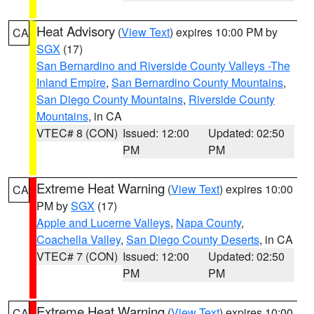
Heat Advisory
(
View Text
) expires 10:00 PM by
CA
SGX
(17)
San Bernardino and Riverside County Valleys -The
Inland Empire
,
San Bernardino County Mountains
,
San Diego County Mountains
,
Riverside County
Mountains
, in CA
VTEC# 8 (CON)
Issued: 12:00
Updated: 02:50
PM
PM
Extreme Heat Warning
(
View Text
) expires 10:00
CA
PM by
SGX
(17)
Apple and Lucerne Valleys
,
Napa County
,
Coachella Valley
,
San Diego County Deserts
, in CA
VTEC# 7 (CON)
Issued: 12:00
Updated: 02:50
PM
PM
Extreme Heat Warning
(
View Text
) expires 10:00
CA