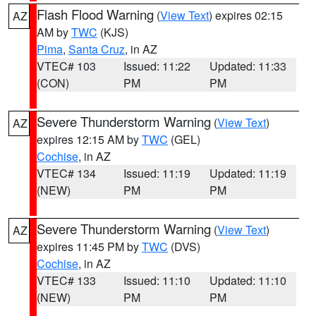
Flash Flood Warning
(
View Text
) expires 02:15
AZ
AM by
TWC
(KJS)
Pima
,
Santa Cruz
, in AZ
VTEC# 103
Issued: 11:22
Updated: 11:33
(CON)
PM
PM
Severe Thunderstorm Warning
(
View Text
)
AZ
expires 12:15 AM by
TWC
(GEL)
Cochise
, in AZ
VTEC# 134
Issued: 11:19
Updated: 11:19
(NEW)
PM
PM
Severe Thunderstorm Warning
(
View Text
)
AZ
expires 11:45 PM by
TWC
(DVS)
Cochise
, in AZ
VTEC# 133
Issued: 11:10
Updated: 11:10
(NEW)
PM
PM