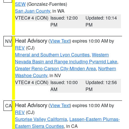
SEW
(Gonzalez-Fuentes)
San Juan County
, in WA
VTEC# 4 (CON)
Issued: 12:00
Updated: 10:14
PM
PM
Heat Advisory
(
View Text
) expires 10:00 AM by
NV
REV
(CJ)
Mineral and Southern Lyon Counties
,
Western
Nevada Basin and Range including Pyramid Lake
,
Greater Reno-Carson City-Minden Area
,
Northern
Washoe County
, in NV
VTEC# 4 (CON)
Issued: 10:00
Updated: 12:56
AM
PM
Heat Advisory
(
View Text
) expires 10:00 AM by
CA
REV
(CJ)
Surprise Valley California
,
Lassen-Eastern Plumas-
Eastern Sierra Counties
, in CA