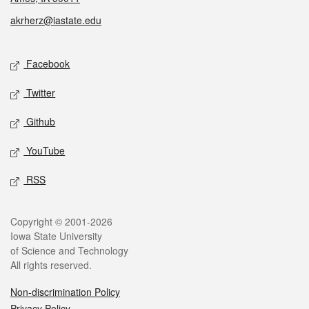
akrherz@iastate.edu
Social media
Facebook
Twitter
Github
YouTube
RSS
Legal
Copyright © 2001-2026
Iowa State University
of Science and Technology
All rights reserved.
Non-discrimination Policy
Privacy Policy