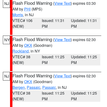
Flash Flood Warning
(
View Text
) expires 03:30
NJ
AM by
PHI
(MPS)
Morris
, in NJ
VTEC# 106
Issued: 11:31
Updated: 11:31
(NEW)
PM
PM
Flash Flood Warning
(
View Text
) expires 02:30
NY
AM by
OKX
(Goodman)
Rockland
, in NY
VTEC# 38
Issued: 11:25
Updated: 11:25
(NEW)
PM
PM
Flash Flood Warning
(
View Text
) expires 02:30
NJ
AM by
OKX
(Goodman)
Bergen
,
Passaic
,
Passaic
, in NJ
VTEC# 38
Issued: 11:25
Updated: 11:25
(NEW)
PM
PM