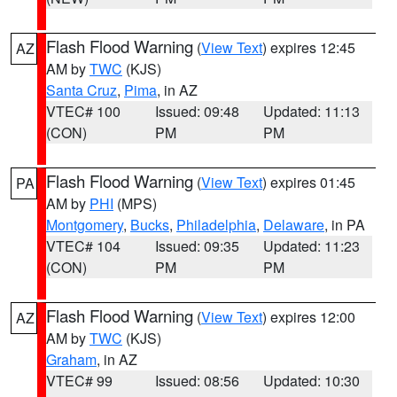
Flash Flood Warning
(
View Text
) expires 12:45
AZ
AM by
TWC
(KJS)
Santa Cruz
,
Pima
, in AZ
VTEC# 100
Issued: 09:48
Updated: 11:13
(CON)
PM
PM
Flash Flood Warning
(
View Text
) expires 01:45
PA
AM by
PHI
(MPS)
Montgomery
,
Bucks
,
Philadelphia
,
Delaware
, in PA
VTEC# 104
Issued: 09:35
Updated: 11:23
(CON)
PM
PM
Flash Flood Warning
(
View Text
) expires 12:00
AZ
AM by
TWC
(KJS)
Graham
, in AZ
VTEC# 99
Issued: 08:56
Updated: 10:30