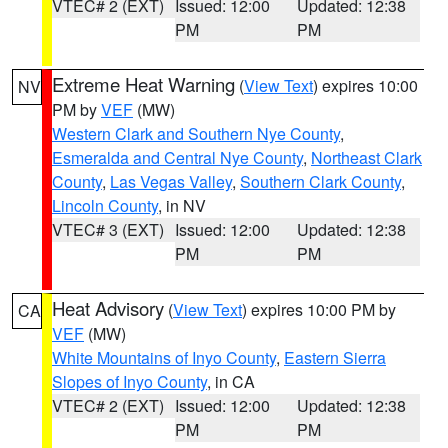
VTEC# 2 (EXT)
Issued: 12:00
Updated: 12:38
PM
PM
Extreme Heat Warning
(
View Text
) expires 10:00
NV
PM by
VEF
(MW)
Western Clark and Southern Nye County
,
Esmeralda and Central Nye County
,
Northeast Clark
County
,
Las Vegas Valley
,
Southern Clark County
,
Lincoln County
, in NV
VTEC# 3 (EXT)
Issued: 12:00
Updated: 12:38
PM
PM
Heat Advisory
(
View Text
) expires 10:00 PM by
CA
VEF
(MW)
White Mountains of Inyo County
,
Eastern Sierra
Slopes of Inyo County
, in CA
VTEC# 2 (EXT)
Issued: 12:00
Updated: 12:38
PM
PM