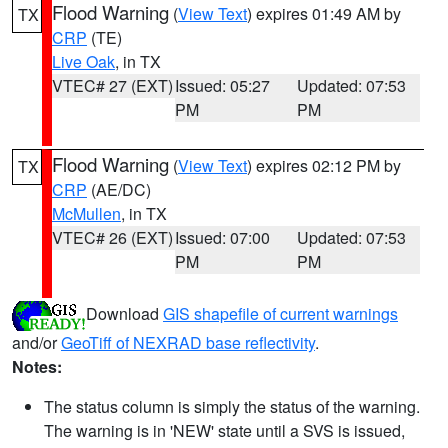
Flood Warning
(
View Text
) expires 01:49 AM by
TX
CRP
(TE)
Live Oak
, in TX
VTEC# 27 (EXT)
Issued: 05:27
Updated: 07:53
PM
PM
Flood Warning
(
View Text
) expires 02:12 PM by
TX
CRP
(AE/DC)
McMullen
, in TX
VTEC# 26 (EXT)
Issued: 07:00
Updated: 07:53
PM
PM
Download
GIS shapefile of current warnings
and/or
GeoTiff of NEXRAD base reflectivity
.
Notes:
The status column is simply the status of the warning.
The warning is in 'NEW' state until a SVS is issued,