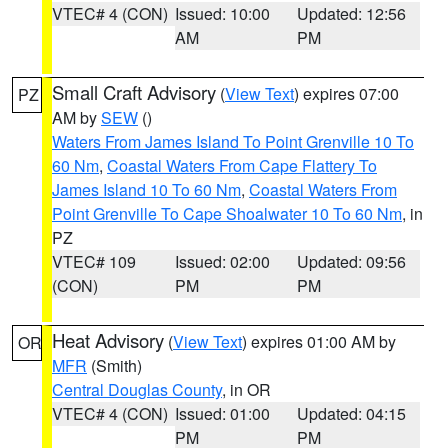
VTEC# 4 (CON)
Issued: 10:00
Updated: 12:56
AM
PM
Small Craft Advisory
(
View Text
) expires 07:00
PZ
AM by
SEW
()
Waters From James Island To Point Grenville 10 To
60 Nm
,
Coastal Waters From Cape Flattery To
James Island 10 To 60 Nm
,
Coastal Waters From
Point Grenville To Cape Shoalwater 10 To 60 Nm
, in
PZ
VTEC# 109
Issued: 02:00
Updated: 09:56
(CON)
PM
PM
Heat Advisory
(
View Text
) expires 01:00 AM by
OR
MFR
(Smith)
Central Douglas County
, in OR
VTEC# 4 (CON)
Issued: 01:00
Updated: 04:15
PM
PM