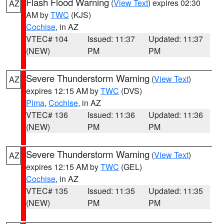
Flash Flood Warning
(
View Text
) expires 02:30
AZ
AM by
TWC
(KJS)
Cochise
, in AZ
VTEC# 104
Issued: 11:37
Updated: 11:37
(NEW)
PM
PM
Severe Thunderstorm Warning
(
View Text
)
AZ
expires 12:15 AM by
TWC
(DVS)
Pima
,
Cochise
, in AZ
VTEC# 136
Issued: 11:36
Updated: 11:36
(NEW)
PM
PM
Severe Thunderstorm Warning
(
View Text
)
AZ
expires 12:15 AM by
TWC
(GEL)
Cochise
, in AZ
VTEC# 135
Issued: 11:35
Updated: 11:35
(NEW)
PM
PM