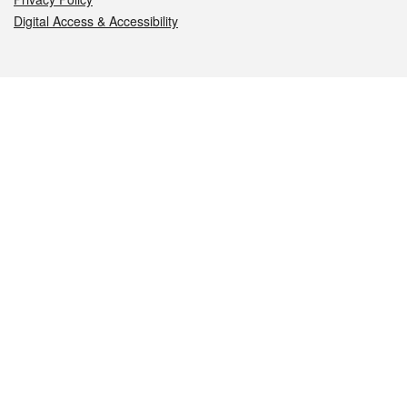
Digital Access & Accessibility