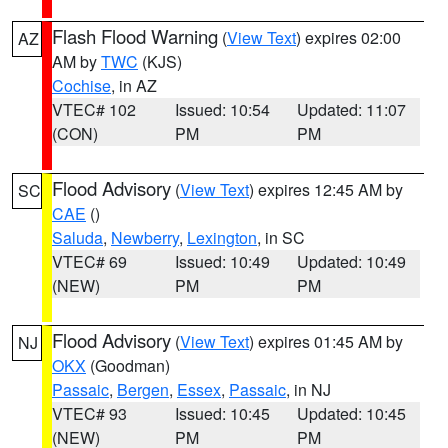
Flash Flood Warning
(
View Text
) expires 02:00
AZ
AM by
TWC
(KJS)
Cochise
, in AZ
VTEC# 102
Issued: 10:54
Updated: 11:07
(CON)
PM
PM
Flood Advisory
(
View Text
) expires 12:45 AM by
SC
CAE
()
Saluda
,
Newberry
,
Lexington
, in SC
VTEC# 69
Issued: 10:49
Updated: 10:49
(NEW)
PM
PM
Flood Advisory
(
View Text
) expires 01:45 AM by
NJ
OKX
(Goodman)
Passaic
,
Bergen
,
Essex
,
Passaic
, in NJ
VTEC# 93
Issued: 10:45
Updated: 10:45
(NEW)
PM
PM