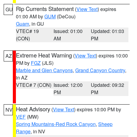
Rip Currents Statement
(
View Text
) expires
GU
01:00 AM by
GUM
(DeCou)
Guam
, in GU
VTEC# 19
Issued: 01:00
Updated: 01:03
(CON)
AM
PM
Extreme Heat Warning
(
View Text
) expires 10:00
AZ
PM by
FGZ
(JLS)
Marble and Glen Canyons
,
Grand Canyon Country
,
in AZ
VTEC# 7 (CON)
Issued: 12:00
Updated: 09:32
PM
PM
Heat Advisory
(
View Text
) expires 10:00 PM by
NV
VEF
(MW)
Spring Mountains-Red Rock Canyon
,
Sheep
Range
, in NV