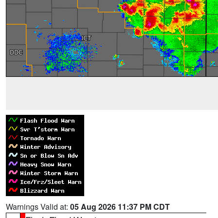
Warnings Valid at:
05 Aug 2026 11:37 PM CDT