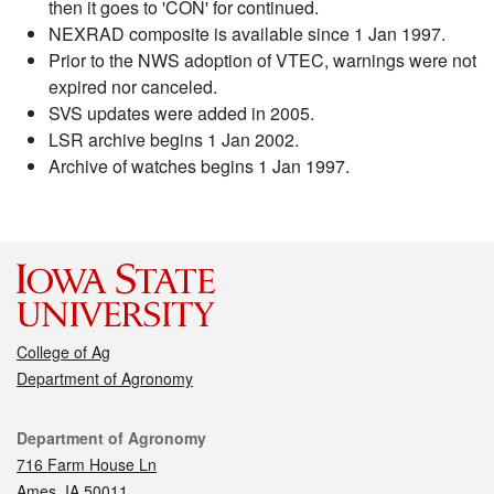
then it goes to 'CON' for continued.
NEXRAD composite is available since 1 Jan 1997.
Prior to the NWS adoption of VTEC, warnings were not
expired nor canceled.
SVS updates were added in 2005.
LSR archive begins 1 Jan 2002.
Archive of watches begins 1 Jan 1997.
College of Ag
Department of Agronomy
Contact
Department of Agronomy
716 Farm House Ln
Ames, IA 50011