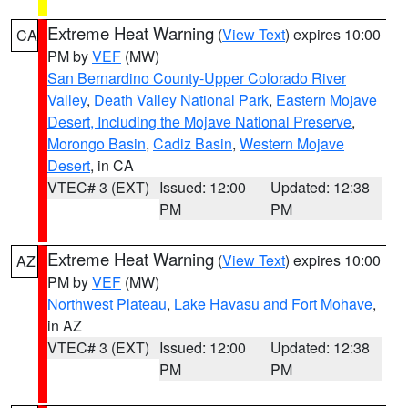
Extreme Heat Warning
(
View Text
) expires 10:00
CA
PM by
VEF
(MW)
San Bernardino County-Upper Colorado River
Valley
,
Death Valley National Park
,
Eastern Mojave
Desert, Including the Mojave National Preserve
,
Morongo Basin
,
Cadiz Basin
,
Western Mojave
Desert
, in CA
VTEC# 3 (EXT)
Issued: 12:00
Updated: 12:38
PM
PM
Extreme Heat Warning
(
View Text
) expires 10:00
AZ
PM by
VEF
(MW)
Northwest Plateau
,
Lake Havasu and Fort Mohave
,
in AZ
VTEC# 3 (EXT)
Issued: 12:00
Updated: 12:38
PM
PM