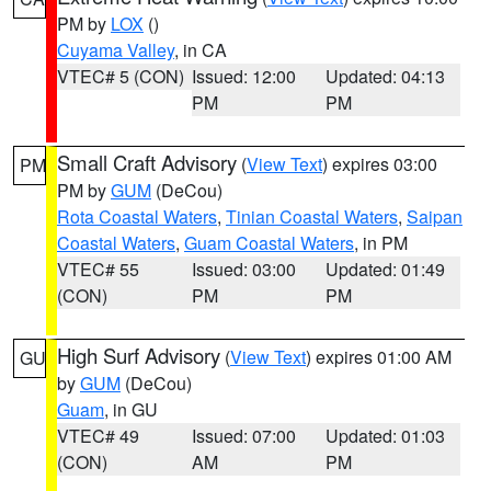
PM by
LOX
()
Cuyama Valley
, in CA
VTEC# 5 (CON)
Issued: 12:00
Updated: 04:13
PM
PM
Small Craft Advisory
(
View Text
) expires 03:00
PM
PM by
GUM
(DeCou)
Rota Coastal Waters
,
Tinian Coastal Waters
,
Saipan
Coastal Waters
,
Guam Coastal Waters
, in PM
VTEC# 55
Issued: 03:00
Updated: 01:49
(CON)
PM
PM
High Surf Advisory
(
View Text
) expires 01:00 AM
GU
by
GUM
(DeCou)
Guam
, in GU
VTEC# 49
Issued: 07:00
Updated: 01:03
(CON)
AM
PM