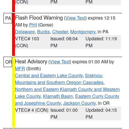
(CON)
PM
PM
Flash Flood Warning
(
View Text
) expires 12:15
PA
AM by
PHI
(Gorse)
Delaware
,
Bucks
,
Chester
,
Montgomery
, in PA
VTEC# 103
Issued: 08:04
Updated: 11:19
(CON)
PM
PM
Heat Advisory
(
View Text
) expires 01:00 AM by
OR
MFR
(Smith)
Central and Eastern Lake County
,
Siskiyou
Mountains and Southern Oregon Cascades
,
Northern and Eastern Klamath County and Western
Lake County
,
Klamath Basin
,
Eastern Curry County
and Josephine County
,
Jackson County
, in OR
VTEC# 4 (CON)
Issued: 01:00
Updated: 04:15
PM
PM