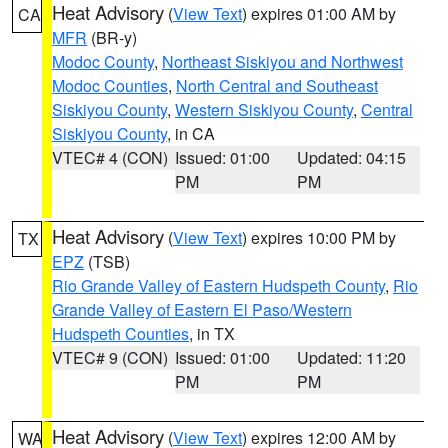
Heat Advisory
(
View Text
) expires 01:00 AM by
CA
MFR
(BR-y)
Modoc County
,
Northeast Siskiyou and Northwest
Modoc Counties
,
North Central and Southeast
Siskiyou County
,
Western Siskiyou County
,
Central
Siskiyou County
, in CA
VTEC# 4 (CON)
Issued: 01:00
Updated: 04:15
PM
PM
Heat Advisory
(
View Text
) expires 10:00 PM by
TX
EPZ
(TSB)
Rio Grande Valley of Eastern Hudspeth County
,
Rio
Grande Valley of Eastern El Paso/Western
Hudspeth Counties
, in TX
VTEC# 9 (CON)
Issued: 01:00
Updated: 11:20
PM
PM
Heat Advisory
(
View Text
) expires 12:00 AM by
WA