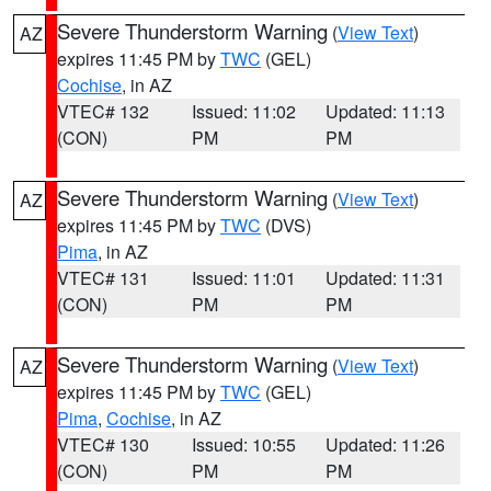
Severe Thunderstorm Warning
(
View Text
)
AZ
expires 11:45 PM by
TWC
(GEL)
Cochise
, in AZ
VTEC# 132
Issued: 11:02
Updated: 11:13
(CON)
PM
PM
Severe Thunderstorm Warning
(
View Text
)
AZ
expires 11:45 PM by
TWC
(DVS)
Pima
, in AZ
VTEC# 131
Issued: 11:01
Updated: 11:31
(CON)
PM
PM
Severe Thunderstorm Warning
(
View Text
)
AZ
expires 11:45 PM by
TWC
(GEL)
Pima
,
Cochise
, in AZ
VTEC# 130
Issued: 10:55
Updated: 11:26
(CON)
PM
PM