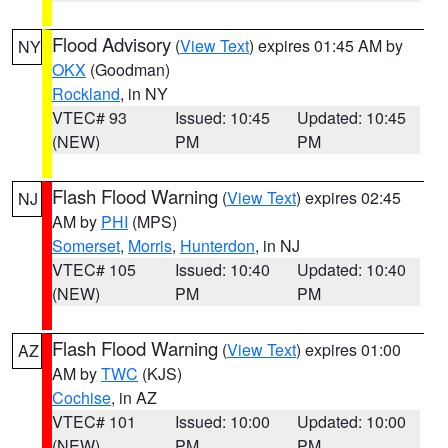
Flood Advisory
(
View Text
) expires 01:45 AM by
NY
OKX
(Goodman)
Rockland
, in NY
VTEC# 93
Issued: 10:45
Updated: 10:45
(NEW)
PM
PM
Flash Flood Warning
(
View Text
) expires 02:45
NJ
AM by
PHI
(MPS)
Somerset
,
Morris
,
Hunterdon
, in NJ
VTEC# 105
Issued: 10:40
Updated: 10:40
(NEW)
PM
PM
Flash Flood Warning
(
View Text
) expires 01:00
AZ
AM by
TWC
(KJS)
Cochise
, in AZ
VTEC# 101
Issued: 10:00
Updated: 10:00
(NEW)
PM
PM