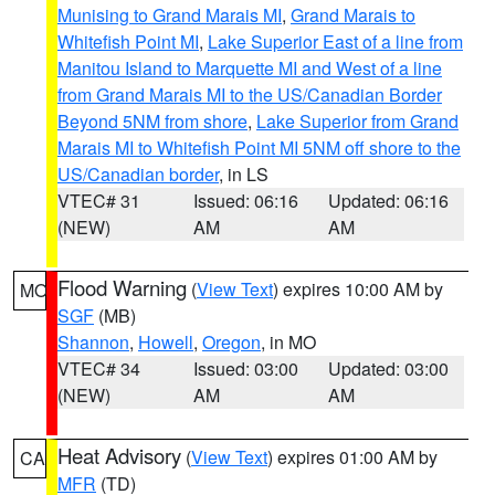
Munising to Grand Marais MI
,
Grand Marais to
Whitefish Point MI
,
Lake Superior East of a line from
Manitou Island to Marquette MI and West of a line
from Grand Marais MI to the US/Canadian Border
Beyond 5NM from shore
,
Lake Superior from Grand
Marais MI to Whitefish Point MI 5NM off shore to the
US/Canadian border
, in LS
VTEC# 31
Issued: 06:16
Updated: 06:16
(NEW)
AM
AM
Flood Warning
(
View Text
) expires 10:00 AM by
MO
SGF
(MB)
Shannon
,
Howell
,
Oregon
, in MO
VTEC# 34
Issued: 03:00
Updated: 03:00
(NEW)
AM
AM
Heat Advisory
(
View Text
) expires 01:00 AM by
CA
MFR
(TD)