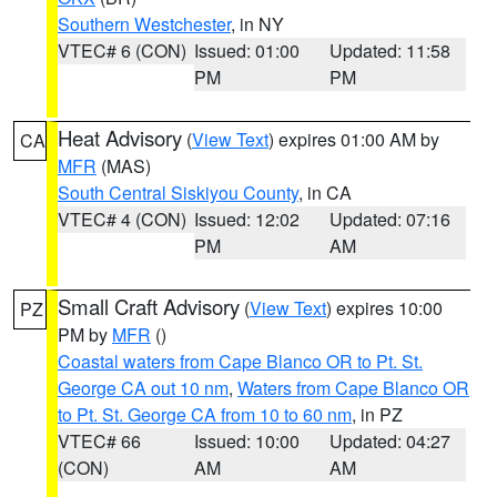
Southern Westchester
, in NY
VTEC# 6 (CON)
Issued: 01:00
Updated: 11:58
PM
PM
Heat Advisory
(
View Text
) expires 01:00 AM by
CA
MFR
(MAS)
South Central Siskiyou County
, in CA
VTEC# 4 (CON)
Issued: 12:02
Updated: 07:16
PM
AM
Small Craft Advisory
(
View Text
) expires 10:00
PZ
PM by
MFR
()
Coastal waters from Cape Blanco OR to Pt. St.
George CA out 10 nm
,
Waters from Cape Blanco OR
to Pt. St. George CA from 10 to 60 nm
, in PZ
VTEC# 66
Issued: 10:00
Updated: 04:27
(CON)
AM
AM