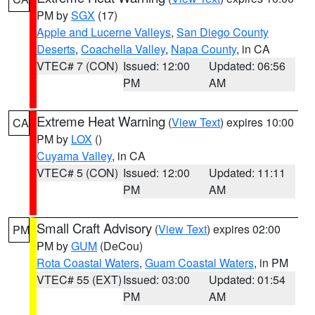
PM by
SGX
(17)
Apple and Lucerne Valleys
,
San Diego County
Deserts
,
Coachella Valley
,
Napa County
, in CA
VTEC# 7 (CON)
Issued: 12:00
Updated: 06:56
PM
AM
Extreme Heat Warning
(
View Text
) expires 10:00
CA
PM by
LOX
()
Cuyama Valley
, in CA
VTEC# 5 (CON)
Issued: 12:00
Updated: 11:11
PM
AM
Small Craft Advisory
(
View Text
) expires 02:00
PM
PM by
GUM
(DeCou)
Rota Coastal Waters
,
Guam Coastal Waters
, in PM
VTEC# 55 (EXT)
Issued: 03:00
Updated: 01:54
PM
AM