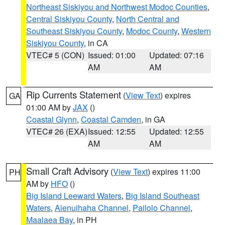
Northeast Siskiyou and Northwest Modoc Counties
,
Central Siskiyou County
,
North Central and
Southeast Siskiyou County
,
Modoc County
,
Western
Siskiyou County
, in CA
VTEC# 5 (CON)
Issued: 01:00
Updated: 07:16
AM
AM
Rip Currents Statement
(
View Text
) expires
GA
01:00 AM by
JAX
()
Coastal Glynn
,
Coastal Camden
, in GA
VTEC# 26 (EXA)
Issued: 12:55
Updated: 12:55
AM
AM
Small Craft Advisory
(
View Text
) expires 11:00
PH
AM by
HFO
()
Big Island Leeward Waters
,
Big Island Southeast
Waters
,
Alenuihaha Channel
,
Pailolo Channel
,
Maalaea Bay
, in PH