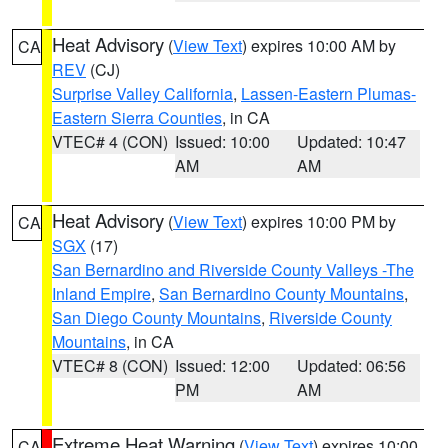
Heat Advisory
(
View Text
) expires 10:00 AM by
CA
REV
(CJ)
Surprise Valley California
,
Lassen-Eastern Plumas-
Eastern Sierra Counties
, in CA
VTEC# 4 (CON)
Issued: 10:00
Updated: 10:47
AM
AM
Heat Advisory
(
View Text
) expires 10:00 PM by
CA
SGX
(17)
San Bernardino and Riverside County Valleys -The
Inland Empire
,
San Bernardino County Mountains
,
San Diego County Mountains
,
Riverside County
Mountains
, in CA
VTEC# 8 (CON)
Issued: 12:00
Updated: 06:56
PM
AM
Extreme Heat Warning
(
View Text
) expires 10:00
CA