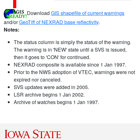
Download
GIS shapefile of current warnings
and/or
GeoTiff of NEXRAD base reflectivity
.
Notes:
The status column is simply the status of the warning.
The warning is in 'NEW' state until a SVS is issued,
then it goes to 'CON' for continued.
NEXRAD composite is available since 1 Jan 1997.
Prior to the NWS adoption of VTEC, warnings were not
expired nor canceled.
SVS updates were added in 2005.
LSR archive begins 1 Jan 2002.
Archive of watches begins 1 Jan 1997.