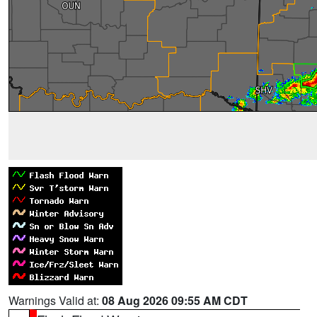
Warnings Valid at:
08 Aug 2026 09:55 AM CDT