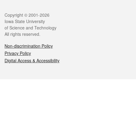
Legal
Copyright © 2001-2026
Iowa State University
of Science and Technology
All rights reserved.
Non-discrimination Policy
Privacy Policy
Digital Access & Accessibility