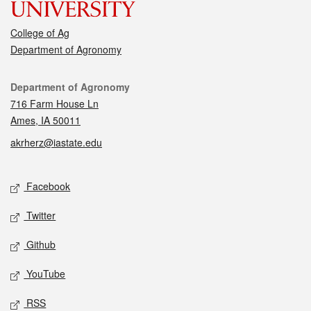
College of Ag
Department of Agronomy
Contact
Department of Agronomy
716 Farm House Ln
Ames, IA 50011
akrherz@iastate.edu
Social media
Facebook
Twitter
Github
YouTube
RSS