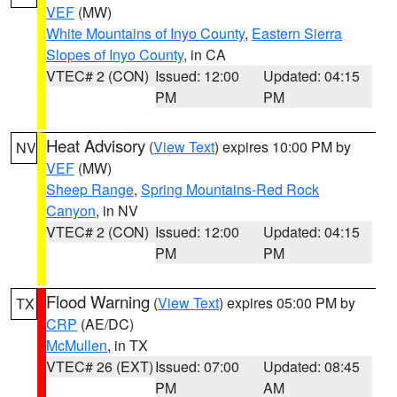
VEF
(MW)
White Mountains of Inyo County
,
Eastern Sierra
Slopes of Inyo County
, in CA
VTEC# 2 (CON)
Issued: 12:00
Updated: 04:15
PM
PM
Heat Advisory
(
View Text
) expires 10:00 PM by
NV
VEF
(MW)
Sheep Range
,
Spring Mountains-Red Rock
Canyon
, in NV
VTEC# 2 (CON)
Issued: 12:00
Updated: 04:15
PM
PM
Flood Warning
(
View Text
) expires 05:00 PM by
TX
CRP
(AE/DC)
McMullen
, in TX
VTEC# 26 (EXT)
Issued: 07:00
Updated: 08:45
PM
AM