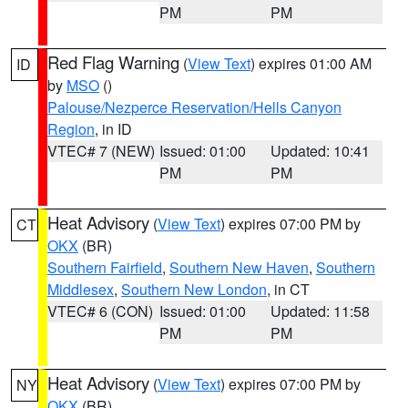
PM
PM
Red Flag Warning
(
View Text
) expires 01:00 AM
ID
by
MSO
()
Palouse/Nezperce Reservation/Hells Canyon
Region
, in ID
VTEC# 7 (NEW)
Issued: 01:00
Updated: 10:41
PM
PM
Heat Advisory
(
View Text
) expires 07:00 PM by
CT
OKX
(BR)
Southern Fairfield
,
Southern New Haven
,
Southern
Middlesex
,
Southern New London
, in CT
VTEC# 6 (CON)
Issued: 01:00
Updated: 11:58
PM
PM
Heat Advisory
(
View Text
) expires 07:00 PM by
NY
OKX
(BR)