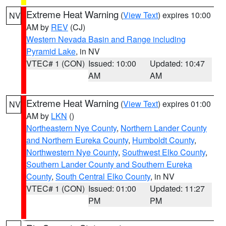
Extreme Heat Warning
(
View Text
) expires 10:00
NV
AM by
REV
(CJ)
Western Nevada Basin and Range including
Pyramid Lake
, in NV
VTEC# 1 (CON)
Issued: 10:00
Updated: 10:47
AM
AM
Extreme Heat Warning
(
View Text
) expires 01:00
NV
AM by
LKN
()
Northeastern Nye County
,
Northern Lander County
and Northern Eureka County
,
Humboldt County
,
Northwestern Nye County
,
Southwest Elko County
,
Southern Lander County and Southern Eureka
County
,
South Central Elko County
, in NV
VTEC# 1 (CON)
Issued: 01:00
Updated: 11:27
PM
PM