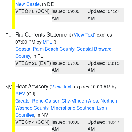
New Castle
, in DE
VTEC# 8 (CON)
Issued: 09:00
Updated: 01:27
AM
AM
Rip Currents Statement
(
View Text
) expires
FL
07:00 PM by
MFL
()
Coastal Palm Beach County
,
Coastal Broward
County
, in FL
VTEC# 26 (EXT)
Issued: 07:00
Updated: 03:15
AM
AM
Heat Advisory
(
View Text
) expires 10:00 AM by
NV
REV
(CJ)
Greater Reno-Carson City-Minden Area
,
Northern
Washoe County
,
Mineral and Southern Lyon
Counties
, in NV
VTEC# 4 (CON)
Issued: 10:00
Updated: 10:47
AM
AM