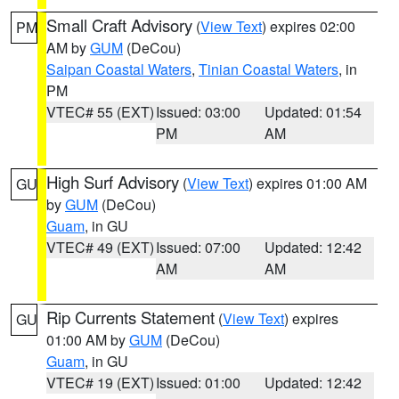
Small Craft Advisory
(
View Text
) expires 02:00
PM
AM by
GUM
(DeCou)
Saipan Coastal Waters
,
Tinian Coastal Waters
, in
PM
VTEC# 55 (EXT)
Issued: 03:00
Updated: 01:54
PM
AM
High Surf Advisory
(
View Text
) expires 01:00 AM
GU
by
GUM
(DeCou)
Guam
, in GU
VTEC# 49 (EXT)
Issued: 07:00
Updated: 12:42
AM
AM
Rip Currents Statement
(
View Text
) expires
GU
01:00 AM by
GUM
(DeCou)
Guam
, in GU
VTEC# 19 (EXT)
Issued: 01:00
Updated: 12:42