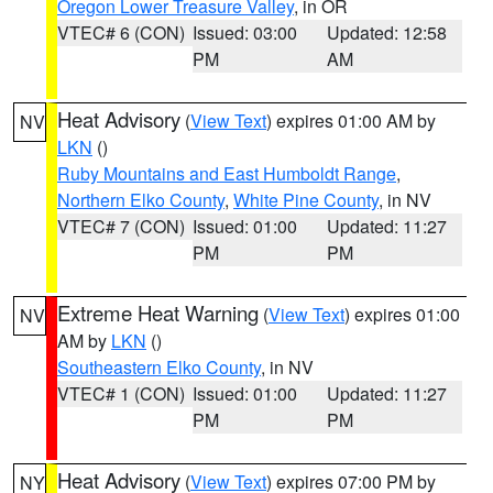
Oregon Lower Treasure Valley
, in OR
VTEC# 6 (CON)
Issued: 03:00
Updated: 12:58
PM
AM
Heat Advisory
(
View Text
) expires 01:00 AM by
NV
LKN
()
Ruby Mountains and East Humboldt Range
,
Northern Elko County
,
White Pine County
, in NV
VTEC# 7 (CON)
Issued: 01:00
Updated: 11:27
PM
PM
Extreme Heat Warning
(
View Text
) expires 01:00
NV
AM by
LKN
()
Southeastern Elko County
, in NV
VTEC# 1 (CON)
Issued: 01:00
Updated: 11:27
PM
PM
Heat Advisory
(
View Text
) expires 07:00 PM by
NY