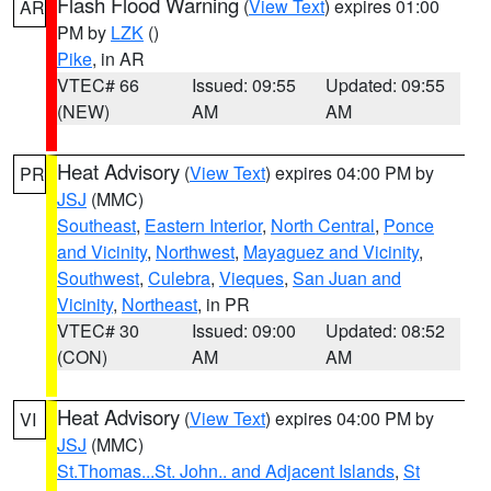
Flash Flood Warning
(
View Text
) expires 01:00
AR
PM by
LZK
()
Pike
, in AR
VTEC# 66
Issued: 09:55
Updated: 09:55
(NEW)
AM
AM
Heat Advisory
(
View Text
) expires 04:00 PM by
PR
JSJ
(MMC)
Southeast
,
Eastern Interior
,
North Central
,
Ponce
and Vicinity
,
Northwest
,
Mayaguez and Vicinity
,
Southwest
,
Culebra
,
Vieques
,
San Juan and
Vicinity
,
Northeast
, in PR
VTEC# 30
Issued: 09:00
Updated: 08:52
(CON)
AM
AM
Heat Advisory
(
View Text
) expires 04:00 PM by
VI
JSJ
(MMC)
St.Thomas...St. John.. and Adjacent Islands
,
St