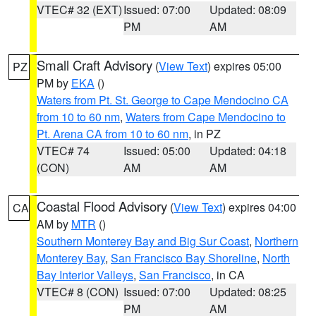
VTEC# 32 (EXT)
Issued: 07:00
Updated: 08:09
PM
AM
Small Craft Advisory
(
View Text
) expires 05:00
PZ
PM by
EKA
()
Waters from Pt. St. George to Cape Mendocino CA
from 10 to 60 nm
,
Waters from Cape Mendocino to
Pt. Arena CA from 10 to 60 nm
, in PZ
VTEC# 74
Issued: 05:00
Updated: 04:18
(CON)
AM
AM
Coastal Flood Advisory
(
View Text
) expires 04:00
CA
AM by
MTR
()
Southern Monterey Bay and Big Sur Coast
,
Northern
Monterey Bay
,
San Francisco Bay Shoreline
,
North
Bay Interior Valleys
,
San Francisco
, in CA
VTEC# 8 (CON)
Issued: 07:00
Updated: 08:25
PM
AM