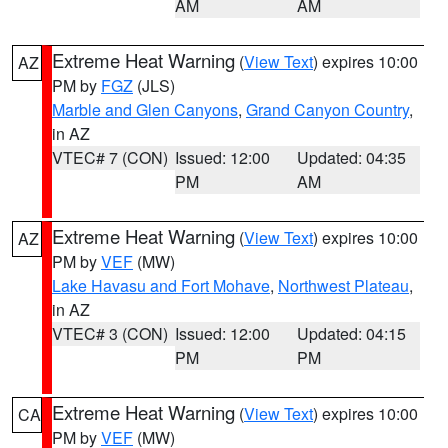
AM
AM
Extreme Heat Warning
(
View Text
) expires 10:00
AZ
PM by
FGZ
(JLS)
Marble and Glen Canyons
,
Grand Canyon Country
,
in AZ
VTEC# 7 (CON)
Issued: 12:00
Updated: 04:35
PM
AM
Extreme Heat Warning
(
View Text
) expires 10:00
AZ
PM by
VEF
(MW)
Lake Havasu and Fort Mohave
,
Northwest Plateau
,
in AZ
VTEC# 3 (CON)
Issued: 12:00
Updated: 04:15
PM
PM
Extreme Heat Warning
(
View Text
) expires 10:00
CA
PM by
VEF
(MW)