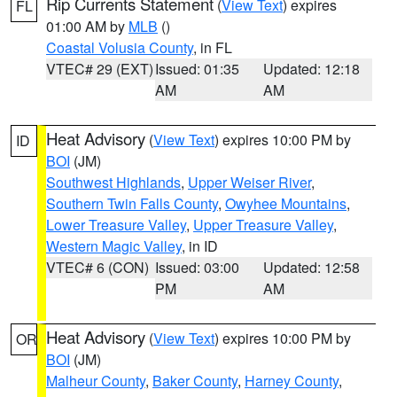
Rip Currents Statement
(
View Text
) expires
FL
01:00 AM by
MLB
()
Coastal Volusia County
, in FL
VTEC# 29 (EXT)
Issued: 01:35
Updated: 12:18
AM
AM
Heat Advisory
(
View Text
) expires 10:00 PM by
ID
BOI
(JM)
Southwest Highlands
,
Upper Weiser River
,
Southern Twin Falls County
,
Owyhee Mountains
,
Lower Treasure Valley
,
Upper Treasure Valley
,
Western Magic Valley
, in ID
VTEC# 6 (CON)
Issued: 03:00
Updated: 12:58
PM
AM
Heat Advisory
(
View Text
) expires 10:00 PM by
OR
BOI
(JM)
Malheur County
,
Baker County
,
Harney County
,