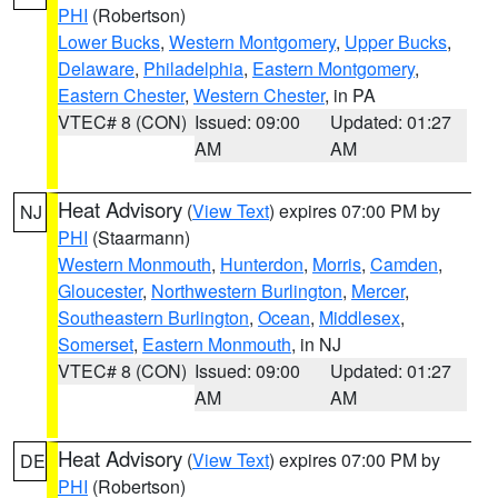
PHI
(Robertson)
Lower Bucks
,
Western Montgomery
,
Upper Bucks
,
Delaware
,
Philadelphia
,
Eastern Montgomery
,
Eastern Chester
,
Western Chester
, in PA
VTEC# 8 (CON)
Issued: 09:00
Updated: 01:27
AM
AM
Heat Advisory
(
View Text
) expires 07:00 PM by
NJ
PHI
(Staarmann)
Western Monmouth
,
Hunterdon
,
Morris
,
Camden
,
Gloucester
,
Northwestern Burlington
,
Mercer
,
Southeastern Burlington
,
Ocean
,
Middlesex
,
Somerset
,
Eastern Monmouth
, in NJ
VTEC# 8 (CON)
Issued: 09:00
Updated: 01:27
AM
AM
Heat Advisory
(
View Text
) expires 07:00 PM by
DE
PHI
(Robertson)