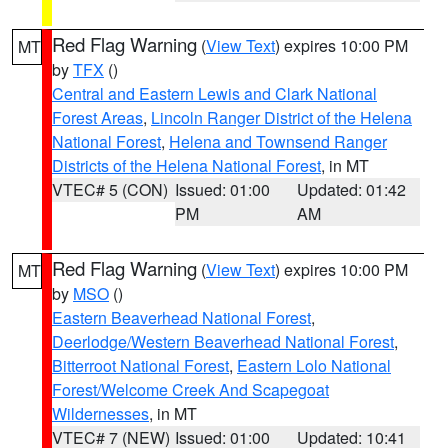
Red Flag Warning
(
View Text
) expires 10:00 PM
MT
by
TFX
()
Central and Eastern Lewis and Clark National
Forest Areas
,
Lincoln Ranger District of the Helena
National Forest
,
Helena and Townsend Ranger
Districts of the Helena National Forest
, in MT
VTEC# 5 (CON)
Issued: 01:00
Updated: 01:42
PM
AM
Red Flag Warning
(
View Text
) expires 10:00 PM
MT
by
MSO
()
Eastern Beaverhead National Forest
,
Deerlodge/Western Beaverhead National Forest
,
Bitterroot National Forest
,
Eastern Lolo National
Forest/Welcome Creek And Scapegoat
Wildernesses
, in MT
VTEC# 7 (NEW)
Issued: 01:00
Updated: 10:41