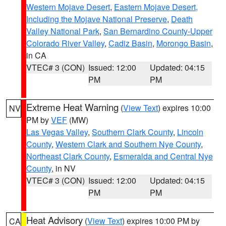
Western Mojave Desert
,
Eastern Mojave Desert,
Including the Mojave National Preserve
,
Death
Valley National Park
,
San Bernardino County-Upper
Colorado River Valley
,
Cadiz Basin
,
Morongo Basin
,
in CA
VTEC# 3 (CON)
Issued: 12:00
Updated: 04:15
PM
PM
Extreme Heat Warning
(
View Text
) expires 10:00
NV
PM by
VEF
(MW)
Las Vegas Valley
,
Southern Clark County
,
Lincoln
County
,
Western Clark and Southern Nye County
,
Northeast Clark County
,
Esmeralda and Central Nye
County
, in NV
VTEC# 3 (CON)
Issued: 12:00
Updated: 04:15
PM
PM
Heat Advisory
(
View Text
) expires 10:00 PM by
CA