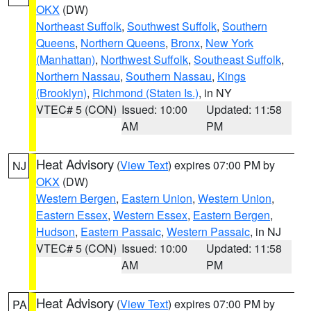
OKX
(DW)
Northeast Suffolk
,
Southwest Suffolk
,
Southern
Queens
,
Northern Queens
,
Bronx
,
New York
(Manhattan)
,
Northwest Suffolk
,
Southeast Suffolk
,
Northern Nassau
,
Southern Nassau
,
Kings
(Brooklyn)
,
Richmond (Staten Is.)
, in NY
VTEC# 5 (CON)
Issued: 10:00
Updated: 11:58
AM
PM
Heat Advisory
(
View Text
) expires 07:00 PM by
NJ
OKX
(DW)
Western Bergen
,
Eastern Union
,
Western Union
,
Eastern Essex
,
Western Essex
,
Eastern Bergen
,
Hudson
,
Eastern Passaic
,
Western Passaic
, in NJ
VTEC# 5 (CON)
Issued: 10:00
Updated: 11:58
AM
PM
Heat Advisory
(
View Text
) expires 07:00 PM by
PA