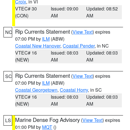
Croix
, in VI
VTEC# 30
Issued: 09:00
Updated: 08:52
(CON)
AM
AM
Rip Currents Statement
(
View Text
) expires
NC
07:00 PM by
ILM
(ABW)
Coastal New Hanover
,
Coastal Pender
, in NC
VTEC# 16
Issued: 08:03
Updated: 08:03
(NEW)
AM
AM
Rip Currents Statement
(
View Text
) expires
SC
07:00 PM by
ILM
(ABW)
Coastal Georgetown
,
Coastal Horry
, in SC
VTEC# 16
Issued: 08:03
Updated: 08:03
(NEW)
AM
AM
Marine Dense Fog Advisory
(
View Text
) expires
LS
01:00 PM by
MQT
()