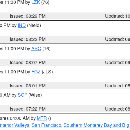
res 11:30 PM by
LZK
(76)
Issued: 08:29 PM
Updated: 1
:30 PM by
IND
(Nield)
Issued: 08:22 PM
Updated: 0
res 11:00 PM by
ABQ
(16)
Issued: 08:07 PM
Updated: 0
res 11:00 PM by
FGZ
(JLS)
Issued: 08:01 PM
Updated: 0
:00 AM by
SGF
(Wise)
Issued: 07:22 PM
Updated: 0
pires 04:00 AM by
MTR
()
nterior Valleys
,
San Francisco
,
Southern Monterey Bay and Big