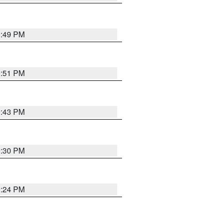
0:49 PM
9:51 PM
9:43 PM
9:30 PM
9:24 PM