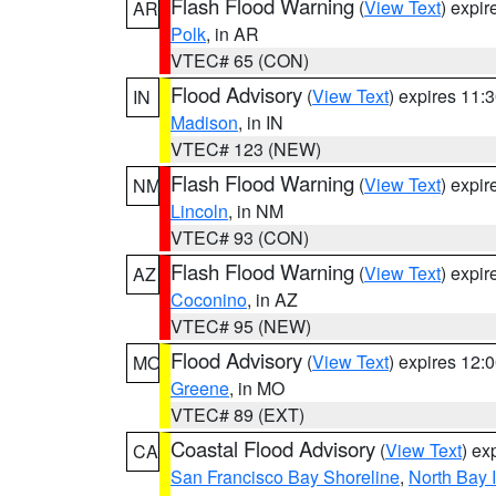
Flash Flood Warning
(
View Text
) expi
AR
Polk
, in AR
VTEC# 65 (CON)
Flood Advisory
(
View Text
) expires 11
IN
Madison
, in IN
VTEC# 123 (NEW)
Flash Flood Warning
(
View Text
) expi
NM
Lincoln
, in NM
VTEC# 93 (CON)
Flash Flood Warning
(
View Text
) expi
AZ
Coconino
, in AZ
VTEC# 95 (NEW)
Flood Advisory
(
View Text
) expires 12
MO
Greene
, in MO
VTEC# 89 (EXT)
Coastal Flood Advisory
(
View Text
) ex
CA
San Francisco Bay Shoreline
,
North Bay I