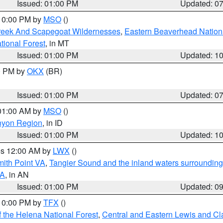
Issued: 01:00 PM
Updated: 0
 10:00 PM by
MSO
()
Creek And Scapegoat Wildernesses
,
Eastern Beaverhead Nation
ational Forest
, in MT
Issued: 01:00 PM
Updated: 1
00 PM by
OKX
(BR)
Issued: 01:00 PM
Updated: 0
 01:00 AM by
MSO
()
nyon Region
, in ID
Issued: 01:00 PM
Updated: 1
res 12:00 AM by
LWX
()
mith Point VA
,
Tangier Sound and the inland waters surrounding
VA
, in AN
Issued: 01:00 PM
Updated: 0
 10:00 PM by
TFX
()
 the Helena National Forest
,
Central and Eastern Lewis and Cl