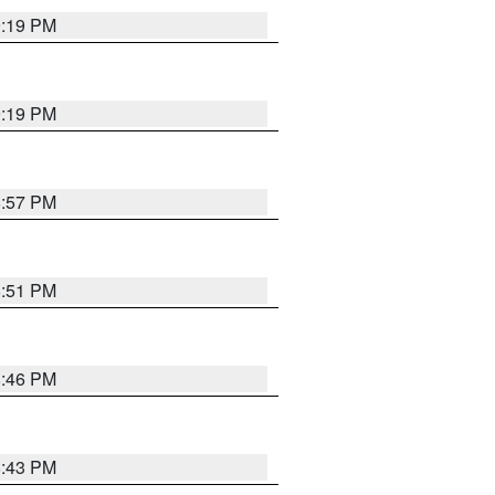
9:19 PM
9:19 PM
8:57 PM
8:51 PM
8:46 PM
8:43 PM