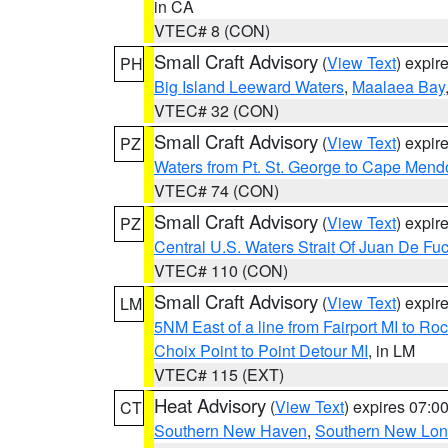
in CA
VTEC# 8 (CON)
Small Craft Advisory
(
View Text
) expi
PH
Big Island Leeward Waters
,
Maalaea Bay
VTEC# 32 (CON)
Small Craft Advisory
(
View Text
) expi
PZ
Waters from Pt. St. George to Cape Mend
VTEC# 74 (CON)
Small Craft Advisory
(
View Text
) expi
PZ
Central U.S. Waters Strait Of Juan De Fu
VTEC# 110 (CON)
Small Craft Advisory
(
View Text
) expi
LM
5NM East of a line from Fairport MI to R
Choix Point to Point Detour MI
, in LM
VTEC# 115 (EXT)
Heat Advisory
(
View Text
) expires 07:
CT
Southern New Haven
,
Southern New Lo