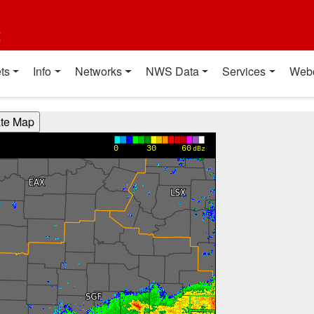
t
ts
Info
Networks
NWS Data
Services
Web