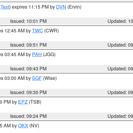
 Text
) expires 11:15 PM by
DVN
(Ervin)
Issued: 10:01 PM
Updated: 1
res 12:45 AM by
TWC
(CWR)
Issued: 09:51 PM
Updated: 0
res 03:45 AM by
PAH
(JGG)
Issued: 09:43 PM
Updated: 0
res 03:00 AM by
SGF
(Wise)
Issued: 09:30 PM
Updated: 0
:30 PM by
EPZ
(TSB)
Issued: 09:24 PM
Updated: 0
:15 AM by
OKX
(NV)