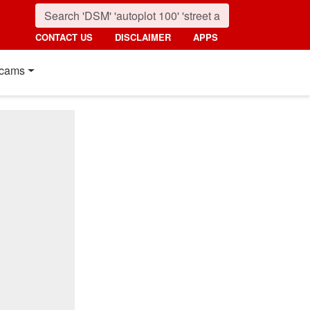
CONTACT US
DISCLAIMER
APPS
cams