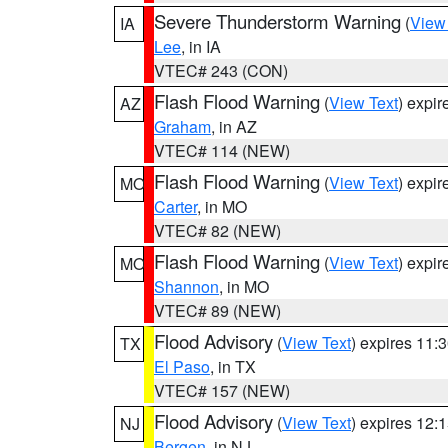
Severe Thunderstorm Warning
(
View
IA
Lee
, in IA
VTEC# 243 (CON)
Flash Flood Warning
(
View Text
) expi
AZ
Graham
, in AZ
VTEC# 114 (NEW)
Flash Flood Warning
(
View Text
) expi
MO
Carter
, in MO
VTEC# 82 (NEW)
Flash Flood Warning
(
View Text
) expi
MO
Shannon
, in MO
VTEC# 89 (NEW)
Flood Advisory
(
View Text
) expires 11
TX
El Paso
, in TX
VTEC# 157 (NEW)
Flood Advisory
(
View Text
) expires 12
NJ
Bergen
, in NJ