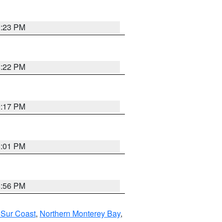
0:23 PM
8:22 PM
9:17 PM
8:01 PM
8:56 PM
 Sur Coast
,
Northern Monterey Bay
,