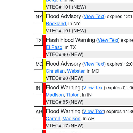
VTEC# 101 (NEW)
Flood Advisory
(
View Text
) expires 12
NY
Rockland
, in NY
VTEC# 101 (NEW)
Flash Flood Warning
(
View Text
) expi
TX
El Paso
, in TX
VTEC# 90 (NEW)
Flood Advisory
(
View Text
) expires 12
MO
Christian
,
Webster
, in MO
VTEC# 90 (NEW)
Flood Warning
(
View Text
) expires 01:
IN
Madison
,
Tipton
, in IN
VTEC# 85 (NEW)
Flood Warning
(
View Text
) expires 11:
AR
Carroll
,
Madison
, in AR
VTEC# 17 (NEW)