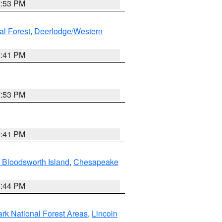
7:53 PM
al Forest
,
Deerlodge/Western
0:41 PM
7:53 PM
0:41 PM
 Bloodsworth Island
,
Chesapeake
9:44 PM
ark National Forest Areas
,
Lincoln