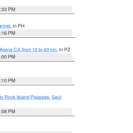
6:33 PM
annel
, in PH
8:16 PM
 Arena CA from 10 to 60 nm
, in PZ
5:00 PM
0:10 PM
 to Rock Island Passage
,
Seul
9:08 PM