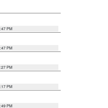
0:47 PM
0:47 PM
0:27 PM
0:17 PM
0:49 PM