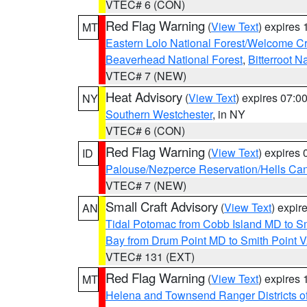
VTEC# 6 (CON)
Red Flag Warning
(
View Text
) expires
MT
Eastern Lolo National Forest/Welcome 
Beaverhead National Forest
,
Bitterroot N
VTEC# 7 (NEW)
Heat Advisory
(
View Text
) expires 07:
NY
Southern Westchester
, in NY
VTEC# 6 (CON)
Red Flag Warning
(
View Text
) expires
ID
Palouse/Nezperce Reservation/Hells Ca
VTEC# 7 (NEW)
Small Craft Advisory
(
View Text
) expi
AN
Tidal Potomac from Cobb Island MD to S
Bay from Drum Point MD to Smith Point 
VTEC# 131 (EXT)
Red Flag Warning
(
View Text
) expires
MT
Helena and Townsend Ranger Districts of