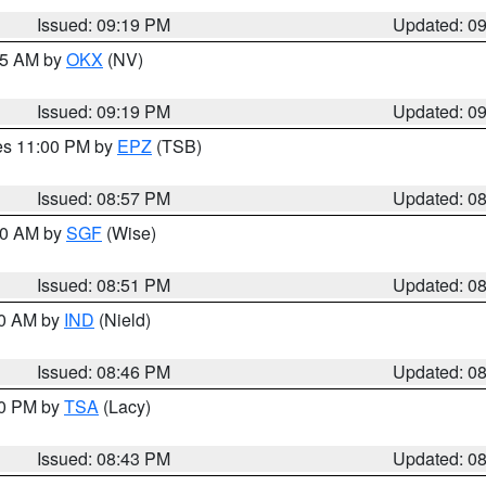
Issued: 09:19 PM
Updated: 0
:15 AM by
OKX
(NV)
Issued: 09:19 PM
Updated: 0
res 11:00 PM by
EPZ
(TSB)
Issued: 08:57 PM
Updated: 0
:00 AM by
SGF
(Wise)
Issued: 08:51 PM
Updated: 0
00 AM by
IND
(Nield)
Issued: 08:46 PM
Updated: 0
30 PM by
TSA
(Lacy)
Issued: 08:43 PM
Updated: 0