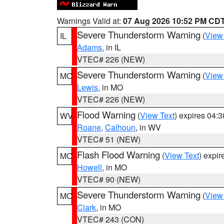
Warnings Valid at:
07 Aug 2026 10:52 PM CD
Severe Thunderstorm Warning
(
View
IL
Adams
, in IL
VTEC# 226 (NEW)
Severe Thunderstorm Warning
(
View
MO
Lewis
, in MO
VTEC# 226 (NEW)
Flood Warning
(
View Text
) expires 04:
WV
Roane
,
Calhoun
, in WV
VTEC# 51 (NEW)
Flash Flood Warning
(
View Text
) expi
MO
Howell
, in MO
VTEC# 90 (NEW)
Severe Thunderstorm Warning
(
View
MO
Clark
, in MO
VTEC# 243 (CON)