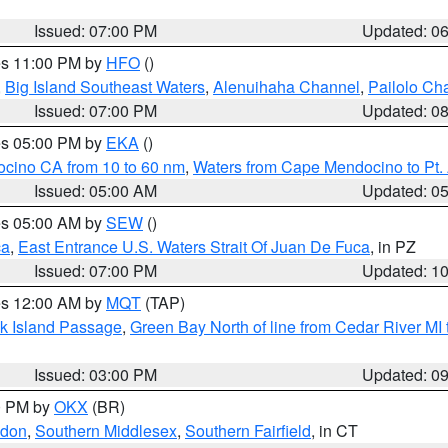
Issued: 07:00 PM
Updated: 0
res 11:00 PM by
HFO
()
,
Big Island Southeast Waters
,
Alenuihaha Channel
,
Pailolo Ch
Issued: 07:00 PM
Updated: 0
res 05:00 PM by
EKA
()
ocino CA from 10 to 60 nm
,
Waters from Cape Mendocino to Pt.
Issued: 05:00 AM
Updated: 0
res 05:00 AM by
SEW
()
ca
,
East Entrance U.S. Waters Strait Of Juan De Fuca
, in PZ
Issued: 07:00 PM
Updated: 1
res 12:00 AM by
MQT
(TAP)
ock Island Passage
,
Green Bay North of line from Cedar River MI
Issued: 03:00 PM
Updated: 0
00 PM by
OKX
(BR)
ndon
,
Southern Middlesex
,
Southern Fairfield
, in CT