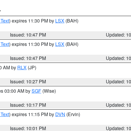
T
 Text
) expires 11:30 PM by
LSX
(BAH)
Issued: 10:47 PM
Updated: 1
 Text
) expires 11:30 PM by
LSX
(BAH)
Issued: 10:47 PM
Updated: 1
30 AM by
RLX
(JP)
Issued: 10:27 PM
Updated: 1
res 03:00 AM by
SGF
(Wise)
Issued: 10:17 PM
Updated: 1
 Text
) expires 11:15 PM by
DVN
(Ervin)
Issued: 10:01 PM
Updated: 1