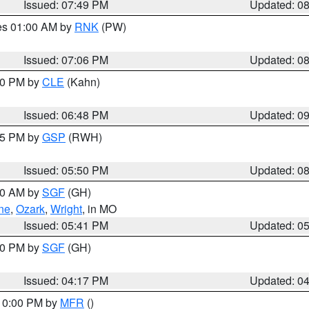
Issued: 07:49 PM
Updated: 0
res 01:00 AM by
RNK
(PW)
Issued: 07:06 PM
Updated: 0
:00 PM by
CLE
(Kahn)
Issued: 06:48 PM
Updated: 0
:45 PM by
GSP
(RWH)
Issued: 05:50 PM
Updated: 0
:00 AM by
SGF
(GH)
ne
,
Ozark
,
Wright
, in MO
Issued: 05:41 PM
Updated: 0
:00 PM by
SGF
(GH)
Issued: 04:17 PM
Updated: 0
 10:00 PM by
MFR
()