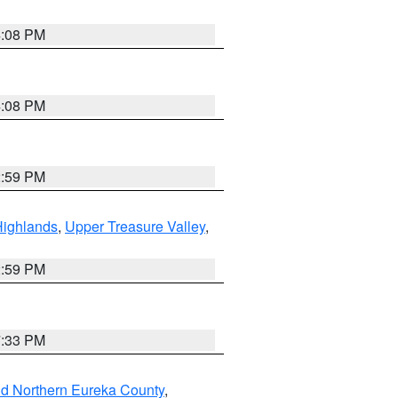
4:08 PM
4:08 PM
2:59 PM
Highlands
,
Upper Treasure Valley
,
2:59 PM
7:33 PM
nd Northern Eureka County
,