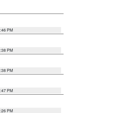
9:46 PM
9:38 PM
9:38 PM
9:47 PM
9:26 PM