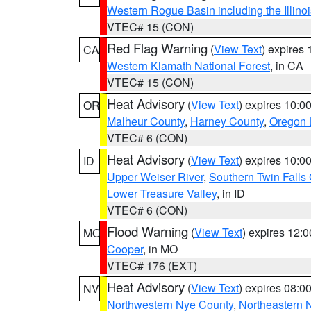
Western Rogue Basin including the Illinoi
VTEC# 15 (CON)
Red Flag Warning
(
View Text
) expires
CA
Western Klamath National Forest
, in CA
VTEC# 15 (CON)
Heat Advisory
(
View Text
) expires 10:
OR
Malheur County
,
Harney County
,
Oregon 
VTEC# 6 (CON)
Heat Advisory
(
View Text
) expires 10:
ID
Upper Weiser River
,
Southern Twin Falls
Lower Treasure Valley
, in ID
VTEC# 6 (CON)
Flood Warning
(
View Text
) expires 12:
MO
Cooper
, in MO
VTEC# 176 (EXT)
Heat Advisory
(
View Text
) expires 08:
NV
Northwestern Nye County
,
Northeastern 