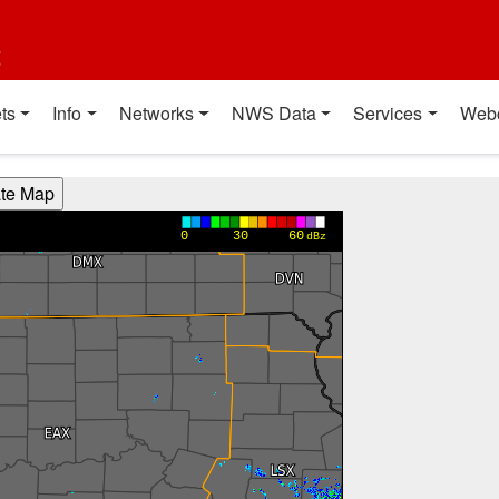
t
ts
Info
Networks
NWS Data
Services
Web