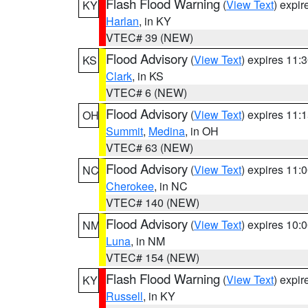
Flash Flood Warning
(
View Text
) expi
KY
Harlan
, in KY
VTEC# 39 (NEW)
Flood Advisory
(
View Text
) expires 11
KS
Clark
, in KS
VTEC# 6 (NEW)
Flood Advisory
(
View Text
) expires 11
OH
Summit
,
Medina
, in OH
VTEC# 63 (NEW)
Flood Advisory
(
View Text
) expires 11
NC
Cherokee
, in NC
VTEC# 140 (NEW)
Flood Advisory
(
View Text
) expires 10
NM
Luna
, in NM
VTEC# 154 (NEW)
Flash Flood Warning
(
View Text
) expi
KY
Russell
, in KY