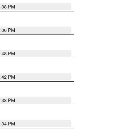
9:38 PM
9:06 PM
8:48 PM
8:42 PM
8:38 PM
8:34 PM