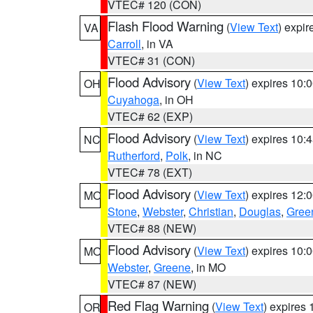
VTEC# 120 (CON)
Flash Flood Warning
(
View Text
) expi
VA
Carroll
, in VA
VTEC# 31 (CON)
Flood Advisory
(
View Text
) expires 10
OH
Cuyahoga
, in OH
VTEC# 62 (EXP)
Flood Advisory
(
View Text
) expires 10
NC
Rutherford
,
Polk
, in NC
VTEC# 78 (EXT)
Flood Advisory
(
View Text
) expires 12
MO
Stone
,
Webster
,
Christian
,
Douglas
,
Gree
VTEC# 88 (NEW)
Flood Advisory
(
View Text
) expires 10
MO
Webster
,
Greene
, in MO
VTEC# 87 (NEW)
Red Flag Warning
(
View Text
) expires
OR