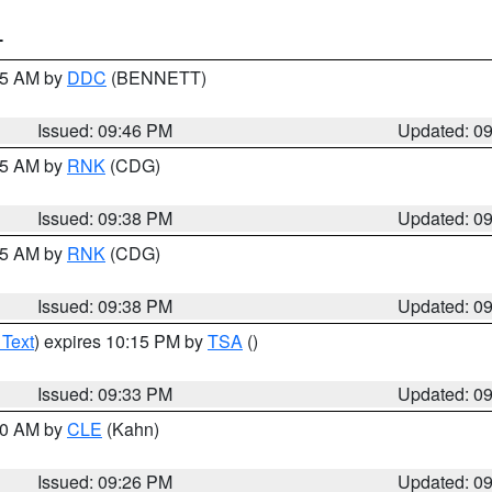
T
:45 AM by
DDC
(BENNETT)
Issued: 09:46 PM
Updated: 0
:45 AM by
RNK
(CDG)
Issued: 09:38 PM
Updated: 0
:45 AM by
RNK
(CDG)
Issued: 09:38 PM
Updated: 0
 Text
) expires 10:15 PM by
TSA
()
Issued: 09:33 PM
Updated: 0
:30 AM by
CLE
(Kahn)
Issued: 09:26 PM
Updated: 0