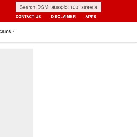
CONTACT US
DISCLAIMER
APPS
cams