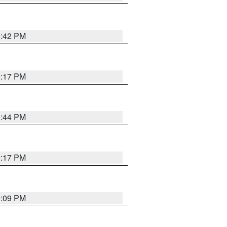
9:42 PM
9:17 PM
9:44 PM
9:17 PM
9:09 PM