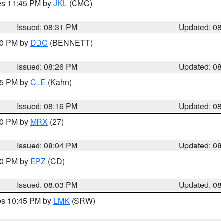
res 11:45 PM by
JKL
(CMC)
Issued: 08:31 PM
Updated: 0
:30 PM by
DDC
(BENNETT)
Issued: 08:26 PM
Updated: 0
:15 PM by
CLE
(Kahn)
Issued: 08:16 PM
Updated: 0
:00 PM by
MRX
(27)
Issued: 08:04 PM
Updated: 0
:00 PM by
EPZ
(CD)
Issued: 08:03 PM
Updated: 0
res 10:45 PM by
LMK
(SRW)