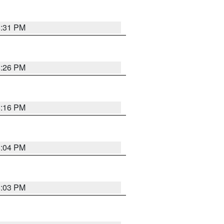
8:31 PM
8:26 PM
8:16 PM
8:04 PM
8:03 PM