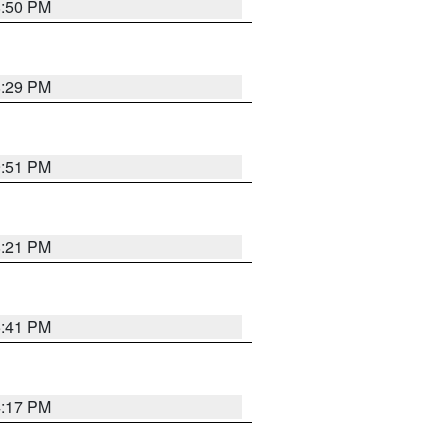
8:50 PM
8:29 PM
9:51 PM
8:21 PM
5:41 PM
4:17 PM