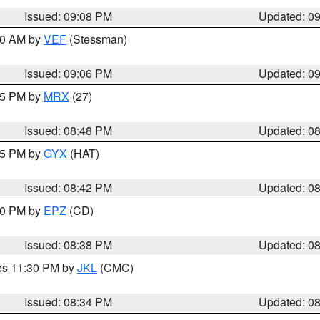
Issued: 09:08 PM
Updated: 0
:00 AM by
VEF
(Stessman)
Issued: 09:06 PM
Updated: 0
:45 PM by
MRX
(27)
Issued: 08:48 PM
Updated: 0
:45 PM by
GYX
(HAT)
Issued: 08:42 PM
Updated: 0
:30 PM by
EPZ
(CD)
Issued: 08:38 PM
Updated: 0
res 11:30 PM by
JKL
(CMC)
Issued: 08:34 PM
Updated: 0