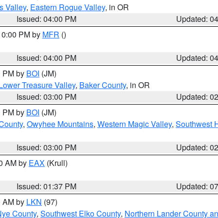
s Valley
,
Eastern Rogue Valley
, in OR
Issued: 04:00 PM
Updated: 0
 10:00 PM by
MFR
()
Issued: 04:00 PM
Updated: 0
00 PM by
BOI
(JM)
Lower Treasure Valley
,
Baker County
, in OR
Issued: 03:00 PM
Updated: 0
00 PM by
BOI
(JM)
 County
,
Owyhee Mountains
,
Western Magic Valley
,
Southwest 
Issued: 03:00 PM
Updated: 0
00 AM by
EAX
(Krull)
Issued: 01:37 PM
Updated: 0
00 AM by
LKN
(97)
Nye County
,
Southwest Elko County
,
Northern Lander County a