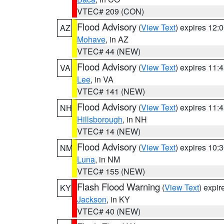
VTEC# 209 (CON)
Flood Advisory
(
View Text
) expires 12
AZ
Mohave
, in AZ
VTEC# 44 (NEW)
Flood Advisory
(
View Text
) expires 11
VA
Lee
, in VA
VTEC# 141 (NEW)
Flood Advisory
(
View Text
) expires 11
NH
Hillsborough
, in NH
VTEC# 14 (NEW)
Flood Advisory
(
View Text
) expires 10
NM
Luna
, in NM
VTEC# 155 (NEW)
Flash Flood Warning
(
View Text
) expi
KY
Jackson
, in KY
VTEC# 40 (NEW)