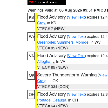
Warnings Valid at:
06 Aug 2026 09:51 PM CD
Flood Advisory
(
View Text
) expires 12
KS
Gray
, in KS
VTEC# 7 (NEW)
Flood Advisory
(
View Text
) expires 12
WV
Greenbrier
,
Summers
,
Monroe
, in WV
VTEC# 85 (NEW)
Flood Advisory
(
View Text
) expires 12
VA
Alleghany
, in VA
VTEC# 85 (NEW)
Severe Thunderstorm Warning
(
View
OK
Craig
, in OK
VTEC# 334 (CON)
Flood Advisory
(
View Text
) expires 12
OH
Portage
,
Geauga
, in OH
VTEC# 64 (NEW)