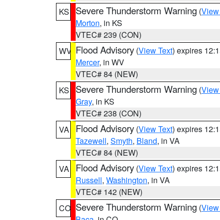
Severe Thunderstorm Warning
(
View
KS
Morton
, in KS
VTEC# 239 (CON)
Flood Advisory
(
View Text
) expires 12
WV
Mercer
, in WV
VTEC# 84 (NEW)
Severe Thunderstorm Warning
(
View
KS
Gray
, in KS
VTEC# 238 (CON)
Flood Advisory
(
View Text
) expires 12
VA
Tazewell
,
Smyth
,
Bland
, in VA
VTEC# 84 (NEW)
Flood Advisory
(
View Text
) expires 12
VA
Russell
,
Washington
, in VA
VTEC# 142 (NEW)
Severe Thunderstorm Warning
(
View
CO
Baca
, in CO