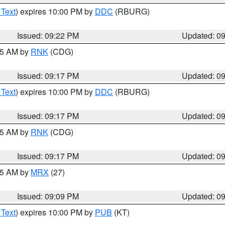
 Text
) expires 10:00 PM by
DDC
(RBURG)
Issued: 09:22 PM
Updated: 0
:15 AM by
RNK
(CDG)
Issued: 09:17 PM
Updated: 0
 Text
) expires 10:00 PM by
DDC
(RBURG)
Issued: 09:17 PM
Updated: 0
:15 AM by
RNK
(CDG)
Issued: 09:17 PM
Updated: 0
:15 AM by
MRX
(27)
Issued: 09:09 PM
Updated: 0
 Text
) expires 10:00 PM by
PUB
(KT)