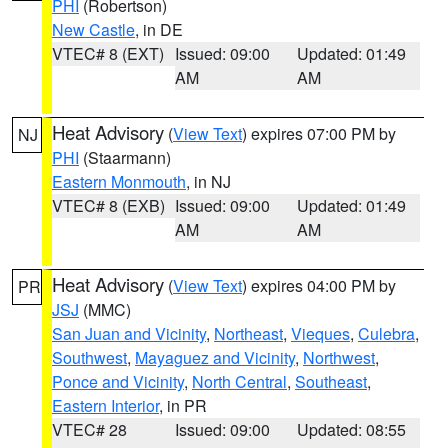
PHI
(Robertson)
New Castle
, in DE
VTEC# 8 (EXT)
Issued: 09:00
Updated: 01:49
AM
AM
Heat Advisory
(
View Text
) expires 07:00 PM by
NJ
PHI
(Staarmann)
Eastern Monmouth
, in NJ
VTEC# 8 (EXB)
Issued: 09:00
Updated: 01:49
AM
AM
Heat Advisory
(
View Text
) expires 04:00 PM by
PR
JSJ
(MMC)
San Juan and Vicinity
,
Northeast
,
Vieques
,
Culebra
,
Southwest
,
Mayaguez and Vicinity
,
Northwest
,
Ponce and Vicinity
,
North Central
,
Southeast
,
Eastern Interior
, in PR
VTEC# 28
Issued: 09:00
Updated: 08:55