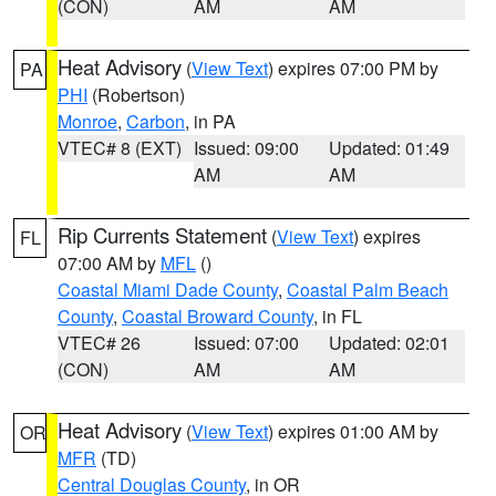
(CON)
AM
AM
Heat Advisory
(
View Text
) expires 07:00 PM by
PA
PHI
(Robertson)
Monroe
,
Carbon
, in PA
VTEC# 8 (EXT)
Issued: 09:00
Updated: 01:49
AM
AM
Rip Currents Statement
(
View Text
) expires
FL
07:00 AM by
MFL
()
Coastal Miami Dade County
,
Coastal Palm Beach
County
,
Coastal Broward County
, in FL
VTEC# 26
Issued: 07:00
Updated: 02:01
(CON)
AM
AM
Heat Advisory
(
View Text
) expires 01:00 AM by
OR
MFR
(TD)
Central Douglas County
, in OR