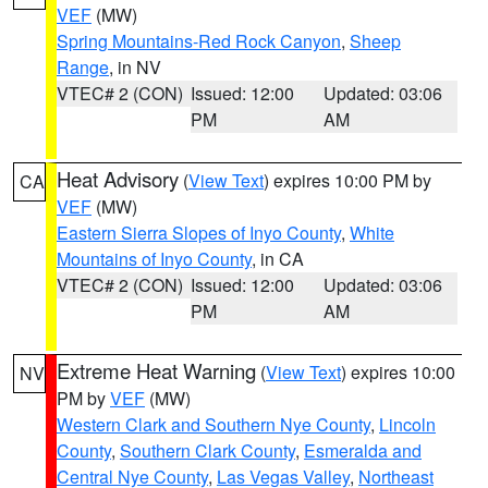
VEF
(MW)
Spring Mountains-Red Rock Canyon
,
Sheep
Range
, in NV
VTEC# 2 (CON)
Issued: 12:00
Updated: 03:06
PM
AM
Heat Advisory
(
View Text
) expires 10:00 PM by
CA
VEF
(MW)
Eastern Sierra Slopes of Inyo County
,
White
Mountains of Inyo County
, in CA
VTEC# 2 (CON)
Issued: 12:00
Updated: 03:06
PM
AM
Extreme Heat Warning
(
View Text
) expires 10:00
NV
PM by
VEF
(MW)
Western Clark and Southern Nye County
,
Lincoln
County
,
Southern Clark County
,
Esmeralda and
Central Nye County
,
Las Vegas Valley
,
Northeast