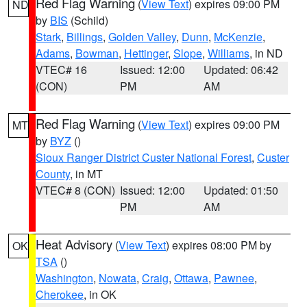
Red Flag Warning
(
View Text
) expires 09:00 PM
ND
by
BIS
(Schild)
Stark
,
Billings
,
Golden Valley
,
Dunn
,
McKenzie
,
Adams
,
Bowman
,
Hettinger
,
Slope
,
Williams
, in ND
VTEC# 16
Issued: 12:00
Updated: 06:42
(CON)
PM
AM
Red Flag Warning
(
View Text
) expires 09:00 PM
MT
by
BYZ
()
Sioux Ranger District Custer National Forest
,
Custer
County
, in MT
VTEC# 8 (CON)
Issued: 12:00
Updated: 01:50
PM
AM
Heat Advisory
(
View Text
) expires 08:00 PM by
OK
TSA
()
Washington
,
Nowata
,
Craig
,
Ottawa
,
Pawnee
,
Cherokee
, in OK