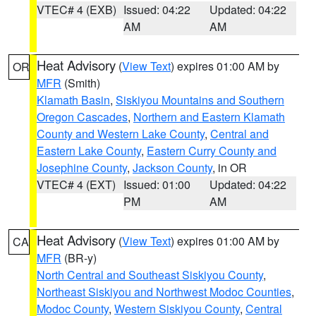
VTEC# 4 (EXB)
Issued: 04:22
Updated: 04:22
AM
AM
Heat Advisory
(
View Text
) expires 01:00 AM by
OR
MFR
(Smith)
Klamath Basin
,
Siskiyou Mountains and Southern
Oregon Cascades
,
Northern and Eastern Klamath
County and Western Lake County
,
Central and
Eastern Lake County
,
Eastern Curry County and
Josephine County
,
Jackson County
, in OR
VTEC# 4 (EXT)
Issued: 01:00
Updated: 04:22
PM
AM
Heat Advisory
(
View Text
) expires 01:00 AM by
CA
MFR
(BR-y)
North Central and Southeast Siskiyou County
,
Northeast Siskiyou and Northwest Modoc Counties
,
Modoc County
,
Western Siskiyou County
,
Central