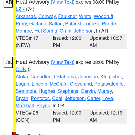
Heat Advisory
(
View Text
) expires 08:00 PM by
AR
LZK
(74)
Arkansas
,
Conway
,
Faulkner
,
White
,
Woodruff
,
Perry
,
Garland
,
Saline
,
Pulaski
,
Lonoke
,
Prairie
,
Monroe
,
Hot Spring
,
Grant
,
Jefferson
, in AR
VTEC# 17
Issued: 12:00
Updated: 10:37
(NEW)
PM
AM
Heat Advisory
(
View Text
) expires 08:00 PM by
OK
OUN
()
Atoka
,
Canadian
,
Oklahoma
,
Johnston
,
Kingfisher
,
Logan
,
Lincoln
,
McClain
,
Cleveland
,
Pottawatomie
,
Seminole
,
Hughes
,
Stephens
,
Garvin
,
Murray
,
Bryan
,
Pontotoc
,
Coal
,
Jefferson
,
Carter
,
Love
,
Marshall
,
Payne
, in OK
VTEC# 28
Issued: 12:00
Updated: 12:16
(CON)
PM
AM