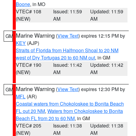
Boone
, in MO
VTEC# 108
Issued: 11:59
Updated: 11:59
(NEW)
AM
AM
Marine Warning
(
View Text
) expires 12:15 PM by
GM
KEY
(AJP)
Straits of Florida from Halfmoon Shoal to 20 NM
west of Dry Tortugas 20 to 60 NM out
, in GM
VTEC# 190
Issued: 11:42
Updated: 11:42
(NEW)
AM
AM
Marine Warning
(
View Text
) expires 12:30 PM by
GM
MFL
(AR)
Coastal waters from Chokoloskee to Bonita Beach
FL out 20 NM
,
Waters from Chokoloskee to Bonita
Beach FL from 20 to 60 NM
, in GM
VTEC# 205
Issued: 11:38
Updated: 11:38
(NEW)
AM
AM