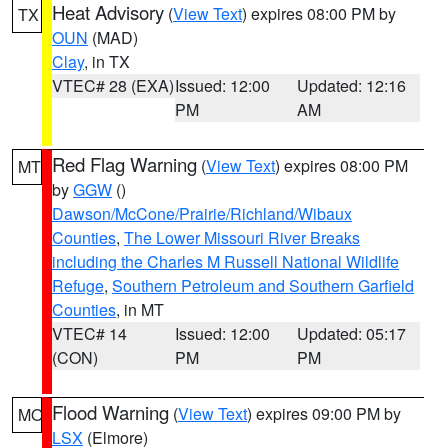
Heat Advisory
(
View Text
) expires 08:00 PM by
TX
OUN
(MAD)
Clay
, in TX
VTEC# 28 (EXA)
Issued: 12:00
Updated: 12:16
PM
AM
Red Flag Warning
(
View Text
) expires 08:00 PM
MT
by
GGW
()
Dawson/McCone/Prairie/Richland/Wibaux
Counties
,
The Lower Missouri River Breaks
including the Charles M Russell National Wildlife
Refuge
,
Southern Petroleum and Southern Garfield
Counties
, in MT
VTEC# 14
Issued: 12:00
Updated: 05:17
(CON)
PM
PM
Flood Warning
(
View Text
) expires 09:00 PM by
MO
LSX
(Elmore)