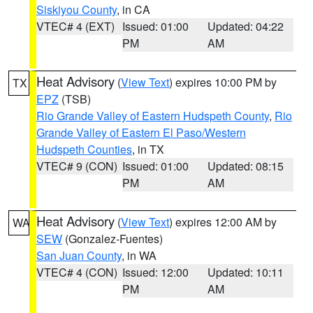
Siskiyou County
, in CA
VTEC# 4 (EXT)
Issued: 01:00
Updated: 04:22
PM
AM
Heat Advisory
(
View Text
) expires 10:00 PM by
TX
EPZ
(TSB)
Rio Grande Valley of Eastern Hudspeth County
,
Rio
Grande Valley of Eastern El Paso/Western
Hudspeth Counties
, in TX
VTEC# 9 (CON)
Issued: 01:00
Updated: 08:15
PM
AM
Heat Advisory
(
View Text
) expires 12:00 AM by
WA
SEW
(Gonzalez-Fuentes)
San Juan County
, in WA
VTEC# 4 (CON)
Issued: 12:00
Updated: 10:11
PM
AM