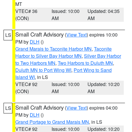
MT
VTEC# 36
Issued: 10:00
Updated: 04:35
(CON)
AM
AM
Small Craft Advisory
(
View Text
) expires 10:00
LS
PM by
DLH
()
Grand Marais to Taconite Harbor MN
,
Taconite
Harbor to Silver Bay Harbor MN
,
Silver Bay Harbor
to Two Harbors MN
,
Two Harbors to Duluth MN
,
Duluth MN to Port Wing WI
,
Port Wing to Sand
Island WI
, in LS
VTEC# 92
Issued: 10:00
Updated: 10:20
(CON)
AM
AM
Small Craft Advisory
(
View Text
) expires 04:00
LS
PM by
DLH
()
Grand Portage to Grand Marais MN
, in LS
VTEC# 92
Issued: 10:00
Updated: 10:20