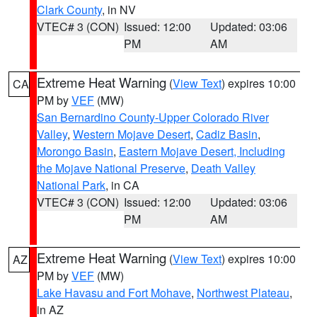
Clark County
, in NV
VTEC# 3 (CON)
Issued: 12:00
Updated: 03:06
PM
AM
Extreme Heat Warning
(
View Text
) expires 10:00
CA
PM by
VEF
(MW)
San Bernardino County-Upper Colorado River
Valley
,
Western Mojave Desert
,
Cadiz Basin
,
Morongo Basin
,
Eastern Mojave Desert, Including
the Mojave National Preserve
,
Death Valley
National Park
, in CA
VTEC# 3 (CON)
Issued: 12:00
Updated: 03:06
PM
AM
Extreme Heat Warning
(
View Text
) expires 10:00
AZ
PM by
VEF
(MW)
Lake Havasu and Fort Mohave
,
Northwest Plateau
,
in AZ