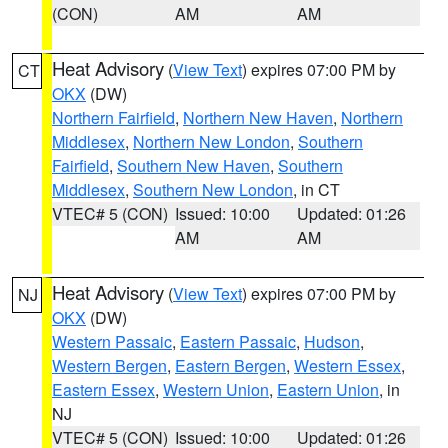
(CON)
AM
AM
Heat Advisory
(
View Text
) expires 07:00 PM by
CT
OKX
(DW)
Northern Fairfield
,
Northern New Haven
,
Northern
Middlesex
,
Northern New London
,
Southern
Fairfield
,
Southern New Haven
,
Southern
Middlesex
,
Southern New London
, in CT
VTEC# 5 (CON)
Issued: 10:00
Updated: 01:26
AM
AM
Heat Advisory
(
View Text
) expires 07:00 PM by
NJ
OKX
(DW)
Western Passaic
,
Eastern Passaic
,
Hudson
,
Western Bergen
,
Eastern Bergen
,
Western Essex
,
Eastern Essex
,
Western Union
,
Eastern Union
, in
NJ
VTEC# 5 (CON)
Issued: 10:00
Updated: 01:26