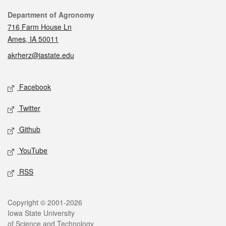
Contact
Department of Agronomy
716 Farm House Ln
Ames, IA 50011
akrherz@iastate.edu
Social media
Facebook
Twitter
Github
YouTube
RSS
Legal
Copyright © 2001-2026
Iowa State University
of Science and Technology