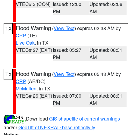
VTEC# 3 (CON)
Issued: 12:00
Updated: 03:06
PM
AM
Flood Warning
(
View Text
) expires 02:38 AM by
TX
CRP
(TE)
Live Oak
, in TX
VTEC# 27 (EXT)
Issued: 05:27
Updated: 08:31
PM
AM
Flood Warning
(
View Text
) expires 05:43 AM by
TX
CRP
(AE/DC)
McMullen
, in TX
VTEC# 26 (EXT)
Issued: 07:00
Updated: 08:31
PM
AM
Download
GIS shapefile of current warnings
and/or
GeoTiff of NEXRAD base reflectivity
.
Notes: