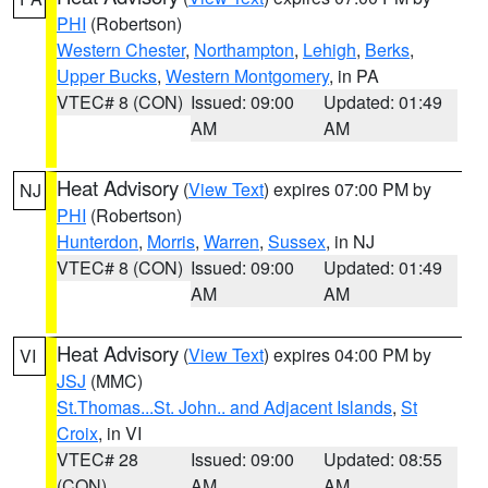
PHI
(Robertson)
Western Chester
,
Northampton
,
Lehigh
,
Berks
,
Upper Bucks
,
Western Montgomery
, in PA
VTEC# 8 (CON)
Issued: 09:00
Updated: 01:49
AM
AM
Heat Advisory
(
View Text
) expires 07:00 PM by
NJ
PHI
(Robertson)
Hunterdon
,
Morris
,
Warren
,
Sussex
, in NJ
VTEC# 8 (CON)
Issued: 09:00
Updated: 01:49
AM
AM
Heat Advisory
(
View Text
) expires 04:00 PM by
VI
JSJ
(MMC)
St.Thomas...St. John.. and Adjacent Islands
,
St
Croix
, in VI
VTEC# 28
Issued: 09:00
Updated: 08:55
(CON)
AM
AM