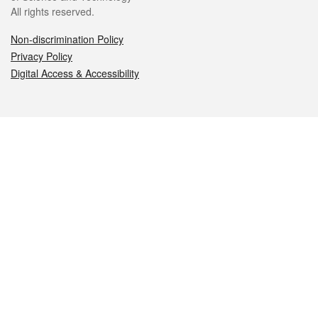
All rights reserved.
Non-discrimination Policy
Privacy Policy
Digital Access & Accessibility