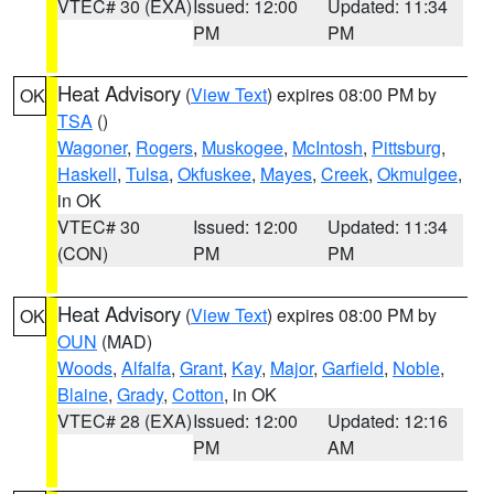
VTEC# 30 (EXA)
Issued: 12:00
Updated: 11:34
PM
PM
Heat Advisory
(
View Text
) expires 08:00 PM by
OK
TSA
()
Wagoner
,
Rogers
,
Muskogee
,
McIntosh
,
Pittsburg
,
Haskell
,
Tulsa
,
Okfuskee
,
Mayes
,
Creek
,
Okmulgee
,
in OK
VTEC# 30
Issued: 12:00
Updated: 11:34
(CON)
PM
PM
Heat Advisory
(
View Text
) expires 08:00 PM by
OK
OUN
(MAD)
Woods
,
Alfalfa
,
Grant
,
Kay
,
Major
,
Garfield
,
Noble
,
Blaine
,
Grady
,
Cotton
, in OK
VTEC# 28 (EXA)
Issued: 12:00
Updated: 12:16
PM
AM