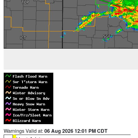
Warnings Valid at:
06 Aug 2026 12:01 PM CDT