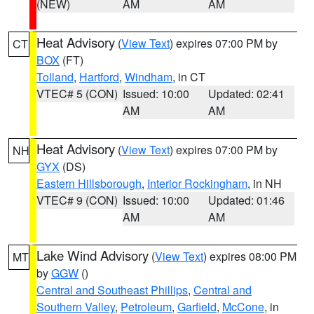
(NEW)
AM
AM
Heat Advisory
(
View Text
) expires 07:00 PM by
CT
BOX
(FT)
Tolland
,
Hartford
,
Windham
, in CT
VTEC# 5 (CON)
Issued: 10:00
Updated: 02:41
AM
AM
Heat Advisory
(
View Text
) expires 07:00 PM by
NH
GYX
(DS)
Eastern Hillsborough
,
Interior Rockingham
, in NH
VTEC# 9 (CON)
Issued: 10:00
Updated: 01:46
AM
AM
Lake Wind Advisory
(
View Text
) expires 08:00 PM
MT
by
GGW
()
Central and Southeast Phillips
,
Central and
Southern Valley
,
Petroleum
,
Garfield
,
McCone
, in