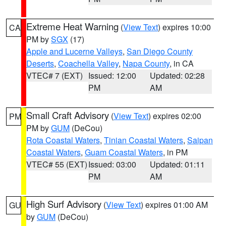
Extreme Heat Warning
(
View Text
) expires 10:00
CA
PM by
SGX
(17)
Apple and Lucerne Valleys
,
San Diego County
Deserts
,
Coachella Valley
,
Napa County
, in CA
VTEC# 7 (EXT)
Issued: 12:00
Updated: 02:28
PM
AM
Small Craft Advisory
(
View Text
) expires 02:00
PM
PM by
GUM
(DeCou)
Rota Coastal Waters
,
Tinian Coastal Waters
,
Saipan
Coastal Waters
,
Guam Coastal Waters
, in PM
VTEC# 55 (EXT)
Issued: 03:00
Updated: 01:11
PM
AM
High Surf Advisory
(
View Text
) expires 01:00 AM
GU
by
GUM
(DeCou)