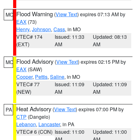
Flood Warning
(
View Text
) expires 07:13 AM by
MO
EAX
(73)
Henry
,
Johnson
,
Cass
, in MO
VTEC# 174
Issued: 11:33
Updated: 08:13
(EXT)
AM
AM
Flood Advisory
(
View Text
) expires 02:15 PM by
MO
EAX
(SAW)
Cooper
,
Pettis
,
Saline
, in MO
VTEC# 77
Issued: 11:09
Updated: 11:09
(NEW)
AM
AM
Heat Advisory
(
View Text
) expires 07:00 PM by
PA
CTP
(Dangelo)
Lebanon
,
Lancaster
, in PA
VTEC# 6 (CON)
Issued: 11:00
Updated: 11:00
AM
AM