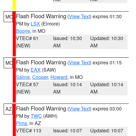
Flash Flood Warning
(
View Text
) expires 01:30
MO
PM by
LSX
(Elmore)
Boone
, in MO
VTEC# 61
Issued: 10:30
Updated: 10:30
(NEW)
AM
AM
Flash Flood Warning
(
View Text
) expires 01:15
MO
PM by
EAX
(SAW)
Saline
,
Cooper
,
Howard
, in MO
VTEC# 57
Issued: 10:14
Updated: 10:14
(NEW)
AM
AM
Flash Flood Warning
(
View Text
) expires 03:00
AZ
PM by
TWC
(AWH)
Pima
, in AZ
VTEC# 113
Issued: 10:07
Updated: 10:07