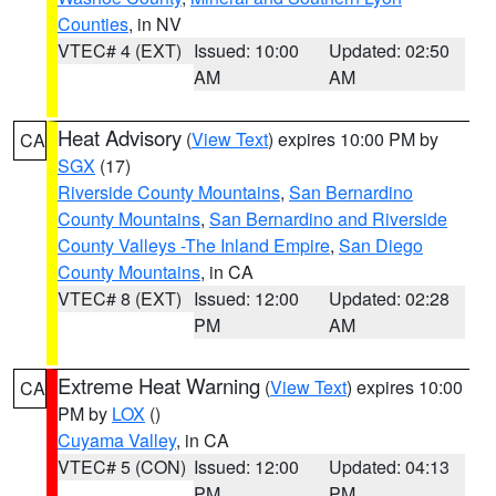
Counties
, in NV
VTEC# 4 (EXT)
Issued: 10:00
Updated: 02:50
AM
AM
Heat Advisory
(
View Text
) expires 10:00 PM by
CA
SGX
(17)
Riverside County Mountains
,
San Bernardino
County Mountains
,
San Bernardino and Riverside
County Valleys -The Inland Empire
,
San Diego
County Mountains
, in CA
VTEC# 8 (EXT)
Issued: 12:00
Updated: 02:28
PM
AM
Extreme Heat Warning
(
View Text
) expires 10:00
CA
PM by
LOX
()
Cuyama Valley
, in CA
VTEC# 5 (CON)
Issued: 12:00
Updated: 04:13
PM
PM