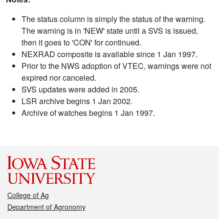
The status column is simply the status of the warning.
The warning is in 'NEW' state until a SVS is issued,
then it goes to 'CON' for continued.
NEXRAD composite is available since 1 Jan 1997.
Prior to the NWS adoption of VTEC, warnings were not
expired nor canceled.
SVS updates were added in 2005.
LSR archive begins 1 Jan 2002.
Archive of watches begins 1 Jan 1997.
College of Ag
Department of Agronomy