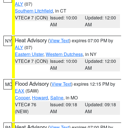
ALY
(07)
Southern Litchfield
, in CT
VTEC# 7 (CON)
Issued: 10:00
Updated: 12:00
AM
AM
Heat Advisory
(
View Text
) expires 07:00 PM by
NY
ALY
(07)
Eastern Ulster
,
Western Dutchess
, in NY
VTEC# 7 (CON)
Issued: 10:00
Updated: 12:00
AM
AM
Flood Advisory
(
View Text
) expires 12:15 PM by
MO
EAX
(SAW)
Cooper
,
Howard
,
Saline
, in MO
VTEC# 76
Issued: 09:18
Updated: 09:18
(NEW)
AM
AM
Heat Advisory
(
View Text
) expires 07:00 PM by
PA