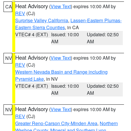
Heat Advisory
(
View Text
) expires 10:00 AM by
CA
REV
(CJ)
Surprise Valley California
,
Lassen-Eastern Plumas-
Eastern Sierra Counties
, in CA
VTEC# 4 (EXT)
Issued: 10:00
Updated: 02:50
AM
AM
Heat Advisory
(
View Text
) expires 10:00 AM by
NV
REV
(CJ)
Western Nevada Basin and Range including
Pyramid Lake
, in NV
VTEC# 4 (EXT)
Issued: 10:00
Updated: 02:50
AM
AM
Heat Advisory
(
View Text
) expires 10:00 AM by
NV
REV
(CJ)
Greater Reno-Carson City-Minden Area
,
Northern
Washoe County
,
Mineral and Southern Lyon