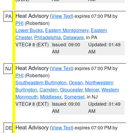
Heat Advisory
(
View Text
) expires 07:00 PM by
PA
PHI
(Robertson)
Lower Bucks
,
Eastern Montgomery
,
Eastern
Chester
,
Philadelphia
,
Delaware
, in PA
VTEC# 8 (EXT)
Issued: 09:00
Updated: 01:49
AM
AM
Heat Advisory
(
View Text
) expires 07:00 PM by
NJ
PHI
(Robertson)
Southeastern Burlington
,
Ocean
,
Northwestern
Burlington
,
Camden
,
Gloucester
,
Mercer
,
Western
Monmouth
,
Middlesex
,
Somerset
, in NJ
VTEC# 8 (EXT)
Issued: 09:00
Updated: 01:49
AM
AM
Heat Advisory
(
View Text
) expires 07:00 PM by
DE