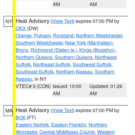
AM
AM
Heat Advisory
(
View Text
) expires 07:00 PM by
NY
OKX
(DW)
Orange
,
Putnam
,
Rockland
,
Northern Westchester
,
Southern Westchester
,
New York (Manhattan)
,
Bronx
,
Richmond (Staten Is.)
,
Kings (Brooklyn)
,
Northern Queens
,
Southern Queens
,
Northwest
Suffolk
,
Northeast Suffolk
,
Southwest Suffolk
,
Southeast Suffolk
,
Northern Nassau
,
Southern
Nassau
, in NY
VTEC# 5 (CON)
Issued: 10:00
Updated: 01:26
AM
AM
Heat Advisory
(
View Text
) expires 07:00 PM by
MA
BOX
(FT)
Eastern Norfolk
,
Eastern Franklin
,
Northern
Worcester
,
Central Middlesex County
,
Western