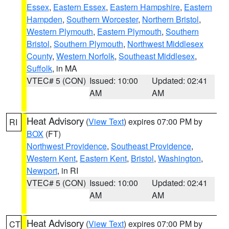
Essex
,
Eastern Essex
,
Eastern Hampshire
,
Eastern
Hampden
,
Southern Worcester
,
Northern Bristol
,
Western Plymouth
,
Eastern Plymouth
,
Southern
Bristol
,
Southern Plymouth
,
Northwest Middlesex
County
,
Western Norfolk
,
Southeast Middlesex
,
Suffolk
, in MA
VTEC# 5 (CON)
Issued: 10:00
Updated: 02:41
AM
AM
Heat Advisory
(
View Text
) expires 07:00 PM by
RI
BOX
(FT)
Northwest Providence
,
Southeast Providence
,
Western Kent
,
Eastern Kent
,
Bristol
,
Washington
,
Newport
, in RI
VTEC# 5 (CON)
Issued: 10:00
Updated: 02:41
AM
AM
Heat Advisory
(
View Text
) expires 07:00 PM by
CT