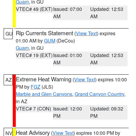
Guam
, in GU
VTEC# 49 (EXT)
Issued: 07:00
Updated: 12:53
AM
AM
Rip Currents Statement
(
View Text
) expires
GU
01:00 AM by
GUM
(DeCou)
Guam
, in GU
VTEC# 19 (EXT)
Issued: 01:00
Updated: 12:53
AM
AM
Extreme Heat Warning
(
View Text
) expires 10:00
AZ
PM by
FGZ
(JLS)
Marble and Glen Canyons
,
Grand Canyon Country
,
in AZ
VTEC# 7 (CON)
Issued: 12:00
Updated: 09:32
PM
PM
Heat Advisory
(
View Text
) expires 10:00 PM by
NV