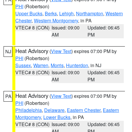
PHI
(Robertson)
Upper Bucks
,
Berks
,
Lehigh
,
Northampton
,
Western
Chester
,
Western Montgomery
, in PA
VTEC# 8 (CON)
Issued: 09:00
Updated: 06:45
AM
PM
Heat Advisory
(
View Text
) expires 07:00 PM by
NJ
PHI
(Robertson)
Sussex
,
Warren
,
Morris
,
Hunterdon
, in NJ
VTEC# 8 (CON)
Issued: 09:00
Updated: 06:45
AM
PM
Heat Advisory
(
View Text
) expires 07:00 PM by
PA
PHI
(Robertson)
Philadelphia
,
Delaware
,
Eastern Chester
,
Eastern
Montgomery
,
Lower Bucks
, in PA
VTEC# 8 (CON)
Issued: 09:00
Updated: 06:45
AM
PM