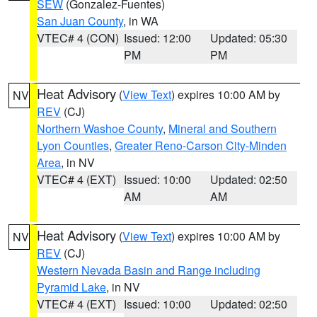
SEW
(Gonzalez-Fuentes)
San Juan County
, in WA
VTEC# 4 (CON)
Issued: 12:00
Updated: 05:30
PM
PM
Heat Advisory
(
View Text
) expires 10:00 AM by
NV
REV
(CJ)
Northern Washoe County
,
Mineral and Southern
Lyon Counties
,
Greater Reno-Carson City-Minden
Area
, in NV
VTEC# 4 (EXT)
Issued: 10:00
Updated: 02:50
AM
AM
Heat Advisory
(
View Text
) expires 10:00 AM by
NV
REV
(CJ)
Western Nevada Basin and Range including
Pyramid Lake
, in NV
VTEC# 4 (EXT)
Issued: 10:00
Updated: 02:50