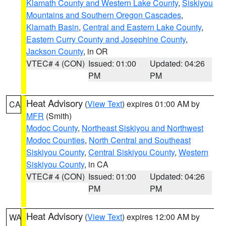
Klamath County and Western Lake County
,
Siskiyou
Mountains and Southern Oregon Cascades
,
Klamath Basin
,
Central and Eastern Lake County
,
Eastern Curry County and Josephine County
,
Jackson County
, in OR
VTEC# 4 (CON)
Issued: 01:00
Updated: 04:26
PM
PM
Heat Advisory
(
View Text
) expires 01:00 AM by
CA
MFR
(Smith)
Modoc County
,
Northeast Siskiyou and Northwest
Modoc Counties
,
North Central and Southeast
Siskiyou County
,
Central Siskiyou County
,
Western
Siskiyou County
, in CA
VTEC# 4 (CON)
Issued: 01:00
Updated: 04:26
PM
PM
Heat Advisory
(
View Text
) expires 12:00 AM by
WA