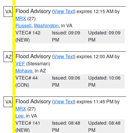
Flood Advisory
(
View Text
) expires 12:15 AM by
VA
MRX
(27)
Russell
,
Washington
, in VA
VTEC# 142
Issued: 09:09
Updated: 09:09
(NEW)
PM
PM
Flood Advisory
(
View Text
) expires 12:00 AM by
AZ
VEF
(Stessman)
Mohave
, in AZ
VTEC# 44
Issued: 09:06
Updated: 10:06
(CON)
PM
PM
Flood Advisory
(
View Text
) expires 11:45 PM by
VA
MRX
(27)
Lee
, in VA
VTEC# 141
Issued: 08:48
Updated: 08:48
(NEW)
PM
PM