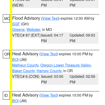
(NEW)
PM
PM
Flood Advisory
(
View Text
) expires 12:00 AM by
MO
SGF
(GH)
Greene
,
Webster
, in MO
VTEC# 87 (EXT)
Issued: 04:17
Updated: 09:53
PM
PM
Heat Advisory
(
View Text
) expires 10:00 PM by
OR
BOI
(JM)
Malheur County
,
Oregon Lower Treasure Valley
,
Baker County
,
Harney County
, in OR
VTEC# 6 (CON)
Issued: 03:00
Updated: 02:59
PM
PM
Heat Advisory
(
View Text
) expires 10:00 PM by
ID
BOI
(JM)