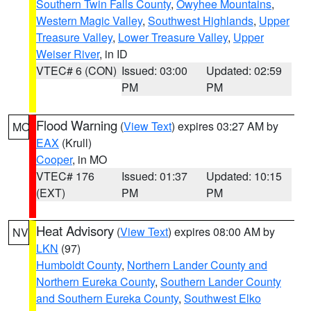
Southern Twin Falls County
,
Owyhee Mountains
,
Western Magic Valley
,
Southwest Highlands
,
Upper
Treasure Valley
,
Lower Treasure Valley
,
Upper
Weiser River
, in ID
VTEC# 6 (CON)
Issued: 03:00
Updated: 02:59
PM
PM
Flood Warning
(
View Text
) expires 03:27 AM by
MO
EAX
(Krull)
Cooper
, in MO
VTEC# 176
Issued: 01:37
Updated: 10:15
(EXT)
PM
PM
Heat Advisory
(
View Text
) expires 08:00 AM by
NV
LKN
(97)
Humboldt County
,
Northern Lander County and
Northern Eureka County
,
Southern Lander County
and Southern Eureka County
,
Southwest Elko