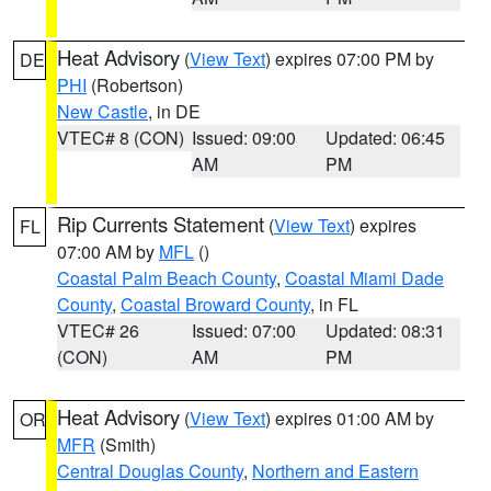
Heat Advisory
(
View Text
) expires 07:00 PM by
DE
PHI
(Robertson)
New Castle
, in DE
VTEC# 8 (CON)
Issued: 09:00
Updated: 06:45
AM
PM
Rip Currents Statement
(
View Text
) expires
FL
07:00 AM by
MFL
()
Coastal Palm Beach County
,
Coastal Miami Dade
County
,
Coastal Broward County
, in FL
VTEC# 26
Issued: 07:00
Updated: 08:31
(CON)
AM
PM
Heat Advisory
(
View Text
) expires 01:00 AM by
OR
MFR
(Smith)
Central Douglas County
,
Northern and Eastern