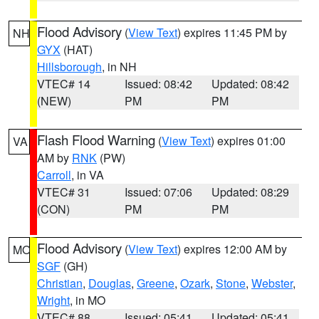
Flood Advisory
(
View Text
) expires 11:45 PM by
NH
GYX
(HAT)
Hillsborough
, in NH
VTEC# 14
Issued: 08:42
Updated: 08:42
(NEW)
PM
PM
Flash Flood Warning
(
View Text
) expires 01:00
VA
AM by
RNK
(PW)
Carroll
, in VA
VTEC# 31
Issued: 07:06
Updated: 08:29
(CON)
PM
PM
Flood Advisory
(
View Text
) expires 12:00 AM by
MO
SGF
(GH)
Christian
,
Douglas
,
Greene
,
Ozark
,
Stone
,
Webster
,
Wright
, in MO
VTEC# 88
Issued: 05:41
Updated: 05:41