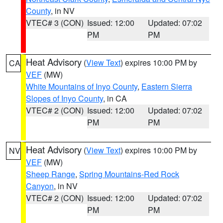
County
, in NV
VTEC# 3 (CON)
Issued: 12:00
Updated: 07:02
PM
PM
Heat Advisory
(
View Text
) expires 10:00 PM by
CA
VEF
(MW)
White Mountains of Inyo County
,
Eastern Sierra
Slopes of Inyo County
, in CA
VTEC# 2 (CON)
Issued: 12:00
Updated: 07:02
PM
PM
Heat Advisory
(
View Text
) expires 10:00 PM by
NV
VEF
(MW)
Sheep Range
,
Spring Mountains-Red Rock
Canyon
, in NV
VTEC# 2 (CON)
Issued: 12:00
Updated: 07:02
PM
PM