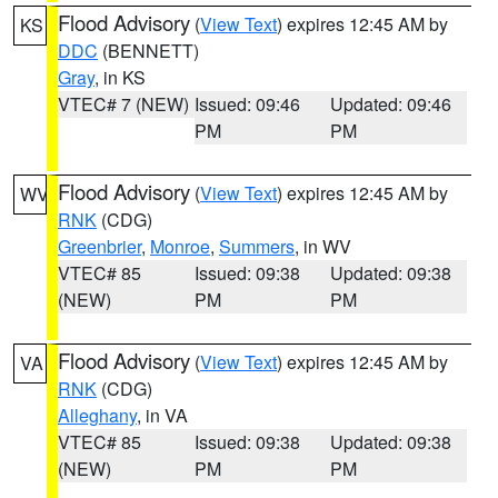
Flood Advisory
(
View Text
) expires 12:45 AM by
KS
DDC
(BENNETT)
Gray
, in KS
VTEC# 7 (NEW)
Issued: 09:46
Updated: 09:46
PM
PM
Flood Advisory
(
View Text
) expires 12:45 AM by
WV
RNK
(CDG)
Greenbrier
,
Monroe
,
Summers
, in WV
VTEC# 85
Issued: 09:38
Updated: 09:38
(NEW)
PM
PM
Flood Advisory
(
View Text
) expires 12:45 AM by
VA
RNK
(CDG)
Alleghany
, in VA
VTEC# 85
Issued: 09:38
Updated: 09:38
(NEW)
PM
PM