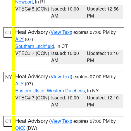
Newport
, in RI
VTEC# 5 (CON)
Issued: 10:00
Updated: 12:56
AM
PM
Heat Advisory
(
View Text
) expires 07:00 PM by
CT
ALY
(07)
Southern Litchfield
, in CT
VTEC# 7 (CON)
Issued: 10:00
Updated: 12:10
AM
PM
Heat Advisory
(
View Text
) expires 07:00 PM by
NY
ALY
(07)
Eastern Ulster
,
Western Dutchess
, in NY
VTEC# 7 (CON)
Issued: 10:00
Updated: 12:10
AM
PM
Heat Advisory
(
View Text
) expires 07:00 PM by
CT
OKX
(DW)