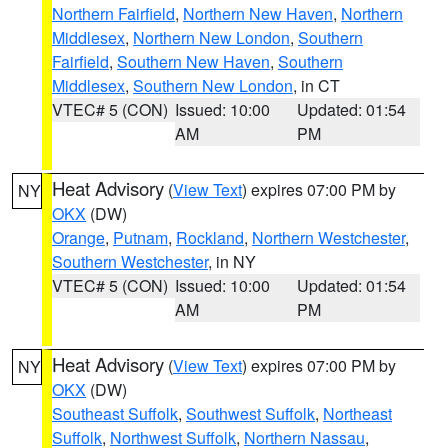
Northern Fairfield
,
Northern New Haven
,
Northern
Middlesex
,
Northern New London
,
Southern
Fairfield
,
Southern New Haven
,
Southern
Middlesex
,
Southern New London
, in CT
VTEC# 5 (CON)
Issued: 10:00
Updated: 01:54
AM
PM
Heat Advisory
(
View Text
) expires 07:00 PM by
NY
OKX
(DW)
Orange
,
Putnam
,
Rockland
,
Northern Westchester
,
Southern Westchester
, in NY
VTEC# 5 (CON)
Issued: 10:00
Updated: 01:54
AM
PM
Heat Advisory
(
View Text
) expires 07:00 PM by
NY
OKX
(DW)
Southeast Suffolk
,
Southwest Suffolk
,
Northeast
Suffolk
,
Northwest Suffolk
,
Northern Nassau
,