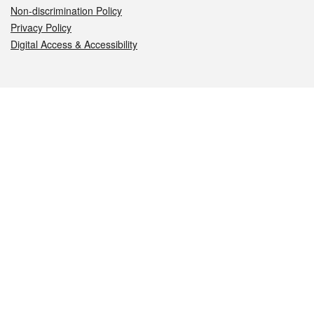
Non-discrimination Policy
Privacy Policy
Digital Access & Accessibility