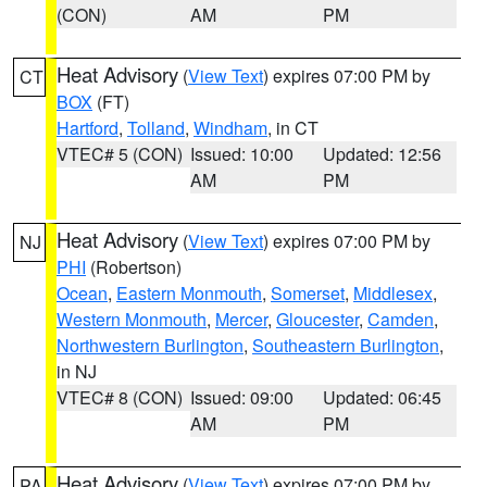
(CON)
AM
PM
Heat Advisory
(
View Text
) expires 07:00 PM by
CT
BOX
(FT)
Hartford
,
Tolland
,
Windham
, in CT
VTEC# 5 (CON)
Issued: 10:00
Updated: 12:56
AM
PM
Heat Advisory
(
View Text
) expires 07:00 PM by
NJ
PHI
(Robertson)
Ocean
,
Eastern Monmouth
,
Somerset
,
Middlesex
,
Western Monmouth
,
Mercer
,
Gloucester
,
Camden
,
Northwestern Burlington
,
Southeastern Burlington
,
in NJ
VTEC# 8 (CON)
Issued: 09:00
Updated: 06:45
AM
PM
Heat Advisory
(
View Text
) expires 07:00 PM by
PA