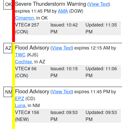
Severe Thunderstorm Warning
(
View Text
)
OK
expires 11:45 PM by
AMA
(DGW)
Cimarron
, in OK
VTEC# 257
Issued: 10:42
Updated: 11:35
(CON)
PM
PM
Flood Advisory
(
View Text
) expires 12:15 AM by
AZ
TWC
(KJS)
Cochise
, in AZ
VTEC# 56
Issued: 10:15
Updated: 11:06
(CON)
PM
PM
Flood Advisory
(
View Text
) expires 11:45 PM by
NM
EPZ
(CD)
Luna
, in NM
VTEC# 156
Issued: 09:53
Updated: 09:53
(NEW)
PM
PM