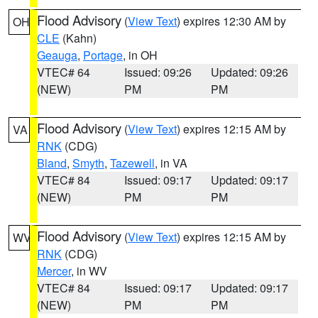
Flood Advisory
(
View Text
) expires 12:30 AM by
OH
CLE
(Kahn)
Geauga
,
Portage
, in OH
VTEC# 64
Issued: 09:26
Updated: 09:26
(NEW)
PM
PM
Flood Advisory
(
View Text
) expires 12:15 AM by
VA
RNK
(CDG)
Bland
,
Smyth
,
Tazewell
, in VA
VTEC# 84
Issued: 09:17
Updated: 09:17
(NEW)
PM
PM
Flood Advisory
(
View Text
) expires 12:15 AM by
WV
RNK
(CDG)
Mercer
, in WV
VTEC# 84
Issued: 09:17
Updated: 09:17
(NEW)
PM
PM