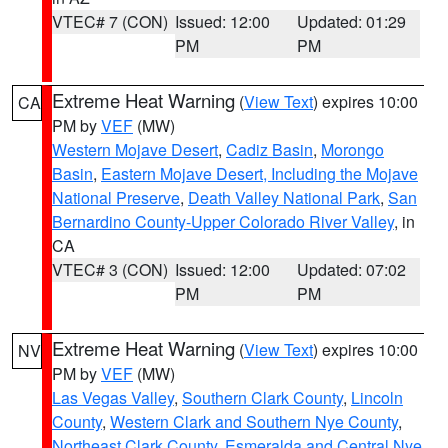
VTEC# 7 (CON)
Issued: 12:00
Updated: 01:29
PM
PM
Extreme Heat Warning
(
View Text
) expires 10:00
CA
PM by
VEF
(MW)
Western Mojave Desert
,
Cadiz Basin
,
Morongo
Basin
,
Eastern Mojave Desert, Including the Mojave
National Preserve
,
Death Valley National Park
,
San
Bernardino County-Upper Colorado River Valley
, in
CA
VTEC# 3 (CON)
Issued: 12:00
Updated: 07:02
PM
PM
Extreme Heat Warning
(
View Text
) expires 10:00
NV
PM by
VEF
(MW)
Las Vegas Valley
,
Southern Clark County
,
Lincoln
County
,
Western Clark and Southern Nye County
,
Northeast Clark County
,
Esmeralda and Central Nye