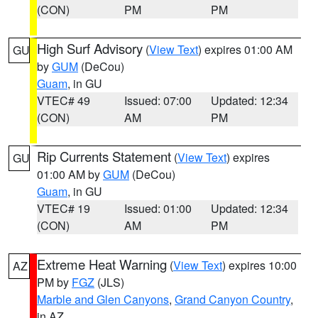
(CON)
PM
PM
High Surf Advisory
(
View Text
) expires 01:00 AM
GU
by
GUM
(DeCou)
Guam
, in GU
VTEC# 49
Issued: 07:00
Updated: 12:34
(CON)
AM
PM
Rip Currents Statement
(
View Text
) expires
GU
01:00 AM by
GUM
(DeCou)
Guam
, in GU
VTEC# 19
Issued: 01:00
Updated: 12:34
(CON)
AM
PM
Extreme Heat Warning
(
View Text
) expires 10:00
AZ
PM by
FGZ
(JLS)
Marble and Glen Canyons
,
Grand Canyon Country
,
in AZ