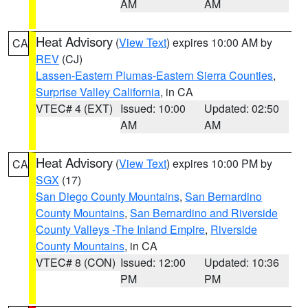
AM
AM
Heat Advisory
(
View Text
) expires 10:00 AM by
CA
REV
(CJ)
Lassen-Eastern Plumas-Eastern Sierra Counties
,
Surprise Valley California
, in CA
VTEC# 4 (EXT)
Issued: 10:00
Updated: 02:50
AM
AM
Heat Advisory
(
View Text
) expires 10:00 PM by
CA
SGX
(17)
San Diego County Mountains
,
San Bernardino
County Mountains
,
San Bernardino and Riverside
County Valleys -The Inland Empire
,
Riverside
County Mountains
, in CA
VTEC# 8 (CON)
Issued: 12:00
Updated: 10:36
PM
PM