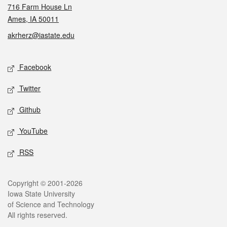
716 Farm House Ln
Ames, IA 50011
akrherz@iastate.edu
Social media
Facebook
Twitter
Github
YouTube
RSS
Legal
Copyright © 2001-2026
Iowa State University
of Science and Technology
All rights reserved.