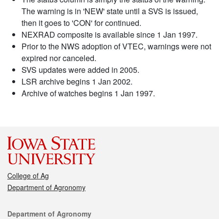
The warning is in 'NEW' state until a SVS is issued,
then it goes to 'CON' for continued.
NEXRAD composite is available since 1 Jan 1997.
Prior to the NWS adoption of VTEC, warnings were not
expired nor canceled.
SVS updates were added in 2005.
LSR archive begins 1 Jan 2002.
Archive of watches begins 1 Jan 1997.
College of Ag
Department of Agronomy
Contact
Department of Agronomy