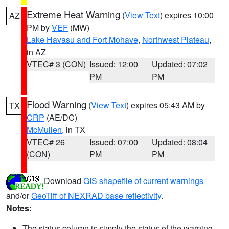
Extreme Heat Warning
(
View Text
) expires 10:00
AZ
PM by
VEF
(MW)
Lake Havasu and Fort Mohave
,
Northwest Plateau
,
in AZ
VTEC# 3 (CON)
Issued: 12:00
Updated: 07:02
PM
PM
Flood Warning
(
View Text
) expires 05:43 AM by
TX
CRP
(AE/DC)
McMullen
, in TX
VTEC# 26
Issued: 07:00
Updated: 08:04
(CON)
PM
PM
Download
GIS shapefile of current warnings
and/or
GeoTiff of NEXRAD base reflectivity
.
Notes:
The status column is simply the status of the warning.