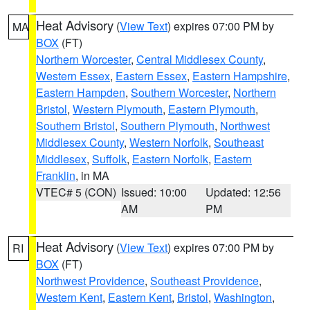
Heat Advisory
(
View Text
) expires 07:00 PM by
MA
BOX
(FT)
Northern Worcester
,
Central Middlesex County
,
Western Essex
,
Eastern Essex
,
Eastern Hampshire
,
Eastern Hampden
,
Southern Worcester
,
Northern
Bristol
,
Western Plymouth
,
Eastern Plymouth
,
Southern Bristol
,
Southern Plymouth
,
Northwest
Middlesex County
,
Western Norfolk
,
Southeast
Middlesex
,
Suffolk
,
Eastern Norfolk
,
Eastern
Franklin
, in MA
VTEC# 5 (CON)
Issued: 10:00
Updated: 12:56
AM
PM
Heat Advisory
(
View Text
) expires 07:00 PM by
RI
BOX
(FT)
Northwest Providence
,
Southeast Providence
,
Western Kent
,
Eastern Kent
,
Bristol
,
Washington
,