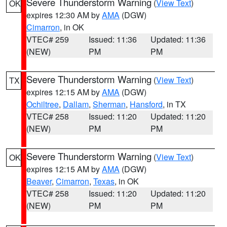
Severe Thunderstorm Warning
(
View Text
)
OK
expires 12:30 AM by
AMA
(DGW)
Cimarron
, in OK
VTEC# 259
Issued: 11:36
Updated: 11:36
(NEW)
PM
PM
Severe Thunderstorm Warning
(
View Text
)
TX
expires 12:15 AM by
AMA
(DGW)
Ochiltree
,
Dallam
,
Sherman
,
Hansford
, in TX
VTEC# 258
Issued: 11:20
Updated: 11:20
(NEW)
PM
PM
Severe Thunderstorm Warning
(
View Text
)
OK
expires 12:15 AM by
AMA
(DGW)
Beaver
,
Cimarron
,
Texas
, in OK
VTEC# 258
Issued: 11:20
Updated: 11:20
(NEW)
PM
PM