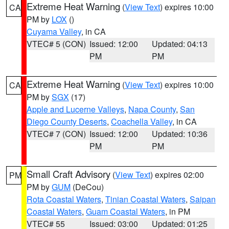
Extreme Heat Warning
(
View Text
) expires 10:00
CA
PM by
LOX
()
Cuyama Valley
, in CA
VTEC# 5 (CON)
Issued: 12:00
Updated: 04:13
PM
PM
Extreme Heat Warning
(
View Text
) expires 10:00
CA
PM by
SGX
(17)
Apple and Lucerne Valleys
,
Napa County
,
San
Diego County Deserts
,
Coachella Valley
, in CA
VTEC# 7 (CON)
Issued: 12:00
Updated: 10:36
PM
PM
Small Craft Advisory
(
View Text
) expires 02:00
PM
PM by
GUM
(DeCou)
Rota Coastal Waters
,
Tinian Coastal Waters
,
Saipan
Coastal Waters
,
Guam Coastal Waters
, in PM
VTEC# 55
Issued: 03:00
Updated: 01:25