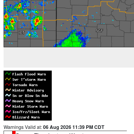
Warnings Valid at:
06 Aug 2026 11:39 PM CDT