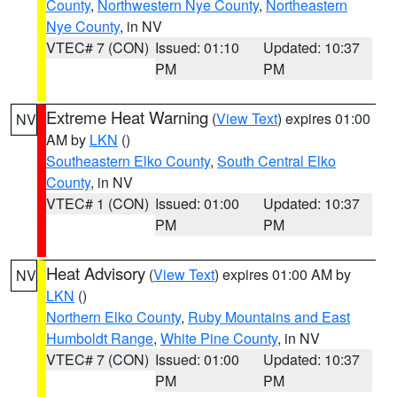
County
,
Northwestern Nye County
,
Northeastern
Nye County
, in NV
VTEC# 7 (CON)
Issued: 01:10
Updated: 10:37
PM
PM
Extreme Heat Warning
(
View Text
) expires 01:00
NV
AM by
LKN
()
Southeastern Elko County
,
South Central Elko
County
, in NV
VTEC# 1 (CON)
Issued: 01:00
Updated: 10:37
PM
PM
Heat Advisory
(
View Text
) expires 01:00 AM by
NV
LKN
()
Northern Elko County
,
Ruby Mountains and East
Humboldt Range
,
White Pine County
, in NV
VTEC# 7 (CON)
Issued: 01:00
Updated: 10:37
PM
PM