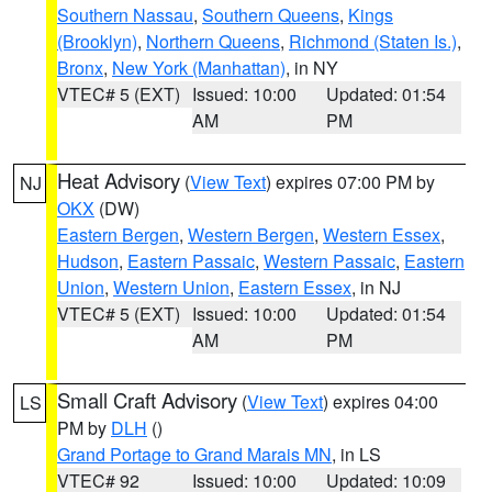
Southern Nassau
,
Southern Queens
,
Kings
(Brooklyn)
,
Northern Queens
,
Richmond (Staten Is.)
,
Bronx
,
New York (Manhattan)
, in NY
VTEC# 5 (EXT)
Issued: 10:00
Updated: 01:54
AM
PM
Heat Advisory
(
View Text
) expires 07:00 PM by
NJ
OKX
(DW)
Eastern Bergen
,
Western Bergen
,
Western Essex
,
Hudson
,
Eastern Passaic
,
Western Passaic
,
Eastern
Union
,
Western Union
,
Eastern Essex
, in NJ
VTEC# 5 (EXT)
Issued: 10:00
Updated: 01:54
AM
PM
Small Craft Advisory
(
View Text
) expires 04:00
LS
PM by
DLH
()
Grand Portage to Grand Marais MN
, in LS
VTEC# 92
Issued: 10:00
Updated: 10:09