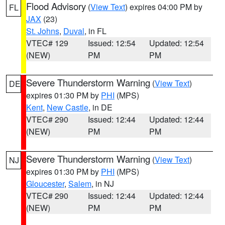
Flood Advisory
(
View Text
) expires 04:00 PM by
FL
JAX
(23)
St. Johns
,
Duval
, in FL
VTEC# 129
Issued: 12:54
Updated: 12:54
(NEW)
PM
PM
Severe Thunderstorm Warning
(
View Text
)
DE
expires 01:30 PM by
PHI
(MPS)
Kent
,
New Castle
, in DE
VTEC# 290
Issued: 12:44
Updated: 12:44
(NEW)
PM
PM
Severe Thunderstorm Warning
(
View Text
)
NJ
expires 01:30 PM by
PHI
(MPS)
Gloucester
,
Salem
, in NJ
VTEC# 290
Issued: 12:44
Updated: 12:44
(NEW)
PM
PM