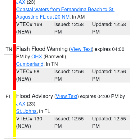
JAX
(23)
Coastal waters from Fernandina Beach to St.
Augustine FL out 20 NM
, in AM
VTEC# 169
Issued: 12:58
Updated: 12:58
(NEW)
PM
PM
Flash Flood Warning
(
View Text
) expires 04:00
TN
PM by
OHX
(Barnwell)
Cumberland
, in TN
VTEC# 58
Issued: 12:56
Updated: 12:56
(NEW)
PM
PM
Flood Advisory
(
View Text
) expires 04:00 PM by
FL
JAX
(23)
St. Johns
, in FL
VTEC# 130
Issued: 12:55
Updated: 12:55
(NEW)
PM
PM