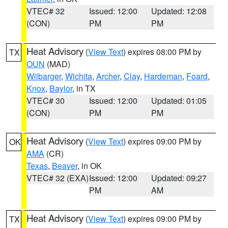
VTEC# 32
Issued: 12:00
Updated: 12:08
(CON)
PM
PM
Heat Advisory
(
View Text
) expires 08:00 PM by
TX
OUN
(MAD)
Wilbarger
,
Wichita
,
Archer
,
Clay
,
Hardeman
,
Foard
,
Knox
,
Baylor
, in TX
VTEC# 30
Issued: 12:00
Updated: 01:05
(CON)
PM
PM
Heat Advisory
(
View Text
) expires 09:00 PM by
OK
AMA
(CR)
Texas
,
Beaver
, in OK
VTEC# 32 (EXA)
Issued: 12:00
Updated: 09:27
PM
AM
Heat Advisory
(
View Text
) expires 09:00 PM by
TX