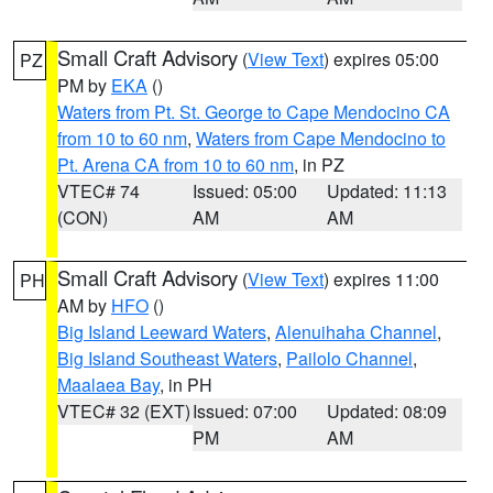
Small Craft Advisory
(
View Text
) expires 05:00
PZ
PM by
EKA
()
Waters from Pt. St. George to Cape Mendocino CA
from 10 to 60 nm
,
Waters from Cape Mendocino to
Pt. Arena CA from 10 to 60 nm
, in PZ
VTEC# 74
Issued: 05:00
Updated: 11:13
(CON)
AM
AM
Small Craft Advisory
(
View Text
) expires 11:00
PH
AM by
HFO
()
Big Island Leeward Waters
,
Alenuihaha Channel
,
Big Island Southeast Waters
,
Pailolo Channel
,
Maalaea Bay
, in PH
VTEC# 32 (EXT)
Issued: 07:00
Updated: 08:09
PM
AM