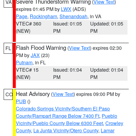
Severe Thunderstorm Warning
(
View Text
)
VA
expires 01:45 PM by
LWX
(ADS)
Page
,
Rockingham
,
Shenandoah
, in VA
VTEC# 360
Issued: 01:05
Updated: 01:05
(NEW)
PM
PM
Flash Flood Warning
(
View Text
) expires 02:30
FL
PM by
JAX
(23)
Putnam
, in FL
VTEC# 15
Issued: 01:04
Updated: 01:04
(NEW)
PM
PM
Heat Advisory
(
View Text
) expires 09:00 PM by
CO
PUB
()
Colorado Springs Vicinity/Southern El Paso
County/Rampart Range Below 7400 Ft
,
Pueblo
Vicinity/Pueblo County Below 6300 Feet
,
Crowley
County
,
La Junta Vicinity/Otero County
,
Lamar