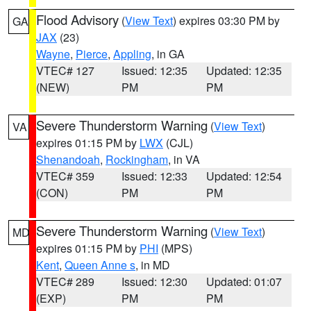
Flood Advisory
(
View Text
) expires 03:30 PM by
GA
JAX
(23)
Wayne
,
Pierce
,
Appling
, in GA
VTEC# 127
Issued: 12:35
Updated: 12:35
(NEW)
PM
PM
Severe Thunderstorm Warning
(
View Text
)
VA
expires 01:15 PM by
LWX
(CJL)
Shenandoah
,
Rockingham
, in VA
VTEC# 359
Issued: 12:33
Updated: 12:54
(CON)
PM
PM
Severe Thunderstorm Warning
(
View Text
)
MD
expires 01:15 PM by
PHI
(MPS)
Kent
,
Queen Anne s
, in MD
VTEC# 289
Issued: 12:30
Updated: 01:07
(EXP)
PM
PM