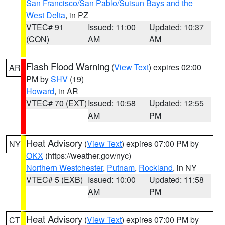
San Francisco/San Pablo/Suisun Bays and the
West Delta
, in PZ
VTEC# 91
Issued: 11:00
Updated: 10:37
(CON)
AM
AM
Flash Flood Warning
(
View Text
) expires 02:00
AR
PM by
SHV
(19)
Howard
, in AR
VTEC# 70 (EXT)
Issued: 10:58
Updated: 12:55
AM
PM
Heat Advisory
(
View Text
) expires 07:00 PM by
NY
OKX
(https://weather.gov/nyc)
Northern Westchester
,
Putnam
,
Rockland
, in NY
VTEC# 5 (EXB)
Issued: 10:00
Updated: 11:58
AM
PM
Heat Advisory
(
View Text
) expires 07:00 PM by
CT