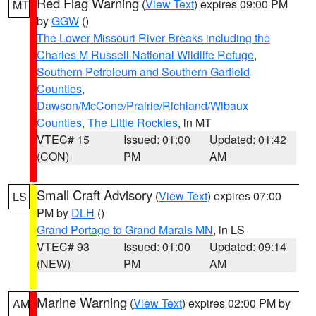
Red Flag Warning
(
View Text
) expires 09:00 PM
MT
by
GGW
()
The Lower Missouri River Breaks including the
Charles M Russell National Wildlife Refuge
,
Southern Petroleum and Southern Garfield
Counties
,
Dawson/McCone/Prairie/Richland/Wibaux
Counties
,
The Little Rockies
, in MT
VTEC# 15
Issued: 01:00
Updated: 01:42
(CON)
PM
AM
Small Craft Advisory
(
View Text
) expires 07:00
LS
PM by
DLH
()
Grand Portage to Grand Marais MN
, in LS
VTEC# 93
Issued: 01:00
Updated: 09:14
(NEW)
PM
AM
Marine Warning
(
View Text
) expires 02:00 PM by
AM