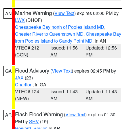
Marine Warning
(
View Text
) expires 02:00 PM by
AN
LWX
(DHOF)
Chesapeake Bay north of Pooles Island MD
,
Chester River to Queenstown MD
,
Chesapeake Bay
from Pooles Island to Sandy Point MD
, in AN
VTEC# 212
Issued: 11:56
Updated: 12:56
(CON)
AM
PM
Flood Advisory
(
View Text
) expires 02:45 PM by
GA
JAX
(23)
Charlton
, in GA
VTEC# 124
Issued: 11:43
Updated: 11:43
(NEW)
AM
AM
Flash Flood Warning
(
View Text
) expires 01:30
AR
PM by
SHV
(19)
Howard
,
Sevier
, in AR