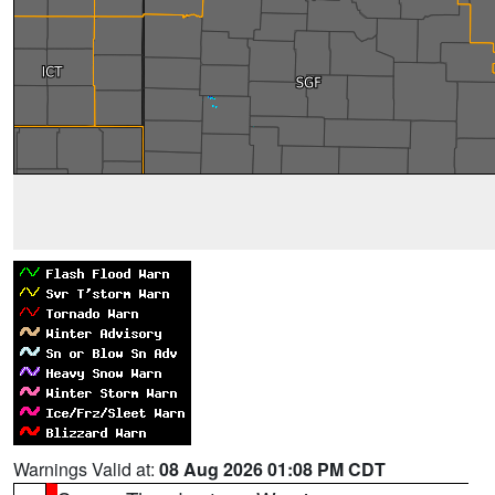
Warnings Valid at:
08 Aug 2026 01:08 PM CDT