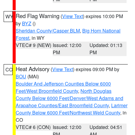
Red Flag Warning
(
View Text
) expires 10:00 PM
WY
by
BYZ
()
Sheridan County/Casper BLM
,
Big Horn National
Forest
, in WY
VTEC# 9 (NEW)
Issued: 12:00
Updated: 01:13
PM
PM
Heat Advisory
(
View Text
) expires 09:00 PM by
CO
BOU
(MAI)
Boulder And Jefferson Counties Below 6000
Feet/West Broomfield County
,
North Douglas
County Below 6000 Feet/Denver/West Adams and
Arapahoe Counties/East Broomfield County
,
Larimer
County Below 6000 Feet/Northwest Weld County
, in
CO
VTEC# 6 (CON)
Issued: 12:00
Updated: 04:51
PM
AM