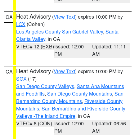
Heat Advisory
(
View Text
) expires 10:00 PM by
CA
LOX
(Cohen)
Los Angeles County San Gabriel Valley
,
Santa
Clarita Valley
, in CA
VTEC# 12 (EXB)
Issued: 12:00
Updated: 11:11
PM
AM
Heat Advisory
(
View Text
) expires 10:00 PM by
CA
SGX
(17)
San Diego County Valleys
,
Santa Ana Mountains
and Foothills
,
San Diego County Mountains
,
San
Bernardino County Mountains
,
Riverside County
Mountains
,
San Bernardino and Riverside County
Valleys -The Inland Empire
, in CA
VTEC# 8 (CON)
Issued: 12:00
Updated: 06:56
PM
AM