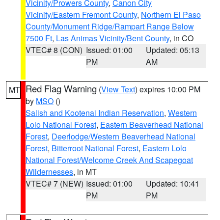
Vicinity/Prowers County
,
Canon City
Vicinity/Eastern Fremont County
,
Northern El Paso
County/Monument Ridge/Rampart Range Below
7500 Ft
,
Las Animas Vicinity/Bent County
, in CO
VTEC# 8 (CON)
Issued: 01:00
Updated: 05:13
PM
AM
Red Flag Warning
(
View Text
) expires 10:00 PM
MT
by
MSO
()
Salish and Kootenai Indian Reservation
,
Western
Lolo National Forest
,
Eastern Beaverhead National
Forest
,
Deerlodge/Western Beaverhead National
Forest
,
Bitterroot National Forest
,
Eastern Lolo
National Forest/Welcome Creek And Scapegoat
Wildernesses
, in MT
VTEC# 7 (NEW)
Issued: 01:00
Updated: 10:41
PM
PM