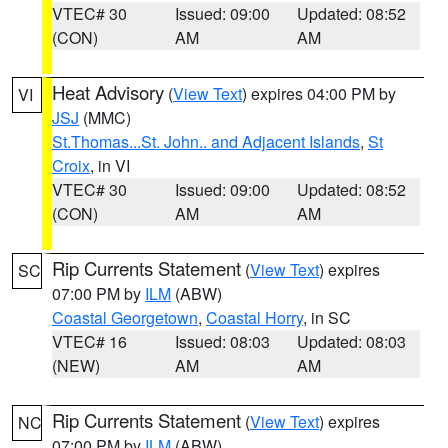
VTEC# 30
Issued: 09:00
Updated: 08:52
(CON)
AM
AM
Heat Advisory
(
View Text
) expires 04:00 PM by
VI
JSJ
(MMC)
St.Thomas...St. John.. and Adjacent Islands
,
St
Croix
, in VI
VTEC# 30
Issued: 09:00
Updated: 08:52
(CON)
AM
AM
Rip Currents Statement
(
View Text
) expires
SC
07:00 PM by
ILM
(ABW)
Coastal Georgetown
,
Coastal Horry
, in SC
VTEC# 16
Issued: 08:03
Updated: 08:03
(NEW)
AM
AM
Rip Currents Statement
(
View Text
) expires
NC
07:00 PM by
ILM
(ABW)