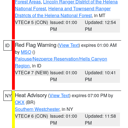
Forest Areas
,
Lincoln Ranger District of the Helena
National Forest
,
Helena and Townsend Ranger
Districts of the Helena National Forest
, in MT
VTEC# 5 (CON)
Issued: 01:00
Updated: 12:54
PM
PM
Red Flag Warning
(
View Text
) expires 01:00 AM
ID
by
MSO
()
Palouse/Nezperce Reservation/Hells Canyon
Region
, in ID
VTEC# 7 (NEW)
Issued: 01:00
Updated: 10:41
PM
PM
Heat Advisory
(
View Text
) expires 07:00 PM by
NY
OKX
(BR)
Southern Westchester
, in NY
VTEC# 6 (CON)
Issued: 01:00
Updated: 11:58
PM
PM