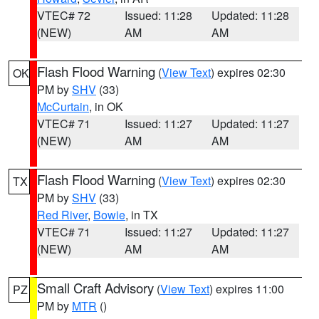
VTEC# 72
Issued: 11:28
Updated: 11:28
(NEW)
AM
AM
Flash Flood Warning
(
View Text
) expires 02:30
OK
PM by
SHV
(33)
McCurtain
, in OK
VTEC# 71
Issued: 11:27
Updated: 11:27
(NEW)
AM
AM
Flash Flood Warning
(
View Text
) expires 02:30
TX
PM by
SHV
(33)
Red River
,
Bowie
, in TX
VTEC# 71
Issued: 11:27
Updated: 11:27
(NEW)
AM
AM
Small Craft Advisory
(
View Text
) expires 11:00
PZ
PM by
MTR
()