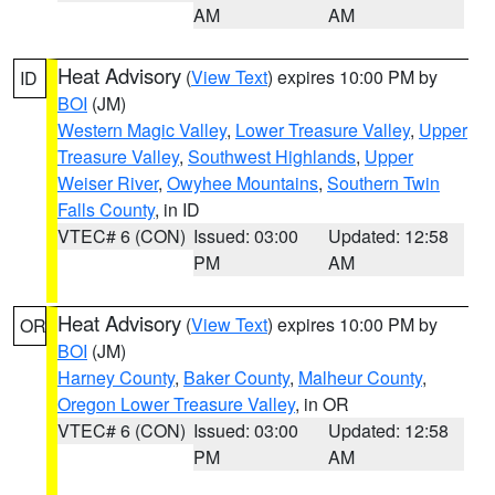
AM
AM
Heat Advisory
(
View Text
) expires 10:00 PM by
ID
BOI
(JM)
Western Magic Valley
,
Lower Treasure Valley
,
Upper
Treasure Valley
,
Southwest Highlands
,
Upper
Weiser River
,
Owyhee Mountains
,
Southern Twin
Falls County
, in ID
VTEC# 6 (CON)
Issued: 03:00
Updated: 12:58
PM
AM
Heat Advisory
(
View Text
) expires 10:00 PM by
OR
BOI
(JM)
Harney County
,
Baker County
,
Malheur County
,
Oregon Lower Treasure Valley
, in OR
VTEC# 6 (CON)
Issued: 03:00
Updated: 12:58
PM
AM