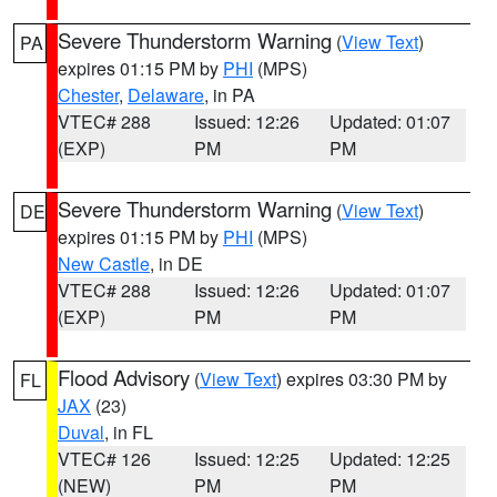
Severe Thunderstorm Warning
(
View Text
)
PA
expires 01:15 PM by
PHI
(MPS)
Chester
,
Delaware
, in PA
VTEC# 288
Issued: 12:26
Updated: 01:07
(EXP)
PM
PM
Severe Thunderstorm Warning
(
View Text
)
DE
expires 01:15 PM by
PHI
(MPS)
New Castle
, in DE
VTEC# 288
Issued: 12:26
Updated: 01:07
(EXP)
PM
PM
Flood Advisory
(
View Text
) expires 03:30 PM by
FL
JAX
(23)
Duval
, in FL
VTEC# 126
Issued: 12:25
Updated: 12:25
(NEW)
PM
PM