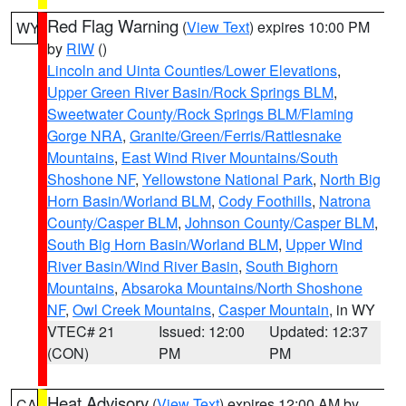
Red Flag Warning
(
View Text
) expires 10:00 PM
WY
by
RIW
()
Lincoln and Uinta Counties/Lower Elevations
,
Upper Green River Basin/Rock Springs BLM
,
Sweetwater County/Rock Springs BLM/Flaming
Gorge NRA
,
Granite/Green/Ferris/Rattlesnake
Mountains
,
East Wind River Mountains/South
Shoshone NF
,
Yellowstone National Park
,
North Big
Horn Basin/Worland BLM
,
Cody Foothills
,
Natrona
County/Casper BLM
,
Johnson County/Casper BLM
,
South Big Horn Basin/Worland BLM
,
Upper Wind
River Basin/Wind River Basin
,
South Bighorn
Mountains
,
Absaroka Mountains/North Shoshone
NF
,
Owl Creek Mountains
,
Casper Mountain
, in WY
VTEC# 21
Issued: 12:00
Updated: 12:37
(CON)
PM
PM
Heat Advisory
(
View Text
) expires 12:00 AM by
CA