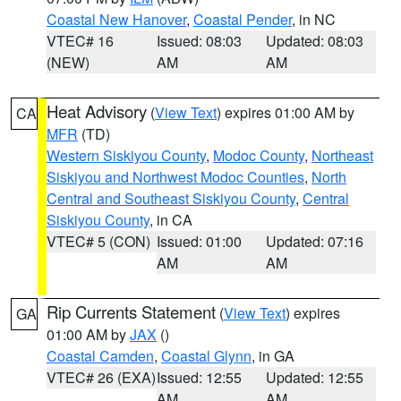
Coastal New Hanover
,
Coastal Pender
, in NC
VTEC# 16
Issued: 08:03
Updated: 08:03
(NEW)
AM
AM
Heat Advisory
(
View Text
) expires 01:00 AM by
CA
MFR
(TD)
Western Siskiyou County
,
Modoc County
,
Northeast
Siskiyou and Northwest Modoc Counties
,
North
Central and Southeast Siskiyou County
,
Central
Siskiyou County
, in CA
VTEC# 5 (CON)
Issued: 01:00
Updated: 07:16
AM
AM
Rip Currents Statement
(
View Text
) expires
GA
01:00 AM by
JAX
()
Coastal Camden
,
Coastal Glynn
, in GA
VTEC# 26 (EXA)
Issued: 12:55
Updated: 12:55
AM
AM