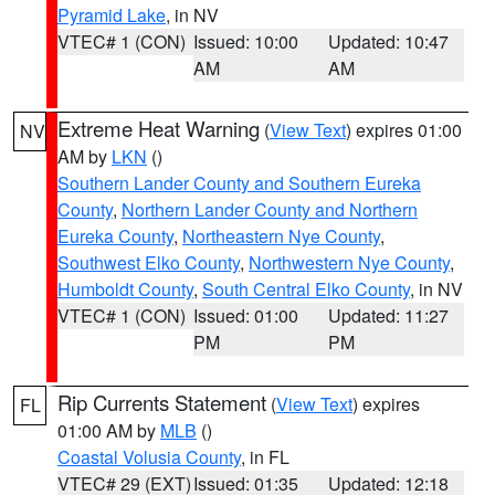
Pyramid Lake
, in NV
VTEC# 1 (CON)
Issued: 10:00
Updated: 10:47
AM
AM
Extreme Heat Warning
(
View Text
) expires 01:00
NV
AM by
LKN
()
Southern Lander County and Southern Eureka
County
,
Northern Lander County and Northern
Eureka County
,
Northeastern Nye County
,
Southwest Elko County
,
Northwestern Nye County
,
Humboldt County
,
South Central Elko County
, in NV
VTEC# 1 (CON)
Issued: 01:00
Updated: 11:27
PM
PM
Rip Currents Statement
(
View Text
) expires
FL
01:00 AM by
MLB
()
Coastal Volusia County
, in FL
VTEC# 29 (EXT)
Issued: 01:35
Updated: 12:18