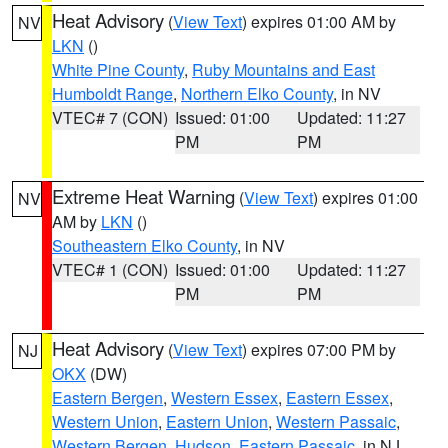
Heat Advisory
(
View Text
) expires 01:00 AM by
NV
LKN
()
White Pine County
,
Ruby Mountains and East
Humboldt Range
,
Northern Elko County
, in NV
VTEC# 7 (CON)
Issued: 01:00
Updated: 11:27
PM
PM
Extreme Heat Warning
(
View Text
) expires 01:00
NV
AM by
LKN
()
Southeastern Elko County
, in NV
VTEC# 1 (CON)
Issued: 01:00
Updated: 11:27
PM
PM
Heat Advisory
(
View Text
) expires 07:00 PM by
NJ
OKX
(DW)
Eastern Bergen
,
Western Essex
,
Eastern Essex
,
Western Union
,
Eastern Union
,
Western Passaic
,
Western Bergen
,
Hudson
,
Eastern Passaic
, in NJ