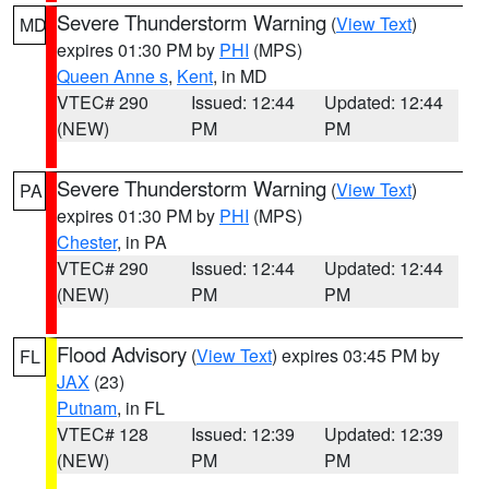
Severe Thunderstorm Warning
(
View Text
)
MD
expires 01:30 PM by
PHI
(MPS)
Queen Anne s
,
Kent
, in MD
VTEC# 290
Issued: 12:44
Updated: 12:44
(NEW)
PM
PM
Severe Thunderstorm Warning
(
View Text
)
PA
expires 01:30 PM by
PHI
(MPS)
Chester
, in PA
VTEC# 290
Issued: 12:44
Updated: 12:44
(NEW)
PM
PM
Flood Advisory
(
View Text
) expires 03:45 PM by
FL
JAX
(23)
Putnam
, in FL
VTEC# 128
Issued: 12:39
Updated: 12:39
(NEW)
PM
PM