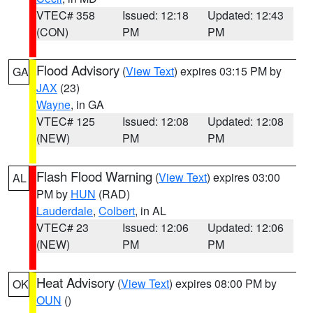
VTEC# 358
Issued: 12:18
Updated: 12:43
(CON)
PM
PM
Flood Advisory
(
View Text
) expires 03:15 PM by
GA
JAX
(23)
Wayne
, in GA
VTEC# 125
Issued: 12:08
Updated: 12:08
(NEW)
PM
PM
Flash Flood Warning
(
View Text
) expires 03:00
AL
PM by
HUN
(RAD)
Lauderdale
,
Colbert
, in AL
VTEC# 23
Issued: 12:06
Updated: 12:06
(NEW)
PM
PM
Heat Advisory
(
View Text
) expires 08:00 PM by
OK
OUN
()