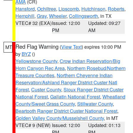
AMA
(CR)
Hansford
,
Ochiltree
,
Lipscomb
,
Hutchinson
,
Roberts
,
Hemphill
,
Gray
,
Wheeler
,
Collingsworth
, in TX
VTEC# 32 (EXA)
Issued: 12:00
Updated: 09:27
PM
AM
Red Flag Warning
(
View Text
) expires 10:00 PM
MT
by
BYZ
()
Yellowstone County
,
Crow Indian Reservation/Big
Horn Canyon Rec Area
,
Northern Rosebud/Northern
Treasure Counties
,
Northern Cheyenne Indian
Reservation/Ashland Ranger District Custer Natl
Forest
,
Custer County
,
Sioux Ranger District Custer
National Forest
,
Gallatin National Forest
,
Wheatland
County/Sweet Grass County
,
Stillwater County
,
Beartooth Ranger District Custer National Forest
,
Golden Valley County/Musselshell County
, in MT
VTEC# 9 (NEW)
Issued: 12:00
Updated: 01:13
PM
PM