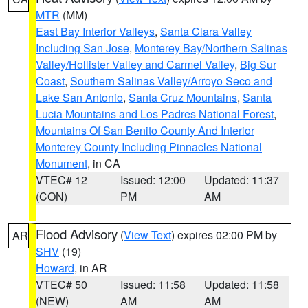
MTR
(MM)
East Bay Interior Valleys
,
Santa Clara Valley
Including San Jose
,
Monterey Bay/Northern Salinas
Valley/Hollister Valley and Carmel Valley
,
Big Sur
Coast
,
Southern Salinas Valley/Arroyo Seco and
Lake San Antonio
,
Santa Cruz Mountains
,
Santa
Lucia Mountains and Los Padres National Forest
,
Mountains Of San Benito County And Interior
Monterey County Including Pinnacles National
Monument
, in CA
VTEC# 12
Issued: 12:00
Updated: 11:37
(CON)
PM
AM
Flood Advisory
(
View Text
) expires 02:00 PM by
AR
SHV
(19)
Howard
, in AR
VTEC# 50
Issued: 11:58
Updated: 11:58
(NEW)
AM
AM