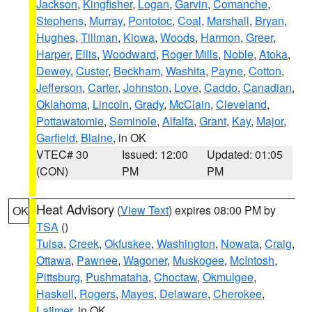
Jackson
,
Kingfisher
,
Logan
,
Garvin
,
Comanche
,
Stephens
,
Murray
,
Pontotoc
,
Coal
,
Marshall
,
Bryan
,
Hughes
,
Tillman
,
Kiowa
,
Woods
,
Harmon
,
Greer
,
Harper
,
Ellis
,
Woodward
,
Roger Mills
,
Noble
,
Atoka
,
Dewey
,
Custer
,
Beckham
,
Washita
,
Payne
,
Cotton
,
Jefferson
,
Carter
,
Johnston
,
Love
,
Caddo
,
Canadian
,
Oklahoma
,
Lincoln
,
Grady
,
McClain
,
Cleveland
,
Pottawatomie
,
Seminole
,
Alfalfa
,
Grant
,
Kay
,
Major
,
Garfield
,
Blaine
, in OK
VTEC# 30
Issued: 12:00
Updated: 01:05
(CON)
PM
PM
Heat Advisory
(
View Text
) expires 08:00 PM by
OK
TSA
()
Tulsa
,
Creek
,
Okfuskee
,
Washington
,
Nowata
,
Craig
,
Ottawa
,
Pawnee
,
Wagoner
,
Muskogee
,
McIntosh
,
Pittsburg
,
Pushmataha
,
Choctaw
,
Okmulgee
,
Haskell
,
Rogers
,
Mayes
,
Delaware
,
Cherokee
,
Latimer
, in OK