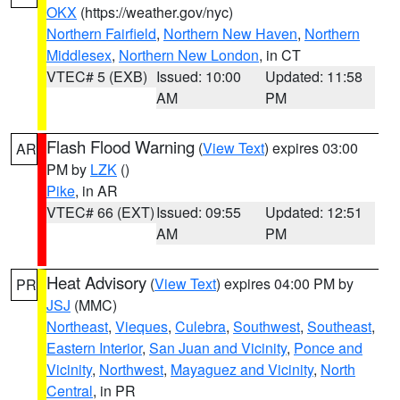
OKX
(https://weather.gov/nyc)
Northern Fairfield
,
Northern New Haven
,
Northern
Middlesex
,
Northern New London
, in CT
VTEC# 5 (EXB)
Issued: 10:00
Updated: 11:58
AM
PM
Flash Flood Warning
(
View Text
) expires 03:00
AR
PM by
LZK
()
Pike
, in AR
VTEC# 66 (EXT)
Issued: 09:55
Updated: 12:51
AM
PM
Heat Advisory
(
View Text
) expires 04:00 PM by
PR
JSJ
(MMC)
Northeast
,
Vieques
,
Culebra
,
Southwest
,
Southeast
,
Eastern Interior
,
San Juan and Vicinity
,
Ponce and
Vicinity
,
Northwest
,
Mayaguez and Vicinity
,
North
Central
, in PR