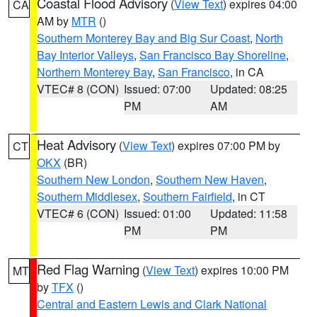
Coastal Flood Advisory
(
View Text
) expires 04:00
CA
AM by
MTR
()
Southern Monterey Bay and Big Sur Coast
,
North
Bay Interior Valleys
,
San Francisco Bay Shoreline
,
Northern Monterey Bay
,
San Francisco
, in CA
VTEC# 8 (CON)
Issued: 07:00
Updated: 08:25
PM
AM
Heat Advisory
(
View Text
) expires 07:00 PM by
CT
OKX
(BR)
Southern New London
,
Southern New Haven
,
Southern Middlesex
,
Southern Fairfield
, in CT
VTEC# 6 (CON)
Issued: 01:00
Updated: 11:58
PM
PM
Red Flag Warning
(
View Text
) expires 10:00 PM
MT
by
TFX
()
Central and Eastern Lewis and Clark National