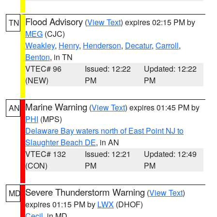
Flood Advisory
(
View Text
) expires 02:15 PM by
TN
MEG
(CJC)
Weakley
,
Henry
,
Henderson
,
Decatur
,
Carroll
,
Benton
, in TN
VTEC# 96
Issued: 12:22
Updated: 12:22
(NEW)
PM
PM
Marine Warning
(
View Text
) expires 01:45 PM by
AN
PHI
(MPS)
Delaware Bay waters north of East Point NJ to
Slaughter Beach DE
, in AN
VTEC# 132
Issued: 12:21
Updated: 12:49
(CON)
PM
PM
Severe Thunderstorm Warning
(
View Text
)
MD
expires 01:15 PM by
LWX
(DHOF)
Cecil
, in MD