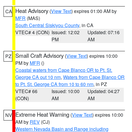
Heat Advisory
(
View Text
) expires 01:00 AM by
CA
MFR
(MAS)
South Central Siskiyou County
, in CA
VTEC# 4 (CON)
Issued: 12:02
Updated: 07:16
PM
AM
Small Craft Advisory
(
View Text
) expires 10:00
PZ
PM by
MFR
()
Coastal waters from Cape Blanco OR to Pt. St.
George CA out 10 nm
,
Waters from Cape Blanco OR
to Pt. St. George CA from 10 to 60 nm
, in PZ
VTEC# 66
Issued: 10:00
Updated: 04:27
(CON)
AM
AM
Extreme Heat Warning
(
View Text
) expires 10:00
NV
AM by
REV
(CJ)
Western Nevada Basin and Range including