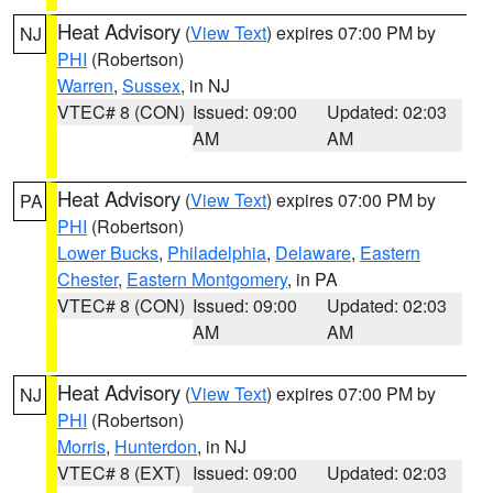
Heat Advisory
(
View Text
) expires 07:00 PM by
NJ
PHI
(Robertson)
Warren
,
Sussex
, in NJ
VTEC# 8 (CON)
Issued: 09:00
Updated: 02:03
AM
AM
Heat Advisory
(
View Text
) expires 07:00 PM by
PA
PHI
(Robertson)
Lower Bucks
,
Philadelphia
,
Delaware
,
Eastern
Chester
,
Eastern Montgomery
, in PA
VTEC# 8 (CON)
Issued: 09:00
Updated: 02:03
AM
AM
Heat Advisory
(
View Text
) expires 07:00 PM by
NJ
PHI
(Robertson)
Morris
,
Hunterdon
, in NJ
VTEC# 8 (EXT)
Issued: 09:00
Updated: 02:03