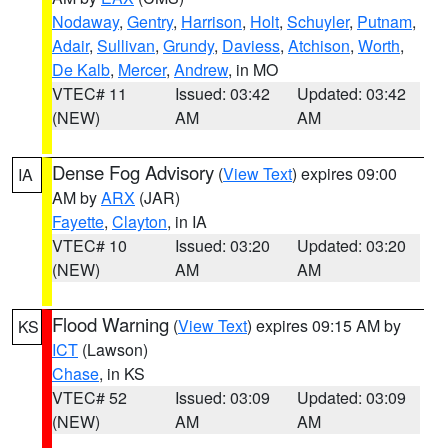
Nodaway
,
Gentry
,
Harrison
,
Holt
,
Schuyler
,
Putnam
,
Adair
,
Sullivan
,
Grundy
,
Daviess
,
Atchison
,
Worth
,
De Kalb
,
Mercer
,
Andrew
, in MO
VTEC# 11
Issued: 03:42
Updated: 03:42
(NEW)
AM
AM
Dense Fog Advisory
(
View Text
) expires 09:00
IA
AM by
ARX
(JAR)
Fayette
,
Clayton
, in IA
VTEC# 10
Issued: 03:20
Updated: 03:20
(NEW)
AM
AM
Flood Warning
(
View Text
) expires 09:15 AM by
KS
ICT
(Lawson)
Chase
, in KS
VTEC# 52
Issued: 03:09
Updated: 03:09
(NEW)
AM
AM