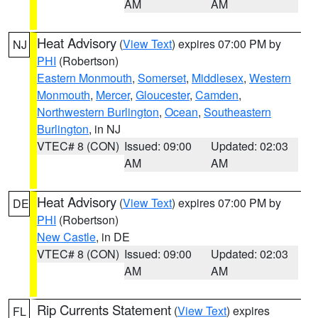
AM
AM
Heat Advisory
(
View Text
) expires 07:00 PM by
NJ
PHI
(Robertson)
Eastern Monmouth
,
Somerset
,
Middlesex
,
Western
Monmouth
,
Mercer
,
Gloucester
,
Camden
,
Northwestern Burlington
,
Ocean
,
Southeastern
Burlington
, in NJ
VTEC# 8 (CON)
Issued: 09:00
Updated: 02:03
AM
AM
Heat Advisory
(
View Text
) expires 07:00 PM by
DE
PHI
(Robertson)
New Castle
, in DE
VTEC# 8 (CON)
Issued: 09:00
Updated: 02:03
AM
AM
Rip Currents Statement
(
View Text
) expires
FL