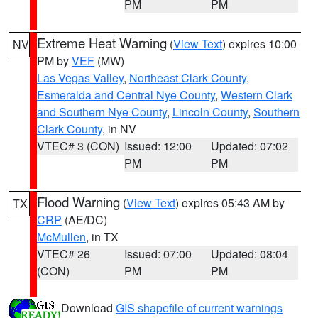
PM
PM
Extreme Heat Warning
(
View Text
) expires 10:00
NV
PM by
VEF
(MW)
Las Vegas Valley
,
Northeast Clark County
,
Esmeralda and Central Nye County
,
Western Clark
and Southern Nye County
,
Lincoln County
,
Southern
Clark County
, in NV
VTEC# 3 (CON)
Issued: 12:00
Updated: 07:02
PM
PM
Flood Warning
(
View Text
) expires 05:43 AM by
TX
CRP
(AE/DC)
McMullen
, in TX
VTEC# 26
Issued: 07:00
Updated: 08:04
(CON)
PM
PM
Download
GIS shapefile of current warnings