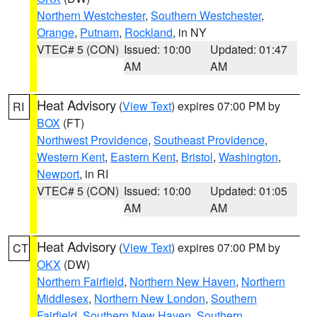
Northern Westchester
,
Southern Westchester
,
Orange
,
Putnam
,
Rockland
, in NY
VTEC# 5 (CON)
Issued: 10:00
Updated: 01:47
AM
AM
Heat Advisory
(
View Text
) expires 07:00 PM by
RI
BOX
(FT)
Northwest Providence
,
Southeast Providence
,
Western Kent
,
Eastern Kent
,
Bristol
,
Washington
,
Newport
, in RI
VTEC# 5 (CON)
Issued: 10:00
Updated: 01:05
AM
AM
Heat Advisory
(
View Text
) expires 07:00 PM by
CT
OKX
(DW)
Northern Fairfield
,
Northern New Haven
,
Northern
Middlesex
,
Northern New London
,
Southern
Fairfield
,
Southern New Haven
,
Southern