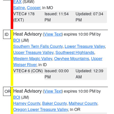
EAX
(SAW)
Saline
,
Cooper
, in MO
VTEC# 178
Issued: 11:54
Updated: 07:34
(EXT)
PM
PM
Heat Advisory
(
View Text
) expires 10:00 PM by
ID
BOI
(JM)
Southern Twin Falls County
,
Lower Treasure Valley
,
Upper Treasure Valley
,
Southwest Highlands
,
Western Magic Valley
,
Owyhee Mountains
,
Upper
Weiser River
, in ID
VTEC# 6 (CON)
Issued: 03:00
Updated: 12:39
PM
AM
Heat Advisory
(
View Text
) expires 10:00 PM by
OR
BOI
(JM)
Harney County
,
Baker County
,
Malheur County
,
Oregon Lower Treasure Valley
, in OR