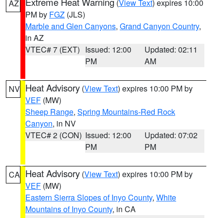
Extreme Heat Warning
(
View Text
) expires 10:00
AZ
PM by
FGZ
(JLS)
Marble and Glen Canyons
,
Grand Canyon Country
,
in AZ
VTEC# 7 (EXT)
Issued: 12:00
Updated: 02:11
PM
AM
Heat Advisory
(
View Text
) expires 10:00 PM by
NV
VEF
(MW)
Sheep Range
,
Spring Mountains-Red Rock
Canyon
, in NV
VTEC# 2 (CON)
Issued: 12:00
Updated: 07:02
PM
PM
Heat Advisory
(
View Text
) expires 10:00 PM by
CA
VEF
(MW)
Eastern Sierra Slopes of Inyo County
,
White
Mountains of Inyo County
, in CA