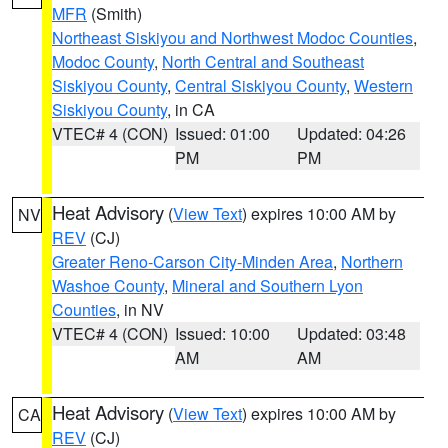
MFR
(Smith)
Northeast Siskiyou and Northwest Modoc Counties
,
Modoc County
,
North Central and Southeast
Siskiyou County
,
Central Siskiyou County
,
Western
Siskiyou County
, in CA
VTEC# 4 (CON)
Issued: 01:00
Updated: 04:26
PM
PM
Heat Advisory
(
View Text
) expires 10:00 AM by
NV
REV
(CJ)
Greater Reno-Carson City-Minden Area
,
Northern
Washoe County
,
Mineral and Southern Lyon
Counties
, in NV
VTEC# 4 (CON)
Issued: 10:00
Updated: 03:48
AM
AM
Heat Advisory
(
View Text
) expires 10:00 AM by
CA
REV
(CJ)