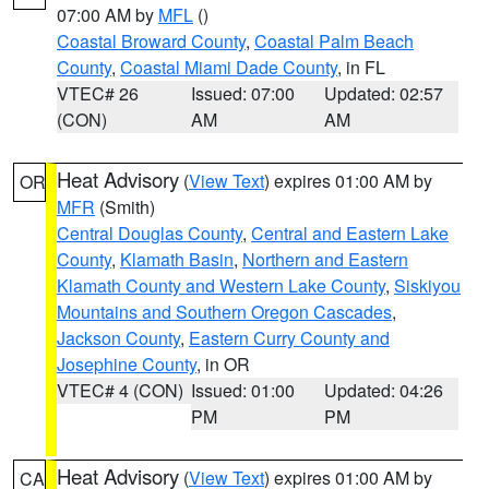
07:00 AM by
MFL
()
Coastal Broward County
,
Coastal Palm Beach
County
,
Coastal Miami Dade County
, in FL
VTEC# 26
Issued: 07:00
Updated: 02:57
(CON)
AM
AM
Heat Advisory
(
View Text
) expires 01:00 AM by
OR
MFR
(Smith)
Central Douglas County
,
Central and Eastern Lake
County
,
Klamath Basin
,
Northern and Eastern
Klamath County and Western Lake County
,
Siskiyou
Mountains and Southern Oregon Cascades
,
Jackson County
,
Eastern Curry County and
Josephine County
, in OR
VTEC# 4 (CON)
Issued: 01:00
Updated: 04:26
PM
PM
Heat Advisory
(
View Text
) expires 01:00 AM by
CA