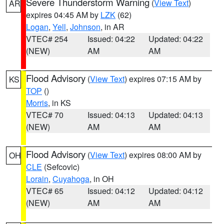
Severe Thunderstorm Warning
(
View Text
)
AR
expires 04:45 AM by
LZK
(62)
Logan
,
Yell
,
Johnson
, in AR
VTEC# 254
Issued: 04:22
Updated: 04:22
(NEW)
AM
AM
Flood Advisory
(
View Text
) expires 07:15 AM by
KS
TOP
()
Morris
, in KS
VTEC# 70
Issued: 04:13
Updated: 04:13
(NEW)
AM
AM
Flood Advisory
(
View Text
) expires 08:00 AM by
OH
CLE
(Sefcovic)
Lorain
,
Cuyahoga
, in OH
VTEC# 65
Issued: 04:12
Updated: 04:12
(NEW)
AM
AM