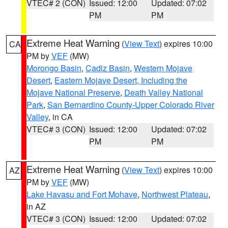
VTEC# 2 (CON)
Issued: 12:00
Updated: 07:02
PM
PM
Extreme Heat Warning
(
View Text
) expires 10:00
CA
PM by
VEF
(MW)
Morongo Basin
,
Cadiz Basin
,
Western Mojave
Desert
,
Eastern Mojave Desert, Including the
Mojave National Preserve
,
Death Valley National
Park
,
San Bernardino County-Upper Colorado River
Valley
, in CA
VTEC# 3 (CON)
Issued: 12:00
Updated: 07:02
PM
PM
Extreme Heat Warning
(
View Text
) expires 10:00
AZ
PM by
VEF
(MW)
Lake Havasu and Fort Mohave
,
Northwest Plateau
,
in AZ
VTEC# 3 (CON)
Issued: 12:00
Updated: 07:02