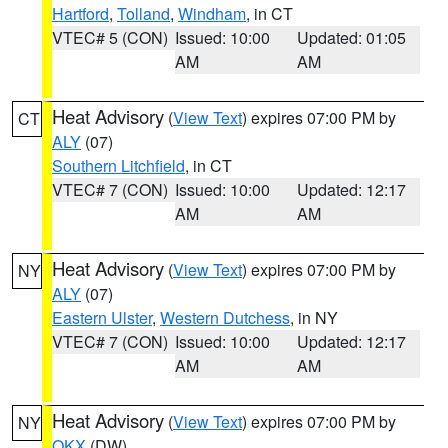
Hartford
,
Tolland
,
Windham
, in CT
VTEC# 5 (CON)
Issued: 10:00
Updated: 01:05
AM
AM
Heat Advisory
(
View Text
) expires 07:00 PM by
CT
ALY
(07)
Southern Litchfield
, in CT
VTEC# 7 (CON)
Issued: 10:00
Updated: 12:17
AM
AM
Heat Advisory
(
View Text
) expires 07:00 PM by
NY
ALY
(07)
Eastern Ulster
,
Western Dutchess
, in NY
VTEC# 7 (CON)
Issued: 10:00
Updated: 12:17
AM
AM
Heat Advisory
(
View Text
) expires 07:00 PM by
NY
OKX
(DW)