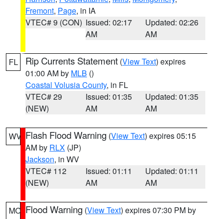
Fremont
,
Page
, in IA
VTEC# 9 (CON)
Issued: 02:17
Updated: 02:26
AM
AM
Rip Currents Statement
(
View Text
) expires
FL
01:00 AM by
MLB
()
Coastal Volusia County
, in FL
VTEC# 29
Issued: 01:35
Updated: 01:35
(NEW)
AM
AM
Flash Flood Warning
(
View Text
) expires 05:15
WV
AM by
RLX
(JP)
Jackson
, in WV
VTEC# 112
Issued: 01:11
Updated: 01:11
(NEW)
AM
AM
Flood Warning
(
View Text
) expires 07:30 PM by
MO