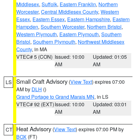
Middlesex
,
Suffolk
,
Eastern Franklin
,
Northern
Worcester
,
Central Middlesex County
,
Western
Essex
,
Eastern Essex
,
Eastern Hampshire
,
Eastern
Hampden
,
Southern Worcester
,
Northern Bristol
,
Western Plymouth
,
Eastern Plymouth
,
Southern
Bristol
,
Southern Plymouth
,
Northwest Middlesex
County
, in MA
VTEC# 5 (CON)
Issued: 10:00
Updated: 01:05
AM
AM
Small Craft Advisory
(
View Text
) expires 07:00
LS
AM by
DLH
()
Grand Portage to Grand Marais MN
, in LS
VTEC# 92 (EXT)
Issued: 10:00
Updated: 03:01
AM
AM
Heat Advisory
(
View Text
) expires 07:00 PM by
CT
BOX
(FT)