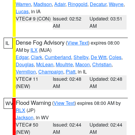
Warren
,
Madison
,
Adair
,
Ringgold
,
Decatur
,
Wayne
,
Lucas
, in IA
VTEC# 9 (CON)
Issued: 02:52
Updated: 03:51
AM
AM
Dense Fog Advisory
(
View Text
) expires 08:00
IL
AM by
ILX
(MJA)
Edgar
,
Clark
,
Cumberland
,
Shelby
,
De Witt
,
Coles
,
Douglas
,
McLean
,
Moultrie
,
Macon
,
Christian
,
Vermilion
,
Champaign
,
Piatt
, in IL
VTEC# 11
Issued: 02:48
Updated: 02:48
(NEW)
AM
AM
Flood Warning
(
View Text
) expires 08:00 AM by
WV
RLX
(JP)
Jackson
, in WV
VTEC# 50
Issued: 02:44
Updated: 02:44
(NEW)
AM
AM