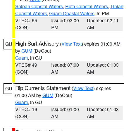
Saipan Coastal Waters
,
Rota Coastal Waters
,
Tinian
Coastal Waters
,
Guam Coastal Waters
, in PM
VTEC# 55
Issued: 03:00
Updated: 02:11
(CON)
PM
AM
High Surf Advisory
(
View Text
) expires 01:00 AM
GU
by
GUM
(DeCou)
Guam
, in GU
VTEC# 49
Issued: 07:00
Updated: 01:03
(CON)
AM
AM
Rip Currents Statement
(
View Text
) expires
GU
01:00 AM by
GUM
(DeCou)
Guam
, in GU
VTEC# 19
Issued: 01:00
Updated: 01:03
(CON)
AM
AM