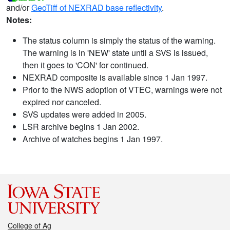
and/or
GeoTiff of NEXRAD base reflectivity
.
Notes:
The status column is simply the status of the warning.
The warning is in 'NEW' state until a SVS is issued,
then it goes to 'CON' for continued.
NEXRAD composite is available since 1 Jan 1997.
Prior to the NWS adoption of VTEC, warnings were not
expired nor canceled.
SVS updates were added in 2005.
LSR archive begins 1 Jan 2002.
Archive of watches begins 1 Jan 1997.
College of Ag