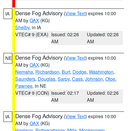
Dense Fog Advisory
(
View Text
) expires 10:00
IA
AM by
OAX
(KG)
Shelby
, in IA
VTEC# 9 (EXA)
Issued: 02:26
Updated: 02:26
AM
AM
Dense Fog Advisory
(
View Text
) expires 10:00
NE
AM by
OAX
(KG)
Nemaha
,
Richardson
,
Burt
,
Dodge
,
Washington
,
Saunders
,
Douglas
,
Sarpy
,
Cass
,
Johnson
,
Otoe
,
Pawnee
, in NE
VTEC# 9 (CON)
Issued: 02:17
Updated: 02:26
AM
AM
Dense Fog Advisory
(
View Text
) expires 10:00
IA
AM by
OAX
(KG)
Harrison
,
Pottawattamie
,
Mills
,
Montgomery
,