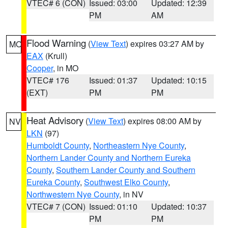
VTEC# 6 (CON)
Issued: 03:00
Updated: 12:39
PM
AM
Flood Warning
(
View Text
) expires 03:27 AM by
MO
EAX
(Krull)
Cooper
, in MO
VTEC# 176
Issued: 01:37
Updated: 10:15
(EXT)
PM
PM
Heat Advisory
(
View Text
) expires 08:00 AM by
NV
LKN
(97)
Humboldt County
,
Northeastern Nye County
,
Northern Lander County and Northern Eureka
County
,
Southern Lander County and Southern
Eureka County
,
Southwest Elko County
,
Northwestern Nye County
, in NV
VTEC# 7 (CON)
Issued: 01:10
Updated: 10:37
PM
PM