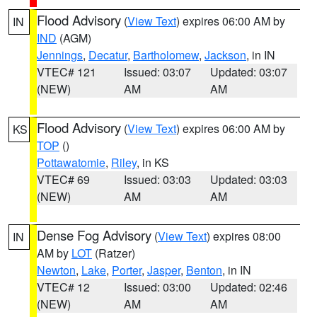
Flood Advisory
(
View Text
) expires 06:00 AM by
IN
IND
(AGM)
Jennings
,
Decatur
,
Bartholomew
,
Jackson
, in IN
VTEC# 121
Issued: 03:07
Updated: 03:07
(NEW)
AM
AM
Flood Advisory
(
View Text
) expires 06:00 AM by
KS
TOP
()
Pottawatomie
,
Riley
, in KS
VTEC# 69
Issued: 03:03
Updated: 03:03
(NEW)
AM
AM
Dense Fog Advisory
(
View Text
) expires 08:00
IN
AM by
LOT
(Ratzer)
Newton
,
Lake
,
Porter
,
Jasper
,
Benton
, in IN
VTEC# 12
Issued: 03:00
Updated: 02:46
(NEW)
AM
AM