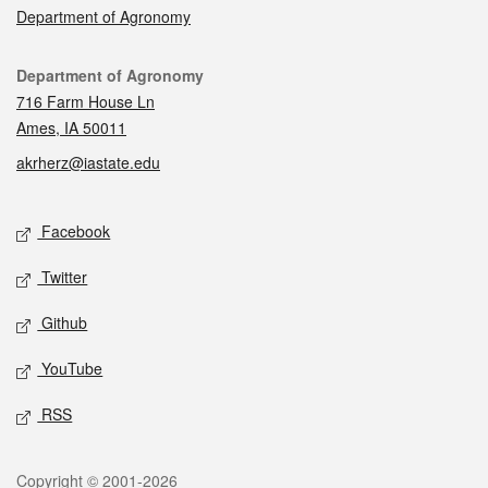
Department of Agronomy
Contact
Department of Agronomy
716 Farm House Ln
Ames, IA 50011
akrherz@iastate.edu
Social media
Facebook
Twitter
Github
YouTube
RSS
Legal
Copyright © 2001-2026