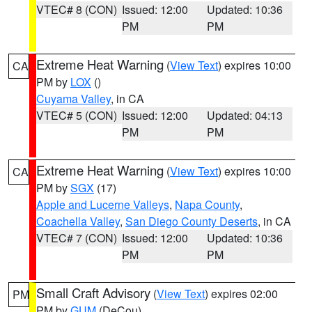
VTEC# 8 (CON)
Issued: 12:00
Updated: 10:36
PM
PM
Extreme Heat Warning
(
View Text
) expires 10:00
CA
PM by
LOX
()
Cuyama Valley
, in CA
VTEC# 5 (CON)
Issued: 12:00
Updated: 04:13
PM
PM
Extreme Heat Warning
(
View Text
) expires 10:00
CA
PM by
SGX
(17)
Apple and Lucerne Valleys
,
Napa County
,
Coachella Valley
,
San Diego County Deserts
, in CA
VTEC# 7 (CON)
Issued: 12:00
Updated: 10:36
PM
PM
Small Craft Advisory
(
View Text
) expires 02:00
PM
PM by
GUM
(DeCou)