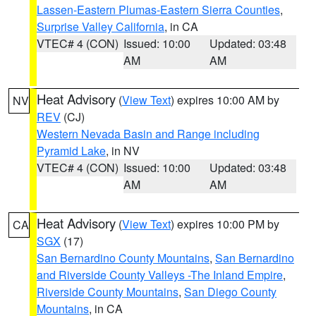
Lassen-Eastern Plumas-Eastern Sierra Counties
,
Surprise Valley California
, in CA
VTEC# 4 (CON)
Issued: 10:00
Updated: 03:48
AM
AM
Heat Advisory
(
View Text
) expires 10:00 AM by
NV
REV
(CJ)
Western Nevada Basin and Range including
Pyramid Lake
, in NV
VTEC# 4 (CON)
Issued: 10:00
Updated: 03:48
AM
AM
Heat Advisory
(
View Text
) expires 10:00 PM by
CA
SGX
(17)
San Bernardino County Mountains
,
San Bernardino
and Riverside County Valleys -The Inland Empire
,
Riverside County Mountains
,
San Diego County
Mountains
, in CA