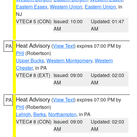
Eastern Essex
,
Western Union
,
Eastern Union
, in
NJ
VTEC# 5 (CON)
Issued: 10:00
Updated: 01:47
AM
AM
Heat Advisory
(
View Text
) expires 07:00 PM by
PA
PHI
(Robertson)
Upper Bucks
,
Western Montgomery
,
Western
Chester
, in PA
VTEC# 8 (EXT)
Issued: 09:00
Updated: 02:03
AM
AM
Heat Advisory
(
View Text
) expires 07:00 PM by
PA
PHI
(Robertson)
Lehigh
,
Berks
,
Northampton
, in PA
VTEC# 8 (CON)
Issued: 09:00
Updated: 02:03
AM
AM