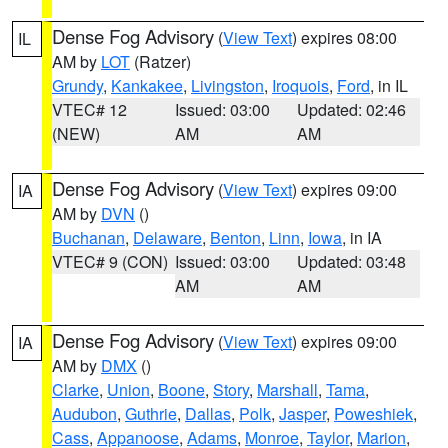
Dense Fog Advisory
(
View Text
) expires 08:00
IL
AM by
LOT
(Ratzer)
Grundy
,
Kankakee
,
Livingston
,
Iroquois
,
Ford
, in IL
VTEC# 12
Issued: 03:00
Updated: 02:46
(NEW)
AM
AM
Dense Fog Advisory
(
View Text
) expires 09:00
IA
AM by
DVN
()
Buchanan
,
Delaware
,
Benton
,
Linn
,
Iowa
, in IA
VTEC# 9 (CON)
Issued: 03:00
Updated: 03:48
AM
AM
Dense Fog Advisory
(
View Text
) expires 09:00
IA
AM by
DMX
()
Clarke
,
Union
,
Boone
,
Story
,
Marshall
,
Tama
,
Audubon
,
Guthrie
,
Dallas
,
Polk
,
Jasper
,
Poweshiek
,
Cass
,
Appanoose
,
Adams
,
Monroe
,
Taylor
,
Marion
,