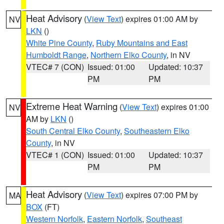
Heat Advisory
(
View Text
) expires 01:00 AM by
NV
LKN
()
White Pine County
,
Ruby Mountains and East
Humboldt Range
,
Northern Elko County
, in NV
VTEC# 7 (CON)
Issued: 01:00
Updated: 10:37
PM
PM
Extreme Heat Warning
(
View Text
) expires 01:00
NV
AM by
LKN
()
South Central Elko County
,
Southeastern Elko
County
, in NV
VTEC# 1 (CON)
Issued: 01:00
Updated: 10:37
PM
PM
Heat Advisory
(
View Text
) expires 07:00 PM by
MA
BOX
(FT)
Western Norfolk
,
Eastern Norfolk
,
Southeast