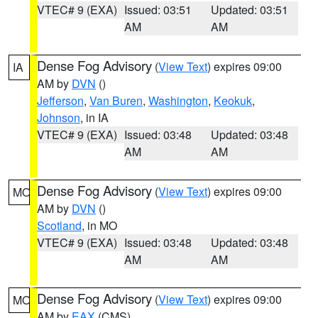
VTEC# 9 (EXA)
Issued: 03:51
Updated: 03:51
AM
AM
Dense Fog Advisory
(
View Text
) expires 09:00
IA
AM by
DVN
()
Jefferson
,
Van Buren
,
Washington
,
Keokuk
,
Johnson
, in IA
VTEC# 9 (EXA)
Issued: 03:48
Updated: 03:48
AM
AM
Dense Fog Advisory
(
View Text
) expires 09:00
MO
AM by
DVN
()
Scotland
, in MO
VTEC# 9 (EXA)
Issued: 03:48
Updated: 03:48
AM
AM
Dense Fog Advisory
(
View Text
) expires 09:00
MO
AM by
EAX
(CMS)