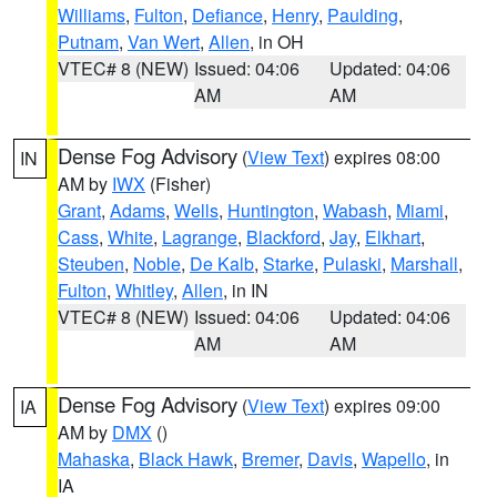
Williams
,
Fulton
,
Defiance
,
Henry
,
Paulding
,
Putnam
,
Van Wert
,
Allen
, in OH
VTEC# 8 (NEW)
Issued: 04:06
Updated: 04:06
AM
AM
Dense Fog Advisory
(
View Text
) expires 08:00
IN
AM by
IWX
(Fisher)
Grant
,
Adams
,
Wells
,
Huntington
,
Wabash
,
Miami
,
Cass
,
White
,
Lagrange
,
Blackford
,
Jay
,
Elkhart
,
Steuben
,
Noble
,
De Kalb
,
Starke
,
Pulaski
,
Marshall
,
Fulton
,
Whitley
,
Allen
, in IN
VTEC# 8 (NEW)
Issued: 04:06
Updated: 04:06
AM
AM
Dense Fog Advisory
(
View Text
) expires 09:00
IA
AM by
DMX
()
Mahaska
,
Black Hawk
,
Bremer
,
Davis
,
Wapello
, in
IA