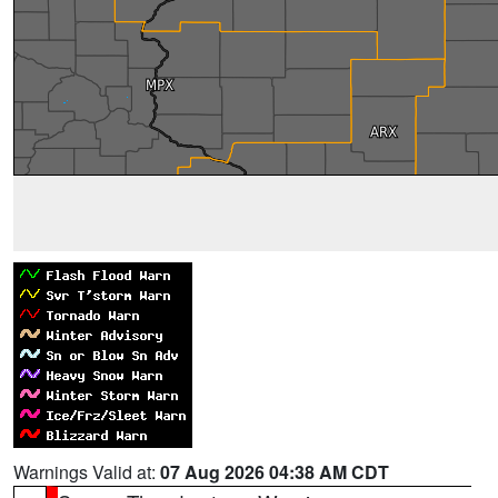
Warnings Valid at:
07 Aug 2026 04:38 AM CDT