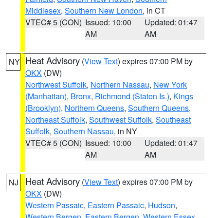
Middlesex
,
Southern New London
, in CT
VTEC# 5 (CON)
Issued: 10:00
Updated: 01:47
AM
AM
Heat Advisory
(
View Text
) expires 07:00 PM by
NY
OKX
(DW)
Northwest Suffolk
,
Northern Nassau
,
New York
(Manhattan)
,
Bronx
,
Richmond (Staten Is.)
,
Kings
(Brooklyn)
,
Northern Queens
,
Southern Queens
,
Northeast Suffolk
,
Southwest Suffolk
,
Southeast
Suffolk
,
Southern Nassau
, in NY
VTEC# 5 (CON)
Issued: 10:00
Updated: 01:47
AM
AM
Heat Advisory
(
View Text
) expires 07:00 PM by
NJ
OKX
(DW)
Western Passaic
,
Eastern Passaic
,
Hudson
,
Western Bergen
,
Eastern Bergen
,
Western Essex
,