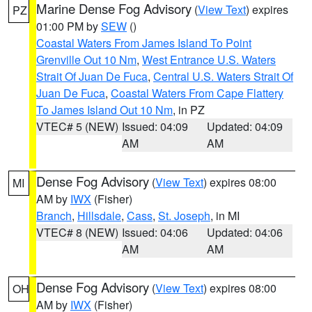
Marine Dense Fog Advisory
(
View Text
) expires
PZ
01:00 PM by
SEW
()
Coastal Waters From James Island To Point
Grenville Out 10 Nm
,
West Entrance U.S. Waters
Strait Of Juan De Fuca
,
Central U.S. Waters Strait Of
Juan De Fuca
,
Coastal Waters From Cape Flattery
To James Island Out 10 Nm
, in PZ
VTEC# 5 (NEW)
Issued: 04:09
Updated: 04:09
AM
AM
Dense Fog Advisory
(
View Text
) expires 08:00
MI
AM by
IWX
(Fisher)
Branch
,
Hillsdale
,
Cass
,
St. Joseph
, in MI
VTEC# 8 (NEW)
Issued: 04:06
Updated: 04:06
AM
AM
Dense Fog Advisory
(
View Text
) expires 08:00
OH
AM by
IWX
(Fisher)