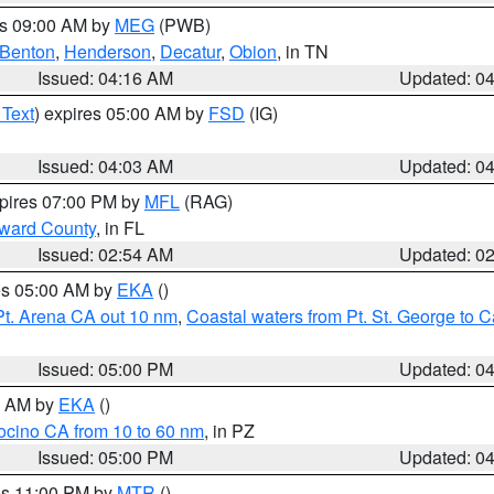
es 09:00 AM by
MEG
(PWB)
Benton
,
Henderson
,
Decatur
,
Obion
, in TN
Issued: 04:16 AM
Updated: 0
 Text
) expires 05:00 AM by
FSD
(IG)
Issued: 04:03 AM
Updated: 0
xpires 07:00 PM by
MFL
(RAG)
oward County
, in FL
Issued: 02:54 AM
Updated: 0
res 05:00 AM by
EKA
()
Pt. Arena CA out 10 nm
,
Coastal waters from Pt. St. George to
Issued: 05:00 PM
Updated: 0
00 AM by
EKA
()
ocino CA from 10 to 60 nm
, in PZ
Issued: 05:00 PM
Updated: 0
res 11:00 PM by
MTR
()