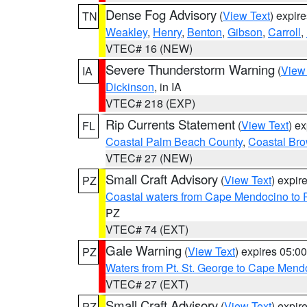
Dense Fog Advisory
(
View Text
) expir
TN
Weakley
,
Henry
,
Benton
,
Gibson
,
Carroll
,
VTEC# 16 (NEW)
Severe Thunderstorm Warning
(
View
IA
Dickinson
, in IA
VTEC# 218 (EXP)
Rip Currents Statement
(
View Text
) e
FL
Coastal Palm Beach County
,
Coastal Br
VTEC# 27 (NEW)
Small Craft Advisory
(
View Text
) expi
PZ
Coastal waters from Cape Mendocino to 
PZ
VTEC# 74 (EXT)
Gale Warning
(
View Text
) expires 05:
PZ
Waters from Pt. St. George to Cape Mend
VTEC# 27 (EXT)
Small Craft Advisory
(
View Text
) expi
PZ