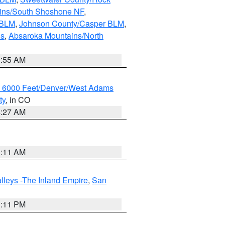
ains/South Shoshone NF
,
 BLM
,
Johnson County/Casper BLM
,
ns
,
Absaroka Mountains/North
1:55 AM
w 6000 Feet/Denver/West Adams
ty
, in CO
4:27 AM
1:11 AM
lleys -The Inland Empire
,
San
1:11 PM