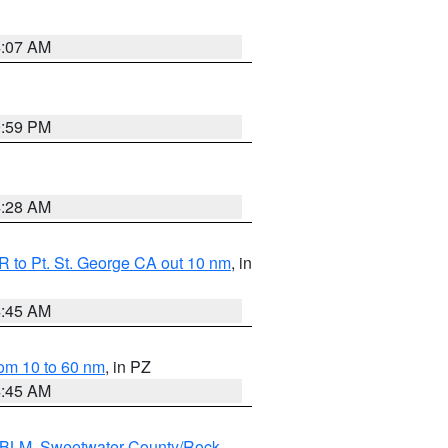
4:07 AM
0:59 PM
4:28 AM
 to Pt. St. George CA out 10 nm
, in
4:45 AM
om 10 to 60 nm
, in PZ
4:45 AM
s BLM
,
Sweetwater County/Rock