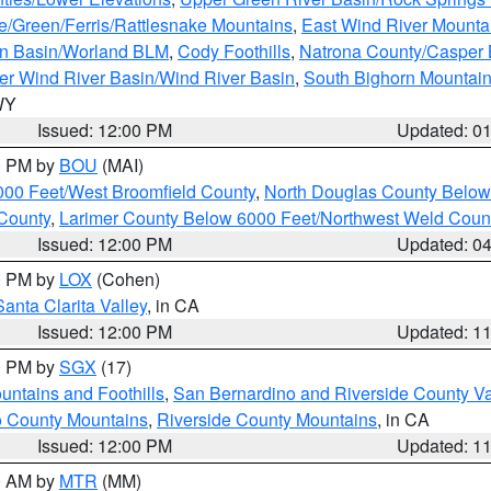
e/Green/Ferris/Rattlesnake Mountains
,
East Wind River Mount
rn Basin/Worland BLM
,
Cody Foothills
,
Natrona County/Casper
r Wind River Basin/Wind River Basin
,
South Bighorn Mountai
 WY
Issued: 12:00 PM
Updated: 0
00 PM by
BOU
(MAI)
000 Feet/West Broomfield County
,
North Douglas County Belo
County
,
Larimer County Below 6000 Feet/Northwest Weld Coun
Issued: 12:00 PM
Updated: 0
00 PM by
LOX
(Cohen)
Santa Clarita Valley
, in CA
Issued: 12:00 PM
Updated: 1
00 PM by
SGX
(17)
ntains and Foothills
,
San Bernardino and Riverside County Va
 County Mountains
,
Riverside County Mountains
, in CA
Issued: 12:00 PM
Updated: 1
00 AM by
MTR
(MM)