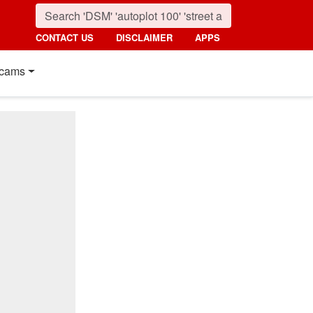
CONTACT US
DISCLAIMER
APPS
cams