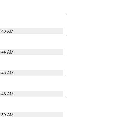
4:46 AM
4:44 AM
4:43 AM
4:46 AM
4:50 AM