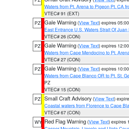
Waters from Pt. Arena to Pigeon Pt. CA f
VTEC# 91 (EXT)
Gale Warning
(
View Text
) expires 05:
PZ
East Entrance U.S. Waters Strait Of Juan
VTEC# 26 (CON)
Gale Warning
(
View Text
) expires 12:
PZ
Waters from Cape Mendocino to Pt. Aren
VTEC# 27 (CON)
Gale Warning
(
View Text
) expires 10:
PZ
Waters from Cape Blanco OR to Pt. St. G
PZ
VTEC# 15 (CON)
Small Craft Advisory
(
View Text
) expi
PZ
Coastal waters from Florence to Cape B
VTEC# 67 (CON)
Red Flag Warning
(
View Text
) expires
WY
Casper Mountain
,
Lincoln and Uinta Coun