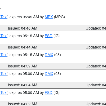
T
 Text
) expires 05:45 AM by
MPX
(MPG)
Issued: 04:46 AM
Updated: 0
 Text
) expires 05:15 AM by
FSD
(IG)
Issued: 04:44 AM
Updated: 0
 Text
) expires 05:15 AM by
DMX
(05)
Issued: 04:39 AM
Updated: 0
 Text
) expires 05:00 AM by
DMX
(05)
Issued: 04:34 AM
Updated: 0
 Text
) expires 05:00 AM by
FSD
(IG)
Issued: 04:32 AM
Updated: 0