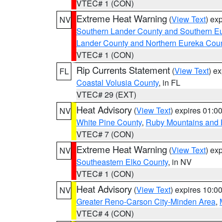
VTEC# 1 (CON)
Extreme Heat Warning
(
View Text
) ex
NV
Southern Lander County and Southern E
Lander County and Northern Eureka Cou
VTEC# 1 (CON)
Rip Currents Statement
(
View Text
) e
FL
Coastal Volusia County
, in FL
VTEC# 29 (EXT)
Heat Advisory
(
View Text
) expires 01:
NV
White Pine County
,
Ruby Mountains and 
VTEC# 7 (CON)
Extreme Heat Warning
(
View Text
) ex
NV
Southeastern Elko County
, in NV
VTEC# 1 (CON)
Heat Advisory
(
View Text
) expires 10:
NV
Greater Reno-Carson City-Minden Area
,
VTEC# 4 (CON)