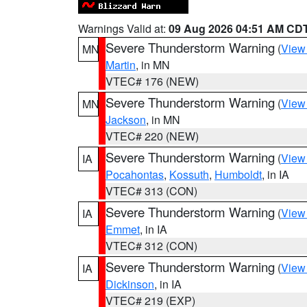
Warnings Valid at:
09 Aug 2026 04:51 AM CD
Severe Thunderstorm Warning
(
View
MN
Martin
, in MN
VTEC# 176 (NEW)
Severe Thunderstorm Warning
(
View
MN
Jackson
, in MN
VTEC# 220 (NEW)
Severe Thunderstorm Warning
(
View
IA
Pocahontas
,
Kossuth
,
Humboldt
, in IA
VTEC# 313 (CON)
Severe Thunderstorm Warning
(
View
IA
Emmet
, in IA
VTEC# 312 (CON)
Severe Thunderstorm Warning
(
View
IA
Dickinson
, in IA
VTEC# 219 (EXP)