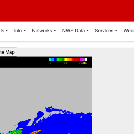
t
ts
Info
Networks
NWS Data
Services
Web