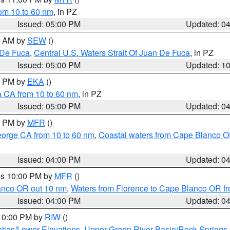
rom 10 to 60 nm
, in PZ
Issued: 05:00 PM
Updated: 0
00 AM by
SEW
()
 De Fuca
,
Central U.S. Waters Strait Of Juan De Fuca
, in PZ
Issued: 05:00 PM
Updated: 1
00 PM by
EKA
()
a CA from 10 to 60 nm
, in PZ
Issued: 05:00 PM
Updated: 0
00 PM by
MFR
()
eorge CA from 10 to 60 nm
,
Coastal waters from Cape Blanco OR
Issued: 04:00 PM
Updated: 0
res 10:00 PM by
MFR
()
lanco OR out 10 nm
,
Waters from Florence to Cape Blanco OR fr
Issued: 04:00 PM
Updated: 0
 10:00 PM by
RIW
()
ties/Lower Elevations
,
Upper Green River Basin/Rock Spring