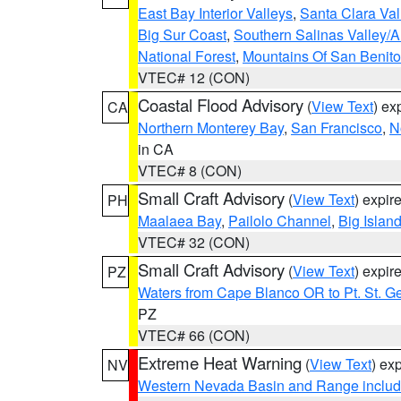
East Bay Interior Valleys
,
Santa Clara Val
Big Sur Coast
,
Southern Salinas Valley/
National Forest
,
Mountains Of San Benito
VTEC# 12 (CON)
Coastal Flood Advisory
(
View Text
) ex
CA
Northern Monterey Bay
,
San Francisco
,
N
in CA
VTEC# 8 (CON)
Small Craft Advisory
(
View Text
) expi
PH
Maalaea Bay
,
Pailolo Channel
,
Big Islan
VTEC# 32 (CON)
Small Craft Advisory
(
View Text
) expi
PZ
Waters from Cape Blanco OR to Pt. St. G
PZ
VTEC# 66 (CON)
Extreme Heat Warning
(
View Text
) ex
NV
Western Nevada Basin and Range includ