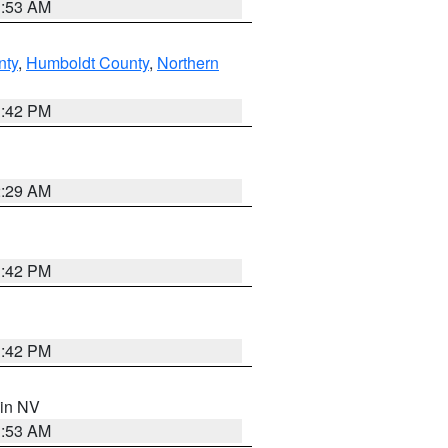
1:53 AM
nty
,
Humboldt County
,
Northern
1:42 PM
2:29 AM
1:42 PM
1:42 PM
 in NV
1:53 AM