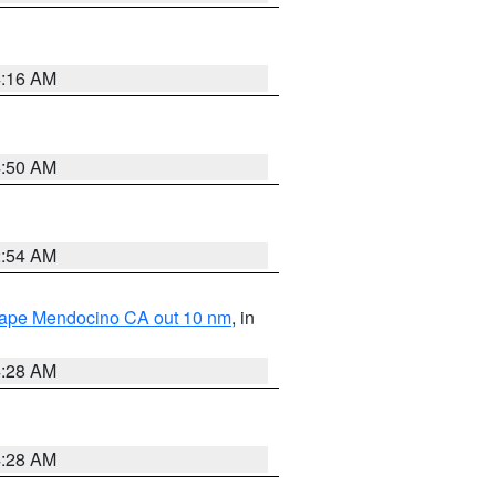
4:16 AM
4:50 AM
2:54 AM
 Cape Mendocino CA out 10 nm
, in
4:28 AM
4:28 AM