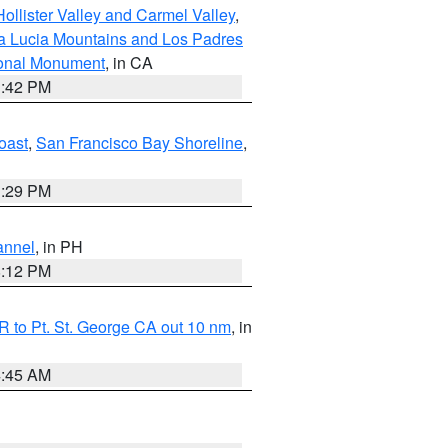
ollister Valley and Carmel Valley
,
a Lucia Mountains and Los Padres
ional Monument
, in CA
1:42 PM
oast
,
San Francisco Bay Shoreline
,
1:29 PM
annel
, in PH
8:12 PM
 to Pt. St. George CA out 10 nm
, in
4:45 AM