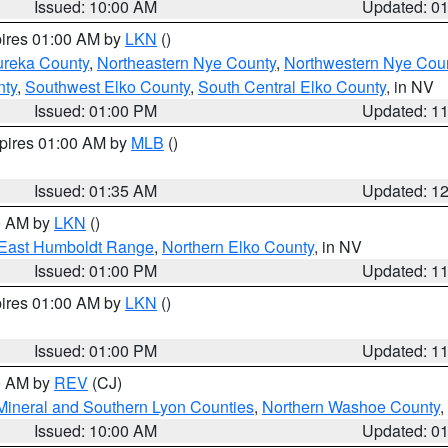
Issued: 10:00 AM
Updated: 0
pires 01:00 AM by
LKN
()
ureka County
,
Northeastern Nye County
,
Northwestern Nye Cou
nty
,
Southwest Elko County
,
South Central Elko County
, in NV
Issued: 01:00 PM
Updated: 1
xpires 01:00 AM by
MLB
()
Issued: 01:35 AM
Updated: 1
00 AM by
LKN
()
East Humboldt Range
,
Northern Elko County
, in NV
Issued: 01:00 PM
Updated: 1
pires 01:00 AM by
LKN
()
Issued: 01:00 PM
Updated: 1
00 AM by
REV
(CJ)
Mineral and Southern Lyon Counties
,
Northern Washoe County
,
Issued: 10:00 AM
Updated: 0