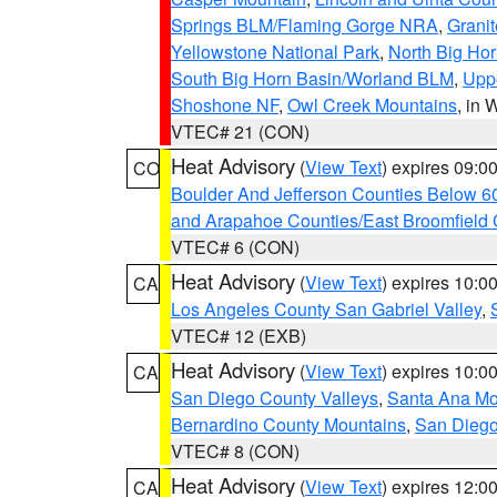
Springs BLM/Flaming Gorge NRA
,
Granit
Yellowstone National Park
,
North Big Ho
South Big Horn Basin/Worland BLM
,
Uppe
Shoshone NF
,
Owl Creek Mountains
, in
VTEC# 21 (CON)
Heat Advisory
(
View Text
) expires 09:
CO
Boulder And Jefferson Counties Below 6
and Arapahoe Counties/East Broomfield 
VTEC# 6 (CON)
Heat Advisory
(
View Text
) expires 10:
CA
Los Angeles County San Gabriel Valley
,
VTEC# 12 (EXB)
Heat Advisory
(
View Text
) expires 10:
CA
San Diego County Valleys
,
Santa Ana Mou
Bernardino County Mountains
,
San Diego
VTEC# 8 (CON)
Heat Advisory
(
View Text
) expires 12:
CA