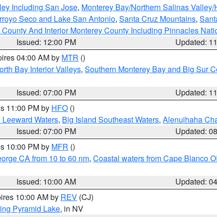
ley Including San Jose
,
Monterey Bay/Northern Salinas Valley/H
Arroyo Seco and Lake San Antonio
,
Santa Cruz Mountains
,
Sant
 County And Interior Monterey County Including Pinnacles Nat
Issued: 12:00 PM
Updated: 1
pires 04:00 AM by
MTR
()
orth Bay Interior Valleys
,
Southern Monterey Bay and Big Sur C
Issued: 07:00 PM
Updated: 1
res 11:00 PM by
HFO
()
d Leeward Waters
,
Big Island Southeast Waters
,
Alenuihaha Ch
Issued: 07:00 PM
Updated: 0
res 10:00 PM by
MFR
()
eorge CA from 10 to 60 nm
,
Coastal waters from Cape Blanco OR
Issued: 10:00 AM
Updated: 0
pires 10:00 AM by
REV
(CJ)
ing Pyramid Lake
, in NV