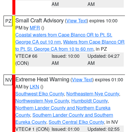
AM
AM
Small Craft Advisory
(
View Text
) expires 10:00
PZ
PM by
MFR
()
Coastal waters from Cape Blanco OR to Pt. St.
George CA out 10 nm
,
Waters from Cape Blanco OR
to Pt. St. George CA from 10 to 60 nm
, in PZ
VTEC# 66
Issued: 10:00
Updated: 04:27
(CON)
AM
AM
Extreme Heat Warning
(
View Text
) expires 01:00
NV
AM by
LKN
()
Southwest Elko County
,
Northeastern Nye County
,
Northwestern Nye County
,
Humboldt County
,
Northern Lander County and Northern Eureka
County
,
Southern Lander County and Southern
Eureka County
,
South Central Elko County
, in NV
VTEC# 1 (CON)
Issued: 01:00
Updated: 02:55