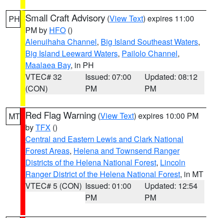
Small Craft Advisory
(
View Text
) expires 11:00
PH
PM by
HFO
()
Alenuihaha Channel
,
Big Island Southeast Waters
,
Big Island Leeward Waters
,
Pailolo Channel
,
Maalaea Bay
, in PH
VTEC# 32
Issued: 07:00
Updated: 08:12
(CON)
PM
PM
Red Flag Warning
(
View Text
) expires 10:00 PM
MT
by
TFX
()
Central and Eastern Lewis and Clark National
Forest Areas
,
Helena and Townsend Ranger
Districts of the Helena National Forest
,
Lincoln
Ranger District of the Helena National Forest
, in MT
VTEC# 5 (CON)
Issued: 01:00
Updated: 12:54
PM
PM