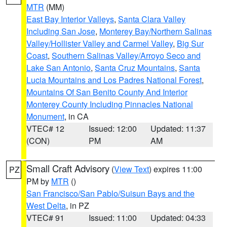
MTR
(MM)
East Bay Interior Valleys
,
Santa Clara Valley
Including San Jose
,
Monterey Bay/Northern Salinas
Valley/Hollister Valley and Carmel Valley
,
Big Sur
Coast
,
Southern Salinas Valley/Arroyo Seco and
Lake San Antonio
,
Santa Cruz Mountains
,
Santa
Lucia Mountains and Los Padres National Forest
,
Mountains Of San Benito County And Interior
Monterey County Including Pinnacles National
Monument
, in CA
VTEC# 12
Issued: 12:00
Updated: 11:37
(CON)
PM
AM
Small Craft Advisory
(
View Text
) expires 11:00
PZ
PM by
MTR
()
San Francisco/San Pablo/Suisun Bays and the
West Delta
, in PZ
VTEC# 91
Issued: 11:00
Updated: 04:33