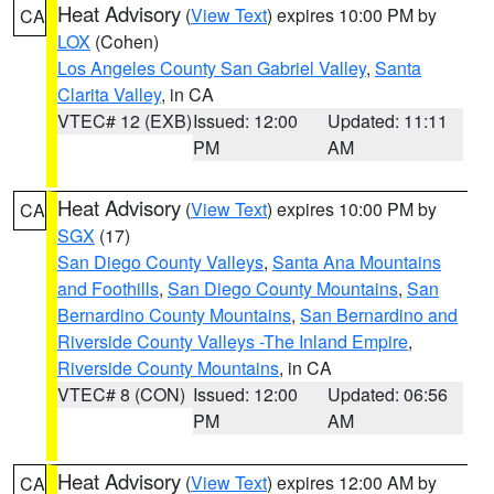
Heat Advisory
(
View Text
) expires 10:00 PM by
CA
LOX
(Cohen)
Los Angeles County San Gabriel Valley
,
Santa
Clarita Valley
, in CA
VTEC# 12 (EXB)
Issued: 12:00
Updated: 11:11
PM
AM
Heat Advisory
(
View Text
) expires 10:00 PM by
CA
SGX
(17)
San Diego County Valleys
,
Santa Ana Mountains
and Foothills
,
San Diego County Mountains
,
San
Bernardino County Mountains
,
San Bernardino and
Riverside County Valleys -The Inland Empire
,
Riverside County Mountains
, in CA
VTEC# 8 (CON)
Issued: 12:00
Updated: 06:56
PM
AM
Heat Advisory
(
View Text
) expires 12:00 AM by
CA