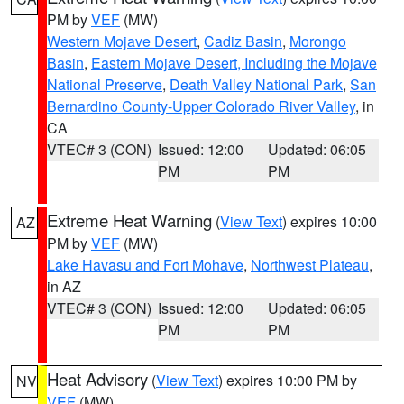
PM by
VEF
(MW)
Western Mojave Desert
,
Cadiz Basin
,
Morongo
Basin
,
Eastern Mojave Desert, Including the Mojave
National Preserve
,
Death Valley National Park
,
San
Bernardino County-Upper Colorado River Valley
, in
CA
VTEC# 3 (CON)
Issued: 12:00
Updated: 06:05
PM
PM
Extreme Heat Warning
(
View Text
) expires 10:00
AZ
PM by
VEF
(MW)
Lake Havasu and Fort Mohave
,
Northwest Plateau
,
in AZ
VTEC# 3 (CON)
Issued: 12:00
Updated: 06:05
PM
PM
Heat Advisory
(
View Text
) expires 10:00 PM by
NV
VEF
(MW)