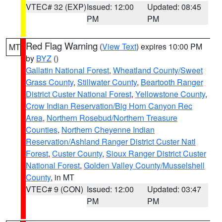
VTEC# 32 (EXP)
Issued: 12:00
Updated: 08:45
PM
PM
Red Flag Warning
(
View Text
) expires 10:00 PM
MT
by
BYZ
()
Gallatin National Forest
,
Wheatland County/Sweet
Grass County
,
Stillwater County
,
Beartooth Ranger
District Custer National Forest
,
Yellowstone County
,
Crow Indian Reservation/Big Horn Canyon Rec
Area
,
Northern Rosebud/Northern Treasure
Counties
,
Northern Cheyenne Indian
Reservation/Ashland Ranger District Custer Natl
Forest
,
Custer County
,
Sioux Ranger District Custer
National Forest
,
Golden Valley County/Musselshell
County
, in MT
VTEC# 9 (CON)
Issued: 12:00
Updated: 03:47
PM
PM