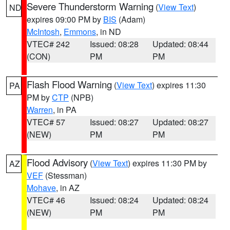
Severe Thunderstorm Warning
(
View Text
)
ND
expires 09:00 PM by
BIS
(Adam)
McIntosh
,
Emmons
, in ND
VTEC# 242
Issued: 08:28
Updated: 08:44
(CON)
PM
PM
Flash Flood Warning
(
View Text
) expires 11:30
PA
PM by
CTP
(NPB)
Warren
, in PA
VTEC# 57
Issued: 08:27
Updated: 08:27
(NEW)
PM
PM
Flood Advisory
(
View Text
) expires 11:30 PM by
AZ
VEF
(Stessman)
Mohave
, in AZ
VTEC# 46
Issued: 08:24
Updated: 08:24
(NEW)
PM
PM