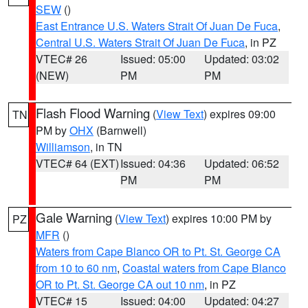
SEW
()
East Entrance U.S. Waters Strait Of Juan De Fuca
,
Central U.S. Waters Strait Of Juan De Fuca
, in PZ
VTEC# 26
Issued: 05:00
Updated: 03:02
(NEW)
PM
PM
Flash Flood Warning
(
View Text
) expires 09:00
TN
PM by
OHX
(Barnwell)
Williamson
, in TN
VTEC# 64 (EXT)
Issued: 04:36
Updated: 06:52
PM
PM
Gale Warning
(
View Text
) expires 10:00 PM by
PZ
MFR
()
Waters from Cape Blanco OR to Pt. St. George CA
from 10 to 60 nm
,
Coastal waters from Cape Blanco
OR to Pt. St. George CA out 10 nm
, in PZ
VTEC# 15
Issued: 04:00
Updated: 04:27