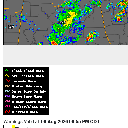
Warnings Valid at:
08 Aug 2026 08:55 PM CDT