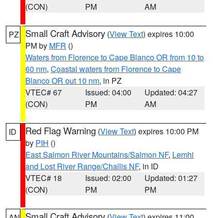
(CON)
PM
AM
Small Craft Advisory
(
View Text
) expires 10:00
PZ
PM by
MFR
()
Waters from Florence to Cape Blanco OR from 10 to
60 nm
,
Coastal waters from Florence to Cape
Blanco OR out 10 nm
, in PZ
VTEC# 67
Issued: 04:00
Updated: 04:27
(CON)
PM
AM
Red Flag Warning
(
View Text
) expires 10:00 PM
ID
by
PIH
()
East Salmon River Mountains/Salmon NF
,
Lemhi
and Lost River Range/Challis NF
, in ID
VTEC# 18
Issued: 02:00
Updated: 01:27
(CON)
PM
PM
Small Craft Advisory
(
View Text
) expires 11:00
AN