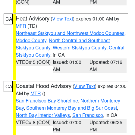
(CON)
AM
PM
Heat Advisory
(
View Text
) expires 01:00 AM by
CA
MFR
(TD)
Northeast Siskiyou and Northwest Modoc Counties
,
Modoc County
,
North Central and Southeast
Siskiyou County
,
Western Siskiyou County
,
Central
Siskiyou County
, in CA
VTEC# 5 (CON)
Issued: 01:00
Updated: 07:16
AM
AM
Coastal Flood Advisory
(
View Text
) expires 04:00
CA
AM by
MTR
()
San Francisco Bay Shoreline
,
Northern Monterey
Bay
,
Southern Monterey Bay and Big Sur Coast
,
North Bay Interior Valleys
,
San Francisco
, in CA
VTEC# 8 (CON)
Issued: 07:00
Updated: 06:25
PM
PM