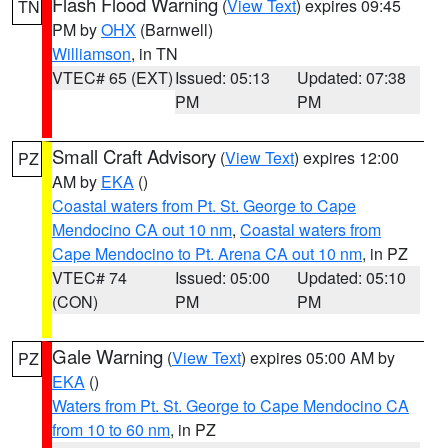
Flash Flood Warning
(
View Text
) expires 09:45
TN
PM by
OHX
(Barnwell)
Williamson
, in TN
VTEC# 65 (EXT)
Issued: 05:13
Updated: 07:38
PM
PM
Small Craft Advisory
(
View Text
) expires 12:00
PZ
AM by
EKA
()
Coastal waters from Pt. St. George to Cape
Mendocino CA out 10 nm
,
Coastal waters from
Cape Mendocino to Pt. Arena CA out 10 nm
, in PZ
VTEC# 74
Issued: 05:00
Updated: 05:10
(CON)
PM
PM
Gale Warning
(
View Text
) expires 05:00 AM by
PZ
EKA
()
Waters from Pt. St. George to Cape Mendocino CA
from 10 to 60 nm
, in PZ