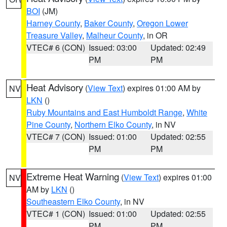
BOI
(JM)
Harney County
,
Baker County
,
Oregon Lower
Treasure Valley
,
Malheur County
, in OR
VTEC# 6 (CON)
Issued: 03:00
Updated: 02:49
PM
PM
Heat Advisory
(
View Text
) expires 01:00 AM by
NV
LKN
()
Ruby Mountains and East Humboldt Range
,
White
Pine County
,
Northern Elko County
, in NV
VTEC# 7 (CON)
Issued: 01:00
Updated: 02:55
PM
PM
Extreme Heat Warning
(
View Text
) expires 01:00
NV
AM by
LKN
()
Southeastern Elko County
, in NV
VTEC# 1 (CON)
Issued: 01:00
Updated: 02:55
PM
PM