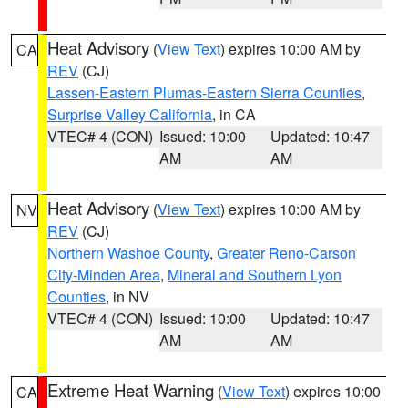
Heat Advisory
(
View Text
) expires 10:00 AM by
CA
REV
(CJ)
Lassen-Eastern Plumas-Eastern Sierra Counties
,
Surprise Valley California
, in CA
VTEC# 4 (CON)
Issued: 10:00
Updated: 10:47
AM
AM
Heat Advisory
(
View Text
) expires 10:00 AM by
NV
REV
(CJ)
Northern Washoe County
,
Greater Reno-Carson
City-Minden Area
,
Mineral and Southern Lyon
Counties
, in NV
VTEC# 4 (CON)
Issued: 10:00
Updated: 10:47
AM
AM
Extreme Heat Warning
(
View Text
) expires 10:00
CA