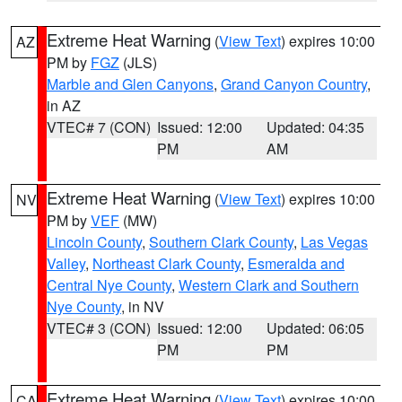
Extreme Heat Warning
(
View Text
) expires 10:00
AZ
PM by
FGZ
(JLS)
Marble and Glen Canyons
,
Grand Canyon Country
,
in AZ
VTEC# 7 (CON)
Issued: 12:00
Updated: 04:35
PM
AM
Extreme Heat Warning
(
View Text
) expires 10:00
NV
PM by
VEF
(MW)
Lincoln County
,
Southern Clark County
,
Las Vegas
Valley
,
Northeast Clark County
,
Esmeralda and
Central Nye County
,
Western Clark and Southern
Nye County
, in NV
VTEC# 3 (CON)
Issued: 12:00
Updated: 06:05
PM
PM
Extreme Heat Warning
(
View Text
) expires 10:00
CA