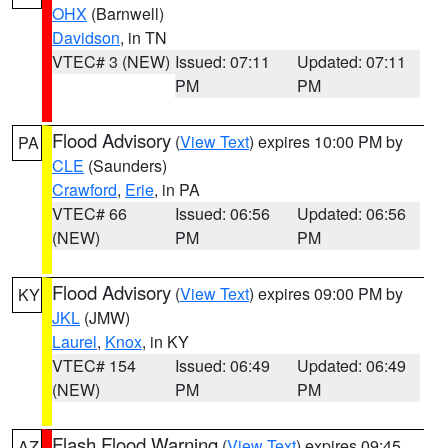
OHX
(Barnwell)
Davidson
, in TN
VTEC# 3 (NEW)
Issued: 07:11
Updated: 07:11
PM
PM
Flood Advisory
(
View Text
) expires 10:00 PM by
PA
CLE
(Saunders)
Crawford
,
Erie
, in PA
VTEC# 66
Issued: 06:56
Updated: 06:56
(NEW)
PM
PM
Flood Advisory
(
View Text
) expires 09:00 PM by
KY
JKL
(JMW)
Laurel
,
Knox
, in KY
VTEC# 154
Issued: 06:49
Updated: 06:49
(NEW)
PM
PM
Flash Flood Warning
(
View Text
) expires 09:45
AZ