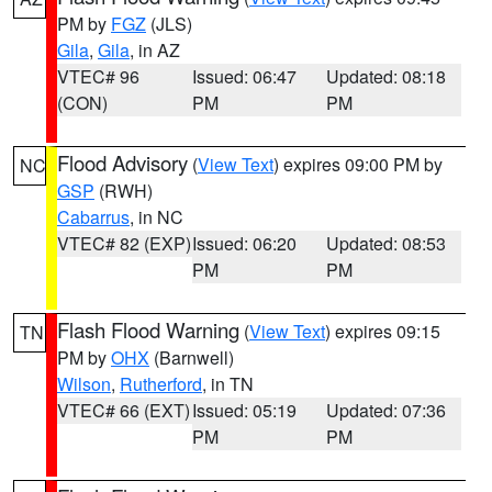
PM by
FGZ
(JLS)
Gila
,
Gila
, in AZ
VTEC# 96
Issued: 06:47
Updated: 08:18
(CON)
PM
PM
Flood Advisory
(
View Text
) expires 09:00 PM by
NC
GSP
(RWH)
Cabarrus
, in NC
VTEC# 82 (EXP)
Issued: 06:20
Updated: 08:53
PM
PM
Flash Flood Warning
(
View Text
) expires 09:15
TN
PM by
OHX
(Barnwell)
Wilson
,
Rutherford
, in TN
VTEC# 66 (EXT)
Issued: 05:19
Updated: 07:36
PM
PM