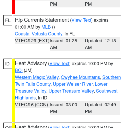
PM
PM
Rip Currents Statement
(
View Text
) expires
FL
01:00 AM by
MLB
()
Coastal Volusia County
, in FL
VTEC# 29 (EXT)
Issued: 01:35
Updated: 12:18
AM
AM
Heat Advisory
(
View Text
) expires 10:00 PM by
ID
BOI
(JM)
Western Magic Valley
,
Owyhee Mountains
,
Southern
Twin Falls County
,
Upper Weiser River
,
Lower
Treasure Valley
,
Upper Treasure Valley
,
Southwest
Highlands
, in ID
VTEC# 6 (CON)
Issued: 03:00
Updated: 02:49
PM
PM
Heat Advisory
(
View Text
) expires 10:00 PM by
OR