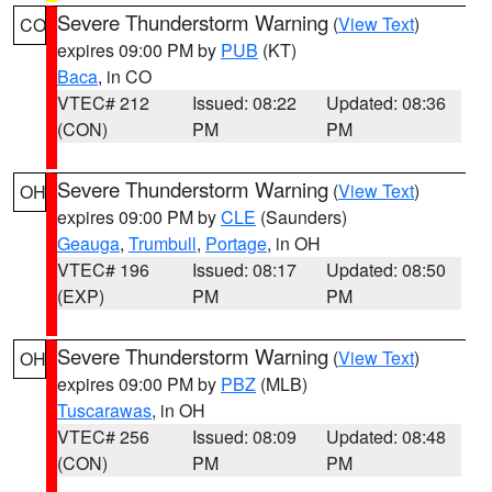
Severe Thunderstorm Warning
(
View Text
)
CO
expires 09:00 PM by
PUB
(KT)
Baca
, in CO
VTEC# 212
Issued: 08:22
Updated: 08:36
(CON)
PM
PM
Severe Thunderstorm Warning
(
View Text
)
OH
expires 09:00 PM by
CLE
(Saunders)
Geauga
,
Trumbull
,
Portage
, in OH
VTEC# 196
Issued: 08:17
Updated: 08:50
(EXP)
PM
PM
Severe Thunderstorm Warning
(
View Text
)
OH
expires 09:00 PM by
PBZ
(MLB)
Tuscarawas
, in OH
VTEC# 256
Issued: 08:09
Updated: 08:48
(CON)
PM
PM