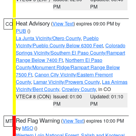
PM
PM
Heat Advisory
(
View Text
) expires 09:00 PM by
CO
PUB
()
La Junta Vicinity/Otero County
,
Pueblo
Vicinity/Pueblo County Below 6300 Feet
,
Colorado
Springs Vicinity/Southern El Paso County/Rampart
Range Below 7400 Ft
,
Northern El Paso
County/Monument Ridge/Rampart Range Below
7500 Ft
,
Canon City Vicinity/Eastern Fremont
County
,
Lamar Vicinity/Prowers County
,
Las Animas
Vicinity/Bent County
,
Crowley County
, in CO
VTEC# 8 (CON)
Issued: 01:00
Updated: 01:10
PM
PM
Red Flag Warning
(
View Text
) expires 10:00 PM
MT
by
MSO
()
Western Lolo National Forest
,
Salish and Kootenai