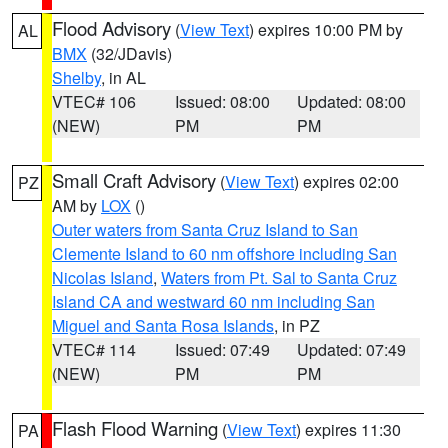
Flood Advisory
(
View Text
) expires 10:00 PM by
AL
BMX
(32/JDavis)
Shelby
, in AL
VTEC# 106
Issued: 08:00
Updated: 08:00
(NEW)
PM
PM
Small Craft Advisory
(
View Text
) expires 02:00
PZ
AM by
LOX
()
Outer waters from Santa Cruz Island to San
Clemente Island to 60 nm offshore including San
Nicolas Island
,
Waters from Pt. Sal to Santa Cruz
Island CA and westward 60 nm including San
Miguel and Santa Rosa Islands
, in PZ
VTEC# 114
Issued: 07:49
Updated: 07:49
(NEW)
PM
PM
Flash Flood Warning
(
View Text
) expires 11:30
PA