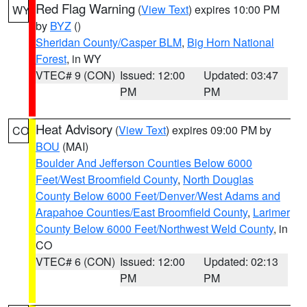
Red Flag Warning
(
View Text
) expires 10:00 PM
WY
by
BYZ
()
Sheridan County/Casper BLM
,
Big Horn National
Forest
, in WY
VTEC# 9 (CON)
Issued: 12:00
Updated: 03:47
PM
PM
Heat Advisory
(
View Text
) expires 09:00 PM by
CO
BOU
(MAI)
Boulder And Jefferson Counties Below 6000
Feet/West Broomfield County
,
North Douglas
County Below 6000 Feet/Denver/West Adams and
Arapahoe Counties/East Broomfield County
,
Larimer
County Below 6000 Feet/Northwest Weld County
, in
CO
VTEC# 6 (CON)
Issued: 12:00
Updated: 02:13
PM
PM