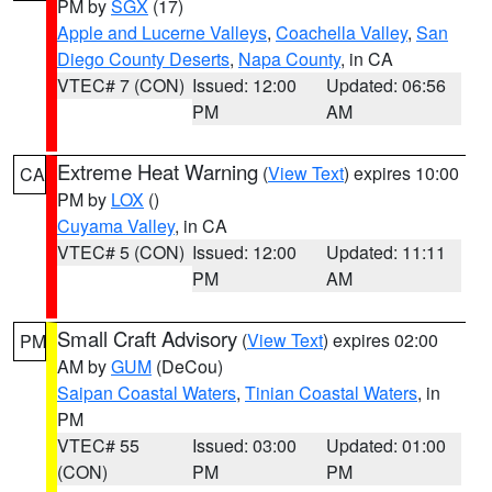
PM by
SGX
(17)
Apple and Lucerne Valleys
,
Coachella Valley
,
San
Diego County Deserts
,
Napa County
, in CA
VTEC# 7 (CON)
Issued: 12:00
Updated: 06:56
PM
AM
Extreme Heat Warning
(
View Text
) expires 10:00
CA
PM by
LOX
()
Cuyama Valley
, in CA
VTEC# 5 (CON)
Issued: 12:00
Updated: 11:11
PM
AM
Small Craft Advisory
(
View Text
) expires 02:00
PM
AM by
GUM
(DeCou)
Saipan Coastal Waters
,
Tinian Coastal Waters
, in
PM
VTEC# 55
Issued: 03:00
Updated: 01:00
(CON)
PM
PM