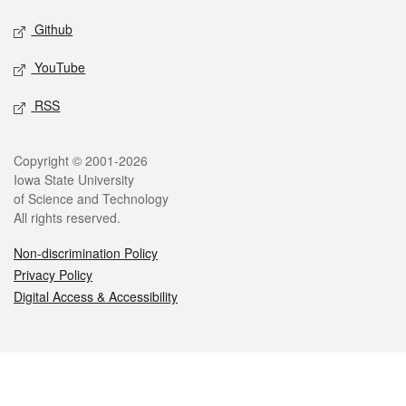
Github
YouTube
RSS
Legal
Copyright © 2001-2026
Iowa State University
of Science and Technology
All rights reserved.
Non-discrimination Policy
Privacy Policy
Digital Access & Accessibility