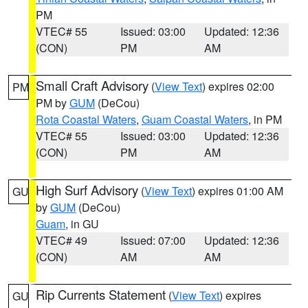
PM
VTEC# 55
Issued: 03:00
Updated: 12:36
(CON)
PM
AM
Small Craft Advisory
(
View Text
) expires 02:00
PM
PM by
GUM
(DeCou)
Rota Coastal Waters
,
Guam Coastal Waters
, in PM
VTEC# 55
Issued: 03:00
Updated: 12:36
(CON)
PM
AM
High Surf Advisory
(
View Text
) expires 01:00 AM
GU
by
GUM
(DeCou)
Guam
, in GU
VTEC# 49
Issued: 07:00
Updated: 12:36
(CON)
AM
AM
Rip Currents Statement
(
View Text
) expires
GU