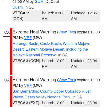
01:00 AM by
GUM
(DeCou)
Guam
, in GU
VTEC# 19
Issued: 01:00
Updated: 12:36
(CON)
AM
AM
Extreme Heat Warning
(
View Text
) expires 10:00
CA
PM by
VEF
(MW)
Morongo Basin
,
Cadiz Basin
,
Western Mojave
Desert
,
Eastern Mojave Desert, Including the
Mojave National Preserve
, in CA
VTEC# 3 (CON)
Issued: 12:00
Updated: 03:04
PM
AM
Extreme Heat Warning
(
View Text
) expires 10:00
CA
PM by
VEF
(MW)
San Bernardino County-Upper Colorado River
Valley
,
Death Valley National Park
, in CA
VTEC# 3 (EXT)
Issued: 12:00
Updated: 03:04