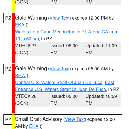
(CON)
PM
PM
Gale Warning
(
View Text
) expires 12:00 PM by
PZ
EKA
()
Waters from Cape Mendocino to Pt. Arena CA from
10 to 60 nm
, in PZ
VTEC# 27
Issued: 05:00
Updated: 11:00
(CON)
PM
PM
Gale Warning
(
View Text
) expires 05:00 AM by
PZ
SEW
()
Central U.S. Waters Strait Of Juan De Fuca
,
East
Entrance U.S. Waters Strait Of Juan De Fuca
, in PZ
VTEC# 26
Issued: 05:00
Updated: 10:59
(CON)
PM
PM
Small Craft Advisory
(
View Text
) expires 12:00
PZ
AM by
EKA
()