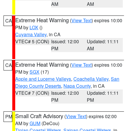
AM
AM
Extreme Heat Warning
(
View Text
) expires 10:00
CA
PM by
LOX
()
Cuyama Valley
, in CA
VTEC# 5 (CON)
Issued: 12:00
Updated: 11:11
PM
AM
Extreme Heat Warning
(
View Text
) expires 10:00
CA
PM by
SGX
(17)
Apple and Lucerne Valleys
,
Coachella Valley
,
San
Diego County Deserts
,
Napa County
, in CA
VTEC# 7 (CON)
Issued: 12:00
Updated: 11:11
PM
PM
Small Craft Advisory
(
View Text
) expires 02:00
PM
AM by
GUM
(DeCou)
Tinian Coastal Waters
,
Saipan Coastal Waters
, in