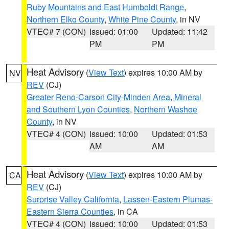
Ruby Mountains and East Humboldt Range
,
Northern Elko County
,
White Pine County
, in NV
VTEC# 7 (CON)
Issued: 01:00
Updated: 11:42
PM
PM
Heat Advisory
(
View Text
) expires 10:00 AM by
NV
REV
(CJ)
Greater Reno-Carson City-Minden Area
,
Mineral
and Southern Lyon Counties
,
Northern Washoe
County
, in NV
VTEC# 4 (CON)
Issued: 10:00
Updated: 01:53
AM
AM
Heat Advisory
(
View Text
) expires 10:00 AM by
CA
REV
(CJ)
Surprise Valley California
,
Lassen-Eastern Plumas-
Eastern Sierra Counties
, in CA
VTEC# 4 (CON)
Issued: 10:00
Updated: 01:53