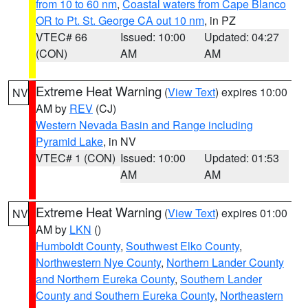
from 10 to 60 nm
,
Coastal waters from Cape Blanco
OR to Pt. St. George CA out 10 nm
, in PZ
VTEC# 66
Issued: 10:00
Updated: 04:27
(CON)
AM
AM
Extreme Heat Warning
(
View Text
) expires 10:00
NV
AM by
REV
(CJ)
Western Nevada Basin and Range including
Pyramid Lake
, in NV
VTEC# 1 (CON)
Issued: 10:00
Updated: 01:53
AM
AM
Extreme Heat Warning
(
View Text
) expires 01:00
NV
AM by
LKN
()
Humboldt County
,
Southwest Elko County
,
Northwestern Nye County
,
Northern Lander County
and Northern Eureka County
,
Southern Lander
County and Southern Eureka County
,
Northeastern