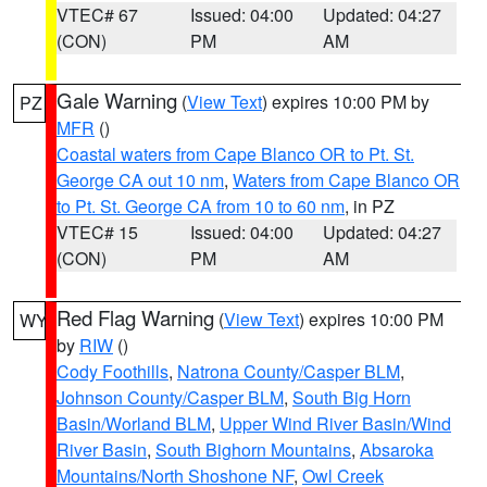
VTEC# 67
Issued: 04:00
Updated: 04:27
(CON)
PM
AM
Gale Warning
(
View Text
) expires 10:00 PM by
PZ
MFR
()
Coastal waters from Cape Blanco OR to Pt. St.
George CA out 10 nm
,
Waters from Cape Blanco OR
to Pt. St. George CA from 10 to 60 nm
, in PZ
VTEC# 15
Issued: 04:00
Updated: 04:27
(CON)
PM
AM
Red Flag Warning
(
View Text
) expires 10:00 PM
WY
by
RIW
()
Cody Foothills
,
Natrona County/Casper BLM
,
Johnson County/Casper BLM
,
South Big Horn
Basin/Worland BLM
,
Upper Wind River Basin/Wind
River Basin
,
South Bighorn Mountains
,
Absaroka
Mountains/North Shoshone NF
,
Owl Creek