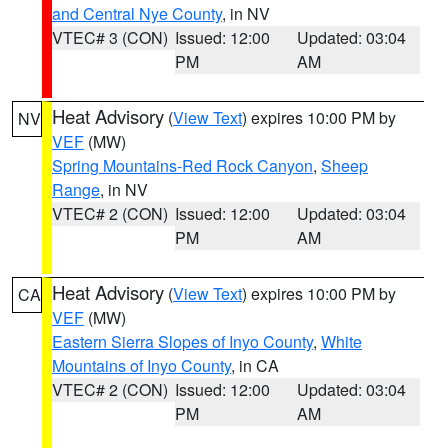
and Central Nye County
, in NV
VTEC# 3 (CON)
Issued: 12:00
Updated: 03:04
PM
AM
Heat Advisory
(
View Text
) expires 10:00 PM by
NV
VEF
(MW)
Spring Mountains-Red Rock Canyon
,
Sheep
Range
, in NV
VTEC# 2 (CON)
Issued: 12:00
Updated: 03:04
PM
AM
Heat Advisory
(
View Text
) expires 10:00 PM by
CA
VEF
(MW)
Eastern Sierra Slopes of Inyo County
,
White
Mountains of Inyo County
, in CA
VTEC# 2 (CON)
Issued: 12:00
Updated: 03:04
PM
AM