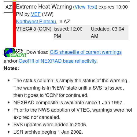
Extreme Heat Warning
(
View Text
) expires 10:00
AZ
PM by
VEF
(MW)
Northwest Plateau
, in AZ
VTEC# 3 (CON)
Issued: 12:00
Updated: 03:04
PM
AM
Download
GIS shapefile of current warnings
and/or
GeoTiff of NEXRAD base reflectivity
.
Notes:
The status column is simply the status of the warning.
The warning is in 'NEW' state until a SVS is issued,
then it goes to 'CON' for continued.
NEXRAD composite is available since 1 Jan 1997.
Prior to the NWS adoption of VTEC, warnings were not
expired nor canceled.
SVS updates were added in 2005.
LSR archive begins 1 Jan 2002.