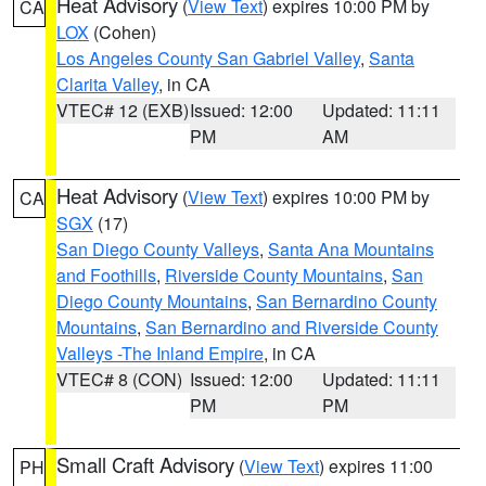
Heat Advisory
(
View Text
) expires 10:00 PM by
CA
LOX
(Cohen)
Los Angeles County San Gabriel Valley
,
Santa
Clarita Valley
, in CA
VTEC# 12 (EXB)
Issued: 12:00
Updated: 11:11
PM
AM
Heat Advisory
(
View Text
) expires 10:00 PM by
CA
SGX
(17)
San Diego County Valleys
,
Santa Ana Mountains
and Foothills
,
Riverside County Mountains
,
San
Diego County Mountains
,
San Bernardino County
Mountains
,
San Bernardino and Riverside County
Valleys -The Inland Empire
, in CA
VTEC# 8 (CON)
Issued: 12:00
Updated: 11:11
PM
PM
Small Craft Advisory
(
View Text
) expires 11:00
PH