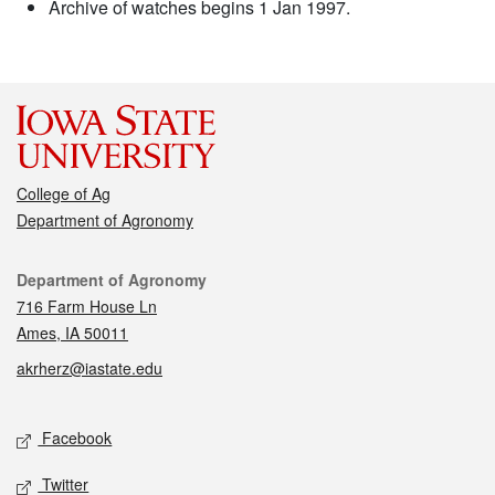
Archive of watches begins 1 Jan 1997.
College of Ag
Department of Agronomy
Contact
Department of Agronomy
716 Farm House Ln
Ames, IA 50011
akrherz@iastate.edu
Social media
Facebook
Twitter