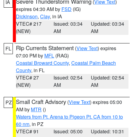
Severe Thunderstorm Warning
(
View Text
)
IA
expires 04:30 AM by
FSD
(IG)
Dickinson
,
Clay
, in IA
VTEC# 217
Issued: 03:34
Updated: 03:34
(NEW)
AM
AM
Rip Currents Statement
(
View Text
) expires
FL
07:00 PM by
MFL
(RAG)
Coastal Broward County
,
Coastal Palm Beach
County
, in FL
VTEC# 27
Issued: 02:54
Updated: 02:54
(NEW)
AM
AM
Small Craft Advisory
(
View Text
) expires 05:00
PZ
AM by
MTR
()
Waters from Pt. Arena to Pigeon Pt. CA from 10 to
60 nm
, in PZ
VTEC# 91
Issued: 05:00
Updated: 10:31