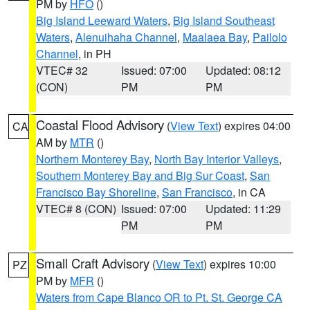
PM by
HFO
()
Big Island Leeward Waters
,
Big Island Southeast
Waters
,
Alenuihaha Channel
,
Maalaea Bay
,
Pailolo
Channel
, in PH
VTEC# 32
Issued: 07:00
Updated: 08:12
(CON)
PM
PM
Coastal Flood Advisory
(
View Text
) expires 04:00
CA
AM by
MTR
()
Northern Monterey Bay
,
North Bay Interior Valleys
,
Southern Monterey Bay and Big Sur Coast
,
San
Francisco Bay Shoreline
,
San Francisco
, in CA
VTEC# 8 (CON)
Issued: 07:00
Updated: 11:29
PM
PM
Small Craft Advisory
(
View Text
) expires 10:00
PZ
PM by
MFR
()
Waters from Cape Blanco OR to Pt. St. George CA