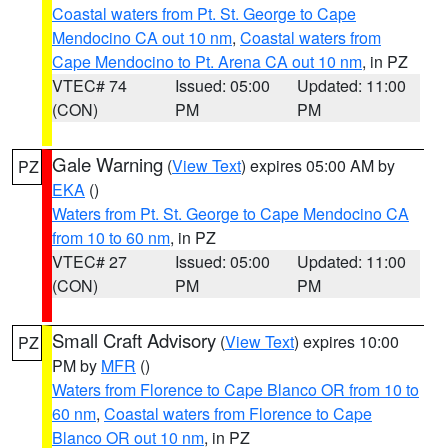
Coastal waters from Pt. St. George to Cape
Mendocino CA out 10 nm
,
Coastal waters from
Cape Mendocino to Pt. Arena CA out 10 nm
, in PZ
VTEC# 74
Issued: 05:00
Updated: 11:00
(CON)
PM
PM
Gale Warning
(
View Text
) expires 05:00 AM by
PZ
EKA
()
Waters from Pt. St. George to Cape Mendocino CA
from 10 to 60 nm
, in PZ
VTEC# 27
Issued: 05:00
Updated: 11:00
(CON)
PM
PM
Small Craft Advisory
(
View Text
) expires 10:00
PZ
PM by
MFR
()
Waters from Florence to Cape Blanco OR from 10 to
60 nm
,
Coastal waters from Florence to Cape
Blanco OR out 10 nm
, in PZ