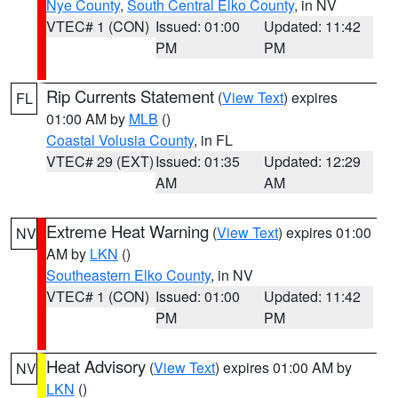
Nye County
,
South Central Elko County
, in NV
VTEC# 1 (CON)
Issued: 01:00
Updated: 11:42
PM
PM
Rip Currents Statement
(
View Text
) expires
FL
01:00 AM by
MLB
()
Coastal Volusia County
, in FL
VTEC# 29 (EXT)
Issued: 01:35
Updated: 12:29
AM
AM
Extreme Heat Warning
(
View Text
) expires 01:00
NV
AM by
LKN
()
Southeastern Elko County
, in NV
VTEC# 1 (CON)
Issued: 01:00
Updated: 11:42
PM
PM
Heat Advisory
(
View Text
) expires 01:00 AM by
NV
LKN
()