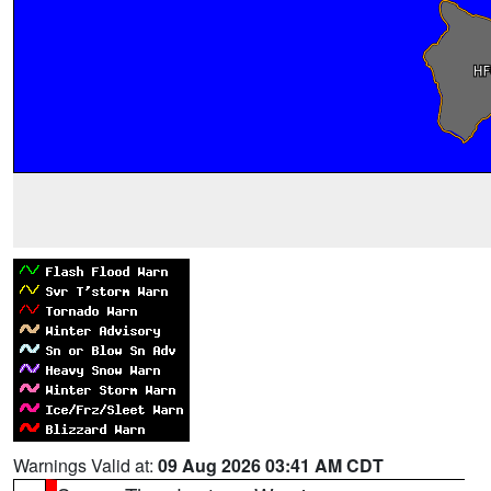
Warnings Valid at:
09 Aug 2026 03:41 AM CDT