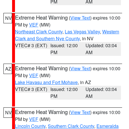
PM
AM
Extreme Heat Warning
(
View Text
) expires 10:00
NV
PM by
VEF
(MW)
Northeast Clark County
,
Las Vegas Valley
,
Western
Clark and Southern Nye County
, in NV
VTEC# 3 (EXT)
Issued: 12:00
Updated: 03:04
PM
AM
Extreme Heat Warning
(
View Text
) expires 10:00
AZ
PM by
VEF
(MW)
Lake Havasu and Fort Mohave
, in AZ
VTEC# 3 (EXT)
Issued: 12:00
Updated: 03:04
PM
AM
Extreme Heat Warning
(
View Text
) expires 10:00
NV
PM by
VEF
(MW)
Lincoln County
,
Southern Clark County
,
Esmeralda