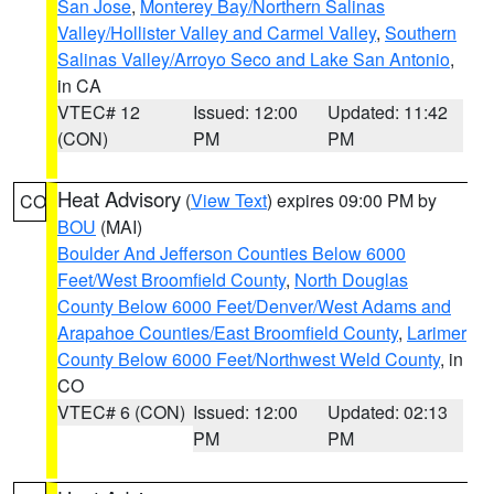
San Jose
,
Monterey Bay/Northern Salinas
Valley/Hollister Valley and Carmel Valley
,
Southern
Salinas Valley/Arroyo Seco and Lake San Antonio
,
in CA
VTEC# 12
Issued: 12:00
Updated: 11:42
(CON)
PM
PM
Heat Advisory
(
View Text
) expires 09:00 PM by
CO
BOU
(MAI)
Boulder And Jefferson Counties Below 6000
Feet/West Broomfield County
,
North Douglas
County Below 6000 Feet/Denver/West Adams and
Arapahoe Counties/East Broomfield County
,
Larimer
County Below 6000 Feet/Northwest Weld County
, in
CO
VTEC# 6 (CON)
Issued: 12:00
Updated: 02:13
PM
PM