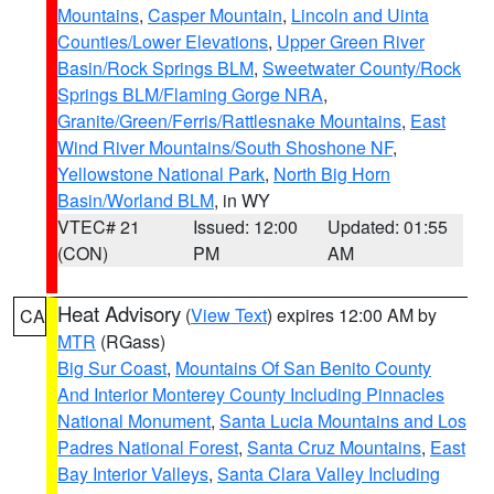
Mountains
,
Casper Mountain
,
Lincoln and Uinta
Counties/Lower Elevations
,
Upper Green River
Basin/Rock Springs BLM
,
Sweetwater County/Rock
Springs BLM/Flaming Gorge NRA
,
Granite/Green/Ferris/Rattlesnake Mountains
,
East
Wind River Mountains/South Shoshone NF
,
Yellowstone National Park
,
North Big Horn
Basin/Worland BLM
, in WY
VTEC# 21
Issued: 12:00
Updated: 01:55
(CON)
PM
AM
Heat Advisory
(
View Text
) expires 12:00 AM by
CA
MTR
(RGass)
Big Sur Coast
,
Mountains Of San Benito County
And Interior Monterey County Including Pinnacles
National Monument
,
Santa Lucia Mountains and Los
Padres National Forest
,
Santa Cruz Mountains
,
East
Bay Interior Valleys
,
Santa Clara Valley Including