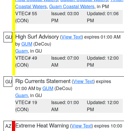
Coastal Waters
,
Guam Coastal Waters
, in PM
VTEC# 55
Issued: 03:00
Updated: 01:06
(CON)
PM
PM
High Surf Advisory
(
View Text
) expires 01:00 AM
GU
by
GUM
(DeCou)
Guam
, in GU
VTEC# 49
Issued: 07:00
Updated: 12:00
(CON)
AM
PM
Rip Currents Statement
(
View Text
) expires
GU
01:00 AM by
GUM
(DeCou)
Guam
, in GU
VTEC# 19
Issued: 01:00
Updated: 12:00
(CON)
AM
PM
Extreme Heat Warning
(
View Text
) expires 10:00
AZ