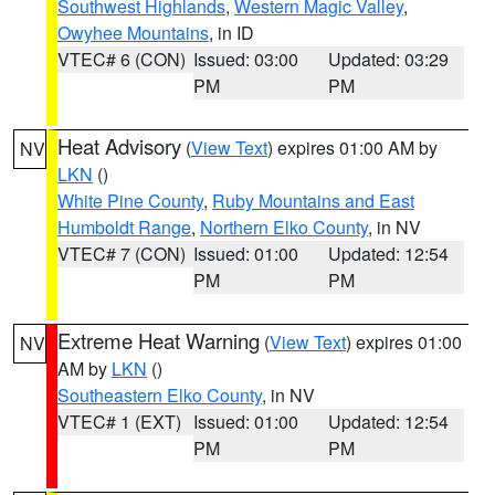
Southwest Highlands
,
Western Magic Valley
,
Owyhee Mountains
, in ID
VTEC# 6 (CON)
Issued: 03:00
Updated: 03:29
PM
PM
Heat Advisory
(
View Text
) expires 01:00 AM by
NV
LKN
()
White Pine County
,
Ruby Mountains and East
Humboldt Range
,
Northern Elko County
, in NV
VTEC# 7 (CON)
Issued: 01:00
Updated: 12:54
PM
PM
Extreme Heat Warning
(
View Text
) expires 01:00
NV
AM by
LKN
()
Southeastern Elko County
, in NV
VTEC# 1 (EXT)
Issued: 01:00
Updated: 12:54
PM
PM