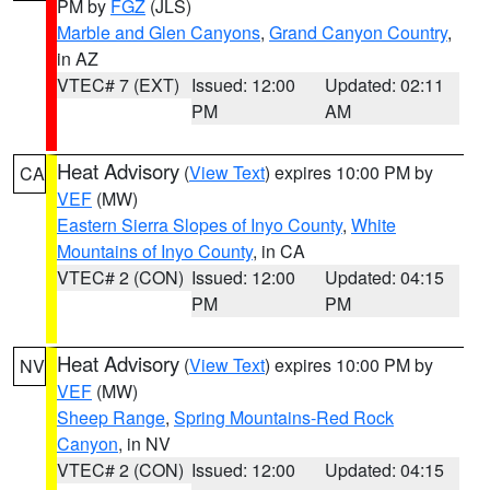
PM by
FGZ
(JLS)
Marble and Glen Canyons
,
Grand Canyon Country
,
in AZ
VTEC# 7 (EXT)
Issued: 12:00
Updated: 02:11
PM
AM
Heat Advisory
(
View Text
) expires 10:00 PM by
CA
VEF
(MW)
Eastern Sierra Slopes of Inyo County
,
White
Mountains of Inyo County
, in CA
VTEC# 2 (CON)
Issued: 12:00
Updated: 04:15
PM
PM
Heat Advisory
(
View Text
) expires 10:00 PM by
NV
VEF
(MW)
Sheep Range
,
Spring Mountains-Red Rock
Canyon
, in NV
VTEC# 2 (CON)
Issued: 12:00
Updated: 04:15