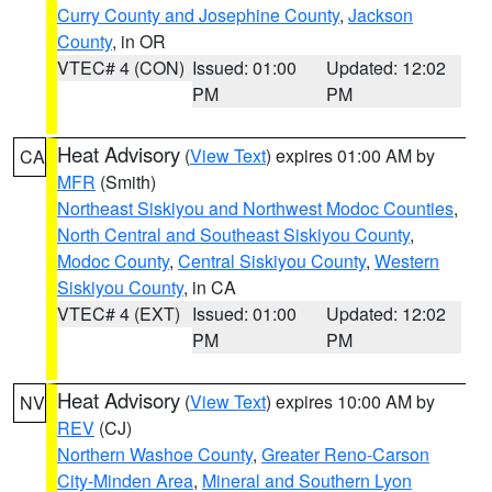
Curry County and Josephine County
,
Jackson
County
, in OR
VTEC# 4 (CON)
Issued: 01:00
Updated: 12:02
PM
PM
Heat Advisory
(
View Text
) expires 01:00 AM by
CA
MFR
(Smith)
Northeast Siskiyou and Northwest Modoc Counties
,
North Central and Southeast Siskiyou County
,
Modoc County
,
Central Siskiyou County
,
Western
Siskiyou County
, in CA
VTEC# 4 (EXT)
Issued: 01:00
Updated: 12:02
PM
PM
Heat Advisory
(
View Text
) expires 10:00 AM by
NV
REV
(CJ)
Northern Washoe County
,
Greater Reno-Carson
City-Minden Area
,
Mineral and Southern Lyon