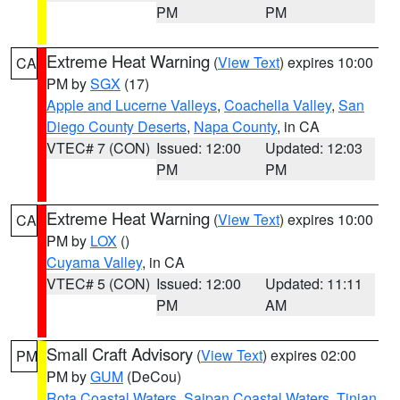
PM
PM
Extreme Heat Warning
(
View Text
) expires 10:00
CA
PM by
SGX
(17)
Apple and Lucerne Valleys
,
Coachella Valley
,
San
Diego County Deserts
,
Napa County
, in CA
VTEC# 7 (CON)
Issued: 12:00
Updated: 12:03
PM
PM
Extreme Heat Warning
(
View Text
) expires 10:00
CA
PM by
LOX
()
Cuyama Valley
, in CA
VTEC# 5 (CON)
Issued: 12:00
Updated: 11:11
PM
AM
Small Craft Advisory
(
View Text
) expires 02:00
PM
PM by
GUM
(DeCou)
Rota Coastal Waters
,
Saipan Coastal Waters
,
Tinian