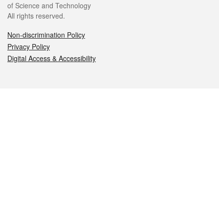
of Science and Technology
All rights reserved.
Non-discrimination Policy
Privacy Policy
Digital Access & Accessibility