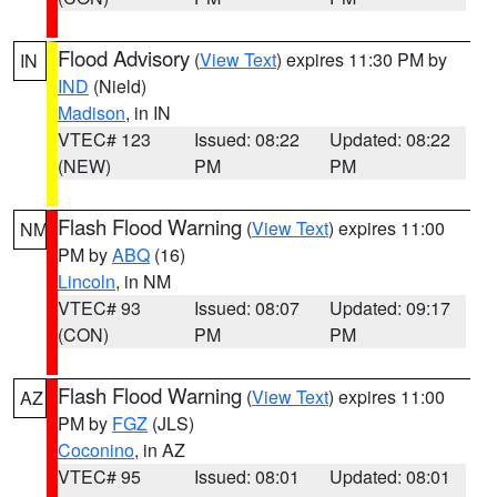
Flood Advisory
(
View Text
) expires 11:30 PM by
IN
IND
(Nield)
Madison
, in IN
VTEC# 123
Issued: 08:22
Updated: 08:22
(NEW)
PM
PM
Flash Flood Warning
(
View Text
) expires 11:00
NM
PM by
ABQ
(16)
Lincoln
, in NM
VTEC# 93
Issued: 08:07
Updated: 09:17
(CON)
PM
PM
Flash Flood Warning
(
View Text
) expires 11:00
AZ
PM by
FGZ
(JLS)
Coconino
, in AZ
VTEC# 95
Issued: 08:01
Updated: 08:01