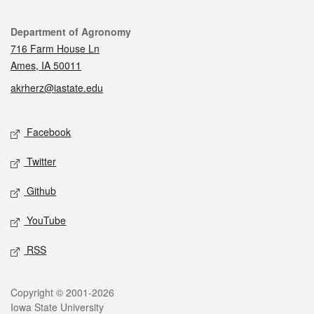
Contact
Department of Agronomy
716 Farm House Ln
Ames, IA 50011
akrherz@iastate.edu
Social media
Facebook
Twitter
Github
YouTube
RSS
Legal
Copyright © 2001-2026
Iowa State University