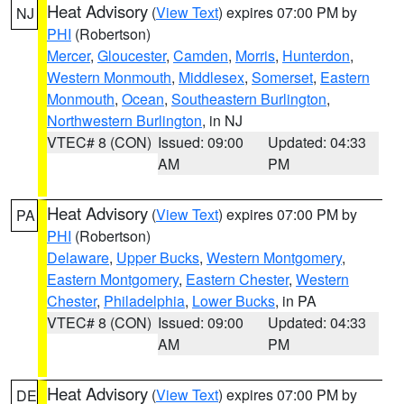
Heat Advisory
(
View Text
) expires 07:00 PM by
NJ
PHI
(Robertson)
Mercer
,
Gloucester
,
Camden
,
Morris
,
Hunterdon
,
Western Monmouth
,
Middlesex
,
Somerset
,
Eastern
Monmouth
,
Ocean
,
Southeastern Burlington
,
Northwestern Burlington
, in NJ
VTEC# 8 (CON)
Issued: 09:00
Updated: 04:33
AM
PM
Heat Advisory
(
View Text
) expires 07:00 PM by
PA
PHI
(Robertson)
Delaware
,
Upper Bucks
,
Western Montgomery
,
Eastern Montgomery
,
Eastern Chester
,
Western
Chester
,
Philadelphia
,
Lower Bucks
, in PA
VTEC# 8 (CON)
Issued: 09:00
Updated: 04:33
AM
PM
Heat Advisory
(
View Text
) expires 07:00 PM by
DE