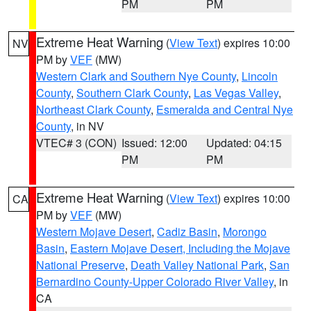
PM
PM
Extreme Heat Warning
(
View Text
) expires 10:00
NV
PM by
VEF
(MW)
Western Clark and Southern Nye County
,
Lincoln
County
,
Southern Clark County
,
Las Vegas Valley
,
Northeast Clark County
,
Esmeralda and Central Nye
County
, in NV
VTEC# 3 (CON)
Issued: 12:00
Updated: 04:15
PM
PM
Extreme Heat Warning
(
View Text
) expires 10:00
CA
PM by
VEF
(MW)
Western Mojave Desert
,
Cadiz Basin
,
Morongo
Basin
,
Eastern Mojave Desert, Including the Mojave
National Preserve
,
Death Valley National Park
,
San
Bernardino County-Upper Colorado River Valley
, in
CA