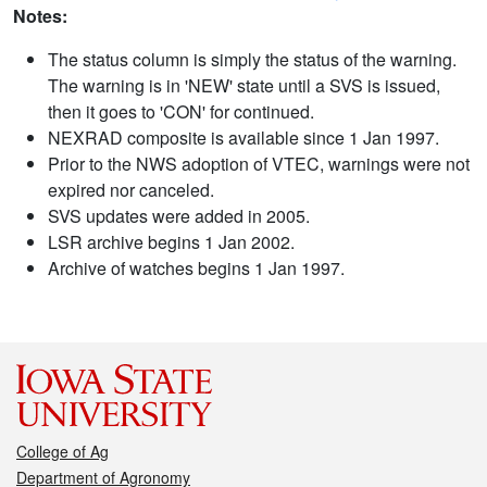
Notes:
The status column is simply the status of the warning.
The warning is in 'NEW' state until a SVS is issued,
then it goes to 'CON' for continued.
NEXRAD composite is available since 1 Jan 1997.
Prior to the NWS adoption of VTEC, warnings were not
expired nor canceled.
SVS updates were added in 2005.
LSR archive begins 1 Jan 2002.
Archive of watches begins 1 Jan 1997.
College of Ag
Department of Agronomy