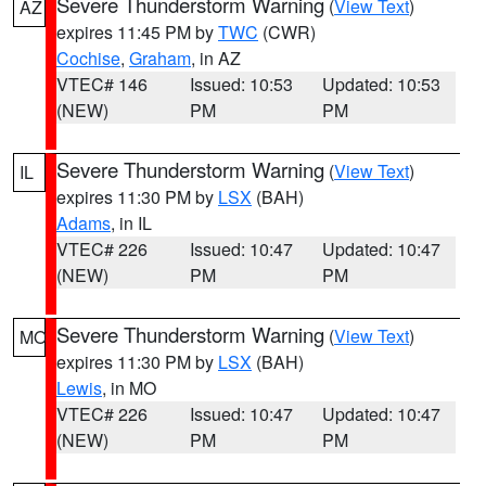
Severe Thunderstorm Warning
(
View Text
)
AZ
expires 11:45 PM by
TWC
(CWR)
Cochise
,
Graham
, in AZ
VTEC# 146
Issued: 10:53
Updated: 10:53
(NEW)
PM
PM
Severe Thunderstorm Warning
(
View Text
)
IL
expires 11:30 PM by
LSX
(BAH)
Adams
, in IL
VTEC# 226
Issued: 10:47
Updated: 10:47
(NEW)
PM
PM
Severe Thunderstorm Warning
(
View Text
)
MO
expires 11:30 PM by
LSX
(BAH)
Lewis
, in MO
VTEC# 226
Issued: 10:47
Updated: 10:47
(NEW)
PM
PM