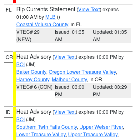
Rip Currents Statement
(
View Text
) expires
FL
01:00 AM by
MLB
()
Coastal Volusia County
, in FL
VTEC# 29
Issued: 01:35
Updated: 01:35
(NEW)
AM
AM
Heat Advisory
(
View Text
) expires 10:00 PM by
OR
BOI
(JM)
Baker County
,
Oregon Lower Treasure Valley
,
Harney County
,
Malheur County
, in OR
VTEC# 6 (CON)
Issued: 03:00
Updated: 03:29
PM
PM
Heat Advisory
(
View Text
) expires 10:00 PM by
ID
BOI
(JM)
Southern Twin Falls County
,
Upper Weiser River
,
Lower Treasure Valley
,
Upper Treasure Valley
,