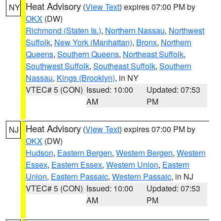
Heat Advisory
(
View Text
) expires 07:00 PM by
NY
OKX
(DW)
Richmond (Staten Is.)
,
Northern Nassau
,
Northwest
Suffolk
,
New York (Manhattan)
,
Bronx
,
Northern
Queens
,
Southern Queens
,
Northeast Suffolk
,
Southwest Suffolk
,
Southeast Suffolk
,
Southern
Nassau
,
Kings (Brooklyn)
, in NY
VTEC# 5 (CON)
Issued: 10:00
Updated: 07:53
AM
PM
Heat Advisory
(
View Text
) expires 07:00 PM by
NJ
OKX
(DW)
Hudson
,
Eastern Bergen
,
Western Bergen
,
Western
Essex
,
Eastern Essex
,
Western Union
,
Eastern
Union
,
Eastern Passaic
,
Western Passaic
, in NJ
VTEC# 5 (CON)
Issued: 10:00
Updated: 07:53
AM
PM