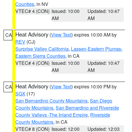
Counties
, in NV
VTEC# 4 (CON)
Issued: 10:00
Updated: 10:47
AM
AM
Heat Advisory
(
View Text
) expires 10:00 AM by
CA
REV
(CJ)
Surprise Valley California
,
Lassen-Eastern Plumas-
Eastern Sierra Counties
, in CA
VTEC# 4 (CON)
Issued: 10:00
Updated: 10:47
AM
AM
Heat Advisory
(
View Text
) expires 10:00 PM by
CA
SGX
(17)
San Bernardino County Mountains
,
San Diego
County Mountains
,
San Bernardino and Riverside
County Valleys -The Inland Empire
,
Riverside
County Mountains
, in CA
VTEC# 8 (CON)
Issued: 12:00
Updated: 12:03