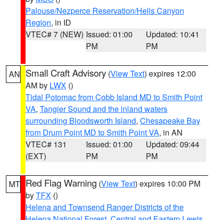
Palouse/Nezperce Reservation/Hells Canyon
Region
, in ID
VTEC# 7 (NEW)
Issued: 01:00
Updated: 10:41
PM
PM
Small Craft Advisory
(
View Text
) expires 12:00
AN
AM by
LWX
()
Tidal Potomac from Cobb Island MD to Smith Point
VA
,
Tangier Sound and the inland waters
surrounding Bloodsworth Island
,
Chesapeake Bay
from Drum Point MD to Smith Point VA
, in AN
VTEC# 131
Issued: 01:00
Updated: 09:44
(EXT)
PM
PM
Red Flag Warning
(
View Text
) expires 10:00 PM
MT
by
TFX
()
Helena and Townsend Ranger Districts of the
Helena National Forest
,
Central and Eastern Lewis