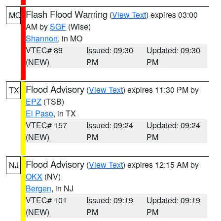
Flash Flood Warning
(
View Text
) expires 03:00
MO
AM by
SGF
(Wise)
Shannon
, in MO
VTEC# 89
Issued: 09:30
Updated: 09:30
(NEW)
PM
PM
Flood Advisory
(
View Text
) expires 11:30 PM by
TX
EPZ
(TSB)
El Paso
, in TX
VTEC# 157
Issued: 09:24
Updated: 09:24
(NEW)
PM
PM
Flood Advisory
(
View Text
) expires 12:15 AM by
NJ
OKX
(NV)
Bergen
, in NJ
VTEC# 101
Issued: 09:19
Updated: 09:19
(NEW)
PM
PM