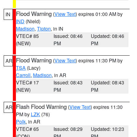
Flood Warning
(
View Text
) expires 01:00 AM by
IN
IND
(Nield)
Madison
,
Tipton
, in IN
VTEC# 85
Issued: 08:46
Updated: 08:46
(NEW)
PM
PM
Flood Warning
(
View Text
) expires 11:30 PM by
AR
TSA
(Lacy)
Carroll
,
Madison
, in AR
VTEC# 17
Issued: 08:43
Updated: 08:43
(NEW)
PM
PM
Flash Flood Warning
(
View Text
) expires 11:30
AR
PM by
LZK
(76)
Polk
, in AR
VTEC# 65
Issued: 08:29
Updated: 10:23
(CON)
PM
PM