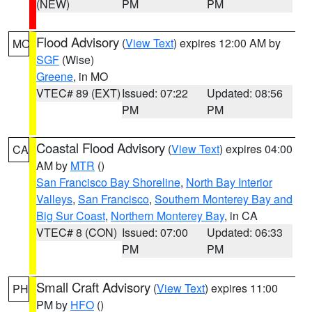
(NEW)
PM
PM
Flood Advisory
(
View Text
) expires 12:00 AM by
MO
SGF
(Wise)
Greene
, in MO
VTEC# 89 (EXT)
Issued: 07:22
Updated: 08:56
PM
PM
Coastal Flood Advisory
(
View Text
) expires 04:00
CA
AM by
MTR
()
San Francisco Bay Shoreline
,
North Bay Interior
Valleys
,
San Francisco
,
Southern Monterey Bay and
Big Sur Coast
,
Northern Monterey Bay
, in CA
VTEC# 8 (CON)
Issued: 07:00
Updated: 06:33
PM
PM
Small Craft Advisory
(
View Text
) expires 11:00
PH
PM by
HFO
()