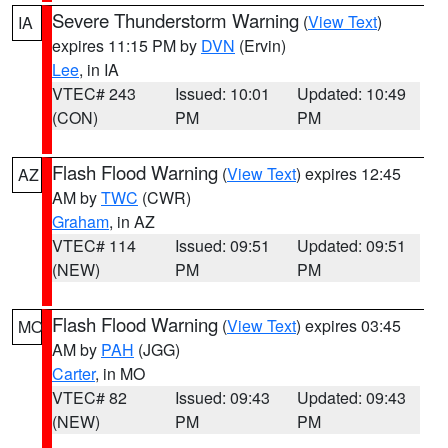
Severe Thunderstorm Warning
(
View Text
)
IA
expires 11:15 PM by
DVN
(Ervin)
Lee
, in IA
VTEC# 243
Issued: 10:01
Updated: 10:49
(CON)
PM
PM
Flash Flood Warning
(
View Text
) expires 12:45
AZ
AM by
TWC
(CWR)
Graham
, in AZ
VTEC# 114
Issued: 09:51
Updated: 09:51
(NEW)
PM
PM
Flash Flood Warning
(
View Text
) expires 03:45
MO
AM by
PAH
(JGG)
Carter
, in MO
VTEC# 82
Issued: 09:43
Updated: 09:43
(NEW)
PM
PM