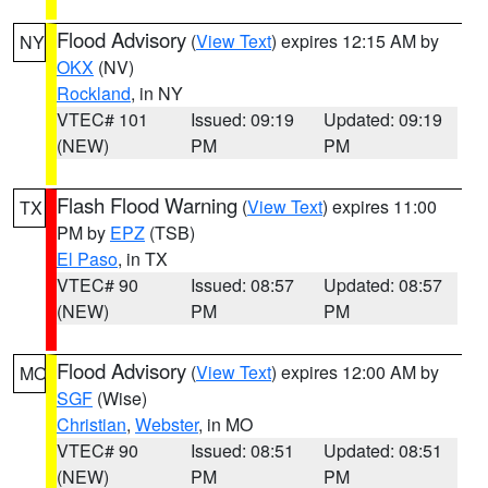
Flood Advisory
(
View Text
) expires 12:15 AM by
NY
OKX
(NV)
Rockland
, in NY
VTEC# 101
Issued: 09:19
Updated: 09:19
(NEW)
PM
PM
Flash Flood Warning
(
View Text
) expires 11:00
TX
PM by
EPZ
(TSB)
El Paso
, in TX
VTEC# 90
Issued: 08:57
Updated: 08:57
(NEW)
PM
PM
Flood Advisory
(
View Text
) expires 12:00 AM by
MO
SGF
(Wise)
Christian
,
Webster
, in MO
VTEC# 90
Issued: 08:51
Updated: 08:51
(NEW)
PM
PM