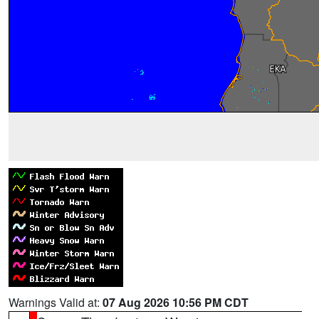
Warnings Valid at:
07 Aug 2026 10:56 PM CDT