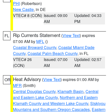
PHI
(Robertson)
New Castle
, in DE
VTEC# 8 (CON)
Issued: 09:00
Updated: 04:33
AM
PM
Rip Currents Statement
(
View Text
) expires
FL
07:00 AM by
MFL
()
Coastal Broward County
,
Coastal Miami Dade
County
,
Coastal Palm Beach County
, in FL
VTEC# 26
Issued: 07:00
Updated: 02:57
(CON)
AM
AM
Heat Advisory
(
View Text
) expires 01:00 AM by
OR
MFR
(Smith)
Central Douglas County
,
Klamath Basin
,
Central
and Eastern Lake County
,
Northern and Eastern
Klamath County and Western Lake County
,
Siskiyou
Mountains and Southern Oregon Cascades
,
Eastern