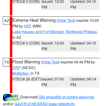
VTEC# 3 (CON)
Issued: 12:00
Updated: 04:15
PM
PM
Extreme Heat Warning
(
View Text
) expires 10:00
AZ
PM by
VEF
(MW)
Lake Havasu and Fort Mohave
,
Northwest Plateau
,
in AZ
VTEC# 3 (CON)
Issued: 12:00
Updated: 04:15
PM
PM
Flood Warning
(
View Text
) expires 09:48 PM by
TX
CRP
(AE/DC)
McMullen
, in TX
VTEC# 26 (EXT)
Issued: 07:00
Updated: 08:14
PM
PM
Download
GIS shapefile of current warnings
and/or
GeoTiff of NEXRAD base reflectivity
.