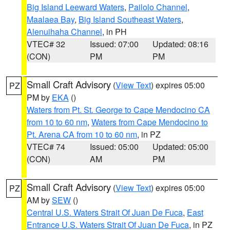
Big Island Leeward Waters
,
Pailolo Channel
,
Maalaea Bay
,
Big Island Southeast Waters
,
Alenuihaha Channel
, in PH
VTEC# 32
Issued: 07:00
Updated: 08:16
(CON)
PM
PM
Small Craft Advisory
(
View Text
) expires 05:00
PZ
PM by
EKA
()
Waters from Pt. St. George to Cape Mendocino CA
from 10 to 60 nm
,
Waters from Cape Mendocino to
Pt. Arena CA from 10 to 60 nm
, in PZ
VTEC# 74
Issued: 05:00
Updated: 05:00
(CON)
AM
PM
Small Craft Advisory
(
View Text
) expires 05:00
PZ
AM by
SEW
()
Central U.S. Waters Strait Of Juan De Fuca
,
East
Entrance U.S. Waters Strait Of Juan De Fuca
, in PZ