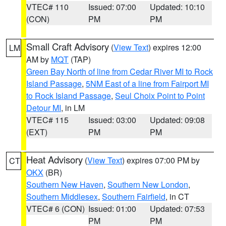
VTEC# 110
Issued: 07:00
Updated: 10:10
(CON)
PM
PM
Small Craft Advisory
(
View Text
) expires 12:00
LM
AM by
MQT
(TAP)
Green Bay North of line from Cedar River MI to Rock
Island Passage
,
5NM East of a line from Fairport MI
to Rock Island Passage
,
Seul Choix Point to Point
Detour MI
, in LM
VTEC# 115
Issued: 03:00
Updated: 09:08
(EXT)
PM
PM
Heat Advisory
(
View Text
) expires 07:00 PM by
CT
OKX
(BR)
Southern New Haven
,
Southern New London
,
Southern Middlesex
,
Southern Fairfield
, in CT
VTEC# 6 (CON)
Issued: 01:00
Updated: 07:53
PM
PM