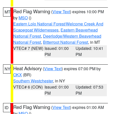
Red Flag Warning
(
View Text
) expires 10:00 PM
MT
by
MSO
()
Eastern Lolo National Forest/Welcome Creek And
Scapegoat Wildernesses
,
Eastern Beaverhead
National Forest
,
Deerlodge/Western Beaverhead
National Forest
,
Bitterroot National Forest
, in MT
VTEC# 7 (NEW)
Issued: 01:00
Updated: 10:41
PM
PM
Heat Advisory
(
View Text
) expires 07:00 PM by
NY
OKX
(BR)
Southern Westchester
, in NY
VTEC# 6 (CON)
Issued: 01:00
Updated: 07:53
PM
PM
Red Flag Warning
(
View Text
) expires 01:00 AM
ID
by
MSO
()