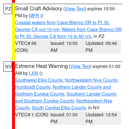
Small Craft Advisory
(
View Text
) expires 10:00
PZ
PM by
MFR
()
Coastal waters from Cape Blanco OR to Pt. St.
George CA out 10 nm
,
Waters from Cape Blanco OR
to Pt. St. George CA from 10 to 60 nm
, in PZ
VTEC# 66
Issued: 10:00
Updated: 09:46
(CON)
AM
PM
Extreme Heat Warning
(
View Text
) expires 01:00
NV
AM by
LKN
()
Southwest Elko County
,
Northwestern Nye County
,
Humboldt County
,
Northern Lander County and
Northern Eureka County
,
Southern Lander County
and Southern Eureka County
,
Northeastern Nye
County
,
South Central Elko County
, in NV
VTEC# 1 (CON)
Issued: 01:00
Updated: 12:54
PM
PM