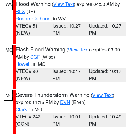
Flood Warning
(
View Text
) expires 04:30 AM by
WV
RLX
(JP)
Roane
,
Calhoun
, in WV
VTEC# 51
Issued: 10:27
Updated: 10:27
(NEW)
PM
PM
Flash Flood Warning
(
View Text
) expires 03:00
MO
AM by
SGF
(Wise)
Howell
, in MO
VTEC# 90
Issued: 10:17
Updated: 10:17
(NEW)
PM
PM
Severe Thunderstorm Warning
(
View Text
)
MO
expires 11:15 PM by
DVN
(Ervin)
Clark
, in MO
VTEC# 243
Issued: 10:01
Updated: 10:49
(CON)
PM
PM