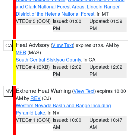
and Clark National Forest Areas
,
Lincoln Ranger
District of the Helena National Forest
, in MT
VTEC# 5 (CON)
Issued: 01:00
Updated: 01:39
PM
PM
Heat Advisory
(
View Text
) expires 01:00 AM by
CA
MFR
(MAS)
South Central Siskiyou County
, in CA
VTEC# 4 (EXB)
Issued: 12:02
Updated: 12:02
PM
PM
Extreme Heat Warning
(
View Text
) expires 10:00
NV
AM by
REV
(CJ)
Western Nevada Basin and Range including
Pyramid Lake
, in NV
VTEC# 1 (CON)
Issued: 10:00
Updated: 10:47
AM
AM