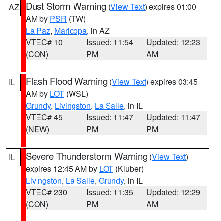
Dust Storm Warning
(
View Text
) expires 01:00
AZ
AM by
PSR
(TW)
La Paz
,
Maricopa
, in AZ
VTEC# 10
Issued: 11:54
Updated: 12:23
(CON)
PM
AM
Flash Flood Warning
(
View Text
) expires 03:45
IL
AM by
LOT
(WSL)
Grundy
,
Livingston
,
La Salle
, in IL
VTEC# 45
Issued: 11:47
Updated: 11:47
(NEW)
PM
PM
Severe Thunderstorm Warning
(
View Text
)
IL
expires 12:45 AM by
LOT
(Kluber)
Livingston
,
La Salle
,
Grundy
, in IL
VTEC# 230
Issued: 11:35
Updated: 12:29
(CON)
PM
AM