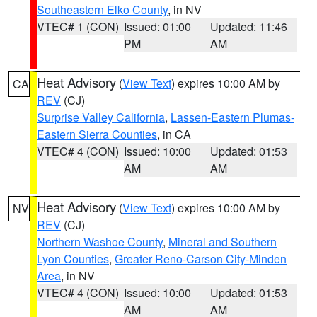
Southeastern Elko County
, in NV
VTEC# 1 (CON)
Issued: 01:00
Updated: 11:46
PM
AM
Heat Advisory
(
View Text
) expires 10:00 AM by
CA
REV
(CJ)
Surprise Valley California
,
Lassen-Eastern Plumas-
Eastern Sierra Counties
, in CA
VTEC# 4 (CON)
Issued: 10:00
Updated: 01:53
AM
AM
Heat Advisory
(
View Text
) expires 10:00 AM by
NV
REV
(CJ)
Northern Washoe County
,
Mineral and Southern
Lyon Counties
,
Greater Reno-Carson City-Minden
Area
, in NV
VTEC# 4 (CON)
Issued: 10:00
Updated: 01:53
AM
AM