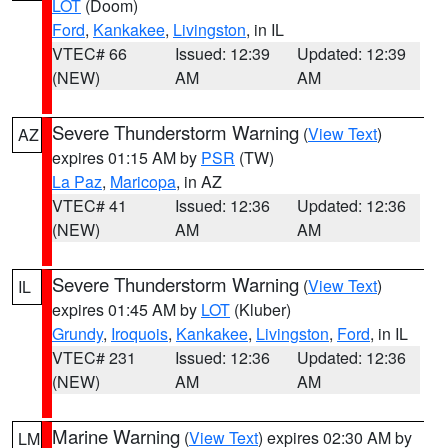
LOT
(Doom)
Ford
,
Kankakee
,
Livingston
, in IL
VTEC# 66
Issued: 12:39
Updated: 12:39
(NEW)
AM
AM
Severe Thunderstorm Warning
(
View Text
)
AZ
expires 01:15 AM by
PSR
(TW)
La Paz
,
Maricopa
, in AZ
VTEC# 41
Issued: 12:36
Updated: 12:36
(NEW)
AM
AM
Severe Thunderstorm Warning
(
View Text
)
IL
expires 01:45 AM by
LOT
(Kluber)
Grundy
,
Iroquois
,
Kankakee
,
Livingston
,
Ford
, in IL
VTEC# 231
Issued: 12:36
Updated: 12:36
(NEW)
AM
AM
Marine Warning
(
View Text
) expires 02:30 AM by
LM