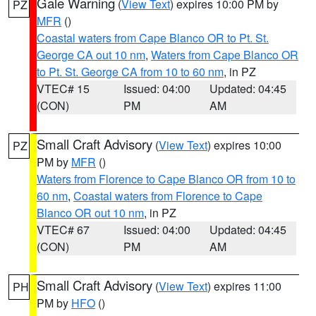
Gale Warning
(
View Text
) expires 10:00 PM by
PZ
MFR
()
Coastal waters from Cape Blanco OR to Pt. St.
George CA out 10 nm
,
Waters from Cape Blanco OR
to Pt. St. George CA from 10 to 60 nm
, in PZ
VTEC# 15
Issued: 04:00
Updated: 04:45
(CON)
PM
AM
Small Craft Advisory
(
View Text
) expires 10:00
PZ
PM by
MFR
()
Waters from Florence to Cape Blanco OR from 10 to
60 nm
,
Coastal waters from Florence to Cape
Blanco OR out 10 nm
, in PZ
VTEC# 67
Issued: 04:00
Updated: 04:45
(CON)
PM
AM
Small Craft Advisory
(
View Text
) expires 11:00
PH
PM by
HFO
()