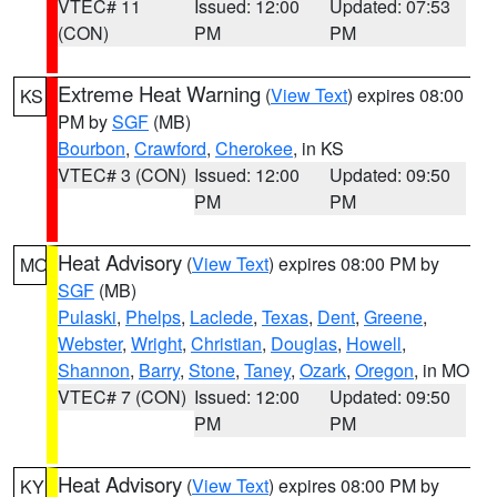
VTEC# 11
Issued: 12:00
Updated: 07:53
(CON)
PM
PM
Extreme Heat Warning
(
View Text
) expires 08:00
KS
PM by
SGF
(MB)
Bourbon
,
Crawford
,
Cherokee
, in KS
VTEC# 3 (CON)
Issued: 12:00
Updated: 09:50
PM
PM
Heat Advisory
(
View Text
) expires 08:00 PM by
MO
SGF
(MB)
Pulaski
,
Phelps
,
Laclede
,
Texas
,
Dent
,
Greene
,
Webster
,
Wright
,
Christian
,
Douglas
,
Howell
,
Shannon
,
Barry
,
Stone
,
Taney
,
Ozark
,
Oregon
, in MO
VTEC# 7 (CON)
Issued: 12:00
Updated: 09:50
PM
PM
Heat Advisory
(
View Text
) expires 08:00 PM by
KY