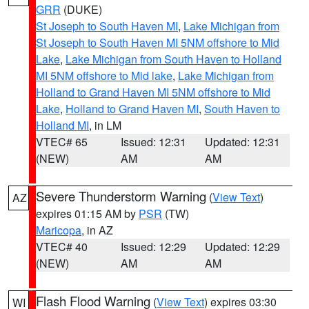
GRR
(DUKE)
St Joseph to South Haven MI
,
Lake Michigan from
St Joseph to South Haven MI 5NM offshore to Mid
Lake
,
Lake Michigan from South Haven to Holland
MI 5NM offshore to Mid lake
,
Lake Michigan from
Holland to Grand Haven MI 5NM offshore to Mid
Lake
,
Holland to Grand Haven MI
,
South Haven to
Holland MI
, in LM
VTEC# 65
Issued: 12:31
Updated: 12:31
(NEW)
AM
AM
Severe Thunderstorm Warning
(
View Text
)
AZ
expires 01:15 AM by
PSR
(TW)
Maricopa
, in AZ
VTEC# 40
Issued: 12:29
Updated: 12:29
(NEW)
AM
AM
Flash Flood Warning
(
View Text
) expires 03:30
WI