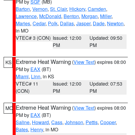
PM by
SGF
(MB)
Barton
,
Vernon
,
St. Clair
,
Hickory
,
Camden
,
Lawrence
,
McDonald
,
Benton
,
Morgan
,
Miller
,
Maries
,
Cedar
,
Polk
,
Dallas
,
Jasper
,
Dade
,
Newton
,
in MO
VTEC# 3 (CON)
Issued: 12:00
Updated: 09:50
PM
PM
Extreme Heat Warning
(
View Text
) expires 08:00
KS
PM by
EAX
(BT)
Miami
,
Linn
, in KS
VTEC# 11
Issued: 12:00
Updated: 07:53
(CON)
PM
PM
Extreme Heat Warning
(
View Text
) expires 08:00
MO
PM by
EAX
(BT)
Saline
,
Howard
,
Cass
,
Johnson
,
Pettis
,
Cooper
,
Bates
,
Henry
, in MO