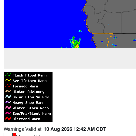
Warnings Valid at:
10 Aug 2026 12:42 AM CDT