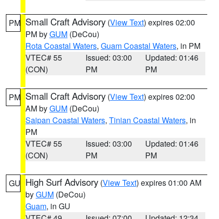
Small Craft Advisory
(
View Text
) expires 02:00
PM
PM by
GUM
(DeCou)
Rota Coastal Waters
,
Guam Coastal Waters
, in PM
VTEC# 55
Issued: 03:00
Updated: 01:46
(CON)
PM
PM
Small Craft Advisory
(
View Text
) expires 02:00
PM
AM by
GUM
(DeCou)
Saipan Coastal Waters
,
Tinian Coastal Waters
, in
PM
VTEC# 55
Issued: 03:00
Updated: 01:46
(CON)
PM
PM
High Surf Advisory
(
View Text
) expires 01:00 AM
GU
by
GUM
(DeCou)
Guam
, in GU
VTEC# 49
Issued: 07:00
Updated: 12:34