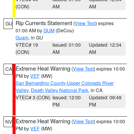
(CON)
AM
AM
Rip Currents Statement
(
View Text
) expires
GU
01:00 AM by
GUM
(DeCou)
Guam
, in GU
VTEC# 19
Issued: 01:00
Updated: 12:34
(CON)
AM
AM
Extreme Heat Warning
(
View Text
) expires 10:00
CA
PM by
VEF
(MW)
San Bernardino County-Upper Colorado River
Valley
,
Death Valley National Park
, in CA
VTEC# 3 (CON)
Issued: 12:00
Updated: 09:49
PM
PM
Extreme Heat Warning
(
View Text
) expires 10:00
NV
PM by
VEF
(MW)