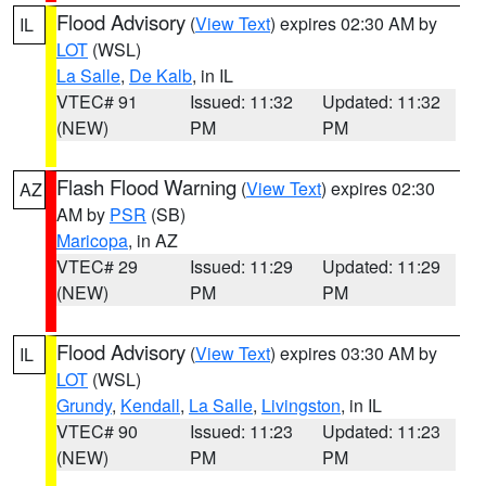
Flood Advisory
(
View Text
) expires 02:30 AM by
IL
LOT
(WSL)
La Salle
,
De Kalb
, in IL
VTEC# 91
Issued: 11:32
Updated: 11:32
(NEW)
PM
PM
Flash Flood Warning
(
View Text
) expires 02:30
AZ
AM by
PSR
(SB)
Maricopa
, in AZ
VTEC# 29
Issued: 11:29
Updated: 11:29
(NEW)
PM
PM
Flood Advisory
(
View Text
) expires 03:30 AM by
IL
LOT
(WSL)
Grundy
,
Kendall
,
La Salle
,
Livingston
, in IL
VTEC# 90
Issued: 11:23
Updated: 11:23
(NEW)
PM
PM