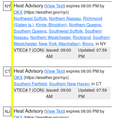
Heat Advisory
(
View Text
) expires 06:00 PM by
NY
OKX
(https://weather.gov/nyc)
Northwest Suffolk
,
Northern Nassau
,
Richmond
(Staten Is.)
,
Kings (Brooklyn)
,
Northern Queens
,
Southern Queens
,
Southwest Suffolk
,
Southern
Nassau
,
Northern Westchester
,
Rockland
,
Southern
Westchester
,
New York (Manhattan)
,
Bronx
, in NY
VTEC# 7 (CON)
Issued: 09:00
Updated: 07:59
AM
PM
Heat Advisory
(
View Text
) expires 06:00 PM by
CT
OKX
(https://weather.gov/nyc)
Southern Fairfield
,
Southern New Haven
, in CT
VTEC# 7 (CON)
Issued: 09:00
Updated: 07:59
AM
PM
Heat Advisory
(
View Text
) expires 06:00 PM by
NJ
OKX
(https://weather.gov/nyc)