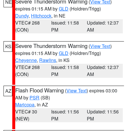
Severe Thunderstorm Warning
(
View Text
)
NE
expires 01:15 AM by
GLD
(Holdren/Trigg)
Dundy
,
Hitchcock
, in NE
VTEC# 268
Issued: 11:58
Updated: 12:37
(CON)
PM
AM
Severe Thunderstorm Warning
(
View Text
)
KS
expires 01:15 AM by
GLD
(Holdren/Trigg)
Cheyenne
,
Rawlins
, in KS
VTEC# 268
Issued: 11:58
Updated: 12:37
(CON)
PM
AM
Flash Flood Warning
(
View Text
) expires 03:00
AZ
AM by
PSR
(SB)
Maricopa
, in AZ
VTEC# 30
Issued: 11:56
Updated: 11:56
(NEW)
PM
PM