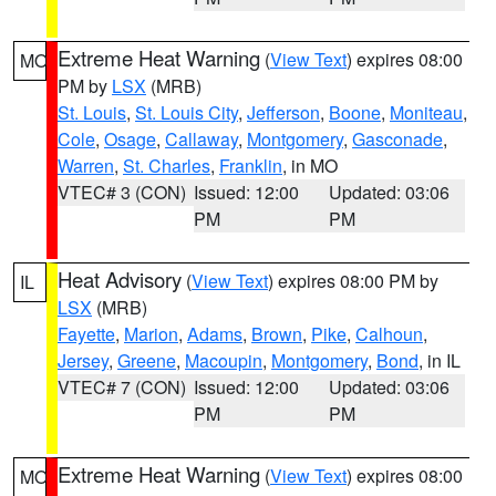
Extreme Heat Warning
(
View Text
) expires 08:00
MO
PM by
LSX
(MRB)
St. Louis
,
St. Louis City
,
Jefferson
,
Boone
,
Moniteau
,
Cole
,
Osage
,
Callaway
,
Montgomery
,
Gasconade
,
Warren
,
St. Charles
,
Franklin
, in MO
VTEC# 3 (CON)
Issued: 12:00
Updated: 03:06
PM
PM
Heat Advisory
(
View Text
) expires 08:00 PM by
IL
LSX
(MRB)
Fayette
,
Marion
,
Adams
,
Brown
,
Pike
,
Calhoun
,
Jersey
,
Greene
,
Macoupin
,
Montgomery
,
Bond
, in IL
VTEC# 7 (CON)
Issued: 12:00
Updated: 03:06
PM
PM
Extreme Heat Warning
(
View Text
) expires 08:00
MO