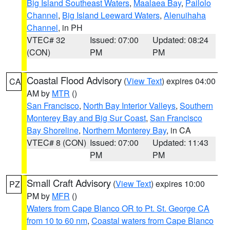
Big Island Southeast Waters
,
Maalaea Bay
,
Pailolo
Channel
,
Big Island Leeward Waters
,
Alenuihaha
Channel
, in PH
VTEC# 32
Issued: 07:00
Updated: 08:24
(CON)
PM
PM
Coastal Flood Advisory
(
View Text
) expires 04:00
CA
AM by
MTR
()
San Francisco
,
North Bay Interior Valleys
,
Southern
Monterey Bay and Big Sur Coast
,
San Francisco
Bay Shoreline
,
Northern Monterey Bay
, in CA
VTEC# 8 (CON)
Issued: 07:00
Updated: 11:43
PM
PM
Small Craft Advisory
(
View Text
) expires 10:00
PZ
PM by
MFR
()
Waters from Cape Blanco OR to Pt. St. George CA
from 10 to 60 nm
,
Coastal waters from Cape Blanco