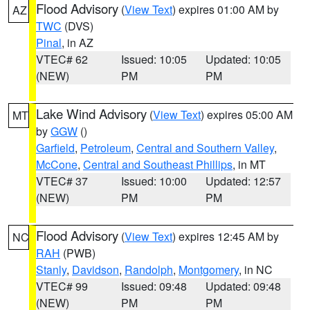
Flood Advisory
(
View Text
) expires 01:00 AM by
AZ
TWC
(DVS)
Pinal
, in AZ
VTEC# 62
Issued: 10:05
Updated: 10:05
(NEW)
PM
PM
Lake Wind Advisory
(
View Text
) expires 05:00 AM
MT
by
GGW
()
Garfield
,
Petroleum
,
Central and Southern Valley
,
McCone
,
Central and Southeast Phillips
, in MT
VTEC# 37
Issued: 10:00
Updated: 12:57
(NEW)
PM
PM
Flood Advisory
(
View Text
) expires 12:45 AM by
NC
RAH
(PWB)
Stanly
,
Davidson
,
Randolph
,
Montgomery
, in NC
VTEC# 99
Issued: 09:48
Updated: 09:48
(NEW)
PM
PM