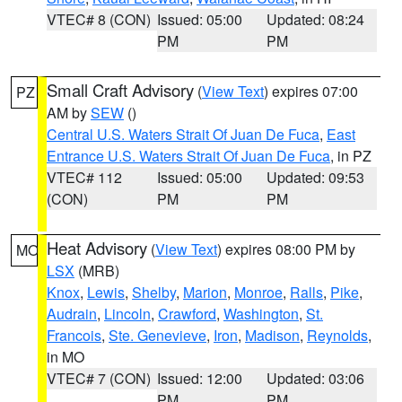
VTEC# 8 (CON)
Issued: 05:00
Updated: 08:24
PM
PM
Small Craft Advisory
(
View Text
) expires 07:00
PZ
AM by
SEW
()
Central U.S. Waters Strait Of Juan De Fuca
,
East
Entrance U.S. Waters Strait Of Juan De Fuca
, in PZ
VTEC# 112
Issued: 05:00
Updated: 09:53
(CON)
PM
PM
Heat Advisory
(
View Text
) expires 08:00 PM by
MO
LSX
(MRB)
Knox
,
Lewis
,
Shelby
,
Marion
,
Monroe
,
Ralls
,
Pike
,
Audrain
,
Lincoln
,
Crawford
,
Washington
,
St.
Francois
,
Ste. Genevieve
,
Iron
,
Madison
,
Reynolds
,
in MO
VTEC# 7 (CON)
Issued: 12:00
Updated: 03:06
PM
PM