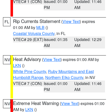
VTEC# 1 (CON)
Issued: 01:00
Updated: 11:46
PM
AM
Rip Currents Statement
(
View Text
) expires
FL
01:00 AM by
MLB
()
Coastal Volusia County
, in FL
VTEC# 29 (EXT)
Issued: 01:35
Updated: 12:29
AM
AM
Heat Advisory
(
View Text
) expires 01:00 AM by
NV
LKN
()
White Pine County
,
Ruby Mountains and East
Humboldt Range
,
Northern Elko County
, in NV
VTEC# 7 (CON)
Issued: 01:00
Updated: 11:46
PM
AM
Extreme Heat Warning
(
View Text
) expires 01:00
NV
AM by
LKN
()