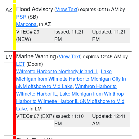
Flood Advisory
(
View Text
) expires 02:15 AM by
AZ
PSR
(SB)
Maricopa
, in AZ
VTEC# 29
Issued: 11:21
Updated: 11:21
(NEW)
PM
PM
Marine Warning
(
View Text
) expires 12:45 AM by
LM
LOT
(Doom)
Wilmette Harbor to Northerly Island IL
,
Lake
Michigan from Wilmette Harbor to Michigan City in
5NM offshore to Mid Lake
,
Winthrop Harbor to
Wilmette Harbor IL
,
Lake Michigan from Winthrop
Harbor to Wilmette Harbor IL 5NM offshore to Mid
Lake
, in LM
VTEC# 67 (EXP)
Issued: 11:10
Updated: 12:41
PM
AM