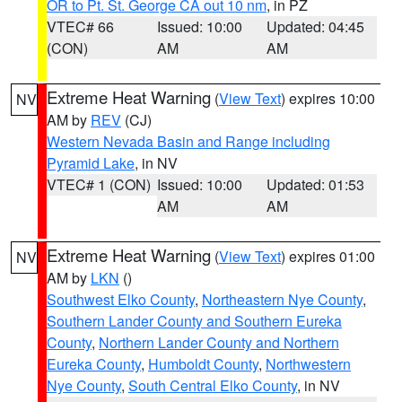
OR to Pt. St. George CA out 10 nm
, in PZ
VTEC# 66
Issued: 10:00
Updated: 04:45
(CON)
AM
AM
Extreme Heat Warning
(
View Text
) expires 10:00
NV
AM by
REV
(CJ)
Western Nevada Basin and Range including
Pyramid Lake
, in NV
VTEC# 1 (CON)
Issued: 10:00
Updated: 01:53
AM
AM
Extreme Heat Warning
(
View Text
) expires 01:00
NV
AM by
LKN
()
Southwest Elko County
,
Northeastern Nye County
,
Southern Lander County and Southern Eureka
County
,
Northern Lander County and Northern
Eureka County
,
Humboldt County
,
Northwestern
Nye County
,
South Central Elko County
, in NV