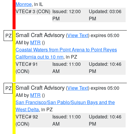
Monroe
, in IL
VTEC# 3 (CON)
Issued: 12:00
Updated: 03:06
PM
PM
Small Craft Advisory
(
View Text
) expires 05:00
PZ
AM by
MTR
()
Coastal Waters from Point Arena to Point Reyes
California out to 10 nm
, in PZ
VTEC# 91
Issued: 11:00
Updated: 10:46
(CON)
AM
PM
Small Craft Advisory
(
View Text
) expires 05:00
PZ
AM by
MTR
()
San Francisco/San Pablo/Suisun Bays and the
West Delta
, in PZ
VTEC# 92
Issued: 11:00
Updated: 10:46
(CON)
AM
PM