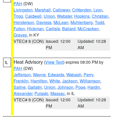
PAH
(DW)
Livingston
,
Marshall
,
Calloway
,
Crittenden
,
Lyon
,
Trigg
,
Caldwell
,
Union
,
Webster
,
Hopkins
,
Christian
,
Henderson
,
Daviess
,
McLean
,
Muhlenberg
,
Todd
,
Fulton
,
Hickman
,
Carlisle
,
Ballard
,
McCracken
,
Graves
, in KY
VTEC# 8 (CON)
Issued: 12:00
Updated: 10:28
PM
AM
Heat Advisory
(
View Text
) expires 08:00 PM by
IL
PAH
(DW)
Jefferson
,
Wayne
,
Edwards
,
Wabash
,
Perry
,
Franklin
,
Hamilton
,
White
,
Jackson
,
Williamson
,
Saline
,
Gallatin
,
Union
,
Johnson
,
Pope
,
Hardin
,
Alexander
,
Pulaski
,
Massac
, in IL
VTEC# 8 (CON)
Issued: 12:00
Updated: 10:28
PM
AM