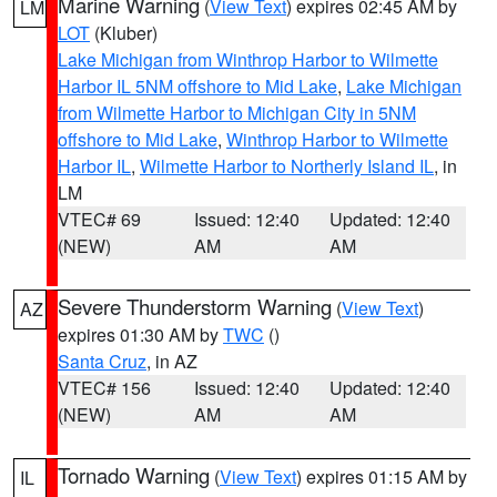
Marine Warning
(
View Text
) expires 02:45 AM by
LM
LOT
(Kluber)
Lake Michigan from Winthrop Harbor to Wilmette
Harbor IL 5NM offshore to Mid Lake
,
Lake Michigan
from Wilmette Harbor to Michigan City in 5NM
offshore to Mid Lake
,
Winthrop Harbor to Wilmette
Harbor IL
,
Wilmette Harbor to Northerly Island IL
, in
LM
VTEC# 69
Issued: 12:40
Updated: 12:40
(NEW)
AM
AM
Severe Thunderstorm Warning
(
View Text
)
AZ
expires 01:30 AM by
TWC
()
Santa Cruz
, in AZ
VTEC# 156
Issued: 12:40
Updated: 12:40
(NEW)
AM
AM
Tornado Warning
(
View Text
) expires 01:15 AM by
IL