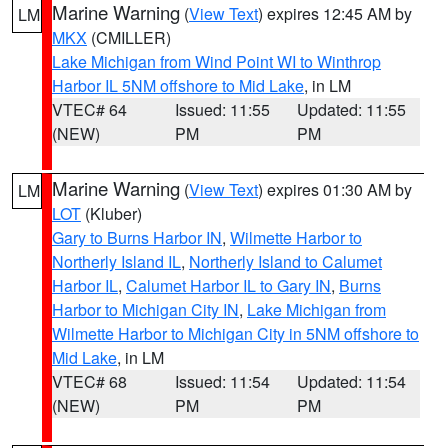
Marine Warning
(
View Text
) expires 12:45 AM by
LM
MKX
(CMILLER)
Lake Michigan from Wind Point WI to Winthrop
Harbor IL 5NM offshore to Mid Lake
, in LM
VTEC# 64
Issued: 11:55
Updated: 11:55
(NEW)
PM
PM
Marine Warning
(
View Text
) expires 01:30 AM by
LM
LOT
(Kluber)
Gary to Burns Harbor IN
,
Wilmette Harbor to
Northerly Island IL
,
Northerly Island to Calumet
Harbor IL
,
Calumet Harbor IL to Gary IN
,
Burns
Harbor to Michigan City IN
,
Lake Michigan from
Wilmette Harbor to Michigan City in 5NM offshore to
Mid Lake
, in LM
VTEC# 68
Issued: 11:54
Updated: 11:54
(NEW)
PM
PM