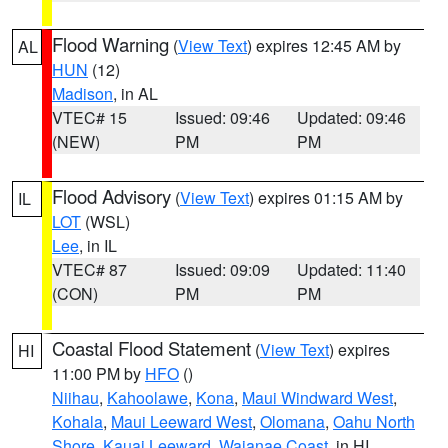
Flood Warning
(
View Text
) expires 12:45 AM by
AL
HUN
(12)
Madison
, in AL
VTEC# 15
Issued: 09:46
Updated: 09:46
(NEW)
PM
PM
Flood Advisory
(
View Text
) expires 01:15 AM by
IL
LOT
(WSL)
Lee
, in IL
VTEC# 87
Issued: 09:09
Updated: 11:40
(CON)
PM
PM
Coastal Flood Statement
(
View Text
) expires
HI
11:00 PM by
HFO
()
Niihau
,
Kahoolawe
,
Kona
,
Maui Windward West
,
Kohala
,
Maui Leeward West
,
Olomana
,
Oahu North
Shore
,
Kauai Leeward
,
Waianae Coast
, in HI