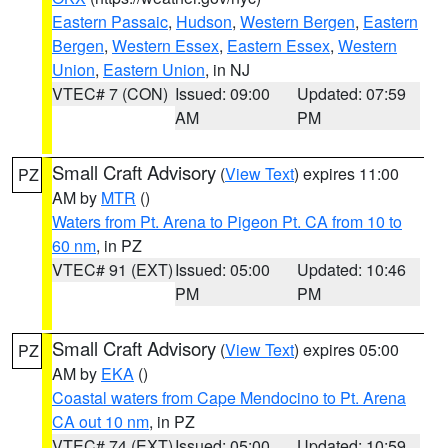
Eastern Passaic
,
Hudson
,
Western Bergen
,
Eastern
Bergen
,
Western Essex
,
Eastern Essex
,
Western
Union
,
Eastern Union
, in NJ
VTEC# 7 (CON)
Issued: 09:00
Updated: 07:59
AM
PM
Small Craft Advisory
(
View Text
) expires 11:00
PZ
AM by
MTR
()
Waters from Pt. Arena to Pigeon Pt. CA from 10 to
60 nm
, in PZ
VTEC# 91 (EXT)
Issued: 05:00
Updated: 10:46
PM
PM
Small Craft Advisory
(
View Text
) expires 05:00
PZ
AM by
EKA
()
Coastal waters from Cape Mendocino to Pt. Arena
CA out 10 nm
, in PZ
VTEC# 74 (EXT)
Issued: 05:00
Updated: 10:59