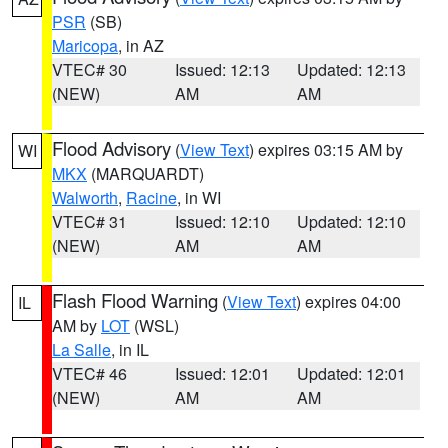
PSR
(SB)
Maricopa
, in AZ
VTEC# 30
Issued: 12:13
Updated: 12:13
(NEW)
AM
AM
Flood Advisory
(
View Text
) expires 03:15 AM by
WI
MKX
(MARQUARDT)
Walworth
,
Racine
, in WI
VTEC# 31
Issued: 12:10
Updated: 12:10
(NEW)
AM
AM
Flash Flood Warning
(
View Text
) expires 04:00
IL
AM by
LOT
(WSL)
La Salle
, in IL
VTEC# 46
Issued: 12:01
Updated: 12:01
(NEW)
AM
AM