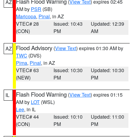
Flash Flood Warning
(
View Text
) expires 02:45
AZ
AM by
PSR
(SB)
Maricopa
,
Pinal
, in AZ
VTEC# 28
Issued: 10:43
Updated: 12:39
(CON)
PM
AM
Flood Advisory
(
View Text
) expires 01:30 AM by
AZ
TWC
(DVS)
Pima
,
Pinal
, in AZ
VTEC# 63
Issued: 10:30
Updated: 10:30
(NEW)
PM
PM
Flash Flood Warning
(
View Text
) expires 01:15
IL
AM by
LOT
(WSL)
Lee
, in IL
VTEC# 44
Issued: 10:10
Updated: 11:00
(CON)
PM
PM