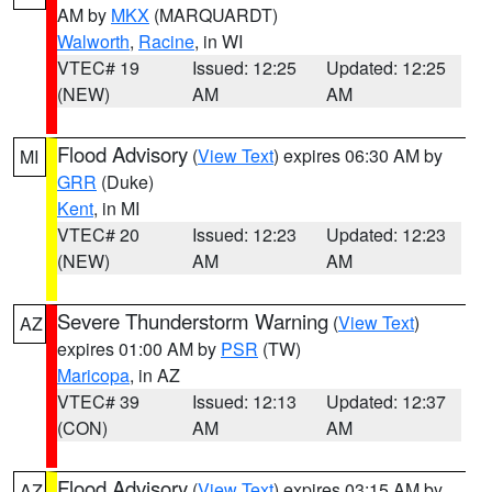
AM by
MKX
(MARQUARDT)
Walworth
,
Racine
, in WI
VTEC# 19
Issued: 12:25
Updated: 12:25
(NEW)
AM
AM
Flood Advisory
(
View Text
) expires 06:30 AM by
MI
GRR
(Duke)
Kent
, in MI
VTEC# 20
Issued: 12:23
Updated: 12:23
(NEW)
AM
AM
Severe Thunderstorm Warning
(
View Text
)
AZ
expires 01:00 AM by
PSR
(TW)
Maricopa
, in AZ
VTEC# 39
Issued: 12:13
Updated: 12:37
(CON)
AM
AM
Flood Advisory
(
View Text
) expires 03:15 AM by
AZ