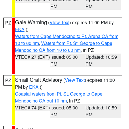
PM
PM
Gale Warning
(
View Text
) expires 11:00 PM by
PZ
EKA
()
Waters from Cape Mendocino to Pt. Arena CA from
10 to 60 nm
,
Waters from Pt. St. George to Cape
Mendocino CA from 10 to 60 nm
, in PZ
VTEC# 27 (EXT)
Issued: 05:00
Updated: 10:59
PM
PM
Small Craft Advisory
(
View Text
) expires 11:00
PZ
PM by
EKA
()
Coastal waters from Pt. St. George to Cape
Mendocino CA out 10 nm
, in PZ
VTEC# 74 (EXT)
Issued: 05:00
Updated: 10:59
PM
PM