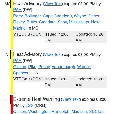
Heat Advisory
(
View Text
) expires 08:00 PM by
MO
PAH
(DW)
Perry
,
Bollinger
,
Cape Girardeau
,
Wayne
,
Carter
,
Ripley
,
Butler
,
Stoddard
,
Scott
,
Mississippi
,
New
Madrid
, in MO
VTEC# 8 (CON)
Issued: 12:00
Updated: 10:28
PM
AM
Heat Advisory
(
View Text
) expires 08:00 PM by
IN
PAH
(DW)
Gibson
,
Pike
,
Posey
,
Vanderburgh
,
Warrick
,
Spencer
, in IN
VTEC# 8 (CON)
Issued: 12:00
Updated: 10:28
PM
AM
Extreme Heat Warning
(
View Text
) expires 08:00
IL
PM by
LSX
(MRB)
Clinton
,
Washington
,
Randolph
,
Madison
,
St. Clair
,