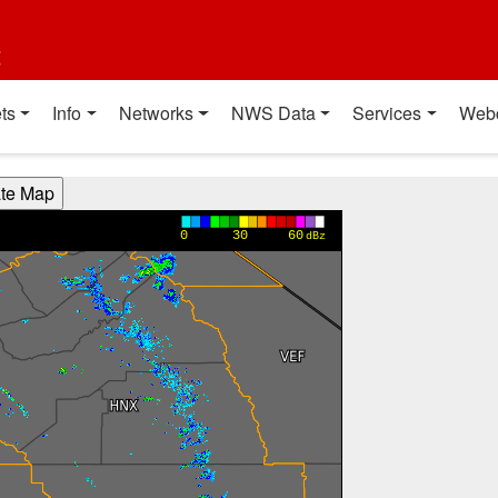
t
ts
Info
Networks
NWS Data
Services
Web