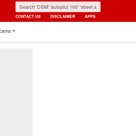
CONTACT US
DISCLAIMER
APPS
cams