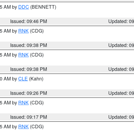
:45 AM by
DDC
(BENNETT)
Issued: 09:46 PM
Updated: 0
:45 AM by
RNK
(CDG)
Issued: 09:38 PM
Updated: 0
:45 AM by
RNK
(CDG)
Issued: 09:38 PM
Updated: 0
:30 AM by
CLE
(Kahn)
Issued: 09:26 PM
Updated: 0
:15 AM by
RNK
(CDG)
Issued: 09:17 PM
Updated: 0
:15 AM by
RNK
(CDG)