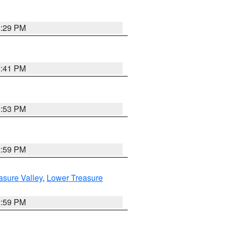
8:29 PM
5:41 PM
9:53 PM
2:59 PM
asure Valley
,
Lower Treasure
2:59 PM