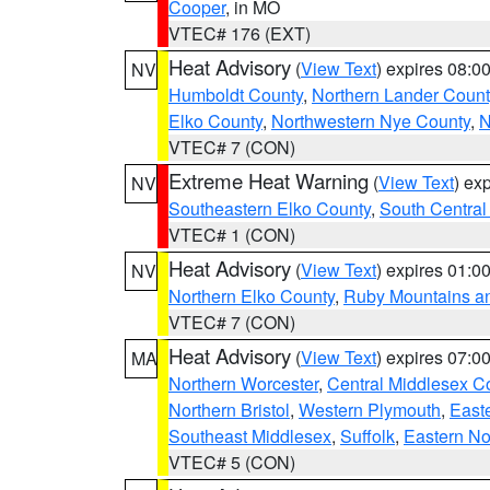
Cooper
, in MO
VTEC# 176 (EXT)
Heat Advisory
(
View Text
) expires 08:
NV
Humboldt County
,
Northern Lander Count
Elko County
,
Northwestern Nye County
,
N
VTEC# 7 (CON)
Extreme Heat Warning
(
View Text
) ex
NV
Southeastern Elko County
,
South Central
VTEC# 1 (CON)
Heat Advisory
(
View Text
) expires 01:
NV
Northern Elko County
,
Ruby Mountains a
VTEC# 7 (CON)
Heat Advisory
(
View Text
) expires 07:
MA
Northern Worcester
,
Central Middlesex C
Northern Bristol
,
Western Plymouth
,
East
Southeast Middlesex
,
Suffolk
,
Eastern No
VTEC# 5 (CON)