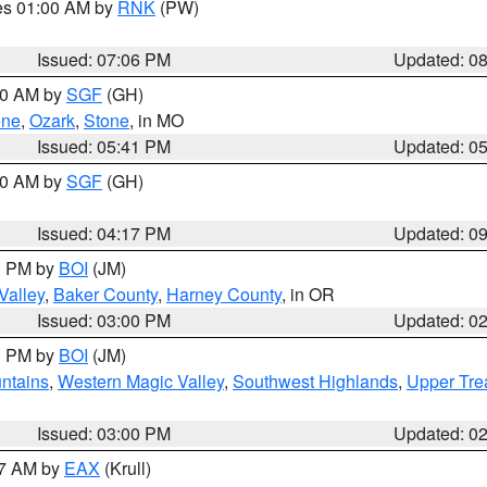
res 01:00 AM by
RNK
(PW)
Issued: 07:06 PM
Updated: 0
:00 AM by
SGF
(GH)
ene
,
Ozark
,
Stone
, in MO
Issued: 05:41 PM
Updated: 0
:00 AM by
SGF
(GH)
Issued: 04:17 PM
Updated: 0
00 PM by
BOI
(JM)
Valley
,
Baker County
,
Harney County
, in OR
Issued: 03:00 PM
Updated: 0
00 PM by
BOI
(JM)
ntains
,
Western Magic Valley
,
Southwest Highlands
,
Upper Tre
Issued: 03:00 PM
Updated: 0
27 AM by
EAX
(Krull)