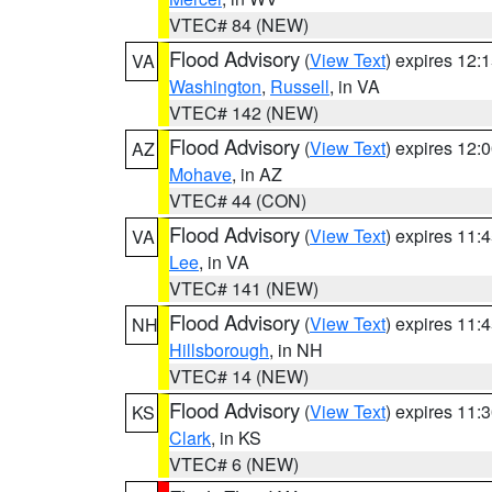
VTEC# 84 (NEW)
Flood Advisory
(
View Text
) expires 12
VA
Washington
,
Russell
, in VA
VTEC# 142 (NEW)
Flood Advisory
(
View Text
) expires 12
AZ
Mohave
, in AZ
VTEC# 44 (CON)
Flood Advisory
(
View Text
) expires 11
VA
Lee
, in VA
VTEC# 141 (NEW)
Flood Advisory
(
View Text
) expires 11
NH
Hillsborough
, in NH
VTEC# 14 (NEW)
Flood Advisory
(
View Text
) expires 11
KS
Clark
, in KS
VTEC# 6 (NEW)