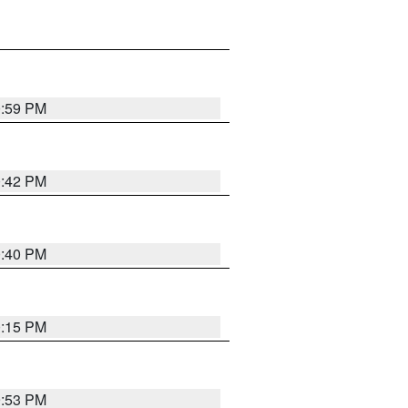
0:59 PM
0:42 PM
0:40 PM
0:15 PM
9:53 PM