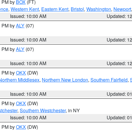
00 PM by
BOX
(FT)
ence
,
Western Kent
,
Eastern Kent
,
Bristol
,
Washington
,
Newport
Issued: 10:00 AM
Updated: 1
00 PM by
ALY
(07)
Issued: 10:00 AM
Updated: 1
00 PM by
ALY
(07)
Issued: 10:00 AM
Updated: 1
00 PM by
OKX
(DW)
Northern Middlesex
,
Northern New London
,
Southern Fairfield
,
Issued: 10:00 AM
Updated: 0
00 PM by
OKX
(DW)
tchester
,
Southern Westchester
, in NY
Issued: 10:00 AM
Updated: 0
00 PM by
OKX
(DW)