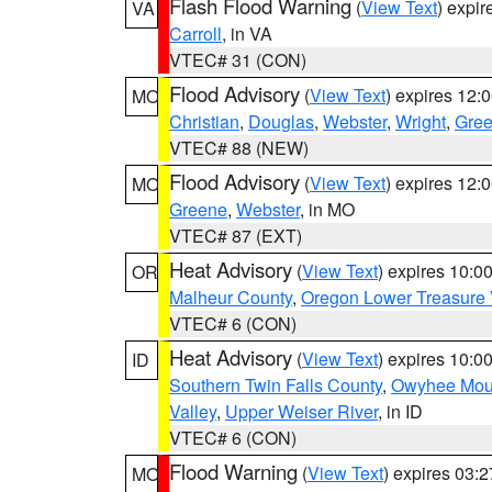
Flash Flood Warning
(
View Text
) expi
VA
Carroll
, in VA
VTEC# 31 (CON)
Flood Advisory
(
View Text
) expires 12
MO
Christian
,
Douglas
,
Webster
,
Wright
,
Gre
VTEC# 88 (NEW)
Flood Advisory
(
View Text
) expires 12
MO
Greene
,
Webster
, in MO
VTEC# 87 (EXT)
Heat Advisory
(
View Text
) expires 10:
OR
Malheur County
,
Oregon Lower Treasure 
VTEC# 6 (CON)
Heat Advisory
(
View Text
) expires 10:
ID
Southern Twin Falls County
,
Owyhee Mou
Valley
,
Upper Weiser River
, in ID
VTEC# 6 (CON)
Flood Warning
(
View Text
) expires 03:
MO