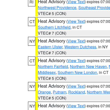
Heat Advisory
(
View Text
) expires 07:
RI
Northwest Providence
,
Southeast Provid
VTEC# 5 (CON)
Heat Advisory
(
View Text
) expires 07:
CT
Southern Litchfield
, in CT
VTEC# 7 (CON)
Heat Advisory
(
View Text
) expires 07:
NY
Eastern Ulster
,
Western Dutchess
, in NY
VTEC# 7 (CON)
Heat Advisory
(
View Text
) expires 07:
CT
Northern Fairfield
,
Northern New Haven
,
Middlesex
,
Southern New London
, in CT
VTEC# 5 (CON)
Heat Advisory
(
View Text
) expires 07:
NY
Orange
,
Putnam
,
Rockland
,
Northern Wes
VTEC# 5 (CON)
Heat Advisory
(
View Text
) expires 07:
NY