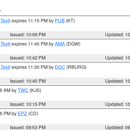
T
 Text
) expires 11:15 PM by
PUB
(KT)
Issued: 10:59 PM
Updated: 1
 Text
) expires 11:45 PM by
AMA
(DGW)
Issued: 10:42 PM
Updated: 1
 Text
) expires 11:30 PM by
DDC
(RBURG)
Issued: 10:40 PM
Updated: 1
:15 AM by
TWC
(KJS)
Issued: 10:15 PM
Updated: 1
:45 PM by
EPZ
(CD)
Issued: 09:53 PM
Updated: 0