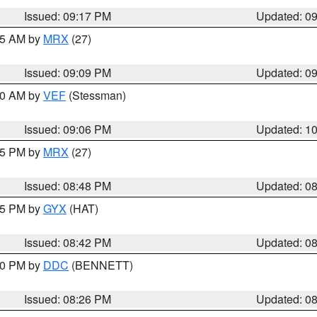
Issued: 09:17 PM
Updated: 0
:15 AM by
MRX
(27)
Issued: 09:09 PM
Updated: 0
:00 AM by
VEF
(Stessman)
Issued: 09:06 PM
Updated: 1
:45 PM by
MRX
(27)
Issued: 08:48 PM
Updated: 0
:45 PM by
GYX
(HAT)
Issued: 08:42 PM
Updated: 0
:30 PM by
DDC
(BENNETT)
Issued: 08:26 PM
Updated: 0