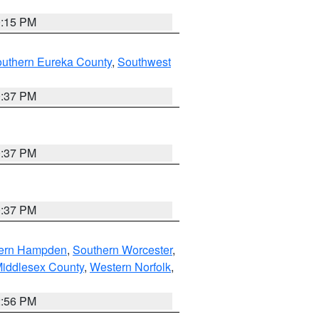
0:15 PM
outhern Eureka County
,
Southwest
0:37 PM
0:37 PM
0:37 PM
ern Hampden
,
Southern Worcester
,
Middlesex County
,
Western Norfolk
,
2:56 PM