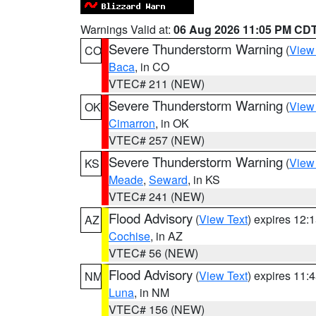
Warnings Valid at:
06 Aug 2026 11:05 PM CD
Severe Thunderstorm Warning
(
View
CO
Baca
, in CO
VTEC# 211 (NEW)
Severe Thunderstorm Warning
(
View
OK
Cimarron
, in OK
VTEC# 257 (NEW)
Severe Thunderstorm Warning
(
View
KS
Meade
,
Seward
, in KS
VTEC# 241 (NEW)
Flood Advisory
(
View Text
) expires 12
AZ
Cochise
, in AZ
VTEC# 56 (NEW)
Flood Advisory
(
View Text
) expires 11
NM
Luna
, in NM
VTEC# 156 (NEW)