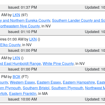
Issued: 01:37 PM
Updated: 1
00 AM by
LKN
(97)
y and Northern Eureka County
,
Southern Lander County and S
ortheastern Nye County
, in NV
Issued: 01:10 PM
Updated: 1
pires 01:00 AM by
LKN
()
 Elko County
, in NV
Issued: 01:00 PM
Updated: 1
00 AM by
LKN
()
nd East Humboldt Range
,
White Pine County
, in NV
Issued: 01:00 PM
Updated: 1
00 PM by
BOX
(FT)
ounty
,
Western Essex
,
Eastern Essex
,
Eastern Hampshire
,
East
ern Plymouth
,
Southern Bristol
,
Southern Plymouth
,
Northwest 
rfolk
,
Eastern Franklin
, in MA
Issued: 10:00 AM
Updated: 1