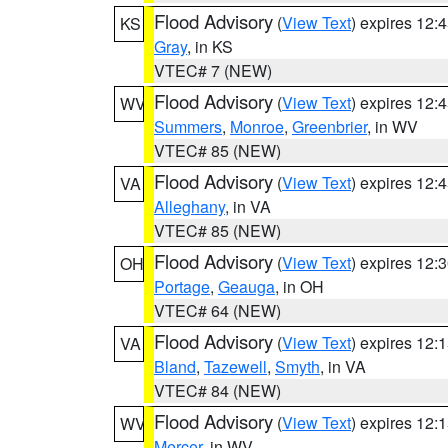
Flood Advisory
(
View Text
) expires 12
KS
Gray
, in KS
VTEC# 7 (NEW)
Flood Advisory
(
View Text
) expires 12
WV
Summers
,
Monroe
,
Greenbrier
, in WV
VTEC# 85 (NEW)
Flood Advisory
(
View Text
) expires 12
VA
Alleghany
, in VA
VTEC# 85 (NEW)
Flood Advisory
(
View Text
) expires 12
OH
Portage
,
Geauga
, in OH
VTEC# 64 (NEW)
Flood Advisory
(
View Text
) expires 12
VA
Bland
,
Tazewell
,
Smyth
, in VA
VTEC# 84 (NEW)
Flood Advisory
(
View Text
) expires 12
WV
Mercer
, in WV