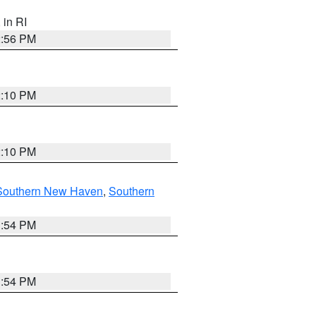
, in RI
2:56 PM
2:10 PM
2:10 PM
Southern New Haven
,
Southern
1:54 PM
1:54 PM