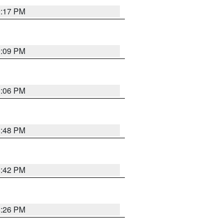
9:17 PM
9:09 PM
0:06 PM
8:48 PM
8:42 PM
8:26 PM