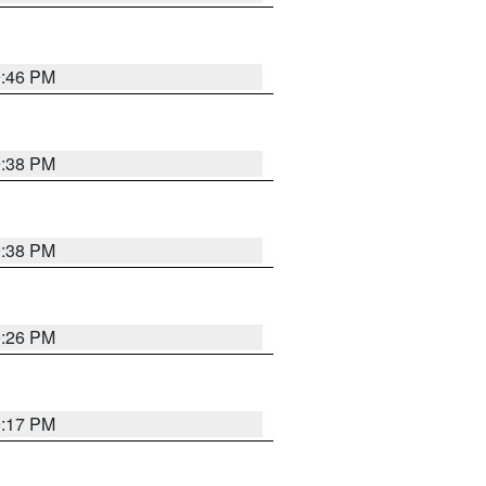
9:46 PM
9:38 PM
9:38 PM
9:26 PM
9:17 PM