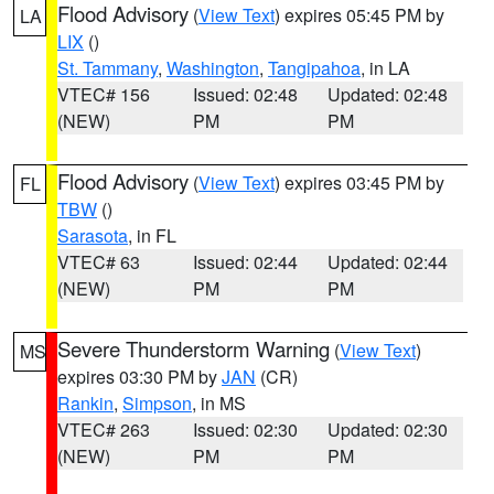
Flood Advisory
(
View Text
) expires 05:45 PM by
LA
LIX
()
St. Tammany
,
Washington
,
Tangipahoa
, in LA
VTEC# 156
Issued: 02:48
Updated: 02:48
(NEW)
PM
PM
Flood Advisory
(
View Text
) expires 03:45 PM by
FL
TBW
()
Sarasota
, in FL
VTEC# 63
Issued: 02:44
Updated: 02:44
(NEW)
PM
PM
Severe Thunderstorm Warning
(
View Text
)
MS
expires 03:30 PM by
JAN
(CR)
Rankin
,
Simpson
, in MS
VTEC# 263
Issued: 02:30
Updated: 02:30
(NEW)
PM
PM