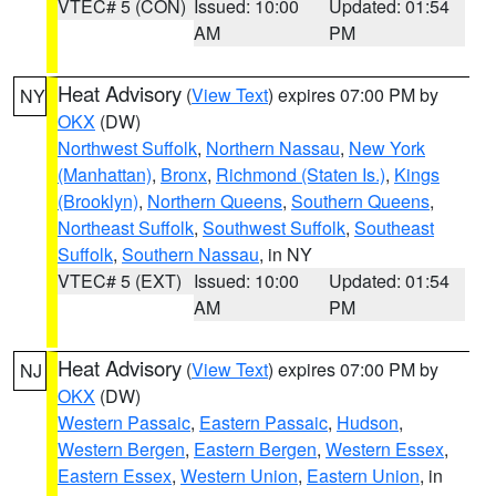
VTEC# 5 (CON)
Issued: 10:00
Updated: 01:54
AM
PM
Heat Advisory
(
View Text
) expires 07:00 PM by
NY
OKX
(DW)
Northwest Suffolk
,
Northern Nassau
,
New York
(Manhattan)
,
Bronx
,
Richmond (Staten Is.)
,
Kings
(Brooklyn)
,
Northern Queens
,
Southern Queens
,
Northeast Suffolk
,
Southwest Suffolk
,
Southeast
Suffolk
,
Southern Nassau
, in NY
VTEC# 5 (EXT)
Issued: 10:00
Updated: 01:54
AM
PM
Heat Advisory
(
View Text
) expires 07:00 PM by
NJ
OKX
(DW)
Western Passaic
,
Eastern Passaic
,
Hudson
,
Western Bergen
,
Eastern Bergen
,
Western Essex
,
Eastern Essex
,
Western Union
,
Eastern Union
, in