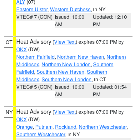
ALY
(07)
Eastern Ulster
,
Western Dutchess
, in NY
VTEC# 7 (CON)
Issued: 10:00
Updated: 12:10
AM
PM
Heat Advisory
(
View Text
) expires 07:00 PM by
CT
OKX
(DW)
Northern Fairfield
,
Northern New Haven
,
Northern
Middlesex
,
Northern New London
,
Southern
Fairfield
,
Southern New Haven
,
Southern
Middlesex
,
Southern New London
, in CT
VTEC# 5 (CON)
Issued: 10:00
Updated: 01:54
AM
PM
Heat Advisory
(
View Text
) expires 07:00 PM by
NY
OKX
(DW)
Orange
,
Putnam
,
Rockland
,
Northern Westchester
,
Southern Westchester
, in NY