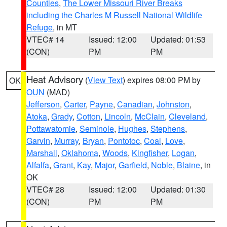
Counties
,
The Lower Missouri River Breaks
including the Charles M Russell National Wildlife
Refuge
, in MT
VTEC# 14
Issued: 12:00
Updated: 01:53
(CON)
PM
PM
Heat Advisory
(
View Text
) expires 08:00 PM by
OK
OUN
(MAD)
Jefferson
,
Carter
,
Payne
,
Canadian
,
Johnston
,
Atoka
,
Grady
,
Cotton
,
Lincoln
,
McClain
,
Cleveland
,
Pottawatomie
,
Seminole
,
Hughes
,
Stephens
,
Garvin
,
Murray
,
Bryan
,
Pontotoc
,
Coal
,
Love
,
Marshall
,
Oklahoma
,
Woods
,
Kingfisher
,
Logan
,
Alfalfa
,
Grant
,
Kay
,
Major
,
Garfield
,
Noble
,
Blaine
, in
OK
VTEC# 28
Issued: 12:00
Updated: 01:30
(CON)
PM
PM