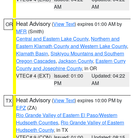
AM
AM
Heat Advisory
(
View Text
) expires 01:00 AM by
OR
MFR
(Smith)
Central and Eastern Lake County
,
Northern and
Eastern Klamath County and Western Lake County
,
Klamath Basin
,
Siskiyou Mountains and Southern
Oregon Cascades
,
Jackson County
,
Eastern Curry
County and Josephine County
, in OR
VTEC# 4 (EXT)
Issued: 01:00
Updated: 04:22
PM
AM
Heat Advisory
(
View Text
) expires 10:00 PM by
TX
EPZ
(ZA)
Rio Grande Valley of Eastern El Paso/Western
Hudspeth Counties
,
Rio Grande Valley of Eastern
Hudspeth County
, in TX
VTEC# 9 (CON)
Issued: 01:00
Updated: 08:15