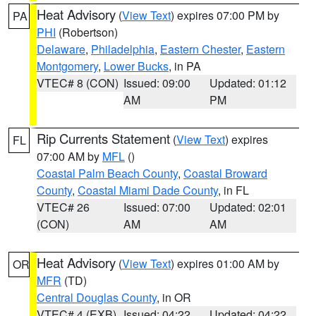
Heat Advisory
(
View Text
) expires 07:00 PM by
PA
PHI
(Robertson)
Delaware
,
Philadelphia
,
Eastern Chester
,
Eastern
Montgomery
,
Lower Bucks
, in PA
VTEC# 8 (CON)
Issued: 09:00
Updated: 01:12
AM
PM
Rip Currents Statement
(
View Text
) expires
FL
07:00 AM by
MFL
()
Coastal Palm Beach County
,
Coastal Broward
County
,
Coastal Miami Dade County
, in FL
VTEC# 26
Issued: 07:00
Updated: 02:01
(CON)
AM
AM
Heat Advisory
(
View Text
) expires 01:00 AM by
OR
MFR
(TD)
Central Douglas County
, in OR
VTEC# 4 (EXB)
Issued: 04:22
Updated: 04:22