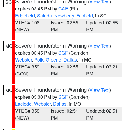
Severe Thunderstorm Warning
(
View Text
)
SC
expires 03:45 PM by
CAE
(PL)
Edgefield
,
Saluda
,
Newberry
,
Fairfield
, in SC
VTEC# 106
Issued: 02:55
Updated: 02:55
(NEW)
PM
PM
Severe Thunderstorm Warning
(
View Text
)
MO
expires 03:45 PM by
SGF
(Camden)
Webster
,
Polk
,
Greene
,
Dallas
, in MO
VTEC# 359
Issued: 02:55
Updated: 03:21
(CON)
PM
PM
Severe Thunderstorm Warning
(
View Text
)
MO
expires 03:30 PM by
SGF
(Camden)
Laclede
,
Webster
,
Dallas
, in MO
VTEC# 358
Issued: 02:51
Updated: 02:51
(NEW)
PM
PM