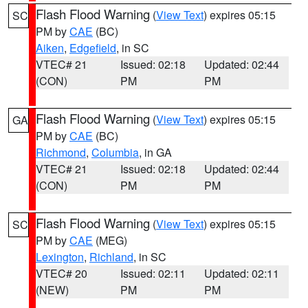
Flash Flood Warning
(
View Text
) expires 05:15
SC
PM by
CAE
(BC)
Aiken
,
Edgefield
, in SC
VTEC# 21
Issued: 02:18
Updated: 02:44
(CON)
PM
PM
Flash Flood Warning
(
View Text
) expires 05:15
GA
PM by
CAE
(BC)
Richmond
,
Columbia
, in GA
VTEC# 21
Issued: 02:18
Updated: 02:44
(CON)
PM
PM
Flash Flood Warning
(
View Text
) expires 05:15
SC
PM by
CAE
(MEG)
Lexington
,
Richland
, in SC
VTEC# 20
Issued: 02:11
Updated: 02:11
(NEW)
PM
PM