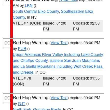
AM by
LKN
()
South Central Elko County
,
Southeastern Elko
County
, in NV
VTEC# 1 (CON)
Issued: 01:00
Updated: 02:38
PM
PM
Red Flag Warning
(
View Text
) expires 08:00 PM
CO
by
PUB
()
Upper Arkansas River Valley Including Lake County
and Chaffee County
,
Eastern San Juan Mountains
and La Garita Mountains Including Wolf Creek Pass
and Creede
, in CO
VTEC# 78
Issued: 01:00
Updated: 01:55
(CON)
PM
PM
Red Flag Warning
(
View Text
) expires 09:00 PM
CO
by
GJT
()
North Fork
,
Gunnison Basin
, in CO