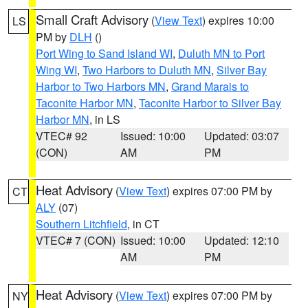
Small Craft Advisory
(
View Text
) expires 10:00
LS
PM by
DLH
()
Port Wing to Sand Island WI
,
Duluth MN to Port
Wing WI
,
Two Harbors to Duluth MN
,
Silver Bay
Harbor to Two Harbors MN
,
Grand Marais to
Taconite Harbor MN
,
Taconite Harbor to Silver Bay
Harbor MN
, in LS
VTEC# 92
Issued: 10:00
Updated: 03:07
(CON)
AM
PM
Heat Advisory
(
View Text
) expires 07:00 PM by
CT
ALY
(07)
Southern Litchfield
, in CT
VTEC# 7 (CON)
Issued: 10:00
Updated: 12:10
AM
PM
Heat Advisory
(
View Text
) expires 07:00 PM by
NY