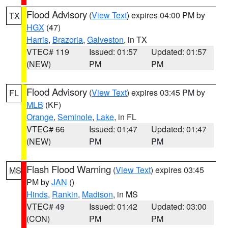
Flood Advisory
(
View Text
) expires 04:00 PM by
TX
HGX
(47)
Harris
,
Brazoria
,
Galveston
, in TX
VTEC# 119
Issued: 01:57
Updated: 01:57
(NEW)
PM
PM
Flood Advisory
(
View Text
) expires 03:45 PM by
FL
MLB
(KF)
Orange
,
Seminole
,
Lake
, in FL
VTEC# 66
Issued: 01:47
Updated: 01:47
(NEW)
PM
PM
Flash Flood Warning
(
View Text
) expires 03:45
MS
PM by
JAN
()
Hinds
,
Rankin
,
Madison
, in MS
VTEC# 49
Issued: 01:42
Updated: 03:00
(CON)
PM
PM