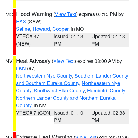
Flood Warning
(
View Text
) expires 07:15 PM by
MO
EAX
(SAW)
Saline
,
Howard
,
Cooper
, in MO
VTEC# 37
Issued: 01:13
Updated: 01:13
(NEW)
PM
PM
Heat Advisory
(
View Text
) expires 08:00 AM by
NV
LKN
(97)
Northwestern Nye County
,
Southern Lander County
and Southern Eureka County
,
Northeastern Nye
County
,
Southwest Elko County
,
Humboldt County
,
Northern Lander County and Northern Eureka
County
, in NV
VTEC# 7 (CON)
Issued: 01:10
Updated: 02:38
PM
PM
Extreme Heat Warning
(
View Text
) expires 01:00
NV