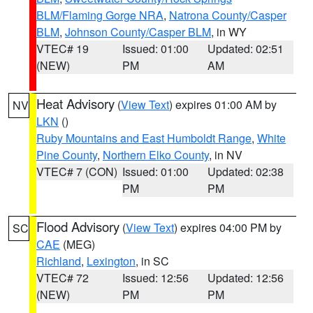
BLM/Flaming Gorge NRA
,
Natrona County/Casper
BLM
,
Johnson County/Casper BLM
, in WY
VTEC# 19
Issued: 01:00
Updated: 02:51
(NEW)
PM
AM
Heat Advisory
(
View Text
) expires 01:00 AM by
NV
LKN
()
Ruby Mountains and East Humboldt Range
,
White
Pine County
,
Northern Elko County
, in NV
VTEC# 7 (CON)
Issued: 01:00
Updated: 02:38
PM
PM
Flood Advisory
(
View Text
) expires 04:00 PM by
SC
CAE
(MEG)
Richland
,
Lexington
, in SC
VTEC# 72
Issued: 12:56
Updated: 12:56
(NEW)
PM
PM