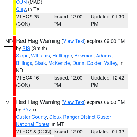
OUN
(MAD)
Clay
, in TX
VTEC# 28
Issued: 12:00
Updated: 01:30
(CON)
PM
PM
Red Flag Warning
(
View Text
) expires 09:00 PM
ND
by
BIS
(Smith)
Slope
,
Williams
,
Hettinger
,
Bowman
,
Adams
,
Billings
,
Stark
,
McKenzie
,
Dunn
,
Golden Valley
, in
ND
VTEC# 16
Issued: 12:00
Updated: 12:42
(CON)
PM
PM
Red Flag Warning
(
View Text
) expires 09:00 PM
MT
by
BYZ
()
Custer County
,
Sioux Ranger District Custer
National Forest
, in MT
VTEC# 8 (CON)
Issued: 12:00
Updated: 01:32