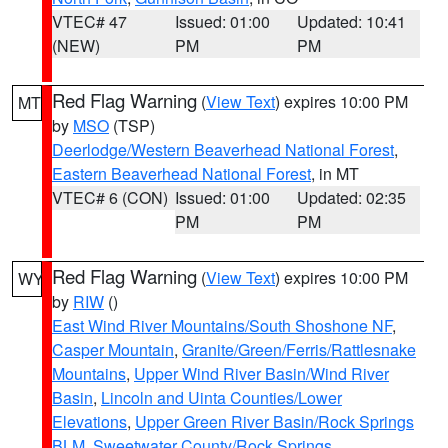
VTEC# 47
Issued: 01:00
Updated: 10:41
(NEW)
PM
PM
Red Flag Warning
(
View Text
) expires 10:00 PM
MT
by
MSO
(TSP)
Deerlodge/Western Beaverhead National Forest
,
Eastern Beaverhead National Forest
, in MT
VTEC# 6 (CON)
Issued: 01:00
Updated: 02:35
PM
PM
Red Flag Warning
(
View Text
) expires 10:00 PM
WY
by
RIW
()
East Wind River Mountains/South Shoshone NF
,
Casper Mountain
,
Granite/Green/Ferris/Rattlesnake
Mountains
,
Upper Wind River Basin/Wind River
Basin
,
Lincoln and Uinta Counties/Lower
Elevations
,
Upper Green River Basin/Rock Springs
BLM
,
Sweetwater County/Rock Springs