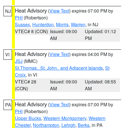
Heat Advisory
(
View Text
) expires 07:00 PM by
NJ
PHI
(Robertson)
Sussex
,
Hunterdon
,
Morris
,
Warren
, in NJ
VTEC# 8 (CON)
Issued: 09:00
Updated: 01:12
AM
PM
Heat Advisory
(
View Text
) expires 04:00 PM by
VI
JSJ
(MMC)
St.Thomas...St. John.. and Adjacent Islands
,
St
Croix
, in VI
VTEC# 28
Issued: 09:00
Updated: 08:55
(CON)
AM
AM
Heat Advisory
(
View Text
) expires 07:00 PM by
PA
PHI
(Robertson)
Upper Bucks
,
Western Montgomery
,
Western
Chester
,
Northampton
,
Lehigh
,
Berks
, in PA