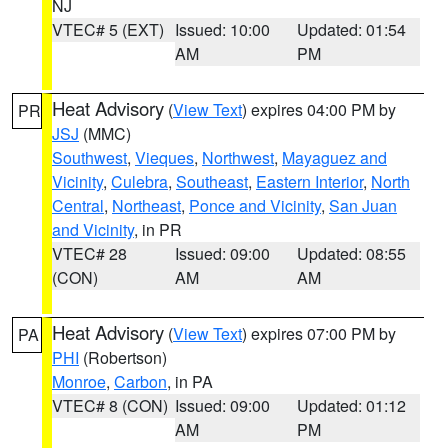
NJ
VTEC# 5 (EXT)
Issued: 10:00
Updated: 01:54
AM
PM
Heat Advisory
(
View Text
) expires 04:00 PM by
PR
JSJ
(MMC)
Southwest
,
Vieques
,
Northwest
,
Mayaguez and
Vicinity
,
Culebra
,
Southeast
,
Eastern Interior
,
North
Central
,
Northeast
,
Ponce and Vicinity
,
San Juan
and Vicinity
, in PR
VTEC# 28
Issued: 09:00
Updated: 08:55
(CON)
AM
AM
Heat Advisory
(
View Text
) expires 07:00 PM by
PA
PHI
(Robertson)
Monroe
,
Carbon
, in PA
VTEC# 8 (CON)
Issued: 09:00
Updated: 01:12
AM
PM