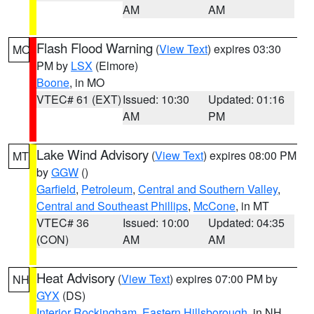
AM
AM
Flash Flood Warning
(
View Text
) expires 03:30
MO
PM by
LSX
(Elmore)
Boone
, in MO
VTEC# 61 (EXT)
Issued: 10:30
Updated: 01:16
AM
PM
Lake Wind Advisory
(
View Text
) expires 08:00 PM
MT
by
GGW
()
Garfield
,
Petroleum
,
Central and Southern Valley
,
Central and Southeast Phillips
,
McCone
, in MT
VTEC# 36
Issued: 10:00
Updated: 04:35
(CON)
AM
AM
Heat Advisory
(
View Text
) expires 07:00 PM by
NH
GYX
(DS)
Interior Rockingham
,
Eastern Hillsborough
, in NH