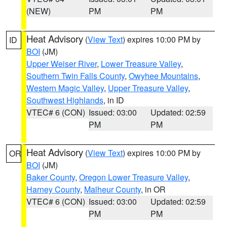
(NEW)
PM
PM
Heat Advisory
(
View Text
) expires 10:00 PM by
ID
BOI
(JM)
Upper Weiser River
,
Lower Treasure Valley
,
Southern Twin Falls County
,
Owyhee Mountains
,
Western Magic Valley
,
Upper Treasure Valley
,
Southwest Highlands
, in ID
VTEC# 6 (CON)
Issued: 03:00
Updated: 02:59
PM
PM
Heat Advisory
(
View Text
) expires 10:00 PM by
OR
BOI
(JM)
Baker County
,
Oregon Lower Treasure Valley
,
Harney County
,
Malheur County
, in OR
VTEC# 6 (CON)
Issued: 03:00
Updated: 02:59
PM
PM