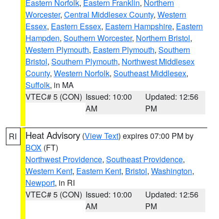
Eastern Norfolk
,
Eastern Franklin
,
Northern
Worcester
,
Central Middlesex County
,
Western
Essex
,
Eastern Essex
,
Eastern Hampshire
,
Eastern
Hampden
,
Southern Worcester
,
Northern Bristol
,
Western Plymouth
,
Eastern Plymouth
,
Southern
Bristol
,
Southern Plymouth
,
Northwest Middlesex
County
,
Western Norfolk
,
Southeast Middlesex
,
Suffolk
, in MA
VTEC# 5 (CON)
Issued: 10:00
Updated: 12:56
AM
PM
Heat Advisory
(
View Text
) expires 07:00 PM by
RI
BOX
(FT)
Northwest Providence
,
Southeast Providence
,
Western Kent
,
Eastern Kent
,
Bristol
,
Washington
,
Newport
, in RI
VTEC# 5 (CON)
Issued: 10:00
Updated: 12:56
AM
PM