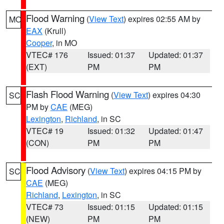
Flood Warning
(
View Text
) expires 02:55 AM by
MO
EAX
(Krull)
Cooper
, in MO
VTEC# 176
Issued: 01:37
Updated: 01:37
(EXT)
PM
PM
Flash Flood Warning
(
View Text
) expires 04:30
SC
PM by
CAE
(MEG)
Lexington
,
Richland
, in SC
VTEC# 19
Issued: 01:32
Updated: 01:47
(CON)
PM
PM
Flood Advisory
(
View Text
) expires 04:15 PM by
SC
CAE
(MEG)
Richland
,
Lexington
, in SC
VTEC# 73
Issued: 01:15
Updated: 01:15
(NEW)
PM
PM