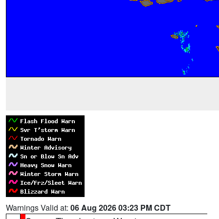
Warnings Valid at:
06 Aug 2026 03:23 PM CDT