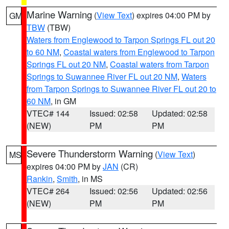
Marine Warning
(
View Text
) expires 04:00 PM by
GM
TBW
(TBW)
Waters from Englewood to Tarpon Springs FL out 20
to 60 NM
,
Coastal waters from Englewood to Tarpon
Springs FL out 20 NM
,
Coastal waters from Tarpon
Springs to Suwannee River FL out 20 NM
,
Waters
from Tarpon Springs to Suwannee River FL out 20 to
60 NM
, in GM
VTEC# 144
Issued: 02:58
Updated: 02:58
(NEW)
PM
PM
Severe Thunderstorm Warning
(
View Text
)
MS
expires 04:00 PM by
JAN
(CR)
Rankin
,
Smith
, in MS
VTEC# 264
Issued: 02:56
Updated: 02:56
(NEW)
PM
PM