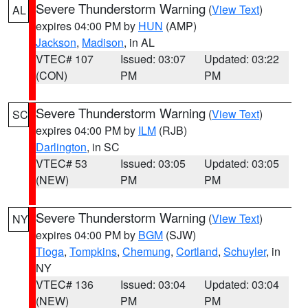
Severe Thunderstorm Warning
(
View Text
)
AL
expires 04:00 PM by
HUN
(AMP)
Jackson
,
Madison
, in AL
VTEC# 107
Issued: 03:07
Updated: 03:22
(CON)
PM
PM
Severe Thunderstorm Warning
(
View Text
)
SC
expires 04:00 PM by
ILM
(RJB)
Darlington
, in SC
VTEC# 53
Issued: 03:05
Updated: 03:05
(NEW)
PM
PM
Severe Thunderstorm Warning
(
View Text
)
NY
expires 04:00 PM by
BGM
(SJW)
Tioga
,
Tompkins
,
Chemung
,
Cortland
,
Schuyler
, in
NY
VTEC# 136
Issued: 03:04
Updated: 03:04
(NEW)
PM
PM