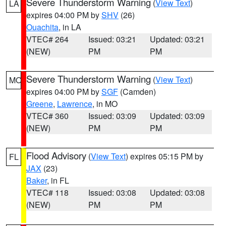
Severe Thunderstorm Warning
(
View Text
)
LA
expires 04:00 PM by
SHV
(26)
Ouachita
, in LA
VTEC# 264
Issued: 03:21
Updated: 03:21
(NEW)
PM
PM
Severe Thunderstorm Warning
(
View Text
)
MO
expires 04:00 PM by
SGF
(Camden)
Greene
,
Lawrence
, in MO
VTEC# 360
Issued: 03:09
Updated: 03:09
(NEW)
PM
PM
Flood Advisory
(
View Text
) expires 05:15 PM by
FL
JAX
(23)
Baker
, in FL
VTEC# 118
Issued: 03:08
Updated: 03:08
(NEW)
PM
PM