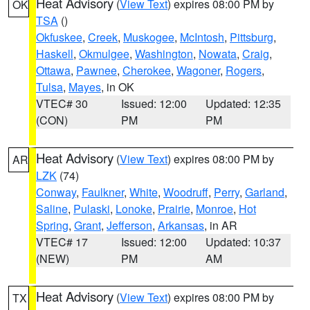
Heat Advisory
(
View Text
) expires 08:00 PM by
OK
TSA
()
Okfuskee
,
Creek
,
Muskogee
,
McIntosh
,
Pittsburg
,
Haskell
,
Okmulgee
,
Washington
,
Nowata
,
Craig
,
Ottawa
,
Pawnee
,
Cherokee
,
Wagoner
,
Rogers
,
Tulsa
,
Mayes
, in OK
VTEC# 30
Issued: 12:00
Updated: 12:35
(CON)
PM
PM
Heat Advisory
(
View Text
) expires 08:00 PM by
AR
LZK
(74)
Conway
,
Faulkner
,
White
,
Woodruff
,
Perry
,
Garland
,
Saline
,
Pulaski
,
Lonoke
,
Prairie
,
Monroe
,
Hot
Spring
,
Grant
,
Jefferson
,
Arkansas
, in AR
VTEC# 17
Issued: 12:00
Updated: 10:37
(NEW)
PM
AM
Heat Advisory
(
View Text
) expires 08:00 PM by
TX