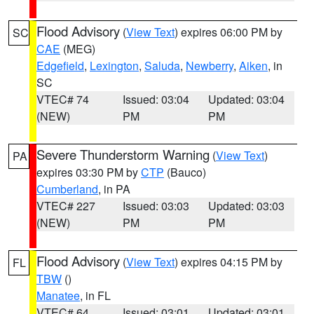
Flood Advisory
(
View Text
) expires 06:00 PM by
SC
CAE
(MEG)
Edgefield
,
Lexington
,
Saluda
,
Newberry
,
Aiken
, in
SC
VTEC# 74
Issued: 03:04
Updated: 03:04
(NEW)
PM
PM
Severe Thunderstorm Warning
(
View Text
)
PA
expires 03:30 PM by
CTP
(Bauco)
Cumberland
, in PA
VTEC# 227
Issued: 03:03
Updated: 03:03
(NEW)
PM
PM
Flood Advisory
(
View Text
) expires 04:15 PM by
FL
TBW
()
Manatee
, in FL
VTEC# 64
Issued: 03:01
Updated: 03:01