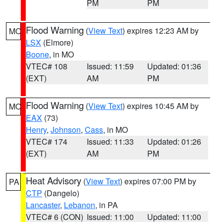
PM
PM
Flood Warning
(
View Text
) expires 12:23 AM by
MO
LSX
(Elmore)
Boone
, in MO
VTEC# 108
Issued: 11:59
Updated: 01:36
(EXT)
AM
PM
Flood Warning
(
View Text
) expires 10:45 AM by
MO
EAX
(73)
Henry
,
Johnson
,
Cass
, in MO
VTEC# 174
Issued: 11:33
Updated: 01:26
(EXT)
AM
PM
Heat Advisory
(
View Text
) expires 07:00 PM by
PA
CTP
(Dangelo)
Lancaster
,
Lebanon
, in PA
VTEC# 6 (CON)
Issued: 11:00
Updated: 11:00