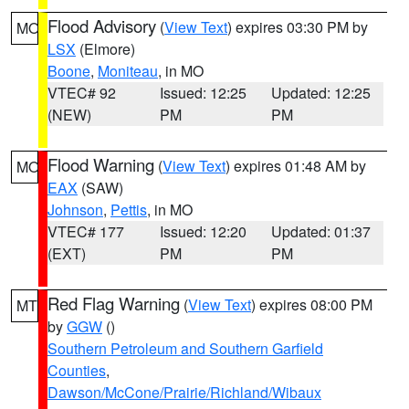
Flood Advisory
(
View Text
) expires 03:30 PM by
MO
LSX
(Elmore)
Boone
,
Moniteau
, in MO
VTEC# 92
Issued: 12:25
Updated: 12:25
(NEW)
PM
PM
Flood Warning
(
View Text
) expires 01:48 AM by
MO
EAX
(SAW)
Johnson
,
Pettis
, in MO
VTEC# 177
Issued: 12:20
Updated: 01:37
(EXT)
PM
PM
Red Flag Warning
(
View Text
) expires 08:00 PM
MT
by
GGW
()
Southern Petroleum and Southern Garfield
Counties
,
Dawson/McCone/Prairie/Richland/Wibaux