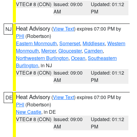
VTEC# 8 (CON)
Issued: 09:00
Updated: 01:12
AM
PM
Heat Advisory
(
View Text
) expires 07:00 PM by
NJ
PHI
(Robertson)
Eastern Monmouth
,
Somerset
,
Middlesex
,
Western
Monmouth
,
Mercer
,
Gloucester
,
Camden
,
Northwestern Burlington
,
Ocean
,
Southeastern
Burlington
, in NJ
VTEC# 8 (CON)
Issued: 09:00
Updated: 01:12
AM
PM
Heat Advisory
(
View Text
) expires 07:00 PM by
DE
PHI
(Robertson)
New Castle
, in DE
VTEC# 8 (CON)
Issued: 09:00
Updated: 01:12
AM
PM