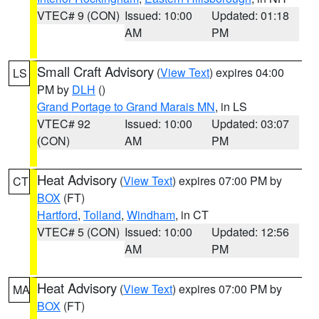
VTEC# 9 (CON)
Issued: 10:00
Updated: 01:18
AM
PM
Small Craft Advisory
(
View Text
) expires 04:00
LS
PM by
DLH
()
Grand Portage to Grand Marais MN
, in LS
VTEC# 92
Issued: 10:00
Updated: 03:07
(CON)
AM
PM
Heat Advisory
(
View Text
) expires 07:00 PM by
CT
BOX
(FT)
Hartford
,
Tolland
,
Windham
, in CT
VTEC# 5 (CON)
Issued: 10:00
Updated: 12:56
AM
PM
Heat Advisory
(
View Text
) expires 07:00 PM by
MA
BOX
(FT)