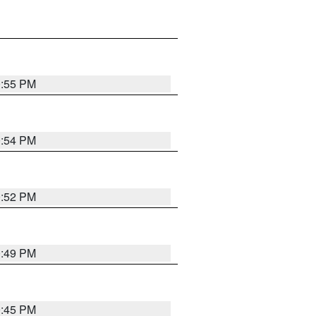
0:55 PM
0:54 PM
0:52 PM
0:49 PM
0:45 PM