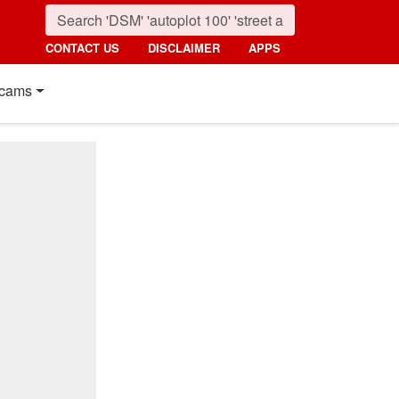
CONTACT US
DISCLAIMER
APPS
cams