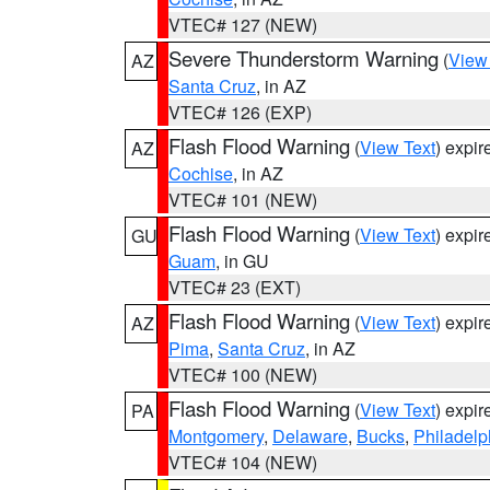
VTEC# 127 (NEW)
Severe Thunderstorm Warning
(
View
AZ
Santa Cruz
, in AZ
VTEC# 126 (EXP)
Flash Flood Warning
(
View Text
) expi
AZ
Cochise
, in AZ
VTEC# 101 (NEW)
Flash Flood Warning
(
View Text
) expi
GU
Guam
, in GU
VTEC# 23 (EXT)
Flash Flood Warning
(
View Text
) expi
AZ
Pima
,
Santa Cruz
, in AZ
VTEC# 100 (NEW)
Flash Flood Warning
(
View Text
) expi
PA
Montgomery
,
Delaware
,
Bucks
,
Philadelp
VTEC# 104 (NEW)