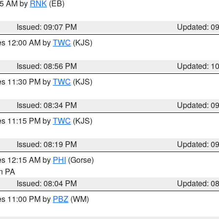
:15 AM by
RNK
(EB)
Issued: 09:07 PM
Updated: 0
res 12:00 AM by
TWC
(KJS)
Issued: 08:56 PM
Updated: 1
res 11:30 PM by
TWC
(KJS)
Issued: 08:34 PM
Updated: 0
res 11:15 PM by
TWC
(KJS)
Issued: 08:19 PM
Updated: 0
res 12:15 AM by
PHI
(Gorse)
in PA
Issued: 08:04 PM
Updated: 0
res 11:00 PM by
PBZ
(WM)