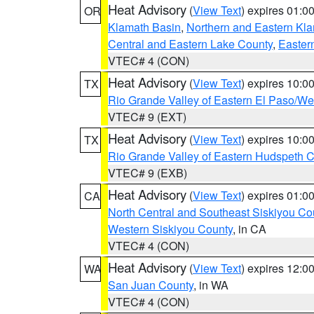
Heat Advisory
(
View Text
) expires 01:
OR
Klamath Basin
,
Northern and Eastern Kl
Central and Eastern Lake County
,
Easter
VTEC# 4 (CON)
Heat Advisory
(
View Text
) expires 10:
TX
Rio Grande Valley of Eastern El Paso/W
VTEC# 9 (EXT)
Heat Advisory
(
View Text
) expires 10:
TX
Rio Grande Valley of Eastern Hudspeth 
VTEC# 9 (EXB)
Heat Advisory
(
View Text
) expires 01:
CA
North Central and Southeast Siskiyou Co
Western Siskiyou County
, in CA
VTEC# 4 (CON)
Heat Advisory
(
View Text
) expires 12:
WA
San Juan County
, in WA
VTEC# 4 (CON)