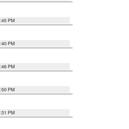
0:45 PM
0:40 PM
0:46 PM
0:50 PM
0:31 PM