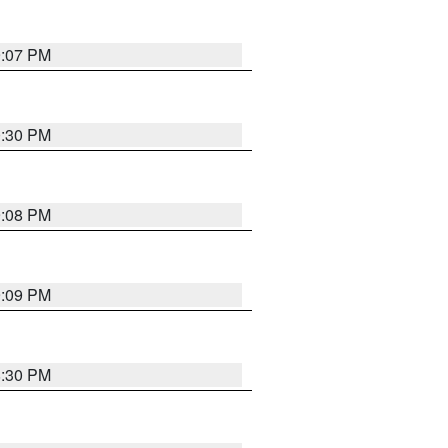
9:07 PM
0:30 PM
9:08 PM
9:09 PM
8:30 PM