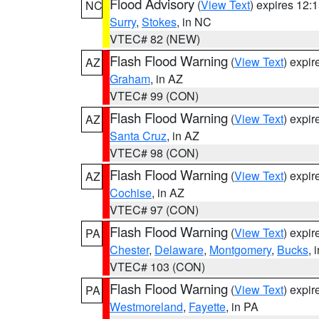
Flood Advisory
(
View Text
) expires 12
NC
Surry
,
Stokes
, in NC
VTEC# 82 (NEW)
Flash Flood Warning
(
View Text
) expi
AZ
Graham
, in AZ
VTEC# 99 (CON)
Flash Flood Warning
(
View Text
) expi
AZ
Santa Cruz
, in AZ
VTEC# 98 (CON)
Flash Flood Warning
(
View Text
) expi
AZ
Cochise
, in AZ
VTEC# 97 (CON)
Flash Flood Warning
(
View Text
) expi
PA
Chester
,
Delaware
,
Montgomery
,
Bucks
, 
VTEC# 103 (CON)
Flash Flood Warning
(
View Text
) expi
PA
Westmoreland
,
Fayette
, in PA