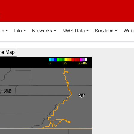
t
ts
Info
Networks
NWS Data
Services
Web