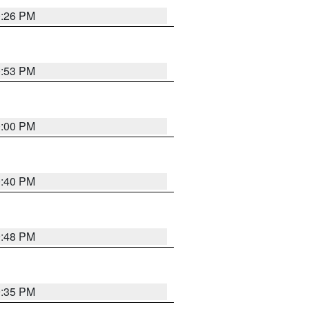
0:26 PM
0:53 PM
0:00 PM
0:40 PM
9:48 PM
9:35 PM