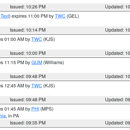
Issued: 10:26 PM
Updated: 1
 Text
) expires 11:00 PM by
TWC
(GEL)
Issued: 10:14 PM
Updated: 1
res 01:00 AM by
TWC
(KJS)
Issued: 10:00 PM
Updated: 1
res 11:15 PM by
GUM
(Williams)
Issued: 09:48 PM
Updated: 1
res 12:45 AM by
TWC
(KJS)
Issued: 09:48 PM
Updated: 0
res 01:45 AM by
PHI
(MPS)
hia
, in PA
Issued: 09:35 PM
Updated: 0