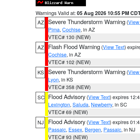
Warnings Valid at:
05 Aug 2026 10:55 PM CD
Severe Thunderstorm Warning
(
View
AZ
Pima
,
Cochise
, in AZ
VTEC# 130 (NEW)
Flash Flood Warning
(
View Text
) expi
AZ
Cochise
, in AZ
VTEC# 102 (NEW)
Severe Thunderstorm Warning
(
View
KS
Lyon
, in KS
VTEC# 358 (NEW)
Flood Advisory
(
View Text
) expires 12
SC
Lexington
,
Saluda
,
Newberry
, in SC
VTEC# 69 (NEW)
Flood Advisory
(
View Text
) expires 01
NJ
Passaic
,
Essex
,
Bergen
,
Passaic
, in NJ
VTEC# 93 (NEW)