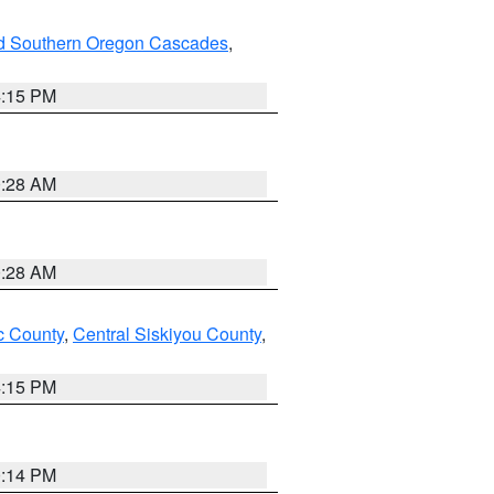
nd Southern Oregon Cascades
,
4:15 PM
0:28 AM
0:28 AM
 County
,
Central Siskiyou County
,
4:15 PM
0:14 PM