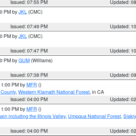
Issued: 07:55 PM
Updated: 0
:00 PM by
JKL
(CMC)
Issued: 07:49 PM
Updated: 1
:00 PM by
JKL
(CMC)
Issued: 07:47 PM
Updated: 1
:30 PM by
GUM
(Williams)
Issued: 07:38 PM
Updated: 0
 11:00 PM by
MFR
()
u County
,
Western Klamath National Forest
, in CA
Issued: 04:00 PM
Updated: 0
 11:00 PM by
MFR
()
n including the Illinois Valley
,
Umpqua National Forest
,
Siski
Issued: 04:00 PM
Updated: 0