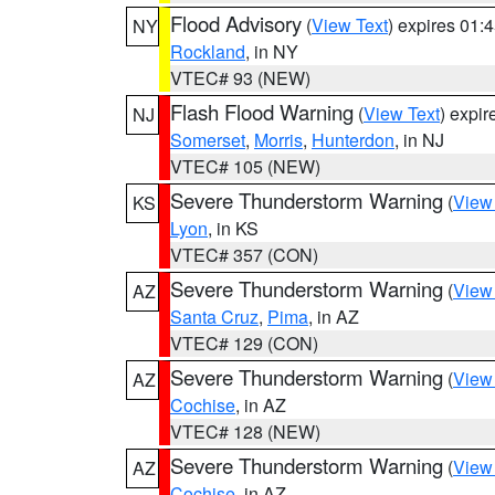
Flood Advisory
(
View Text
) expires 01
NY
Rockland
, in NY
VTEC# 93 (NEW)
Flash Flood Warning
(
View Text
) expi
NJ
Somerset
,
Morris
,
Hunterdon
, in NJ
VTEC# 105 (NEW)
Severe Thunderstorm Warning
(
View
KS
Lyon
, in KS
VTEC# 357 (CON)
Severe Thunderstorm Warning
(
View
AZ
Santa Cruz
,
Pima
, in AZ
VTEC# 129 (CON)
Severe Thunderstorm Warning
(
View
AZ
Cochise
, in AZ
VTEC# 128 (NEW)
Severe Thunderstorm Warning
(
View
AZ
Cochise
, in AZ