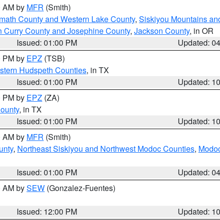
00 AM by
MFR
(Smith)
amath County and Western Lake County
,
Siskiyou Mountains a
n Curry County and Josephine County
,
Jackson County
, in OR
Issued: 01:00 PM
Updated: 0
00 PM by
EPZ
(TSB)
estern Hudspeth Counties
, in TX
Issued: 01:00 PM
Updated: 1
00 PM by
EPZ
(ZA)
County
, in TX
Issued: 01:00 PM
Updated: 1
00 AM by
MFR
(Smith)
unty
,
Northeast Siskiyou and Northwest Modoc Counties
,
Modoc
Issued: 01:00 PM
Updated: 0
00 AM by
SEW
(Gonzalez-Fuentes)
Issued: 12:00 PM
Updated: 1