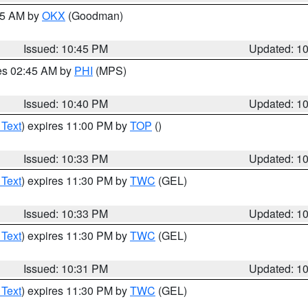
:45 AM by
OKX
(Goodman)
Issued: 10:45 PM
Updated: 1
res 02:45 AM by
PHI
(MPS)
Issued: 10:40 PM
Updated: 1
 Text
) expires 11:00 PM by
TOP
()
Issued: 10:33 PM
Updated: 1
 Text
) expires 11:30 PM by
TWC
(GEL)
Issued: 10:33 PM
Updated: 1
 Text
) expires 11:30 PM by
TWC
(GEL)
Issued: 10:31 PM
Updated: 1
 Text
) expires 11:30 PM by
TWC
(GEL)