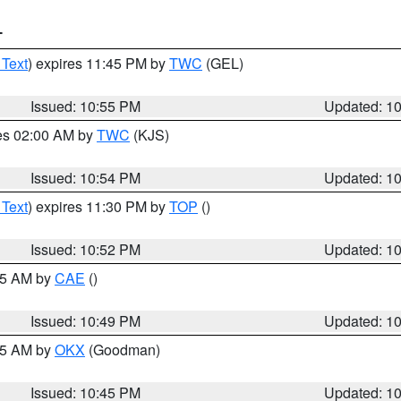
T
 Text
) expires 11:45 PM by
TWC
(GEL)
Issued: 10:55 PM
Updated: 1
res 02:00 AM by
TWC
(KJS)
Issued: 10:54 PM
Updated: 1
 Text
) expires 11:30 PM by
TOP
()
Issued: 10:52 PM
Updated: 1
:45 AM by
CAE
()
Issued: 10:49 PM
Updated: 1
:45 AM by
OKX
(Goodman)
Issued: 10:45 PM
Updated: 1