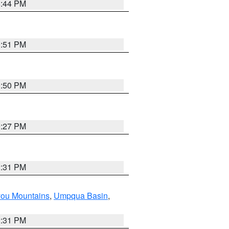
8:44 PM
0:51 PM
0:50 PM
9:27 PM
2:31 PM
you Mountains
,
Umpqua Basin
,
2:31 PM