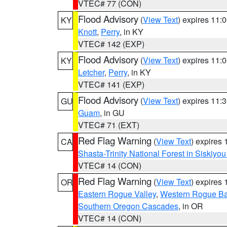
VTEC# 77 (CON)
Flood Advisory
(
View Text
) expires 11
KY
Knott
,
Perry
, in KY
VTEC# 142 (EXP)
Flood Advisory
(
View Text
) expires 11
KY
Letcher
,
Perry
, in KY
VTEC# 141 (EXP)
Flood Advisory
(
View Text
) expires 11
GU
Guam
, in GU
VTEC# 71 (EXT)
Red Flag Warning
(
View Text
) expires
CA
Shasta-Trinity National Forest in Siskiyo
VTEC# 14 (CON)
Red Flag Warning
(
View Text
) expires
OR
Eastern Rogue Valley
,
Western Rogue Basi
Southern Oregon Cascades
, in OR
VTEC# 14 (CON)