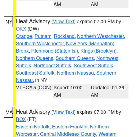
AM
AM
Heat Advisory
(
View Text
) expires 07:00 PM by
NY
OKX
(DW)
Orange
,
Putnam
,
Rockland
,
Northern Westchester
,
Southern Westchester
,
New York (Manhattan)
,
Bronx
,
Richmond (Staten Is.)
,
Kings (Brooklyn)
,
Northern Queens
,
Southern Queens
,
Northwest
Suffolk
,
Northeast Suffolk
,
Southwest Suffolk
,
Southeast Suffolk
,
Northern Nassau
,
Southern
Nassau
, in NY
VTEC# 5 (CON)
Issued: 10:00
Updated: 01:26
AM
AM
Heat Advisory
(
View Text
) expires 07:00 PM by
MA
BOX
(FT)
Eastern Norfolk
,
Eastern Franklin
,
Northern
Worcester
,
Central Middlesex County
,
Western