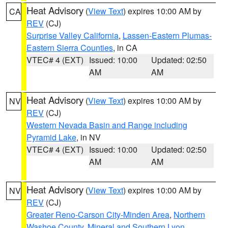
Heat Advisory
(
View Text
) expires 10:00 AM by
CA
REV
(CJ)
Surprise Valley California
,
Lassen-Eastern Plumas-
Eastern Sierra Counties
, in CA
VTEC# 4 (EXT)
Issued: 10:00
Updated: 02:50
AM
AM
Heat Advisory
(
View Text
) expires 10:00 AM by
NV
REV
(CJ)
Western Nevada Basin and Range including
Pyramid Lake
, in NV
VTEC# 4 (EXT)
Issued: 10:00
Updated: 02:50
AM
AM
Heat Advisory
(
View Text
) expires 10:00 AM by
NV
REV
(CJ)
Greater Reno-Carson City-Minden Area
,
Northern
Washoe County
,
Mineral and Southern Lyon