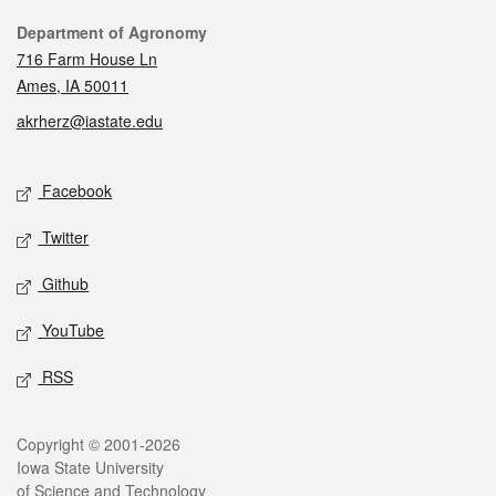
Contact
Department of Agronomy
716 Farm House Ln
Ames, IA 50011
akrherz@iastate.edu
Social media
Facebook
Twitter
Github
YouTube
RSS
Legal
Copyright © 2001-2026
Iowa State University
of Science and Technology