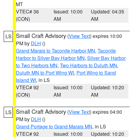
MT
VTEC# 36
Issued: 10:00
Updated: 04:35
(CON)
AM
AM
Small Craft Advisory
(
View Text
) expires 10:00
LS
PM by
DLH
()
Grand Marais to Taconite Harbor MN
,
Taconite
Harbor to Silver Bay Harbor MN
,
Silver Bay Harbor
to Two Harbors MN
,
Two Harbors to Duluth MN
,
Duluth MN to Port Wing WI
,
Port Wing to Sand
Island WI
, in LS
VTEC# 92
Issued: 10:00
Updated: 10:20
(CON)
AM
AM
Small Craft Advisory
(
View Text
) expires 04:00
LS
PM by
DLH
()
Grand Portage to Grand Marais MN
, in LS
VTEC# 92
Issued: 10:00
Updated: 10:20