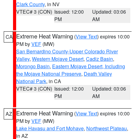
Clark County
, in NV
VTEC# 3 (CON)
Issued: 12:00
Updated: 03:06
PM
AM
Extreme Heat Warning
(
View Text
) expires 10:00
CA
PM by
VEF
(MW)
San Bernardino County-Upper Colorado River
Valley
,
Western Mojave Desert
,
Cadiz Basin
,
Morongo Basin
,
Eastern Mojave Desert, Including
the Mojave National Preserve
,
Death Valley
National Park
, in CA
VTEC# 3 (CON)
Issued: 12:00
Updated: 03:06
PM
AM
Extreme Heat Warning
(
View Text
) expires 10:00
AZ
PM by
VEF
(MW)
Lake Havasu and Fort Mohave
,
Northwest Plateau
,
in AZ