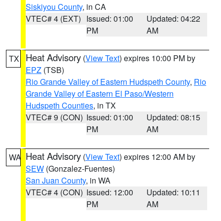
Siskiyou County
, in CA
VTEC# 4 (EXT)
Issued: 01:00
Updated: 04:22
PM
AM
Heat Advisory
(
View Text
) expires 10:00 PM by
TX
EPZ
(TSB)
Rio Grande Valley of Eastern Hudspeth County
,
Rio
Grande Valley of Eastern El Paso/Western
Hudspeth Counties
, in TX
VTEC# 9 (CON)
Issued: 01:00
Updated: 08:15
PM
AM
Heat Advisory
(
View Text
) expires 12:00 AM by
WA
SEW
(Gonzalez-Fuentes)
San Juan County
, in WA
VTEC# 4 (CON)
Issued: 12:00
Updated: 10:11
PM
AM