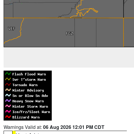
Warnings Valid at:
06 Aug 2026 12:01 PM CDT