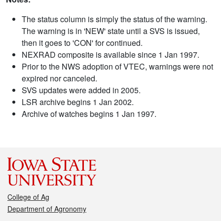
The status column is simply the status of the warning.
The warning is in 'NEW' state until a SVS is issued,
then it goes to 'CON' for continued.
NEXRAD composite is available since 1 Jan 1997.
Prior to the NWS adoption of VTEC, warnings were not
expired nor canceled.
SVS updates were added in 2005.
LSR archive begins 1 Jan 2002.
Archive of watches begins 1 Jan 1997.
College of Ag
Department of Agronomy