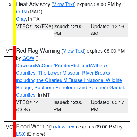
Heat Advisory
(
View Text
) expires 08:00 PM by
TX
OUN
(MAD)
Clay
, in TX
VTEC# 28 (EXA)
Issued: 12:00
Updated: 12:16
PM
AM
Red Flag Warning
(
View Text
) expires 08:00 PM
MT
by
GGW
()
Dawson/McCone/Prairie/Richland/Wibaux
Counties
,
The Lower Missouri River Breaks
including the Charles M Russell National Wildlife
Refuge
,
Southern Petroleum and Southern Garfield
Counties
, in MT
VTEC# 14
Issued: 12:00
Updated: 05:17
(CON)
PM
PM
Flood Warning
(
View Text
) expires 09:00 PM by
MO
LSX
(Elmore)