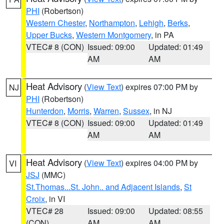
PHI
(Robertson)
Western Chester
,
Northampton
,
Lehigh
,
Berks
,
Upper Bucks
,
Western Montgomery
, in PA
VTEC# 8 (CON)
Issued: 09:00
Updated: 01:49
AM
AM
Heat Advisory
(
View Text
) expires 07:00 PM by
NJ
PHI
(Robertson)
Hunterdon
,
Morris
,
Warren
,
Sussex
, in NJ
VTEC# 8 (CON)
Issued: 09:00
Updated: 01:49
AM
AM
Heat Advisory
(
View Text
) expires 04:00 PM by
VI
JSJ
(MMC)
St.Thomas...St. John.. and Adjacent Islands
,
St
Croix
, in VI
VTEC# 28
Issued: 09:00
Updated: 08:55
(CON)
AM
AM