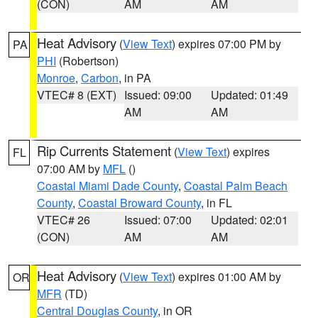
(CON)
AM
AM
Heat Advisory
(
View Text
) expires 07:00 PM by
PA
PHI
(Robertson)
Monroe
,
Carbon
, in PA
VTEC# 8 (EXT)
Issued: 09:00
Updated: 01:49
AM
AM
Rip Currents Statement
(
View Text
) expires
FL
07:00 AM by
MFL
()
Coastal Miami Dade County
,
Coastal Palm Beach
County
,
Coastal Broward County
, in FL
VTEC# 26
Issued: 07:00
Updated: 02:01
(CON)
AM
AM
Heat Advisory
(
View Text
) expires 01:00 AM by
OR
MFR
(TD)
Central Douglas County
, in OR