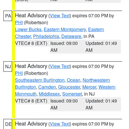
Heat Advisory
(
View Text
) expires 07:00 PM by
PA
PHI
(Robertson)
Lower Bucks
,
Eastern Montgomery
,
Eastern
Chester
,
Philadelphia
,
Delaware
, in PA
VTEC# 8 (EXT)
Issued: 09:00
Updated: 01:49
AM
AM
Heat Advisory
(
View Text
) expires 07:00 PM by
NJ
PHI
(Robertson)
Southeastern Burlington
,
Ocean
,
Northwestern
Burlington
,
Camden
,
Gloucester
,
Mercer
,
Western
Monmouth
,
Middlesex
,
Somerset
, in NJ
VTEC# 8 (EXT)
Issued: 09:00
Updated: 01:49
AM
AM
Heat Advisory
(
View Text
) expires 07:00 PM by
DE