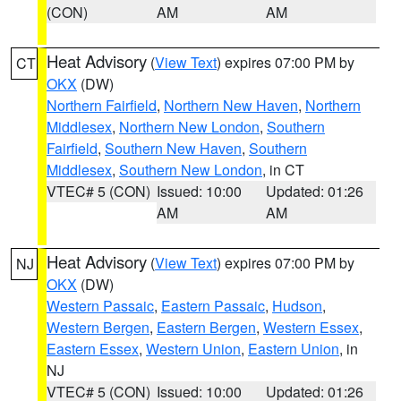
(CON)
AM
AM
Heat Advisory
(
View Text
) expires 07:00 PM by
CT
OKX
(DW)
Northern Fairfield
,
Northern New Haven
,
Northern
Middlesex
,
Northern New London
,
Southern
Fairfield
,
Southern New Haven
,
Southern
Middlesex
,
Southern New London
, in CT
VTEC# 5 (CON)
Issued: 10:00
Updated: 01:26
AM
AM
Heat Advisory
(
View Text
) expires 07:00 PM by
NJ
OKX
(DW)
Western Passaic
,
Eastern Passaic
,
Hudson
,
Western Bergen
,
Eastern Bergen
,
Western Essex
,
Eastern Essex
,
Western Union
,
Eastern Union
, in
NJ
VTEC# 5 (CON)
Issued: 10:00
Updated: 01:26