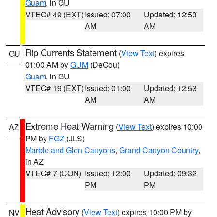
Guam
, in GU
VTEC# 49 (EXT)
Issued: 07:00
Updated: 12:53
AM
AM
Rip Currents Statement
(
View Text
) expires
GU
01:00 AM by
GUM
(DeCou)
Guam
, in GU
VTEC# 19 (EXT)
Issued: 01:00
Updated: 12:53
AM
AM
Extreme Heat Warning
(
View Text
) expires 10:00
AZ
PM by
FGZ
(JLS)
Marble and Glen Canyons
,
Grand Canyon Country
,
in AZ
VTEC# 7 (CON)
Issued: 12:00
Updated: 09:32
PM
PM
Heat Advisory
(
View Text
) expires 10:00 PM by
NV