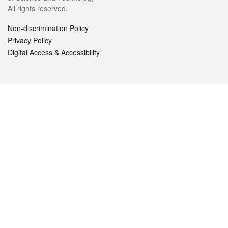
All rights reserved.
Non-discrimination Policy
Privacy Policy
Digital Access & Accessibility