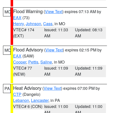
Flood Warning
(
View Text
) expires 07:13 AM by
MO
EAX
(73)
Henry
,
Johnson
,
Cass
, in MO
VTEC# 174
Issued: 11:33
Updated: 08:13
(EXT)
AM
AM
Flood Advisory
(
View Text
) expires 02:15 PM by
MO
EAX
(SAW)
Cooper
,
Pettis
,
Saline
, in MO
VTEC# 77
Issued: 11:09
Updated: 11:09
(NEW)
AM
AM
Heat Advisory
(
View Text
) expires 07:00 PM by
PA
CTP
(Dangelo)
Lebanon
,
Lancaster
, in PA
VTEC# 6 (CON)
Issued: 11:00
Updated: 11:00
AM
AM