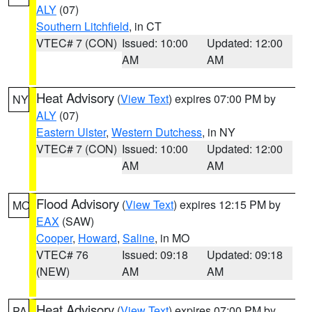
ALY
(07)
Southern Litchfield
, in CT
VTEC# 7 (CON)
Issued: 10:00
Updated: 12:00
AM
AM
Heat Advisory
(
View Text
) expires 07:00 PM by
NY
ALY
(07)
Eastern Ulster
,
Western Dutchess
, in NY
VTEC# 7 (CON)
Issued: 10:00
Updated: 12:00
AM
AM
Flood Advisory
(
View Text
) expires 12:15 PM by
MO
EAX
(SAW)
Cooper
,
Howard
,
Saline
, in MO
VTEC# 76
Issued: 09:18
Updated: 09:18
(NEW)
AM
AM
Heat Advisory
(
View Text
) expires 07:00 PM by
PA