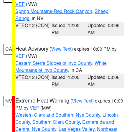
VEF
(MW)
Spring Mountains-Red Rock Canyon
,
Sheep
Range
, in NV
VTEC# 2 (CON)
Issued: 12:00
Updated: 03:06
PM
AM
Heat Advisory
(
View Text
) expires 10:00 PM by
CA
VEF
(MW)
Eastern Sierra Slopes of Inyo County
,
White
Mountains of Inyo County
, in CA
VTEC# 2 (CON)
Issued: 12:00
Updated: 03:06
PM
AM
Extreme Heat Warning
(
View Text
) expires 10:00
NV
PM by
VEF
(MW)
Western Clark and Southern Nye County
,
Lincoln
County
,
Southern Clark County
,
Esmeralda and
Central Nye County
,
Las Vegas Valley
,
Northeast