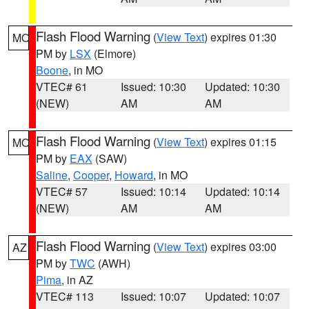
Flash Flood Warning
(
View Text
) expires 01:30
MO
PM by
LSX
(Elmore)
Boone
, in MO
VTEC# 61
Issued: 10:30
Updated: 10:30
(NEW)
AM
AM
Flash Flood Warning
(
View Text
) expires 01:15
MO
PM by
EAX
(SAW)
Saline
,
Cooper
,
Howard
, in MO
VTEC# 57
Issued: 10:14
Updated: 10:14
(NEW)
AM
AM
Flash Flood Warning
(
View Text
) expires 03:00
AZ
PM by
TWC
(AWH)
Pima
, in AZ
VTEC# 113
Issued: 10:07
Updated: 10:07