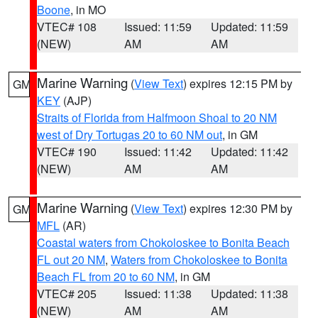
Boone
, in MO
VTEC# 108
Issued: 11:59
Updated: 11:59
(NEW)
AM
AM
Marine Warning
(
View Text
) expires 12:15 PM by
GM
KEY
(AJP)
Straits of Florida from Halfmoon Shoal to 20 NM
west of Dry Tortugas 20 to 60 NM out
, in GM
VTEC# 190
Issued: 11:42
Updated: 11:42
(NEW)
AM
AM
Marine Warning
(
View Text
) expires 12:30 PM by
GM
MFL
(AR)
Coastal waters from Chokoloskee to Bonita Beach
FL out 20 NM
,
Waters from Chokoloskee to Bonita
Beach FL from 20 to 60 NM
, in GM
VTEC# 205
Issued: 11:38
Updated: 11:38
(NEW)
AM
AM