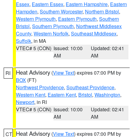
Essex
,
Eastern Essex
,
Eastern Hampshire
,
Eastern
Hampden
,
Southern Worcester
,
Northern Bristol
,
Western Plymouth
,
Eastern Plymouth
,
Southern
Bristol
,
Southern Plymouth
,
Northwest Middlesex
County
,
Western Norfolk
,
Southeast Middlesex
,
Suffolk
, in MA
VTEC# 5 (CON)
Issued: 10:00
Updated: 02:41
AM
AM
Heat Advisory
(
View Text
) expires 07:00 PM by
RI
BOX
(FT)
Northwest Providence
,
Southeast Providence
,
Western Kent
,
Eastern Kent
,
Bristol
,
Washington
,
Newport
, in RI
VTEC# 5 (CON)
Issued: 10:00
Updated: 02:41
AM
AM
Heat Advisory
(
View Text
) expires 07:00 PM by
CT