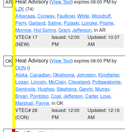
Heat Advisory
(
View Text
) expires 08:00 PM by
AR
LZK
(74)
Arkansas
,
Conway
,
Faulkner
,
White
,
Woodruff
,
Perry
,
Garland
,
Saline
,
Pulaski
,
Lonoke
,
Prairie
,
Monroe
,
Hot Spring
,
Grant
,
Jefferson
, in AR
VTEC# 17
Issued: 12:00
Updated: 10:37
(NEW)
PM
AM
Heat Advisory
(
View Text
) expires 08:00 PM by
OK
OUN
()
Atoka
,
Canadian
,
Oklahoma
,
Johnston
,
Kingfisher
,
Logan
,
Lincoln
,
McClain
,
Cleveland
,
Pottawatomie
,
Seminole
,
Hughes
,
Stephens
,
Garvin
,
Murray
,
Bryan
,
Pontotoc
,
Coal
,
Jefferson
,
Carter
,
Love
,
Marshall
,
Payne
, in OK
VTEC# 28
Issued: 12:00
Updated: 12:16
(CON)
PM
AM