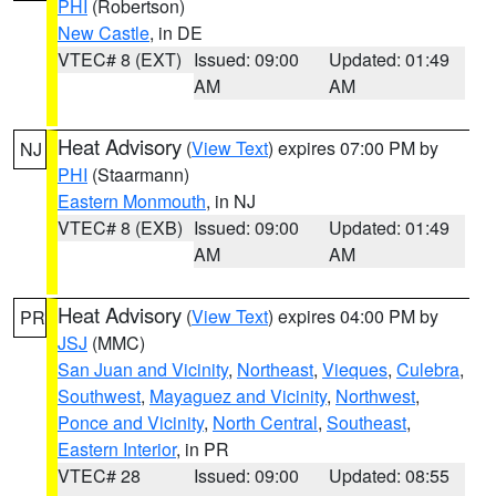
PHI
(Robertson)
New Castle
, in DE
VTEC# 8 (EXT)
Issued: 09:00
Updated: 01:49
AM
AM
Heat Advisory
(
View Text
) expires 07:00 PM by
NJ
PHI
(Staarmann)
Eastern Monmouth
, in NJ
VTEC# 8 (EXB)
Issued: 09:00
Updated: 01:49
AM
AM
Heat Advisory
(
View Text
) expires 04:00 PM by
PR
JSJ
(MMC)
San Juan and Vicinity
,
Northeast
,
Vieques
,
Culebra
,
Southwest
,
Mayaguez and Vicinity
,
Northwest
,
Ponce and Vicinity
,
North Central
,
Southeast
,
Eastern Interior
, in PR
VTEC# 28
Issued: 09:00
Updated: 08:55