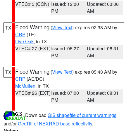
VTEC# 3 (CON)
Issued: 12:00
Updated: 03:06
PM
AM
Flood Warning
(
View Text
) expires 02:38 AM by
TX
CRP
(TE)
Live Oak
, in TX
VTEC# 27 (EXT)
Issued: 05:27
Updated: 08:31
PM
AM
Flood Warning
(
View Text
) expires 05:43 AM by
TX
CRP
(AE/DC)
McMullen
, in TX
VTEC# 26 (EXT)
Issued: 07:00
Updated: 08:31
PM
AM
Download
GIS shapefile of current warnings
and/or
GeoTiff of NEXRAD base reflectivity
.
Notes: