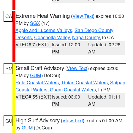
Extreme Heat Warning
(
View Text
) expires 10:00
CA
PM by
SGX
(17)
Apple and Lucerne Valleys
,
San Diego County
Deserts
,
Coachella Valley
,
Napa County
, in CA
VTEC# 7 (EXT)
Issued: 12:00
Updated: 02:28
PM
AM
Small Craft Advisory
(
View Text
) expires 02:00
PM
PM by
GUM
(DeCou)
Rota Coastal Waters
,
Tinian Coastal Waters
,
Saipan
Coastal Waters
,
Guam Coastal Waters
, in PM
VTEC# 55 (EXT)
Issued: 03:00
Updated: 01:11
PM
AM
High Surf Advisory
(
View Text
) expires 01:00 AM
GU
by
GUM
(DeCou)