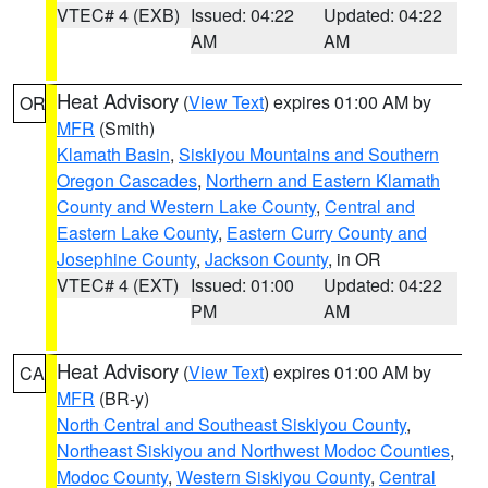
VTEC# 4 (EXB)
Issued: 04:22
Updated: 04:22
AM
AM
Heat Advisory
(
View Text
) expires 01:00 AM by
OR
MFR
(Smith)
Klamath Basin
,
Siskiyou Mountains and Southern
Oregon Cascades
,
Northern and Eastern Klamath
County and Western Lake County
,
Central and
Eastern Lake County
,
Eastern Curry County and
Josephine County
,
Jackson County
, in OR
VTEC# 4 (EXT)
Issued: 01:00
Updated: 04:22
PM
AM
Heat Advisory
(
View Text
) expires 01:00 AM by
CA
MFR
(BR-y)
North Central and Southeast Siskiyou County
,
Northeast Siskiyou and Northwest Modoc Counties
,
Modoc County
,
Western Siskiyou County
,
Central