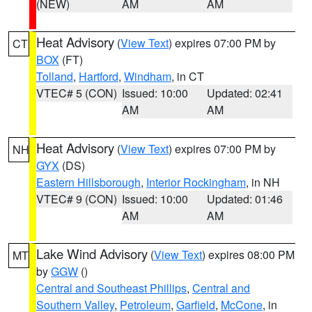
(NEW)
AM
AM
Heat Advisory
(
View Text
) expires 07:00 PM by
CT
BOX
(FT)
Tolland
,
Hartford
,
Windham
, in CT
VTEC# 5 (CON)
Issued: 10:00
Updated: 02:41
AM
AM
Heat Advisory
(
View Text
) expires 07:00 PM by
NH
GYX
(DS)
Eastern Hillsborough
,
Interior Rockingham
, in NH
VTEC# 9 (CON)
Issued: 10:00
Updated: 01:46
AM
AM
Lake Wind Advisory
(
View Text
) expires 08:00 PM
MT
by
GGW
()
Central and Southeast Phillips
,
Central and
Southern Valley
,
Petroleum
,
Garfield
,
McCone
, in