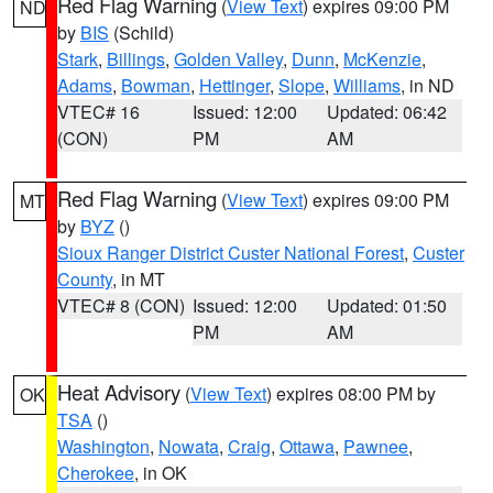
Red Flag Warning
(
View Text
) expires 09:00 PM
ND
by
BIS
(Schild)
Stark
,
Billings
,
Golden Valley
,
Dunn
,
McKenzie
,
Adams
,
Bowman
,
Hettinger
,
Slope
,
Williams
, in ND
VTEC# 16
Issued: 12:00
Updated: 06:42
(CON)
PM
AM
Red Flag Warning
(
View Text
) expires 09:00 PM
MT
by
BYZ
()
Sioux Ranger District Custer National Forest
,
Custer
County
, in MT
VTEC# 8 (CON)
Issued: 12:00
Updated: 01:50
PM
AM
Heat Advisory
(
View Text
) expires 08:00 PM by
OK
TSA
()
Washington
,
Nowata
,
Craig
,
Ottawa
,
Pawnee
,
Cherokee
, in OK