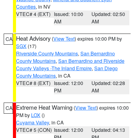
Counties
, in NV
VTEC# 4 (EXT)
Issued: 10:00
Updated: 02:50
AM
AM
Heat Advisory
(
View Text
) expires 10:00 PM by
CA
SGX
(17)
Riverside County Mountains
,
San Bernardino
County Mountains
,
San Bernardino and Riverside
County Valleys -The Inland Empire
,
San Diego
County Mountains
, in CA
VTEC# 8 (EXT)
Issued: 12:00
Updated: 02:28
PM
AM
Extreme Heat Warning
(
View Text
) expires 10:00
CA
PM by
LOX
()
Cuyama Valley
, in CA
VTEC# 5 (CON)
Issued: 12:00
Updated: 04:13
PM
PM