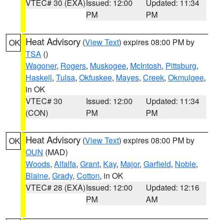
VTEC# 30 (EXA)
Issued: 12:00
Updated: 11:34
PM
PM
Heat Advisory
(
View Text
) expires 08:00 PM by
OK
TSA
()
Wagoner
,
Rogers
,
Muskogee
,
McIntosh
,
Pittsburg
,
Haskell
,
Tulsa
,
Okfuskee
,
Mayes
,
Creek
,
Okmulgee
,
in OK
VTEC# 30
Issued: 12:00
Updated: 11:34
(CON)
PM
PM
Heat Advisory
(
View Text
) expires 08:00 PM by
OK
OUN
(MAD)
Woods
,
Alfalfa
,
Grant
,
Kay
,
Major
,
Garfield
,
Noble
,
Blaine
,
Grady
,
Cotton
, in OK
VTEC# 28 (EXA)
Issued: 12:00
Updated: 12:16
PM
AM