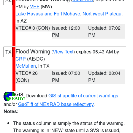
PM by
VEF
(MW)
Lake Havasu and Fort Mohave
,
Northwest Plateau
,
in AZ
VTEC# 3 (CON)
Issued: 12:00
Updated: 07:02
PM
PM
Flood Warning
(
View Text
) expires 05:43 AM by
TX
CRP
(AE/DC)
McMullen
, in TX
VTEC# 26
Issued: 07:00
Updated: 08:04
(CON)
PM
PM
Download
GIS shapefile of current warnings
and/or
GeoTiff of NEXRAD base reflectivity
.
Notes:
The status column is simply the status of the warning.
The warning is in 'NEW' state until a SVS is issued,