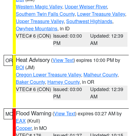
Western Magic Valley
,
Upper Weiser River
,
Southern Twin Falls County
,
Lower Treasure Valley
,
Upper Treasure Valley
,
Southwest Highlands
,
Owyhee Mountains
, in ID
VTEC# 6 (CON)
Issued: 03:00
Updated: 12:39
PM
AM
Heat Advisory
(
View Text
) expires 10:00 PM by
OR
BOI
(JM)
Oregon Lower Treasure Valley
,
Malheur County
,
Baker County
,
Harney County
, in OR
VTEC# 6 (CON)
Issued: 03:00
Updated: 12:39
PM
AM
Flood Warning
(
View Text
) expires 03:27 AM by
MO
EAX
(Krull)
Cooper
, in MO
VTEC# 176
Issued: 01:37
Updated: 10:15