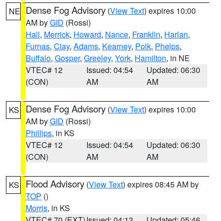
Dense Fog Advisory
(
View Text
) expires 10:00
NE
AM by
GID
(Rossi)
Hall
,
Merrick
,
Howard
,
Nance
,
Franklin
,
Harlan
,
Furnas
,
Clay
,
Adams
,
Kearney
,
Polk
,
Phelps
,
Buffalo
,
Gosper
,
Greeley
,
York
,
Hamilton
, in NE
VTEC# 12
Issued: 04:54
Updated: 06:30
(CON)
AM
AM
Dense Fog Advisory
(
View Text
) expires 10:00
KS
AM by
GID
(Rossi)
Phillips
, in KS
VTEC# 12
Issued: 04:54
Updated: 06:30
(CON)
AM
AM
Flood Advisory
(
View Text
) expires 08:45 AM by
KS
TOP
()
Morris
, in KS
VTEC# 70 (EXT)
Issued: 04:13
Updated: 05:46