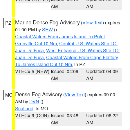
AM
AM
Marine Dense Fog Advisory
(
View Text
) expires
PZ
01:00 PM by
SEW
()
Coastal Waters From James Island To Point
Grenville Out 10 Nm
,
Central U.S. Waters Strait Of
Juan De Fuca
,
West Entrance U.S. Waters Strait Of
Juan De Fuca
,
Coastal Waters From Cape Flattery
To James Island Out 10 Nm
, in PZ
VTEC# 5 (NEW)
Issued: 04:09
Updated: 04:09
AM
AM
Dense Fog Advisory
(
View Text
) expires 09:00
MO
AM by
DVN
()
Scotland
, in MO
VTEC# 9 (CON)
Issued: 03:48
Updated: 06:22
AM
AM