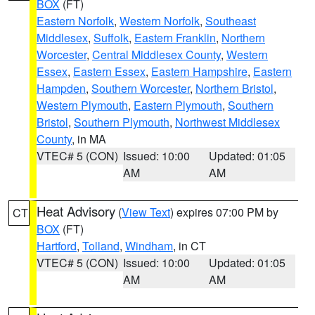
BOX
(FT)
Eastern Norfolk
,
Western Norfolk
,
Southeast
Middlesex
,
Suffolk
,
Eastern Franklin
,
Northern
Worcester
,
Central Middlesex County
,
Western
Essex
,
Eastern Essex
,
Eastern Hampshire
,
Eastern
Hampden
,
Southern Worcester
,
Northern Bristol
,
Western Plymouth
,
Eastern Plymouth
,
Southern
Bristol
,
Southern Plymouth
,
Northwest Middlesex
County
, in MA
VTEC# 5 (CON)
Issued: 10:00
Updated: 01:05
AM
AM
Heat Advisory
(
View Text
) expires 07:00 PM by
CT
BOX
(FT)
Hartford
,
Tolland
,
Windham
, in CT
VTEC# 5 (CON)
Issued: 10:00
Updated: 01:05
AM
AM