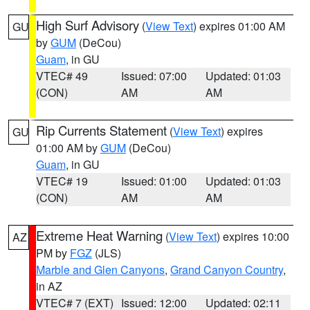
High Surf Advisory
(
View Text
) expires 01:00 AM
GU
by
GUM
(DeCou)
Guam
, in GU
VTEC# 49
Issued: 07:00
Updated: 01:03
(CON)
AM
AM
Rip Currents Statement
(
View Text
) expires
GU
01:00 AM by
GUM
(DeCou)
Guam
, in GU
VTEC# 19
Issued: 01:00
Updated: 01:03
(CON)
AM
AM
Extreme Heat Warning
(
View Text
) expires 10:00
AZ
PM by
FGZ
(JLS)
Marble and Glen Canyons
,
Grand Canyon Country
,
in AZ
VTEC# 7 (EXT)
Issued: 12:00
Updated: 02:11