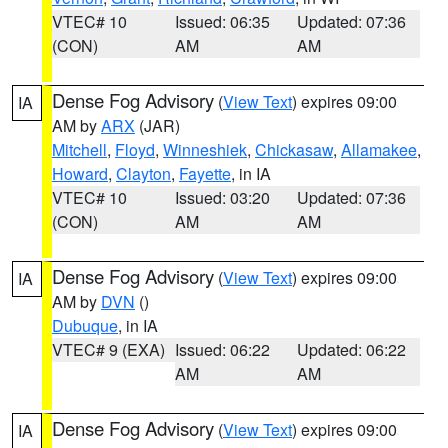
VTEC# 10
Issued: 06:35
Updated: 07:36
(CON)
AM
AM
Dense Fog Advisory
(
View Text
) expires 09:00
IA
AM by
ARX
(JAR)
Mitchell
,
Floyd
,
Winneshiek
,
Chickasaw
,
Allamakee
,
Howard
,
Clayton
,
Fayette
, in IA
VTEC# 10
Issued: 03:20
Updated: 07:36
(CON)
AM
AM
Dense Fog Advisory
(
View Text
) expires 09:00
IA
AM by
DVN
()
Dubuque
, in IA
VTEC# 9 (EXA)
Issued: 06:22
Updated: 06:22
AM
AM
Dense Fog Advisory
(
View Text
) expires 09:00
IA