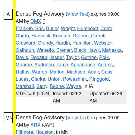
Dense Fog Advisory
(
View Text
) expires 09:00
IA
AM by
DMX
()
Franklin
,
Sac
,
Butler
,
Wright
,
Humboldt
,
Cerro
Gordo
,
Hancock
,
Kossuth
,
Greene
,
Carroll
,
Crawford
,
Grundy
,
Hardin
,
Hamilton
,
Webster
,
Calhoun
,
Wapello
,
Bremer
,
Black Hawk
,
Mahaska
,
Davis
,
Decatur
,
Jasper
,
Taylor
,
Guthrie
,
Polk
,
Monroe
,
Audubon
,
Tama
,
Appanoose
,
Adams
,
Dallas
,
Warren
,
Marion
,
Madison
,
Adair
,
Cass
,
Lucas
,
Clarke
,
Union
,
Poweshiek
,
Ringgold
,
Marshall
,
Story
,
Boone
,
Wayne
, in IA
VTEC# 9 (CON)
Issued: 02:52
Updated: 06:39
AM
AM
Dense Fog Advisory
(
View Text
) expires 09:00
MN
AM by
ARX
(JAR)
Fillmore
,
Houston
, in MN