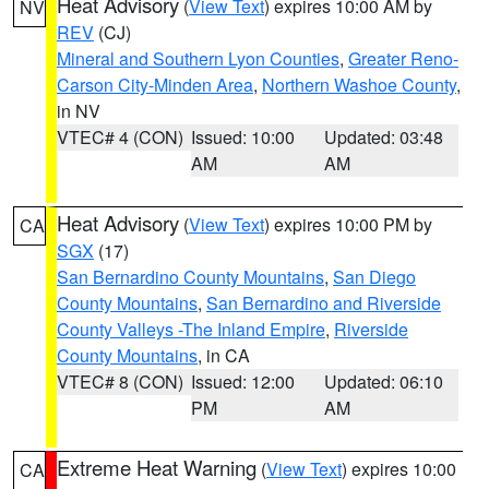
Heat Advisory
(
View Text
) expires 10:00 AM by
NV
REV
(CJ)
Mineral and Southern Lyon Counties
,
Greater Reno-
Carson City-Minden Area
,
Northern Washoe County
,
in NV
VTEC# 4 (CON)
Issued: 10:00
Updated: 03:48
AM
AM
Heat Advisory
(
View Text
) expires 10:00 PM by
CA
SGX
(17)
San Bernardino County Mountains
,
San Diego
County Mountains
,
San Bernardino and Riverside
County Valleys -The Inland Empire
,
Riverside
County Mountains
, in CA
VTEC# 8 (CON)
Issued: 12:00
Updated: 06:10
PM
AM
Extreme Heat Warning
(
View Text
) expires 10:00
CA