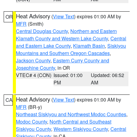
Heat Advisory
(
View Text
) expires 01:00 AM by
OR
MFR
(Smith)
Central Douglas County
,
Northern and Eastern
Klamath County and Western Lake County
,
Central
and Eastern Lake County
,
Klamath Basin
,
Siskiyou
Mountains and Southern Oregon Cascades
,
Jackson County
,
Eastern Curry County and
Josephine County
, in OR
VTEC# 4 (CON)
Issued: 01:00
Updated: 06:52
PM
AM
Heat Advisory
(
View Text
) expires 01:00 AM by
CA
MFR
(BR-y)
Northeast Siskiyou and Northwest Modoc Counties
,
Modoc County
,
North Central and Southeast
Siskiyou County
,
Western Siskiyou County
,
Central
Siskiyou County
, in CA