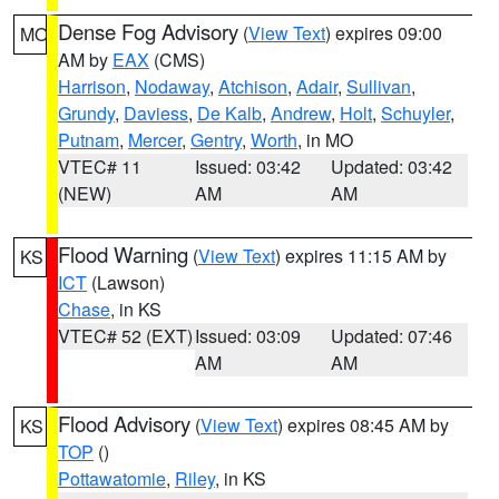
Dense Fog Advisory
(
View Text
) expires 09:00
MO
AM by
EAX
(CMS)
Harrison
,
Nodaway
,
Atchison
,
Adair
,
Sullivan
,
Grundy
,
Daviess
,
De Kalb
,
Andrew
,
Holt
,
Schuyler
,
Putnam
,
Mercer
,
Gentry
,
Worth
, in MO
VTEC# 11
Issued: 03:42
Updated: 03:42
(NEW)
AM
AM
Flood Warning
(
View Text
) expires 11:15 AM by
KS
ICT
(Lawson)
Chase
, in KS
VTEC# 52 (EXT)
Issued: 03:09
Updated: 07:46
AM
AM
Flood Advisory
(
View Text
) expires 08:45 AM by
KS
TOP
()
Pottawatomie
,
Riley
, in KS