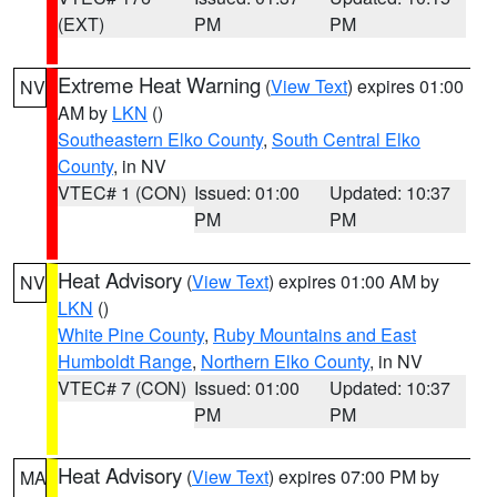
(EXT)
PM
PM
Extreme Heat Warning
(
View Text
) expires 01:00
NV
AM by
LKN
()
Southeastern Elko County
,
South Central Elko
County
, in NV
VTEC# 1 (CON)
Issued: 01:00
Updated: 10:37
PM
PM
Heat Advisory
(
View Text
) expires 01:00 AM by
NV
LKN
()
White Pine County
,
Ruby Mountains and East
Humboldt Range
,
Northern Elko County
, in NV
VTEC# 7 (CON)
Issued: 01:00
Updated: 10:37
PM
PM
Heat Advisory
(
View Text
) expires 07:00 PM by
MA