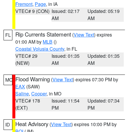
Fremont
,
Page
, in IA
VTEC# 9 (CON)
Issued: 02:17
Updated: 05:19
AM
AM
Rip Currents Statement
(
View Text
) expires
FL
01:00 AM by
MLB
()
Coastal Volusia County
, in FL
VTEC# 29
Issued: 01:35
Updated: 01:35
(NEW)
AM
AM
Flood Warning
(
View Text
) expires 07:30 PM by
MO
EAX
(SAW)
Saline
,
Cooper
, in MO
VTEC# 178
Issued: 11:54
Updated: 07:34
(EXT)
PM
PM
Heat Advisory
(
View Text
) expires 10:00 PM by
ID
BOI
(JM)