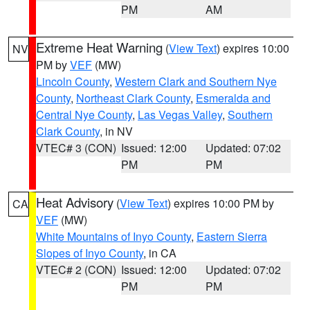
PM
AM
Extreme Heat Warning
(
View Text
) expires 10:00
NV
PM by
VEF
(MW)
Lincoln County
,
Western Clark and Southern Nye
County
,
Northeast Clark County
,
Esmeralda and
Central Nye County
,
Las Vegas Valley
,
Southern
Clark County
, in NV
VTEC# 3 (CON)
Issued: 12:00
Updated: 07:02
PM
PM
Heat Advisory
(
View Text
) expires 10:00 PM by
CA
VEF
(MW)
White Mountains of Inyo County
,
Eastern Sierra
Slopes of Inyo County
, in CA
VTEC# 2 (CON)
Issued: 12:00
Updated: 07:02
PM
PM