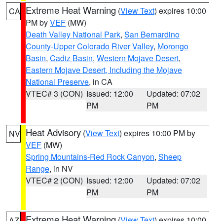
Extreme Heat Warning
(
View Text
) expires 10:00
CA
PM by
VEF
(MW)
Death Valley National Park
,
San Bernardino
County-Upper Colorado River Valley
,
Morongo
Basin
,
Cadiz Basin
,
Western Mojave Desert
,
Eastern Mojave Desert, Including the Mojave
National Preserve
, in CA
VTEC# 3 (CON)
Issued: 12:00
Updated: 07:02
PM
PM
Heat Advisory
(
View Text
) expires 10:00 PM by
NV
VEF
(MW)
Spring Mountains-Red Rock Canyon
,
Sheep
Range
, in NV
VTEC# 2 (CON)
Issued: 12:00
Updated: 07:02
PM
PM
Extreme Heat Warning
(
View Text
) expires 10:00
AZ