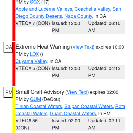
PM by
SGX
(17)
Apple and Lucerne Valleys
,
Coachella Valley
,
San
Diego County Deserts
,
Napa County
, in CA
VTEC# 7 (CON)
Issued: 12:00
Updated: 06:10
PM
AM
Extreme Heat Warning
(
View Text
) expires 10:00
CA
PM by
LOX
()
Cuyama Valley
, in CA
VTEC# 5 (CON)
Issued: 12:00
Updated: 04:13
PM
PM
Small Craft Advisory
(
View Text
) expires 02:00
PM
PM by
GUM
(DeCou)
Tinian Coastal Waters
,
Saipan Coastal Waters
,
Rota
Coastal Waters
,
Guam Coastal Waters
, in PM
VTEC# 55
Issued: 03:00
Updated: 02:11
(CON)
PM
AM