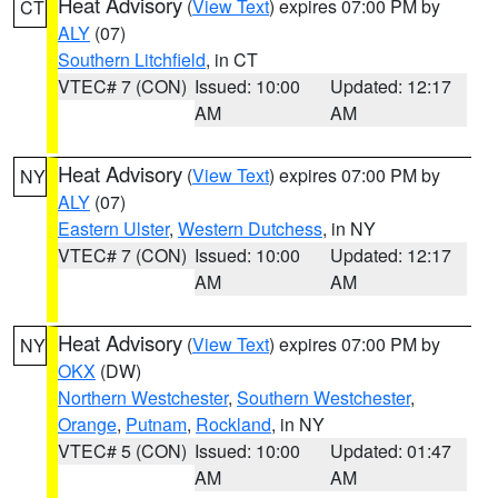
Heat Advisory
(
View Text
) expires 07:00 PM by
CT
ALY
(07)
Southern Litchfield
, in CT
VTEC# 7 (CON)
Issued: 10:00
Updated: 12:17
AM
AM
Heat Advisory
(
View Text
) expires 07:00 PM by
NY
ALY
(07)
Eastern Ulster
,
Western Dutchess
, in NY
VTEC# 7 (CON)
Issued: 10:00
Updated: 12:17
AM
AM
Heat Advisory
(
View Text
) expires 07:00 PM by
NY
OKX
(DW)
Northern Westchester
,
Southern Westchester
,
Orange
,
Putnam
,
Rockland
, in NY
VTEC# 5 (CON)
Issued: 10:00
Updated: 01:47
AM
AM