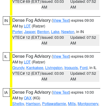
VTEC# 69 (EXT)
Issued: 03:03
Updated: 07:52
AM
AM
Dense Fog Advisory
(
View Text
) expires 09:00
IN
AM by
LOT
(Ratzer)
Porter
,
Jasper
,
Benton
,
Lake
,
Newton
, in IN
VTEC# 12 (EXT)
Issued: 03:00
Updated: 07:52
AM
AM
Dense Fog Advisory
(
View Text
) expires 09:00
IL
AM by
LOT
(Ratzer)
Grundy
,
Kankakee
,
Livingston
,
Iroquois
,
Ford
, in IL
VTEC# 12 (EXT)
Issued: 03:00
Updated: 07:52
AM
AM
Dense Fog Advisory
(
View Text
) expires 10:00
IA
AM by
OAX
(KG)
Shelby
,
Harrison
,
Pottawattamie
,
Mills
,
Montgomery
,