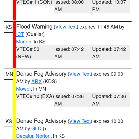
VTEC# 1 (CON)
Issued: 08:00
Updated: 10:37
AM
PM
Flood Warning
(
View Text
) expires 11:45 AM by
KS
ICT
(Cuellar)
Marion
, in KS
VTEC# 53
Issued: 07:42
Updated: 07:42
(NEW)
AM
AM
Dense Fog Advisory
(
View Text
) expires 09:00
MN
AM by
ARX
(KDS)
Mower
, in MN
VTEC# 10 (EXA)
Issued: 07:36
Updated: 07:36
AM
AM
Dense Fog Advisory
(
View Text
) expires 10:00
KS
AM by
GLD
()
Decatur
,
Norton
, in KS