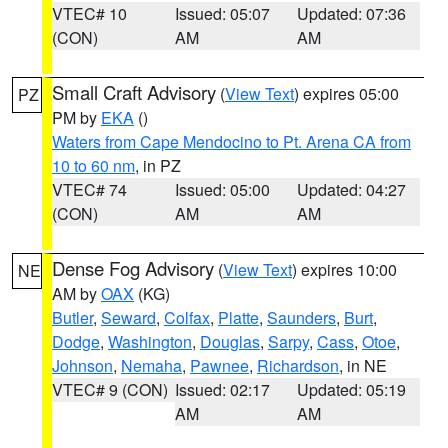
VTEC# 10
Issued: 05:07
Updated: 07:36
(CON)
AM
AM
Small Craft Advisory
(
View Text
) expires 05:00
PZ
PM by
EKA
()
Waters from Cape Mendocino to Pt. Arena CA from
10 to 60 nm
, in PZ
VTEC# 74
Issued: 05:00
Updated: 04:27
(CON)
AM
AM
Dense Fog Advisory
(
View Text
) expires 10:00
NE
AM by
OAX
(KG)
Butler
,
Seward
,
Colfax
,
Platte
,
Saunders
,
Burt
,
Dodge
,
Washington
,
Douglas
,
Sarpy
,
Cass
,
Otoe
,
Johnson
,
Nemaha
,
Pawnee
,
Richardson
, in NE
VTEC# 9 (CON)
Issued: 02:17
Updated: 05:19
AM
AM