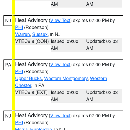
AM
AM
Heat Advisory
(
View Text
) expires 07:00 PM by
NJ
PHI
(Robertson)
Warren
,
Sussex
, in NJ
VTEC# 8 (CON)
Issued: 09:00
Updated: 02:03
AM
AM
Heat Advisory
(
View Text
) expires 07:00 PM by
PA
PHI
(Robertson)
Upper Bucks
,
Western Montgomery
,
Western
Chester
, in PA
VTEC# 8 (EXT)
Issued: 09:00
Updated: 02:03
AM
AM
Heat Advisory
(
View Text
) expires 07:00 PM by
NJ
PHI
(Robertson)
Morris
,
Hunterdon
, in NJ