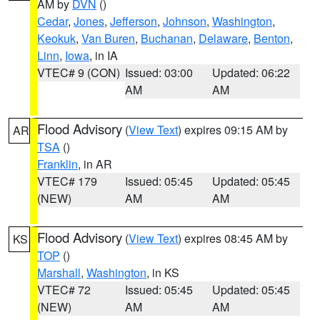
AM by
DVN
()
Cedar
,
Jones
,
Jefferson
,
Johnson
,
Washington
,
Keokuk
,
Van Buren
,
Buchanan
,
Delaware
,
Benton
,
Linn
,
Iowa
, in IA
VTEC# 9 (CON)
Issued: 03:00
Updated: 06:22
AM
AM
Flood Advisory
(
View Text
) expires 09:15 AM by
AR
TSA
()
Franklin
, in AR
VTEC# 179
Issued: 05:45
Updated: 05:45
(NEW)
AM
AM
Flood Advisory
(
View Text
) expires 08:45 AM by
KS
TOP
()
Marshall
,
Washington
, in KS
VTEC# 72
Issued: 05:45
Updated: 05:45
(NEW)
AM
AM