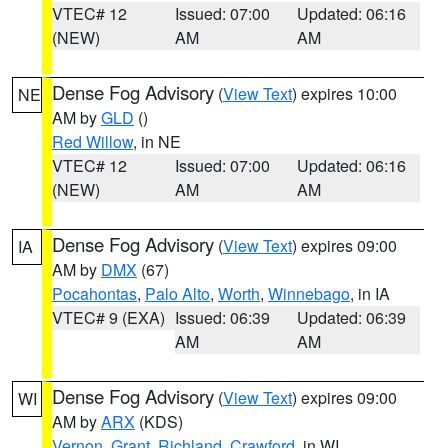
VTEC# 12
Issued: 07:00
Updated: 06:16
(NEW)
AM
AM
Dense Fog Advisory
(
View Text
) expires 10:00
NE
AM by
GLD
()
Red Willow
, in NE
VTEC# 12
Issued: 07:00
Updated: 06:16
(NEW)
AM
AM
Dense Fog Advisory
(
View Text
) expires 09:00
IA
AM by
DMX
(67)
Pocahontas
,
Palo Alto
,
Worth
,
Winnebago
, in IA
VTEC# 9 (EXA)
Issued: 06:39
Updated: 06:39
AM
AM
Dense Fog Advisory
(
View Text
) expires 09:00
WI
AM by
ARX
(KDS)
Vernon
,
Grant
,
Richland
,
Crawford
, in WI