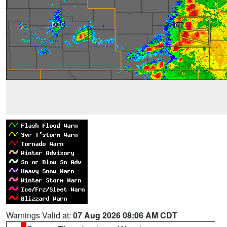
Warnings Valid at:
07 Aug 2026 08:06 AM CDT