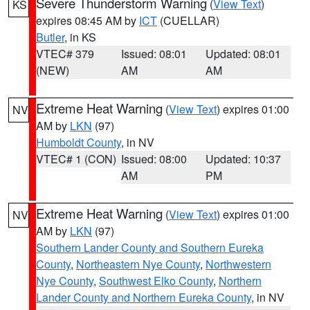
Severe Thunderstorm Warning
(
View Text
)
KS
expires 08:45 AM by
ICT
(CUELLAR)
Butler
, in KS
VTEC# 379
Issued: 08:01
Updated: 08:01
(NEW)
AM
AM
Extreme Heat Warning
(
View Text
) expires 01:00
NV
AM by
LKN
(97)
Humboldt County
, in NV
VTEC# 1 (CON)
Issued: 08:00
Updated: 10:37
AM
PM
Extreme Heat Warning
(
View Text
) expires 01:00
NV
AM by
LKN
(97)
Southern Lander County and Southern Eureka
County
,
Northeastern Nye County
,
Northwestern
Nye County
,
Southwest Elko County
,
Northern
Lander County and Northern Eureka County
, in NV