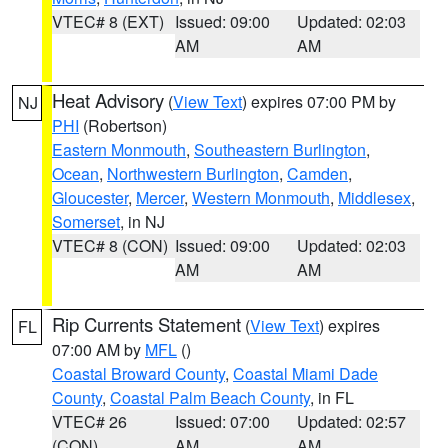
VTEC# 8 (EXT)
Issued: 09:00
Updated: 02:03
AM
AM
Heat Advisory
(
View Text
) expires 07:00 PM by
NJ
PHI
(Robertson)
Eastern Monmouth
,
Southeastern Burlington
,
Ocean
,
Northwestern Burlington
,
Camden
,
Gloucester
,
Mercer
,
Western Monmouth
,
Middlesex
,
Somerset
, in NJ
VTEC# 8 (CON)
Issued: 09:00
Updated: 02:03
AM
AM
Rip Currents Statement
(
View Text
) expires
FL
07:00 AM by
MFL
()
Coastal Broward County
,
Coastal Miami Dade
County
,
Coastal Palm Beach County
, in FL
VTEC# 26
Issued: 07:00
Updated: 02:57
(CON)
AM
AM