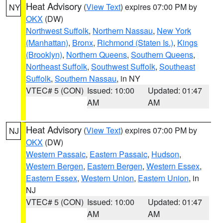
Heat Advisory
(
View Text
) expires 07:00 PM by
NY
OKX
(DW)
Northwest Suffolk
,
Northern Nassau
,
New York
(Manhattan)
,
Bronx
,
Richmond (Staten Is.)
,
Kings
(Brooklyn)
,
Northern Queens
,
Southern Queens
,
Northeast Suffolk
,
Southwest Suffolk
,
Southeast
Suffolk
,
Southern Nassau
, in NY
VTEC# 5 (CON)
Issued: 10:00
Updated: 01:47
AM
AM
Heat Advisory
(
View Text
) expires 07:00 PM by
NJ
OKX
(DW)
Western Passaic
,
Eastern Passaic
,
Hudson
,
Western Bergen
,
Eastern Bergen
,
Western Essex
,
Eastern Essex
,
Western Union
,
Eastern Union
, in
NJ
VTEC# 5 (CON)
Issued: 10:00
Updated: 01:47
AM
AM