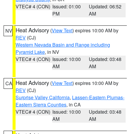
VTEC# 4 (CON)
Issued: 01:00
Updated: 06:52
PM
AM
Heat Advisory
(
View Text
) expires 10:00 AM by
NV
REV
(CJ)
Western Nevada Basin and Range including
Pyramid Lake
, in NV
VTEC# 4 (CON)
Issued: 10:00
Updated: 03:48
AM
AM
Heat Advisory
(
View Text
) expires 10:00 AM by
CA
REV
(CJ)
Surprise Valley California
,
Lassen-Eastern Plumas-
Eastern Sierra Counties
, in CA
VTEC# 4 (CON)
Issued: 10:00
Updated: 03:48
AM
AM