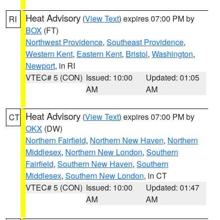
Heat Advisory
(
View Text
) expires 07:00 PM by
RI
BOX
(FT)
Northwest Providence
,
Southeast Providence
,
Western Kent
,
Eastern Kent
,
Bristol
,
Washington
,
Newport
, in RI
VTEC# 5 (CON)
Issued: 10:00
Updated: 01:05
AM
AM
Heat Advisory
(
View Text
) expires 07:00 PM by
CT
OKX
(DW)
Northern Fairfield
,
Northern New Haven
,
Northern
Middlesex
,
Northern New London
,
Southern
Fairfield
,
Southern New Haven
,
Southern
Middlesex
,
Southern New London
, in CT
VTEC# 5 (CON)
Issued: 10:00
Updated: 01:47
AM
AM