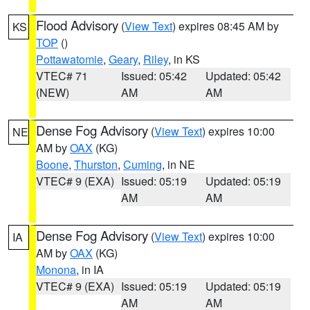
Flood Advisory
(
View Text
) expires 08:45 AM by
KS
TOP
()
Pottawatomie
,
Geary
,
Riley
, in KS
VTEC# 71
Issued: 05:42
Updated: 05:42
(NEW)
AM
AM
Dense Fog Advisory
(
View Text
) expires 10:00
NE
AM by
OAX
(KG)
Boone
,
Thurston
,
Cuming
, in NE
VTEC# 9 (EXA)
Issued: 05:19
Updated: 05:19
AM
AM
Dense Fog Advisory
(
View Text
) expires 10:00
IA
AM by
OAX
(KG)
Monona
, in IA
VTEC# 9 (EXA)
Issued: 05:19
Updated: 05:19
AM
AM