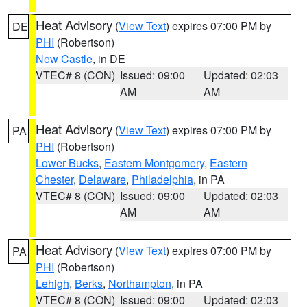
Heat Advisory
(
View Text
) expires 07:00 PM by
DE
PHI
(Robertson)
New Castle
, in DE
VTEC# 8 (CON)
Issued: 09:00
Updated: 02:03
AM
AM
Heat Advisory
(
View Text
) expires 07:00 PM by
PA
PHI
(Robertson)
Lower Bucks
,
Eastern Montgomery
,
Eastern
Chester
,
Delaware
,
Philadelphia
, in PA
VTEC# 8 (CON)
Issued: 09:00
Updated: 02:03
AM
AM
Heat Advisory
(
View Text
) expires 07:00 PM by
PA
PHI
(Robertson)
Lehigh
,
Berks
,
Northampton
, in PA
VTEC# 8 (CON)
Issued: 09:00
Updated: 02:03