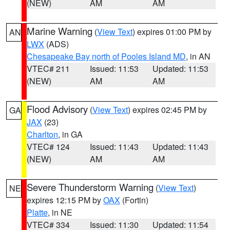
(NEW)
AM
AM
Marine Warning
(
View Text
) expires 01:00 PM by
AN
LWX
(ADS)
Chesapeake Bay north of Pooles Island MD
, in AN
VTEC# 211
Issued: 11:53
Updated: 11:53
(NEW)
AM
AM
Flood Advisory
(
View Text
) expires 02:45 PM by
GA
JAX
(23)
Charlton
, in GA
VTEC# 124
Issued: 11:43
Updated: 11:43
(NEW)
AM
AM
Severe Thunderstorm Warning
(
View Text
)
NE
expires 12:15 PM by
OAX
(Fortin)
Platte
, in NE
VTEC# 334
Issued: 11:30
Updated: 11:54