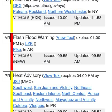
OKX
(https://weather.gov/nyc)
Putnam
,
Rockland
,
Northern Westchester
, in NY
VTEC# 5 (EXB)
Issued: 10:00
Updated: 11:58
AM
PM
Flash Flood Warning
(
View Text
) expires 01:00
AR
PM by
LZK
()
Pike
, in AR
VTEC# 66
Issued: 09:55
Updated: 09:55
(NEW)
AM
AM
Heat Advisory
(
View Text
) expires 04:00 PM by
PR
JSJ
(MMC)
Southwest
,
San Juan and Vicinity
,
Northeast
,
Southeast
,
Eastern Interior
,
North Central
,
Ponce
and Vicinity
,
Northwest
,
Mayaguez and Vicinity
,
Culebra
,
Vieques
, in PR
VTEC# 30
Issued: 09:00
Updated: 08:52