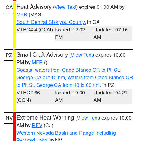
Heat Advisory
(
View Text
) expires 01:00 AM by
CA
MFR
(MAS)
South Central Siskiyou County
, in CA
VTEC# 4 (CON)
Issued: 12:02
Updated: 07:16
PM
AM
Small Craft Advisory
(
View Text
) expires 10:00
PZ
PM by
MFR
()
Coastal waters from Cape Blanco OR to Pt. St.
George CA out 10 nm
,
Waters from Cape Blanco OR
to Pt. St. George CA from 10 to 60 nm
, in PZ
VTEC# 66
Issued: 10:00
Updated: 04:27
(CON)
AM
AM
Extreme Heat Warning
(
View Text
) expires 10:00
NV
AM by
REV
(CJ)
Western Nevada Basin and Range including
Pyramid Lake
, in NV