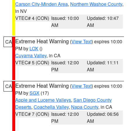
Carson City-Minden Area
,
Northern Washoe County
,
in NV
VTEC# 4 (CON)
Issued: 10:00
Updated: 10:47
AM
AM
Extreme Heat Warning
(
View Text
) expires 10:00
CA
PM by
LOX
()
Cuyama Valley
, in CA
VTEC# 5 (CON)
Issued: 12:00
Updated: 11:11
PM
AM
Extreme Heat Warning
(
View Text
) expires 10:00
CA
PM by
SGX
(17)
Apple and Lucerne Valleys
,
San Diego County
Deserts
,
Coachella Valley
,
Napa County
, in CA
VTEC# 7 (CON)
Issued: 12:00
Updated: 06:56
PM
AM