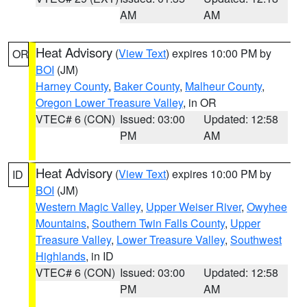
AM
AM
Heat Advisory
(
View Text
) expires 10:00 PM by
OR
BOI
(JM)
Harney County
,
Baker County
,
Malheur County
,
Oregon Lower Treasure Valley
, in OR
VTEC# 6 (CON)
Issued: 03:00
Updated: 12:58
PM
AM
Heat Advisory
(
View Text
) expires 10:00 PM by
ID
BOI
(JM)
Western Magic Valley
,
Upper Weiser River
,
Owyhee
Mountains
,
Southern Twin Falls County
,
Upper
Treasure Valley
,
Lower Treasure Valley
,
Southwest
Highlands
, in ID
VTEC# 6 (CON)
Issued: 03:00
Updated: 12:58
PM
AM