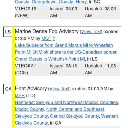
Coastal Georgetown
,
Coastal Horry
, in SC
VTEC# 16
Issued: 08:03
Updated: 08:03
(NEW)
AM
AM
Marine Dense Fog Advisory
(
View Text
) expires
LS
01:00 PM by
MQT
()
Lake Superior from Grand Marais MI to Whitefish
Point MI 5NM off shore to the US/Canadian border
,
Grand Marais to Whitefish Point MI
, in LS
VTEC# 31
Issued: 06:16
Updated: 11:06
(CON)
AM
AM
Heat Advisory
(
View Text
) expires 01:00 AM by
CA
MFR
(TD)
Northeast Siskiyou and Northwest Modoc Counties
,
Modoc County
,
North Central and Southeast
Siskiyou County
,
Central Siskiyou County
,
Western
Siskiyou County
, in CA