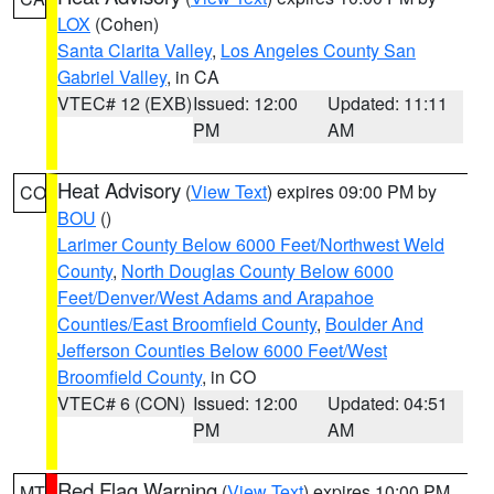
LOX
(Cohen)
Santa Clarita Valley
,
Los Angeles County San
Gabriel Valley
, in CA
VTEC# 12 (EXB)
Issued: 12:00
Updated: 11:11
PM
AM
Heat Advisory
(
View Text
) expires 09:00 PM by
CO
BOU
()
Larimer County Below 6000 Feet/Northwest Weld
County
,
North Douglas County Below 6000
Feet/Denver/West Adams and Arapahoe
Counties/East Broomfield County
,
Boulder And
Jefferson Counties Below 6000 Feet/West
Broomfield County
, in CO
VTEC# 6 (CON)
Issued: 12:00
Updated: 04:51
PM
AM
Red Flag Warning
(
View Text
) expires 10:00 PM
MT