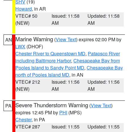
SHV
(19)
Howard
, in AR
VTEC# 50
Issued: 11:58
Updated: 11:58
(NEW)
AM
AM
Marine Warning
(
View Text
) expires 02:00 PM by
AN
LWX
(DHOF)
Chester River to Queenstown MD
,
Patapsco River
including Baltimore Harbor
,
Chesapeake Bay from
Pooles Island to Sandy Point MD
,
Chesapeake Bay
north of Pooles Island MD
, in AN
VTEC# 212
Issued: 11:56
Updated: 11:56
(NEW)
AM
AM
Severe Thunderstorm Warning
(
View Text
)
PA
expires 12:45 PM by
PHI
(MPS)
Chester
, in PA
VTEC# 287
Issued: 11:55
Updated: 11:55