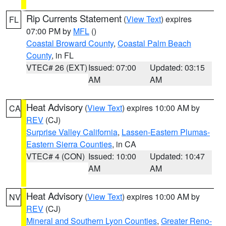
Rip Currents Statement
(
View Text
) expires
FL
07:00 PM by
MFL
()
Coastal Broward County
,
Coastal Palm Beach
County
, in FL
VTEC# 26 (EXT)
Issued: 07:00
Updated: 03:15
AM
AM
Heat Advisory
(
View Text
) expires 10:00 AM by
CA
REV
(CJ)
Surprise Valley California
,
Lassen-Eastern Plumas-
Eastern Sierra Counties
, in CA
VTEC# 4 (CON)
Issued: 10:00
Updated: 10:47
AM
AM
Heat Advisory
(
View Text
) expires 10:00 AM by
NV
REV
(CJ)
Mineral and Southern Lyon Counties
,
Greater Reno-