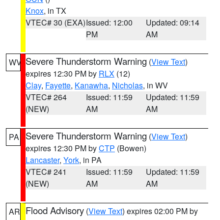
Knox
, in TX
VTEC# 30 (EXA)
Issued: 12:00
Updated: 09:14
PM
AM
Severe Thunderstorm Warning
(
View Text
)
WV
expires 12:30 PM by
RLX
(12)
Clay
,
Fayette
,
Kanawha
,
Nicholas
, in WV
VTEC# 264
Issued: 11:59
Updated: 11:59
(NEW)
AM
AM
Severe Thunderstorm Warning
(
View Text
)
PA
expires 12:30 PM by
CTP
(Bowen)
Lancaster
,
York
, in PA
VTEC# 241
Issued: 11:59
Updated: 11:59
(NEW)
AM
AM
Flood Advisory
(
View Text
) expires 02:00 PM by
AR