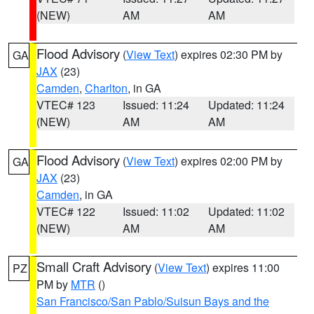
(NEW)
AM
AM
Flood Advisory
(
View Text
) expires 02:30 PM by
GA
JAX
(23)
Camden
,
Charlton
, in GA
VTEC# 123
Issued: 11:24
Updated: 11:24
(NEW)
AM
AM
Flood Advisory
(
View Text
) expires 02:00 PM by
GA
JAX
(23)
Camden
, in GA
VTEC# 122
Issued: 11:02
Updated: 11:02
(NEW)
AM
AM
Small Craft Advisory
(
View Text
) expires 11:00
PZ
PM by
MTR
()
San Francisco/San Pablo/Suisun Bays and the