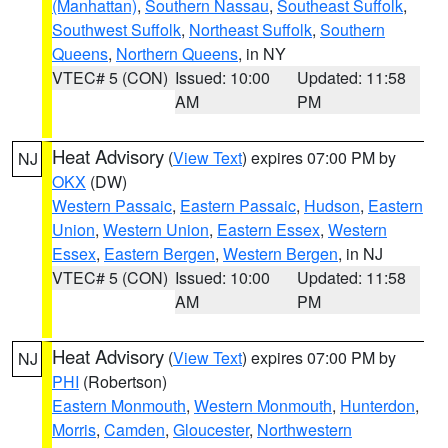
(Manhattan)
,
Southern Nassau
,
Southeast Suffolk
,
Southwest Suffolk
,
Northeast Suffolk
,
Southern
Queens
,
Northern Queens
, in NY
VTEC# 5 (CON)
Issued: 10:00
Updated: 11:58
AM
PM
Heat Advisory
(
View Text
) expires 07:00 PM by
NJ
OKX
(DW)
Western Passaic
,
Eastern Passaic
,
Hudson
,
Eastern
Union
,
Western Union
,
Eastern Essex
,
Western
Essex
,
Eastern Bergen
,
Western Bergen
, in NJ
VTEC# 5 (CON)
Issued: 10:00
Updated: 11:58
AM
PM
Heat Advisory
(
View Text
) expires 07:00 PM by
NJ
PHI
(Robertson)
Eastern Monmouth
,
Western Monmouth
,
Hunterdon
,
Morris
,
Camden
,
Gloucester
,
Northwestern