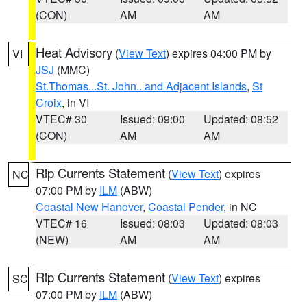
(CON)
AM
AM
Heat Advisory
(
View Text
) expires 04:00 PM by
VI
JSJ
(MMC)
St.Thomas...St. John.. and Adjacent Islands
,
St
Croix
, in VI
VTEC# 30
Issued: 09:00
Updated: 08:52
(CON)
AM
AM
Rip Currents Statement
(
View Text
) expires
NC
07:00 PM by
ILM
(ABW)
Coastal New Hanover
,
Coastal Pender
, in NC
VTEC# 16
Issued: 08:03
Updated: 08:03
(NEW)
AM
AM
Rip Currents Statement
(
View Text
) expires
SC
07:00 PM by
ILM
(ABW)