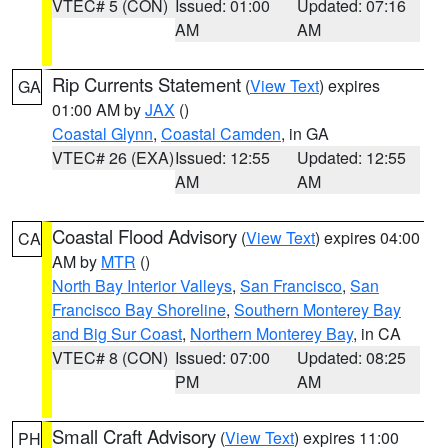
VTEC# 5 (CON)
Issued: 01:00
Updated: 07:16
AM
AM
Rip Currents Statement
(
View Text
) expires
GA
01:00 AM by
JAX
()
Coastal Glynn
,
Coastal Camden
, in GA
VTEC# 26 (EXA)
Issued: 12:55
Updated: 12:55
AM
AM
Coastal Flood Advisory
(
View Text
) expires 04:00
CA
AM by
MTR
()
North Bay Interior Valleys
,
San Francisco
,
San
Francisco Bay Shoreline
,
Southern Monterey Bay
and Big Sur Coast
,
Northern Monterey Bay
, in CA
VTEC# 8 (CON)
Issued: 07:00
Updated: 08:25
PM
AM
Small Craft Advisory
(
View Text
) expires 11:00
PH