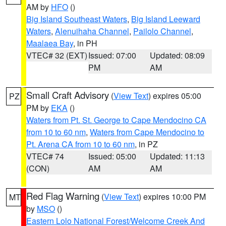
AM by
HFO
()
Big Island Southeast Waters
,
Big Island Leeward
Waters
,
Alenuihaha Channel
,
Pailolo Channel
,
Maalaea Bay
, in PH
VTEC# 32 (EXT)
Issued: 07:00
Updated: 08:09
PM
AM
Small Craft Advisory
(
View Text
) expires 05:00
PZ
PM by
EKA
()
Waters from Pt. St. George to Cape Mendocino CA
from 10 to 60 nm
,
Waters from Cape Mendocino to
Pt. Arena CA from 10 to 60 nm
, in PZ
VTEC# 74
Issued: 05:00
Updated: 11:13
(CON)
AM
AM
Red Flag Warning
(
View Text
) expires 10:00 PM
MT
by
MSO
()
Eastern Lolo National Forest/Welcome Creek And