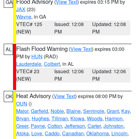
Flood Advisory
(
View Text
) expires 03:15 PM by
GA
JAX
(23)
Wayne
, in GA
VTEC# 125
Issued: 12:08
Updated: 12:08
(NEW)
PM
PM
Flash Flood Warning
(
View Text
) expires 03:00
AL
PM by
HUN
(RAD)
Lauderdale
,
Colbert
, in AL
VTEC# 23
Issued: 12:06
Updated: 12:06
(NEW)
PM
PM
Heat Advisory
(
View Text
) expires 08:00 PM by
OK
OUN
()
Major
,
Garfield
,
Noble
,
Blaine
,
Seminole
,
Grant
,
Kay
,
Bryan
,
Hughes
,
Tillman
,
Kiowa
,
Woods
,
Harmon
,
Greer
,
Payne
,
Cotton
,
Jefferson
,
Carter
,
Johnston
,
Atoka
,
Love
,
Caddo
,
Canadian
,
Oklahoma
,
Lincoln
,