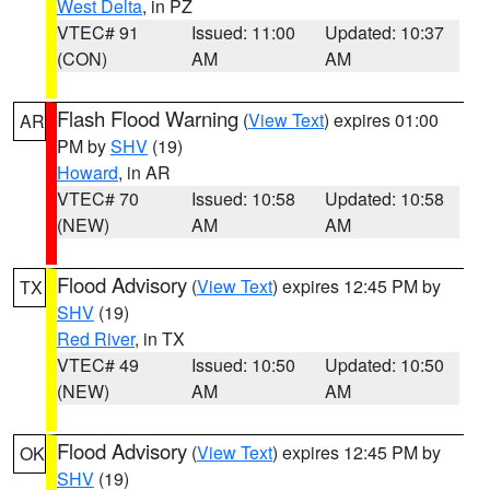
West Delta
, in PZ
VTEC# 91
Issued: 11:00
Updated: 10:37
(CON)
AM
AM
Flash Flood Warning
(
View Text
) expires 01:00
AR
PM by
SHV
(19)
Howard
, in AR
VTEC# 70
Issued: 10:58
Updated: 10:58
(NEW)
AM
AM
Flood Advisory
(
View Text
) expires 12:45 PM by
TX
SHV
(19)
Red River
, in TX
VTEC# 49
Issued: 10:50
Updated: 10:50
(NEW)
AM
AM
Flood Advisory
(
View Text
) expires 12:45 PM by
OK
SHV
(19)