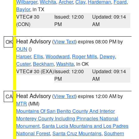
Wilbarger
,
Wichita
,
Archer
,
Clay
,
Hardeman
,
Foard
,
Baylor
, in TX
VTEC# 30
Issued: 12:00
Updated: 09:14
(CON)
PM
AM
Heat Advisory
(
View Text
) expires 08:00 PM by
OK
OUN
()
Harper
,
Ellis
,
Woodward
,
Roger Mills
,
Dewey
,
Custer
,
Beckham
,
Washita
, in OK
VTEC# 30 (EXA)
Issued: 12:00
Updated: 09:14
PM
AM
Heat Advisory
(
View Text
) expires 12:00 AM by
CA
MTR
(MM)
Mountains Of San Benito County And Interior
Monterey County Including Pinnacles National
Monument
,
Santa Lucia Mountains and Los Padres
National Forest
,
Santa Cruz Mountains
,
Southern