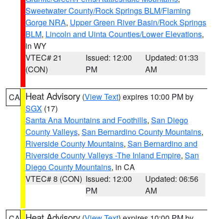
Sweetwater County/Rock Springs BLM/Flaming
Gorge NRA
,
Upper Green River Basin/Rock Springs
BLM
,
Lincoln and Uinta Counties/Lower Elevations
,
in WY
VTEC# 21
Issued: 12:00
Updated: 01:33
(CON)
PM
AM
Heat Advisory
(
View Text
) expires 10:00 PM by
CA
SGX
(17)
Santa Ana Mountains and Foothills
,
San Diego
County Valleys
,
San Bernardino County Mountains
,
Riverside County Mountains
,
San Bernardino and
Riverside County Valleys -The Inland Empire
,
San
Diego County Mountains
, in CA
VTEC# 8 (CON)
Issued: 12:00
Updated: 06:56
PM
AM
Heat Advisory
(
View Text
) expires 10:00 PM by
CA