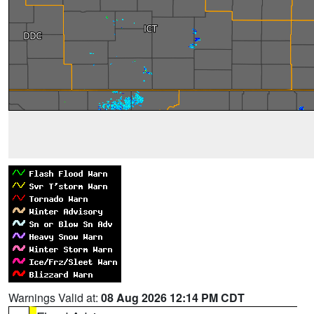
Warnings Valid at:
08 Aug 2026 12:14 PM CDT