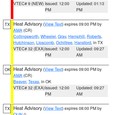
VTEC# 9 (NEW)
Issued: 12:00
Updated: 01:13
PM
PM
Heat Advisory
(
View Text
) expires 09:00 PM by
TX
AMA
(CR)
Collingsworth
,
Wheeler
,
Gray
,
Hemphill
,
Roberts
,
Hutchinson
,
Lipscomb
,
Ochiltree
,
Hansford
, in TX
VTEC# 32 (EXA)
Issued: 12:00
Updated: 09:27
PM
AM
Heat Advisory
(
View Text
) expires 09:00 PM by
OK
AMA
(CR)
Beaver
,
Texas
, in OK
VTEC# 32 (EXA)
Issued: 12:00
Updated: 09:27
PM
AM
Heat Advisory
(
View Text
) expires 08:00 PM by
TX
OUN
()