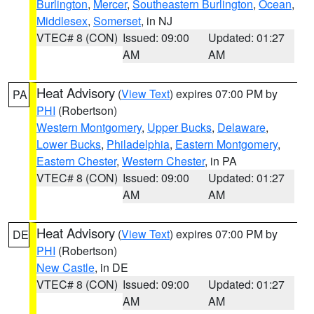
Burlington
,
Mercer
,
Southeastern Burlington
,
Ocean
,
Middlesex
,
Somerset
, in NJ
VTEC# 8 (CON)
Issued: 09:00
Updated: 01:27
AM
AM
Heat Advisory
(
View Text
) expires 07:00 PM by
PA
PHI
(Robertson)
Western Montgomery
,
Upper Bucks
,
Delaware
,
Lower Bucks
,
Philadelphia
,
Eastern Montgomery
,
Eastern Chester
,
Western Chester
, in PA
VTEC# 8 (CON)
Issued: 09:00
Updated: 01:27
AM
AM
Heat Advisory
(
View Text
) expires 07:00 PM by
DE
PHI
(Robertson)
New Castle
, in DE
VTEC# 8 (CON)
Issued: 09:00
Updated: 01:27
AM
AM