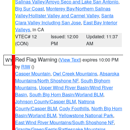
Salinas Valley/Arroyo Seco and Lake San Antonio
,
Big Sur Coast
,
Monterey Bay/Northern Salinas
Valley/Hollister Valley and Carmel Valley
,
Santa
Clara Valley Including San Jose
,
East Bay Interior
Valleys
, in CA
VTEC# 12
Issued: 12:00
Updated: 11:37
(CON)
PM
AM
Red Flag Warning
(
View Text
) expires 10:00 PM
WY
by
RIW
()
Casper Mountain
,
Owl Creek Mountains
,
Absaroka
Mountains/North Shoshone NF
,
South Bighorn
Mountains
,
Upper Wind River Basin/Wind River
Basin
,
South Big Horn Basin/Worland BLM
,
Johnson County/Casper BLM
,
Natrona
County/Casper BLM
,
Cody Foothills
,
North Big Horn
Basin/Worland BLM
,
Yellowstone National Park
,
East Wind River Mountains/South Shoshone NF
,
Granite/Green/Ferris/Rattlesnake Mountains
,