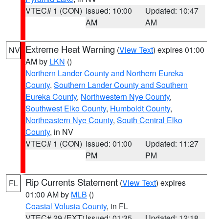
VTEC# 1 (CON)
Issued: 10:00
Updated: 10:47
AM
AM
Extreme Heat Warning
(
View Text
) expires 01:00
NV
AM by
LKN
()
Northern Lander County and Northern Eureka
County
,
Southern Lander County and Southern
Eureka County
,
Northwestern Nye County
,
Southwest Elko County
,
Humboldt County
,
Northeastern Nye County
,
South Central Elko
County
, in NV
VTEC# 1 (CON)
Issued: 01:00
Updated: 11:27
PM
PM
Rip Currents Statement
(
View Text
) expires
FL
01:00 AM by
MLB
()
Coastal Volusia County
, in FL
VTEC# 29 (EXT)
Issued: 01:35
Updated: 12:18