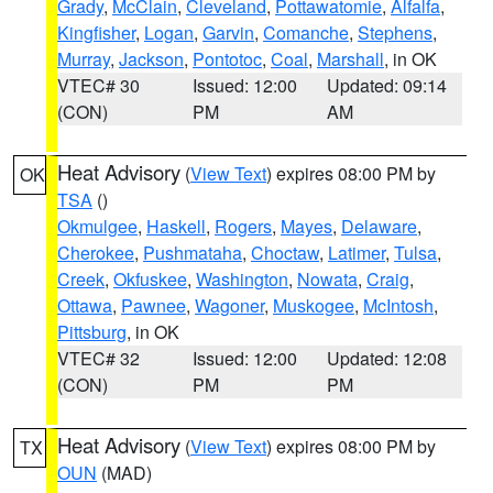
Grady
,
McClain
,
Cleveland
,
Pottawatomie
,
Alfalfa
,
Kingfisher
,
Logan
,
Garvin
,
Comanche
,
Stephens
,
Murray
,
Jackson
,
Pontotoc
,
Coal
,
Marshall
, in OK
VTEC# 30
Issued: 12:00
Updated: 09:14
(CON)
PM
AM
Heat Advisory
(
View Text
) expires 08:00 PM by
OK
TSA
()
Okmulgee
,
Haskell
,
Rogers
,
Mayes
,
Delaware
,
Cherokee
,
Pushmataha
,
Choctaw
,
Latimer
,
Tulsa
,
Creek
,
Okfuskee
,
Washington
,
Nowata
,
Craig
,
Ottawa
,
Pawnee
,
Wagoner
,
Muskogee
,
McIntosh
,
Pittsburg
, in OK
VTEC# 32
Issued: 12:00
Updated: 12:08
(CON)
PM
PM
Heat Advisory
(
View Text
) expires 08:00 PM by
TX
OUN
(MAD)