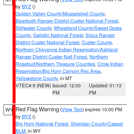
by
BYZ
()
Golden Valley County/Musselshell County
,
Beartooth Ranger District Custer National Forest
,
Stillwater County
,
Wheatland County/Sweet Grass
County
,
Gallatin National Forest
,
Sioux Ranger
District Custer National Forest
,
Custer County
,
Northern Cheyenne Indian Reservation/Ashland
Ranger District Custer Natl Forest
,
Northern
Rosebud/Northern Treasure Counties
,
Crow Indian
Reservation/Big Horn Canyon Rec Area
,
Yellowstone County
, in MT
VTEC# 9 (NEW)
Issued: 12:00
Updated: 01:13
PM
PM
Red Flag Warning
(
View Text
) expires 10:00 PM
WY
by
BYZ
()
Big Horn National Forest
,
Sheridan County/Casper
BLM
, in WY