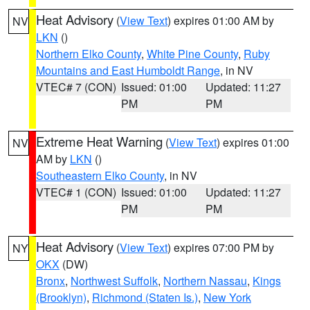
Heat Advisory
(
View Text
) expires 01:00 AM by
NV
LKN
()
Northern Elko County
,
White Pine County
,
Ruby
Mountains and East Humboldt Range
, in NV
VTEC# 7 (CON)
Issued: 01:00
Updated: 11:27
PM
PM
Extreme Heat Warning
(
View Text
) expires 01:00
NV
AM by
LKN
()
Southeastern Elko County
, in NV
VTEC# 1 (CON)
Issued: 01:00
Updated: 11:27
PM
PM
Heat Advisory
(
View Text
) expires 07:00 PM by
NY
OKX
(DW)
Bronx
,
Northwest Suffolk
,
Northern Nassau
,
Kings
(Brooklyn)
,
Richmond (Staten Is.)
,
New York