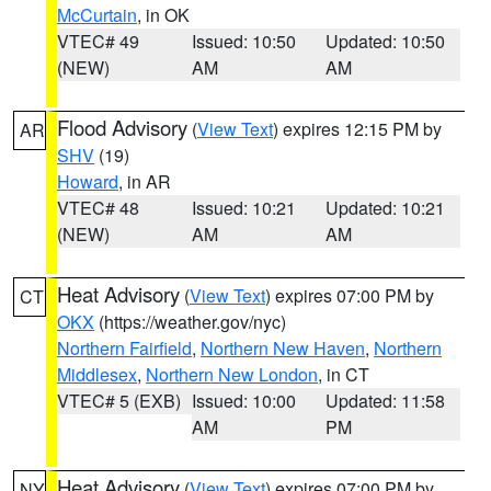
McCurtain
, in OK
VTEC# 49
Issued: 10:50
Updated: 10:50
(NEW)
AM
AM
Flood Advisory
(
View Text
) expires 12:15 PM by
AR
SHV
(19)
Howard
, in AR
VTEC# 48
Issued: 10:21
Updated: 10:21
(NEW)
AM
AM
Heat Advisory
(
View Text
) expires 07:00 PM by
CT
OKX
(https://weather.gov/nyc)
Northern Fairfield
,
Northern New Haven
,
Northern
Middlesex
,
Northern New London
, in CT
VTEC# 5 (EXB)
Issued: 10:00
Updated: 11:58
AM
PM
Heat Advisory
(
View Text
) expires 07:00 PM by
NY