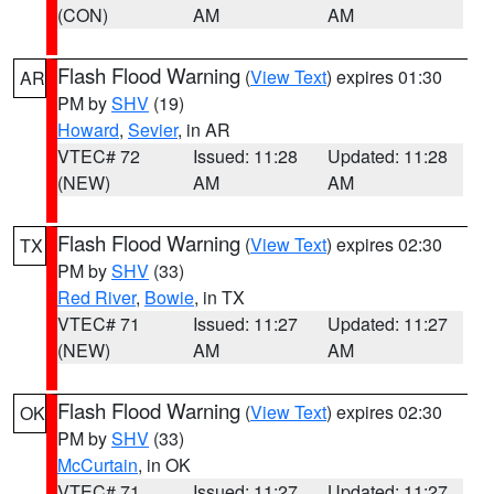
(CON)
AM
AM
Flash Flood Warning
(
View Text
) expires 01:30
AR
PM by
SHV
(19)
Howard
,
Sevier
, in AR
VTEC# 72
Issued: 11:28
Updated: 11:28
(NEW)
AM
AM
Flash Flood Warning
(
View Text
) expires 02:30
TX
PM by
SHV
(33)
Red River
,
Bowie
, in TX
VTEC# 71
Issued: 11:27
Updated: 11:27
(NEW)
AM
AM
Flash Flood Warning
(
View Text
) expires 02:30
OK
PM by
SHV
(33)
McCurtain
, in OK
VTEC# 71
Issued: 11:27
Updated: 11:27