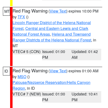
Red Flag Warning
(
View Text
) expires 10:00 PM
MT
by
TFX
()
Lincoln Ranger District of the Helena National
Forest
,
Central and Eastern Lewis and Clark
National Forest Areas
,
Helena and Townsend
Ranger Districts of the Helena National Forest
, in
MT
VTEC# 5 (CON)
Issued: 01:00
Updated: 01:42
PM
AM
Red Flag Warning
(
View Text
) expires 01:00 AM
ID
by
MSO
()
Palouse/Nezperce Reservation/Hells Canyon
Region
, in ID
VTEC# 7 (NEW)
Issued: 01:00
Updated: 10:41
PM
PM