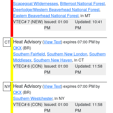
Scapegoat Wildernesses
,
Bitterroot National Forest
,
Deerlodge/Western Beaverhead National Forest
,
Eastern Beaverhead National Forest
, in MT
VTEC# 7 (NEW)
Issued: 01:00
Updated: 10:41
PM
PM
Heat Advisory
(
View Text
) expires 07:00 PM by
CT
OKX
(BR)
Southern Fairfield
,
Southern New London
,
Southern
Middlesex
,
Southern New Haven
, in CT
VTEC# 6 (CON)
Issued: 01:00
Updated: 11:58
PM
PM
Heat Advisory
(
View Text
) expires 07:00 PM by
NY
OKX
(BR)
Southern Westchester
, in NY
VTEC# 6 (CON)
Issued: 01:00
Updated: 11:58
PM
PM