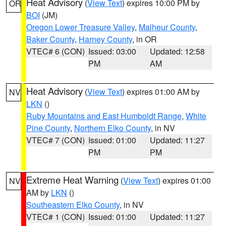
Heat Advisory
(
View Text
) expires 10:00 PM by
OR
BOI
(JM)
Oregon Lower Treasure Valley
,
Malheur County
,
Baker County
,
Harney County
, in OR
VTEC# 6 (CON)
Issued: 03:00
Updated: 12:58
PM
AM
Heat Advisory
(
View Text
) expires 01:00 AM by
NV
LKN
()
Ruby Mountains and East Humboldt Range
,
White
Pine County
,
Northern Elko County
, in NV
VTEC# 7 (CON)
Issued: 01:00
Updated: 11:27
PM
PM
Extreme Heat Warning
(
View Text
) expires 01:00
NV
AM by
LKN
()
Southeastern Elko County
, in NV
VTEC# 1 (CON)
Issued: 01:00
Updated: 11:27