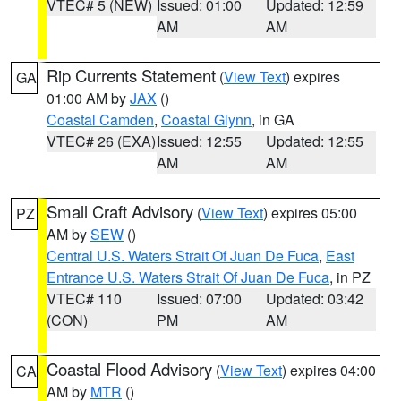
VTEC# 5 (NEW)
Issued: 01:00
Updated: 12:59
AM
AM
Rip Currents Statement
(
View Text
) expires
GA
01:00 AM by
JAX
()
Coastal Camden
,
Coastal Glynn
, in GA
VTEC# 26 (EXA)
Issued: 12:55
Updated: 12:55
AM
AM
Small Craft Advisory
(
View Text
) expires 05:00
PZ
AM by
SEW
()
Central U.S. Waters Strait Of Juan De Fuca
,
East
Entrance U.S. Waters Strait Of Juan De Fuca
, in PZ
VTEC# 110
Issued: 07:00
Updated: 03:42
(CON)
PM
AM
Coastal Flood Advisory
(
View Text
) expires 04:00
CA
AM by
MTR
()