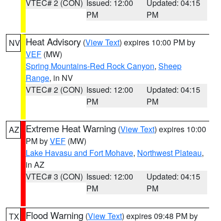
VTEC# 2 (CON)
Issued: 12:00
Updated: 04:15
PM
PM
Heat Advisory
(
View Text
) expires 10:00 PM by
NV
VEF
(MW)
Spring Mountains-Red Rock Canyon
,
Sheep
Range
, in NV
VTEC# 2 (CON)
Issued: 12:00
Updated: 04:15
PM
PM
Extreme Heat Warning
(
View Text
) expires 10:00
AZ
PM by
VEF
(MW)
Lake Havasu and Fort Mohave
,
Northwest Plateau
,
in AZ
VTEC# 3 (CON)
Issued: 12:00
Updated: 04:15
PM
PM
Flood Warning
(
View Text
) expires 09:48 PM by
TX