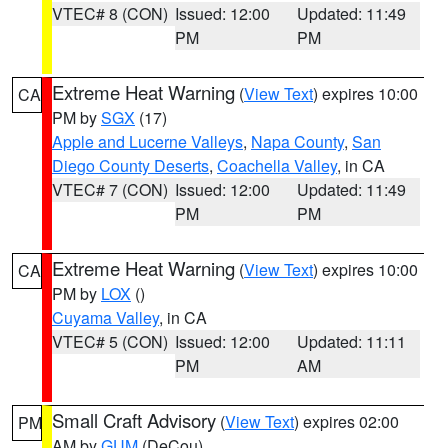
VTEC# 8 (CON)
Issued: 12:00
Updated: 11:49
PM
PM
Extreme Heat Warning
(
View Text
) expires 10:00
CA
PM by
SGX
(17)
Apple and Lucerne Valleys
,
Napa County
,
San
Diego County Deserts
,
Coachella Valley
, in CA
VTEC# 7 (CON)
Issued: 12:00
Updated: 11:49
PM
PM
Extreme Heat Warning
(
View Text
) expires 10:00
CA
PM by
LOX
()
Cuyama Valley
, in CA
VTEC# 5 (CON)
Issued: 12:00
Updated: 11:11
PM
AM
Small Craft Advisory
(
View Text
) expires 02:00
PM
AM by
GUM
(DeCou)