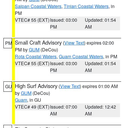
Saipan Coastal Waters
,
Tinian Coastal Waters
, in
PM
VTEC# 55 (EXT)
Issued: 03:00
Updated: 01:54
PM
AM
Small Craft Advisory
(
View Text
) expires 02:00
PM
PM by
GUM
(DeCou)
Rota Coastal Waters
,
Guam Coastal Waters
, in PM
VTEC# 55 (EXT)
Issued: 03:00
Updated: 01:54
PM
AM
High Surf Advisory
(
View Text
) expires 01:00 AM
GU
by
GUM
(DeCou)
Guam
, in GU
VTEC# 49 (EXT)
Issued: 07:00
Updated: 12:42
AM
AM