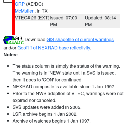
CRP
(AE/DC)
McMullen
, in TX
VTEC# 26 (EXT)
Issued: 07:00
Updated: 08:14
PM
PM
Download
GIS shapefile of current warnings
and/or
GeoTiff of NEXRAD base reflectivity
.
Notes:
The status column is simply the status of the warning.
The warning is in 'NEW' state until a SVS is issued,
then it goes to 'CON' for continued.
NEXRAD composite is available since 1 Jan 1997.
Prior to the NWS adoption of VTEC, warnings were not
expired nor canceled.
SVS updates were added in 2005.
LSR archive begins 1 Jan 2002.
Archive of watches begins 1 Jan 1997.