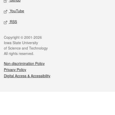
Github
YouTube
RSS
Legal
Copyright © 2001-2026
Iowa State University
of Science and Technology
All rights reserved.
Non-discrimination Policy
Privacy Policy
Digital Access & Accessibility