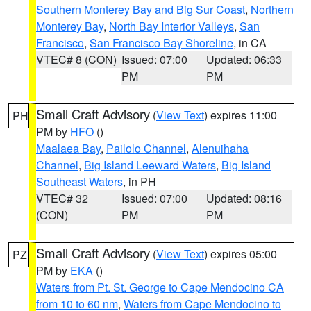
Southern Monterey Bay and Big Sur Coast
,
Northern
Monterey Bay
,
North Bay Interior Valleys
,
San
Francisco
,
San Francisco Bay Shoreline
, in CA
VTEC# 8 (CON)
Issued: 07:00
Updated: 06:33
PM
PM
Small Craft Advisory
(
View Text
) expires 11:00
PH
PM by
HFO
()
Maalaea Bay
,
Pailolo Channel
,
Alenuihaha
Channel
,
Big Island Leeward Waters
,
Big Island
Southeast Waters
, in PH
VTEC# 32
Issued: 07:00
Updated: 08:16
(CON)
PM
PM
Small Craft Advisory
(
View Text
) expires 05:00
PZ
PM by
EKA
()
Waters from Pt. St. George to Cape Mendocino CA
from 10 to 60 nm
,
Waters from Cape Mendocino to