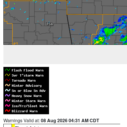
Warnings Valid at:
08 Aug 2026 04:31 AM CDT