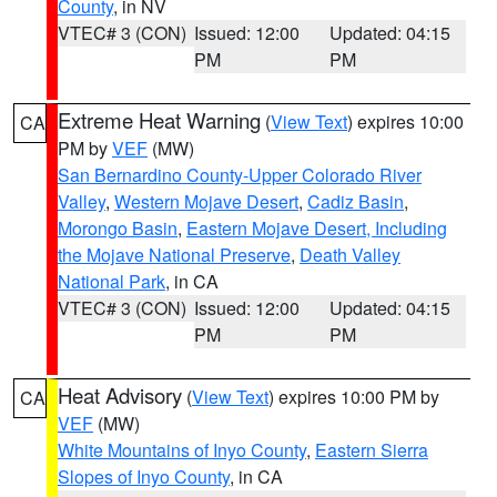
County
, in NV
VTEC# 3 (CON)
Issued: 12:00
Updated: 04:15
PM
PM
Extreme Heat Warning
(
View Text
) expires 10:00
CA
PM by
VEF
(MW)
San Bernardino County-Upper Colorado River
Valley
,
Western Mojave Desert
,
Cadiz Basin
,
Morongo Basin
,
Eastern Mojave Desert, Including
the Mojave National Preserve
,
Death Valley
National Park
, in CA
VTEC# 3 (CON)
Issued: 12:00
Updated: 04:15
PM
PM
Heat Advisory
(
View Text
) expires 10:00 PM by
CA
VEF
(MW)
White Mountains of Inyo County
,
Eastern Sierra
Slopes of Inyo County
, in CA