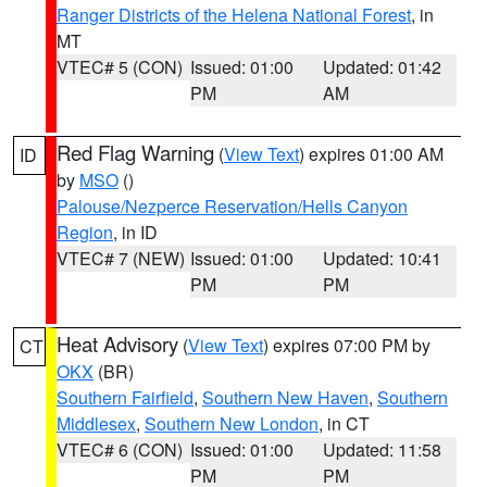
Ranger Districts of the Helena National Forest
, in
MT
VTEC# 5 (CON)
Issued: 01:00
Updated: 01:42
PM
AM
Red Flag Warning
(
View Text
) expires 01:00 AM
ID
by
MSO
()
Palouse/Nezperce Reservation/Hells Canyon
Region
, in ID
VTEC# 7 (NEW)
Issued: 01:00
Updated: 10:41
PM
PM
Heat Advisory
(
View Text
) expires 07:00 PM by
CT
OKX
(BR)
Southern Fairfield
,
Southern New Haven
,
Southern
Middlesex
,
Southern New London
, in CT
VTEC# 6 (CON)
Issued: 01:00
Updated: 11:58
PM
PM