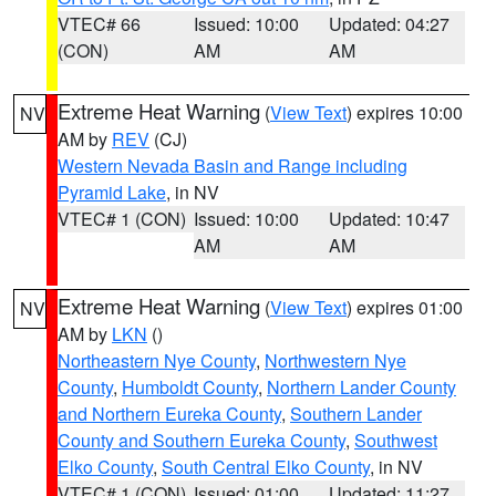
VTEC# 66
Issued: 10:00
Updated: 04:27
(CON)
AM
AM
Extreme Heat Warning
(
View Text
) expires 10:00
NV
AM by
REV
(CJ)
Western Nevada Basin and Range including
Pyramid Lake
, in NV
VTEC# 1 (CON)
Issued: 10:00
Updated: 10:47
AM
AM
Extreme Heat Warning
(
View Text
) expires 01:00
NV
AM by
LKN
()
Northeastern Nye County
,
Northwestern Nye
County
,
Humboldt County
,
Northern Lander County
and Northern Eureka County
,
Southern Lander
County and Southern Eureka County
,
Southwest
Elko County
,
South Central Elko County
, in NV
VTEC# 1 (CON)
Issued: 01:00
Updated: 11:27