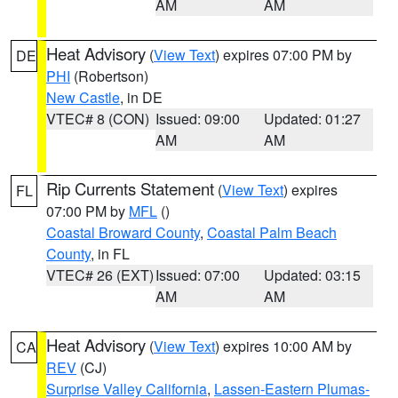
AM
AM
Heat Advisory
(
View Text
) expires 07:00 PM by
DE
PHI
(Robertson)
New Castle
, in DE
VTEC# 8 (CON)
Issued: 09:00
Updated: 01:27
AM
AM
Rip Currents Statement
(
View Text
) expires
FL
07:00 PM by
MFL
()
Coastal Broward County
,
Coastal Palm Beach
County
, in FL
VTEC# 26 (EXT)
Issued: 07:00
Updated: 03:15
AM
AM
Heat Advisory
(
View Text
) expires 10:00 AM by
CA
REV
(CJ)
Surprise Valley California
,
Lassen-Eastern Plumas-