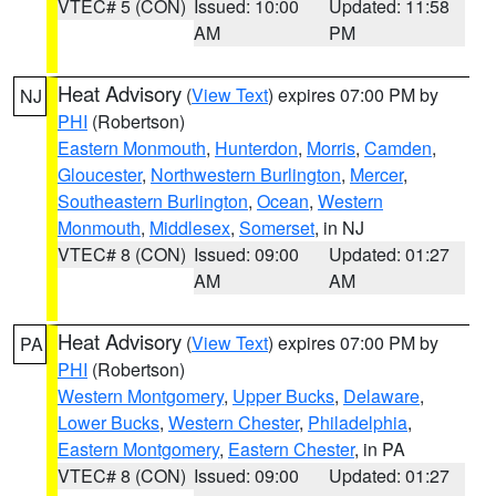
VTEC# 5 (CON)
Issued: 10:00
Updated: 11:58
AM
PM
Heat Advisory
(
View Text
) expires 07:00 PM by
NJ
PHI
(Robertson)
Eastern Monmouth
,
Hunterdon
,
Morris
,
Camden
,
Gloucester
,
Northwestern Burlington
,
Mercer
,
Southeastern Burlington
,
Ocean
,
Western
Monmouth
,
Middlesex
,
Somerset
, in NJ
VTEC# 8 (CON)
Issued: 09:00
Updated: 01:27
AM
AM
Heat Advisory
(
View Text
) expires 07:00 PM by
PA
PHI
(Robertson)
Western Montgomery
,
Upper Bucks
,
Delaware
,
Lower Bucks
,
Western Chester
,
Philadelphia
,
Eastern Montgomery
,
Eastern Chester
, in PA
VTEC# 8 (CON)
Issued: 09:00
Updated: 01:27