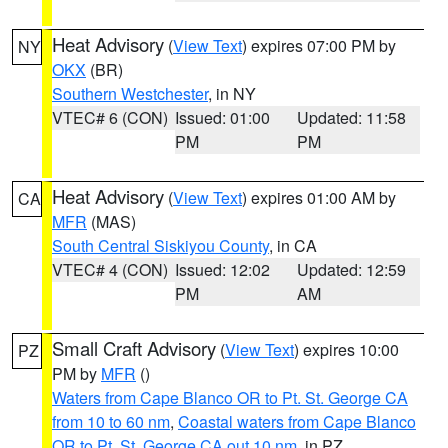
Heat Advisory
(
View Text
) expires 07:00 PM by
NY
OKX
(BR)
Southern Westchester
, in NY
VTEC# 6 (CON)
Issued: 01:00
Updated: 11:58
PM
PM
Heat Advisory
(
View Text
) expires 01:00 AM by
CA
MFR
(MAS)
South Central Siskiyou County
, in CA
VTEC# 4 (CON)
Issued: 12:02
Updated: 12:59
PM
AM
Small Craft Advisory
(
View Text
) expires 10:00
PZ
PM by
MFR
()
Waters from Cape Blanco OR to Pt. St. George CA
from 10 to 60 nm
,
Coastal waters from Cape Blanco
OR to Pt. St. George CA out 10 nm
, in PZ