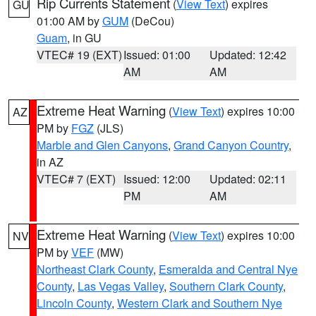
Rip Currents Statement
(
View Text
) expires
GU
01:00 AM by
GUM
(DeCou)
Guam
, in GU
VTEC# 19 (EXT)
Issued: 01:00
Updated: 12:42
AM
AM
Extreme Heat Warning
(
View Text
) expires 10:00
AZ
PM by
FGZ
(JLS)
Marble and Glen Canyons
,
Grand Canyon Country
,
in AZ
VTEC# 7 (EXT)
Issued: 12:00
Updated: 02:11
PM
AM
Extreme Heat Warning
(
View Text
) expires 10:00
NV
PM by
VEF
(MW)
Northeast Clark County
,
Esmeralda and Central Nye
County
,
Las Vegas Valley
,
Southern Clark County
,
Lincoln County
,
Western Clark and Southern Nye