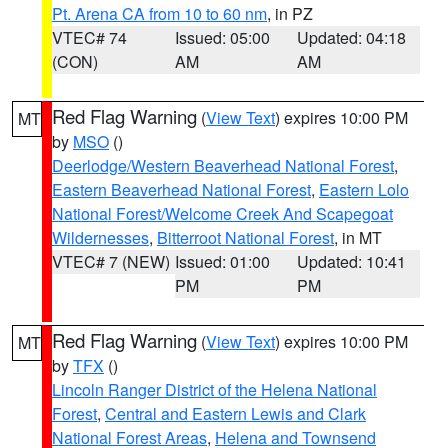
Pt. Arena CA from 10 to 60 nm
, in PZ
VTEC# 74
Issued: 05:00
Updated: 04:18
(CON)
AM
AM
Red Flag Warning
(
View Text
) expires 10:00 PM
MT
by
MSO
()
Deerlodge/Western Beaverhead National Forest
,
Eastern Beaverhead National Forest
,
Eastern Lolo
National Forest/Welcome Creek And Scapegoat
Wildernesses
,
Bitterroot National Forest
, in MT
VTEC# 7 (NEW)
Issued: 01:00
Updated: 10:41
PM
PM
Red Flag Warning
(
View Text
) expires 10:00 PM
MT
by
TFX
()
Lincoln Ranger District of the Helena National
Forest
,
Central and Eastern Lewis and Clark
National Forest Areas
,
Helena and Townsend