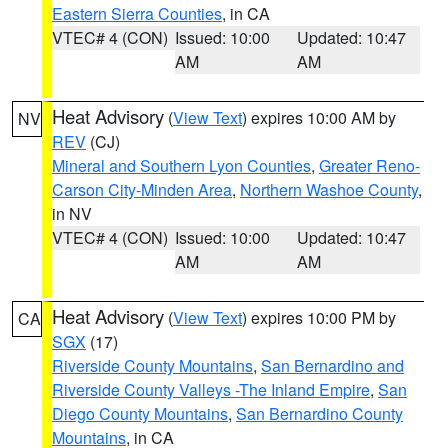
Eastern Sierra Counties
, in CA
VTEC# 4 (CON)
Issued: 10:00
Updated: 10:47
AM
AM
Heat Advisory
(
View Text
) expires 10:00 AM by
NV
REV
(CJ)
Mineral and Southern Lyon Counties
,
Greater Reno-
Carson City-Minden Area
,
Northern Washoe County
,
in NV
VTEC# 4 (CON)
Issued: 10:00
Updated: 10:47
AM
AM
Heat Advisory
(
View Text
) expires 10:00 PM by
CA
SGX
(17)
Riverside County Mountains
,
San Bernardino and
Riverside County Valleys -The Inland Empire
,
San
Diego County Mountains
,
San Bernardino County
Mountains
, in CA