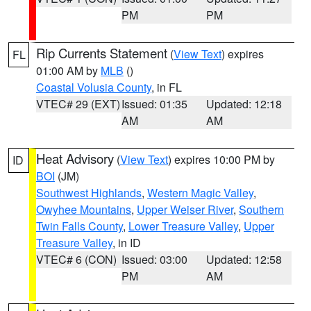
PM
PM
Rip Currents Statement
(
View Text
) expires
FL
01:00 AM by
MLB
()
Coastal Volusia County
, in FL
VTEC# 29 (EXT)
Issued: 01:35
Updated: 12:18
AM
AM
Heat Advisory
(
View Text
) expires 10:00 PM by
ID
BOI
(JM)
Southwest Highlands
,
Western Magic Valley
,
Owyhee Mountains
,
Upper Weiser River
,
Southern
Twin Falls County
,
Lower Treasure Valley
,
Upper
Treasure Valley
, in ID
VTEC# 6 (CON)
Issued: 03:00
Updated: 12:58
PM
AM