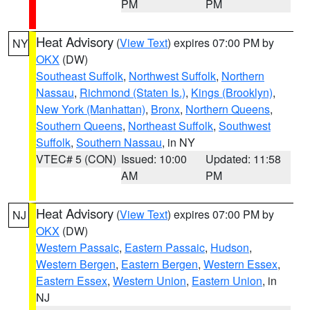
PM
PM
Heat Advisory
(
View Text
) expires 07:00 PM by
NY
OKX
(DW)
Southeast Suffolk
,
Northwest Suffolk
,
Northern
Nassau
,
Richmond (Staten Is.)
,
Kings (Brooklyn)
,
New York (Manhattan)
,
Bronx
,
Northern Queens
,
Southern Queens
,
Northeast Suffolk
,
Southwest
Suffolk
,
Southern Nassau
, in NY
VTEC# 5 (CON)
Issued: 10:00
Updated: 11:58
AM
PM
Heat Advisory
(
View Text
) expires 07:00 PM by
NJ
OKX
(DW)
Western Passaic
,
Eastern Passaic
,
Hudson
,
Western Bergen
,
Eastern Bergen
,
Western Essex
,
Eastern Essex
,
Western Union
,
Eastern Union
, in
NJ