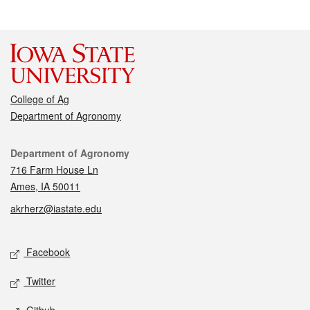
College of Ag
Department of Agronomy
Contact
Department of Agronomy
716 Farm House Ln
Ames, IA 50011
akrherz@iastate.edu
Social media
Facebook
Twitter