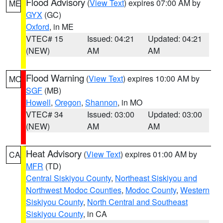
Flood Advisory
(
View Text
) expires 07:00 AM by
ME
GYX
(GC)
Oxford
, in ME
VTEC# 15
Issued: 04:21
Updated: 04:21
(NEW)
AM
AM
Flood Warning
(
View Text
) expires 10:00 AM by
MO
SGF
(MB)
Howell
,
Oregon
,
Shannon
, in MO
VTEC# 34
Issued: 03:00
Updated: 03:00
(NEW)
AM
AM
Heat Advisory
(
View Text
) expires 01:00 AM by
CA
MFR
(TD)
Central Siskiyou County
,
Northeast Siskiyou and
Northwest Modoc Counties
,
Modoc County
,
Western
Siskiyou County
,
North Central and Southeast
Siskiyou County
, in CA