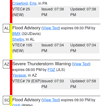
Crawford
,
Erie
, in PA
VTEC# 25
Issued: 07:38
Updated: 07:38
(NEW)
PM
PM
Flood Advisory
(
View Text
) expires 09:30 PM by
AL
BMX
(32/JDavis)
Shelby
, in AL
VTEC# 105
Issued: 07:34
Updated: 07:34
(NEW)
PM
PM
Severe Thunderstorm Warning
(
View Text
)
AZ
expires 08:00 PM by
FGZ
(JLS)
Yavapai
, in AZ
VTEC# 79 (EXP)
Issued: 07:33
Updated: 07:58
PM
PM
Flood Advisory
(
View Text
) expires 09:30 PM by
SC
GSP
(RWH)