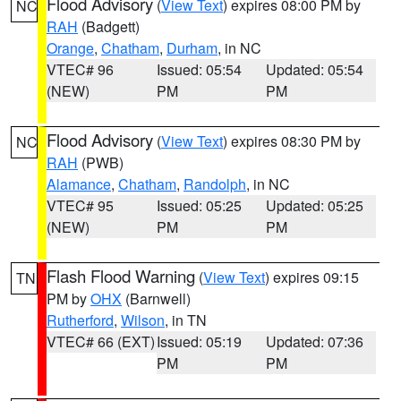
Flood Advisory
(
View Text
) expires 08:00 PM by
NC
RAH
(Badgett)
Orange
,
Chatham
,
Durham
, in NC
VTEC# 96
Issued: 05:54
Updated: 05:54
(NEW)
PM
PM
Flood Advisory
(
View Text
) expires 08:30 PM by
NC
RAH
(PWB)
Alamance
,
Chatham
,
Randolph
, in NC
VTEC# 95
Issued: 05:25
Updated: 05:25
(NEW)
PM
PM
Flash Flood Warning
(
View Text
) expires 09:15
TN
PM by
OHX
(Barnwell)
Rutherford
,
Wilson
, in TN
VTEC# 66 (EXT)
Issued: 05:19
Updated: 07:36
PM
PM