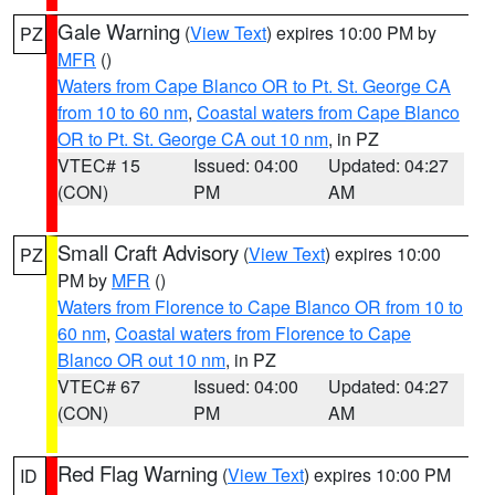
Gale Warning
(
View Text
) expires 10:00 PM by
PZ
MFR
()
Waters from Cape Blanco OR to Pt. St. George CA
from 10 to 60 nm
,
Coastal waters from Cape Blanco
OR to Pt. St. George CA out 10 nm
, in PZ
VTEC# 15
Issued: 04:00
Updated: 04:27
(CON)
PM
AM
Small Craft Advisory
(
View Text
) expires 10:00
PZ
PM by
MFR
()
Waters from Florence to Cape Blanco OR from 10 to
60 nm
,
Coastal waters from Florence to Cape
Blanco OR out 10 nm
, in PZ
VTEC# 67
Issued: 04:00
Updated: 04:27
(CON)
PM
AM
Red Flag Warning
(
View Text
) expires 10:00 PM
ID