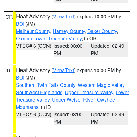
Heat Advisory
(
View Text
) expires 10:00 PM by
OR
BOI
(JM)
Malheur County
,
Harney County
,
Baker County
,
Oregon Lower Treasure Valley
, in OR
VTEC# 6 (CON)
Issued: 03:00
Updated: 02:49
PM
PM
Heat Advisory
(
View Text
) expires 10:00 PM by
ID
BOI
(JM)
Southern Twin Falls County
,
Western Magic Valley
,
Southwest Highlands
,
Upper Treasure Valley
,
Lower
Treasure Valley
,
Upper Weiser River
,
Owyhee
Mountains
, in ID
VTEC# 6 (CON)
Issued: 03:00
Updated: 02:49
PM
PM