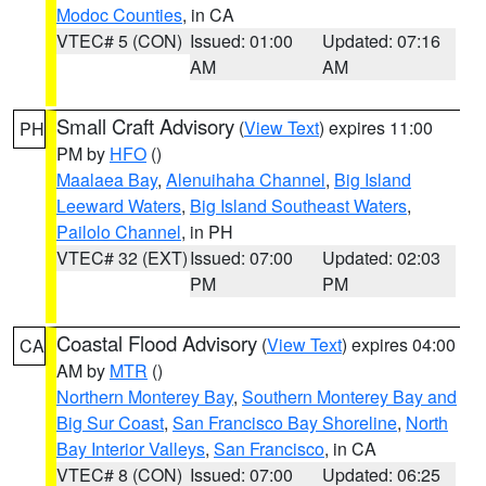
Modoc Counties
, in CA
VTEC# 5 (CON)
Issued: 01:00
Updated: 07:16
AM
AM
Small Craft Advisory
(
View Text
) expires 11:00
PH
PM by
HFO
()
Maalaea Bay
,
Alenuihaha Channel
,
Big Island
Leeward Waters
,
Big Island Southeast Waters
,
Pailolo Channel
, in PH
VTEC# 32 (EXT)
Issued: 07:00
Updated: 02:03
PM
PM
Coastal Flood Advisory
(
View Text
) expires 04:00
CA
AM by
MTR
()
Northern Monterey Bay
,
Southern Monterey Bay and
Big Sur Coast
,
San Francisco Bay Shoreline
,
North
Bay Interior Valleys
,
San Francisco
, in CA
VTEC# 8 (CON)
Issued: 07:00
Updated: 06:25