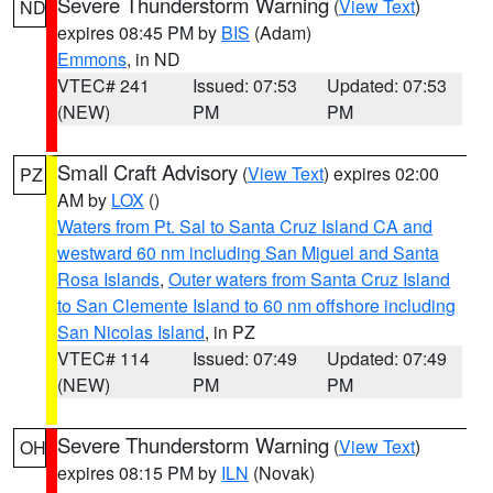
Severe Thunderstorm Warning
(
View Text
)
ND
expires 08:45 PM by
BIS
(Adam)
Emmons
, in ND
VTEC# 241
Issued: 07:53
Updated: 07:53
(NEW)
PM
PM
Small Craft Advisory
(
View Text
) expires 02:00
PZ
AM by
LOX
()
Waters from Pt. Sal to Santa Cruz Island CA and
westward 60 nm including San Miguel and Santa
Rosa Islands
,
Outer waters from Santa Cruz Island
to San Clemente Island to 60 nm offshore including
San Nicolas Island
, in PZ
VTEC# 114
Issued: 07:49
Updated: 07:49
(NEW)
PM
PM
Severe Thunderstorm Warning
(
View Text
)
OH
expires 08:15 PM by
ILN
(Novak)