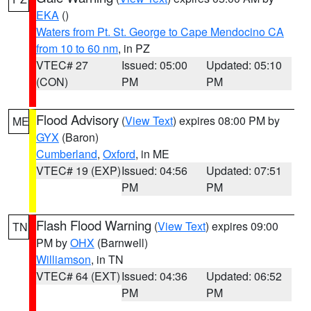
EKA
()
Waters from Pt. St. George to Cape Mendocino CA
from 10 to 60 nm
, in PZ
VTEC# 27
Issued: 05:00
Updated: 05:10
(CON)
PM
PM
Flood Advisory
(
View Text
) expires 08:00 PM by
ME
GYX
(Baron)
Cumberland
,
Oxford
, in ME
VTEC# 19 (EXP)
Issued: 04:56
Updated: 07:51
PM
PM
Flash Flood Warning
(
View Text
) expires 09:00
TN
PM by
OHX
(Barnwell)
Williamson
, in TN
VTEC# 64 (EXT)
Issued: 04:36
Updated: 06:52
PM
PM