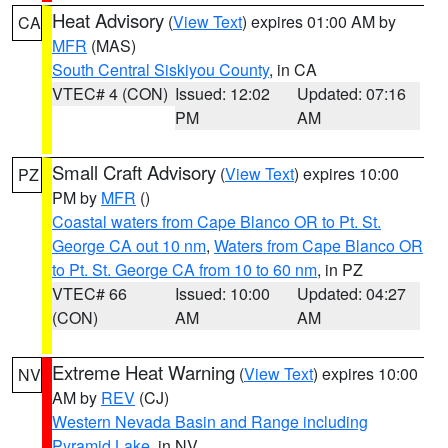
Heat Advisory
(
View Text
) expires 01:00 AM by
CA
MFR
(MAS)
South Central Siskiyou County
, in CA
VTEC# 4 (CON)
Issued: 12:02
Updated: 07:16
PM
AM
Small Craft Advisory
(
View Text
) expires 10:00
PZ
PM by
MFR
()
Coastal waters from Cape Blanco OR to Pt. St.
George CA out 10 nm
,
Waters from Cape Blanco OR
to Pt. St. George CA from 10 to 60 nm
, in PZ
VTEC# 66
Issued: 10:00
Updated: 04:27
(CON)
AM
AM
Extreme Heat Warning
(
View Text
) expires 10:00
NV
AM by
REV
(CJ)
Western Nevada Basin and Range including
Pyramid Lake
, in NV