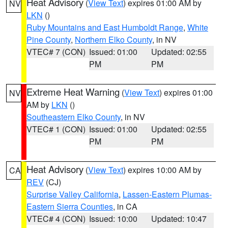
Heat Advisory
(
View Text
) expires 01:00 AM by
NV
LKN
()
Ruby Mountains and East Humboldt Range
,
White
Pine County
,
Northern Elko County
, in NV
VTEC# 7 (CON)
Issued: 01:00
Updated: 02:55
PM
PM
Extreme Heat Warning
(
View Text
) expires 01:00
NV
AM by
LKN
()
Southeastern Elko County
, in NV
VTEC# 1 (CON)
Issued: 01:00
Updated: 02:55
PM
PM
Heat Advisory
(
View Text
) expires 10:00 AM by
CA
REV
(CJ)
Surprise Valley California
,
Lassen-Eastern Plumas-
Eastern Sierra Counties
, in CA
VTEC# 4 (CON)
Issued: 10:00
Updated: 10:47