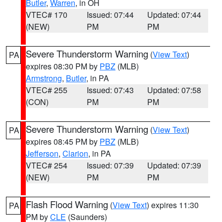
Butler
,
Warren
, in OH
VTEC# 170
Issued: 07:44
Updated: 07:44
(NEW)
PM
PM
Severe Thunderstorm Warning
(
View Text
)
PA
expires 08:30 PM by
PBZ
(MLB)
Armstrong
,
Butler
, in PA
VTEC# 255
Issued: 07:43
Updated: 07:58
(CON)
PM
PM
Severe Thunderstorm Warning
(
View Text
)
PA
expires 08:45 PM by
PBZ
(MLB)
Jefferson
,
Clarion
, in PA
VTEC# 254
Issued: 07:39
Updated: 07:39
(NEW)
PM
PM
Flash Flood Warning
(
View Text
) expires 11:30
PA
PM by
CLE
(Saunders)