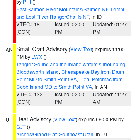
by
PIH
()
East Salmon River Mountains/Salmon NF
,
Lemhi
and Lost River Range/Challis NF
, in ID
VTEC# 18
Issued: 02:00
Updated: 01:27
(CON)
PM
PM
Small Craft Advisory
(
View Text
) expires 11:00
AN
PM by
LWX
()
Tangier Sound and the inland waters surrounding
Bloodsworth Island
,
Chesapeake Bay from Drum
Point MD to Smith Point VA
,
Tidal Potomac from
Cobb Island MD to Smith Point VA
, in AN
VTEC# 132
Issued: 02:00
Updated: 11:27
(CON)
PM
AM
Heat Advisory
(
View Text
) expires 09:00 PM by
UT
GJT
()
Arches/Grand Flat
,
Southeast Utah
, in UT