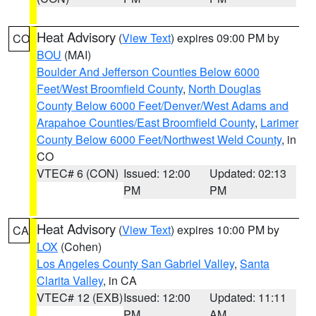
Heat Advisory
(
View Text
) expires 09:00 PM by
CO
BOU
(MAI)
Boulder And Jefferson Counties Below 6000
Feet/West Broomfield County
,
North Douglas
County Below 6000 Feet/Denver/West Adams and
Arapahoe Counties/East Broomfield County
,
Larimer
County Below 6000 Feet/Northwest Weld County
, in
CO
VTEC# 6 (CON)
Issued: 12:00
Updated: 02:13
PM
PM
Heat Advisory
(
View Text
) expires 10:00 PM by
CA
LOX
(Cohen)
Los Angeles County San Gabriel Valley
,
Santa
Clarita Valley
, in CA
VTEC# 12 (EXB)
Issued: 12:00
Updated: 11:11
PM
AM