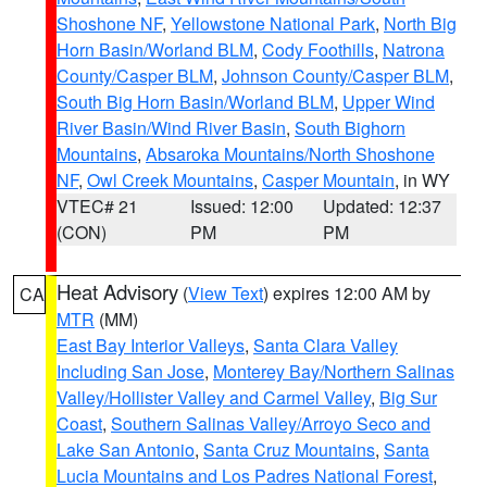
Shoshone NF
,
Yellowstone National Park
,
North Big
Horn Basin/Worland BLM
,
Cody Foothills
,
Natrona
County/Casper BLM
,
Johnson County/Casper BLM
,
South Big Horn Basin/Worland BLM
,
Upper Wind
River Basin/Wind River Basin
,
South Bighorn
Mountains
,
Absaroka Mountains/North Shoshone
NF
,
Owl Creek Mountains
,
Casper Mountain
, in WY
VTEC# 21
Issued: 12:00
Updated: 12:37
(CON)
PM
PM
Heat Advisory
(
View Text
) expires 12:00 AM by
CA
MTR
(MM)
East Bay Interior Valleys
,
Santa Clara Valley
Including San Jose
,
Monterey Bay/Northern Salinas
Valley/Hollister Valley and Carmel Valley
,
Big Sur
Coast
,
Southern Salinas Valley/Arroyo Seco and
Lake San Antonio
,
Santa Cruz Mountains
,
Santa
Lucia Mountains and Los Padres National Forest
,