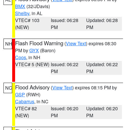
BMX
(32/JDavis)
Shelby
, in AL
VTEC# 103
Issued: 06:28
Updated: 06:28
(NEW)
PM
PM
Flash Flood Warning
(
View Text
) expires 08:30
NH
PM by
GYX
(Baron)
Coos
, in NH
VTEC# 5 (NEW)
Issued: 06:22
Updated: 06:22
PM
PM
Flood Advisory
(
View Text
) expires 08:15 PM by
NC
GSP
(RWH)
Cabarrus
, in NC
VTEC# 82
Issued: 06:20
Updated: 06:20
(NEW)
PM
PM