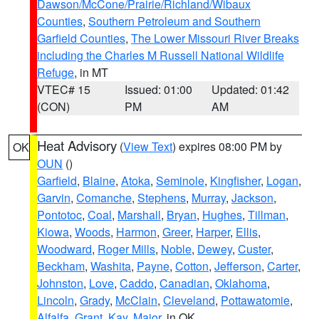
Dawson/McCone/Prairie/Richland/Wibaux
Counties
,
Southern Petroleum and Southern
Garfield Counties
,
The Lower Missouri River Breaks
including the Charles M Russell National Wildlife
Refuge
, in MT
VTEC# 15
Issued: 01:00
Updated: 01:42
(CON)
PM
AM
Heat Advisory
(
View Text
) expires 08:00 PM by
OK
OUN
()
Garfield
,
Blaine
,
Atoka
,
Seminole
,
Kingfisher
,
Logan
,
Garvin
,
Comanche
,
Stephens
,
Murray
,
Jackson
,
Pontotoc
,
Coal
,
Marshall
,
Bryan
,
Hughes
,
Tillman
,
Kiowa
,
Woods
,
Harmon
,
Greer
,
Harper
,
Ellis
,
Woodward
,
Roger Mills
,
Noble
,
Dewey
,
Custer
,
Beckham
,
Washita
,
Payne
,
Cotton
,
Jefferson
,
Carter
,
Johnston
,
Love
,
Caddo
,
Canadian
,
Oklahoma
,
Lincoln
,
Grady
,
McClain
,
Cleveland
,
Pottawatomie
,
Alfalfa
,
Grant
,
Kay
,
Major
, in OK