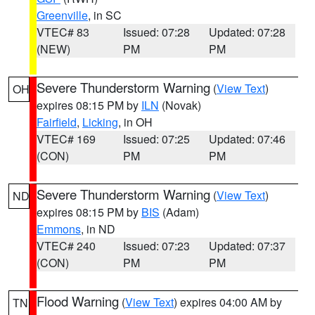
Greenville
, in SC
VTEC# 83
Issued: 07:28
Updated: 07:28
(NEW)
PM
PM
Severe Thunderstorm Warning
(
View Text
)
OH
expires 08:15 PM by
ILN
(Novak)
Fairfield
,
Licking
, in OH
VTEC# 169
Issued: 07:25
Updated: 07:46
(CON)
PM
PM
Severe Thunderstorm Warning
(
View Text
)
ND
expires 08:15 PM by
BIS
(Adam)
Emmons
, in ND
VTEC# 240
Issued: 07:23
Updated: 07:37
(CON)
PM
PM
Flood Warning
(
View Text
) expires 04:00 AM by
TN