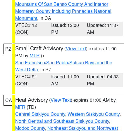
Mountains Of San Benito County And Interior
Monterey County Including Pinnacles National
Monument
, in CA
VTEC# 12
Issued: 12:00
Updated: 11:37
(CON)
PM
AM
Small Craft Advisory
(
View Text
) expires 11:00
PZ
PM by
MTR
()
San Francisco/San Pablo/Suisun Bays and the
West Delta
, in PZ
VTEC# 91
Issued: 11:00
Updated: 04:33
(CON)
AM
PM
Heat Advisory
(
View Text
) expires 01:00 AM by
CA
MFR
(TD)
Central Siskiyou County
,
Western Siskiyou County
,
North Central and Southeast Siskiyou County
,
Modoc County
,
Northeast Siskiyou and Northwest