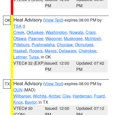
PM
PM
Heat Advisory
(
View Text
) expires 08:00 PM by
OK
TSA
()
Creek
,
Okfuskee
,
Washington
,
Nowata
,
Craig
,
Ottawa
,
Pawnee
,
Wagoner
,
Muskogee
,
McIntosh
,
Pittsburg
,
Pushmataha
,
Choctaw
,
Okmulgee
,
Haskell
,
Rogers
,
Mayes
,
Delaware
,
Cherokee
,
Latimer
,
Tulsa
, in OK
VTEC# 32 (EXP)
Issued: 12:00
Updated: 07:42
PM
PM
Heat Advisory
(
View Text
) expires 08:00 PM by
TX
OUN
(MAD)
Wilbarger
,
Wichita
,
Archer
,
Clay
,
Hardeman
,
Foard
,
Knox
,
Baylor
, in TX
VTEC# 30
Issued: 12:00
Updated: 07:12
(CON)
PM
PM