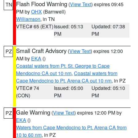
Flash Flood Warning
(
View Text
) expires 09:45
TN
PM by
OHX
(Barnwell)
Williamson
, in TN
VTEC# 65 (EXT)
Issued: 05:13
Updated: 07:38
PM
PM
Small Craft Advisory
(
View Text
) expires 12:00
PZ
AM by
EKA
()
Coastal waters from Pt. St. George to Cape
Mendocino CA out 10 nm
,
Coastal waters from
Cape Mendocino to Pt. Arena CA out 10 nm
, in PZ
VTEC# 74
Issued: 05:00
Updated: 05:10
(CON)
PM
PM
Gale Warning
(
View Text
) expires 12:00 PM by
PZ
EKA
()
Waters from Cape Mendocino to Pt. Arena CA from
10 to 60 nm
, in PZ