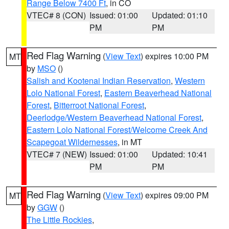
Range Below 7400 Ft
, in CO
VTEC# 8 (CON)
Issued: 01:00
Updated: 01:10
PM
PM
Red Flag Warning
(
View Text
) expires 10:00 PM
MT
by
MSO
()
Salish and Kootenai Indian Reservation
,
Western
Lolo National Forest
,
Eastern Beaverhead National
Forest
,
Bitterroot National Forest
,
Deerlodge/Western Beaverhead National Forest
,
Eastern Lolo National Forest/Welcome Creek And
Scapegoat Wildernesses
, in MT
VTEC# 7 (NEW)
Issued: 01:00
Updated: 10:41
PM
PM
Red Flag Warning
(
View Text
) expires 09:00 PM
MT
by
GGW
()
The Little Rockies
,