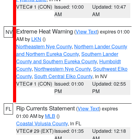
VTEC# 1 (CON)
Issued: 10:00
Updated: 10:47
AM
AM
Extreme Heat Warning
(
View Text
) expires 01:00
NV
AM by
LKN
()
Northeastern Nye County
,
Northern Lander County
and Northern Eureka County
,
Southern Lander
County and Southern Eureka County
,
Humboldt
County
,
Northwestern Nye County
,
Southwest Elko
County
,
South Central Elko County
, in NV
VTEC# 1 (CON)
Issued: 01:00
Updated: 02:55
PM
PM
Rip Currents Statement
(
View Text
) expires
FL
01:00 AM by
MLB
()
Coastal Volusia County
, in FL
VTEC# 29 (EXT)
Issued: 01:35
Updated: 12:18
AM
AM