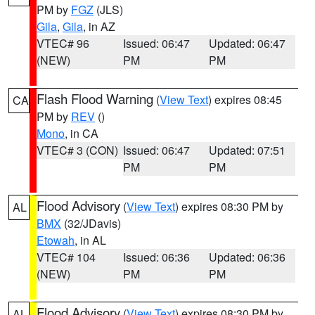
PM by
FGZ
(JLS)
Gila
,
Gila
, in AZ
VTEC# 96
Issued: 06:47
Updated: 06:47
(NEW)
PM
PM
Flash Flood Warning
(
View Text
) expires 08:45
CA
PM by
REV
()
Mono
, in CA
VTEC# 3 (CON)
Issued: 06:47
Updated: 07:51
PM
PM
Flood Advisory
(
View Text
) expires 08:30 PM by
AL
BMX
(32/JDavis)
Etowah
, in AL
VTEC# 104
Issued: 06:36
Updated: 06:36
(NEW)
PM
PM
Flood Advisory
(
View Text
) expires 08:30 PM by
AL