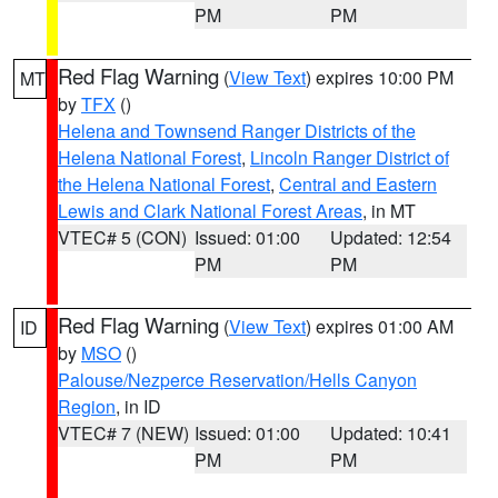
PM
PM
Red Flag Warning
(
View Text
) expires 10:00 PM
MT
by
TFX
()
Helena and Townsend Ranger Districts of the
Helena National Forest
,
Lincoln Ranger District of
the Helena National Forest
,
Central and Eastern
Lewis and Clark National Forest Areas
, in MT
VTEC# 5 (CON)
Issued: 01:00
Updated: 12:54
PM
PM
Red Flag Warning
(
View Text
) expires 01:00 AM
ID
by
MSO
()
Palouse/Nezperce Reservation/Hells Canyon
Region
, in ID
VTEC# 7 (NEW)
Issued: 01:00
Updated: 10:41
PM
PM