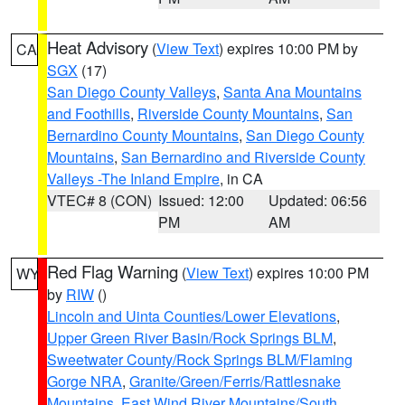
Heat Advisory
(
View Text
) expires 10:00 PM by
CA
SGX
(17)
San Diego County Valleys
,
Santa Ana Mountains
and Foothills
,
Riverside County Mountains
,
San
Bernardino County Mountains
,
San Diego County
Mountains
,
San Bernardino and Riverside County
Valleys -The Inland Empire
, in CA
VTEC# 8 (CON)
Issued: 12:00
Updated: 06:56
PM
AM
Red Flag Warning
(
View Text
) expires 10:00 PM
WY
by
RIW
()
Lincoln and Uinta Counties/Lower Elevations
,
Upper Green River Basin/Rock Springs BLM
,
Sweetwater County/Rock Springs BLM/Flaming
Gorge NRA
,
Granite/Green/Ferris/Rattlesnake
Mountains
,
East Wind River Mountains/South