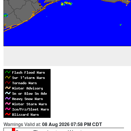
Warnings Valid at:
08 Aug 2026 07:58 PM CDT