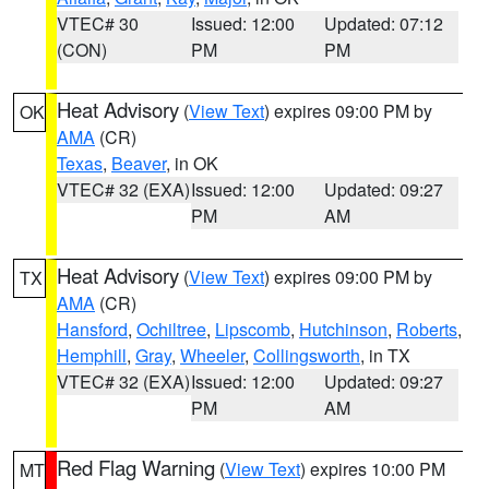
VTEC# 30
Issued: 12:00
Updated: 07:12
(CON)
PM
PM
Heat Advisory
(
View Text
) expires 09:00 PM by
OK
AMA
(CR)
Texas
,
Beaver
, in OK
VTEC# 32 (EXA)
Issued: 12:00
Updated: 09:27
PM
AM
Heat Advisory
(
View Text
) expires 09:00 PM by
TX
AMA
(CR)
Hansford
,
Ochiltree
,
Lipscomb
,
Hutchinson
,
Roberts
,
Hemphill
,
Gray
,
Wheeler
,
Collingsworth
, in TX
VTEC# 32 (EXA)
Issued: 12:00
Updated: 09:27
PM
AM
Red Flag Warning
(
View Text
) expires 10:00 PM
MT