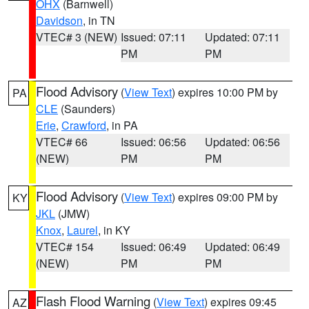
OHX
(Barnwell)
Davidson
, in TN
VTEC# 3 (NEW)
Issued: 07:11
Updated: 07:11
PM
PM
Flood Advisory
(
View Text
) expires 10:00 PM by
PA
CLE
(Saunders)
Erie
,
Crawford
, in PA
VTEC# 66
Issued: 06:56
Updated: 06:56
(NEW)
PM
PM
Flood Advisory
(
View Text
) expires 09:00 PM by
KY
JKL
(JMW)
Knox
,
Laurel
, in KY
VTEC# 154
Issued: 06:49
Updated: 06:49
(NEW)
PM
PM
Flash Flood Warning
(
View Text
) expires 09:45
AZ