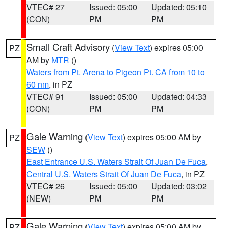
VTEC# 27
Issued: 05:00
Updated: 05:10
(CON)
PM
PM
Small Craft Advisory
(
View Text
) expires 05:00
PZ
AM by
MTR
()
Waters from Pt. Arena to Pigeon Pt. CA from 10 to
60 nm
, in PZ
VTEC# 91
Issued: 05:00
Updated: 04:33
(CON)
PM
PM
Gale Warning
(
View Text
) expires 05:00 AM by
PZ
SEW
()
East Entrance U.S. Waters Strait Of Juan De Fuca
,
Central U.S. Waters Strait Of Juan De Fuca
, in PZ
VTEC# 26
Issued: 05:00
Updated: 03:02
(NEW)
PM
PM
Gale Warning
(
View Text
) expires 05:00 AM by
PZ