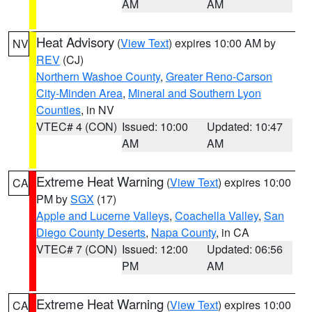
AM
AM
Heat Advisory
(
View Text
) expires 10:00 AM by
NV
REV
(CJ)
Northern Washoe County
,
Greater Reno-Carson
City-Minden Area
,
Mineral and Southern Lyon
Counties
, in NV
VTEC# 4 (CON)
Issued: 10:00
Updated: 10:47
AM
AM
Extreme Heat Warning
(
View Text
) expires 10:00
CA
PM by
SGX
(17)
Apple and Lucerne Valleys
,
Coachella Valley
,
San
Diego County Deserts
,
Napa County
, in CA
VTEC# 7 (CON)
Issued: 12:00
Updated: 06:56
PM
AM
Extreme Heat Warning
(
View Text
) expires 10:00
CA