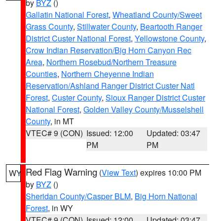
by
BYZ
()
Gallatin National Forest
,
Wheatland County/Sweet
Grass County
,
Stillwater County
,
Beartooth Ranger
District Custer National Forest
,
Yellowstone County
,
Crow Indian Reservation/Big Horn Canyon Rec
Area
,
Northern Rosebud/Northern Treasure
Counties
,
Northern Cheyenne Indian
Reservation/Ashland Ranger District Custer Natl
Forest
,
Custer County
,
Sioux Ranger District Custer
National Forest
,
Golden Valley County/Musselshell
County
, in MT
VTEC# 9 (CON)
Issued: 12:00
Updated: 03:47
PM
PM
Red Flag Warning
(
View Text
) expires 10:00 PM
WY
by
BYZ
()
Sheridan County/Casper BLM
,
Big Horn National
Forest
, in WY
VTEC# 9 (CON)
Issued: 12:00
Updated: 03:47