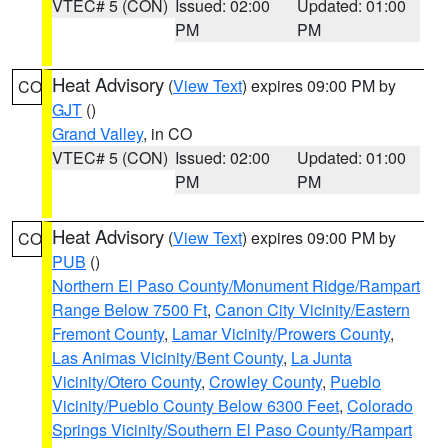
VTEC# 5 (CON)
Issued: 02:00
Updated: 01:00
PM
PM
Heat Advisory
(
View Text
) expires 09:00 PM by
CO
GJT
()
Grand Valley
, in CO
VTEC# 5 (CON)
Issued: 02:00
Updated: 01:00
PM
PM
Heat Advisory
(
View Text
) expires 09:00 PM by
CO
PUB
()
Northern El Paso County/Monument Ridge/Rampart
Range Below 7500 Ft
,
Canon City Vicinity/Eastern
Fremont County
,
Lamar Vicinity/Prowers County
,
Las Animas Vicinity/Bent County
,
La Junta
Vicinity/Otero County
,
Crowley County
,
Pueblo
Vicinity/Pueblo County Below 6300 Feet
,
Colorado
Springs Vicinity/Southern El Paso County/Rampart