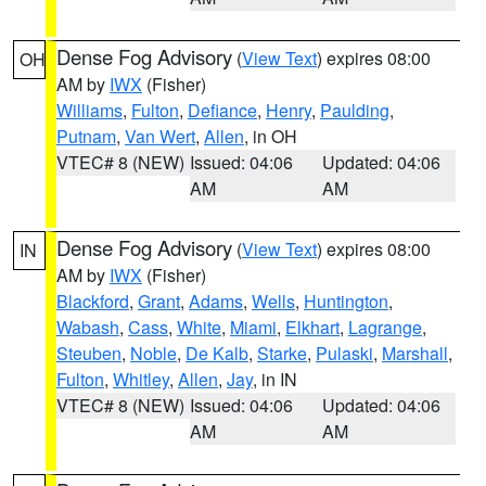
Dense Fog Advisory
(
View Text
) expires 08:00
OH
AM by
IWX
(Fisher)
Williams
,
Fulton
,
Defiance
,
Henry
,
Paulding
,
Putnam
,
Van Wert
,
Allen
, in OH
VTEC# 8 (NEW)
Issued: 04:06
Updated: 04:06
AM
AM
Dense Fog Advisory
(
View Text
) expires 08:00
IN
AM by
IWX
(Fisher)
Blackford
,
Grant
,
Adams
,
Wells
,
Huntington
,
Wabash
,
Cass
,
White
,
Miami
,
Elkhart
,
Lagrange
,
Steuben
,
Noble
,
De Kalb
,
Starke
,
Pulaski
,
Marshall
,
Fulton
,
Whitley
,
Allen
,
Jay
, in IN
VTEC# 8 (NEW)
Issued: 04:06
Updated: 04:06
AM
AM