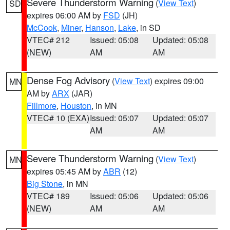
Severe Thunderstorm Warning
(
View Text
)
SD
expires 06:00 AM by
FSD
(JH)
McCook
,
Miner
,
Hanson
,
Lake
, in SD
VTEC# 212
Issued: 05:08
Updated: 05:08
(NEW)
AM
AM
Dense Fog Advisory
(
View Text
) expires 09:00
MN
AM by
ARX
(JAR)
Fillmore
,
Houston
, in MN
VTEC# 10 (EXA)
Issued: 05:07
Updated: 05:07
AM
AM
Severe Thunderstorm Warning
(
View Text
)
MN
expires 05:45 AM by
ABR
(12)
Big Stone
, in MN
VTEC# 189
Issued: 05:06
Updated: 05:06
(NEW)
AM
AM