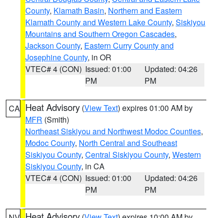
County
,
Klamath Basin
,
Northern and Eastern
Klamath County and Western Lake County
,
Siskiyou
Mountains and Southern Oregon Cascades
,
Jackson County
,
Eastern Curry County and
Josephine County
, in OR
VTEC# 4 (CON)
Issued: 01:00
Updated: 04:26
PM
PM
Heat Advisory
(
View Text
) expires 01:00 AM by
CA
MFR
(Smith)
Northeast Siskiyou and Northwest Modoc Counties
,
Modoc County
,
North Central and Southeast
Siskiyou County
,
Central Siskiyou County
,
Western
Siskiyou County
, in CA
VTEC# 4 (CON)
Issued: 01:00
Updated: 04:26
PM
PM
Heat Advisory
(
View Text
) expires 10:00 AM by
NV