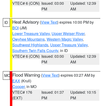
VTEC# 6 (CON)
Issued: 03:00
Updated: 12:39
PM
AM
Heat Advisory
(
View Text
) expires 10:00 PM by
ID
BOI
(JM)
Lower Treasure Valley
,
Upper Weiser River
,
Owyhee Mountains
,
Western Magic Valley
,
Southwest Highlands
,
Upper Treasure Valley
,
Southern Twin Falls County
, in ID
VTEC# 6 (CON)
Issued: 03:00
Updated: 12:39
PM
AM
Flood Warning
(
View Text
) expires 03:27 AM by
MO
EAX
(Krull)
Cooper
, in MO
VTEC# 176
Issued: 01:37
Updated: 10:15
(EXT)
PM
PM