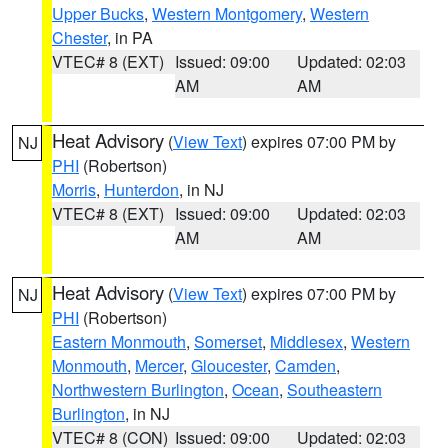
Upper Bucks
,
Western Montgomery
,
Western
Chester
, in PA
VTEC# 8 (EXT)
Issued: 09:00
Updated: 02:03
AM
AM
Heat Advisory
(
View Text
) expires 07:00 PM by
NJ
PHI
(Robertson)
Morris
,
Hunterdon
, in NJ
VTEC# 8 (EXT)
Issued: 09:00
Updated: 02:03
AM
AM
Heat Advisory
(
View Text
) expires 07:00 PM by
NJ
PHI
(Robertson)
Eastern Monmouth
,
Somerset
,
Middlesex
,
Western
Monmouth
,
Mercer
,
Gloucester
,
Camden
,
Northwestern Burlington
,
Ocean
,
Southeastern
Burlington
, in NJ
VTEC# 8 (CON)
Issued: 09:00
Updated: 02:03