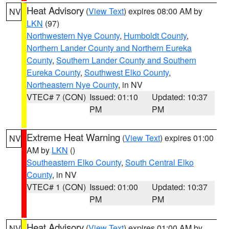
Heat Advisory
(
View Text
) expires 08:00 AM by
NV
LKN
(97)
Northwestern Nye County
,
Humboldt County
,
Northern Lander County and Northern Eureka
County
,
Southern Lander County and Southern
Eureka County
,
Southwest Elko County
,
Northeastern Nye County
, in NV
VTEC# 7 (CON)
Issued: 01:10
Updated: 10:37
PM
PM
Extreme Heat Warning
(
View Text
) expires 01:00
NV
AM by
LKN
()
Southeastern Elko County
,
South Central Elko
County
, in NV
VTEC# 1 (CON)
Issued: 01:00
Updated: 10:37
PM
PM
Heat Advisory
(
View Text
) expires 01:00 AM by
NV