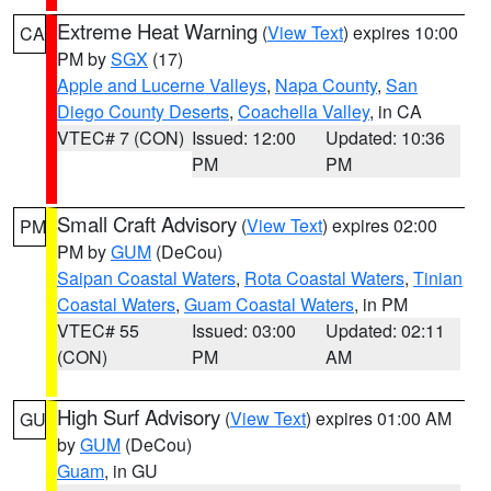
Extreme Heat Warning
(
View Text
) expires 10:00
CA
PM by
SGX
(17)
Apple and Lucerne Valleys
,
Napa County
,
San
Diego County Deserts
,
Coachella Valley
, in CA
VTEC# 7 (CON)
Issued: 12:00
Updated: 10:36
PM
PM
Small Craft Advisory
(
View Text
) expires 02:00
PM
PM by
GUM
(DeCou)
Saipan Coastal Waters
,
Rota Coastal Waters
,
Tinian
Coastal Waters
,
Guam Coastal Waters
, in PM
VTEC# 55
Issued: 03:00
Updated: 02:11
(CON)
PM
AM
High Surf Advisory
(
View Text
) expires 01:00 AM
GU
by
GUM
(DeCou)
Guam
, in GU