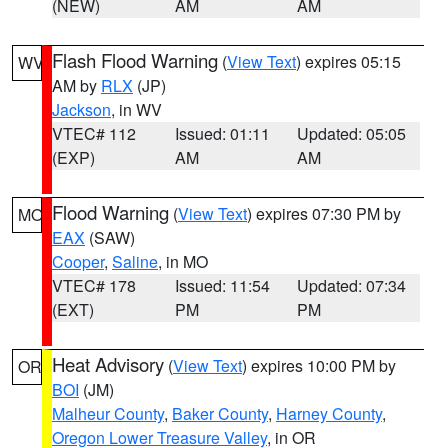
(NEW)
AM
AM
Flash Flood Warning
(
View Text
) expires 05:15
WV
AM by
RLX
(JP)
Jackson
, in WV
VTEC# 112
Issued: 01:11
Updated: 05:05
(EXP)
AM
AM
Flood Warning
(
View Text
) expires 07:30 PM by
MO
EAX
(SAW)
Cooper
,
Saline
, in MO
VTEC# 178
Issued: 11:54
Updated: 07:34
(EXT)
PM
PM
Heat Advisory
(
View Text
) expires 10:00 PM by
OR
BOI
(JM)
Malheur County
,
Baker County
,
Harney County
,
Oregon Lower Treasure Valley
, in OR