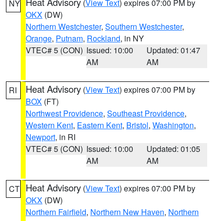
Heat Advisory
(
View Text
) expires 07:00 PM by
NY
OKX
(DW)
Northern Westchester
,
Southern Westchester
,
Orange
,
Putnam
,
Rockland
, in NY
VTEC# 5 (CON)
Issued: 10:00
Updated: 01:47
AM
AM
Heat Advisory
(
View Text
) expires 07:00 PM by
RI
BOX
(FT)
Northwest Providence
,
Southeast Providence
,
Western Kent
,
Eastern Kent
,
Bristol
,
Washington
,
Newport
, in RI
VTEC# 5 (CON)
Issued: 10:00
Updated: 01:05
AM
AM
Heat Advisory
(
View Text
) expires 07:00 PM by
CT
OKX
(DW)
Northern Fairfield
,
Northern New Haven
,
Northern