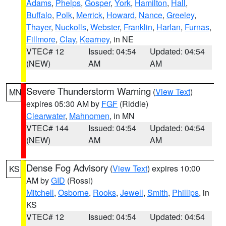
Adams
,
Phelps
,
Gosper
,
York
,
Hamilton
,
Hall
,
Buffalo
,
Polk
,
Merrick
,
Howard
,
Nance
,
Greeley
,
Thayer
,
Nuckolls
,
Webster
,
Franklin
,
Harlan
,
Furnas
,
Fillmore
,
Clay
,
Kearney
, in NE
VTEC# 12
Issued: 04:54
Updated: 04:54
(NEW)
AM
AM
Severe Thunderstorm Warning
(
View Text
)
MN
expires 05:30 AM by
FGF
(Riddle)
Clearwater
,
Mahnomen
, in MN
VTEC# 144
Issued: 04:54
Updated: 04:54
(NEW)
AM
AM
Dense Fog Advisory
(
View Text
) expires 10:00
KS
AM by
GID
(Rossi)
Mitchell
,
Osborne
,
Rooks
,
Jewell
,
Smith
,
Phillips
, in
KS
VTEC# 12
Issued: 04:54
Updated: 04:54