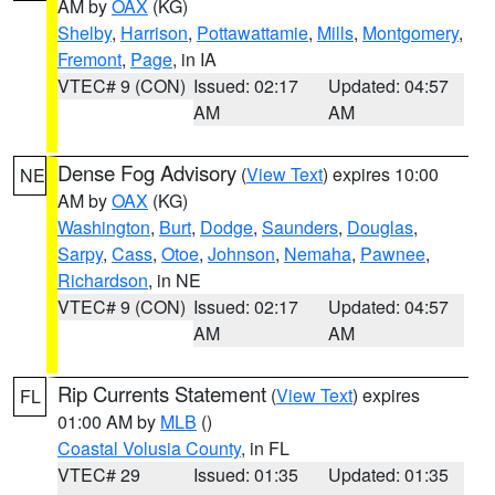
AM by
OAX
(KG)
Shelby
,
Harrison
,
Pottawattamie
,
Mills
,
Montgomery
,
Fremont
,
Page
, in IA
VTEC# 9 (CON)
Issued: 02:17
Updated: 04:57
AM
AM
Dense Fog Advisory
(
View Text
) expires 10:00
NE
AM by
OAX
(KG)
Washington
,
Burt
,
Dodge
,
Saunders
,
Douglas
,
Sarpy
,
Cass
,
Otoe
,
Johnson
,
Nemaha
,
Pawnee
,
Richardson
, in NE
VTEC# 9 (CON)
Issued: 02:17
Updated: 04:57
AM
AM
Rip Currents Statement
(
View Text
) expires
FL
01:00 AM by
MLB
()
Coastal Volusia County
, in FL
VTEC# 29
Issued: 01:35
Updated: 01:35