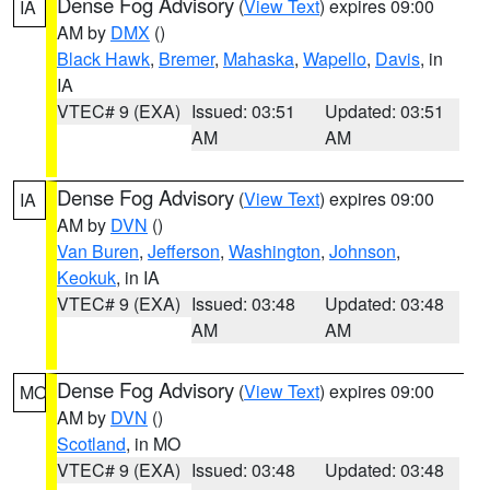
Dense Fog Advisory
(
View Text
) expires 09:00
IA
AM by
DMX
()
Black Hawk
,
Bremer
,
Mahaska
,
Wapello
,
Davis
, in
IA
VTEC# 9 (EXA)
Issued: 03:51
Updated: 03:51
AM
AM
Dense Fog Advisory
(
View Text
) expires 09:00
IA
AM by
DVN
()
Van Buren
,
Jefferson
,
Washington
,
Johnson
,
Keokuk
, in IA
VTEC# 9 (EXA)
Issued: 03:48
Updated: 03:48
AM
AM
Dense Fog Advisory
(
View Text
) expires 09:00
MO
AM by
DVN
()
Scotland
, in MO
VTEC# 9 (EXA)
Issued: 03:48
Updated: 03:48