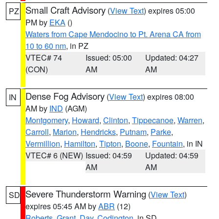
Small Craft Advisory
(
View Text
) expires 05:00
PZ
PM by
EKA
()
Waters from Cape Mendocino to Pt. Arena CA from
10 to 60 nm
, in PZ
VTEC# 74
Issued: 05:00
Updated: 04:27
(CON)
AM
AM
Dense Fog Advisory
(
View Text
) expires 08:00
IN
AM by
IND
(AGM)
Montgomery
,
Howard
,
Clinton
,
Tippecanoe
,
Warren
,
Carroll
,
Marion
,
Hendricks
,
Putnam
,
Parke
,
Vermillion
,
Hamilton
,
Tipton
,
Boone
,
Fountain
, in IN
VTEC# 6 (NEW)
Issued: 04:59
Updated: 04:59
AM
AM
Severe Thunderstorm Warning
(
View Text
)
SD
expires 05:45 AM by
ABR
(12)
Roberts
,
Grant
,
Day
,
Codington
, in SD