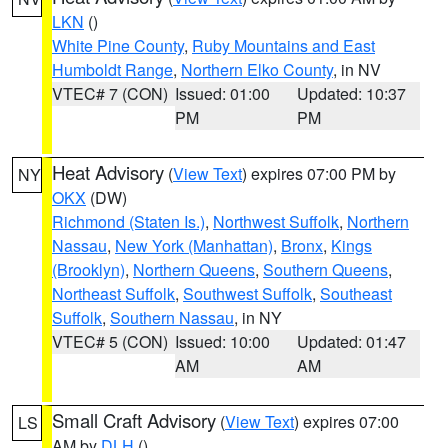
LKN
()
White Pine County
,
Ruby Mountains and East
Humboldt Range
,
Northern Elko County
, in NV
VTEC# 7 (CON)
Issued: 01:00
Updated: 10:37
PM
PM
Heat Advisory
(
View Text
) expires 07:00 PM by
NY
OKX
(DW)
Richmond (Staten Is.)
,
Northwest Suffolk
,
Northern
Nassau
,
New York (Manhattan)
,
Bronx
,
Kings
(Brooklyn)
,
Northern Queens
,
Southern Queens
,
Northeast Suffolk
,
Southwest Suffolk
,
Southeast
Suffolk
,
Southern Nassau
, in NY
VTEC# 5 (CON)
Issued: 10:00
Updated: 01:47
AM
AM
Small Craft Advisory
(
View Text
) expires 07:00
LS
AM by
DLH
()