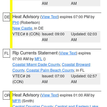
AM
AM
Heat Advisory
(
View Text
) expires 07:00 PM by
DE
PHI
(Robertson)
New Castle
, in DE
VTEC# 8 (CON)
Issued: 09:00
Updated: 02:03
AM
AM
Rip Currents Statement
(
View Text
) expires
FL
07:00 AM by
MFL
()
Coastal Miami Dade County
,
Coastal Broward
County
,
Coastal Palm Beach County
, in FL
VTEC# 26
Issued: 07:00
Updated: 02:57
(CON)
AM
AM
Heat Advisory
(
View Text
) expires 01:00 AM by
OR
MFR
(Smith)
Central Douglas County
,
Central and Eastern Lake