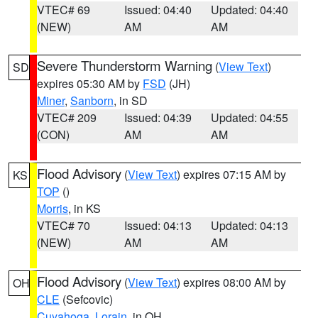
VTEC# 69
Issued: 04:40
Updated: 04:40
(NEW)
AM
AM
Severe Thunderstorm Warning
(
View Text
)
SD
expires 05:30 AM by
FSD
(JH)
Miner
,
Sanborn
, in SD
VTEC# 209
Issued: 04:39
Updated: 04:55
(CON)
AM
AM
Flood Advisory
(
View Text
) expires 07:15 AM by
KS
TOP
()
Morris
, in KS
VTEC# 70
Issued: 04:13
Updated: 04:13
(NEW)
AM
AM
Flood Advisory
(
View Text
) expires 08:00 AM by
OH
CLE
(Sefcovic)
Cuyahoga
,
Lorain
, in OH