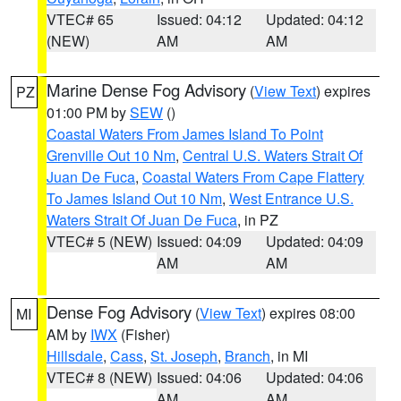
VTEC# 65
Issued: 04:12
Updated: 04:12
(NEW)
AM
AM
Marine Dense Fog Advisory
(
View Text
) expires
PZ
01:00 PM by
SEW
()
Coastal Waters From James Island To Point
Grenville Out 10 Nm
,
Central U.S. Waters Strait Of
Juan De Fuca
,
Coastal Waters From Cape Flattery
To James Island Out 10 Nm
,
West Entrance U.S.
Waters Strait Of Juan De Fuca
, in PZ
VTEC# 5 (NEW)
Issued: 04:09
Updated: 04:09
AM
AM
Dense Fog Advisory
(
View Text
) expires 08:00
MI
AM by
IWX
(Fisher)
Hillsdale
,
Cass
,
St. Joseph
,
Branch
, in MI
VTEC# 8 (NEW)
Issued: 04:06
Updated: 04:06
AM
AM