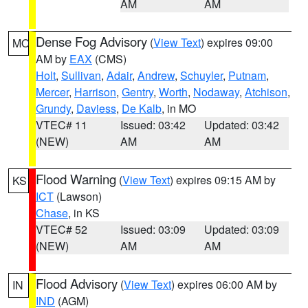
AM
AM
Dense Fog Advisory
(
View Text
) expires 09:00
MO
AM by
EAX
(CMS)
Holt
,
Sullivan
,
Adair
,
Andrew
,
Schuyler
,
Putnam
,
Mercer
,
Harrison
,
Gentry
,
Worth
,
Nodaway
,
Atchison
,
Grundy
,
Daviess
,
De Kalb
, in MO
VTEC# 11
Issued: 03:42
Updated: 03:42
(NEW)
AM
AM
Flood Warning
(
View Text
) expires 09:15 AM by
KS
ICT
(Lawson)
Chase
, in KS
VTEC# 52
Issued: 03:09
Updated: 03:09
(NEW)
AM
AM
Flood Advisory
(
View Text
) expires 06:00 AM by
IN
IND
(AGM)