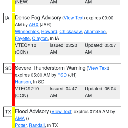
(NEW)
AM
AM
Dense Fog Advisory
(
View Text
) expires 09:00
IA
AM by
ARX
(JAR)
Winneshiek
,
Howard
,
Chickasaw
,
Allamakee
,
Fayette
,
Clayton
, in IA
VTEC# 10
Issued: 03:20
Updated: 05:07
(CON)
AM
AM
Severe Thunderstorm Warning
(
View Text
)
SD
expires 05:30 AM by
FSD
(JH)
Hanson
, in SD
VTEC# 210
Issued: 04:47
Updated: 05:04
(CON)
AM
AM
Flood Advisory
(
View Text
) expires 07:45 AM by
TX
AMA
()
Potter
,
Randall
, in TX