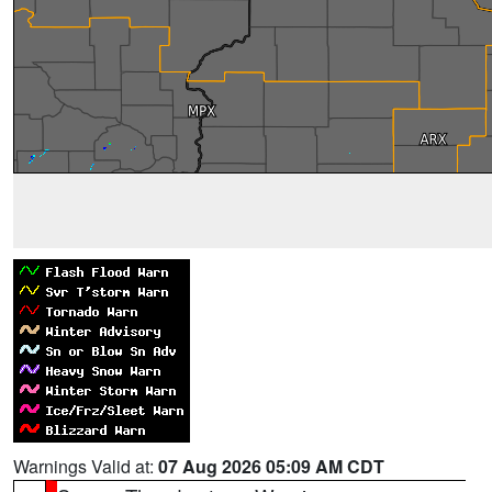
Warnings Valid at:
07 Aug 2026 05:09 AM CDT