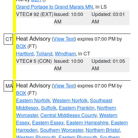
Grand Portage to Grand Marais MN
, in LS
VTEC# 92 (EXT)
Issued: 10:00
Updated: 03:01
AM
AM
Heat Advisory
(
View Text
) expires 07:00 PM by
CT
BOX
(FT)
Hartford
,
Tolland
,
Windham
, in CT
VTEC# 5 (CON)
Issued: 10:00
Updated: 01:05
AM
AM
Heat Advisory
(
View Text
) expires 07:00 PM by
MA
BOX
(FT)
Eastern Norfolk
,
Western Norfolk
,
Southeast
Middlesex
,
Suffolk
,
Eastern Franklin
,
Northern
Worcester
,
Central Middlesex County
,
Western
Essex
,
Eastern Essex
,
Eastern Hampshire
,
Eastern
Hampden
,
Southern Worcester
,
Northern Bristol
,
Western Plymouth
,
Eastern Plymouth
,
Southern