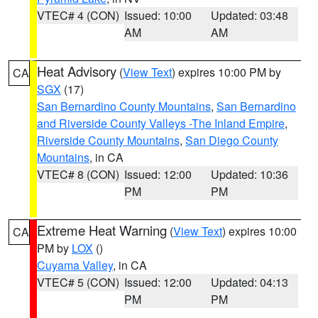
VTEC# 4 (CON)
Issued: 10:00
Updated: 03:48
AM
AM
Heat Advisory
(
View Text
) expires 10:00 PM by
CA
SGX
(17)
San Bernardino County Mountains
,
San Bernardino
and Riverside County Valleys -The Inland Empire
,
Riverside County Mountains
,
San Diego County
Mountains
, in CA
VTEC# 8 (CON)
Issued: 12:00
Updated: 10:36
PM
PM
Extreme Heat Warning
(
View Text
) expires 10:00
CA
PM by
LOX
()
Cuyama Valley
, in CA
VTEC# 5 (CON)
Issued: 12:00
Updated: 04:13
PM
PM