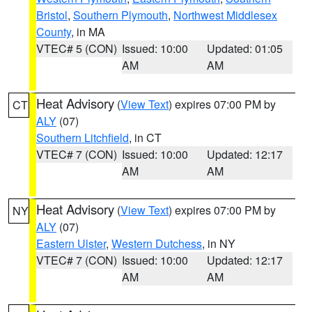
Bristol
,
Southern Plymouth
,
Northwest Middlesex
County
, in MA
VTEC# 5 (CON)
Issued: 10:00
Updated: 01:05
AM
AM
Heat Advisory
(
View Text
) expires 07:00 PM by
CT
ALY
(07)
Southern Litchfield
, in CT
VTEC# 7 (CON)
Issued: 10:00
Updated: 12:17
AM
AM
Heat Advisory
(
View Text
) expires 07:00 PM by
NY
ALY
(07)
Eastern Ulster
,
Western Dutchess
, in NY
VTEC# 7 (CON)
Issued: 10:00
Updated: 12:17
AM
AM