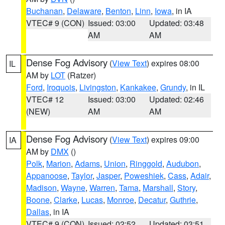
Buchanan
,
Delaware
,
Benton
,
Linn
,
Iowa
, in IA
VTEC# 9 (CON)
Issued: 03:00
Updated: 03:48
AM
AM
Dense Fog Advisory
(
View Text
) expires 08:00
IL
AM by
LOT
(Ratzer)
Ford
,
Iroquois
,
Livingston
,
Kankakee
,
Grundy
, in IL
VTEC# 12
Issued: 03:00
Updated: 02:46
(NEW)
AM
AM
Dense Fog Advisory
(
View Text
) expires 09:00
IA
AM by
DMX
()
Polk
,
Marion
,
Adams
,
Union
,
Ringgold
,
Audubon
,
Appanoose
,
Taylor
,
Jasper
,
Poweshiek
,
Cass
,
Adair
,
Madison
,
Wayne
,
Warren
,
Tama
,
Marshall
,
Story
,
Boone
,
Clarke
,
Lucas
,
Monroe
,
Decatur
,
Guthrie
,
Dallas
, in IA
VTEC# 9 (CON)
Issued: 02:52
Updated: 03:51