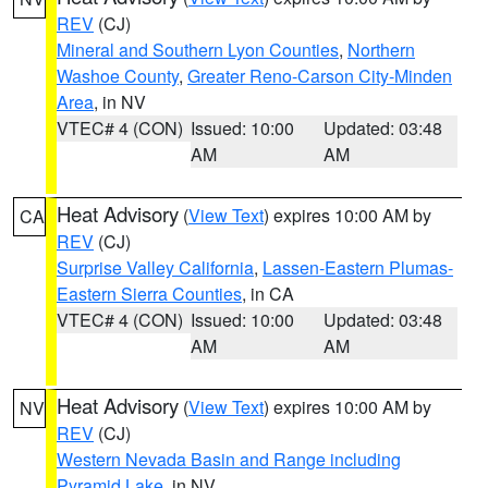
REV
(CJ)
Mineral and Southern Lyon Counties
,
Northern
Washoe County
,
Greater Reno-Carson City-Minden
Area
, in NV
VTEC# 4 (CON)
Issued: 10:00
Updated: 03:48
AM
AM
Heat Advisory
(
View Text
) expires 10:00 AM by
CA
REV
(CJ)
Surprise Valley California
,
Lassen-Eastern Plumas-
Eastern Sierra Counties
, in CA
VTEC# 4 (CON)
Issued: 10:00
Updated: 03:48
AM
AM
Heat Advisory
(
View Text
) expires 10:00 AM by
NV
REV
(CJ)
Western Nevada Basin and Range including
Pyramid Lake
, in NV