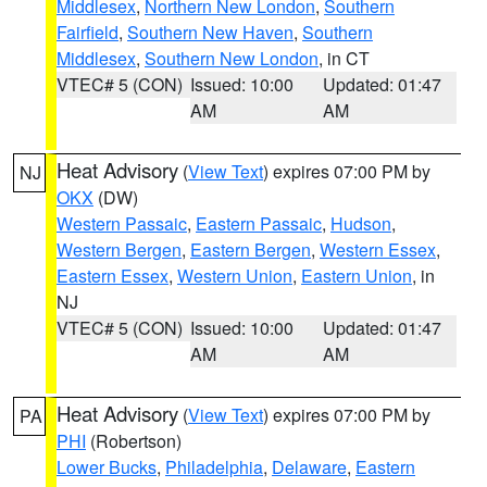
Middlesex
,
Northern New London
,
Southern
Fairfield
,
Southern New Haven
,
Southern
Middlesex
,
Southern New London
, in CT
VTEC# 5 (CON)
Issued: 10:00
Updated: 01:47
AM
AM
Heat Advisory
(
View Text
) expires 07:00 PM by
NJ
OKX
(DW)
Western Passaic
,
Eastern Passaic
,
Hudson
,
Western Bergen
,
Eastern Bergen
,
Western Essex
,
Eastern Essex
,
Western Union
,
Eastern Union
, in
NJ
VTEC# 5 (CON)
Issued: 10:00
Updated: 01:47
AM
AM
Heat Advisory
(
View Text
) expires 07:00 PM by
PA
PHI
(Robertson)
Lower Bucks
,
Philadelphia
,
Delaware
,
Eastern