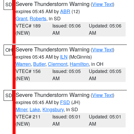
Severe Thunderstorm Warning
(
View Text
)
SD
expires 05:45 AM by
ABR
(12)
Grant
,
Roberts
, in SD
VTEC# 189
Issued: 05:06
Updated: 05:06
(NEW)
AM
AM
Severe Thunderstorm Warning
(
View Text
)
OH
expires 05:45 AM by
ILN
(McGinnis)
Warren
,
Butler
,
Clermont
,
Hamilton
, in OH
VTEC# 156
Issued: 05:05
Updated: 05:05
(NEW)
AM
AM
Severe Thunderstorm Warning
(
View Text
)
SD
expires 05:45 AM by
FSD
(JH)
Miner
,
Lake
,
Kingsbury
, in SD
VTEC# 211
Issued: 05:01
Updated: 05:01
(NEW)
AM
AM