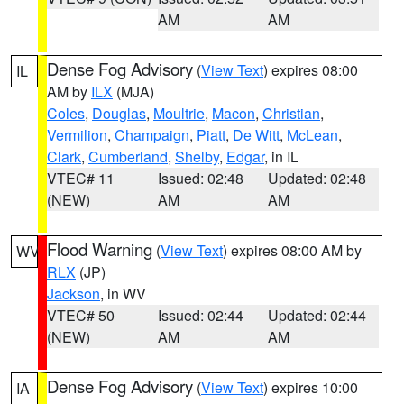
AM
AM
Dense Fog Advisory
(
View Text
) expires 08:00
IL
AM by
ILX
(MJA)
Coles
,
Douglas
,
Moultrie
,
Macon
,
Christian
,
Vermilion
,
Champaign
,
Piatt
,
De Witt
,
McLean
,
Clark
,
Cumberland
,
Shelby
,
Edgar
, in IL
VTEC# 11
Issued: 02:48
Updated: 02:48
(NEW)
AM
AM
Flood Warning
(
View Text
) expires 08:00 AM by
WV
RLX
(JP)
Jackson
, in WV
VTEC# 50
Issued: 02:44
Updated: 02:44
(NEW)
AM
AM
Dense Fog Advisory
(
View Text
) expires 10:00
IA