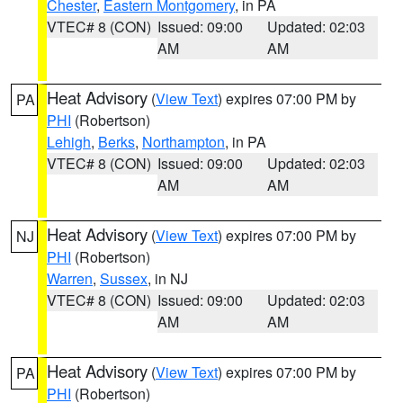
Chester
,
Eastern Montgomery
, in PA
VTEC# 8 (CON)
Issued: 09:00
Updated: 02:03
AM
AM
Heat Advisory
(
View Text
) expires 07:00 PM by
PA
PHI
(Robertson)
Lehigh
,
Berks
,
Northampton
, in PA
VTEC# 8 (CON)
Issued: 09:00
Updated: 02:03
AM
AM
Heat Advisory
(
View Text
) expires 07:00 PM by
NJ
PHI
(Robertson)
Warren
,
Sussex
, in NJ
VTEC# 8 (CON)
Issued: 09:00
Updated: 02:03
AM
AM
Heat Advisory
(
View Text
) expires 07:00 PM by
PA
PHI
(Robertson)