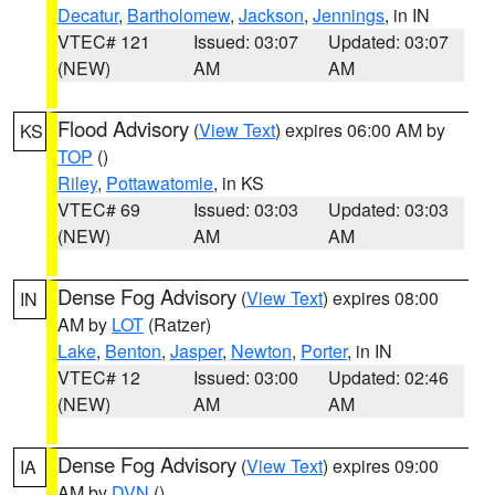
Decatur
,
Bartholomew
,
Jackson
,
Jennings
, in IN
VTEC# 121
Issued: 03:07
Updated: 03:07
(NEW)
AM
AM
Flood Advisory
(
View Text
) expires 06:00 AM by
KS
TOP
()
Riley
,
Pottawatomie
, in KS
VTEC# 69
Issued: 03:03
Updated: 03:03
(NEW)
AM
AM
Dense Fog Advisory
(
View Text
) expires 08:00
IN
AM by
LOT
(Ratzer)
Lake
,
Benton
,
Jasper
,
Newton
,
Porter
, in IN
VTEC# 12
Issued: 03:00
Updated: 02:46
(NEW)
AM
AM
Dense Fog Advisory
(
View Text
) expires 09:00
IA
AM by
DVN
()