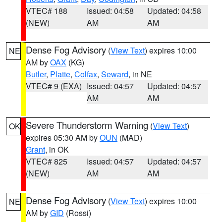
VTEC# 188
Issued: 04:58
Updated: 04:58
(NEW)
AM
AM
Dense Fog Advisory
(
View Text
) expires 10:00
NE
AM by
OAX
(KG)
Butler
,
Platte
,
Colfax
,
Seward
, in NE
VTEC# 9 (EXA)
Issued: 04:57
Updated: 04:57
AM
AM
Severe Thunderstorm Warning
(
View Text
)
OK
expires 05:30 AM by
OUN
(MAD)
Grant
, in OK
VTEC# 825
Issued: 04:57
Updated: 04:57
(NEW)
AM
AM
Dense Fog Advisory
(
View Text
) expires 10:00
NE
AM by
GID
(Rossi)