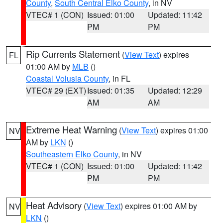
County
,
South Central Elko County
, in NV
VTEC# 1 (CON)
Issued: 01:00
Updated: 11:42
PM
PM
Rip Currents Statement
(
View Text
) expires
FL
01:00 AM by
MLB
()
Coastal Volusia County
, in FL
VTEC# 29 (EXT)
Issued: 01:35
Updated: 12:29
AM
AM
Extreme Heat Warning
(
View Text
) expires 01:00
NV
AM by
LKN
()
Southeastern Elko County
, in NV
VTEC# 1 (CON)
Issued: 01:00
Updated: 11:42
PM
PM
Heat Advisory
(
View Text
) expires 01:00 AM by
NV
LKN
()