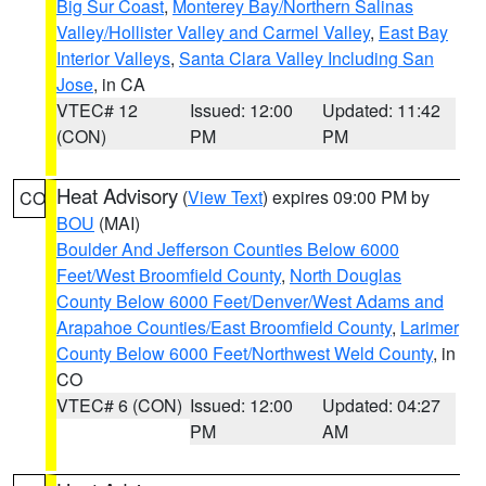
Big Sur Coast
,
Monterey Bay/Northern Salinas
Valley/Hollister Valley and Carmel Valley
,
East Bay
Interior Valleys
,
Santa Clara Valley Including San
Jose
, in CA
VTEC# 12
Issued: 12:00
Updated: 11:42
(CON)
PM
PM
Heat Advisory
(
View Text
) expires 09:00 PM by
CO
BOU
(MAI)
Boulder And Jefferson Counties Below 6000
Feet/West Broomfield County
,
North Douglas
County Below 6000 Feet/Denver/West Adams and
Arapahoe Counties/East Broomfield County
,
Larimer
County Below 6000 Feet/Northwest Weld County
, in
CO
VTEC# 6 (CON)
Issued: 12:00
Updated: 04:27
PM
AM