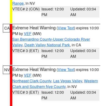
Range
, in NV
VTEC# 2 (CON)
Issued: 12:00
Updated: 03:04
PM
AM
Extreme Heat Warning
(
View Text
) expires 10:00
CA
PM by
VEF
(MW)
San Bernardino County-Upper Colorado River
Valley
,
Death Valley National Park
, in CA
VTEC# 3 (EXT)
Issued: 12:00
Updated: 03:04
PM
AM
Extreme Heat Warning
(
View Text
) expires 10:00
NV
PM by
VEF
(MW)
Northeast Clark County
,
Las Vegas Valley
,
Western
Clark and Southern Nye County
, in NV
VTEC# 3 (EXT)
Issued: 12:00
Updated: 03:04
PM
AM