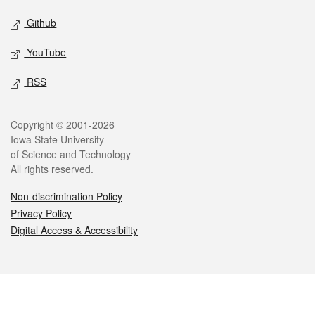
Github
YouTube
RSS
Legal
Copyright © 2001-2026
Iowa State University
of Science and Technology
All rights reserved.
Non-discrimination Policy
Privacy Policy
Digital Access & Accessibility