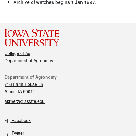
Archive of watches begins 1 Jan 1997.
College of Ag
Department of Agronomy
Contact
Department of Agronomy
716 Farm House Ln
Ames, IA 50011
akrherz@iastate.edu
Social media
Facebook
Twitter