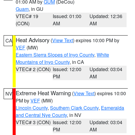
01:00 AM by
GUM
(DeCou)
Guam
, in GU
VTEC# 19
Issued: 01:00
Updated: 12:36
(CON)
AM
AM
Heat Advisory
(
View Text
) expires 10:00 PM by
CA
VEF
(MW)
Eastern Sierra Slopes of Inyo County
,
White
Mountains of Inyo County
, in CA
VTEC# 2 (CON)
Issued: 12:00
Updated: 03:04
PM
AM
Extreme Heat Warning
(
View Text
) expires 10:00
NV
PM by
VEF
(MW)
Lincoln County
,
Southern Clark County
,
Esmeralda
and Central Nye County
, in NV
VTEC# 3 (CON)
Issued: 12:00
Updated: 03:04
PM
AM