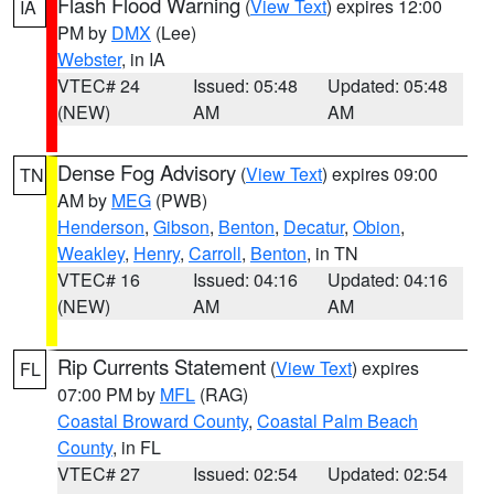
Flash Flood Warning
(
View Text
) expires 12:00
IA
PM by
DMX
(Lee)
Webster
, in IA
VTEC# 24
Issued: 05:48
Updated: 05:48
(NEW)
AM
AM
Dense Fog Advisory
(
View Text
) expires 09:00
TN
AM by
MEG
(PWB)
Henderson
,
Gibson
,
Benton
,
Decatur
,
Obion
,
Weakley
,
Henry
,
Carroll
,
Benton
, in TN
VTEC# 16
Issued: 04:16
Updated: 04:16
(NEW)
AM
AM
Rip Currents Statement
(
View Text
) expires
FL
07:00 PM by
MFL
(RAG)
Coastal Broward County
,
Coastal Palm Beach
County
, in FL
VTEC# 27
Issued: 02:54
Updated: 02:54