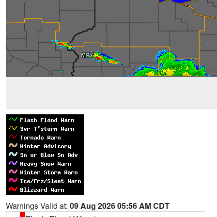
Warnings Valid at:
09 Aug 2026 05:56 AM CDT