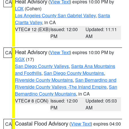
Heat Advisory
(
View Text
) expires 10:00 PM by
CA
LOX
(Cohen)
Los Angeles County San Gabriel Valley
,
Santa
Clarita Valley
, in CA
VTEC# 12 (EXB)
Issued: 12:00
Updated: 11:11
PM
AM
Heat Advisory
(
View Text
) expires 10:00 PM by
CA
SGX
(17)
San Diego County Valleys
,
Santa Ana Mountains
and Foothills
,
San Diego County Mountains
,
Riverside County Mountains
,
San Bernardino and
Riverside County Valleys -The Inland Empire
,
San
Bernardino County Mountains
, in CA
VTEC# 8 (CON)
Issued: 12:00
Updated: 05:03
PM
AM
Coastal Flood Advisory
(
View Text
) expires 04:00
CA