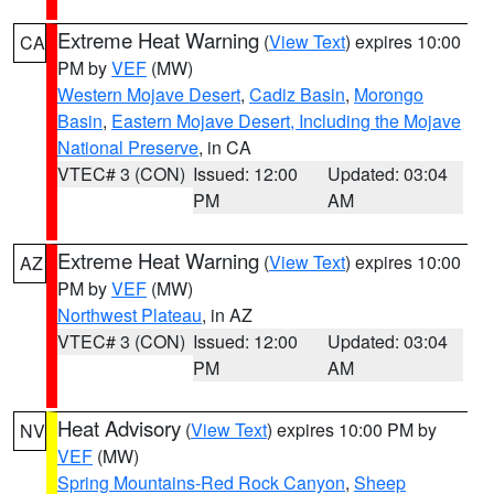
Extreme Heat Warning
(
View Text
) expires 10:00
CA
PM by
VEF
(MW)
Western Mojave Desert
,
Cadiz Basin
,
Morongo
Basin
,
Eastern Mojave Desert, Including the Mojave
National Preserve
, in CA
VTEC# 3 (CON)
Issued: 12:00
Updated: 03:04
PM
AM
Extreme Heat Warning
(
View Text
) expires 10:00
AZ
PM by
VEF
(MW)
Northwest Plateau
, in AZ
VTEC# 3 (CON)
Issued: 12:00
Updated: 03:04
PM
AM
Heat Advisory
(
View Text
) expires 10:00 PM by
NV
VEF
(MW)
Spring Mountains-Red Rock Canyon
,
Sheep