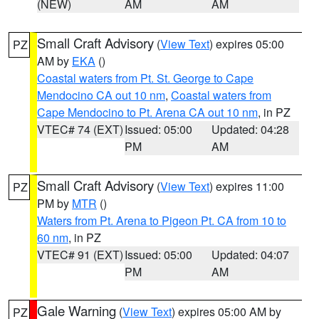
(NEW)
AM
AM
Small Craft Advisory
(
View Text
) expires 05:00
PZ
AM by
EKA
()
Coastal waters from Pt. St. George to Cape
Mendocino CA out 10 nm
,
Coastal waters from
Cape Mendocino to Pt. Arena CA out 10 nm
, in PZ
VTEC# 74 (EXT)
Issued: 05:00
Updated: 04:28
PM
AM
Small Craft Advisory
(
View Text
) expires 11:00
PZ
PM by
MTR
()
Waters from Pt. Arena to Pigeon Pt. CA from 10 to
60 nm
, in PZ
VTEC# 91 (EXT)
Issued: 05:00
Updated: 04:07
PM
AM
Gale Warning
(
View Text
) expires 05:00 AM by
PZ