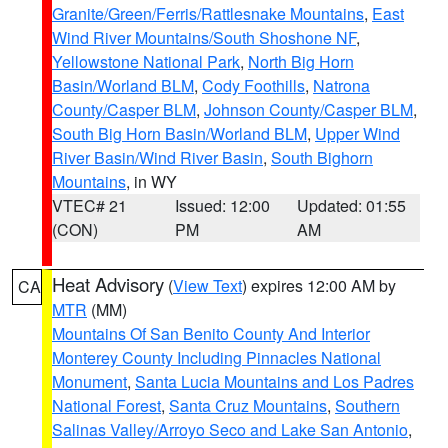
Granite/Green/Ferris/Rattlesnake Mountains
,
East
Wind River Mountains/South Shoshone NF
,
Yellowstone National Park
,
North Big Horn
Basin/Worland BLM
,
Cody Foothills
,
Natrona
County/Casper BLM
,
Johnson County/Casper BLM
,
South Big Horn Basin/Worland BLM
,
Upper Wind
River Basin/Wind River Basin
,
South Bighorn
Mountains
, in WY
VTEC# 21
Issued: 12:00
Updated: 01:55
(CON)
PM
AM
Heat Advisory
(
View Text
) expires 12:00 AM by
CA
MTR
(MM)
Mountains Of San Benito County And Interior
Monterey County Including Pinnacles National
Monument
,
Santa Lucia Mountains and Los Padres
National Forest
,
Santa Cruz Mountains
,
Southern
Salinas Valley/Arroyo Seco and Lake San Antonio
,