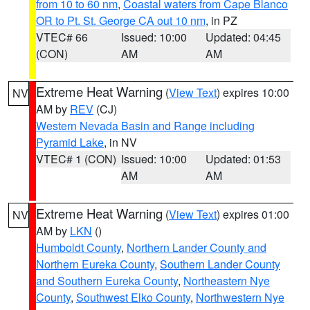
from 10 to 60 nm
,
Coastal waters from Cape Blanco
OR to Pt. St. George CA out 10 nm
, in PZ
VTEC# 66
Issued: 10:00
Updated: 04:45
(CON)
AM
AM
Extreme Heat Warning
(
View Text
) expires 10:00
NV
AM by
REV
(CJ)
Western Nevada Basin and Range including
Pyramid Lake
, in NV
VTEC# 1 (CON)
Issued: 10:00
Updated: 01:53
AM
AM
Extreme Heat Warning
(
View Text
) expires 01:00
NV
AM by
LKN
()
Humboldt County
,
Northern Lander County and
Northern Eureka County
,
Southern Lander County
and Southern Eureka County
,
Northeastern Nye
County
,
Southwest Elko County
,
Northwestern Nye