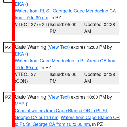
EKA
()
Waters from Pt. St. George to Cape Mendocino CA
from 10 to 60 nm
, in PZ
VTEC# 27 (EXT)
Issued: 05:00
Updated: 04:28
PM
AM
Gale Warning
(
View Text
) expires 12:00 PM by
PZ
EKA
()
Waters from Cape Mendocino to Pt. Arena CA from
10 to 60 nm
, in PZ
VTEC# 27
Issued: 05:00
Updated: 04:28
(CON)
PM
AM
Gale Warning
(
View Text
) expires 10:00 PM by
PZ
MFR
()
Coastal waters from Cape Blanco OR to Pt. St.
George CA out 10 nm
,
Waters from Cape Blanco OR
to Pt. St. George CA from 10 to 60 nm
, in PZ