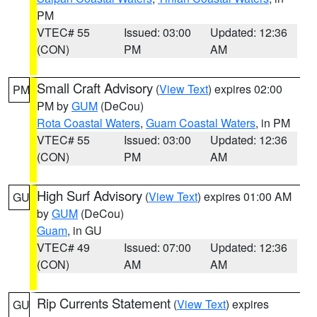
PM
VTEC# 55
Issued: 03:00
Updated: 12:36
(CON)
PM
AM
Small Craft Advisory
(
View Text
) expires 02:00
PM
PM by
GUM
(DeCou)
Rota Coastal Waters
,
Guam Coastal Waters
, in PM
VTEC# 55
Issued: 03:00
Updated: 12:36
(CON)
PM
AM
High Surf Advisory
(
View Text
) expires 01:00 AM
GU
by
GUM
(DeCou)
Guam
, in GU
VTEC# 49
Issued: 07:00
Updated: 12:36
(CON)
AM
AM
Rip Currents Statement
(
View Text
) expires
GU