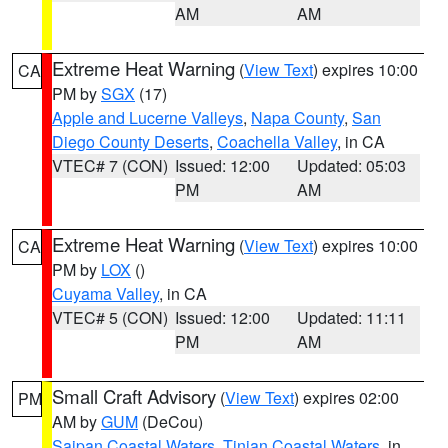
AM
AM
Extreme Heat Warning
(
View Text
) expires 10:00
CA
PM by
SGX
(17)
Apple and Lucerne Valleys
,
Napa County
,
San
Diego County Deserts
,
Coachella Valley
, in CA
VTEC# 7 (CON)
Issued: 12:00
Updated: 05:03
PM
AM
Extreme Heat Warning
(
View Text
) expires 10:00
CA
PM by
LOX
()
Cuyama Valley
, in CA
VTEC# 5 (CON)
Issued: 12:00
Updated: 11:11
PM
AM
Small Craft Advisory
(
View Text
) expires 02:00
PM
AM by
GUM
(DeCou)
Saipan Coastal Waters
,
Tinian Coastal Waters
, in