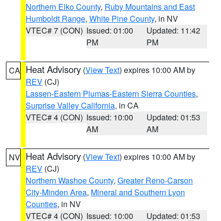
Northern Elko County
,
Ruby Mountains and East
Humboldt Range
,
White Pine County
, in NV
VTEC# 7 (CON)
Issued: 01:00
Updated: 11:42
PM
PM
Heat Advisory
(
View Text
) expires 10:00 AM by
CA
REV
(CJ)
Lassen-Eastern Plumas-Eastern Sierra Counties
,
Surprise Valley California
, in CA
VTEC# 4 (CON)
Issued: 10:00
Updated: 01:53
AM
AM
Heat Advisory
(
View Text
) expires 10:00 AM by
NV
REV
(CJ)
Northern Washoe County
,
Greater Reno-Carson
City-Minden Area
,
Mineral and Southern Lyon
Counties
, in NV
VTEC# 4 (CON)
Issued: 10:00
Updated: 01:53