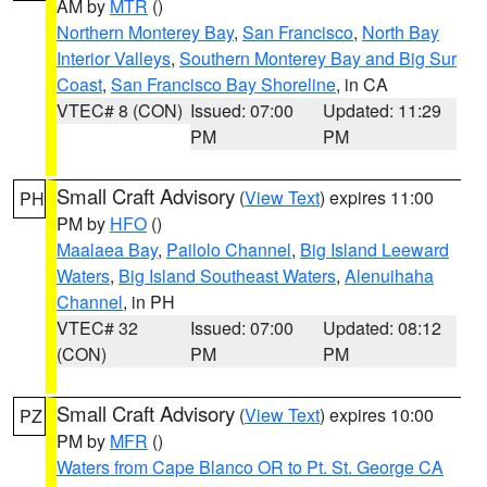
AM by
MTR
()
Northern Monterey Bay
,
San Francisco
,
North Bay
Interior Valleys
,
Southern Monterey Bay and Big Sur
Coast
,
San Francisco Bay Shoreline
, in CA
VTEC# 8 (CON)
Issued: 07:00
Updated: 11:29
PM
PM
Small Craft Advisory
(
View Text
) expires 11:00
PH
PM by
HFO
()
Maalaea Bay
,
Pailolo Channel
,
Big Island Leeward
Waters
,
Big Island Southeast Waters
,
Alenuihaha
Channel
, in PH
VTEC# 32
Issued: 07:00
Updated: 08:12
(CON)
PM
PM
Small Craft Advisory
(
View Text
) expires 10:00
PZ
PM by
MFR
()
Waters from Cape Blanco OR to Pt. St. George CA