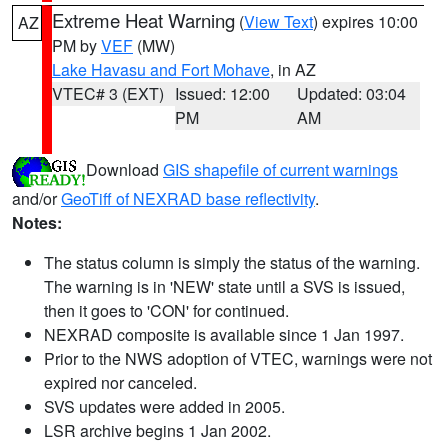
Extreme Heat Warning
(
View Text
) expires 10:00
AZ
PM by
VEF
(MW)
Lake Havasu and Fort Mohave
, in AZ
VTEC# 3 (EXT)
Issued: 12:00
Updated: 03:04
PM
AM
Download
GIS shapefile of current warnings
and/or
GeoTiff of NEXRAD base reflectivity
.
Notes:
The status column is simply the status of the warning.
The warning is in 'NEW' state until a SVS is issued,
then it goes to 'CON' for continued.
NEXRAD composite is available since 1 Jan 1997.
Prior to the NWS adoption of VTEC, warnings were not
expired nor canceled.
SVS updates were added in 2005.
LSR archive begins 1 Jan 2002.