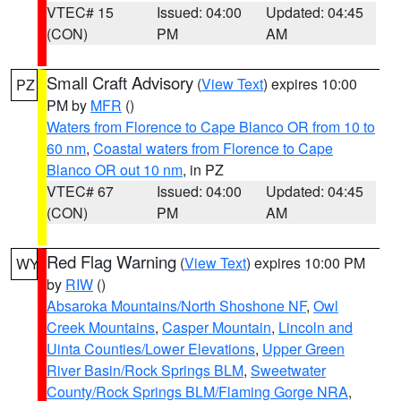
VTEC# 15
Issued: 04:00
Updated: 04:45
(CON)
PM
AM
Small Craft Advisory
(
View Text
) expires 10:00
PZ
PM by
MFR
()
Waters from Florence to Cape Blanco OR from 10 to
60 nm
,
Coastal waters from Florence to Cape
Blanco OR out 10 nm
, in PZ
VTEC# 67
Issued: 04:00
Updated: 04:45
(CON)
PM
AM
Red Flag Warning
(
View Text
) expires 10:00 PM
WY
by
RIW
()
Absaroka Mountains/North Shoshone NF
,
Owl
Creek Mountains
,
Casper Mountain
,
Lincoln and
Uinta Counties/Lower Elevations
,
Upper Green
River Basin/Rock Springs BLM
,
Sweetwater
County/Rock Springs BLM/Flaming Gorge NRA
,