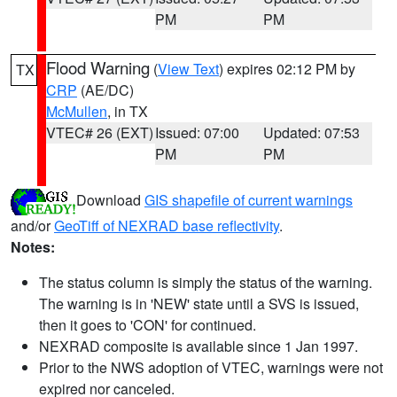
PM
PM
Flood Warning
(
View Text
) expires 02:12 PM by
TX
CRP
(AE/DC)
McMullen
, in TX
VTEC# 26 (EXT)
Issued: 07:00
Updated: 07:53
PM
PM
Download
GIS shapefile of current warnings
and/or
GeoTiff of NEXRAD base reflectivity
.
Notes:
The status column is simply the status of the warning.
The warning is in 'NEW' state until a SVS is issued,
then it goes to 'CON' for continued.
NEXRAD composite is available since 1 Jan 1997.
Prior to the NWS adoption of VTEC, warnings were not
expired nor canceled.