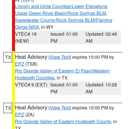
Lincoln and Uinta Counties/Lower Elevations
,
Upper Green River Basin/Rock Springs BLM
,
Sweetwater County/Rock Springs BLM/Flaming
Gorge NRA
, in WY
VTEC# 18
Issued: 01:00
Updated: 02:48
(NEW)
PM
AM
Heat Advisory
(
View Text
) expires 10:00 PM by
TX
EPZ
(TSB)
Rio Grande Valley of Eastern El Paso/Western
Hudspeth Counties
, in TX
VTEC# 9 (EXT)
Issued: 01:00
Updated: 10:28
PM
AM
Heat Advisory
(
View Text
) expires 10:00 PM by
TX
EPZ
(ZA)
Rio Grande Valley of Eastern Hudspeth County
, in
TX