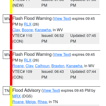
(NEW)
PM
PM
Flash Flood Warning
(
View Text
) expires 09:45
WV
PM by
RLX
(26)
Clay
,
Boone
,
Kanawha
, in WV
VTEC# 110
Issued: 06:52
Updated: 07:45
(CON)
PM
PM
Flash Flood Warning
(
View Text
) expires 09:45
WV
PM by
RLX
(26)
Roane
,
Clay
,
Calhoun
,
Braxton
,
Kanawha
, in WV
VTEC# 109
Issued: 06:43
Updated: 07:44
(CON)
PM
PM
Flood Advisory
(
View Text
) expires 09:45 PM by
TN
MRX
(DGS)
Roane
,
Meigs
,
Rhea
, in TN