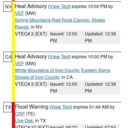
Heat Advisory
(
View Text
) expires 10:00 PM by
NV
VEF
(MW)
Spring Mountains-Red Rock Canyon
,
Sheep
Range
, in NV
VTEC# 2 (EXT)
Issued: 12:00
Updated: 12:38
PM
PM
Heat Advisory
(
View Text
) expires 10:00 PM by
CA
VEF
(MW)
White Mountains of Inyo County
,
Eastern Sierra
Slopes of Inyo County
, in CA
VTEC# 2 (EXT)
Issued: 12:00
Updated: 12:38
PM
PM
Flood Warning
(
View Text
) expires 01:49 AM by
TX
CRP
(TE)
Live Oak
, in TX
VTEC# 27 (EXT)
Issued: 05:27
Updated: 07:53