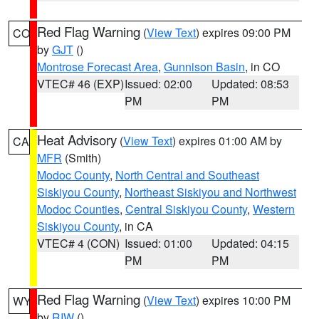
Red Flag Warning
(
View Text
) expires 09:00 PM
CO
by
GJT
()
Montrose Forecast Area
,
Gunnison Basin
, in CO
VTEC# 46 (EXP)
Issued: 02:00
Updated: 08:53
PM
PM
Heat Advisory
(
View Text
) expires 01:00 AM by
CA
MFR
(Smith)
Modoc County
,
North Central and Southeast
Siskiyou County
,
Northeast Siskiyou and Northwest
Modoc Counties
,
Central Siskiyou County
,
Western
Siskiyou County
, in CA
VTEC# 4 (CON)
Issued: 01:00
Updated: 04:15
PM
PM
Red Flag Warning
(
View Text
) expires 10:00 PM
WY
by
RIW
()