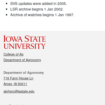
SVS updates were added in 2005.
LSR archive begins 1 Jan 2002.
Archive of watches begins 1 Jan 1997.
College of Ag
Department of Agronomy
Contact
Department of Agronomy
716 Farm House Ln
Ames, IA 50011
akrherz@iastate.edu
Social media