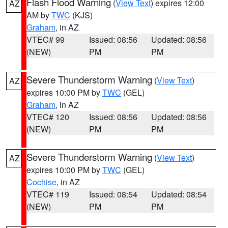
Flash Flood Warning
(
View Text
) expires 12:00
AZ
AM by
TWC
(KJS)
Graham
, in AZ
VTEC# 99
Issued: 08:56
Updated: 08:56
(NEW)
PM
PM
Severe Thunderstorm Warning
(
View Text
)
AZ
expires 10:00 PM by
TWC
(GEL)
Graham
, in AZ
VTEC# 120
Issued: 08:56
Updated: 08:56
(NEW)
PM
PM
Severe Thunderstorm Warning
(
View Text
)
AZ
expires 10:00 PM by
TWC
(GEL)
Cochise
, in AZ
VTEC# 119
Issued: 08:54
Updated: 08:54
(NEW)
PM
PM