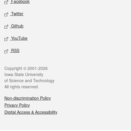
Facebook
Twitter
Github
YouTube
RSS
Legal
Copyright © 2001-2026
Iowa State University
of Science and Technology
All rights reserved.
Non-discrimination Policy
Privacy Policy
Digital Access & Accessibility