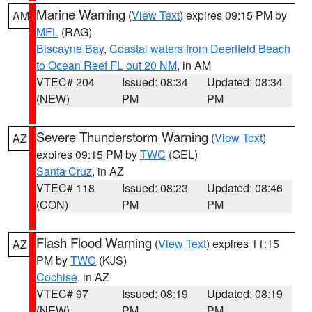
Marine Warning
(
View Text
) expires 09:15 PM by
AM
MFL
(RAG)
Biscayne Bay
,
Coastal waters from Deerfield Beach
to Ocean Reef FL out 20 NM
, in AM
VTEC# 204
Issued: 08:34
Updated: 08:34
(NEW)
PM
PM
Severe Thunderstorm Warning
(
View Text
)
AZ
expires 09:15 PM by
TWC
(GEL)
Santa Cruz
, in AZ
VTEC# 118
Issued: 08:23
Updated: 08:46
(CON)
PM
PM
Flash Flood Warning
(
View Text
) expires 11:15
AZ
PM by
TWC
(KJS)
Cochise
, in AZ
VTEC# 97
Issued: 08:19
Updated: 08:19
(NEW)
PM
PM