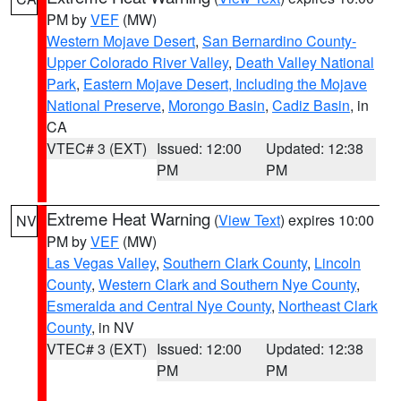
PM by
VEF
(MW)
Western Mojave Desert
,
San Bernardino County-
Upper Colorado River Valley
,
Death Valley National
Park
,
Eastern Mojave Desert, Including the Mojave
National Preserve
,
Morongo Basin
,
Cadiz Basin
, in
CA
VTEC# 3 (EXT)
Issued: 12:00
Updated: 12:38
PM
PM
Extreme Heat Warning
(
View Text
) expires 10:00
NV
PM by
VEF
(MW)
Las Vegas Valley
,
Southern Clark County
,
Lincoln
County
,
Western Clark and Southern Nye County
,
Esmeralda and Central Nye County
,
Northeast Clark
County
, in NV
VTEC# 3 (EXT)
Issued: 12:00
Updated: 12:38
PM
PM