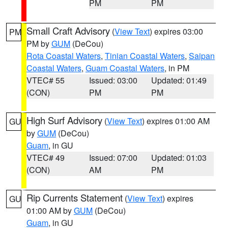
PM
PM
Small Craft Advisory
(
View Text
) expires 03:00
PM
PM by
GUM
(DeCou)
Rota Coastal Waters
,
Tinian Coastal Waters
,
Saipan
Coastal Waters
,
Guam Coastal Waters
, in PM
VTEC# 55
Issued: 03:00
Updated: 01:49
(CON)
PM
PM
High Surf Advisory
(
View Text
) expires 01:00 AM
GU
by
GUM
(DeCou)
Guam
, in GU
VTEC# 49
Issued: 07:00
Updated: 01:03
(CON)
AM
PM
Rip Currents Statement
(
View Text
) expires
GU
01:00 AM by
GUM
(DeCou)
Guam
, in GU