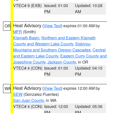
VTEC# 9 (EXB)
Issued: 01:00
Updated: 10:28
PM
AM
Heat Advisory
(
View Text
) expires 01:00 AM by
OR
MFR
(Smith)
Klamath Basin
,
Northern and Eastern Klamath
County and Western Lake County
,
Siskiyou
Mountains and Southern Oregon Cascades
,
Central
and Eastern Lake County
,
Eastern Curry County and
Josephine County
,
Jackson County
, in OR
VTEC# 4 (CON)
Issued: 01:00
Updated: 04:15
PM
PM
Heat Advisory
(
View Text
) expires 12:00 AM by
WA
SEW
(Gonzalez-Fuentes)
San Juan County
, in WA
VTEC# 4 (CON)
Issued: 12:00
Updated: 05:36
PM
PM