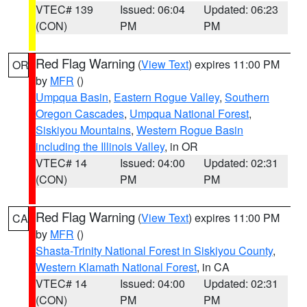
VTEC# 139
Issued: 06:04
Updated: 06:23
(CON)
PM
PM
Red Flag Warning
(
View Text
) expires 11:00 PM
OR
by
MFR
()
Umpqua Basin
,
Eastern Rogue Valley
,
Southern
Oregon Cascades
,
Umpqua National Forest
,
Siskiyou Mountains
,
Western Rogue Basin
including the Illinois Valley
, in OR
VTEC# 14
Issued: 04:00
Updated: 02:31
(CON)
PM
PM
Red Flag Warning
(
View Text
) expires 11:00 PM
CA
by
MFR
()
Shasta-Trinity National Forest in Siskiyou County
,
Western Klamath National Forest
, in CA
VTEC# 14
Issued: 04:00
Updated: 02:31
(CON)
PM
PM