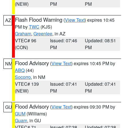
(NEW)
PM
PM
Flash Flood Warning
(
View Text
) expires 10:45
AZ
PM by
TWC
(KJS)
Graham
,
Greenlee
, in AZ
VTEC# 96
Issued: 07:46
Updated: 08:51
(CON)
PM
PM
Flood Advisory
(
View Text
) expires 10:45 PM by
NM
ABQ
(44)
Socorro
, in NM
VTEC# 139
Issued: 07:41
Updated: 07:41
(NEW)
PM
PM
Flood Advisory
(
View Text
) expires 09:30 PM by
GU
GUM
(Williams)
Guam
, in GU
VTEC# 71
Issued: 07:38
Updated: 07:38