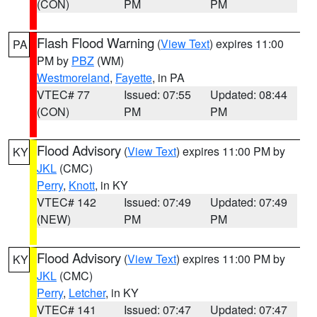
(CON)
PM
PM
Flash Flood Warning
(
View Text
) expires 11:00
PA
PM by
PBZ
(WM)
Westmoreland
,
Fayette
, in PA
VTEC# 77
Issued: 07:55
Updated: 08:44
(CON)
PM
PM
Flood Advisory
(
View Text
) expires 11:00 PM by
KY
JKL
(CMC)
Perry
,
Knott
, in KY
VTEC# 142
Issued: 07:49
Updated: 07:49
(NEW)
PM
PM
Flood Advisory
(
View Text
) expires 11:00 PM by
KY
JKL
(CMC)
Perry
,
Letcher
, in KY
VTEC# 141
Issued: 07:47
Updated: 07:47