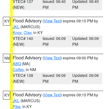
VTEC# 137
Issued: 06:40
Updated: 06:40
(NEW)
PM
PM
Flood Advisory
(
View Text
) expires 09:15 PM by
KY
JKL
(MARCUS)
Knox
,
Clay
, in KY
VTEC# 140
Issued: 06:09
Updated: 06:09
(NEW)
PM
PM
Flood Advisory
(
View Text
) expires 09:00 PM by
NM
ABQ
(MA)
Colfax
, in NM
VTEC# 138
Issued: 06:06
Updated: 06:06
(NEW)
PM
PM
Flood Advisory
(
View Text
) expires 09:15 PM by
KY
JKL
(MARCUS)
Pike
, in KY