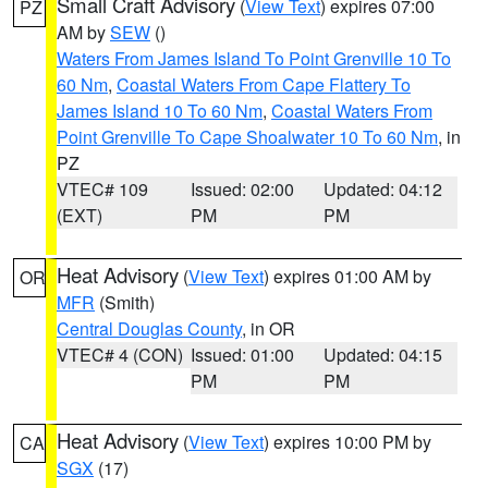
Small Craft Advisory
(
View Text
) expires 07:00
PZ
AM by
SEW
()
Waters From James Island To Point Grenville 10 To
60 Nm
,
Coastal Waters From Cape Flattery To
James Island 10 To 60 Nm
,
Coastal Waters From
Point Grenville To Cape Shoalwater 10 To 60 Nm
, in
PZ
VTEC# 109
Issued: 02:00
Updated: 04:12
(EXT)
PM
PM
Heat Advisory
(
View Text
) expires 01:00 AM by
OR
MFR
(Smith)
Central Douglas County
, in OR
VTEC# 4 (CON)
Issued: 01:00
Updated: 04:15
PM
PM
Heat Advisory
(
View Text
) expires 10:00 PM by
CA
SGX
(17)