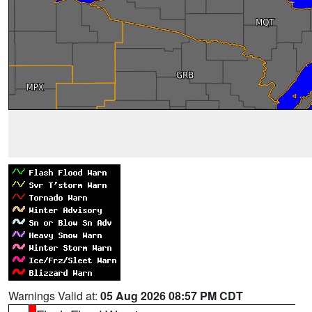
Warnings Valid at:
05 Aug 2026 08:57 PM CDT