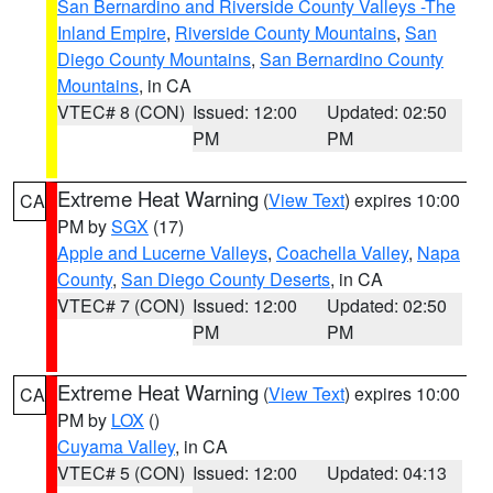
San Bernardino and Riverside County Valleys -The
Inland Empire
,
Riverside County Mountains
,
San
Diego County Mountains
,
San Bernardino County
Mountains
, in CA
VTEC# 8 (CON)
Issued: 12:00
Updated: 02:50
PM
PM
Extreme Heat Warning
(
View Text
) expires 10:00
CA
PM by
SGX
(17)
Apple and Lucerne Valleys
,
Coachella Valley
,
Napa
County
,
San Diego County Deserts
, in CA
VTEC# 7 (CON)
Issued: 12:00
Updated: 02:50
PM
PM
Extreme Heat Warning
(
View Text
) expires 10:00
CA
PM by
LOX
()
Cuyama Valley
, in CA
VTEC# 5 (CON)
Issued: 12:00
Updated: 04:13