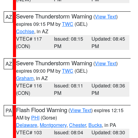
Severe Thunderstorm Warning
(
View Text
)
AZ
expires 09:15 PM by
TWC
(GEL)
Cochise
, in AZ
VTEC# 117
Issued: 08:15
Updated: 08:45
(CON)
PM
PM
Severe Thunderstorm Warning
(
View Text
)
AZ
expires 09:00 PM by
TWC
(GEL)
Graham
, in AZ
VTEC# 116
Issued: 08:11
Updated: 08:36
(CON)
PM
PM
Flash Flood Warning
(
View Text
) expires 12:15
PA
AM by
PHI
(Gorse)
Delaware
,
Montgomery
,
Chester
,
Bucks
, in PA
VTEC# 103
Issued: 08:04
Updated: 08:30