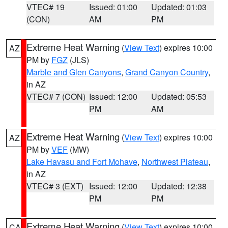
VTEC# 19
Issued: 01:00
Updated: 01:03
(CON)
AM
PM
Extreme Heat Warning
(
View Text
) expires 10:00
AZ
PM by
FGZ
(JLS)
Marble and Glen Canyons
,
Grand Canyon Country
,
in AZ
VTEC# 7 (CON)
Issued: 12:00
Updated: 05:53
PM
AM
Extreme Heat Warning
(
View Text
) expires 10:00
AZ
PM by
VEF
(MW)
Lake Havasu and Fort Mohave
,
Northwest Plateau
,
in AZ
VTEC# 3 (EXT)
Issued: 12:00
Updated: 12:38
PM
PM
Extreme Heat Warning
(
View Text
) expires 10:00
CA