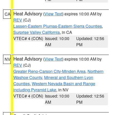
Heat Advisory
(
View Text
) expires 10:00 AM by
CA
REV
(CJ)
Lassen-Eastern Plumas-Eastern Sierra Counties
,
Surprise Valley California
, in CA
VTEC# 4 (CON)
Issued: 10:00
Updated: 12:56
AM
PM
Heat Advisory
(
View Text
) expires 10:00 AM by
NV
REV
(CJ)
Greater Reno-Carson City-Minden Area
,
Northern
Washoe County
,
Mineral and Southern Lyon
Counties
,
Western Nevada Basin and Range
including Pyramid Lake
, in NV
VTEC# 4 (CON)
Issued: 10:00
Updated: 12:56
AM
PM