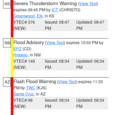
Severe Thunderstorm Warning
(
View Text
)
KS
expires 09:45 PM by
ICT
(CHRISTO)
Greenwood
,
Elk
, in KS
VTEC# 376
Issued: 08:47
Updated: 08:47
(NEW)
PM
PM
Flood Advisory
(
View Text
) expires 10:30 PM by
NM
EPZ
(CD)
Hidalgo
, in NM
VTEC# 148
Issued: 08:34
Updated: 08:34
(NEW)
PM
PM
Flash Flood Warning
(
View Text
) expires 11:30
AZ
PM by
TWC
(KJS)
Santa Cruz
, in AZ
VTEC# 98
Issued: 08:34
Updated: 08:34
(NEW)
PM
PM