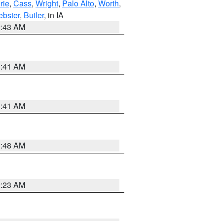
rie
,
Cass
,
Wright
,
Palo Alto
,
Worth
,
bster
,
Butler
, in IA
2:43 AM
1:41 AM
1:41 AM
2:48 AM
2:23 AM