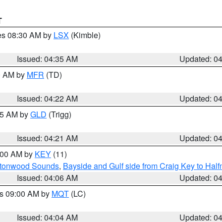
T
res 08:30 AM by
LSX
(Kimble)
Issued: 04:35 AM
Updated: 0
00 AM by
MFR
(TD)
Issued: 04:22 AM
Updated: 0
:15 AM by
GLD
(Trigg)
Issued: 04:21 AM
Updated: 0
5:00 AM by
KEY
(11)
uttonwood Sounds
,
Bayside and Gulf side from Craig Key to Hal
Issued: 04:06 AM
Updated: 0
es 09:00 AM by
MQT
(LC)
Issued: 04:04 AM
Updated: 0