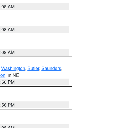
3:08 AM
3:08 AM
3:08 AM
,
Washington
,
Butler
,
Saunders
,
son
, in NE
1:56 PM
1:56 PM
3:08 AM