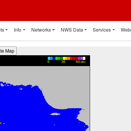
t
ts
Info
Networks
NWS Data
Services
Web