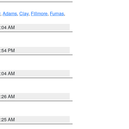
y
,
Adams
,
Clay
,
Fillmore
,
Furnas
,
2:04 AM
1:54 PM
2:04 AM
3:26 AM
3:25 AM