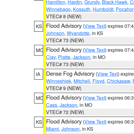
Hamilton
,
Hardin
,
Grundy
,
Black Hawk
,
C
Winnebago
,
Kossuth
,
Humboldt
,
Pocahon
VTEC# 8 (NEW)
Flood Advisory
(
View Text
) expires 07
KS
Johnson
,
Wyandotte
, in KS
VTEC# 73 (NEW)
Flood Advisory
(
View Text
) expires 07
MO
Clay
,
Platte
,
Jackson
, in MO
VTEC# 73 (NEW)
Dense Fog Advisory
(
View Text
) expir
IA
Winneshiek
,
Mitchell
,
Floyd
,
Chickasaw
,
VTEC# 9 (NEW)
Flood Advisory
(
View Text
) expires 06
MO
Cass
,
Jackson
, in MO
VTEC# 72 (NEW)
Flood Advisory
(
View Text
) expires 06
KS
Miami
,
Johnson
, in KS