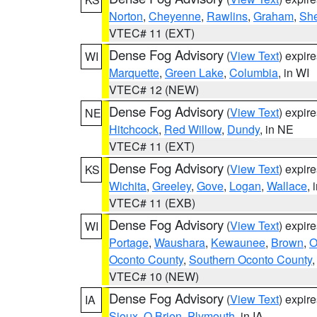
Norton
,
Cheyenne
,
Rawlins
,
Graham
,
She
VTEC# 11 (EXT)
Dense Fog Advisory
(
View Text
) expir
WI
Marquette
,
Green Lake
,
Columbia
, in WI
VTEC# 12 (NEW)
Dense Fog Advisory
(
View Text
) expir
NE
Hitchcock
,
Red Willow
,
Dundy
, in NE
VTEC# 11 (EXT)
Dense Fog Advisory
(
View Text
) expir
KS
Wichita
,
Greeley
,
Gove
,
Logan
,
Wallace
, 
VTEC# 11 (EXB)
Dense Fog Advisory
(
View Text
) expir
WI
Portage
,
Waushara
,
Kewaunee
,
Brown
,
O
Oconto County
,
Southern Oconto County
VTEC# 10 (NEW)
Dense Fog Advisory
(
View Text
) expir
IA
Sioux
,
O Brien
,
Plymouth
, in IA