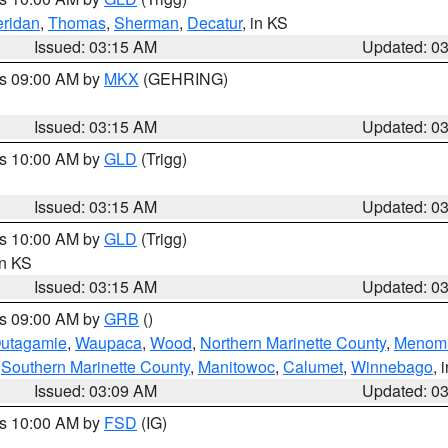
ridan
,
Thomas
,
Sherman
,
Decatur
, in KS
Issued: 03:15 AM
Updated: 0
es 09:00 AM by
MKX
(GEHRING)
Issued: 03:15 AM
Updated: 0
es 10:00 AM by
GLD
(Trigg)
Issued: 03:15 AM
Updated: 0
es 10:00 AM by
GLD
(Trigg)
in KS
Issued: 03:15 AM
Updated: 0
es 09:00 AM by
GRB
()
utagamie
,
Waupaca
,
Wood
,
Northern Marinette County
,
Menom
,
Southern Marinette County
,
Manitowoc
,
Calumet
,
Winnebago
, 
Issued: 03:09 AM
Updated: 0
es 10:00 AM by
FSD
(IG)