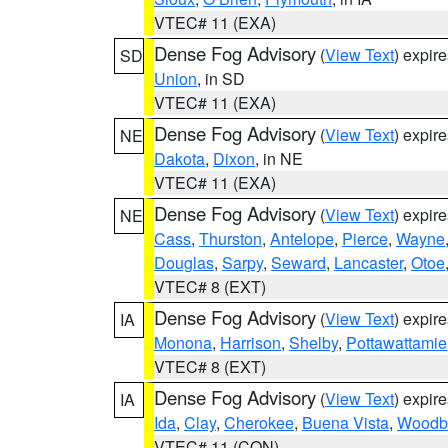
VTEC# 11 (EXA)
Dense Fog Advisory
(
View Text
) expir
SD
Union
, in SD
VTEC# 11 (EXA)
Dense Fog Advisory
(
View Text
) expir
NE
Dakota
,
Dixon
, in NE
VTEC# 11 (EXA)
Dense Fog Advisory
(
View Text
) expir
NE
Cass
,
Thurston
,
Antelope
,
Pierce
,
Wayne
Douglas
,
Sarpy
,
Seward
,
Lancaster
,
Otoe
VTEC# 8 (EXT)
Dense Fog Advisory
(
View Text
) expir
IA
Monona
,
Harrison
,
Shelby
,
Pottawattamie
VTEC# 8 (EXT)
Dense Fog Advisory
(
View Text
) expir
IA
Ida
,
Clay
,
Cherokee
,
Buena Vista
,
Woodb
VTEC# 11 (CON)