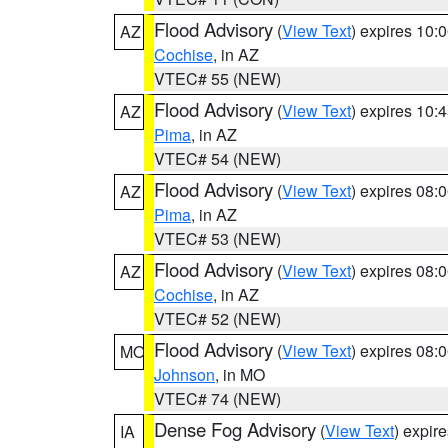
Flood Advisory
(
View Text
) expires 10
AZ
Cochise
, in AZ
VTEC# 55 (NEW)
Flood Advisory
(
View Text
) expires 10
AZ
Pima
, in AZ
VTEC# 54 (NEW)
Flood Advisory
(
View Text
) expires 08
AZ
Pima
, in AZ
VTEC# 53 (NEW)
Flood Advisory
(
View Text
) expires 08
AZ
Cochise
, in AZ
VTEC# 52 (NEW)
Flood Advisory
(
View Text
) expires 08
MO
Johnson
, in MO
VTEC# 74 (NEW)
Dense Fog Advisory
(
View Text
) expir
IA