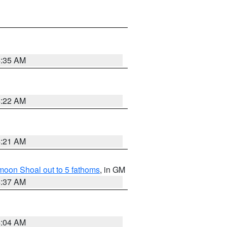
4:35 AM
4:22 AM
4:21 AM
fmoon Shoal out to 5 fathoms
, in GM
4:37 AM
4:04 AM