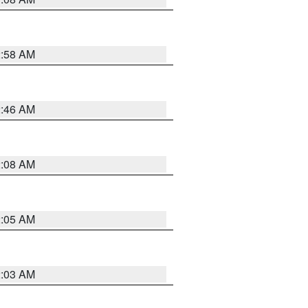
2:58 AM
2:46 AM
2:08 AM
2:05 AM
2:03 AM