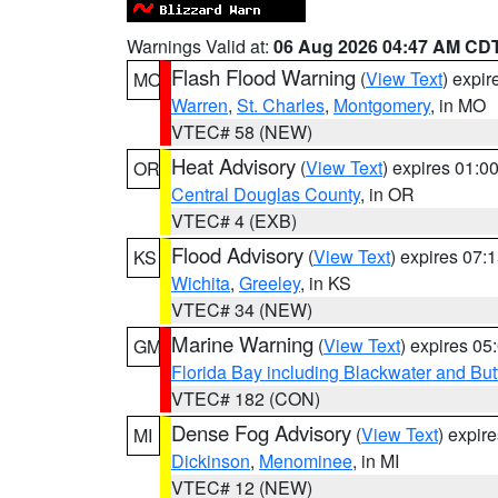
Warnings Valid at:
06 Aug 2026 04:47 AM CD
Flash Flood Warning
(
View Text
) expi
MO
Warren
,
St. Charles
,
Montgomery
, in MO
VTEC# 58 (NEW)
Heat Advisory
(
View Text
) expires 01:
OR
Central Douglas County
, in OR
VTEC# 4 (EXB)
Flood Advisory
(
View Text
) expires 07
KS
Wichita
,
Greeley
, in KS
VTEC# 34 (NEW)
Marine Warning
(
View Text
) expires 0
GM
Florida Bay including Blackwater and B
VTEC# 182 (CON)
Dense Fog Advisory
(
View Text
) expir
MI
Dickinson
,
Menominee
, in MI
VTEC# 12 (NEW)