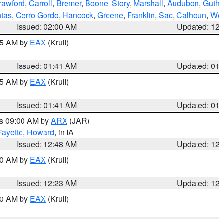
rawford
,
Carroll
,
Bremer
,
Boone
,
Story
,
Marshall
,
Audubon
,
Guth
tas
,
Cerro Gordo
,
Hancock
,
Greene
,
Franklin
,
Sac
,
Calhoun
,
We
Issued: 02:00 AM
Updated: 1
:45 AM by
EAX
(Krull)
Issued: 01:41 AM
Updated: 0
:45 AM by
EAX
(Krull)
Issued: 01:41 AM
Updated: 0
es 09:00 AM by
ARX
(JAR)
Fayette
,
Howard
, in IA
Issued: 12:48 AM
Updated: 1
:30 AM by
EAX
(Krull)
Issued: 12:23 AM
Updated: 1
:30 AM by
EAX
(Krull)