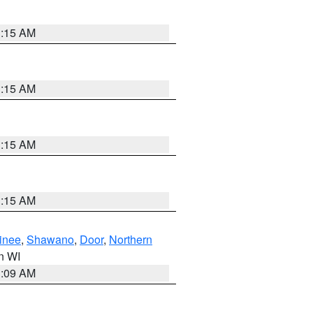
3:15 AM
3:15 AM
3:15 AM
3:15 AM
inee
,
Shawano
,
Door
,
Northern
in WI
3:09 AM