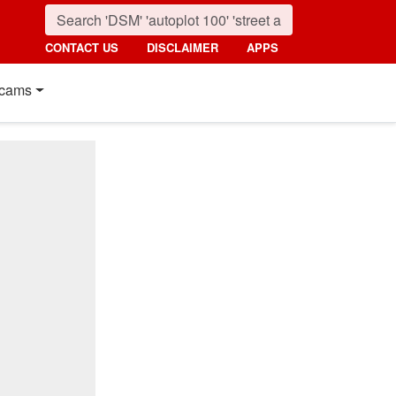
CONTACT US
DISCLAIMER
APPS
cams