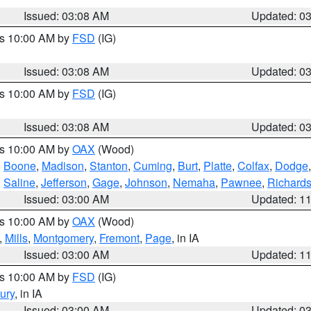
Issued: 03:08 AM
Updated: 0
es 10:00 AM by
FSD
(IG)
Issued: 03:08 AM
Updated: 0
es 10:00 AM by
FSD
(IG)
Issued: 03:08 AM
Updated: 0
es 10:00 AM by
OAX
(Wood)
,
Boone
,
Madison
,
Stanton
,
Cuming
,
Burt
,
Platte
,
Colfax
,
Dodge
,
Saline
,
Jefferson
,
Gage
,
Johnson
,
Nemaha
,
Pawnee
,
Richard
Issued: 03:00 AM
Updated: 1
es 10:00 AM by
OAX
(Wood)
,
Mills
,
Montgomery
,
Fremont
,
Page
, in IA
Issued: 03:00 AM
Updated: 1
es 10:00 AM by
FSD
(IG)
ury
, in IA
Issued: 03:00 AM
Updated: 0