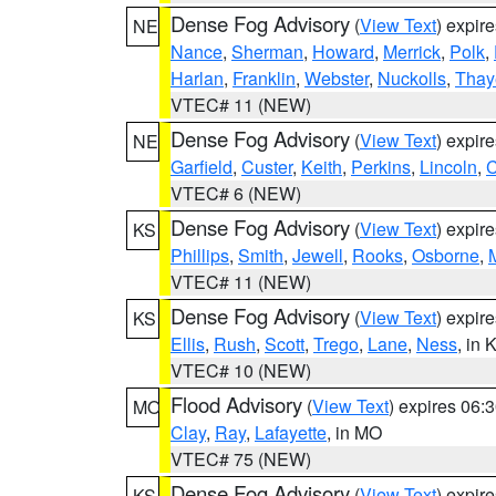
Dense Fog Advisory
(
View Text
) expir
NE
Nance
,
Sherman
,
Howard
,
Merrick
,
Polk
,
Harlan
,
Franklin
,
Webster
,
Nuckolls
,
Thay
VTEC# 11 (NEW)
Dense Fog Advisory
(
View Text
) expir
NE
Garfield
,
Custer
,
Keith
,
Perkins
,
Lincoln
,
VTEC# 6 (NEW)
Dense Fog Advisory
(
View Text
) expir
KS
Phillips
,
Smith
,
Jewell
,
Rooks
,
Osborne
,
M
VTEC# 11 (NEW)
Dense Fog Advisory
(
View Text
) expir
KS
Ellis
,
Rush
,
Scott
,
Trego
,
Lane
,
Ness
, in 
VTEC# 10 (NEW)
Flood Advisory
(
View Text
) expires 06
MO
Clay
,
Ray
,
Lafayette
, in MO
VTEC# 75 (NEW)
Dense Fog Advisory
(
View Text
) expir
KS