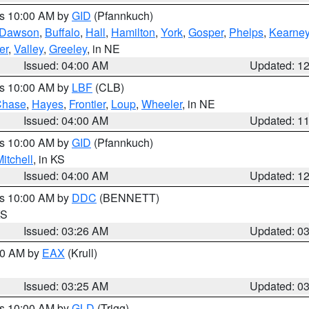
es 10:00 AM by
GID
(Pfannkuch)
Dawson
,
Buffalo
,
Hall
,
Hamilton
,
York
,
Gosper
,
Phelps
,
Kearne
er
,
Valley
,
Greeley
, in NE
Issued: 04:00 AM
Updated: 1
es 10:00 AM by
LBF
(CLB)
Chase
,
Hayes
,
Frontier
,
Loup
,
Wheeler
, in NE
Issued: 04:00 AM
Updated: 1
es 10:00 AM by
GID
(Pfannkuch)
itchell
, in KS
Issued: 04:00 AM
Updated: 1
es 10:00 AM by
DDC
(BENNETT)
KS
Issued: 03:26 AM
Updated: 0
:30 AM by
EAX
(Krull)
Issued: 03:25 AM
Updated: 0
es 10:00 AM by
GLD
(Trigg)