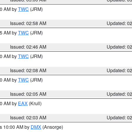
:00 AM by
TWC
(JRM)
Issued: 02:58 AM
Updated: 0
:45 AM by
TWC
(JRM)
Issued: 02:46 AM
Updated: 0
:00 AM by
TWC
(JRM)
Issued: 02:08 AM
Updated: 0
:00 AM by
TWC
(JRM)
Issued: 02:05 AM
Updated: 0
:00 AM by
EAX
(Krull)
Issued: 02:03 AM
Updated: 0
es 10:00 AM by
DMX
(Ansorge)