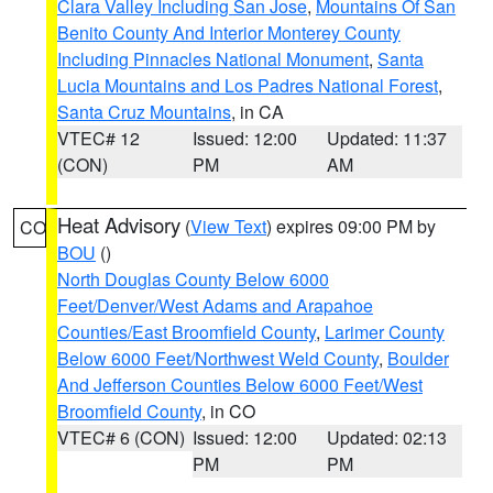
Clara Valley Including San Jose
,
Mountains Of San
Benito County And Interior Monterey County
Including Pinnacles National Monument
,
Santa
Lucia Mountains and Los Padres National Forest
,
Santa Cruz Mountains
, in CA
VTEC# 12
Issued: 12:00
Updated: 11:37
(CON)
PM
AM
Heat Advisory
(
View Text
) expires 09:00 PM by
CO
BOU
()
North Douglas County Below 6000
Feet/Denver/West Adams and Arapahoe
Counties/East Broomfield County
,
Larimer County
Below 6000 Feet/Northwest Weld County
,
Boulder
And Jefferson Counties Below 6000 Feet/West
Broomfield County
, in CO
VTEC# 6 (CON)
Issued: 12:00
Updated: 02:13
PM
PM