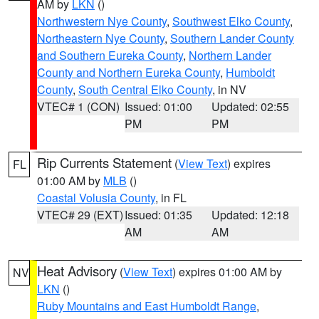
AM by
LKN
()
Northwestern Nye County
,
Southwest Elko County
,
Northeastern Nye County
,
Southern Lander County
and Southern Eureka County
,
Northern Lander
County and Northern Eureka County
,
Humboldt
County
,
South Central Elko County
, in NV
VTEC# 1 (CON)
Issued: 01:00
Updated: 02:55
PM
PM
Rip Currents Statement
(
View Text
) expires
FL
01:00 AM by
MLB
()
Coastal Volusia County
, in FL
VTEC# 29 (EXT)
Issued: 01:35
Updated: 12:18
AM
AM
Heat Advisory
(
View Text
) expires 01:00 AM by
NV
LKN
()
Ruby Mountains and East Humboldt Range
,