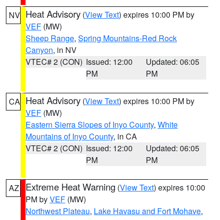
Heat Advisory
(
View Text
) expires 10:00 PM by
NV
VEF
(MW)
Sheep Range
,
Spring Mountains-Red Rock
Canyon
, in NV
VTEC# 2 (CON)
Issued: 12:00
Updated: 06:05
PM
PM
Heat Advisory
(
View Text
) expires 10:00 PM by
CA
VEF
(MW)
Eastern Sierra Slopes of Inyo County
,
White
Mountains of Inyo County
, in CA
VTEC# 2 (CON)
Issued: 12:00
Updated: 06:05
PM
PM
Extreme Heat Warning
(
View Text
) expires 10:00
AZ
PM by
VEF
(MW)
Northwest Plateau
,
Lake Havasu and Fort Mohave
,