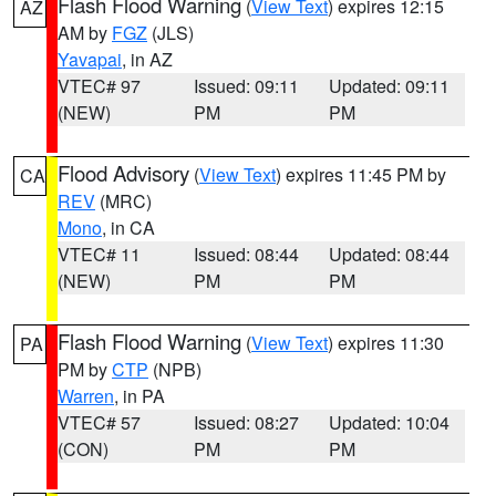
Flash Flood Warning
(
View Text
) expires 12:15
AZ
AM by
FGZ
(JLS)
Yavapai
, in AZ
VTEC# 97
Issued: 09:11
Updated: 09:11
(NEW)
PM
PM
Flood Advisory
(
View Text
) expires 11:45 PM by
CA
REV
(MRC)
Mono
, in CA
VTEC# 11
Issued: 08:44
Updated: 08:44
(NEW)
PM
PM
Flash Flood Warning
(
View Text
) expires 11:30
PA
PM by
CTP
(NPB)
Warren
, in PA
VTEC# 57
Issued: 08:27
Updated: 10:04
(CON)
PM
PM