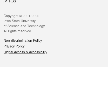
RSS
Legal
Copyright © 2001-2026
Iowa State University
of Science and Technology
All rights reserved.
Non-discrimination Policy
Privacy Policy
Digital Access & Accessibility