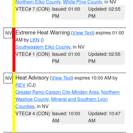
Northern Elko County
,
White Pine County
, in NV
VTEC# 7 (CON)
Issued: 01:00
Updated: 02:55
PM
PM
Extreme Heat Warning
(
View Text
) expires 01:00
NV
AM by
LKN
()
Southeastern Elko County
, in NV
VTEC# 1 (CON)
Issued: 01:00
Updated: 02:55
PM
PM
Heat Advisory
(
View Text
) expires 10:00 AM by
NV
REV
(CJ)
Greater Reno-Carson City-Minden Area
,
Northern
Washoe County
,
Mineral and Southern Lyon
Counties
, in NV
VTEC# 4 (CON)
Issued: 10:00
Updated: 10:47
AM
AM