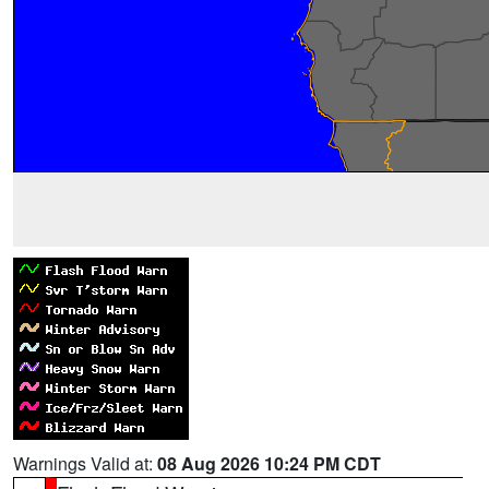
Warnings Valid at:
08 Aug 2026 10:24 PM CDT