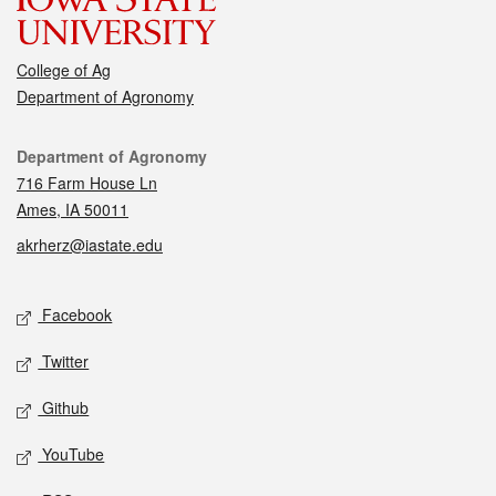
College of Ag
Department of Agronomy
Contact
Department of Agronomy
716 Farm House Ln
Ames, IA 50011
akrherz@iastate.edu
Social media
Facebook
Twitter
Github
YouTube