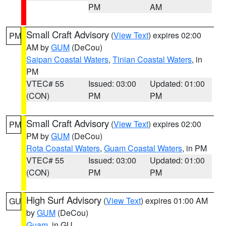
PM
AM
Small Craft Advisory
(
View Text
) expires 02:00
PM
AM by
GUM
(DeCou)
Saipan Coastal Waters
,
Tinian Coastal Waters
, in
PM
VTEC# 55
Issued: 03:00
Updated: 01:00
(CON)
PM
PM
Small Craft Advisory
(
View Text
) expires 02:00
PM
PM by
GUM
(DeCou)
Rota Coastal Waters
,
Guam Coastal Waters
, in PM
VTEC# 55
Issued: 03:00
Updated: 01:00
(CON)
PM
PM
High Surf Advisory
(
View Text
) expires 01:00 AM
GU
by
GUM
(DeCou)
Guam
, in GU