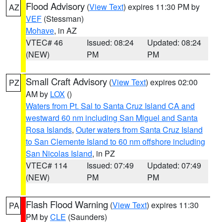
Flood Advisory
(
View Text
) expires 11:30 PM by
AZ
VEF
(Stessman)
Mohave
, in AZ
VTEC# 46
Issued: 08:24
Updated: 08:24
(NEW)
PM
PM
Small Craft Advisory
(
View Text
) expires 02:00
PZ
AM by
LOX
()
Waters from Pt. Sal to Santa Cruz Island CA and
westward 60 nm including San Miguel and Santa
Rosa Islands
,
Outer waters from Santa Cruz Island
to San Clemente Island to 60 nm offshore including
San Nicolas Island
, in PZ
VTEC# 114
Issued: 07:49
Updated: 07:49
(NEW)
PM
PM
Flash Flood Warning
(
View Text
) expires 11:30
PA
PM by
CLE
(Saunders)