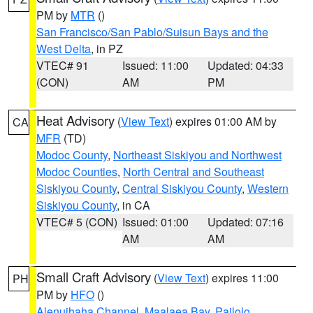
PM by
MTR
()
San Francisco/San Pablo/Suisun Bays and the
West Delta
, in PZ
VTEC# 91
Issued: 11:00
Updated: 04:33
(CON)
AM
PM
Heat Advisory
(
View Text
) expires 01:00 AM by
CA
MFR
(TD)
Modoc County
,
Northeast Siskiyou and Northwest
Modoc Counties
,
North Central and Southeast
Siskiyou County
,
Central Siskiyou County
,
Western
Siskiyou County
, in CA
VTEC# 5 (CON)
Issued: 01:00
Updated: 07:16
AM
AM
Small Craft Advisory
(
View Text
) expires 11:00
PH
PM by
HFO
()
Alenuihaha Channel
,
Maalaea Bay
,
Pailolo