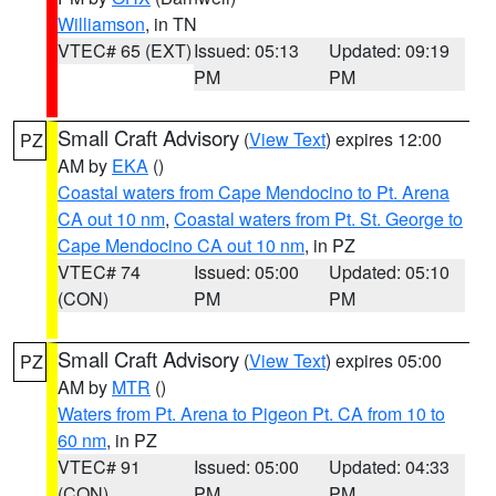
Williamson
, in TN
VTEC# 65 (EXT)
Issued: 05:13
Updated: 09:19
PM
PM
Small Craft Advisory
(
View Text
) expires 12:00
PZ
AM by
EKA
()
Coastal waters from Cape Mendocino to Pt. Arena
CA out 10 nm
,
Coastal waters from Pt. St. George to
Cape Mendocino CA out 10 nm
, in PZ
VTEC# 74
Issued: 05:00
Updated: 05:10
(CON)
PM
PM
Small Craft Advisory
(
View Text
) expires 05:00
PZ
AM by
MTR
()
Waters from Pt. Arena to Pigeon Pt. CA from 10 to
60 nm
, in PZ
VTEC# 91
Issued: 05:00
Updated: 04:33
(CON)
PM
PM