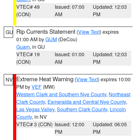
VTEC# 49
Issued: 07:00
Updated: 12:03
(CON)
AM
PM
Rip Currents Statement
(
View Text
) expires
GU
01:00 AM by
GUM
(DeCou)
Guam
, in GU
VTEC# 19
Issued: 01:00
Updated: 12:03
(CON)
AM
PM
Extreme Heat Warning
(
View Text
) expires 10:00
NV
PM by
VEF
(MW)
Western Clark and Southern Nye County
,
Northeast
Clark County
,
Esmeralda and Central Nye County
,
Las Vegas Valley
,
Southern Clark County
,
Lincoln
County
, in NV
VTEC# 3 (CON)
Issued: 12:00
Updated: 06:05
PM
PM