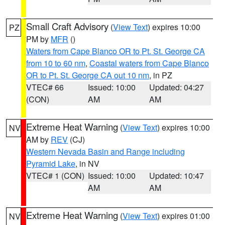
Small Craft Advisory
(
View Text
) expires 10:00
PZ
PM by
MFR
()
Waters from Cape Blanco OR to Pt. St. George CA
from 10 to 60 nm
,
Coastal waters from Cape Blanco
OR to Pt. St. George CA out 10 nm
, in PZ
VTEC# 66
Issued: 10:00
Updated: 04:27
(CON)
AM
AM
Extreme Heat Warning
(
View Text
) expires 10:00
NV
AM by
REV
(CJ)
Western Nevada Basin and Range including
Pyramid Lake
, in NV
VTEC# 1 (CON)
Issued: 10:00
Updated: 10:47
AM
AM
Extreme Heat Warning
(
View Text
) expires 01:00
NV