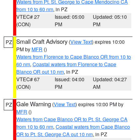
Waters from Pt. St. George to Cape Mendocino CA
from 10 to 60 nm
, in PZ
VTEC# 27
Issued: 05:00
Updated: 05:10
(CON)
PM
PM
Small Craft Advisory
(
View Text
) expires 10:00
PZ
PM by
MFR
()
Waters from Florence to Cape Blanco OR from 10 to
60 nm
,
Coastal waters from Florence to Cape
Blanco OR out 10 nm
, in PZ
VTEC# 67
Issued: 04:00
Updated: 04:27
(CON)
PM
AM
Gale Warning
(
View Text
) expires 10:00 PM by
PZ
MFR
()
Waters from Cape Blanco OR to Pt. St. George CA
from 10 to 60 nm
,
Coastal waters from Cape Blanco
OR to Pt. St. George CA out 10 nm
, in PZ