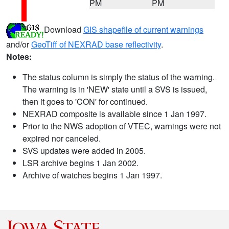
PM
PM
Download
GIS shapefile of current warnings
and/or
GeoTiff of NEXRAD base reflectivity
.
Notes:
The status column is simply the status of the warning.
The warning is in 'NEW' state until a SVS is issued,
then it goes to 'CON' for continued.
NEXRAD composite is available since 1 Jan 1997.
Prior to the NWS adoption of VTEC, warnings were not
expired nor canceled.
SVS updates were added in 2005.
LSR archive begins 1 Jan 2002.
Archive of watches begins 1 Jan 1997.