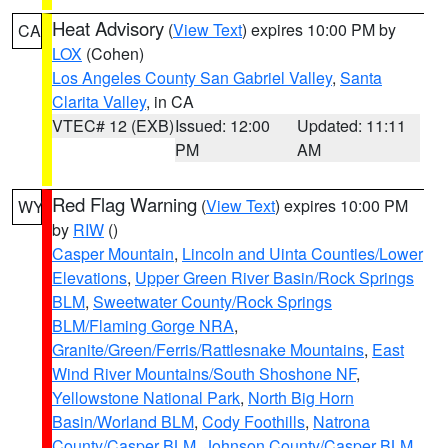
Heat Advisory
(
View Text
) expires 10:00 PM by
CA
LOX
(Cohen)
Los Angeles County San Gabriel Valley
,
Santa
Clarita Valley
, in CA
VTEC# 12 (EXB)
Issued: 12:00
Updated: 11:11
PM
AM
Red Flag Warning
(
View Text
) expires 10:00 PM
WY
by
RIW
()
Casper Mountain
,
Lincoln and Uinta Counties/Lower
Elevations
,
Upper Green River Basin/Rock Springs
BLM
,
Sweetwater County/Rock Springs
BLM/Flaming Gorge NRA
,
Granite/Green/Ferris/Rattlesnake Mountains
,
East
Wind River Mountains/South Shoshone NF
,
Yellowstone National Park
,
North Big Horn
Basin/Worland BLM
,
Cody Foothills
,
Natrona
County/Casper BLM
,
Johnson County/Casper BLM
,