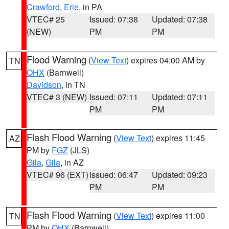
Crawford
,
Erie
, in PA
VTEC# 25
Issued: 07:38
Updated: 07:38
(NEW)
PM
PM
Flood Warning
(
View Text
) expires 04:00 AM by
TN
OHX
(Barnwell)
Davidson
, in TN
VTEC# 3 (NEW)
Issued: 07:11
Updated: 07:11
PM
PM
Flash Flood Warning
(
View Text
) expires 11:45
AZ
PM by
FGZ
(JLS)
Gila
,
Gila
, in AZ
VTEC# 96 (EXT)
Issued: 06:47
Updated: 09:23
PM
PM
Flash Flood Warning
(
View Text
) expires 11:00
TN
PM by
OHX
(Barnwell)