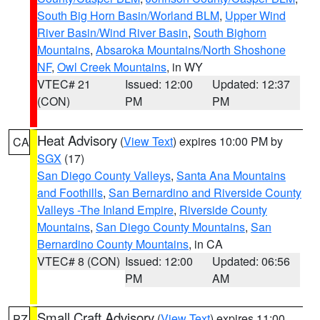
South Big Horn Basin/Worland BLM
,
Upper Wind
River Basin/Wind River Basin
,
South Bighorn
Mountains
,
Absaroka Mountains/North Shoshone
NF
,
Owl Creek Mountains
, in WY
VTEC# 21
Issued: 12:00
Updated: 12:37
(CON)
PM
PM
Heat Advisory
(
View Text
) expires 10:00 PM by
CA
SGX
(17)
San Diego County Valleys
,
Santa Ana Mountains
and Foothills
,
San Bernardino and Riverside County
Valleys -The Inland Empire
,
Riverside County
Mountains
,
San Diego County Mountains
,
San
Bernardino County Mountains
, in CA
VTEC# 8 (CON)
Issued: 12:00
Updated: 06:56
PM
AM
Small Craft Advisory
(
View Text
) expires 11:00
PZ