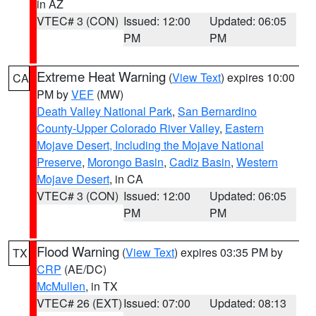
in AZ
VTEC# 3 (CON)
Issued: 12:00
Updated: 06:05
PM
PM
Extreme Heat Warning
(
View Text
) expires 10:00
CA
PM by
VEF
(MW)
Death Valley National Park
,
San Bernardino
County-Upper Colorado River Valley
,
Eastern
Mojave Desert, Including the Mojave National
Preserve
,
Morongo Basin
,
Cadiz Basin
,
Western
Mojave Desert
, in CA
VTEC# 3 (CON)
Issued: 12:00
Updated: 06:05
PM
PM
Flood Warning
(
View Text
) expires 03:35 PM by
TX
CRP
(AE/DC)
McMullen
, in TX
VTEC# 26 (EXT)
Issued: 07:00
Updated: 08:13