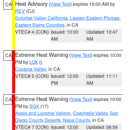
Heat Advisory
(
View Text
) expires 10:00 AM by
CA
REV
(CJ)
Surprise Valley California
,
Lassen-Eastern Plumas-
Eastern Sierra Counties
, in CA
VTEC# 4 (CON)
Issued: 10:00
Updated: 10:47
AM
AM
Extreme Heat Warning
(
View Text
) expires 10:00
CA
PM by
LOX
()
Cuyama Valley
, in CA
VTEC# 5 (CON)
Issued: 12:00
Updated: 11:11
PM
AM
Extreme Heat Warning
(
View Text
) expires 10:00
CA
PM by
SGX
(17)
Apple and Lucerne Valleys
,
Coachella Valley
,
San
Diego County Deserts
,
Napa County
, in CA
VTEC# 7 (CON)
Issued: 12:00
Updated: 06:56