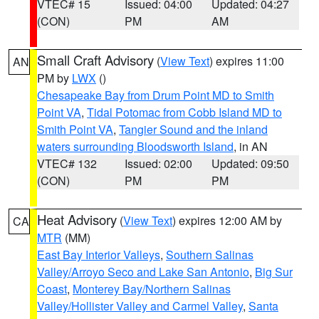
VTEC# 15
Issued: 04:00
Updated: 04:27
(CON)
PM
AM
Small Craft Advisory
(
View Text
) expires 11:00
AN
PM by
LWX
()
Chesapeake Bay from Drum Point MD to Smith
Point VA
,
Tidal Potomac from Cobb Island MD to
Smith Point VA
,
Tangier Sound and the inland
waters surrounding Bloodsworth Island
, in AN
VTEC# 132
Issued: 02:00
Updated: 09:50
(CON)
PM
PM
Heat Advisory
(
View Text
) expires 12:00 AM by
CA
MTR
(MM)
East Bay Interior Valleys
,
Southern Salinas
Valley/Arroyo Seco and Lake San Antonio
,
Big Sur
Coast
,
Monterey Bay/Northern Salinas
Valley/Hollister Valley and Carmel Valley
,
Santa