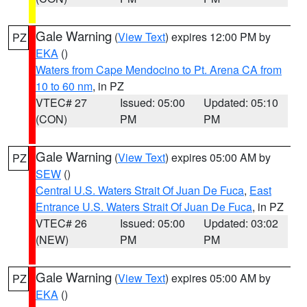
Gale Warning
(
View Text
) expires 12:00 PM by
PZ
EKA
()
Waters from Cape Mendocino to Pt. Arena CA from
10 to 60 nm
, in PZ
VTEC# 27
Issued: 05:00
Updated: 05:10
(CON)
PM
PM
Gale Warning
(
View Text
) expires 05:00 AM by
PZ
SEW
()
Central U.S. Waters Strait Of Juan De Fuca
,
East
Entrance U.S. Waters Strait Of Juan De Fuca
, in PZ
VTEC# 26
Issued: 05:00
Updated: 03:02
(NEW)
PM
PM
Gale Warning
(
View Text
) expires 05:00 AM by
PZ
EKA
()