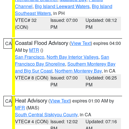
Channel
,
Big Island Leeward Waters
,
Big Island
Southeast Waters
, in PH
VTEC# 32
Issued: 07:00
Updated: 08:12
(CON)
PM
PM
Coastal Flood Advisory
(
View Text
) expires 04:00
CA
AM by
MTR
()
San Francisco
,
North Bay Interior Valleys
,
San
Francisco Bay Shoreline
,
Southern Monterey Bay
and Big Sur Coast
,
Northern Monterey Bay
, in CA
VTEC# 8 (CON)
Issued: 07:00
Updated: 06:25
PM
PM
Heat Advisory
(
View Text
) expires 01:00 AM by
CA
MFR
(MAS)
South Central Siskiyou County
, in CA
VTEC# 4 (CON)
Issued: 12:02
Updated: 07:16
PM
AM