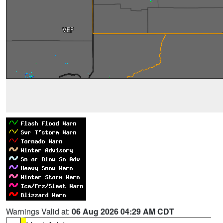
Warnings Valid at:
06 Aug 2026 04:29 AM CDT