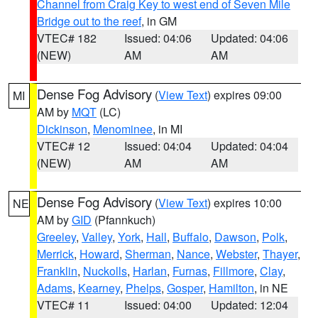
Channel from Craig Key to west end of Seven Mile
Bridge out to the reef
, in GM
VTEC# 182
Issued: 04:06
Updated: 04:06
(NEW)
AM
AM
Dense Fog Advisory
(
View Text
) expires 09:00
MI
AM by
MQT
(LC)
Dickinson
,
Menominee
, in MI
VTEC# 12
Issued: 04:04
Updated: 04:04
(NEW)
AM
AM
Dense Fog Advisory
(
View Text
) expires 10:00
NE
AM by
GID
(Pfannkuch)
Greeley
,
Valley
,
York
,
Hall
,
Buffalo
,
Dawson
,
Polk
,
Merrick
,
Howard
,
Sherman
,
Nance
,
Webster
,
Thayer
,
Franklin
,
Nuckolls
,
Harlan
,
Furnas
,
Fillmore
,
Clay
,
Adams
,
Kearney
,
Phelps
,
Gosper
,
Hamilton
, in NE
VTEC# 11
Issued: 04:00
Updated: 12:04