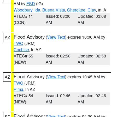
AM by
FSD
(IG)
Woodbury
,
Ida
,
Buena Vista
,
Cherokee
,
Clay
, in IA
VTEC# 11
Issued: 03:00
Updated: 03:08
(CON)
AM
AM
Flood Advisory
(
View Text
) expires 10:00 AM by
AZ
TWC
(JRM)
Cochise
, in AZ
VTEC# 55
Issued: 02:58
Updated: 02:58
(NEW)
AM
AM
Flood Advisory
(
View Text
) expires 10:45 AM by
AZ
TWC
(JRM)
Pima
, in AZ
VTEC# 54
Issued: 02:46
Updated: 02:46
(NEW)
AM
AM
Flood Advisory
(
View Text
) expires 04:30 AM by
SC