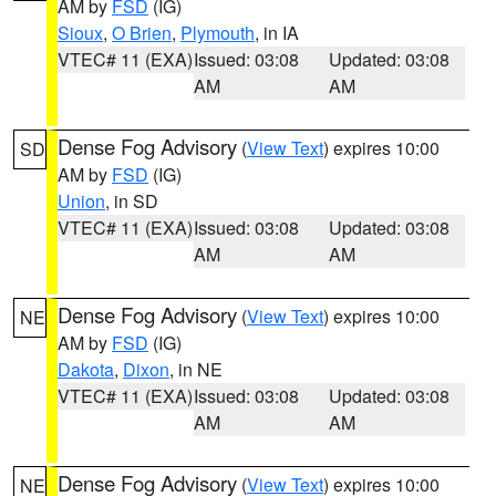
AM by
FSD
(IG)
Sioux
,
O Brien
,
Plymouth
, in IA
VTEC# 11 (EXA)
Issued: 03:08
Updated: 03:08
AM
AM
Dense Fog Advisory
(
View Text
) expires 10:00
SD
AM by
FSD
(IG)
Union
, in SD
VTEC# 11 (EXA)
Issued: 03:08
Updated: 03:08
AM
AM
Dense Fog Advisory
(
View Text
) expires 10:00
NE
AM by
FSD
(IG)
Dakota
,
Dixon
, in NE
VTEC# 11 (EXA)
Issued: 03:08
Updated: 03:08
AM
AM
Dense Fog Advisory
(
View Text
) expires 10:00
NE