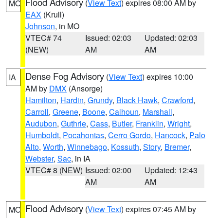
Flood Advisory
(
View Text
) expires 08:00 AM by
MO
EAX
(Krull)
Johnson
, in MO
VTEC# 74
Issued: 02:03
Updated: 02:03
(NEW)
AM
AM
Dense Fog Advisory
(
View Text
) expires 10:00
IA
AM by
DMX
(Ansorge)
Hamilton
,
Hardin
,
Grundy
,
Black Hawk
,
Crawford
,
Carroll
,
Greene
,
Boone
,
Calhoun
,
Marshall
,
Audubon
,
Guthrie
,
Cass
,
Butler
,
Franklin
,
Wright
,
Humboldt
,
Pocahontas
,
Cerro Gordo
,
Hancock
,
Palo
Alto
,
Worth
,
Winnebago
,
Kossuth
,
Story
,
Bremer
,
Webster
,
Sac
, in IA
VTEC# 8 (NEW)
Issued: 02:00
Updated: 12:43
AM
AM
Flood Advisory
(
View Text
) expires 07:45 AM by
MO