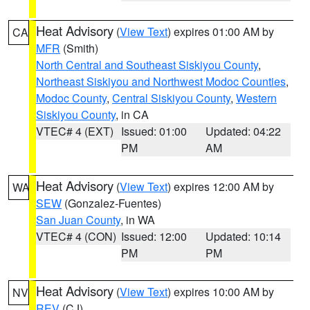
Heat Advisory
(
View Text
) expires 01:00 AM by
CA
MFR
(Smith)
North Central and Southeast Siskiyou County
,
Northeast Siskiyou and Northwest Modoc Counties
,
Modoc County
,
Central Siskiyou County
,
Western
Siskiyou County
, in CA
VTEC# 4 (EXT)
Issued: 01:00
Updated: 04:22
PM
AM
Heat Advisory
(
View Text
) expires 12:00 AM by
WA
SEW
(Gonzalez-Fuentes)
San Juan County
, in WA
VTEC# 4 (CON)
Issued: 12:00
Updated: 10:14
PM
PM
Heat Advisory
(
View Text
) expires 10:00 AM by
NV
REV
(CJ)