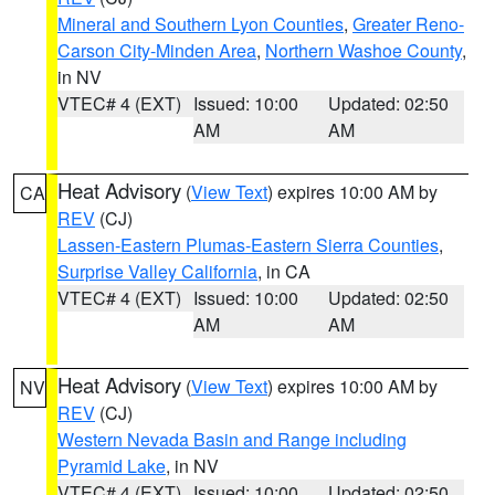
Mineral and Southern Lyon Counties
,
Greater Reno-
Carson City-Minden Area
,
Northern Washoe County
,
in NV
VTEC# 4 (EXT)
Issued: 10:00
Updated: 02:50
AM
AM
Heat Advisory
(
View Text
) expires 10:00 AM by
CA
REV
(CJ)
Lassen-Eastern Plumas-Eastern Sierra Counties
,
Surprise Valley California
, in CA
VTEC# 4 (EXT)
Issued: 10:00
Updated: 02:50
AM
AM
Heat Advisory
(
View Text
) expires 10:00 AM by
NV
REV
(CJ)
Western Nevada Basin and Range including
Pyramid Lake
, in NV
VTEC# 4 (EXT)
Issued: 10:00
Updated: 02:50