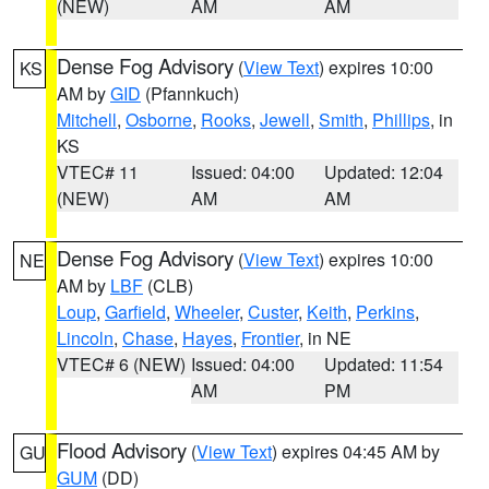
(NEW)
AM
AM
Dense Fog Advisory
(
View Text
) expires 10:00
KS
AM by
GID
(Pfannkuch)
Mitchell
,
Osborne
,
Rooks
,
Jewell
,
Smith
,
Phillips
, in
KS
VTEC# 11
Issued: 04:00
Updated: 12:04
(NEW)
AM
AM
Dense Fog Advisory
(
View Text
) expires 10:00
NE
AM by
LBF
(CLB)
Loup
,
Garfield
,
Wheeler
,
Custer
,
Keith
,
Perkins
,
Lincoln
,
Chase
,
Hayes
,
Frontier
, in NE
VTEC# 6 (NEW)
Issued: 04:00
Updated: 11:54
AM
PM
Flood Advisory
(
View Text
) expires 04:45 AM by
GU
GUM
(DD)