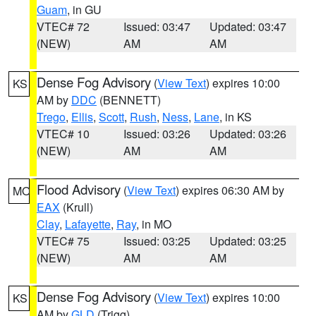
Guam
, in GU
VTEC# 72
Issued: 03:47
Updated: 03:47
(NEW)
AM
AM
Dense Fog Advisory
(
View Text
) expires 10:00
KS
AM by
DDC
(BENNETT)
Trego
,
Ellis
,
Scott
,
Rush
,
Ness
,
Lane
, in KS
VTEC# 10
Issued: 03:26
Updated: 03:26
(NEW)
AM
AM
Flood Advisory
(
View Text
) expires 06:30 AM by
MO
EAX
(Krull)
Clay
,
Lafayette
,
Ray
, in MO
VTEC# 75
Issued: 03:25
Updated: 03:25
(NEW)
AM
AM
Dense Fog Advisory
(
View Text
) expires 10:00
KS
AM by
GLD
(Trigg)