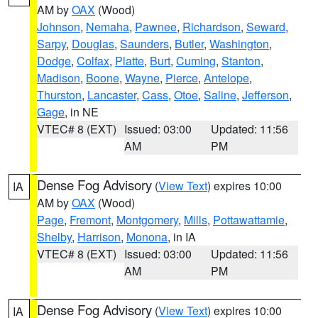
AM by
OAX
(Wood)
Johnson
,
Nemaha
,
Pawnee
,
Richardson
,
Seward
,
Sarpy
,
Douglas
,
Saunders
,
Butler
,
Washington
,
Dodge
,
Colfax
,
Platte
,
Burt
,
Cuming
,
Stanton
,
Madison
,
Boone
,
Wayne
,
Pierce
,
Antelope
,
Thurston
,
Lancaster
,
Cass
,
Otoe
,
Saline
,
Jefferson
,
Gage
, in NE
VTEC# 8 (EXT)
Issued: 03:00
Updated: 11:56
AM
PM
Dense Fog Advisory
(
View Text
) expires 10:00
IA
AM by
OAX
(Wood)
Page
,
Fremont
,
Montgomery
,
Mills
,
Pottawattamie
,
Shelby
,
Harrison
,
Monona
, in IA
VTEC# 8 (EXT)
Issued: 03:00
Updated: 11:56
AM
PM
Dense Fog Advisory
(
View Text
) expires 10:00
IA