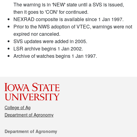
The warning is in 'NEW' state until a SVS is issued,
then it goes to 'CON' for continued.
NEXRAD composite is available since 1 Jan 1997.
Prior to the NWS adoption of VTEC, warnings were not
expired nor canceled.
SVS updates were added in 2005.
LSR archive begins 1 Jan 2002.
Archive of watches begins 1 Jan 1997.
College of Ag
Department of Agronomy
Contact
Department of Agronomy