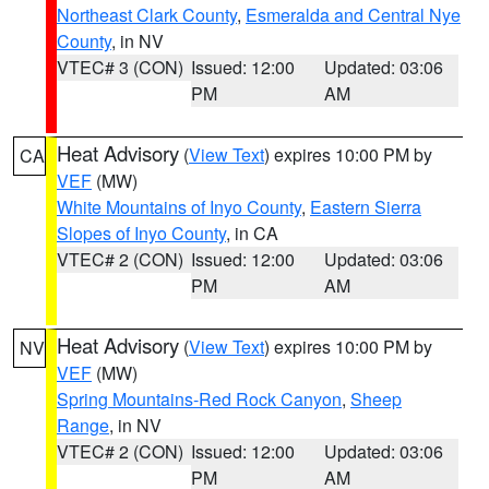
Northeast Clark County
,
Esmeralda and Central Nye
County
, in NV
VTEC# 3 (CON)
Issued: 12:00
Updated: 03:06
PM
AM
Heat Advisory
(
View Text
) expires 10:00 PM by
CA
VEF
(MW)
White Mountains of Inyo County
,
Eastern Sierra
Slopes of Inyo County
, in CA
VTEC# 2 (CON)
Issued: 12:00
Updated: 03:06
PM
AM
Heat Advisory
(
View Text
) expires 10:00 PM by
NV
VEF
(MW)
Spring Mountains-Red Rock Canyon
,
Sheep
Range
, in NV
VTEC# 2 (CON)
Issued: 12:00
Updated: 03:06
PM
AM