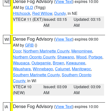
Dense Fog Advisory
(
View Text
) expires 10:00
NE
AM by
GLD
(Trigg)
Hitchcock
,
Red Willow
,
Dundy
, in NE
VTEC# 11 (EXT)
Issued: 03:15
Updated: 03:15
AM
AM
Dense Fog Advisory
(
View Text
) expires 09:00
WI
AM by
GRB
()
Door
,
Northern Marinette County
,
Menominee
,
Northern Oconto County
,
Shawano
,
Wood
,
Portage
,
Waupaca
,
Outagamie
,
Brown
,
Kewaunee
,
Waushara
,
Winnebago
,
Calumet
,
Manitowoc
,
Southern Marinette County
,
Southern Oconto
County
, in WI
VTEC# 10
Issued: 03:09
Updated: 03:09
(NEW)
AM
AM
Dense Fog Advisory
(
View Text
) expires 10:00
IA