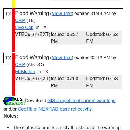
Flood Warning
(
View Text
) expires 01:49 AM by
TX
CRP
(TE)
Live Oak
, in TX
VTEC# 27 (EXT)
Issued: 05:27
Updated: 07:53
PM
PM
Flood Warning
(
View Text
) expires 02:12 PM by
TX
CRP
(AE/DC)
McMullen
, in TX
VTEC# 26 (EXT)
Issued: 07:00
Updated: 07:53
PM
PM
Download
GIS shapefile of current warnings
and/or
GeoTiff of NEXRAD base reflectivity
.
Notes:
The status column is simply the status of the warning.