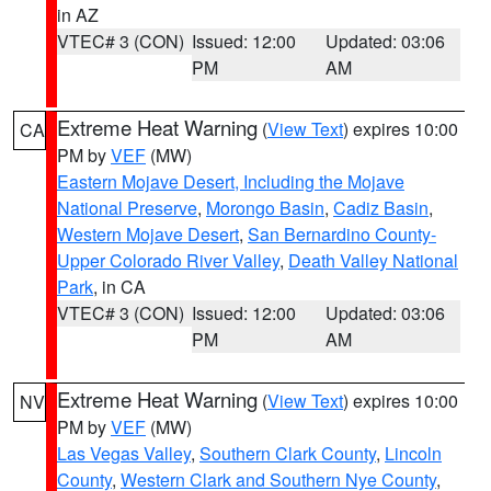
in AZ
VTEC# 3 (CON)
Issued: 12:00
Updated: 03:06
PM
AM
Extreme Heat Warning
(
View Text
) expires 10:00
CA
PM by
VEF
(MW)
Eastern Mojave Desert, Including the Mojave
National Preserve
,
Morongo Basin
,
Cadiz Basin
,
Western Mojave Desert
,
San Bernardino County-
Upper Colorado River Valley
,
Death Valley National
Park
, in CA
VTEC# 3 (CON)
Issued: 12:00
Updated: 03:06
PM
AM
Extreme Heat Warning
(
View Text
) expires 10:00
NV
PM by
VEF
(MW)
Las Vegas Valley
,
Southern Clark County
,
Lincoln
County
,
Western Clark and Southern Nye County
,