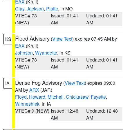
EAX
(Krull)
Clay
,
Jackson
,
Platte
, in MO
VTEC# 73
Issued: 01:41
Updated: 01:41
(NEW)
AM
AM
Flood Advisory
(
View Text
) expires 07:45 AM by
KS
EAX
(Krull)
Johnson
,
Wyandotte
, in KS
VTEC# 73
Issued: 01:41
Updated: 01:41
(NEW)
AM
AM
Dense Fog Advisory
(
View Text
) expires 09:00
IA
AM by
ARX
(JAR)
Floyd
,
Howard
,
Mitchell
,
Chickasaw
,
Fayette
,
Winneshiek
, in IA
VTEC# 9 (NEW)
Issued: 12:48
Updated: 12:48
AM
AM