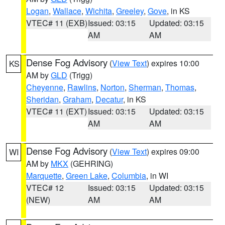
Logan
,
Wallace
,
Wichita
,
Greeley
,
Gove
, in KS
VTEC# 11 (EXB)
Issued: 03:15
Updated: 03:15
AM
AM
Dense Fog Advisory
(
View Text
) expires 10:00
KS
AM by
GLD
(Trigg)
Cheyenne
,
Rawlins
,
Norton
,
Sherman
,
Thomas
,
Sheridan
,
Graham
,
Decatur
, in KS
VTEC# 11 (EXT)
Issued: 03:15
Updated: 03:15
AM
AM
Dense Fog Advisory
(
View Text
) expires 09:00
WI
AM by
MKX
(GEHRING)
Marquette
,
Green Lake
,
Columbia
, in WI
VTEC# 12
Issued: 03:15
Updated: 03:15
(NEW)
AM
AM