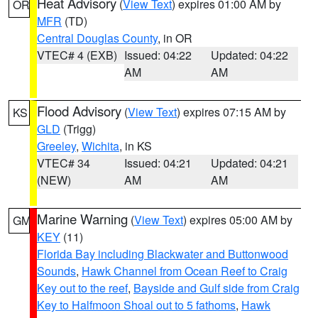
Heat Advisory
(
View Text
) expires 01:00 AM by
OR
MFR
(TD)
Central Douglas County
, in OR
VTEC# 4 (EXB)
Issued: 04:22
Updated: 04:22
AM
AM
Flood Advisory
(
View Text
) expires 07:15 AM by
KS
GLD
(Trigg)
Greeley
,
Wichita
, in KS
VTEC# 34
Issued: 04:21
Updated: 04:21
(NEW)
AM
AM
Marine Warning
(
View Text
) expires 05:00 AM by
GM
KEY
(11)
Florida Bay including Blackwater and Buttonwood
Sounds
,
Hawk Channel from Ocean Reef to Craig
Key out to the reef
,
Bayside and Gulf side from Craig
Key to Halfmoon Shoal out to 5 fathoms
,
Hawk