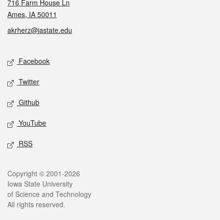
716 Farm House Ln
Ames, IA 50011
akrherz@iastate.edu
Social media
Facebook
Twitter
Github
YouTube
RSS
Legal
Copyright © 2001-2026
Iowa State University
of Science and Technology
All rights reserved.