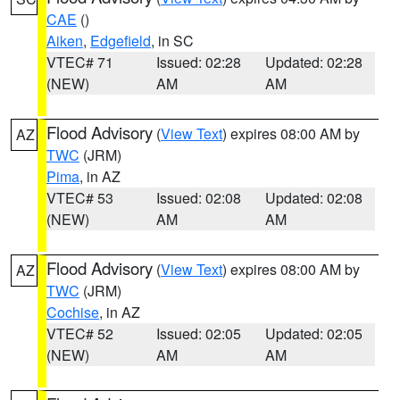
CAE
()
Aiken
,
Edgefield
, in SC
VTEC# 71
Issued: 02:28
Updated: 02:28
(NEW)
AM
AM
Flood Advisory
(
View Text
) expires 08:00 AM by
AZ
TWC
(JRM)
Pima
, in AZ
VTEC# 53
Issued: 02:08
Updated: 02:08
(NEW)
AM
AM
Flood Advisory
(
View Text
) expires 08:00 AM by
AZ
TWC
(JRM)
Cochise
, in AZ
VTEC# 52
Issued: 02:05
Updated: 02:05
(NEW)
AM
AM