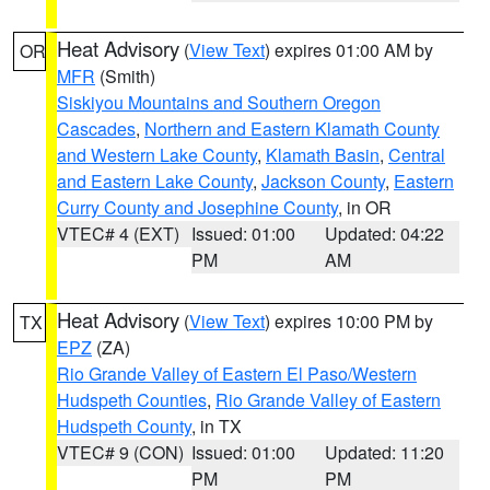
Heat Advisory
(
View Text
) expires 01:00 AM by
OR
MFR
(Smith)
Siskiyou Mountains and Southern Oregon
Cascades
,
Northern and Eastern Klamath County
and Western Lake County
,
Klamath Basin
,
Central
and Eastern Lake County
,
Jackson County
,
Eastern
Curry County and Josephine County
, in OR
VTEC# 4 (EXT)
Issued: 01:00
Updated: 04:22
PM
AM
Heat Advisory
(
View Text
) expires 10:00 PM by
TX
EPZ
(ZA)
Rio Grande Valley of Eastern El Paso/Western
Hudspeth Counties
,
Rio Grande Valley of Eastern
Hudspeth County
, in TX
VTEC# 9 (CON)
Issued: 01:00
Updated: 11:20
PM
PM