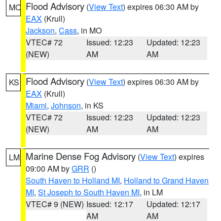
Flood Advisory
(
View Text
) expires 06:30 AM by
MO
EAX
(Krull)
Jackson
,
Cass
, in MO
VTEC# 72
Issued: 12:23
Updated: 12:23
(NEW)
AM
AM
Flood Advisory
(
View Text
) expires 06:30 AM by
KS
EAX
(Krull)
Miami
,
Johnson
, in KS
VTEC# 72
Issued: 12:23
Updated: 12:23
(NEW)
AM
AM
Marine Dense Fog Advisory
(
View Text
) expires
LM
09:00 AM by
GRR
()
South Haven to Holland MI
,
Holland to Grand Haven
MI
,
St Joseph to South Haven MI
, in LM
VTEC# 9 (NEW)
Issued: 12:17
Updated: 12:17
AM
AM