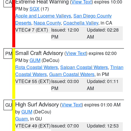
Extreme Heat Warning
(
View Text
) expires 10:00
CA
PM by
SGX
(17)
Apple and Lucerne Valleys
,
San Diego County
Deserts
,
Napa County
,
Coachella Valley
, in CA
VTEC# 7 (EXT)
Issued: 12:00
Updated: 02:28
PM
AM
Small Craft Advisory
(
View Text
) expires 02:00
PM
PM by
GUM
(DeCou)
Rota Coastal Waters
,
Saipan Coastal Waters
,
Tinian
Coastal Waters
,
Guam Coastal Waters
, in PM
VTEC# 55 (EXT)
Issued: 03:00
Updated: 01:11
PM
AM
High Surf Advisory
(
View Text
) expires 01:00 AM
GU
by
GUM
(DeCou)
Guam
, in GU
VTEC# 49 (EXT)
Issued: 07:00
Updated: 12:53