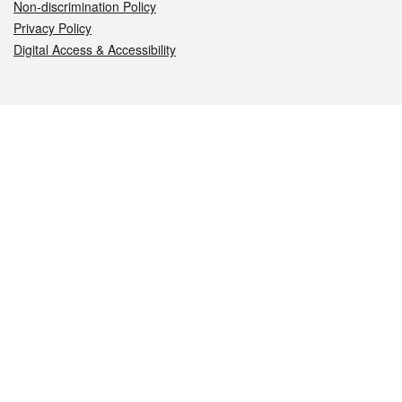
Non-discrimination Policy
Privacy Policy
Digital Access & Accessibility