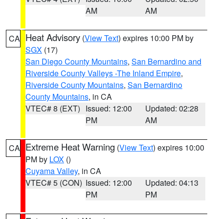
AM
AM
Heat Advisory
(
View Text
) expires 10:00 PM by
CA
SGX
(17)
San Diego County Mountains
,
San Bernardino and
Riverside County Valleys -The Inland Empire
,
Riverside County Mountains
,
San Bernardino
County Mountains
, in CA
VTEC# 8 (EXT)
Issued: 12:00
Updated: 02:28
PM
AM
Extreme Heat Warning
(
View Text
) expires 10:00
CA
PM by
LOX
()
Cuyama Valley
, in CA
VTEC# 5 (CON)
Issued: 12:00
Updated: 04:13
PM
PM