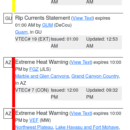
AM
AM
Rip Currents Statement
(
View Text
) expires
GU
01:00 AM by
GUM
(DeCou)
Guam
, in GU
VTEC# 19 (EXT)
Issued: 01:00
Updated: 12:53
AM
AM
Extreme Heat Warning
(
View Text
) expires 10:00
AZ
PM by
FGZ
(JLS)
Marble and Glen Canyons
,
Grand Canyon Country
,
in AZ
VTEC# 7 (CON)
Issued: 12:00
Updated: 09:32
PM
PM
Extreme Heat Warning
(
View Text
) expires 10:00
AZ
PM by
VEF
(MW)
Northwest Plateau
,
Lake Havasu and Fort Mohave
,