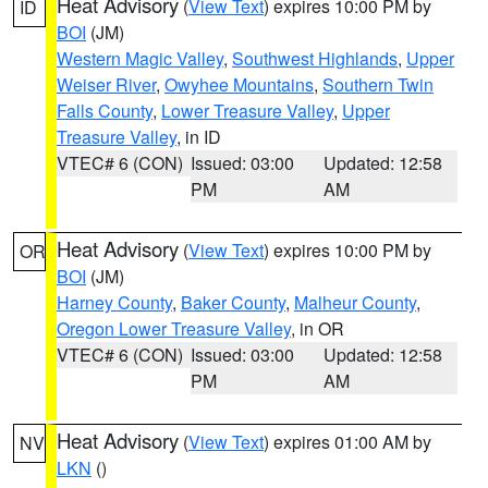
Heat Advisory
(
View Text
) expires 10:00 PM by
ID
BOI
(JM)
Western Magic Valley
,
Southwest Highlands
,
Upper
Weiser River
,
Owyhee Mountains
,
Southern Twin
Falls County
,
Lower Treasure Valley
,
Upper
Treasure Valley
, in ID
VTEC# 6 (CON)
Issued: 03:00
Updated: 12:58
PM
AM
Heat Advisory
(
View Text
) expires 10:00 PM by
OR
BOI
(JM)
Harney County
,
Baker County
,
Malheur County
,
Oregon Lower Treasure Valley
, in OR
VTEC# 6 (CON)
Issued: 03:00
Updated: 12:58
PM
AM
Heat Advisory
(
View Text
) expires 01:00 AM by
NV
LKN
()