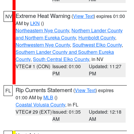
Extreme Heat Warning
(
View Text
) expires 01:00
NV
AM by
LKN
()
Northeastern Nye County
,
Northern Lander County
and Northern Eureka County
,
Humboldt County
,
Northwestern Nye County
,
Southwest Elko County
,
Southern Lander County and Southern Eureka
County
,
South Central Elko County
, in NV
VTEC# 1 (CON)
Issued: 01:00
Updated: 11:27
PM
PM
Rip Currents Statement
(
View Text
) expires
FL
01:00 AM by
MLB
()
Coastal Volusia County
, in FL
VTEC# 29 (EXT)
Issued: 01:35
Updated: 12:18
AM
AM