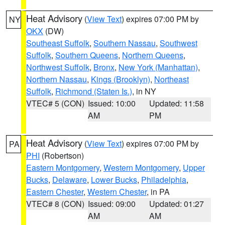
Heat Advisory
(
View Text
) expires 07:00 PM by
NY
OKX
(DW)
Southeast Suffolk
,
Southern Nassau
,
Southwest
Suffolk
,
Southern Queens
,
Northern Queens
,
Northwest Suffolk
,
Bronx
,
New York (Manhattan)
,
Northern Nassau
,
Kings (Brooklyn)
,
Northeast
Suffolk
,
Richmond (Staten Is.)
, in NY
VTEC# 5 (CON)
Issued: 10:00
Updated: 11:58
AM
PM
Heat Advisory
(
View Text
) expires 07:00 PM by
PA
PHI
(Robertson)
Eastern Montgomery
,
Western Montgomery
,
Upper
Bucks
,
Delaware
,
Lower Bucks
,
Philadelphia
,
Eastern Chester
,
Western Chester
, in PA
VTEC# 8 (CON)
Issued: 09:00
Updated: 01:27
AM
AM