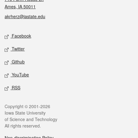
Ames, IA 50011
akrherz@iastate.edu
Social media
Facebook
Twitter
Github
YouTube
RSS
Legal
Copyright © 2001-2026
Iowa State University
of Science and Technology
All rights reserved.
Non-discrimination Policy