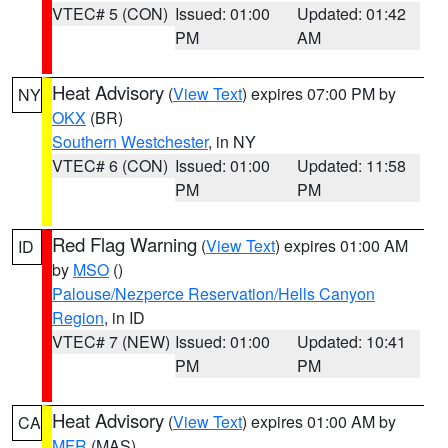
VTEC# 5 (CON)
Issued: 01:00
Updated: 01:42
PM
AM
Heat Advisory
(
View Text
) expires 07:00 PM by
NY
OKX
(BR)
Southern Westchester
, in NY
VTEC# 6 (CON)
Issued: 01:00
Updated: 11:58
PM
PM
Red Flag Warning
(
View Text
) expires 01:00 AM
ID
by
MSO
()
Palouse/Nezperce Reservation/Hells Canyon
Region
, in ID
VTEC# 7 (NEW)
Issued: 01:00
Updated: 10:41
PM
PM
Heat Advisory
(
View Text
) expires 01:00 AM by
CA
MFR
(MAS)