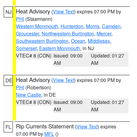
Heat Advisory
(
View Text
) expires 07:00 PM by
NJ
PHI
(Staarmann)
Western Monmouth
,
Hunterdon
,
Morris
,
Camden
,
Gloucester
,
Northwestern Burlington
,
Mercer
,
Southeastern Burlington
,
Ocean
,
Middlesex
,
Somerset
,
Eastern Monmouth
, in NJ
VTEC# 8 (CON)
Issued: 09:00
Updated: 01:27
AM
AM
Heat Advisory
(
View Text
) expires 07:00 PM by
DE
PHI
(Robertson)
New Castle
, in DE
VTEC# 8 (CON)
Issued: 09:00
Updated: 01:27
AM
AM
Rip Currents Statement
(
View Text
) expires
FL
07:00 PM by
MFL
()