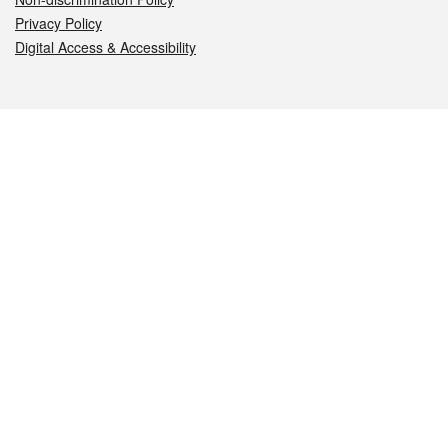
Privacy Policy
Digital Access & Accessibility