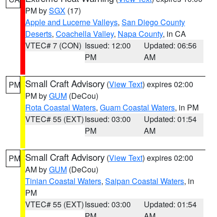
PM by
SGX
(17)
Apple and Lucerne Valleys
,
San Diego County
Deserts
,
Coachella Valley
,
Napa County
, in CA
VTEC# 7 (CON)
Issued: 12:00
Updated: 06:56
PM
AM
Small Craft Advisory
(
View Text
) expires 02:00
PM
PM by
GUM
(DeCou)
Rota Coastal Waters
,
Guam Coastal Waters
, in PM
VTEC# 55 (EXT)
Issued: 03:00
Updated: 01:54
PM
AM
Small Craft Advisory
(
View Text
) expires 02:00
PM
AM by
GUM
(DeCou)
Tinian Coastal Waters
,
Saipan Coastal Waters
, in
PM
VTEC# 55 (EXT)
Issued: 03:00
Updated: 01:54
PM
AM