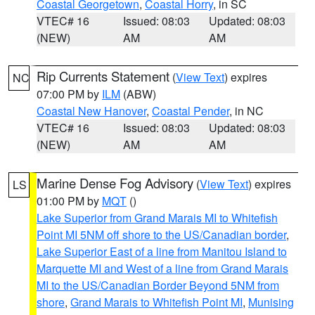
Coastal Georgetown
,
Coastal Horry
, in SC
VTEC# 16
Issued: 08:03
Updated: 08:03
(NEW)
AM
AM
Rip Currents Statement
(
View Text
) expires
NC
07:00 PM by
ILM
(ABW)
Coastal New Hanover
,
Coastal Pender
, in NC
VTEC# 16
Issued: 08:03
Updated: 08:03
(NEW)
AM
AM
Marine Dense Fog Advisory
(
View Text
) expires
LS
01:00 PM by
MQT
()
Lake Superior from Grand Marais MI to Whitefish
Point MI 5NM off shore to the US/Canadian border
,
Lake Superior East of a line from Manitou Island to
Marquette MI and West of a line from Grand Marais
MI to the US/Canadian Border Beyond 5NM from
shore
,
Grand Marais to Whitefish Point MI
,
Munising