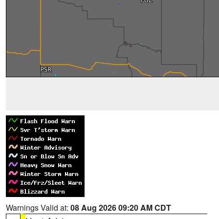
Warnings Valid at:
08 Aug 2026 09:20 AM CDT