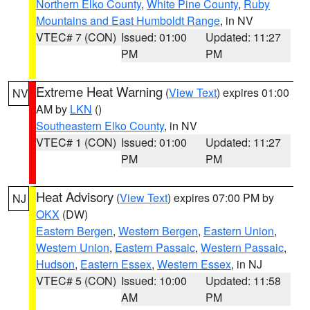
Northern Elko County
,
White Pine County
,
Ruby
Mountains and East Humboldt Range
, in NV
VTEC# 7 (CON)
Issued: 01:00
Updated: 11:27
PM
PM
Extreme Heat Warning
(
View Text
) expires 01:00
NV
AM by
LKN
()
Southeastern Elko County
, in NV
VTEC# 1 (CON)
Issued: 01:00
Updated: 11:27
PM
PM
Heat Advisory
(
View Text
) expires 07:00 PM by
NJ
OKX
(DW)
Eastern Bergen
,
Western Bergen
,
Eastern Union
,
Western Union
,
Eastern Passaic
,
Western Passaic
,
Hudson
,
Eastern Essex
,
Western Essex
, in NJ
VTEC# 5 (CON)
Issued: 10:00
Updated: 11:58
AM
PM