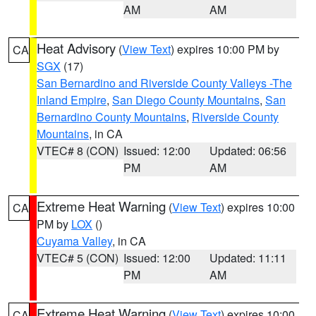
AM
AM
Heat Advisory
(
View Text
) expires 10:00 PM by
CA
SGX
(17)
San Bernardino and Riverside County Valleys -The
Inland Empire
,
San Diego County Mountains
,
San
Bernardino County Mountains
,
Riverside County
Mountains
, in CA
VTEC# 8 (CON)
Issued: 12:00
Updated: 06:56
PM
AM
Extreme Heat Warning
(
View Text
) expires 10:00
CA
PM by
LOX
()
Cuyama Valley
, in CA
VTEC# 5 (CON)
Issued: 12:00
Updated: 11:11
PM
AM
Extreme Heat Warning
(
View Text
) expires 10:00
CA