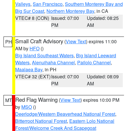
Valleys
,
San Francisco
,
Southern Monterey Bay and
Big Sur Coast
,
Northern Monterey Bay
, in CA
VTEC# 8 (CON)
Issued: 07:00
Updated: 08:25
PM
AM
Small Craft Advisory
(
View Text
) expires 11:00
PH
AM by
HFO
()
Big Island Southeast Waters
,
Big Island Leeward
Waters
,
Alenuihaha Channel
,
Pailolo Channel
,
Maalaea Bay
, in PH
VTEC# 32 (EXT)
Issued: 07:00
Updated: 08:09
PM
AM
Red Flag Warning
(
View Text
) expires 10:00 PM
MT
by
MSO
()
Deerlodge/Western Beaverhead National Forest
,
Bitterroot National Forest
,
Eastern Lolo National
Forest/Welcome Creek And Scapegoat