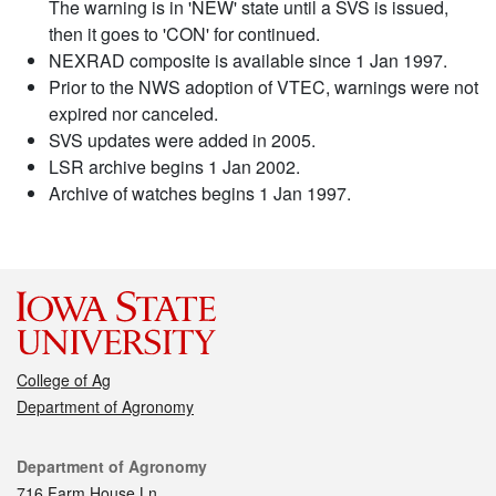
The warning is in 'NEW' state until a SVS is issued,
then it goes to 'CON' for continued.
NEXRAD composite is available since 1 Jan 1997.
Prior to the NWS adoption of VTEC, warnings were not
expired nor canceled.
SVS updates were added in 2005.
LSR archive begins 1 Jan 2002.
Archive of watches begins 1 Jan 1997.
College of Ag
Department of Agronomy
Contact
Department of Agronomy
716 Farm House Ln