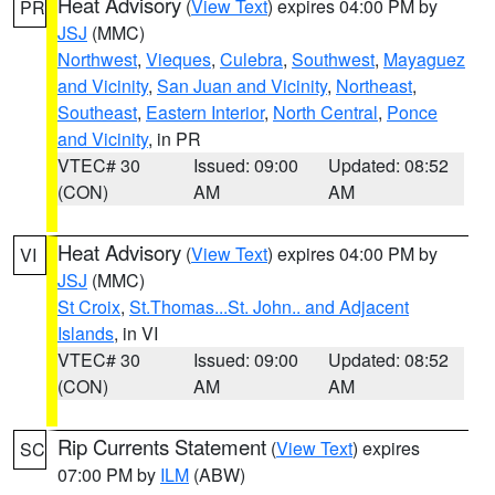
Heat Advisory
(
View Text
) expires 04:00 PM by
PR
JSJ
(MMC)
Northwest
,
Vieques
,
Culebra
,
Southwest
,
Mayaguez
and Vicinity
,
San Juan and Vicinity
,
Northeast
,
Southeast
,
Eastern Interior
,
North Central
,
Ponce
and Vicinity
, in PR
VTEC# 30
Issued: 09:00
Updated: 08:52
(CON)
AM
AM
Heat Advisory
(
View Text
) expires 04:00 PM by
VI
JSJ
(MMC)
St Croix
,
St.Thomas...St. John.. and Adjacent
Islands
, in VI
VTEC# 30
Issued: 09:00
Updated: 08:52
(CON)
AM
AM
Rip Currents Statement
(
View Text
) expires
SC
07:00 PM by
ILM
(ABW)