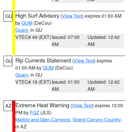
High Surf Advisory
(
View Text
) expires 01:00 AM
GU
by
GUM
(DeCou)
Guam
, in GU
VTEC# 49 (EXT)
Issued: 07:00
Updated: 12:42
AM
AM
Rip Currents Statement
(
View Text
) expires
GU
01:00 AM by
GUM
(DeCou)
Guam
, in GU
VTEC# 19 (EXT)
Issued: 01:00
Updated: 12:42
AM
AM
Extreme Heat Warning
(
View Text
) expires 10:00
AZ
PM by
FGZ
(JLS)
Marble and Glen Canyons
,
Grand Canyon Country
,
in AZ