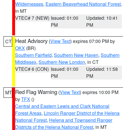
Wildernesses
,
Eastern Beaverhead National Forest
,
in MT
VTEC# 7 (NEW)
Issued: 01:00
Updated: 10:41
PM
PM
Heat Advisory
(
View Text
) expires 07:00 PM by
CT
OKX
(BR)
Southern Fairfield
,
Southern New Haven
,
Southern
Middlesex
,
Southern New London
, in CT
VTEC# 6 (CON)
Issued: 01:00
Updated: 11:58
PM
PM
Red Flag Warning
(
View Text
) expires 10:00 PM
MT
by
TFX
()
Central and Eastern Lewis and Clark National
Forest Areas
,
Lincoln Ranger District of the Helena
National Forest
,
Helena and Townsend Ranger
Districts of the Helena National Forest
, in MT