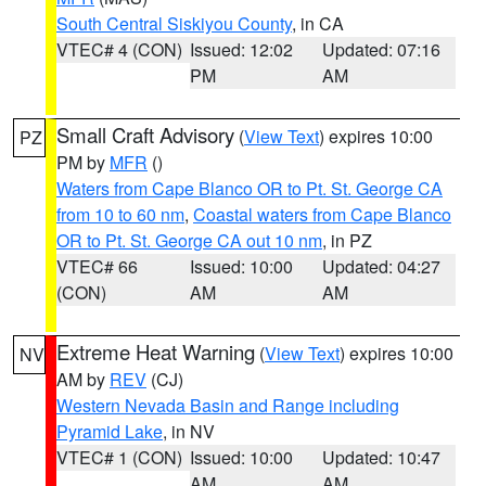
South Central Siskiyou County
, in CA
VTEC# 4 (CON)
Issued: 12:02
Updated: 07:16
PM
AM
Small Craft Advisory
(
View Text
) expires 10:00
PZ
PM by
MFR
()
Waters from Cape Blanco OR to Pt. St. George CA
from 10 to 60 nm
,
Coastal waters from Cape Blanco
OR to Pt. St. George CA out 10 nm
, in PZ
VTEC# 66
Issued: 10:00
Updated: 04:27
(CON)
AM
AM
Extreme Heat Warning
(
View Text
) expires 10:00
NV
AM by
REV
(CJ)
Western Nevada Basin and Range including
Pyramid Lake
, in NV
VTEC# 1 (CON)
Issued: 10:00
Updated: 10:47
AM
AM