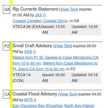
Rip Currents Statement
(
View Text
) expires
GA
01:00 AM by
JAX
()
Coastal Camden
,
Coastal Glynn
, in GA
VTEC# 26 (EXA)
Issued: 12:55
Updated: 12:55
AM
AM
Small Craft Advisory
(
View Text
) expires 05:00
PZ
PM by
EKA
()
Waters from Pt. St. George to Cape Mendocino CA
from 10 to 60 nm
,
Waters from Cape Mendocino to
Pt. Arena CA from 10 to 60 nm
, in PZ
VTEC# 74
Issued: 05:00
Updated: 04:18
(CON)
AM
AM
Coastal Flood Advisory
(
View Text
) expires 04:00
CA
AM by
MTR
()
San Francisco Bay Shoreline
,
North Bay Interior