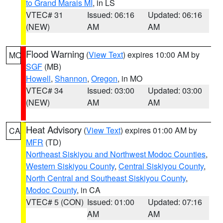
to Grand Marais MI
, in LS
VTEC# 31
Issued: 06:16
Updated: 06:16
(NEW)
AM
AM
Flood Warning
(
View Text
) expires 10:00 AM by
MO
SGF
(MB)
Howell
,
Shannon
,
Oregon
, in MO
VTEC# 34
Issued: 03:00
Updated: 03:00
(NEW)
AM
AM
Heat Advisory
(
View Text
) expires 01:00 AM by
CA
MFR
(TD)
Northeast Siskiyou and Northwest Modoc Counties
,
Western Siskiyou County
,
Central Siskiyou County
,
North Central and Southeast Siskiyou County
,
Modoc County
, in CA
VTEC# 5 (CON)
Issued: 01:00
Updated: 07:16
AM
AM