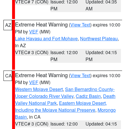
VTEC# 7 (CON)
Issued: 12:00
Updated: 04:35
PM
AM
Extreme Heat Warning
(
View Text
) expires 10:00
AZ
PM by
VEF
(MW)
Lake Havasu and Fort Mohave
,
Northwest Plateau
,
in AZ
VTEC# 3 (CON)
Issued: 12:00
Updated: 04:15
PM
PM
Extreme Heat Warning
(
View Text
) expires 10:00
CA
PM by
VEF
(MW)
Western Mojave Desert
,
San Bernardino County-
Upper Colorado River Valley
,
Cadiz Basin
,
Death
Valley National Park
,
Eastern Mojave Desert,
Including the Mojave National Preserve
,
Morongo
Basin
, in CA
VTEC# 3 (CON)
Issued: 12:00
Updated: 04:15