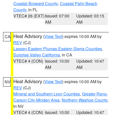
Coastal Broward County
,
Coastal Palm Beach
County
, in FL
VTEC# 26 (EXT)
Issued: 07:00
Updated: 03:15
AM
AM
Heat Advisory
(
View Text
) expires 10:00 AM by
CA
REV
(CJ)
Lassen-Eastern Plumas-Eastern Sierra Counties
,
Surprise Valley California
, in CA
VTEC# 4 (CON)
Issued: 10:00
Updated: 10:47
AM
AM
Heat Advisory
(
View Text
) expires 10:00 AM by
NV
REV
(CJ)
Mineral and Southern Lyon Counties
,
Greater Reno-
Carson City-Minden Area
,
Northern Washoe County
,
in NV
VTEC# 4 (CON)
Issued: 10:00
Updated: 10:47