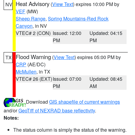
Heat Advisory
(
View Text
) expires 10:00 PM by
NV
VEF
(MW)
Sheep Range
,
Spring Mountains-Red Rock
Canyon
, in NV
VTEC# 2 (CON)
Issued: 12:00
Updated: 04:15
PM
PM
Flood Warning
(
View Text
) expires 05:00 PM by
TX
CRP
(AE/DC)
McMullen
, in TX
VTEC# 26 (EXT)
Issued: 07:00
Updated: 08:45
PM
AM
Download
GIS shapefile of current warnings
and/or
GeoTiff of NEXRAD base reflectivity
.
Notes:
The status column is simply the status of the warning.