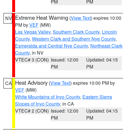
PM
PM
Extreme Heat Warning
(
View Text
) expires 10:00
NV
PM by
VEF
(MW)
Las Vegas Valley
,
Southern Clark County
,
Lincoln
County
,
Western Clark and Southern Nye County
,
Esmeralda and Central Nye County
,
Northeast Clark
County
, in NV
VTEC# 3 (CON)
Issued: 12:00
Updated: 04:15
PM
PM
Heat Advisory
(
View Text
) expires 10:00 PM by
CA
VEF
(MW)
White Mountains of Inyo County
,
Eastern Sierra
Slopes of Inyo County
, in CA
VTEC# 2 (CON)
Issued: 12:00
Updated: 04:15
PM
PM