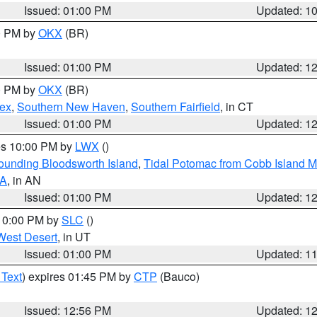
Issued: 01:00 PM
Updated: 1
00 PM by
OKX
(BR)
Issued: 01:00 PM
Updated: 1
00 PM by
OKX
(BR)
sex
,
Southern New Haven
,
Southern Fairfield
, in CT
Issued: 01:00 PM
Updated: 1
res 10:00 PM by
LWX
()
rounding Bloodsworth Island
,
Tidal Potomac from Cobb Island M
VA
, in AN
Issued: 01:00 PM
Updated: 1
 10:00 PM by
SLC
()
West Desert
, in UT
Issued: 01:00 PM
Updated: 1
 Text
) expires 01:45 PM by
CTP
(Bauco)
Issued: 12:56 PM
Updated: 1