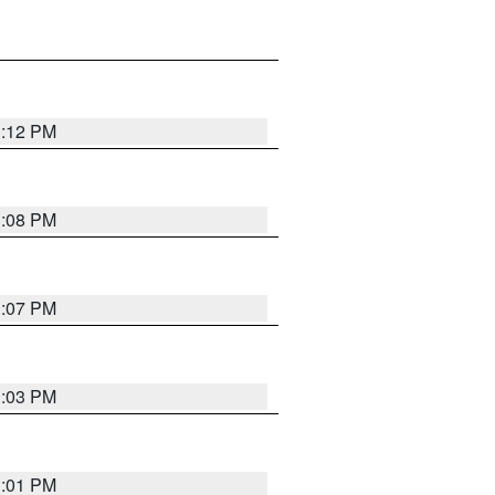
1:12 PM
1:08 PM
1:07 PM
1:03 PM
1:01 PM