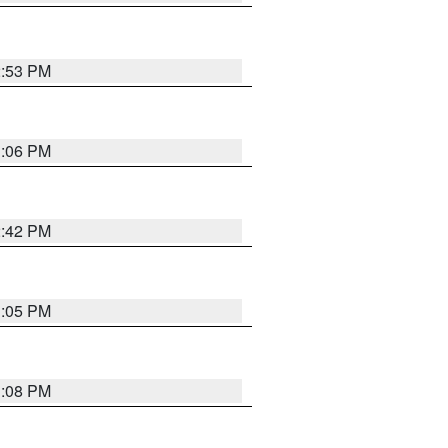
2:53 PM
1:06 PM
2:42 PM
1:05 PM
1:08 PM