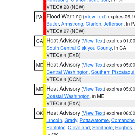
VTEC# 28 (NEW)
Flood Warning
(
View Text
) expires 06:
PA
Butler
,
Armstrong
,
Clarion
,
Jefferson
, in 
VTEC# 27 (NEW)
Heat Advisory
(
View Text
) expires 01:
CA
South Central Siskiyou County
, in CA
VTEC# 4 (EXB)
Heat Advisory
(
View Text
) expires 05:
ME
Central Washington
,
Southern Piscataqui
VTEC# 4 (CON)
Heat Advisory
(
View Text
) expires 05:
ME
Coastal Washington
, in ME
VTEC# 4 (EXA)
Heat Advisory
(
View Text
) expires 08:
OK
Lincoln
,
Grady
,
Pottawatomie
,
Comanche
Pontotoc
,
Cleveland
,
Seminole
,
Hughes
,
in OK