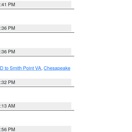
0:41 PM
2:36 PM
2:36 PM
D to Smith Point VA
,
Chesapeake
2:32 PM
1:13 AM
2:56 PM