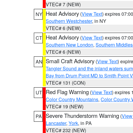
VTEC# 7 (NEW)
Heat Advisory
(
View Text
) expires 07:
NY
Southern Westchester
, in NY
VTEC# 6 (NEW)
Heat Advisory
(
View Text
) expires 07:
CT
Southern New London
,
Southern Middle
VTEC# 6 (NEW)
Small Craft Advisory
(
View Text
) expi
AN
Tangier Sound and the inland waters sur
Bay from Drum Point MD to Smith Point 
VTEC# 131 (CON)
Red Flag Warning
(
View Text
) expires
UT
Color Country Mountains
,
Color Country 
VTEC# 19 (NEW)
Severe Thunderstorm Warning
(
View
PA
Lancaster
,
York
, in PA
VTEC# 232 (NEW)