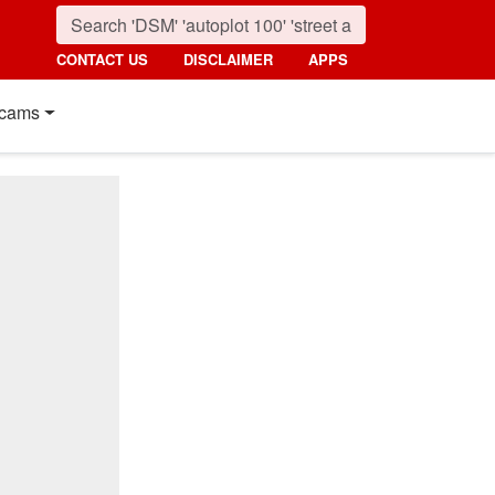
CONTACT US
DISCLAIMER
APPS
cams