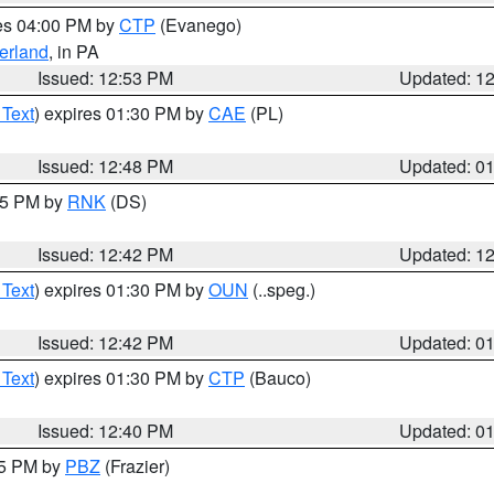
res 04:00 PM by
CTP
(Evanego)
erland
, in PA
Issued: 12:53 PM
Updated: 1
 Text
) expires 01:30 PM by
CAE
(PL)
Issued: 12:48 PM
Updated: 0
:45 PM by
RNK
(DS)
Issued: 12:42 PM
Updated: 1
 Text
) expires 01:30 PM by
OUN
(..speg.)
Issued: 12:42 PM
Updated: 0
 Text
) expires 01:30 PM by
CTP
(Bauco)
Issued: 12:40 PM
Updated: 0
15 PM by
PBZ
(Frazier)