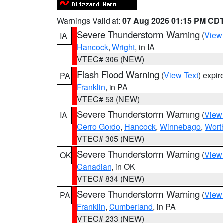
Warnings Valid at:
07 Aug 2026 01:15 PM CD
Severe Thunderstorm Warning
(
View
IA
Hancock
,
Wright
, in IA
VTEC# 306 (NEW)
Flash Flood Warning
(
View Text
) expi
PA
Franklin
, in PA
VTEC# 53 (NEW)
Severe Thunderstorm Warning
(
View
IA
Cerro Gordo
,
Hancock
,
Winnebago
,
Wort
VTEC# 305 (NEW)
Severe Thunderstorm Warning
(
View
OK
Canadian
, in OK
VTEC# 834 (NEW)
Severe Thunderstorm Warning
(
View
PA
Franklin
,
Cumberland
, in PA
VTEC# 233 (NEW)