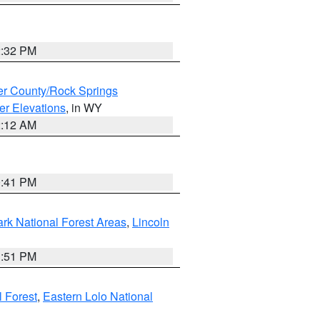
2:32 PM
r County/Rock Springs
er Elevations
, in WY
2:12 AM
0:41 PM
ark National Forest Areas
,
Lincoln
1:51 PM
l Forest
,
Eastern Lolo National