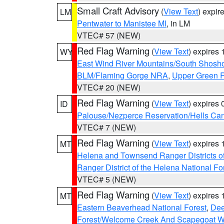
Small Craft Advisory
(
View Text
) expi
LM
Pentwater to Manistee MI
, in LM
VTEC# 57 (NEW)
Red Flag Warning
(
View Text
) expires
WY
East Wind River Mountains/South Shosh
BLM/Flaming Gorge NRA
,
Upper Green R
VTEC# 20 (NEW)
Red Flag Warning
(
View Text
) expires
ID
Palouse/Nezperce Reservation/Hells Ca
VTEC# 7 (NEW)
Red Flag Warning
(
View Text
) expires
MT
Helena and Townsend Ranger Districts of
Ranger District of the Helena National Fo
VTEC# 5 (NEW)
Red Flag Warning
(
View Text
) expires
MT
Eastern Beaverhead National Forest
,
Dee
Forest/Welcome Creek And Scapegoat W