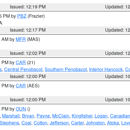
Issued: 12:19 PM
Updated: 1
15 PM by
PBZ
(Frazier)
PA
Issued: 12:17 PM
Updated: 1
00 AM by
MFR
(MAS)
Issued: 12:02 PM
Updated: 1
00 PM by
CAR
(21)
s
,
Central Penobscot
,
Southern Penobscot
,
Interior Hancock
,
Co
Issued: 12:00 PM
Updated: 1
00 PM by
CAR
(AES)
Issued: 12:00 PM
Updated: 1
00 PM by
OUN
()
,
Marshall
,
Bryan
,
Payne
,
McClain
,
Kingfisher
,
Logan
,
Canadia
Stephens
,
Coal
,
Cotton
,
Jefferson
,
Carter
,
Johnston
,
Atoka
,
Lov