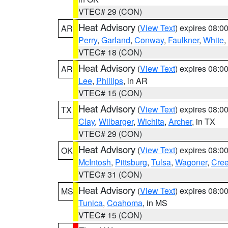
VTEC# 29 (CON)
Heat Advisory
(
View Text
) expires 08:
AR
Perry
,
Garland
,
Conway
,
Faulkner
,
White
,
VTEC# 18 (CON)
Heat Advisory
(
View Text
) expires 08:
AR
Lee
,
Phillips
, in AR
VTEC# 15 (CON)
Heat Advisory
(
View Text
) expires 08:
TX
Clay
,
Wilbarger
,
Wichita
,
Archer
, in TX
VTEC# 29 (CON)
Heat Advisory
(
View Text
) expires 08:
OK
McIntosh
,
Pittsburg
,
Tulsa
,
Wagoner
,
Cre
VTEC# 31 (CON)
Heat Advisory
(
View Text
) expires 08:
MS
Tunica
,
Coahoma
, in MS
VTEC# 15 (CON)