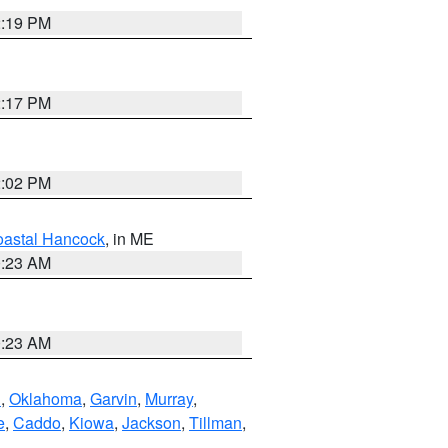
2:19 PM
2:17 PM
2:02 PM
astal Hancock
, in ME
0:23 AM
0:23 AM
n
,
Oklahoma
,
Garvin
,
Murray
,
e
,
Caddo
,
Kiowa
,
Jackson
,
Tillman
,