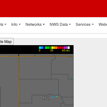
t
ts
Info
Networks
NWS Data
Services
Web