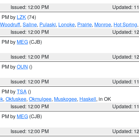
Issued: 12:00 PM
Updated: 1
00 PM by
LZK
(74)
Woodruff
,
Saline
,
Pulaski
,
Lonoke
,
Prairie
,
Monroe
,
Hot Spring
Issued: 12:00 PM
Updated: 1
00 PM by
MEG
(CJB)
Issued: 12:00 PM
Updated: 1
00 PM by
OUN
()
Issued: 12:00 PM
Updated: 1
00 PM by
TSA
()
ek
,
Okfuskee
,
Okmulgee
,
Muskogee
,
Haskell
, in OK
Issued: 12:00 PM
Updated: 1
00 PM by
MEG
(CJB)
Issued: 12:00 PM
Updated: 1