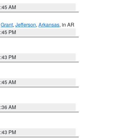
1:45 AM
,
Grant
,
Jefferson
,
Arkansas
, in AR
2:45 PM
2:43 PM
1:45 AM
1:36 AM
2:43 PM