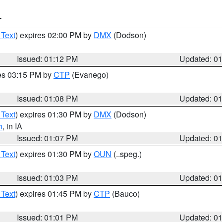
T
 Text
) expires 02:00 PM by
DMX
(Dodson)
Issued: 01:12 PM
Updated: 0
res 03:15 PM by
CTP
(Evanego)
Issued: 01:08 PM
Updated: 0
 Text
) expires 01:30 PM by
DMX
(Dodson)
h
, in IA
Issued: 01:07 PM
Updated: 0
 Text
) expires 01:30 PM by
OUN
(..speg.)
Issued: 01:03 PM
Updated: 0
 Text
) expires 01:45 PM by
CTP
(Bauco)
Issued: 01:01 PM
Updated: 0