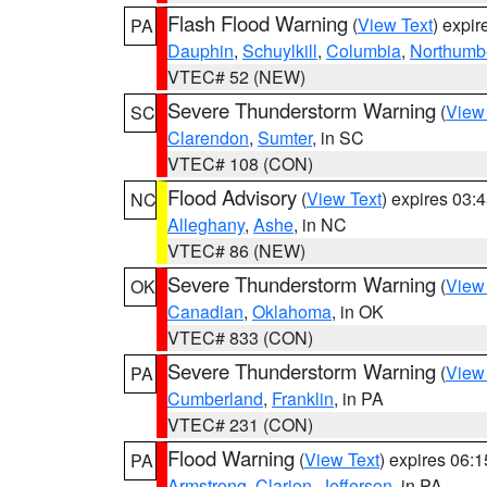
Flash Flood Warning
(
View Text
) expi
PA
Dauphin
,
Schuylkill
,
Columbia
,
Northumb
VTEC# 52 (NEW)
Severe Thunderstorm Warning
(
View
SC
Clarendon
,
Sumter
, in SC
VTEC# 108 (CON)
Flood Advisory
(
View Text
) expires 03
NC
Alleghany
,
Ashe
, in NC
VTEC# 86 (NEW)
Severe Thunderstorm Warning
(
View
OK
Canadian
,
Oklahoma
, in OK
VTEC# 833 (CON)
Severe Thunderstorm Warning
(
View
PA
Cumberland
,
Franklin
, in PA
VTEC# 231 (CON)
Flood Warning
(
View Text
) expires 06:
PA
Armstrong
,
Clarion
,
Jefferson
, in PA