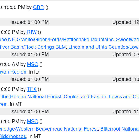
res 10:00 PM by
GRR
()
Issued: 01:00 PM
Updated: 1
 10:00 PM by
RIW
()
one NF
,
Granite/Green/Ferris/Rattlesnake Mountains
,
Sweetwate
iver Basin/Rock Springs BLM
,
Lincoln and Uinta Counties/Low
Issued: 01:00 PM
Updated: 0
 01:00 AM by
MSO
()
nyon Region
, in ID
Issued: 01:00 PM
Updated: 1
 10:00 PM by
TFX
()
 the Helena National Forest
,
Central and Eastern Lewis and Cl
rest
, in MT
Issued: 01:00 PM
Updated: 1
 10:00 PM by
MSO
()
rlodge/Western Beaverhead National Forest
,
Bitterroot Nationa
ildernesses
, in MT