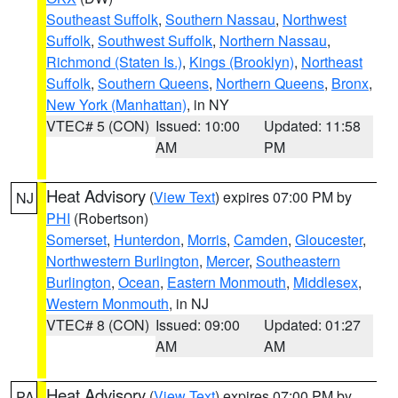
Southeast Suffolk
,
Southern Nassau
,
Northwest
Suffolk
,
Southwest Suffolk
,
Northern Nassau
,
Richmond (Staten Is.)
,
Kings (Brooklyn)
,
Northeast
Suffolk
,
Southern Queens
,
Northern Queens
,
Bronx
,
New York (Manhattan)
, in NY
VTEC# 5 (CON)
Issued: 10:00
Updated: 11:58
AM
PM
Heat Advisory
(
View Text
) expires 07:00 PM by
NJ
PHI
(Robertson)
Somerset
,
Hunterdon
,
Morris
,
Camden
,
Gloucester
,
Northwestern Burlington
,
Mercer
,
Southeastern
Burlington
,
Ocean
,
Eastern Monmouth
,
Middlesex
,
Western Monmouth
, in NJ
VTEC# 8 (CON)
Issued: 09:00
Updated: 01:27
AM
AM
Heat Advisory
(
View Text
) expires 07:00 PM by
PA