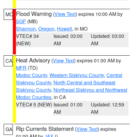
Flood Warning
(
View Text
) expires 10:00 AM by
MO
SGF
(MB)
Shannon
,
Oregon
,
Howell
, in MO
VTEC# 34
Issued: 03:00
Updated: 03:00
(NEW)
AM
AM
Heat Advisory
(
View Text
) expires 01:00 AM by
CA
MFR
(TD)
Modoc County
,
Western Siskiyou County
,
Central
Siskiyou County
,
North Central and Southeast
Siskiyou County
,
Northeast Siskiyou and Northwest
Modoc Counties
, in CA
VTEC# 5 (NEW)
Issued: 01:00
Updated: 12:59
AM
AM
Rip Currents Statement
(
View Text
) expires
GA
01:00 AM by
JAX
()