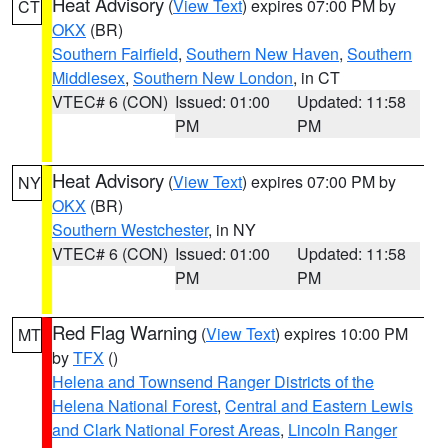
Heat Advisory
(
View Text
) expires 07:00 PM by
CT
OKX
(BR)
Southern Fairfield
,
Southern New Haven
,
Southern
Middlesex
,
Southern New London
, in CT
VTEC# 6 (CON)
Issued: 01:00
Updated: 11:58
PM
PM
Heat Advisory
(
View Text
) expires 07:00 PM by
NY
OKX
(BR)
Southern Westchester
, in NY
VTEC# 6 (CON)
Issued: 01:00
Updated: 11:58
PM
PM
Red Flag Warning
(
View Text
) expires 10:00 PM
MT
by
TFX
()
Helena and Townsend Ranger Districts of the
Helena National Forest
,
Central and Eastern Lewis
and Clark National Forest Areas
,
Lincoln Ranger