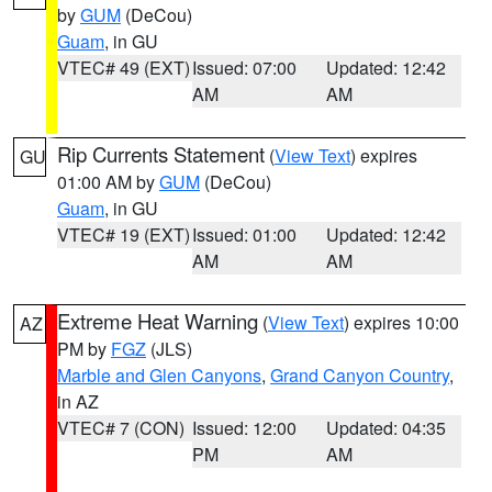
by
GUM
(DeCou)
Guam
, in GU
VTEC# 49 (EXT)
Issued: 07:00
Updated: 12:42
AM
AM
Rip Currents Statement
(
View Text
) expires
GU
01:00 AM by
GUM
(DeCou)
Guam
, in GU
VTEC# 19 (EXT)
Issued: 01:00
Updated: 12:42
AM
AM
Extreme Heat Warning
(
View Text
) expires 10:00
AZ
PM by
FGZ
(JLS)
Marble and Glen Canyons
,
Grand Canyon Country
,
in AZ
VTEC# 7 (CON)
Issued: 12:00
Updated: 04:35
PM
AM