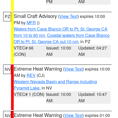
PM
AM
Small Craft Advisory
(
View Text
) expires 10:00
PZ
PM by
MFR
()
Waters from Cape Blanco OR to Pt. St. George CA
from 10 to 60 nm
,
Coastal waters from Cape Blanco
OR to Pt. St. George CA out 10 nm
, in PZ
VTEC# 66
Issued: 10:00
Updated: 04:27
(CON)
AM
AM
Extreme Heat Warning
(
View Text
) expires 10:00
NV
AM by
REV
(CJ)
Western Nevada Basin and Range including
Pyramid Lake
, in NV
VTEC# 1 (CON)
Issued: 10:00
Updated: 10:47
AM
AM
Extreme Heat Warning
(
View Text
) expires 01:00
NV