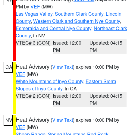
PM by
VEF
(MW)
Las Vegas Valley
,
Southern Clark County
,
Lincoln
County
,
Western Clark and Southern Nye County
,
Esmeralda and Central Nye County
,
Northeast Clark
County
, in NV
VTEC# 3 (CON)
Issued: 12:00
Updated: 04:15
PM
PM
Heat Advisory
(
View Text
) expires 10:00 PM by
CA
VEF
(MW)
White Mountains of Inyo County
,
Eastern Sierra
Slopes of Inyo County
, in CA
VTEC# 2 (CON)
Issued: 12:00
Updated: 04:15
PM
PM
Heat Advisory
(
View Text
) expires 10:00 PM by
NV
VEF
(MW)
Sheep Range
,
Spring Mountains-Red Rock