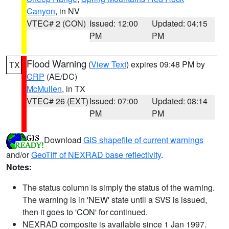
Canyon
, in NV
VTEC# 2 (CON)
Issued: 12:00
Updated: 04:15
PM
PM
Flood Warning
(
View Text
) expires 09:48 PM by
TX
CRP
(AE/DC)
McMullen
, in TX
VTEC# 26 (EXT)
Issued: 07:00
Updated: 08:14
PM
PM
Download
GIS shapefile of current warnings
and/or
GeoTiff of NEXRAD base reflectivity
.
Notes:
The status column is simply the status of the warning.
The warning is in 'NEW' state until a SVS is issued,
then it goes to 'CON' for continued.
NEXRAD composite is available since 1 Jan 1997.