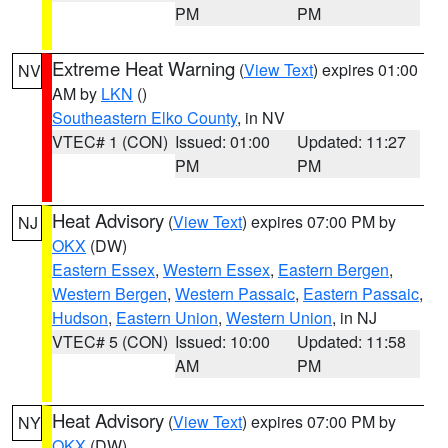
PM
PM
Extreme Heat Warning
(
View Text
) expires 01:00
NV
AM by
LKN
()
Southeastern Elko County
, in NV
VTEC# 1 (CON)
Issued: 01:00
Updated: 11:27
PM
PM
Heat Advisory
(
View Text
) expires 07:00 PM by
NJ
OKX
(DW)
Eastern Essex
,
Western Essex
,
Eastern Bergen
,
Western Bergen
,
Western Passaic
,
Eastern Passaic
,
Hudson
,
Eastern Union
,
Western Union
, in NJ
VTEC# 5 (CON)
Issued: 10:00
Updated: 11:58
AM
PM
Heat Advisory
(
View Text
) expires 07:00 PM by
NY
OKX
(DW)