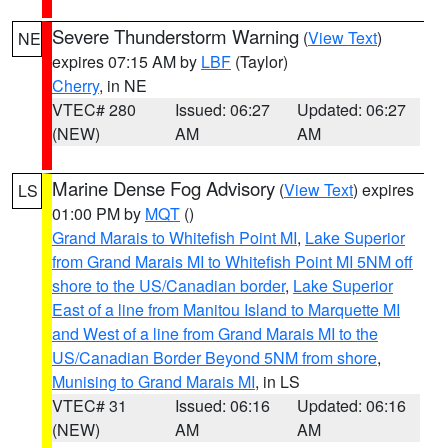
Severe Thunderstorm Warning
(
View Text
)
NE
expires 07:15 AM by
LBF
(Taylor)
Cherry
, in NE
VTEC# 280
Issued: 06:27
Updated: 06:27
(NEW)
AM
AM
Marine Dense Fog Advisory
(
View Text
) expires
LS
01:00 PM by
MQT
()
Grand Marais to Whitefish Point MI
,
Lake Superior
from Grand Marais MI to Whitefish Point MI 5NM off
shore to the US/Canadian border
,
Lake Superior
East of a line from Manitou Island to Marquette MI
and West of a line from Grand Marais MI to the
US/Canadian Border Beyond 5NM from shore
,
Munising to Grand Marais MI
, in LS
VTEC# 31
Issued: 06:16
Updated: 06:16
(NEW)
AM
AM