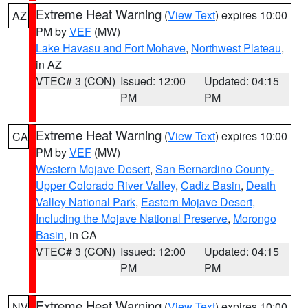
Extreme Heat Warning
(
View Text
) expires 10:00
AZ
PM by
VEF
(MW)
Lake Havasu and Fort Mohave
,
Northwest Plateau
,
in AZ
VTEC# 3 (CON)
Issued: 12:00
Updated: 04:15
PM
PM
Extreme Heat Warning
(
View Text
) expires 10:00
CA
PM by
VEF
(MW)
Western Mojave Desert
,
San Bernardino County-
Upper Colorado River Valley
,
Cadiz Basin
,
Death
Valley National Park
,
Eastern Mojave Desert,
Including the Mojave National Preserve
,
Morongo
Basin
, in CA
VTEC# 3 (CON)
Issued: 12:00
Updated: 04:15
PM
PM
Extreme Heat Warning
(
View Text
) expires 10:00
NV