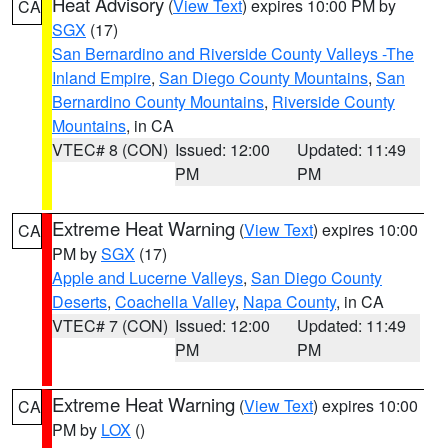
Heat Advisory
(
View Text
) expires 10:00 PM by
CA
SGX
(17)
San Bernardino and Riverside County Valleys -The
Inland Empire
,
San Diego County Mountains
,
San
Bernardino County Mountains
,
Riverside County
Mountains
, in CA
VTEC# 8 (CON)
Issued: 12:00
Updated: 11:49
PM
PM
Extreme Heat Warning
(
View Text
) expires 10:00
CA
PM by
SGX
(17)
Apple and Lucerne Valleys
,
San Diego County
Deserts
,
Coachella Valley
,
Napa County
, in CA
VTEC# 7 (CON)
Issued: 12:00
Updated: 11:49
PM
PM
Extreme Heat Warning
(
View Text
) expires 10:00
CA
PM by
LOX
()