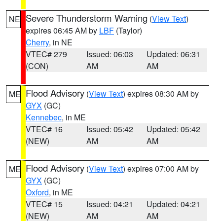
Severe Thunderstorm Warning
(
View Text
)
NE
expires 06:45 AM by
LBF
(Taylor)
Cherry
, in NE
VTEC# 279
Issued: 06:03
Updated: 06:31
(CON)
AM
AM
Flood Advisory
(
View Text
) expires 08:30 AM by
ME
GYX
(GC)
Kennebec
, in ME
VTEC# 16
Issued: 05:42
Updated: 05:42
(NEW)
AM
AM
Flood Advisory
(
View Text
) expires 07:00 AM by
ME
GYX
(GC)
Oxford
, in ME
VTEC# 15
Issued: 04:21
Updated: 04:21
(NEW)
AM
AM