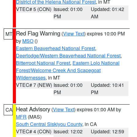
District of the Helena National Forest
, in MT
VTEC# 5 (CON)
Issued: 01:00
Updated: 01:42
PM
AM
Red Flag Warning
(
View Text
) expires 10:00 PM
MT
by
MSO
()
Eastern Beaverhead National Forest
,
Deerlodge/Western Beaverhead National Forest
,
Bitterroot National Forest
,
Eastern Lolo National
Forest/Welcome Creek And Scapegoat
Wildernesses
, in MT
VTEC# 7 (NEW)
Issued: 01:00
Updated: 10:41
PM
PM
Heat Advisory
(
View Text
) expires 01:00 AM by
CA
MFR
(MAS)
South Central Siskiyou County
, in CA
VTEC# 4 (CON)
Issued: 12:02
Updated: 12:59