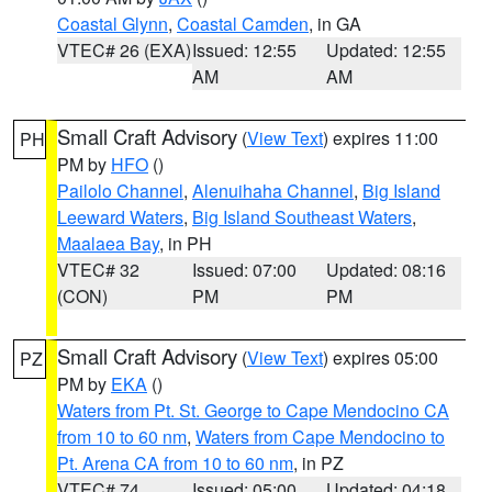
Coastal Glynn
,
Coastal Camden
, in GA
VTEC# 26 (EXA)
Issued: 12:55
Updated: 12:55
AM
AM
Small Craft Advisory
(
View Text
) expires 11:00
PH
PM by
HFO
()
Pailolo Channel
,
Alenuihaha Channel
,
Big Island
Leeward Waters
,
Big Island Southeast Waters
,
Maalaea Bay
, in PH
VTEC# 32
Issued: 07:00
Updated: 08:16
(CON)
PM
PM
Small Craft Advisory
(
View Text
) expires 05:00
PZ
PM by
EKA
()
Waters from Pt. St. George to Cape Mendocino CA
from 10 to 60 nm
,
Waters from Cape Mendocino to
Pt. Arena CA from 10 to 60 nm
, in PZ
VTEC# 74
Issued: 05:00
Updated: 04:18