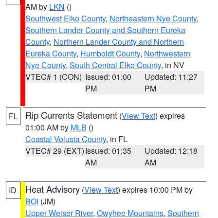
AM by
LKN
()
Southwest Elko County
,
Northeastern Nye County
,
Southern Lander County and Southern Eureka
County
,
Northern Lander County and Northern
Eureka County
,
Humboldt County
,
Northwestern
Nye County
,
South Central Elko County
, in NV
VTEC# 1 (CON)
Issued: 01:00
Updated: 11:27
PM
PM
Rip Currents Statement
(
View Text
) expires
FL
01:00 AM by
MLB
()
Coastal Volusia County
, in FL
VTEC# 29 (EXT)
Issued: 01:35
Updated: 12:18
AM
AM
Heat Advisory
(
View Text
) expires 10:00 PM by
ID
BOI
(JM)
Upper Weiser River
,
Owyhee Mountains
,
Southern