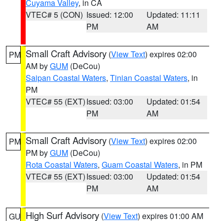
Cuyama Valley
, in CA
VTEC# 5 (CON)
Issued: 12:00
Updated: 11:11
PM
AM
Small Craft Advisory
(
View Text
) expires 02:00
PM
AM by
GUM
(DeCou)
Saipan Coastal Waters
,
Tinian Coastal Waters
, in
PM
VTEC# 55 (EXT)
Issued: 03:00
Updated: 01:54
PM
AM
Small Craft Advisory
(
View Text
) expires 02:00
PM
PM by
GUM
(DeCou)
Rota Coastal Waters
,
Guam Coastal Waters
, in PM
VTEC# 55 (EXT)
Issued: 03:00
Updated: 01:54
PM
AM
High Surf Advisory
(
View Text
) expires 01:00 AM
GU