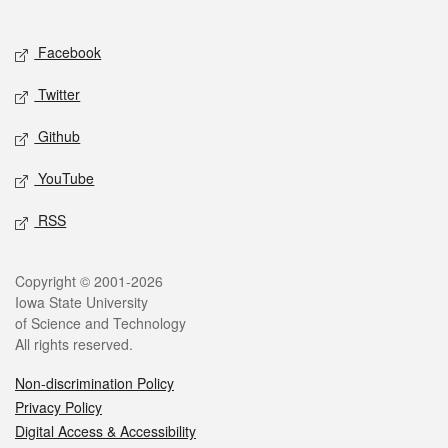
Social media
Facebook
Twitter
Github
YouTube
RSS
Legal
Copyright © 2001-2026
Iowa State University
of Science and Technology
All rights reserved.
Non-discrimination Policy
Privacy Policy
Digital Access & Accessibility