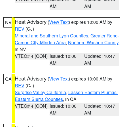
AM
AM
Heat Advisory
(
View Text
) expires 10:00 AM by
NV
REV
(CJ)
Mineral and Southern Lyon Counties
,
Greater Reno-
Carson City-Minden Area
,
Northern Washoe County
,
in NV
VTEC# 4 (CON)
Issued: 10:00
Updated: 10:47
AM
AM
Heat Advisory
(
View Text
) expires 10:00 AM by
CA
REV
(CJ)
Surprise Valley California
,
Lassen-Eastern Plumas-
Eastern Sierra Counties
, in CA
VTEC# 4 (CON)
Issued: 10:00
Updated: 10:47
AM
AM