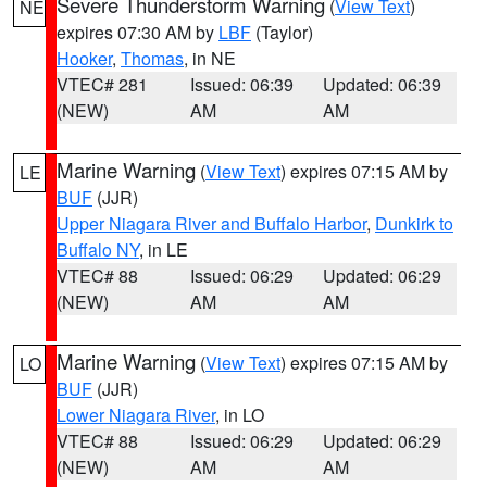
Severe Thunderstorm Warning
(
View Text
)
NE
expires 07:30 AM by
LBF
(Taylor)
Hooker
,
Thomas
, in NE
VTEC# 281
Issued: 06:39
Updated: 06:39
(NEW)
AM
AM
Marine Warning
(
View Text
) expires 07:15 AM by
LE
BUF
(JJR)
Upper Niagara River and Buffalo Harbor
,
Dunkirk to
Buffalo NY
, in LE
VTEC# 88
Issued: 06:29
Updated: 06:29
(NEW)
AM
AM
Marine Warning
(
View Text
) expires 07:15 AM by
LO
BUF
(JJR)
Lower Niagara River
, in LO
VTEC# 88
Issued: 06:29
Updated: 06:29
(NEW)
AM
AM