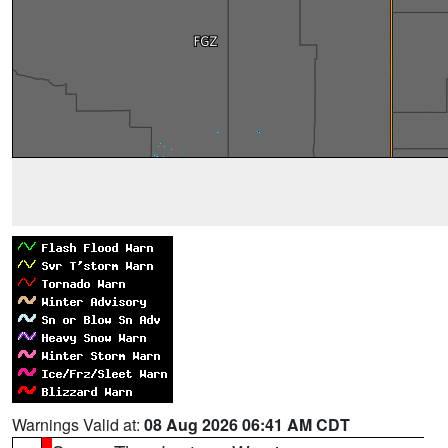
Warnings Valid at:
08 Aug 2026 06:41 AM CDT