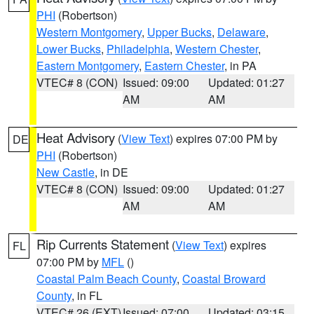
PHI
(Robertson)
Western Montgomery
,
Upper Bucks
,
Delaware
,
Lower Bucks
,
Philadelphia
,
Western Chester
,
Eastern Montgomery
,
Eastern Chester
, in PA
VTEC# 8 (CON)
Issued: 09:00
Updated: 01:27
AM
AM
Heat Advisory
(
View Text
) expires 07:00 PM by
DE
PHI
(Robertson)
New Castle
, in DE
VTEC# 8 (CON)
Issued: 09:00
Updated: 01:27
AM
AM
Rip Currents Statement
(
View Text
) expires
FL
07:00 PM by
MFL
()
Coastal Palm Beach County
,
Coastal Broward
County
, in FL
VTEC# 26 (EXT)
Issued: 07:00
Updated: 03:15