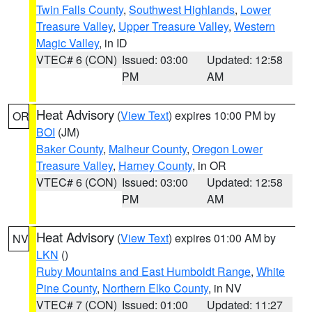
Twin Falls County
,
Southwest Highlands
,
Lower
Treasure Valley
,
Upper Treasure Valley
,
Western
Magic Valley
, in ID
VTEC# 6 (CON)
Issued: 03:00
Updated: 12:58
PM
AM
Heat Advisory
(
View Text
) expires 10:00 PM by
OR
BOI
(JM)
Baker County
,
Malheur County
,
Oregon Lower
Treasure Valley
,
Harney County
, in OR
VTEC# 6 (CON)
Issued: 03:00
Updated: 12:58
PM
AM
Heat Advisory
(
View Text
) expires 01:00 AM by
NV
LKN
()
Ruby Mountains and East Humboldt Range
,
White
Pine County
,
Northern Elko County
, in NV
VTEC# 7 (CON)
Issued: 01:00
Updated: 11:27