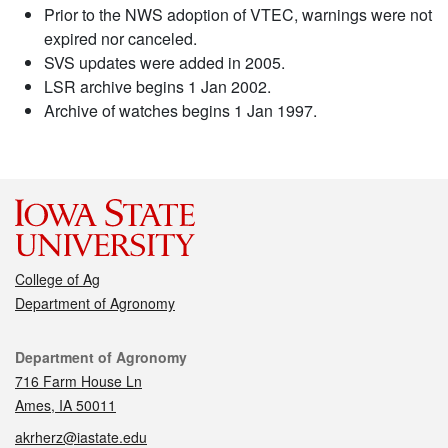
Prior to the NWS adoption of VTEC, warnings were not
expired nor canceled.
SVS updates were added in 2005.
LSR archive begins 1 Jan 2002.
Archive of watches begins 1 Jan 1997.
College of Ag
Department of Agronomy
Contact
Department of Agronomy
716 Farm House Ln
Ames, IA 50011
akrherz@iastate.edu