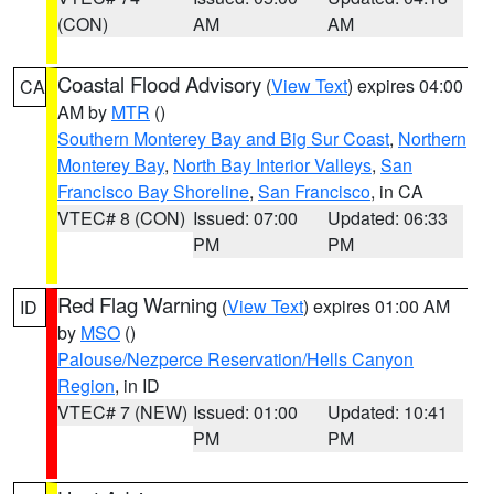
(CON)
AM
AM
Coastal Flood Advisory
(
View Text
) expires 04:00
CA
AM by
MTR
()
Southern Monterey Bay and Big Sur Coast
,
Northern
Monterey Bay
,
North Bay Interior Valleys
,
San
Francisco Bay Shoreline
,
San Francisco
, in CA
VTEC# 8 (CON)
Issued: 07:00
Updated: 06:33
PM
PM
Red Flag Warning
(
View Text
) expires 01:00 AM
ID
by
MSO
()
Palouse/Nezperce Reservation/Hells Canyon
Region
, in ID
VTEC# 7 (NEW)
Issued: 01:00
Updated: 10:41
PM
PM