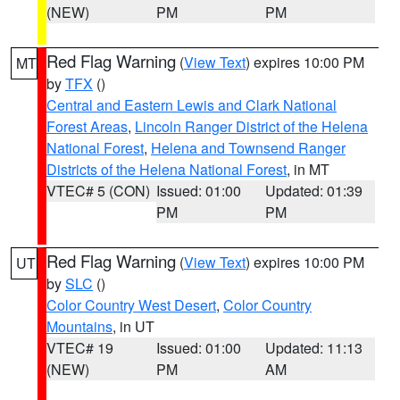
(NEW)
PM
PM
Red Flag Warning
(
View Text
) expires 10:00 PM
MT
by
TFX
()
Central and Eastern Lewis and Clark National
Forest Areas
,
Lincoln Ranger District of the Helena
National Forest
,
Helena and Townsend Ranger
Districts of the Helena National Forest
, in MT
VTEC# 5 (CON)
Issued: 01:00
Updated: 01:39
PM
PM
Red Flag Warning
(
View Text
) expires 10:00 PM
UT
by
SLC
()
Color Country West Desert
,
Color Country
Mountains
, in UT
VTEC# 19
Issued: 01:00
Updated: 11:13
(NEW)
PM
AM