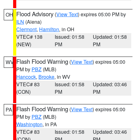
Flood Advisory
(
View Text
) expires 05:00 PM by
OH
ILN
(Aiena)
Clermont
,
Hamilton
, in OH
VTEC# 138
Issued: 01:58
Updated: 01:58
(NEW)
PM
PM
Flash Flood Warning
(
View Text
) expires 05:00
WV
PM by
PBZ
(MLB)
Hancock
,
Brooke
, in WV
VTEC# 83
Issued: 01:58
Updated: 03:46
(CON)
PM
PM
Flash Flood Warning
(
View Text
) expires 05:00
PA
PM by
PBZ
(MLB)
Washington
, in PA
VTEC# 83
Issued: 01:58
Updated: 03:46
(CON)
PM
PM