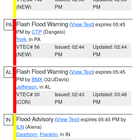
(NEW)
PM
PM
Flash Flood Warning
(
View Text
) expires 05:45
PA
PM by
CTP
(Dangelo)
York
, in PA
VTEC# 56
Issued: 02:44
Updated: 02:44
(NEW)
PM
PM
Flash Flood Warning
(
View Text
) expires 05:45
AL
PM by
BMX
(32/JDavis)
Jefferson
, in AL
VTEC# 30
Issued: 02:43
Updated: 03:48
(CON)
PM
PM
Flood Advisory
(
View Text
) expires 05:45 PM by
IN
ILN
(Aiena)
Dearborn
,
Franklin
, in IN