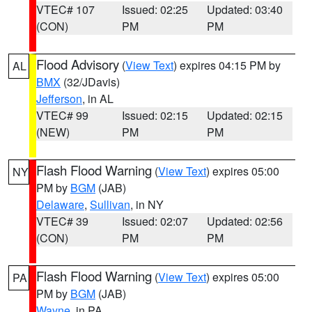
VTEC# 107
Issued: 02:25
Updated: 03:40
(CON)
PM
PM
Flood Advisory
(
View Text
) expires 04:15 PM by
AL
BMX
(32/JDavis)
Jefferson
, in AL
VTEC# 99
Issued: 02:15
Updated: 02:15
(NEW)
PM
PM
Flash Flood Warning
(
View Text
) expires 05:00
NY
PM by
BGM
(JAB)
Delaware
,
Sullivan
, in NY
VTEC# 39
Issued: 02:07
Updated: 02:56
(CON)
PM
PM
Flash Flood Warning
(
View Text
) expires 05:00
PA
PM by
BGM
(JAB)
Wayne
, in PA