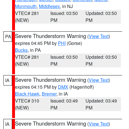
Monmouth
,
Middlesex
, in NJ
VTEC# 281
Issued: 03:50
Updated: 03:50
(NEW)
PM
PM
Severe Thunderstorm Warning
(
View Text
)
PA
expires 04:45 PM by
PHI
(Gorse)
Bucks
, in PA
VTEC# 281
Issued: 03:50
Updated: 03:50
(NEW)
PM
PM
Severe Thunderstorm Warning
(
View Text
)
IA
expires 04:15 PM by
DMX
(Hagenhoff)
Black Hawk
,
Bremer
, in IA
VTEC# 310
Issued: 03:49
Updated: 03:49
(NEW)
PM
PM
Severe Thunderstorm Warning
(
View Text
)
IA