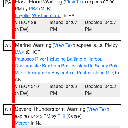
Flash Flood Warning
(
View Text
) expires 07:00
PA
PM by
PBZ
(MLB)
Fayette
,
Westmoreland
, in PA
VTEC# 86
Issued: 04:07
Updated: 04:07
(NEW)
PM
PM
Marine Warning
(
View Text
) expires 06:00 PM by
AN
LWX
(DHOF)
Patapsco River including Baltimore Harbor
,
Chesapeake Bay from Pooles Island to Sandy Point
MD
,
Chesapeake Bay north of Pooles Island MD
, in
AN
VTEC# 210
Issued: 04:02
Updated: 04:02
(NEW)
PM
PM
Severe Thunderstorm Warning
(
View Text
)
NJ
expires 04:45 PM by
PHI
(Gorse)
Mercer
, in NJ