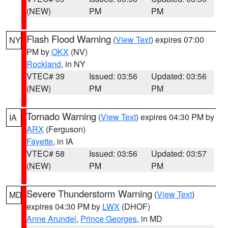
(NEW)
PM
PM
Flash Flood Warning
(
View Text
) expires 07:00
NY
PM by
OKX
(NV)
Rockland
, in NY
VTEC# 39
Issued: 03:56
Updated: 03:56
(NEW)
PM
PM
Tornado Warning
(
View Text
) expires 04:30 PM by
IA
ARX
(Ferguson)
Fayette
, in IA
VTEC# 58
Issued: 03:56
Updated: 03:57
(NEW)
PM
PM
Severe Thunderstorm Warning
(
View Text
)
MD
expires 04:30 PM by
LWX
(DHOF)
Anne Arundel
,
Prince Georges
, in MD