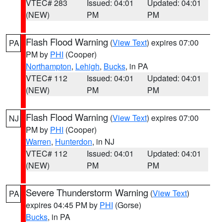
VTEC# 283
Issued: 04:01
Updated: 04:01
(NEW)
PM
PM
Flash Flood Warning
(
View Text
) expires 07:00
PA
PM by
PHI
(Cooper)
Northampton
,
Lehigh
,
Bucks
, in PA
VTEC# 112
Issued: 04:01
Updated: 04:01
(NEW)
PM
PM
Flash Flood Warning
(
View Text
) expires 07:00
NJ
PM by
PHI
(Cooper)
Warren
,
Hunterdon
, in NJ
VTEC# 112
Issued: 04:01
Updated: 04:01
(NEW)
PM
PM
Severe Thunderstorm Warning
(
View Text
)
PA
expires 04:45 PM by
PHI
(Gorse)
Bucks
, in PA