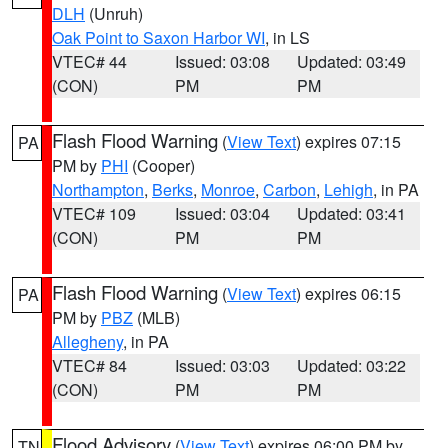
DLH
(Unruh)
Oak Point to Saxon Harbor WI
, in LS
VTEC# 44
Issued: 03:08
Updated: 03:49
(CON)
PM
PM
Flash Flood Warning
(
View Text
) expires 07:15
PA
PM by
PHI
(Cooper)
Northampton
,
Berks
,
Monroe
,
Carbon
,
Lehigh
, in PA
VTEC# 109
Issued: 03:04
Updated: 03:41
(CON)
PM
PM
Flash Flood Warning
(
View Text
) expires 06:15
PA
PM by
PBZ
(MLB)
Allegheny
, in PA
VTEC# 84
Issued: 03:03
Updated: 03:22
(CON)
PM
PM
Flood Advisory
(
View Text
) expires 06:00 PM by
TN