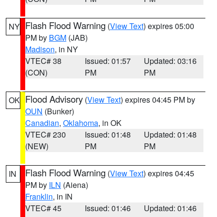
Flash Flood Warning
(
View Text
) expires 05:00
NY
PM by
BGM
(JAB)
Madison
, in NY
VTEC# 38
Issued: 01:57
Updated: 03:16
(CON)
PM
PM
Flood Advisory
(
View Text
) expires 04:45 PM by
OK
OUN
(Bunker)
Canadian
,
Oklahoma
, in OK
VTEC# 230
Issued: 01:48
Updated: 01:48
(NEW)
PM
PM
Flash Flood Warning
(
View Text
) expires 04:45
IN
PM by
ILN
(Aiena)
Franklin
, in IN
VTEC# 45
Issued: 01:46
Updated: 01:46