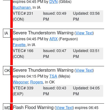
expires 04:45 PM by
DVN
(Gibbs)
Buchanan
, in IA
VTEC# 231
Issued: 03:49
Updated: 03:56
(CON)
PM
PM
Severe Thunderstorm Warning
(
View Text
)
IA
expires 04:45 PM by
ARX
(Ferguson)
Fayette
, in IA
VTEC# 166
Issued: 03:47
Updated: 03:51
(CON)
PM
PM
Severe Thunderstorm Warning
(
View Text
)
OK
expires 04:15 PM by
TSA
(Mejia)
Wagoner
,
Rogers
, in OK
VTEC# 339
Issued: 03:43
Updated: 04:05
(EXP)
PM
PM
Flash Flood Warning
(
View Text
) expires 06:45
MD