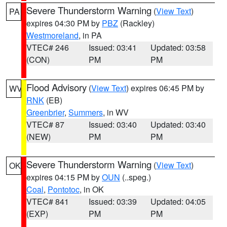
Severe Thunderstorm Warning
(
View Text
)
PA
expires 04:30 PM by
PBZ
(Rackley)
Westmoreland
, in PA
VTEC# 246
Issued: 03:41
Updated: 03:58
(CON)
PM
PM
Flood Advisory
(
View Text
) expires 06:45 PM by
WV
RNK
(EB)
Greenbrier
,
Summers
, in WV
VTEC# 87
Issued: 03:40
Updated: 03:40
(NEW)
PM
PM
Severe Thunderstorm Warning
(
View Text
)
OK
expires 04:15 PM by
OUN
(..speg.)
Coal
,
Pontotoc
, in OK
VTEC# 841
Issued: 03:39
Updated: 04:05
(EXP)
PM
PM