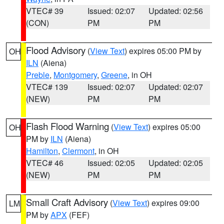
VTEC# 39
Issued: 02:07
Updated: 02:56
(CON)
PM
PM
Flood Advisory
(
View Text
) expires 05:00 PM by
OH
ILN
(Aiena)
Preble
,
Montgomery
,
Greene
, in OH
VTEC# 139
Issued: 02:07
Updated: 02:07
(NEW)
PM
PM
Flash Flood Warning
(
View Text
) expires 05:00
OH
PM by
ILN
(Aiena)
Hamilton
,
Clermont
, in OH
VTEC# 46
Issued: 02:05
Updated: 02:05
(NEW)
PM
PM
Small Craft Advisory
(
View Text
) expires 09:00
LM
PM by
APX
(FEF)