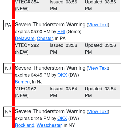
VTEC# 354
Issued: 03:56
Updated: 03:56
(NEW)
PM
PM
Severe Thunderstorm Warning
(
View Text
)
PA
expires 05:00 PM by
PHI
(Gorse)
Delaware
,
Chester
, in PA
VTEC# 282
Issued: 03:56
Updated: 03:56
(NEW)
PM
PM
Severe Thunderstorm Warning
(
View Text
)
NJ
expires 04:45 PM by
OKX
(DW)
Bergen
, in NJ
VTEC# 62
Issued: 03:54
Updated: 03:54
(NEW)
PM
PM
Severe Thunderstorm Warning
(
View Text
)
NY
expires 04:45 PM by
OKX
(DW)
Rockland
,
Westchester
, in NY