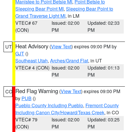
Manistee to Point Betsie MI
,
Point Betsie to
Sleeping Bear Point MI
,
Sleeping Bear Point to
Grand Traverse Light MI
, in LM
VTEC# 67
Issued: 02:00
Updated: 02:33
(CON)
PM
PM
Heat Advisory
(
View Text
) expires 09:00 PM by
UT
GJT
()
Southeast Utah
,
Arches/Grand Flat
, in UT
VTEC# 4 (CON)
Issued: 02:00
Updated: 01:13
PM
PM
Red Flag Warning
(
View Text
) expires 09:00 PM
CO
by
PUB
()
Pueblo County Including Pueblo
,
Fremont County
Including Canon City/Howard/Texas Creek
, in CO
VTEC# 79
Issued: 02:00
Updated: 03:25
(CON)
PM
PM