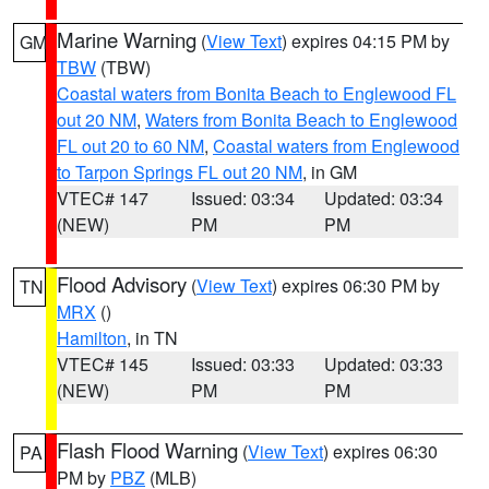
Marine Warning
(
View Text
) expires 04:15 PM by
GM
TBW
(TBW)
Coastal waters from Bonita Beach to Englewood FL
out 20 NM
,
Waters from Bonita Beach to Englewood
FL out 20 to 60 NM
,
Coastal waters from Englewood
to Tarpon Springs FL out 20 NM
, in GM
VTEC# 147
Issued: 03:34
Updated: 03:34
(NEW)
PM
PM
Flood Advisory
(
View Text
) expires 06:30 PM by
TN
MRX
()
Hamilton
, in TN
VTEC# 145
Issued: 03:33
Updated: 03:33
(NEW)
PM
PM
Flash Flood Warning
(
View Text
) expires 06:30
PA
PM by
PBZ
(MLB)