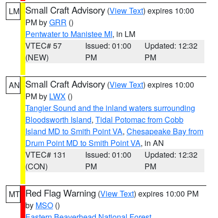
Small Craft Advisory
(
View Text
) expires 10:00
LM
PM by
GRR
()
Pentwater to Manistee MI
, in LM
VTEC# 57
Issued: 01:00
Updated: 12:32
(NEW)
PM
PM
Small Craft Advisory
(
View Text
) expires 10:00
AN
PM by
LWX
()
Tangier Sound and the inland waters surrounding
Bloodsworth Island
,
Tidal Potomac from Cobb
Island MD to Smith Point VA
,
Chesapeake Bay from
Drum Point MD to Smith Point VA
, in AN
VTEC# 131
Issued: 01:00
Updated: 12:32
(CON)
PM
PM
Red Flag Warning
(
View Text
) expires 10:00 PM
MT
by
MSO
()
Eastern Beaverhead National Forest
,