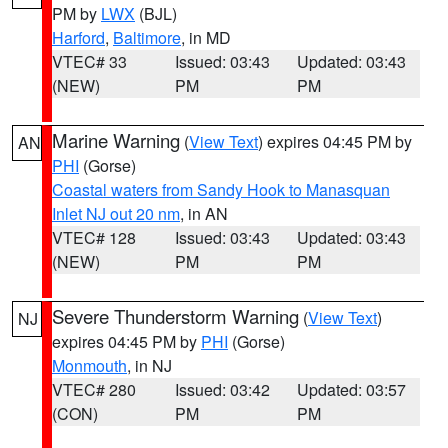
PM by
LWX
(BJL)
Harford
,
Baltimore
, in MD
VTEC# 33
Issued: 03:43
Updated: 03:43
(NEW)
PM
PM
Marine Warning
(
View Text
) expires 04:45 PM by
AN
PHI
(Gorse)
Coastal waters from Sandy Hook to Manasquan
Inlet NJ out 20 nm
, in AN
VTEC# 128
Issued: 03:43
Updated: 03:43
(NEW)
PM
PM
Severe Thunderstorm Warning
(
View Text
)
NJ
expires 04:45 PM by
PHI
(Gorse)
Monmouth
, in NJ
VTEC# 280
Issued: 03:42
Updated: 03:57
(CON)
PM
PM