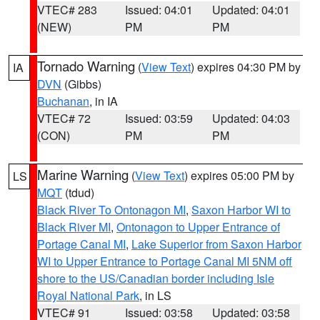
VTEC# 283
Issued: 04:01
Updated: 04:01
(NEW)
PM
PM
Tornado Warning
(
View Text
) expires 04:30 PM by
IA
DVN
(Gibbs)
Buchanan
, in IA
VTEC# 72
Issued: 03:59
Updated: 04:03
(CON)
PM
PM
Marine Warning
(
View Text
) expires 05:00 PM by
LS
MQT
(tdud)
Black River To Ontonagon MI
,
Saxon Harbor WI to
Black River MI
,
Ontonagon to Upper Entrance of
Portage Canal MI
,
Lake Superior from Saxon Harbor
WI to Upper Entrance to Portage Canal MI 5NM off
shore to the US/Canadian border including Isle
Royal National Park
, in LS
VTEC# 91
Issued: 03:58
Updated: 03:58