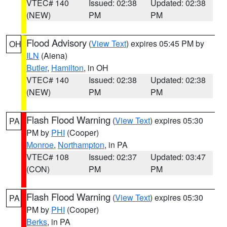
VTEC# 140
Issued: 02:38
Updated: 02:38
(NEW)
PM
PM
Flood Advisory
(
View Text
) expires 05:45 PM by
OH
ILN
(Aiena)
Butler
,
Hamilton
, in OH
VTEC# 140
Issued: 02:38
Updated: 02:38
(NEW)
PM
PM
Flash Flood Warning
(
View Text
) expires 05:30
PA
PM by
PHI
(Cooper)
Monroe
,
Northampton
, in PA
VTEC# 108
Issued: 02:37
Updated: 03:47
(CON)
PM
PM
Flash Flood Warning
(
View Text
) expires 05:30
PA
PM by
PHI
(Cooper)
Berks
, in PA