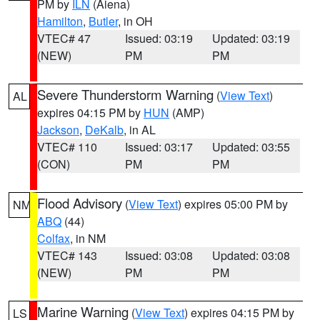
PM by
ILN
(Aiena)
Hamilton
,
Butler
, in OH
VTEC# 47
Issued: 03:19
Updated: 03:19
(NEW)
PM
PM
Severe Thunderstorm Warning
(
View Text
)
AL
expires 04:15 PM by
HUN
(AMP)
Jackson
,
DeKalb
, in AL
VTEC# 110
Issued: 03:17
Updated: 03:55
(CON)
PM
PM
Flood Advisory
(
View Text
) expires 05:00 PM by
NM
ABQ
(44)
Colfax
, in NM
VTEC# 143
Issued: 03:08
Updated: 03:08
(NEW)
PM
PM
Marine Warning
(
View Text
) expires 04:15 PM by
LS