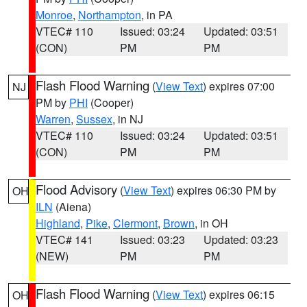
Monroe
,
Northampton
, in PA
VTEC# 110
Issued: 03:24
Updated: 03:51
(CON)
PM
PM
Flash Flood Warning
(
View Text
) expires 07:00
NJ
PM by
PHI
(Cooper)
Warren
,
Sussex
, in NJ
VTEC# 110
Issued: 03:24
Updated: 03:51
(CON)
PM
PM
Flood Advisory
(
View Text
) expires 06:30 PM by
OH
ILN
(Aiena)
Highland
,
Pike
,
Clermont
,
Brown
, in OH
VTEC# 141
Issued: 03:23
Updated: 03:23
(NEW)
PM
PM
Flash Flood Warning
(
View Text
) expires 06:15
OH