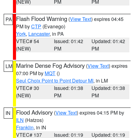
(NEW)
PM
PM
Flash Flood Warning
(
View Text
) expires 04:45
PA
PM by
CTP
(Evanego)
York
,
Lancaster
, in PA
VTEC# 54
Issued: 01:42
Updated: 01:42
(NEW)
PM
PM
Marine Dense Fog Advisory
(
View Text
) expires
LM
07:00 PM by
MQT
()
Seul Choix Point to Point Detour MI
, in LM
VTEC# 30
Issued: 01:38
Updated: 01:38
(NEW)
PM
PM
Flood Advisory
(
View Text
) expires 04:15 PM by
IN
ILN
(Hatzos)
Franklin
, in IN
VTEC# 137
Issued: 01:19
Updated: 01:19