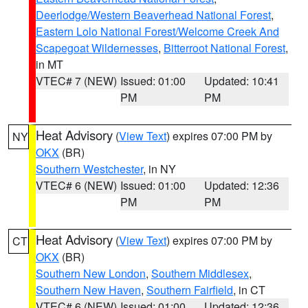
Deerlodge/Western Beaverhead National Forest
,
Eastern Lolo National Forest/Welcome Creek And
Scapegoat Wildernesses
,
Bitterroot National Forest
,
in MT
VTEC# 7 (NEW)
Issued: 01:00
Updated: 10:41
PM
PM
Heat Advisory
(
View Text
) expires 07:00 PM by
NY
OKX
(BR)
Southern Westchester
, in NY
VTEC# 6 (NEW)
Issued: 01:00
Updated: 12:36
PM
PM
Heat Advisory
(
View Text
) expires 07:00 PM by
CT
OKX
(BR)
Southern New London
,
Southern Middlesex
,
Southern New Haven
,
Southern Fairfield
, in CT
VTEC# 6 (NEW)
Issued: 01:00
Updated: 12:36