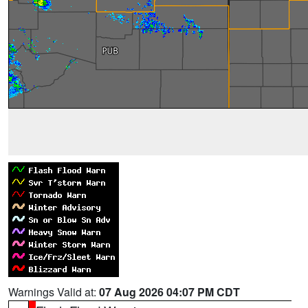
Warnings Valid at:
07 Aug 2026 04:07 PM CDT