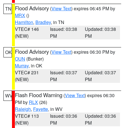
Flood Advisory
(
View Text
) expires 06:45 PM by
TN
MRX
()
Hamilton
,
Bradley
, in TN
VTEC# 146
Issued: 03:38
Updated: 03:38
(NEW)
PM
PM
Flood Advisory
(
View Text
) expires 06:30 PM by
OK
OUN
(Bunker)
Murray
, in OK
VTEC# 231
Issued: 03:37
Updated: 03:37
(NEW)
PM
PM
Flash Flood Warning
(
View Text
) expires 06:30
WV
PM by
RLX
(26)
Raleigh
,
Fayette
, in WV
VTEC# 113
Issued: 03:36
Updated: 03:36
(NEW)
PM
PM