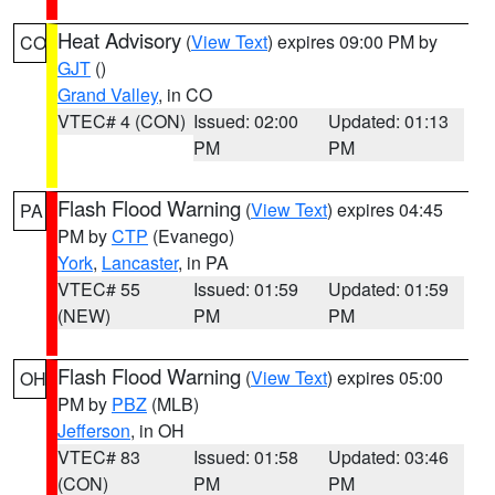
Heat Advisory
(
View Text
) expires 09:00 PM by
CO
GJT
()
Grand Valley
, in CO
VTEC# 4 (CON)
Issued: 02:00
Updated: 01:13
PM
PM
Flash Flood Warning
(
View Text
) expires 04:45
PA
PM by
CTP
(Evanego)
York
,
Lancaster
, in PA
VTEC# 55
Issued: 01:59
Updated: 01:59
(NEW)
PM
PM
Flash Flood Warning
(
View Text
) expires 05:00
OH
PM by
PBZ
(MLB)
Jefferson
, in OH
VTEC# 83
Issued: 01:58
Updated: 03:46
(CON)
PM
PM