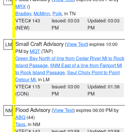
MRX
()
Bradley
,
McMinn
,
Polk
, in TN
VTEC# 143
Issued: 03:03
Updated: 03:03
(NEW)
PM
PM
Small Craft Advisory
(
View Text
) expires 10:00
LM
PM by
MQT
(TAP)
Green Bay North of line from Cedar River MI to Rock
Island Passage
,
5NM East of a line from Fairport MI
to Rock Island Passage
,
Seul Choix Point to Point
Detour MI
, in LM
VTEC# 115
Issued: 03:00
Updated: 01:38
(CON)
PM
PM
Flood Advisory
(
View Text
) expires 06:00 PM by
NM
ABQ
(44)
Taos
, in NM
VTEC# 142
Issued: 02:58
Updated: 02:58