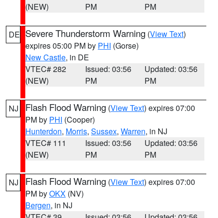
(NEW)
PM
PM
Severe Thunderstorm Warning
(
View Text
)
DE
expires 05:00 PM by
PHI
(Gorse)
New Castle
, in DE
VTEC# 282
Issued: 03:56
Updated: 03:56
(NEW)
PM
PM
Flash Flood Warning
(
View Text
) expires 07:00
NJ
PM by
PHI
(Cooper)
Hunterdon
,
Morris
,
Sussex
,
Warren
, in NJ
VTEC# 111
Issued: 03:56
Updated: 03:56
(NEW)
PM
PM
Flash Flood Warning
(
View Text
) expires 07:00
NJ
PM by
OKX
(NV)
Bergen
, in NJ
VTEC# 39
Issued: 03:56
Updated: 03:56