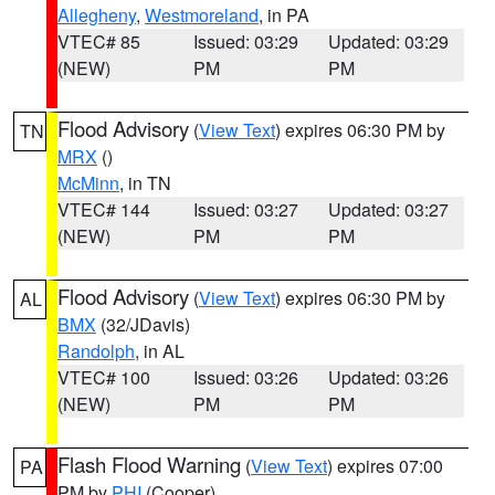
Allegheny
,
Westmoreland
, in PA
VTEC# 85
Issued: 03:29
Updated: 03:29
(NEW)
PM
PM
Flood Advisory
(
View Text
) expires 06:30 PM by
TN
MRX
()
McMinn
, in TN
VTEC# 144
Issued: 03:27
Updated: 03:27
(NEW)
PM
PM
Flood Advisory
(
View Text
) expires 06:30 PM by
AL
BMX
(32/JDavis)
Randolph
, in AL
VTEC# 100
Issued: 03:26
Updated: 03:26
(NEW)
PM
PM
Flash Flood Warning
(
View Text
) expires 07:00
PA
PM by
PHI
(Cooper)