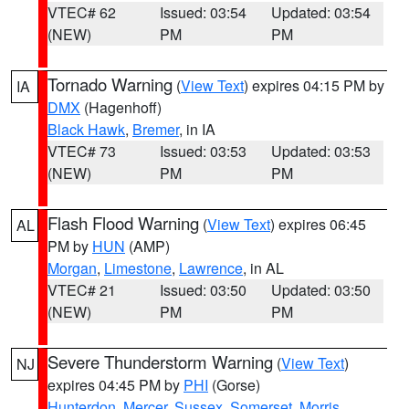
VTEC# 62
Issued: 03:54
Updated: 03:54
(NEW)
PM
PM
Tornado Warning
(
View Text
) expires 04:15 PM by
IA
DMX
(Hagenhoff)
Black Hawk
,
Bremer
, in IA
VTEC# 73
Issued: 03:53
Updated: 03:53
(NEW)
PM
PM
Flash Flood Warning
(
View Text
) expires 06:45
AL
PM by
HUN
(AMP)
Morgan
,
Limestone
,
Lawrence
, in AL
VTEC# 21
Issued: 03:50
Updated: 03:50
(NEW)
PM
PM
Severe Thunderstorm Warning
(
View Text
)
NJ
expires 04:45 PM by
PHI
(Gorse)
Hunterdon
,
Mercer
,
Sussex
,
Somerset
,
Morris
,