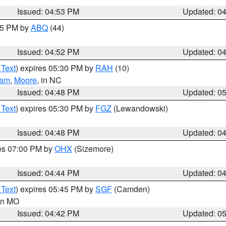
Issued: 04:53 PM
Updated: 0
:45 PM by
ABQ
(44)
Issued: 04:52 PM
Updated: 0
 Text
) expires 05:30 PM by
RAH
(10)
ham
,
Moore
, in NC
Issued: 04:48 PM
Updated: 0
 Text
) expires 05:30 PM by
FGZ
(Lewandowski)
Issued: 04:48 PM
Updated: 0
res 07:00 PM by
OHX
(Sizemore)
Issued: 04:44 PM
Updated: 0
 Text
) expires 05:45 PM by
SGF
(Camden)
 in MO
Issued: 04:42 PM
Updated: 0