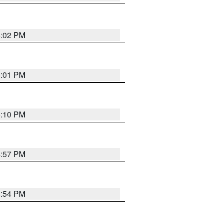
5:02 PM
5:01 PM
5:10 PM
4:57 PM
4:54 PM