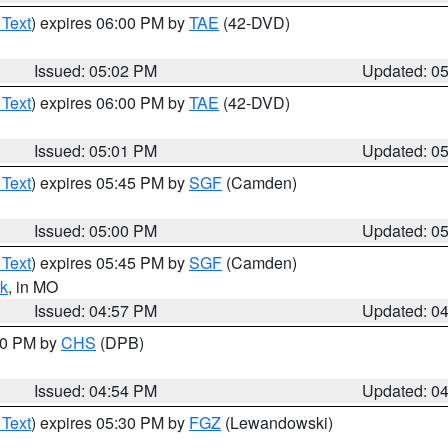
 Text
) expires 06:00 PM by
TAE
(42-DVD)
Issued: 05:02 PM
Updated: 0
 Text
) expires 06:00 PM by
TAE
(42-DVD)
Issued: 05:01 PM
Updated: 0
 Text
) expires 05:45 PM by
SGF
(Camden)
Issued: 05:00 PM
Updated: 0
 Text
) expires 05:45 PM by
SGF
(Camden)
k
, in MO
Issued: 04:57 PM
Updated: 0
:30 PM by
CHS
(DPB)
Issued: 04:54 PM
Updated: 0
 Text
) expires 05:30 PM by
FGZ
(Lewandowski)