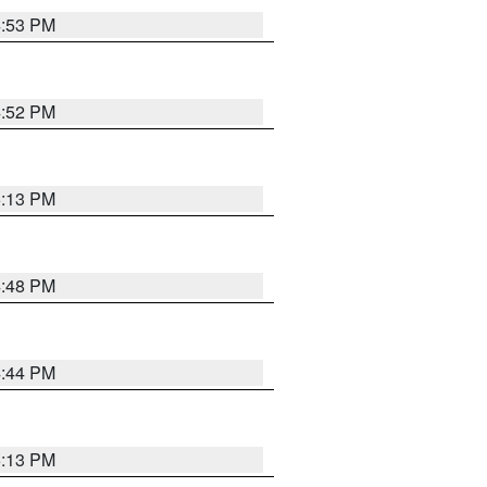
4:53 PM
4:52 PM
5:13 PM
4:48 PM
4:44 PM
5:13 PM