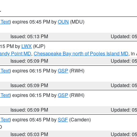
T
 Text
) expires 05:45 PM by
OUN
(MDU)
Issued: 05:13 PM
Updated: 0
6:15 PM by
LWX
(KJP)
Sandy Point MD
,
Chesapeake Bay north of Pooles Island MD
, in
Issued: 05:09 PM
Updated: 0
 Text
) expires 06:15 PM by
GSP
(RWH)
Issued: 05:09 PM
Updated: 0
 Text
) expires 06:15 PM by
GSP
(RWH)
Issued: 05:09 PM
Updated: 0
 Text
) expires 05:45 PM by
SGF
(Camden)
O
Issued: 05:03 PM
Updated: 0