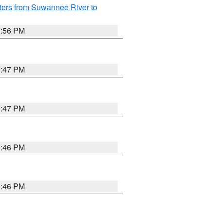
ters from Suwannee River to
3:56 PM
3:47 PM
3:47 PM
3:46 PM
3:46 PM