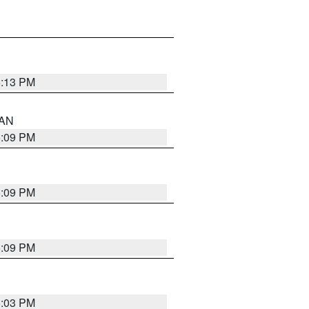
5:13 PM
 AN
5:09 PM
5:09 PM
5:09 PM
5:03 PM