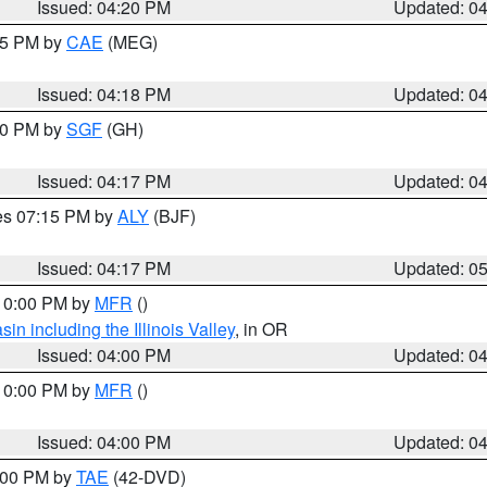
Issued: 04:20 PM
Updated: 0
:15 PM by
CAE
(MEG)
Issued: 04:18 PM
Updated: 0
:00 PM by
SGF
(GH)
Issued: 04:17 PM
Updated: 0
res 07:15 PM by
ALY
(BJF)
Issued: 04:17 PM
Updated: 0
 10:00 PM by
MFR
()
n including the Illinois Valley
, in OR
Issued: 04:00 PM
Updated: 0
 10:00 PM by
MFR
()
Issued: 04:00 PM
Updated: 0
7:00 PM by
TAE
(42-DVD)