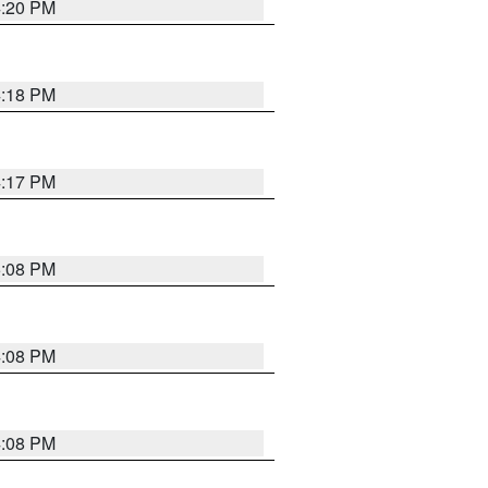
4:20 PM
4:18 PM
4:17 PM
5:08 PM
4:08 PM
4:08 PM