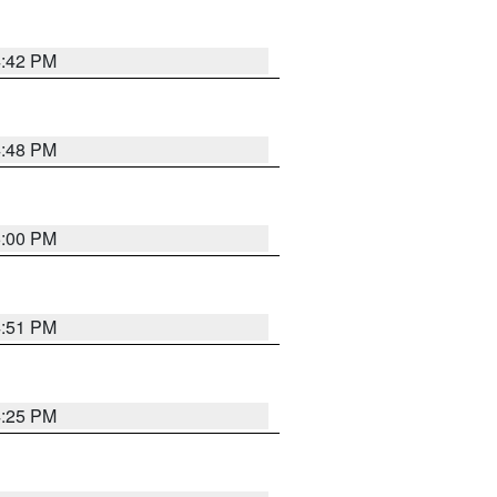
4:42 PM
4:48 PM
5:00 PM
4:51 PM
4:25 PM