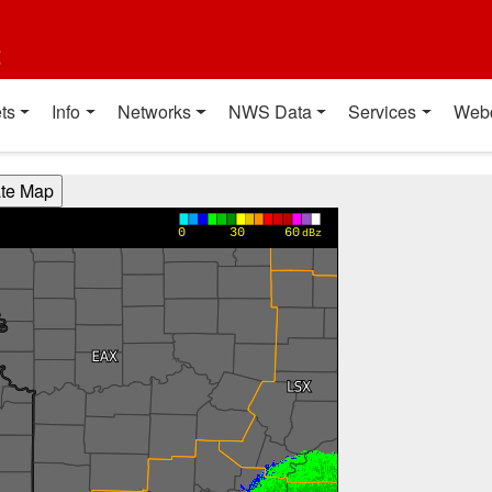
t
ts
Info
Networks
NWS Data
Services
Web