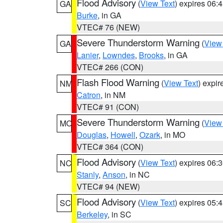
Flood Advisory
(
View Text
) expires 06
GA
Burke
, in GA
VTEC# 76 (NEW)
Severe Thunderstorm Warning
(
View
GA
Lanier
,
Lowndes
,
Brooks
, in GA
VTEC# 266 (CON)
Flash Flood Warning
(
View Text
) expi
NM
Catron
, in NM
VTEC# 91 (CON)
Severe Thunderstorm Warning
(
View
MO
Douglas
,
Howell
,
Ozark
, in MO
VTEC# 364 (CON)
Flood Advisory
(
View Text
) expires 06
NC
Stanly
,
Anson
, in NC
VTEC# 94 (NEW)
Flood Advisory
(
View Text
) expires 05
SC
Berkeley
, in SC