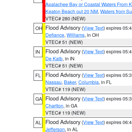
Apalachee Bay or Coastal Waters From K
Keaton Beach out 20 NM
,
Waters from Su
VTEC# 280 (NEW)
Flood Advisory
(
View Text
) expires 05
OH
Defiance
,
Williams
, in OH
VTEC# 51 (NEW)
Flood Advisory
(
View Text
) expires 05
IN
De Kalb
, in IN
VTEC# 51 (NEW)
Flood Advisory
(
View Text
) expires 05
FL
Nassau
,
Baker
,
Columbia
, in FL
VTEC# 119 (NEW)
Flood Advisory
(
View Text
) expires 05
GA
Charlton
, in GA
VTEC# 119 (NEW)
Flood Advisory
(
View Text
) expires 06
AL
Jefferson
, in AL