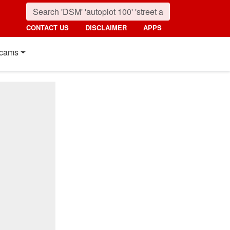
CONTACT US
DISCLAIMER
APPS
cams