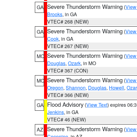
Severe Thunderstorm Warning
(
View
GA
Brooks
, in GA
VTEC# 268 (NEW)
Severe Thunderstorm Warning
(
View
GA
Cook
, in GA
VTEC# 267 (NEW)
Severe Thunderstorm Warning
(
View
MO
Douglas
,
Ozark
, in MO
VTEC# 367 (CON)
Severe Thunderstorm Warning
(
View
MO
Oregon
,
Shannon
,
Douglas
,
Howell
,
Ozar
VTEC# 366 (NEW)
Flood Advisory
(
View Text
) expires 06
GA
Jenkins
, in GA
VTEC# 46 (NEW)
Severe Thunderstorm Warning
(
View
AZ
Coconino
, in AZ