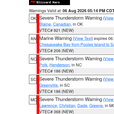
Warnings Valid at:
06 Aug 2026 05:14 PM CD
Severe Thunderstorm Warning
(
View
OK
Blaine
,
Canadian
, in OK
VTEC# 821 (NEW)
Marine Warning
(
View Text
) expires 0
AN
Chesapeake Bay from Pooles Island to 
VTEC# 206 (NEW)
Severe Thunderstorm Warning
(
View
NC
Polk
,
Henderson
, in NC
VTEC# 186 (NEW)
Severe Thunderstorm Warning
(
View
SC
Greenville
, in SC
VTEC# 186 (NEW)
Severe Thunderstorm Warning
(
View
MO
Lawrence
,
Christian
,
Dade
,
Greene
, in M
VTEC# 368 (NEW)