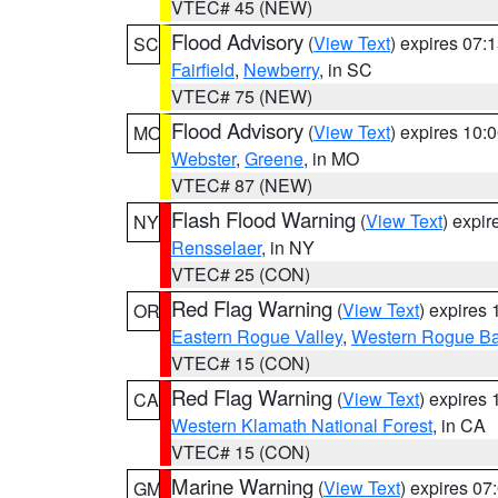
VTEC# 45 (NEW)
Flood Advisory
(
View Text
) expires 07
SC
Fairfield
,
Newberry
, in SC
VTEC# 75 (NEW)
Flood Advisory
(
View Text
) expires 10
MO
Webster
,
Greene
, in MO
VTEC# 87 (NEW)
Flash Flood Warning
(
View Text
) expi
NY
Rensselaer
, in NY
VTEC# 25 (CON)
Red Flag Warning
(
View Text
) expires
OR
Eastern Rogue Valley
,
Western Rogue Basi
VTEC# 15 (CON)
Red Flag Warning
(
View Text
) expires
CA
Western Klamath National Forest
, in CA
VTEC# 15 (CON)
Marine Warning
(
View Text
) expires 0
GM