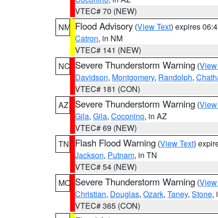
VTEC# 70 (NEW)
Flood Advisory
(
View Text
) expires 06
NM
Catron
, in NM
VTEC# 141 (NEW)
Severe Thunderstorm Warning
(
View
NC
Davidson
,
Montgomery
,
Randolph
,
Chat
VTEC# 181 (CON)
Severe Thunderstorm Warning
(
View
AZ
Gila
,
Gila
,
Coconino
, in AZ
VTEC# 69 (NEW)
Flash Flood Warning
(
View Text
) expi
TN
Jackson
,
Putnam
, in TN
VTEC# 54 (NEW)
Severe Thunderstorm Warning
(
View
MO
Christian
,
Douglas
,
Ozark
,
Taney
,
Stone
,
VTEC# 365 (CON)