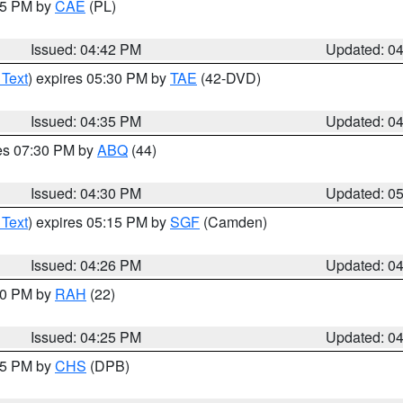
:45 PM by
CAE
(PL)
Issued: 04:42 PM
Updated: 0
 Text
) expires 05:30 PM by
TAE
(42-DVD)
Issued: 04:35 PM
Updated: 0
res 07:30 PM by
ABQ
(44)
Issued: 04:30 PM
Updated: 0
 Text
) expires 05:15 PM by
SGF
(Camden)
Issued: 04:26 PM
Updated: 0
:30 PM by
RAH
(22)
Issued: 04:25 PM
Updated: 0
:45 PM by
CHS
(DPB)