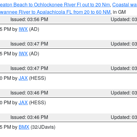
eaton Beach to Ochlockonee River Fl out to 20 Nm
,
Coastal wa
wannee River to Apalachicola FL from 20 to 60 NM
, in GM
Issued: 03:56 PM
Updated: 0
:45 PM by
IWX
(AD)
Issued: 03:47 PM
Updated: 0
:45 PM by
IWX
(AD)
Issued: 03:47 PM
Updated: 0
:30 PM by
JAX
(HESS)
Issued: 03:46 PM
Updated: 0
:30 PM by
JAX
(HESS)
Issued: 03:46 PM
Updated: 0
:45 PM by
BMX
(32/JDavis)