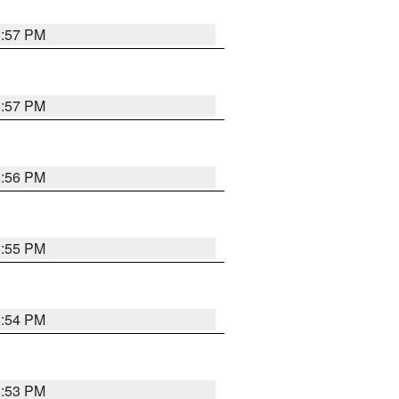
5:57 PM
5:57 PM
5:56 PM
5:55 PM
5:54 PM
5:53 PM