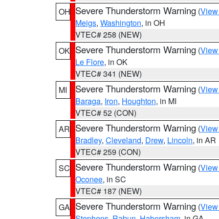
Severe Thunderstorm Warning
(
View
OH
Meigs
,
Washington
, in OH
VTEC# 258 (NEW)
Severe Thunderstorm Warning
(
View
OK
Le Flore
, in OK
VTEC# 341 (NEW)
Severe Thunderstorm Warning
(
View
MI
Baraga
,
Iron
,
Houghton
, in MI
VTEC# 52 (CON)
Severe Thunderstorm Warning
(
View
AR
Bradley
,
Cleveland
,
Drew
,
Lincoln
, in AR
VTEC# 259 (CON)
Severe Thunderstorm Warning
(
View
SC
Oconee
, in SC
VTEC# 187 (NEW)
Severe Thunderstorm Warning
(
View
GA
Stephens
,
Rabun
,
Habersham
, in GA