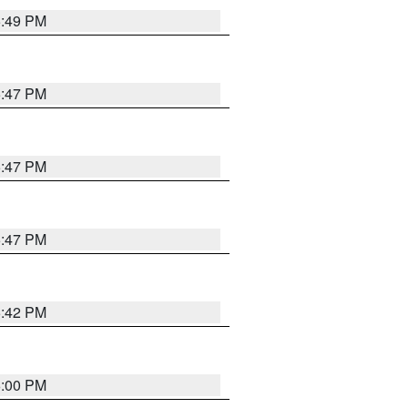
5:49 PM
5:47 PM
5:47 PM
5:47 PM
5:42 PM
6:00 PM