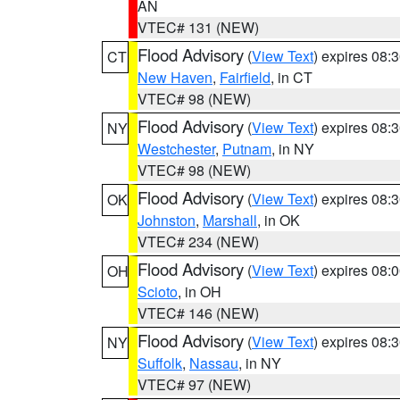
AN
VTEC# 131 (NEW)
Flood Advisory
(
View Text
) expires 08
CT
New Haven
,
Fairfield
, in CT
VTEC# 98 (NEW)
Flood Advisory
(
View Text
) expires 08
NY
Westchester
,
Putnam
, in NY
VTEC# 98 (NEW)
Flood Advisory
(
View Text
) expires 08
OK
Johnston
,
Marshall
, in OK
VTEC# 234 (NEW)
Flood Advisory
(
View Text
) expires 08
OH
Scioto
, in OH
VTEC# 146 (NEW)
Flood Advisory
(
View Text
) expires 08
NY
Suffolk
,
Nassau
, in NY
VTEC# 97 (NEW)