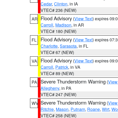
Cedar
,
Clinton
, in IA
VTEC# 236 (NEW)
Flood Advisory
(
View Text
) expires 09
AR
Carroll
,
Madison
, in AR
VTEC# 180 (NEW)
Flood Advisory
(
View Text
) expires 07
FL
Charlotte
,
Sarasota
, in FL
VTEC# 67 (NEW)
Flood Advisory
(
View Text
) expires 09
VA
Carroll
,
Patrick
, in VA
VTEC# 89 (NEW)
Severe Thunderstorm Warning
(
View
PA
Allegheny
, in PA
VTEC# 247 (NEW)
Severe Thunderstorm Warning
(
View
WV
Ritchie
,
Mason
,
Putnam
,
Roane
,
Wirt
,
Wo
VTEC# 258 (NEW)