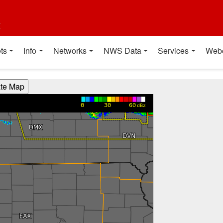
t
ts
Info
Networks
NWS Data
Services
Web