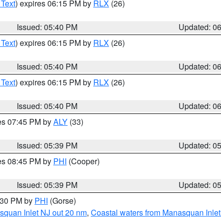
 Text
) expires 06:15 PM by
RLX
(26)
Issued: 05:40 PM
Updated: 0
 Text
) expires 06:15 PM by
RLX
(26)
Issued: 05:40 PM
Updated: 0
 Text
) expires 06:15 PM by
RLX
(26)
Issued: 05:40 PM
Updated: 0
res 07:45 PM by
ALY
(33)
Issued: 05:39 PM
Updated: 0
res 08:45 PM by
PHI
(Cooper)
Issued: 05:39 PM
Updated: 0
6:30 PM by
PHI
(Gorse)
squan Inlet NJ out 20 nm
,
Coastal waters from Manasquan Inlet t