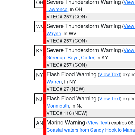
Severe Thunderstorm Warning
(
View
OH
Lawrence
, in OH
VTEC# 257 (CON)
Severe Thunderstorm Warning
(
View
WV
Wayne
, in WV
VTEC# 257 (CON)
Severe Thunderstorm Warning
(
View
KY
Greenup
,
Boyd
,
Carter
, in KY
VTEC# 257 (CON)
Flash Flood Warning
(
View Text
) expi
NY
Warren
, in NY
VTEC# 27 (NEW)
Flash Flood Warning
(
View Text
) expi
NJ
Monmouth
, in NJ
VTEC# 116 (NEW)
Marine Warning
(
View Text
) expires 0
AN
Coastal waters from Sandy Hook to Mana