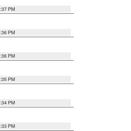
5:37 PM
5:36 PM
5:36 PM
5:35 PM
5:34 PM
5:33 PM