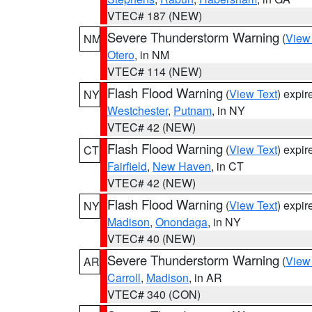
VTEC# 187 (NEW)
Severe Thunderstorm Warning
(
View
NM
Otero
, in NM
VTEC# 114 (NEW)
Flash Flood Warning
(
View Text
) expi
NY
Westchester
,
Putnam
, in NY
VTEC# 42 (NEW)
Flash Flood Warning
(
View Text
) expi
CT
Fairfield
,
New Haven
, in CT
VTEC# 42 (NEW)
Flash Flood Warning
(
View Text
) expi
NY
Madison
,
Onondaga
, in NY
VTEC# 40 (NEW)
Severe Thunderstorm Warning
(
View
AR
Carroll
,
Madison
, in AR
VTEC# 340 (CON)