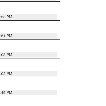
5:53 PM
5:51 PM
6:03 PM
6:02 PM
5:49 PM