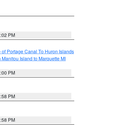
6:02 PM
e of Portage Canal To Huron Islands
 Manitou Island to Marquette MI
6:00 PM
5:58 PM
5:58 PM