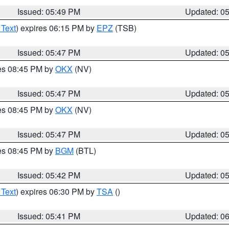
Issued: 05:49 PM
Updated: 0
 Text
) expires 06:15 PM by
EPZ
(TSB)
Issued: 05:47 PM
Updated: 0
res 08:45 PM by
OKX
(NV)
Issued: 05:47 PM
Updated: 0
res 08:45 PM by
OKX
(NV)
Issued: 05:47 PM
Updated: 0
res 08:45 PM by
BGM
(BTL)
Issued: 05:42 PM
Updated: 0
 Text
) expires 06:30 PM by
TSA
()
Issued: 05:41 PM
Updated: 0