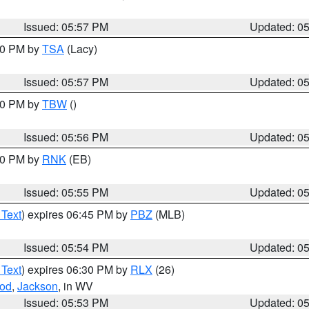
Issued: 05:57 PM
Updated: 0
:00 PM by
TSA
(Lacy)
Issued: 05:57 PM
Updated: 0
:30 PM by
TBW
()
Issued: 05:56 PM
Updated: 0
:00 PM by
RNK
(EB)
Issued: 05:55 PM
Updated: 0
 Text
) expires 06:45 PM by
PBZ
(MLB)
Issued: 05:54 PM
Updated: 0
 Text
) expires 06:30 PM by
RLX
(26)
od
,
Jackson
, in WV
Issued: 05:53 PM
Updated: 0