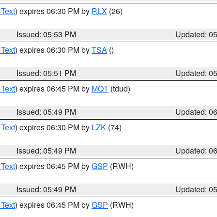
 Text
) expires 06:30 PM by
RLX
(26)
Issued: 05:53 PM
Updated: 0
 Text
) expires 06:30 PM by
TSA
()
Issued: 05:51 PM
Updated: 0
 Text
) expires 06:45 PM by
MQT
(tdud)
Issued: 05:49 PM
Updated: 0
 Text
) expires 06:30 PM by
LZK
(74)
Issued: 05:49 PM
Updated: 0
 Text
) expires 06:45 PM by
GSP
(RWH)
Issued: 05:49 PM
Updated: 0
 Text
) expires 06:45 PM by
GSP
(RWH)