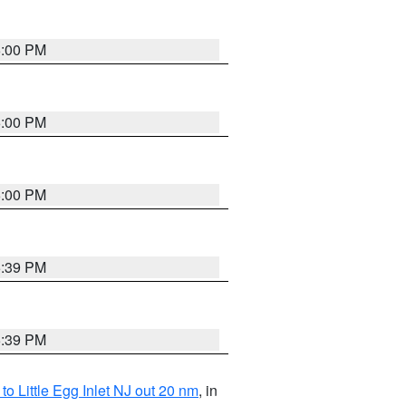
6:00 PM
6:00 PM
6:00 PM
5:39 PM
5:39 PM
o Little Egg Inlet NJ out 20 nm
, in