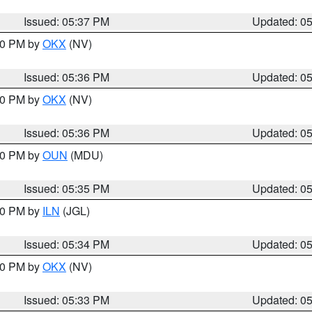
Issued: 05:37 PM
Updated: 0
:30 PM by
OKX
(NV)
Issued: 05:36 PM
Updated: 0
:30 PM by
OKX
(NV)
Issued: 05:36 PM
Updated: 0
:30 PM by
OUN
(MDU)
Issued: 05:35 PM
Updated: 0
:00 PM by
ILN
(JGL)
Issued: 05:34 PM
Updated: 0
:30 PM by
OKX
(NV)
Issued: 05:33 PM
Updated: 0