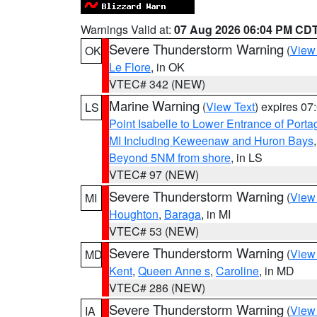
Warnings Valid at:
07 Aug 2026 06:04 PM CD
Severe Thunderstorm Warning
(
View
OK
Le Flore
, in OK
VTEC# 342 (NEW)
Marine Warning
(
View Text
) expires 0
LS
Point Isabelle to Lower Entrance of Port
MI Including Keweenaw and Huron Bays
Beyond 5NM from shore
, in LS
VTEC# 97 (NEW)
Severe Thunderstorm Warning
(
View
MI
Houghton
,
Baraga
, in MI
VTEC# 53 (NEW)
Severe Thunderstorm Warning
(
View
MD
Kent
,
Queen Anne s
,
Caroline
, in MD
VTEC# 286 (NEW)
Severe Thunderstorm Warning
(
View
IA