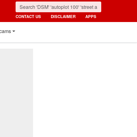
CONTACT US
DISCLAIMER
APPS
cams