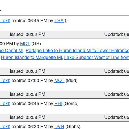
T
 Text
) expires 06:45 PM by
TSA
()
Issued: 06:02 PM
Updated: 0
7:00 PM by
MQT
(GS)
age Canal MI
,
Portage Lake to Huron Island MI to Lower Entranc
,
Huron Islands to Marquette MI
,
Lake Superior West of Line from
Issued: 06:00 PM
Updated: 0
 Text
) expires 07:00 PM by
MQT
(tdud)
Issued: 05:58 PM
Updated: 0
 Text
) expires 06:45 PM by
PHI
(Gorse)
Issued: 05:58 PM
Updated: 0
 Text
) expires 06:30 PM by
DVN
(Gibbs)