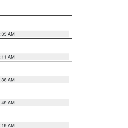
1:35 AM
1:11 AM
1:38 AM
2:49 AM
1:19 AM