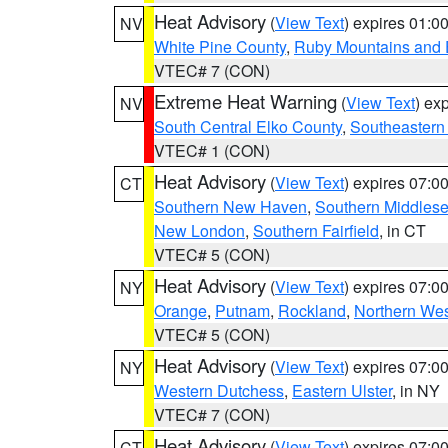
Heat Advisory
(
View Text
) expires 01:
NV
White Pine County
,
Ruby Mountains and 
VTEC# 7 (CON)
Extreme Heat Warning
(
View Text
) ex
NV
South Central Elko County
,
Southeastern
VTEC# 1 (CON)
Heat Advisory
(
View Text
) expires 07:
CT
Southern New Haven
,
Southern Middles
New London
,
Southern Fairfield
, in CT
VTEC# 5 (CON)
Heat Advisory
(
View Text
) expires 07:
NY
Orange
,
Putnam
,
Rockland
,
Northern Wes
VTEC# 5 (CON)
Heat Advisory
(
View Text
) expires 07:
NY
Western Dutchess
,
Eastern Ulster
, in NY
VTEC# 7 (CON)
Heat Advisory
(
View Text
) expires 07:
CT