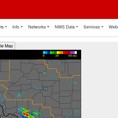
t
ts
Info
Networks
NWS Data
Services
Web