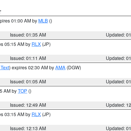
T
xpires 01:00 AM by
MLB
()
Issued: 01:35 AM
Updated: 0
res 05:15 AM by
RLX
(JP)
Issued: 01:11 AM
Updated: 0
 Text
) expires 02:30 AM by
AMA
(DGW)
Issued: 01:05 AM
Updated: 0
:45 AM by
TOP
()
Issued: 12:49 AM
Updated: 1
res 03:15 AM by
RLX
(JP)
Issued: 12:13 AM
Updated: 0