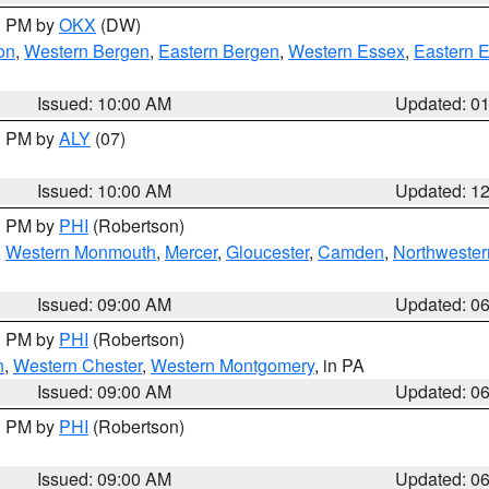
00 PM by
OKX
(DW)
on
,
Western Bergen
,
Eastern Bergen
,
Western Essex
,
Eastern 
Issued: 10:00 AM
Updated: 0
00 PM by
ALY
(07)
Issued: 10:00 AM
Updated: 1
00 PM by
PHI
(Robertson)
,
Western Monmouth
,
Mercer
,
Gloucester
,
Camden
,
Northwester
Issued: 09:00 AM
Updated: 0
00 PM by
PHI
(Robertson)
n
,
Western Chester
,
Western Montgomery
, in PA
Issued: 09:00 AM
Updated: 0
00 PM by
PHI
(Robertson)
Issued: 09:00 AM
Updated: 0