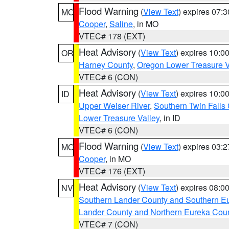
Flood Warning
(
View Text
) expires 07:
MO
Cooper
,
Saline
, in MO
VTEC# 178 (EXT)
Heat Advisory
(
View Text
) expires 10:
OR
Harney County
,
Oregon Lower Treasure V
VTEC# 6 (CON)
Heat Advisory
(
View Text
) expires 10:
ID
Upper Weiser River
,
Southern Twin Falls
Lower Treasure Valley
, in ID
VTEC# 6 (CON)
Flood Warning
(
View Text
) expires 03:
MO
Cooper
, in MO
VTEC# 176 (EXT)
Heat Advisory
(
View Text
) expires 08:
NV
Southern Lander County and Southern E
Lander County and Northern Eureka Cou
VTEC# 7 (CON)