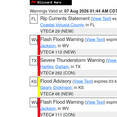
Warnings Valid at:
07 Aug 2026 01:44 AM CD
Rip Currents Statement
(
View Text
) e
FL
Coastal Volusia County
, in FL
VTEC# 29 (NEW)
Flash Flood Warning
(
View Text
) expi
WV
Jackson
, in WV
VTEC# 112 (NEW)
Severe Thunderstorm Warning
(
View
TX
Hartley
,
Dallam
, in TX
VTEC# 262 (CON)
Flood Advisory
(
View Text
) expires 03
KS
Geary
,
Dickinson
, in KS
VTEC# 68 (NEW)
Flash Flood Warning
(
View Text
) expi
WV
Jackson
, in WV
VTEC# 111 (CON)