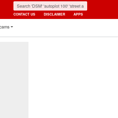
CONTACT US
DISCLAIMER
APPS
cams