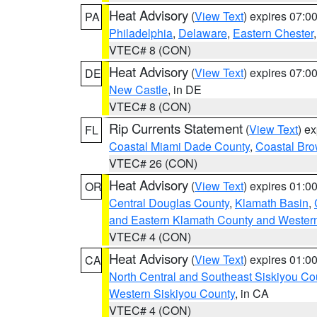
Heat Advisory
(
View Text
) expires 07:
PA
Philadelphia
,
Delaware
,
Eastern Chester
VTEC# 8 (CON)
Heat Advisory
(
View Text
) expires 07:
DE
New Castle
, in DE
VTEC# 8 (CON)
Rip Currents Statement
(
View Text
) e
FL
Coastal Miami Dade County
,
Coastal Bro
VTEC# 26 (CON)
Heat Advisory
(
View Text
) expires 01:
OR
Central Douglas County
,
Klamath Basin
,
and Eastern Klamath County and Wester
VTEC# 4 (CON)
Heat Advisory
(
View Text
) expires 01:
CA
North Central and Southeast Siskiyou Co
Western Siskiyou County
, in CA
VTEC# 4 (CON)