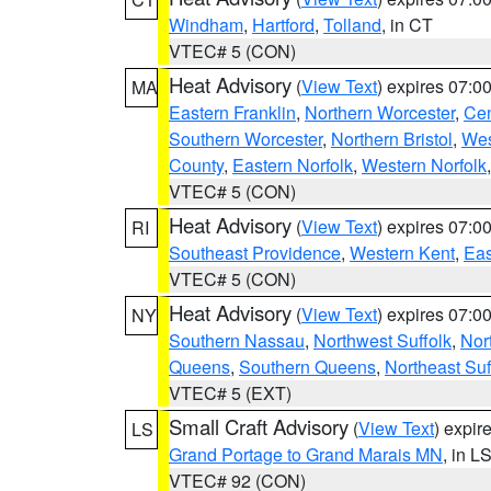
Windham
,
Hartford
,
Tolland
, in CT
VTEC# 5 (CON)
Heat Advisory
(
View Text
) expires 07:
MA
Eastern Franklin
,
Northern Worcester
,
Cen
Southern Worcester
,
Northern Bristol
,
Wes
County
,
Eastern Norfolk
,
Western Norfolk
VTEC# 5 (CON)
Heat Advisory
(
View Text
) expires 07:
RI
Southeast Providence
,
Western Kent
,
Eas
VTEC# 5 (CON)
Heat Advisory
(
View Text
) expires 07:
NY
Southern Nassau
,
Northwest Suffolk
,
Nor
Queens
,
Southern Queens
,
Northeast Suf
VTEC# 5 (EXT)
Small Craft Advisory
(
View Text
) expi
LS
Grand Portage to Grand Marais MN
, in L
VTEC# 92 (CON)