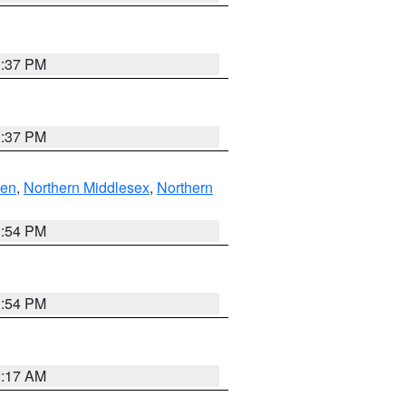
0:37 PM
0:37 PM
ven
,
Northern Middlesex
,
Northern
1:54 PM
1:54 PM
2:17 AM