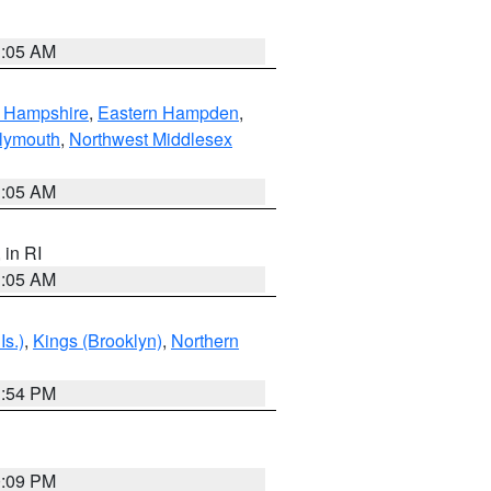
1:05 AM
n Hampshire
,
Eastern Hampden
,
lymouth
,
Northwest Middlesex
1:05 AM
, in RI
1:05 AM
Is.)
,
Kings (Brooklyn)
,
Northern
1:54 PM
0:09 PM