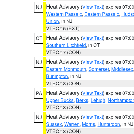
Heat Advisory
(
View Text
) expires 07:
NJ
Western Passaic
,
Eastern Passaic
,
Huds
Union
, in NJ
VTEC# 5 (EXT)
Heat Advisory
(
View Text
) expires 07:
CT
Southern Litchfield
, in CT
VTEC# 7 (CON)
Heat Advisory
(
View Text
) expires 07:
NJ
Eastern Monmouth
,
Somerset
,
Middlesex
Burlington
, in NJ
VTEC# 8 (CON)
Heat Advisory
(
View Text
) expires 07:
PA
Upper Bucks
,
Berks
,
Lehigh
,
Northampto
VTEC# 8 (CON)
Heat Advisory
(
View Text
) expires 07:
NJ
Sussex
,
Warren
,
Morris
,
Hunterdon
, in NJ
VTEC# 8 (CON)