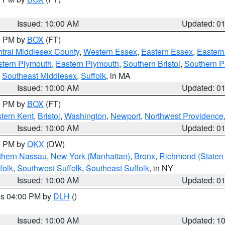
Issued: 10:00 AM
Updated: 0
00 PM by
BOX
(FT)
tral Middlesex County
,
Western Essex
,
Eastern Essex
,
Easter
tern Plymouth
,
Eastern Plymouth
,
Southern Bristol
,
Southern P
,
Southeast Middlesex
,
Suffolk
, in MA
Issued: 10:00 AM
Updated: 0
00 PM by
BOX
(FT)
tern Kent
,
Bristol
,
Washington
,
Newport
,
Northwest Providence
Issued: 10:00 AM
Updated: 0
00 PM by
OKX
(DW)
thern Nassau
,
New York (Manhattan)
,
Bronx
,
Richmond (Staten 
folk
,
Southwest Suffolk
,
Southeast Suffolk
, in NY
Issued: 10:00 AM
Updated: 0
res 04:00 PM by
DLH
()
S
Issued: 10:00 AM
Updated: 1