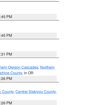
6:45 PM
6:45 PM
8:31 PM
thern Oregon Cascades
,
Northern
ephine County
, in OR
4:26 PM
 County
,
Central Siskiyou County
,
4:26 PM