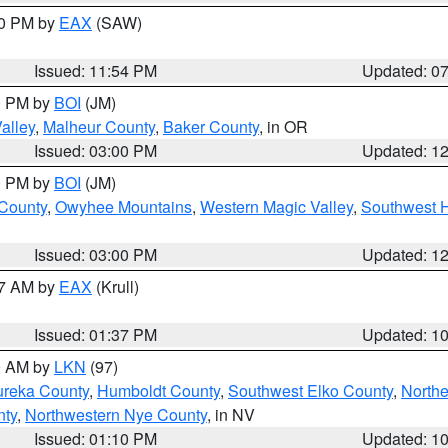
30 PM by
EAX
(SAW)
Issued: 11:54 PM
Updated: 0
00 PM by
BOI
(JM)
alley
,
Malheur County
,
Baker County
, in OR
Issued: 03:00 PM
Updated: 1
00 PM by
BOI
(JM)
 County
,
Owyhee Mountains
,
Western Magic Valley
,
Southwest 
Issued: 03:00 PM
Updated: 1
27 AM by
EAX
(Krull)
Issued: 01:37 PM
Updated: 1
00 AM by
LKN
(97)
ureka County
,
Humboldt County
,
Southwest Elko County
,
Northe
nty
,
Northwestern Nye County
, in NV
Issued: 01:10 PM
Updated: 1