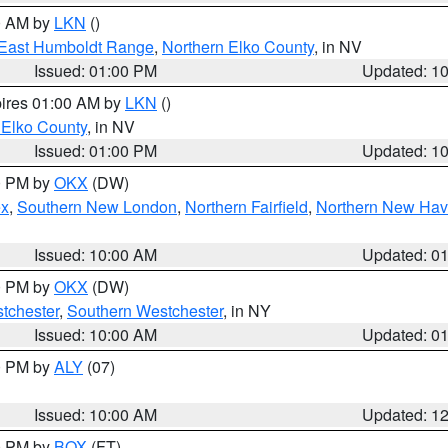
00 AM by
LKN
()
East Humboldt Range
,
Northern Elko County
, in NV
Issued: 01:00 PM
Updated: 1
pires 01:00 AM by
LKN
()
 Elko County
, in NV
Issued: 01:00 PM
Updated: 1
00 PM by
OKX
(DW)
ex
,
Southern New London
,
Northern Fairfield
,
Northern New Ha
Issued: 10:00 AM
Updated: 0
00 PM by
OKX
(DW)
tchester
,
Southern Westchester
, in NY
Issued: 10:00 AM
Updated: 0
00 PM by
ALY
(07)
Issued: 10:00 AM
Updated: 1
00 PM by
BOX
(FT)