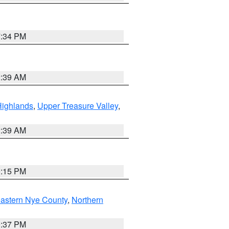
7:34 PM
2:39 AM
Highlands
,
Upper Treasure Valley
,
2:39 AM
0:15 PM
astern Nye County
,
Northern
0:37 PM