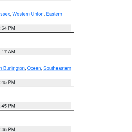
Essex
,
Western Union
,
Eastern
1:54 PM
2:17 AM
n Burlington
,
Ocean
,
Southeastern
6:45 PM
6:45 PM
6:45 PM