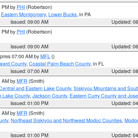
00 PM by
PHI
(Robertson)
,
Eastern Montgomery
,
Lower Bucks
, in PA
Issued: 09:00 AM
Updated: 0
00 PM by
PHI
(Robertson)
Issued: 09:00 AM
Updated: 0
xpires 07:00 AM by
MFL
()
ward County
,
Coastal Palm Beach County
, in FL
Issued: 07:00 AM
Updated: 0
00 AM by
MFR
(Smith)
Central and Eastern Lake County
,
Siskiyou Mountains and Sou
n Lake County
,
Jackson County
,
Eastern Curry County and Jos
Issued: 01:00 PM
Updated: 0
00 AM by
MFR
(Smith)
unty
,
Northeast Siskiyou and Northwest Modoc Counties
,
Modoc
Issued: 01:00 PM
Updated: 0