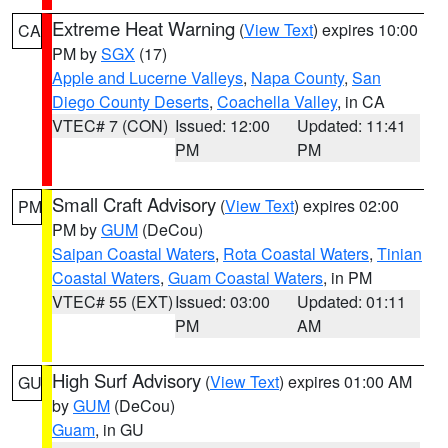
Extreme Heat Warning
(
View Text
) expires 10:00
CA
PM by
SGX
(17)
Apple and Lucerne Valleys
,
Napa County
,
San
Diego County Deserts
,
Coachella Valley
, in CA
VTEC# 7 (CON)
Issued: 12:00
Updated: 11:41
PM
PM
Small Craft Advisory
(
View Text
) expires 02:00
PM
PM by
GUM
(DeCou)
Saipan Coastal Waters
,
Rota Coastal Waters
,
Tinian
Coastal Waters
,
Guam Coastal Waters
, in PM
VTEC# 55 (EXT)
Issued: 03:00
Updated: 01:11
PM
AM
High Surf Advisory
(
View Text
) expires 01:00 AM
GU
by
GUM
(DeCou)
Guam
, in GU