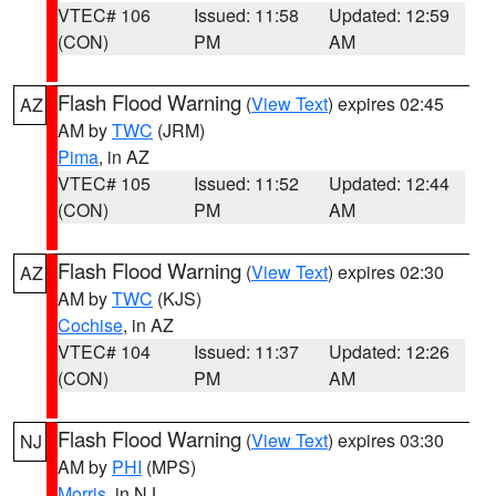
VTEC# 106
Issued: 11:58
Updated: 12:59
(CON)
PM
AM
Flash Flood Warning
(
View Text
) expires 02:45
AZ
AM by
TWC
(JRM)
Pima
, in AZ
VTEC# 105
Issued: 11:52
Updated: 12:44
(CON)
PM
AM
Flash Flood Warning
(
View Text
) expires 02:30
AZ
AM by
TWC
(KJS)
Cochise
, in AZ
VTEC# 104
Issued: 11:37
Updated: 12:26
(CON)
PM
AM
Flash Flood Warning
(
View Text
) expires 03:30
NJ
AM by
PHI
(MPS)
Morris
, in NJ