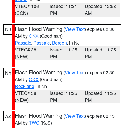
VTEC# 106
Issued: 11:31
Updated: 12:58
(CON)
PM
AM
Flash Flood Warning
(
View Text
) expires 02:30
NJ
AM by
OKX
(Goodman)
Passaic
,
Passaic
,
Bergen
, in NJ
VTEC# 38
Issued: 11:25
Updated: 11:25
(NEW)
PM
PM
Flash Flood Warning
(
View Text
) expires 02:30
NY
AM by
OKX
(Goodman)
Rockland
, in NY
VTEC# 38
Issued: 11:25
Updated: 11:25
(NEW)
PM
PM
Flash Flood Warning
(
View Text
) expires 02:15
AZ
AM by
TWC
(KJS)