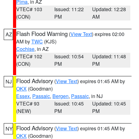
Pima
, in AZ
VTEC# 103
Issued: 11:22
Updated: 12:28
(CON)
PM
AM
Flash Flood Warning
(
View Text
) expires 02:00
AZ
AM by
TWC
(KJS)
Cochise
, in AZ
VTEC# 102
Issued: 10:54
Updated: 11:48
(CON)
PM
PM
Flood Advisory
(
View Text
) expires 01:45 AM by
NJ
OKX
(Goodman)
Essex
,
Passaic
,
Bergen
,
Passaic
, in NJ
VTEC# 93
Issued: 10:45
Updated: 10:45
(NEW)
PM
PM
Flood Advisory
(
View Text
) expires 01:45 AM by
NY
OKX
(Goodman)