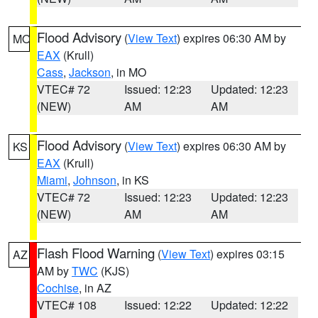
Flood Advisory
(
View Text
) expires 06:30 AM by
MO
EAX
(Krull)
Cass
,
Jackson
, in MO
VTEC# 72
Issued: 12:23
Updated: 12:23
(NEW)
AM
AM
Flood Advisory
(
View Text
) expires 06:30 AM by
KS
EAX
(Krull)
Miami
,
Johnson
, in KS
VTEC# 72
Issued: 12:23
Updated: 12:23
(NEW)
AM
AM
Flash Flood Warning
(
View Text
) expires 03:15
AZ
AM by
TWC
(KJS)
Cochise
, in AZ
VTEC# 108
Issued: 12:22
Updated: 12:22