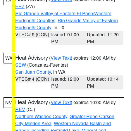
EPZ
(ZA)
Rio Grande Valley of Eastern El Paso/Western
Hudspeth Counties
,
Rio Grande Valley of Eastern
Hudspeth County
, in TX
VTEC# 9 (CON)
Issued: 01:00
Updated: 11:20
PM
PM
Heat Advisory
(
View Text
) expires 12:00 AM by
WA
SEW
(Gonzalez-Fuentes)
San Juan County
, in WA
VTEC# 4 (CON)
Issued: 12:00
Updated: 10:14
PM
PM
Heat Advisory
(
View Text
) expires 10:00 AM by
NV
REV
(CJ)
Northern Washoe County
,
Greater Reno-Carson
City-Minden Area
,
Western Nevada Basin and
Range including Pyramid Lake
,
Mineral and