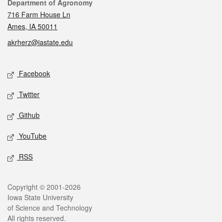
Contact
Department of Agronomy
716 Farm House Ln
Ames, IA 50011
akrherz@iastate.edu
Social media
Facebook
Twitter
Github
YouTube
RSS
Legal
Copyright © 2001-2026
Iowa State University
of Science and Technology
All rights reserved.