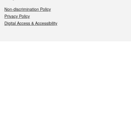
Non-discrimination Policy
Privacy Policy
Digital Access & Accessibility