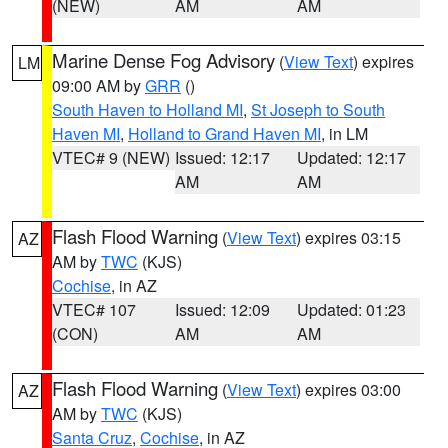
(NEW)
AM
AM
Marine Dense Fog Advisory
(
View Text
) expires
LM
09:00 AM by
GRR
()
South Haven to Holland MI
,
St Joseph to South
Haven MI
,
Holland to Grand Haven MI
, in LM
VTEC# 9 (NEW)
Issued: 12:17
Updated: 12:17
AM
AM
Flash Flood Warning
(
View Text
) expires 03:15
AZ
AM by
TWC
(KJS)
Cochise
, in AZ
VTEC# 107
Issued: 12:09
Updated: 01:23
(CON)
AM
AM
Flash Flood Warning
(
View Text
) expires 03:00
AZ
AM by
TWC
(KJS)
Santa Cruz
,
Cochise
, in AZ