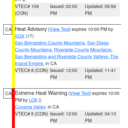
VTEC# 109
Issued: 02:00
Updated: 09:56
(CON)
PM
PM
Heat Advisory
(
View Text
) expires 10:00 PM by
CA
SGX
(17)
San Bernardino County Mountains
,
San Diego
County Mountains
,
Riverside County Mountains
,
San Bernardino and Riverside County Valleys -The
Inland Empire
, in CA
VTEC# 8 (CON)
Issued: 12:00
Updated: 11:41
PM
PM
Extreme Heat Warning
(
View Text
) expires 10:00
CA
PM by
LOX
()
Cuyama Valley
, in CA
VTEC# 5 (CON)
Issued: 12:00
Updated: 04:13
PM
PM