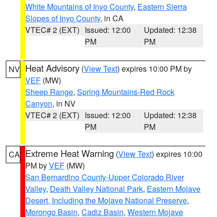
White Mountains of Inyo County
,
Eastern Sierra
Slopes of Inyo County
, in CA
VTEC# 2 (EXT)
Issued: 12:00
Updated: 12:38
PM
PM
Heat Advisory
(
View Text
) expires 10:00 PM by
NV
VEF
(MW)
Sheep Range
,
Spring Mountains-Red Rock
Canyon
, in NV
VTEC# 2 (EXT)
Issued: 12:00
Updated: 12:38
PM
PM
Extreme Heat Warning
(
View Text
) expires 10:00
CA
PM by
VEF
(MW)
San Bernardino County-Upper Colorado River
Valley
,
Death Valley National Park
,
Eastern Mojave
Desert, Including the Mojave National Preserve
,
Morongo Basin
,
Cadiz Basin
,
Western Mojave