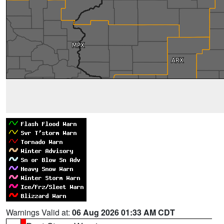
Warnings Valid at:
06 Aug 2026 01:33 AM CDT