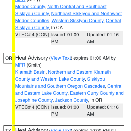
Modoc County
,
North Central and Southeast
Siskiyou County
,
Northeast Siskiyou and Northwest
Modoc Counties
,
Western Siskiyou County
,
Central
Siskiyou County
, in CA
VTEC# 4 (CON)
Issued: 01:00
Updated: 01:16
PM
AM
Heat Advisory
(
View Text
) expires 01:00 AM by
OR
MFR
(Smith)
Klamath Basin
,
Northern and Eastern Klamath
County and Western Lake County
,
Siskiyou
Mountains and Southern Oregon Cascades
,
Central
and Eastern Lake County
,
Eastern Curry County and
Josephine County
,
Jackson County
, in OR
VTEC# 4 (CON)
Issued: 01:00
Updated: 01:16
PM
AM
Heat Advisory
(
View Text
) expires 10:00 PM by
TX