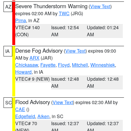
Severe Thunderstorm Warning
(
View Text
)
AZ
expires 02:00 AM by
TWC
(JRG)
Pima
, in AZ
VTEC# 140
Issued: 12:54
Updated: 01:24
(CON)
AM
AM
Dense Fog Advisory
(
View Text
) expires 09:00
IA
AM by
ARX
(JAR)
Chickasaw
,
Fayette
,
Floyd
,
Mitchell
,
Winneshiek
,
Howard
, in IA
VTEC# 9 (NEW)
Issued: 12:48
Updated: 12:48
AM
AM
Flood Advisory
(
View Text
) expires 02:30 AM by
SC
CAE
()
Edgefield
,
Aiken
, in SC
VTEC# 70
Issued: 12:37
Updated: 12:37
(NEW)
AM
AM