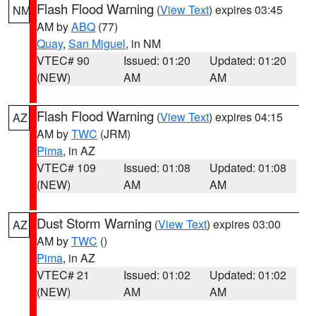
Flash Flood Warning
(
View Text
) expires 03:45
NM
AM by
ABQ
(77)
Quay
,
San Miguel
, in NM
VTEC# 90
Issued: 01:20
Updated: 01:20
(NEW)
AM
AM
Flash Flood Warning
(
View Text
) expires 04:15
AZ
AM by
TWC
(JRM)
Pima
, in AZ
VTEC# 109
Issued: 01:08
Updated: 01:08
(NEW)
AM
AM
Dust Storm Warning
(
View Text
) expires 03:00
AZ
AM by
TWC
()
Pima
, in AZ
VTEC# 21
Issued: 01:02
Updated: 01:02
(NEW)
AM
AM