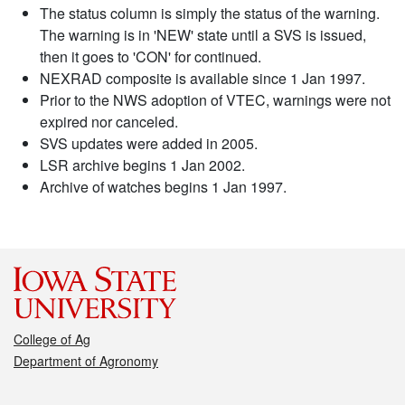
The status column is simply the status of the warning.
The warning is in 'NEW' state until a SVS is issued,
then it goes to 'CON' for continued.
NEXRAD composite is available since 1 Jan 1997.
Prior to the NWS adoption of VTEC, warnings were not
expired nor canceled.
SVS updates were added in 2005.
LSR archive begins 1 Jan 2002.
Archive of watches begins 1 Jan 1997.
College of Ag
Department of Agronomy