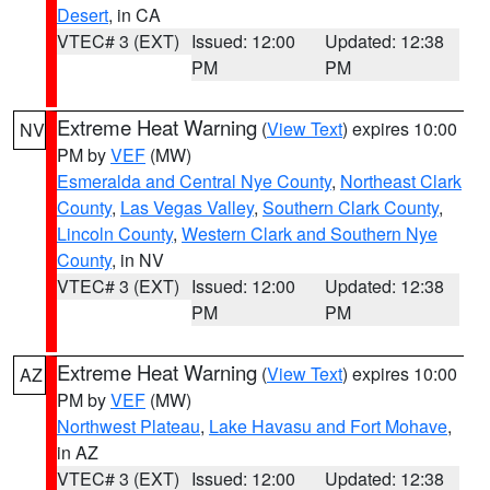
Desert
, in CA
VTEC# 3 (EXT)
Issued: 12:00
Updated: 12:38
PM
PM
Extreme Heat Warning
(
View Text
) expires 10:00
NV
PM by
VEF
(MW)
Esmeralda and Central Nye County
,
Northeast Clark
County
,
Las Vegas Valley
,
Southern Clark County
,
Lincoln County
,
Western Clark and Southern Nye
County
, in NV
VTEC# 3 (EXT)
Issued: 12:00
Updated: 12:38
PM
PM
Extreme Heat Warning
(
View Text
) expires 10:00
AZ
PM by
VEF
(MW)
Northwest Plateau
,
Lake Havasu and Fort Mohave
,
in AZ
VTEC# 3 (EXT)
Issued: 12:00
Updated: 12:38