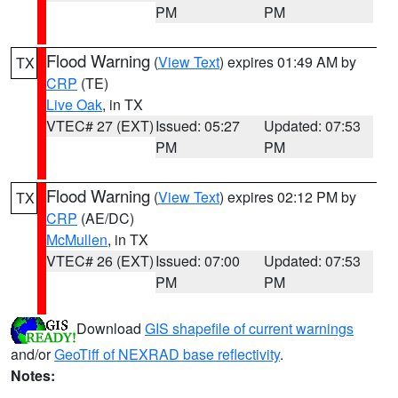
PM
PM
Flood Warning
(
View Text
) expires 01:49 AM by
TX
CRP
(TE)
Live Oak
, in TX
VTEC# 27 (EXT)
Issued: 05:27
Updated: 07:53
PM
PM
Flood Warning
(
View Text
) expires 02:12 PM by
TX
CRP
(AE/DC)
McMullen
, in TX
VTEC# 26 (EXT)
Issued: 07:00
Updated: 07:53
PM
PM
Download
GIS shapefile of current warnings
and/or
GeoTiff of NEXRAD base reflectivity
.
Notes: