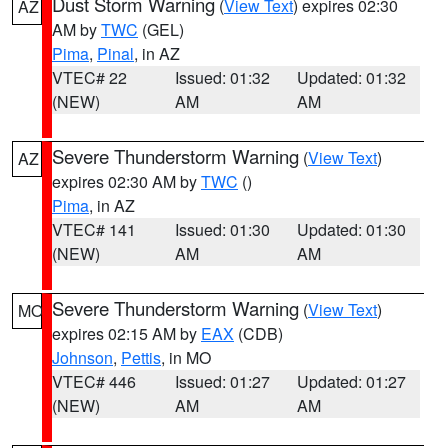
Dust Storm Warning
(
View Text
) expires 02:30
AZ
AM by
TWC
(GEL)
Pima
,
Pinal
, in AZ
VTEC# 22
Issued: 01:32
Updated: 01:32
(NEW)
AM
AM
Severe Thunderstorm Warning
(
View Text
)
AZ
expires 02:30 AM by
TWC
()
Pima
, in AZ
VTEC# 141
Issued: 01:30
Updated: 01:30
(NEW)
AM
AM
Severe Thunderstorm Warning
(
View Text
)
MO
expires 02:15 AM by
EAX
(CDB)
Johnson
,
Pettis
, in MO
VTEC# 446
Issued: 01:27
Updated: 01:27
(NEW)
AM
AM