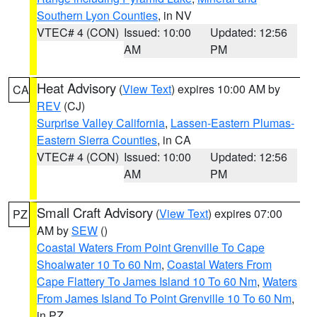
Southern Lyon Counties
, in NV
VTEC# 4 (CON)
Issued: 10:00
Updated: 12:56
AM
PM
Heat Advisory
(
View Text
) expires 10:00 AM by
CA
REV
(CJ)
Surprise Valley California
,
Lassen-Eastern Plumas-
Eastern Sierra Counties
, in CA
VTEC# 4 (CON)
Issued: 10:00
Updated: 12:56
AM
PM
Small Craft Advisory
(
View Text
) expires 07:00
PZ
AM by
SEW
()
Coastal Waters From Point Grenville To Cape
Shoalwater 10 To 60 Nm
,
Coastal Waters From
Cape Flattery To James Island 10 To 60 Nm
,
Waters
From James Island To Point Grenville 10 To 60 Nm
,
in PZ