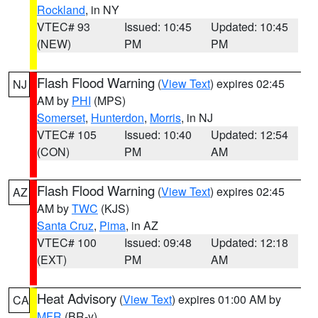
Rockland
, in NY
VTEC# 93
Issued: 10:45
Updated: 10:45
(NEW)
PM
PM
Flash Flood Warning
(
View Text
) expires 02:45
NJ
AM by
PHI
(MPS)
Somerset
,
Hunterdon
,
Morris
, in NJ
VTEC# 105
Issued: 10:40
Updated: 12:54
(CON)
PM
AM
Flash Flood Warning
(
View Text
) expires 02:45
AZ
AM by
TWC
(KJS)
Santa Cruz
,
Pima
, in AZ
VTEC# 100
Issued: 09:48
Updated: 12:18
(EXT)
PM
AM
Heat Advisory
(
View Text
) expires 01:00 AM by
CA
MFR
(BR-y)