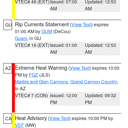
VTEC# 49 (EXT)
Issued: 07:00
Updated: 12:53
AM
AM
Rip Currents Statement
(
View Text
) expires
GU
01:00 AM by
GUM
(DeCou)
Guam
, in GU
VTEC# 19 (EXT)
Issued: 01:00
Updated: 12:53
AM
AM
Extreme Heat Warning
(
View Text
) expires 10:00
AZ
PM by
FGZ
(JLS)
Marble and Glen Canyons
,
Grand Canyon Country
,
in AZ
VTEC# 7 (CON)
Issued: 12:00
Updated: 09:32
PM
PM
Heat Advisory
(
View Text
) expires 10:00 PM by
CA
VEF
(MW)