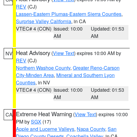
REV
(CJ)
Lassen-Eastern Plumas-Eastern Sierra Counties
,
Surprise Valley California
, in CA
VTEC# 4 (CON)
Issued: 10:00
Updated: 01:53
AM
AM
Heat Advisory
(
View Text
) expires 10:00 AM by
NV
REV
(CJ)
Northern Washoe County
,
Greater Reno-Carson
City-Minden Area
,
Mineral and Southern Lyon
Counties
, in NV
VTEC# 4 (CON)
Issued: 10:00
Updated: 01:53
AM
AM
Extreme Heat Warning
(
View Text
) expires 10:00
CA
PM by
SGX
(17)
Apple and Lucerne Valleys
,
Napa County
,
San
Diego County Deserts
,
Coachella Valley
, in CA