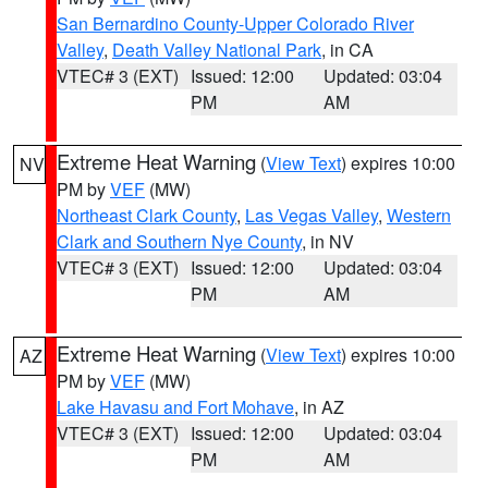
San Bernardino County-Upper Colorado River
Valley
,
Death Valley National Park
, in CA
VTEC# 3 (EXT)
Issued: 12:00
Updated: 03:04
PM
AM
Extreme Heat Warning
(
View Text
) expires 10:00
NV
PM by
VEF
(MW)
Northeast Clark County
,
Las Vegas Valley
,
Western
Clark and Southern Nye County
, in NV
VTEC# 3 (EXT)
Issued: 12:00
Updated: 03:04
PM
AM
Extreme Heat Warning
(
View Text
) expires 10:00
AZ
PM by
VEF
(MW)
Lake Havasu and Fort Mohave
, in AZ
VTEC# 3 (EXT)
Issued: 12:00
Updated: 03:04
PM
AM