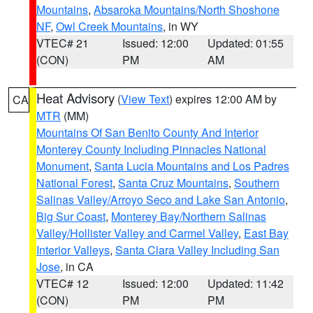
Mountains
,
Absaroka Mountains/North Shoshone
NF
,
Owl Creek Mountains
, in WY
VTEC# 21
Issued: 12:00
Updated: 01:55
(CON)
PM
AM
Heat Advisory
(
View Text
) expires 12:00 AM by
CA
MTR
(MM)
Mountains Of San Benito County And Interior
Monterey County Including Pinnacles National
Monument
,
Santa Lucia Mountains and Los Padres
National Forest
,
Santa Cruz Mountains
,
Southern
Salinas Valley/Arroyo Seco and Lake San Antonio
,
Big Sur Coast
,
Monterey Bay/Northern Salinas
Valley/Hollister Valley and Carmel Valley
,
East Bay
Interior Valleys
,
Santa Clara Valley Including San
Jose
, in CA
VTEC# 12
Issued: 12:00
Updated: 11:42
(CON)
PM
PM