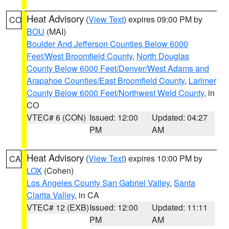
Heat Advisory
(
View Text
) expires 09:00 PM by
CO
BOU
(MAI)
Boulder And Jefferson Counties Below 6000
Feet/West Broomfield County
,
North Douglas
County Below 6000 Feet/Denver/West Adams and
Arapahoe Counties/East Broomfield County
,
Larimer
County Below 6000 Feet/Northwest Weld County
, in
CO
VTEC# 6 (CON)
Issued: 12:00
Updated: 04:27
PM
AM
Heat Advisory
(
View Text
) expires 10:00 PM by
CA
LOX
(Cohen)
Los Angeles County San Gabriel Valley
,
Santa
Clarita Valley
, in CA
VTEC# 12 (EXB)
Issued: 12:00
Updated: 11:11
PM
AM