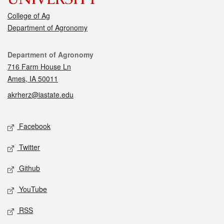
College of Ag
Department of Agronomy
Contact
Department of Agronomy
716 Farm House Ln
Ames, IA 50011
akrherz@iastate.edu
Social media
Facebook
Twitter
Github
YouTube
RSS