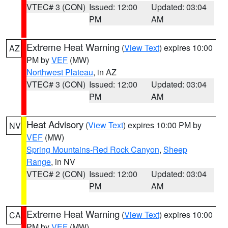
VTEC# 3 (CON)
Issued: 12:00
Updated: 03:04
PM
AM
Extreme Heat Warning
(
View Text
) expires 10:00
AZ
PM by
VEF
(MW)
Northwest Plateau
, in AZ
VTEC# 3 (CON)
Issued: 12:00
Updated: 03:04
PM
AM
Heat Advisory
(
View Text
) expires 10:00 PM by
NV
VEF
(MW)
Spring Mountains-Red Rock Canyon
,
Sheep
Range
, in NV
VTEC# 2 (CON)
Issued: 12:00
Updated: 03:04
PM
AM
Extreme Heat Warning
(
View Text
) expires 10:00
CA
PM by
VEF
(MW)