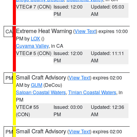
VTEC# 7 (CON)
Issued: 12:00
Updated: 05:03
PM
AM
Extreme Heat Warning
(
View Text
) expires 10:00
CA
PM by
LOX
()
Cuyama Valley
, in CA
VTEC# 5 (CON)
Issued: 12:00
Updated: 11:11
PM
AM
Small Craft Advisory
(
View Text
) expires 02:00
PM
AM by
GUM
(DeCou)
Saipan Coastal Waters
,
Tinian Coastal Waters
, in
PM
VTEC# 55
Issued: 03:00
Updated: 12:36
(CON)
PM
AM
Small Craft Advisory
(
View Text
) expires 02:00
PM