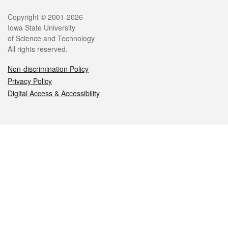
Legal
Copyright © 2001-2026
Iowa State University
of Science and Technology
All rights reserved.
Non-discrimination Policy
Privacy Policy
Digital Access & Accessibility