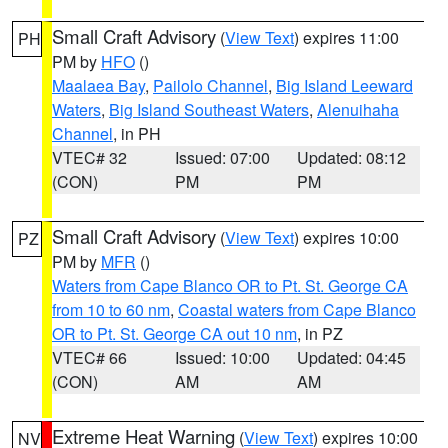
Small Craft Advisory
(
View Text
) expires 11:00
PH
PM by
HFO
()
Maalaea Bay
,
Pailolo Channel
,
Big Island Leeward
Waters
,
Big Island Southeast Waters
,
Alenuihaha
Channel
, in PH
VTEC# 32
Issued: 07:00
Updated: 08:12
(CON)
PM
PM
Small Craft Advisory
(
View Text
) expires 10:00
PZ
PM by
MFR
()
Waters from Cape Blanco OR to Pt. St. George CA
from 10 to 60 nm
,
Coastal waters from Cape Blanco
OR to Pt. St. George CA out 10 nm
, in PZ
VTEC# 66
Issued: 10:00
Updated: 04:45
(CON)
AM
AM
Extreme Heat Warning
(
View Text
) expires 10:00
NV