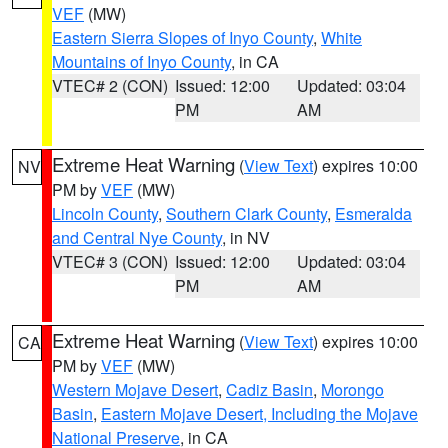
VEF
(MW)
Eastern Sierra Slopes of Inyo County
,
White
Mountains of Inyo County
, in CA
VTEC# 2 (CON)
Issued: 12:00
Updated: 03:04
PM
AM
Extreme Heat Warning
(
View Text
) expires 10:00
NV
PM by
VEF
(MW)
Lincoln County
,
Southern Clark County
,
Esmeralda
and Central Nye County
, in NV
VTEC# 3 (CON)
Issued: 12:00
Updated: 03:04
PM
AM
Extreme Heat Warning
(
View Text
) expires 10:00
CA
PM by
VEF
(MW)
Western Mojave Desert
,
Cadiz Basin
,
Morongo
Basin
,
Eastern Mojave Desert, Including the Mojave
National Preserve
, in CA