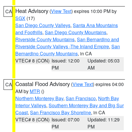
Heat Advisory
(
View Text
) expires 10:00 PM by
CA
SGX
(17)
San Diego County Valleys
,
Santa Ana Mountains
and Foothills
,
San Diego County Mountains
,
Riverside County Mountains
,
San Bernardino and
Riverside County Valleys -The Inland Empire
,
San
Bernardino County Mountains
, in CA
VTEC# 8 (CON)
Issued: 12:00
Updated: 05:03
PM
AM
Coastal Flood Advisory
(
View Text
) expires 04:00
CA
AM by
MTR
()
Northern Monterey Bay
,
San Francisco
,
North Bay
Interior Valleys
,
Southern Monterey Bay and Big Sur
Coast
,
San Francisco Bay Shoreline
, in CA
VTEC# 8 (CON)
Issued: 07:00
Updated: 11:29
PM
PM