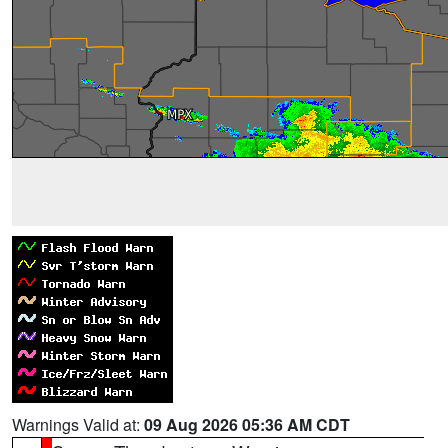
Warnings Valid at:
09 Aug 2026 05:36 AM CDT