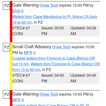
Gale Warning
(
View Text
) expires 12:00 PM by
PZ
EKA
()
Waters from Cape Mendocino to Pt. Arena CA from
10 to 60 nm
, in PZ
VTEC# 27
Issued: 05:00
Updated: 04:28
(CON)
PM
AM
Small Craft Advisory
(
View Text
) expires 10:00
PZ
PM by
MFR
()
Coastal waters from Florence to Cape Blanco OR
out 10 nm
,
Waters from Florence to Cape Blanco OR
from 10 to 60 nm
, in PZ
VTEC# 67
Issued: 04:00
Updated: 04:45
(CON)
PM
AM
Gale Warning
(
View Text
) expires 10:00 PM by
PZ
MFR
()
Coastal waters from Cape Blanco OR to Pt. St.