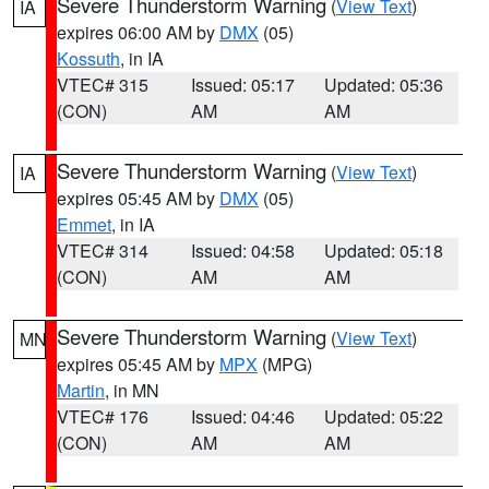
Severe Thunderstorm Warning
(
View Text
)
IA
expires 06:00 AM by
DMX
(05)
Kossuth
, in IA
VTEC# 315
Issued: 05:17
Updated: 05:36
(CON)
AM
AM
Severe Thunderstorm Warning
(
View Text
)
IA
expires 05:45 AM by
DMX
(05)
Emmet
, in IA
VTEC# 314
Issued: 04:58
Updated: 05:18
(CON)
AM
AM
Severe Thunderstorm Warning
(
View Text
)
MN
expires 05:45 AM by
MPX
(MPG)
Martin
, in MN
VTEC# 176
Issued: 04:46
Updated: 05:22
(CON)
AM
AM