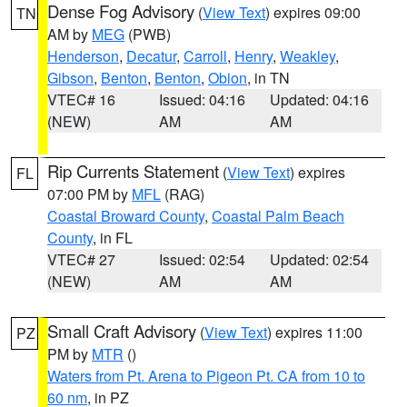
Dense Fog Advisory
(
View Text
) expires 09:00
TN
AM by
MEG
(PWB)
Henderson
,
Decatur
,
Carroll
,
Henry
,
Weakley
,
Gibson
,
Benton
,
Benton
,
Obion
, in TN
VTEC# 16
Issued: 04:16
Updated: 04:16
(NEW)
AM
AM
Rip Currents Statement
(
View Text
) expires
FL
07:00 PM by
MFL
(RAG)
Coastal Broward County
,
Coastal Palm Beach
County
, in FL
VTEC# 27
Issued: 02:54
Updated: 02:54
(NEW)
AM
AM
Small Craft Advisory
(
View Text
) expires 11:00
PZ
PM by
MTR
()
Waters from Pt. Arena to Pigeon Pt. CA from 10 to
60 nm
, in PZ