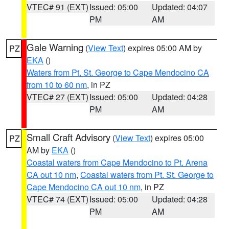
VTEC# 91 (EXT)
Issued: 05:00
Updated: 04:07
PM
AM
Gale Warning
(
View Text
) expires 05:00 AM by
PZ
EKA
()
Waters from Pt. St. George to Cape Mendocino CA
from 10 to 60 nm
, in PZ
VTEC# 27 (EXT)
Issued: 05:00
Updated: 04:28
PM
AM
Small Craft Advisory
(
View Text
) expires 05:00
PZ
AM by
EKA
()
Coastal waters from Cape Mendocino to Pt. Arena
CA out 10 nm
,
Coastal waters from Pt. St. George to
Cape Mendocino CA out 10 nm
, in PZ
VTEC# 74 (EXT)
Issued: 05:00
Updated: 04:28
PM
AM