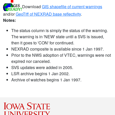
Download
GIS shapefile of current warnings
and/or
GeoTiff of NEXRAD base reflectivity
.
Notes:
The status column is simply the status of the warning.
The warning is in 'NEW' state until a SVS is issued,
then it goes to 'CON' for continued.
NEXRAD composite is available since 1 Jan 1997.
Prior to the NWS adoption of VTEC, warnings were not
expired nor canceled.
SVS updates were added in 2005.
LSR archive begins 1 Jan 2002.
Archive of watches begins 1 Jan 1997.