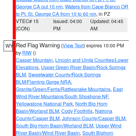
George CA out 10 nm
,
Waters from Cape Blanco OR
to Pt. St. George CA from 10 to 60 nm
, in PZ
VTEC# 15
Issued: 04:00
Updated: 04:45
(CON)
PM
AM
Red Flag Warning
(
View Text
) expires 10:00 PM
WY
by
RIW
()
Casper Mountain
,
Lincoln and Uinta Counties/Lower
Elevations
,
Upper Green River Basin/Rock Springs
BLM
,
Sweetwater County/Rock Springs
BLM/Flaming Gorge NRA
,
Granite/Green/Ferris/Rattlesnake Mountains
,
East
Wind River Mountains/South Shoshone NF
,
Yellowstone National Park
,
North Big Horn
Basin/Worland BLM
,
Cody Foothills
,
Natrona
County/Casper BLM
,
Johnson County/Casper BLM
,
South Big Horn Basin/Worland BLM
,
Upper Wind
River Basin/Wind River Basin
,
South Bighorn