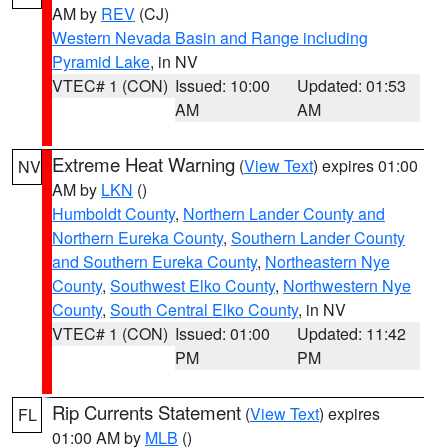
AM by
REV
(CJ)
Western Nevada Basin and Range including
Pyramid Lake
, in NV
VTEC# 1 (CON)
Issued: 10:00
Updated: 01:53
AM
AM
Extreme Heat Warning
(
View Text
) expires 01:00
NV
AM by
LKN
()
Humboldt County
,
Northern Lander County and
Northern Eureka County
,
Southern Lander County
and Southern Eureka County
,
Northeastern Nye
County
,
Southwest Elko County
,
Northwestern Nye
County
,
South Central Elko County
, in NV
VTEC# 1 (CON)
Issued: 01:00
Updated: 11:42
PM
PM
Rip Currents Statement
(
View Text
) expires
FL
01:00 AM by
MLB
()