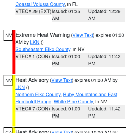
Coastal Volusia County
, in FL
VTEC# 29 (EXT)
Issued: 01:35
Updated: 12:29
AM
AM
Extreme Heat Warning
(
View Text
) expires 01:00
NV
AM by
LKN
()
Southeastern Elko County
, in NV
VTEC# 1 (CON)
Issued: 01:00
Updated: 11:42
PM
PM
Heat Advisory
(
View Text
) expires 01:00 AM by
NV
LKN
()
Northern Elko County
,
Ruby Mountains and East
Humboldt Range
,
White Pine County
, in NV
VTEC# 7 (CON)
Issued: 01:00
Updated: 11:42
PM
PM
Heat Advisory
(
View Text
) expires 10:00 AM by
CA