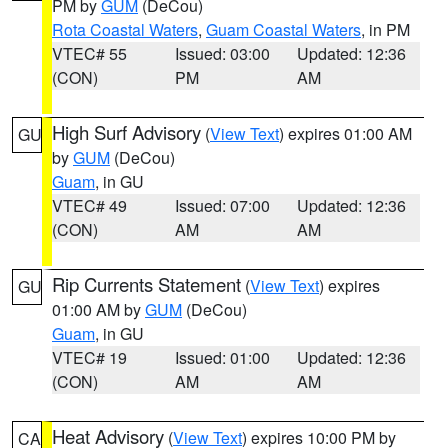
PM by
GUM
(DeCou)
Rota Coastal Waters
,
Guam Coastal Waters
, in PM
VTEC# 55
Issued: 03:00
Updated: 12:36
(CON)
PM
AM
High Surf Advisory
(
View Text
) expires 01:00 AM
GU
by
GUM
(DeCou)
Guam
, in GU
VTEC# 49
Issued: 07:00
Updated: 12:36
(CON)
AM
AM
Rip Currents Statement
(
View Text
) expires
GU
01:00 AM by
GUM
(DeCou)
Guam
, in GU
VTEC# 19
Issued: 01:00
Updated: 12:36
(CON)
AM
AM
Heat Advisory
(
View Text
) expires 10:00 PM by
CA