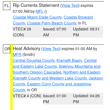
Rip Currents Statement
(
View Text
) expires
FL
07:00 AM by
MFL
()
Coastal Miami Dade County
,
Coastal Broward
County
,
Coastal Palm Beach County
, in FL
VTEC# 26
Issued: 07:00
Updated: 08:31
(CON)
AM
PM
Heat Advisory
(
View Text
) expires 01:00 AM by
OR
MFR
(Smith)
Central Douglas County
,
Klamath Basin
,
Central
and Eastern Lake County
,
Siskiyou Mountains and
Southern Oregon Cascades
,
Northern and Eastern
Klamath County and Western Lake County
,
Jackson
County
,
Eastern Curry County and Josephine
County
, in OR
VTEC# 4 (CON)
Issued: 01:00
Updated: 04:26
PM
PM