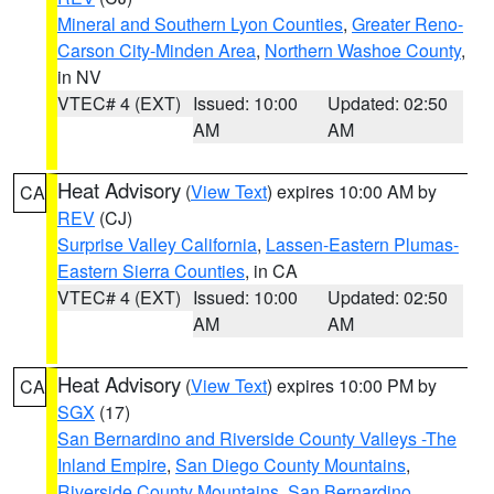
Mineral and Southern Lyon Counties
,
Greater Reno-
Carson City-Minden Area
,
Northern Washoe County
,
in NV
VTEC# 4 (EXT)
Issued: 10:00
Updated: 02:50
AM
AM
Heat Advisory
(
View Text
) expires 10:00 AM by
CA
REV
(CJ)
Surprise Valley California
,
Lassen-Eastern Plumas-
Eastern Sierra Counties
, in CA
VTEC# 4 (EXT)
Issued: 10:00
Updated: 02:50
AM
AM
Heat Advisory
(
View Text
) expires 10:00 PM by
CA
SGX
(17)
San Bernardino and Riverside County Valleys -The
Inland Empire
,
San Diego County Mountains
,
Riverside County Mountains
,
San Bernardino