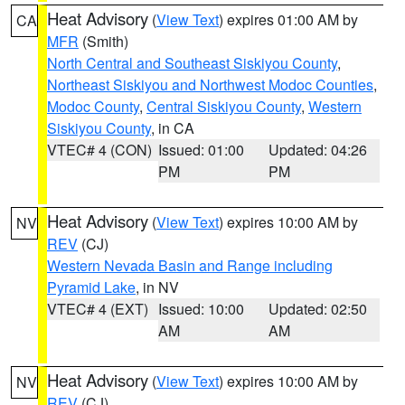
Heat Advisory
(
View Text
) expires 01:00 AM by
CA
MFR
(Smith)
North Central and Southeast Siskiyou County
,
Northeast Siskiyou and Northwest Modoc Counties
,
Modoc County
,
Central Siskiyou County
,
Western
Siskiyou County
, in CA
VTEC# 4 (CON)
Issued: 01:00
Updated: 04:26
PM
PM
Heat Advisory
(
View Text
) expires 10:00 AM by
NV
REV
(CJ)
Western Nevada Basin and Range including
Pyramid Lake
, in NV
VTEC# 4 (EXT)
Issued: 10:00
Updated: 02:50
AM
AM
Heat Advisory
(
View Text
) expires 10:00 AM by
NV
REV
(CJ)