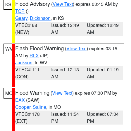
Flood Advisory
(
View Text
) expires 03:45 AM by
KS
TOP
()
Geary
,
Dickinson
, in KS
VTEC# 68
Issued: 12:49
Updated: 12:49
(NEW)
AM
AM
Flash Flood Warning
(
View Text
) expires 03:15
WV
AM by
RLX
(JP)
Jackson
, in WV
VTEC# 111
Issued: 12:13
Updated: 01:19
(CON)
AM
AM
Flood Warning
(
View Text
) expires 07:30 PM by
MO
EAX
(SAW)
Cooper
,
Saline
, in MO
VTEC# 178
Issued: 11:54
Updated: 07:34
(EXT)
PM
PM