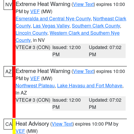
Extreme Heat Warning
(
View Text
) expires 10:00
NV
PM by
VEF
(MW)
Esmeralda and Central Nye County
,
Northeast Clark
County
,
Las Vegas Valley
,
Southern Clark County
,
Lincoln County
,
Western Clark and Southern Nye
County
, in NV
VTEC# 3 (CON)
Issued: 12:00
Updated: 07:02
PM
PM
Extreme Heat Warning
(
View Text
) expires 10:00
AZ
PM by
VEF
(MW)
Northwest Plateau
,
Lake Havasu and Fort Mohave
,
in AZ
VTEC# 3 (CON)
Issued: 12:00
Updated: 07:02
PM
PM
Heat Advisory
(
View Text
) expires 10:00 PM by
CA
VEF
(MW)