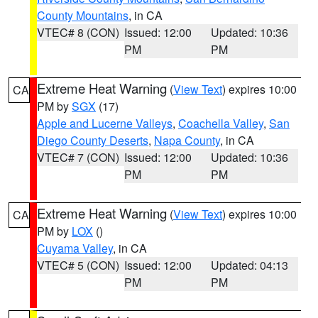
County Mountains
, in CA
VTEC# 8 (CON)
Issued: 12:00
Updated: 10:36
PM
PM
Extreme Heat Warning
(
View Text
) expires 10:00
CA
PM by
SGX
(17)
Apple and Lucerne Valleys
,
Coachella Valley
,
San
Diego County Deserts
,
Napa County
, in CA
VTEC# 7 (CON)
Issued: 12:00
Updated: 10:36
PM
PM
Extreme Heat Warning
(
View Text
) expires 10:00
CA
PM by
LOX
()
Cuyama Valley
, in CA
VTEC# 5 (CON)
Issued: 12:00
Updated: 04:13
PM
PM