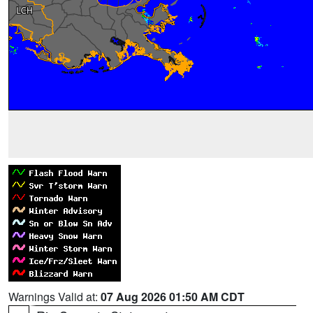
Warnings Valid at:
07 Aug 2026 01:50 AM CDT