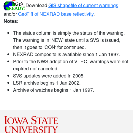
Download
GIS shapefile of current warnings
and/or
GeoTiff of NEXRAD base reflectivity
.
Notes:
The status column is simply the status of the warning.
The warning is in 'NEW' state until a SVS is issued,
then it goes to 'CON' for continued.
NEXRAD composite is available since 1 Jan 1997.
Prior to the NWS adoption of VTEC, warnings were not
expired nor canceled.
SVS updates were added in 2005.
LSR archive begins 1 Jan 2002.
Archive of watches begins 1 Jan 1997.