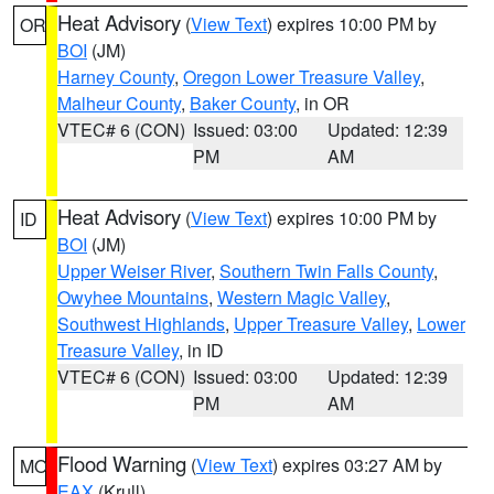
Heat Advisory
(
View Text
) expires 10:00 PM by
OR
BOI
(JM)
Harney County
,
Oregon Lower Treasure Valley
,
Malheur County
,
Baker County
, in OR
VTEC# 6 (CON)
Issued: 03:00
Updated: 12:39
PM
AM
Heat Advisory
(
View Text
) expires 10:00 PM by
ID
BOI
(JM)
Upper Weiser River
,
Southern Twin Falls County
,
Owyhee Mountains
,
Western Magic Valley
,
Southwest Highlands
,
Upper Treasure Valley
,
Lower
Treasure Valley
, in ID
VTEC# 6 (CON)
Issued: 03:00
Updated: 12:39
PM
AM
Flood Warning
(
View Text
) expires 03:27 AM by
MO
EAX
(Krull)