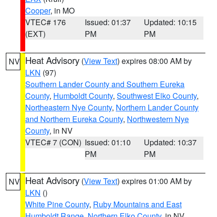
Cooper
, in MO
VTEC# 176
Issued: 01:37
Updated: 10:15
(EXT)
PM
PM
Heat Advisory
(
View Text
) expires 08:00 AM by
NV
LKN
(97)
Southern Lander County and Southern Eureka
County
,
Humboldt County
,
Southwest Elko County
,
Northeastern Nye County
,
Northern Lander County
and Northern Eureka County
,
Northwestern Nye
County
, in NV
VTEC# 7 (CON)
Issued: 01:10
Updated: 10:37
PM
PM
Heat Advisory
(
View Text
) expires 01:00 AM by
NV
LKN
()
White Pine County
,
Ruby Mountains and East
Humboldt Range
,
Northern Elko County
, in NV