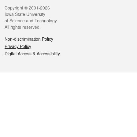
Legal
Copyright © 2001-2026
Iowa State University
of Science and Technology
All rights reserved.
Non-discrimination Policy
Privacy Policy
Digital Access & Accessibility