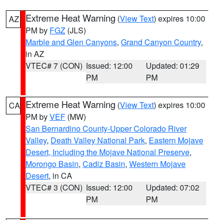
Extreme Heat Warning
(
View Text
) expires 10:00
AZ
PM by
FGZ
(JLS)
Marble and Glen Canyons
,
Grand Canyon Country
,
in AZ
VTEC# 7 (CON)
Issued: 12:00
Updated: 01:29
PM
PM
Extreme Heat Warning
(
View Text
) expires 10:00
CA
PM by
VEF
(MW)
San Bernardino County-Upper Colorado River
Valley
,
Death Valley National Park
,
Eastern Mojave
Desert, Including the Mojave National Preserve
,
Morongo Basin
,
Cadiz Basin
,
Western Mojave
Desert
, in CA
VTEC# 3 (CON)
Issued: 12:00
Updated: 07:02
PM
PM