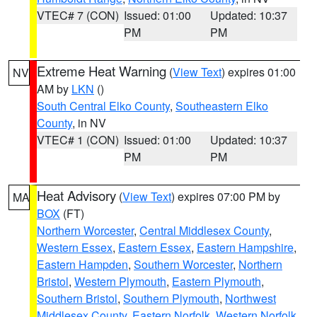
VTEC# 7 (CON)
Issued: 01:00
Updated: 10:37
PM
PM
Extreme Heat Warning
(
View Text
) expires 01:00
NV
AM by
LKN
()
South Central Elko County
,
Southeastern Elko
County
, in NV
VTEC# 1 (CON)
Issued: 01:00
Updated: 10:37
PM
PM
Heat Advisory
(
View Text
) expires 07:00 PM by
MA
BOX
(FT)
Northern Worcester
,
Central Middlesex County
,
Western Essex
,
Eastern Essex
,
Eastern Hampshire
,
Eastern Hampden
,
Southern Worcester
,
Northern
Bristol
,
Western Plymouth
,
Eastern Plymouth
,
Southern Bristol
,
Southern Plymouth
,
Northwest
Middlesex County
,
Eastern Norfolk
,
Western Norfolk
,