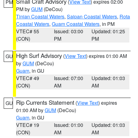
Small Craft Advisory
(
View Text
) expires 02:00
PM
PM by
GUM
(DeCou)
Tinian Coastal Waters
,
Saipan Coastal Waters
,
Rota
Coastal Waters
,
Guam Coastal Waters
, in PM
VTEC# 55
Issued: 03:00
Updated: 01:25
(CON)
PM
PM
High Surf Advisory
(
View Text
) expires 01:00 AM
GU
by
GUM
(DeCou)
Guam
, in GU
VTEC# 49
Issued: 07:00
Updated: 01:03
(CON)
AM
AM
Rip Currents Statement
(
View Text
) expires
GU
01:00 AM by
GUM
(DeCou)
Guam
, in GU
VTEC# 19
Issued: 01:00
Updated: 01:03
(CON)
AM
AM