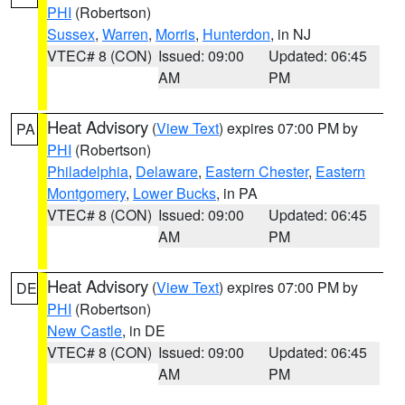
PHI
(Robertson)
Sussex
,
Warren
,
Morris
,
Hunterdon
, in NJ
VTEC# 8 (CON)
Issued: 09:00
Updated: 06:45
AM
PM
Heat Advisory
(
View Text
) expires 07:00 PM by
PA
PHI
(Robertson)
Philadelphia
,
Delaware
,
Eastern Chester
,
Eastern
Montgomery
,
Lower Bucks
, in PA
VTEC# 8 (CON)
Issued: 09:00
Updated: 06:45
AM
PM
Heat Advisory
(
View Text
) expires 07:00 PM by
DE
PHI
(Robertson)
New Castle
, in DE
VTEC# 8 (CON)
Issued: 09:00
Updated: 06:45
AM
PM