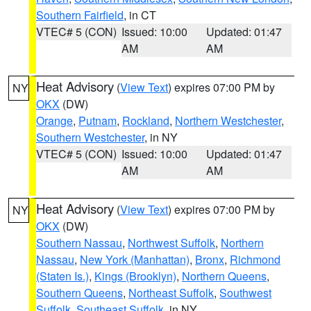
Southern Fairfield
, in CT
VTEC# 5 (CON)
Issued: 10:00
Updated: 01:47
AM
AM
Heat Advisory
(
View Text
) expires 07:00 PM by
NY
OKX
(DW)
Orange
,
Putnam
,
Rockland
,
Northern Westchester
,
Southern Westchester
, in NY
VTEC# 5 (CON)
Issued: 10:00
Updated: 01:47
AM
AM
Heat Advisory
(
View Text
) expires 07:00 PM by
NY
OKX
(DW)
Southern Nassau
,
Northwest Suffolk
,
Northern
Nassau
,
New York (Manhattan)
,
Bronx
,
Richmond
(Staten Is.)
,
Kings (Brooklyn)
,
Northern Queens
,
Southern Queens
,
Northeast Suffolk
,
Southwest
Suffolk
,
Southeast Suffolk
, in NY