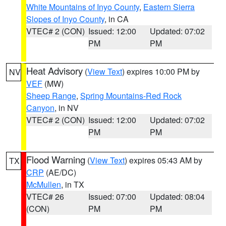
White Mountains of Inyo County
,
Eastern Sierra
Slopes of Inyo County
, in CA
VTEC# 2 (CON)
Issued: 12:00
Updated: 07:02
PM
PM
Heat Advisory
(
View Text
) expires 10:00 PM by
NV
VEF
(MW)
Sheep Range
,
Spring Mountains-Red Rock
Canyon
, in NV
VTEC# 2 (CON)
Issued: 12:00
Updated: 07:02
PM
PM
Flood Warning
(
View Text
) expires 05:43 AM by
TX
CRP
(AE/DC)
McMullen
, in TX
VTEC# 26
Issued: 07:00
Updated: 08:04
(CON)
PM
PM