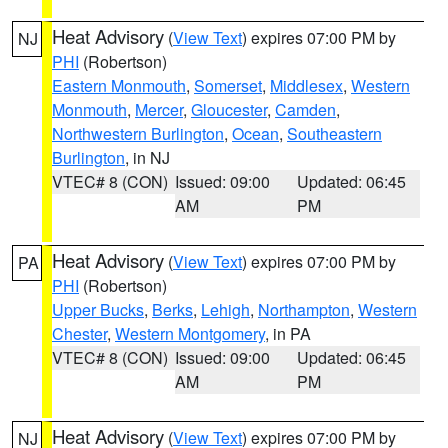
Heat Advisory
(
View Text
) expires 07:00 PM by
NJ
PHI
(Robertson)
Eastern Monmouth
,
Somerset
,
Middlesex
,
Western
Monmouth
,
Mercer
,
Gloucester
,
Camden
,
Northwestern Burlington
,
Ocean
,
Southeastern
Burlington
, in NJ
VTEC# 8 (CON)
Issued: 09:00
Updated: 06:45
AM
PM
Heat Advisory
(
View Text
) expires 07:00 PM by
PA
PHI
(Robertson)
Upper Bucks
,
Berks
,
Lehigh
,
Northampton
,
Western
Chester
,
Western Montgomery
, in PA
VTEC# 8 (CON)
Issued: 09:00
Updated: 06:45
AM
PM
Heat Advisory
(
View Text
) expires 07:00 PM by
NJ