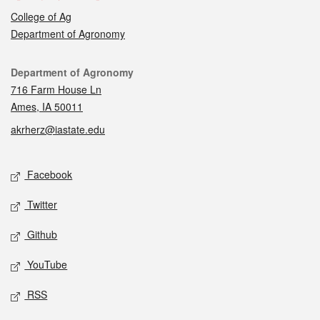
College of Ag
Department of Agronomy
Contact
Department of Agronomy
716 Farm House Ln
Ames, IA 50011
akrherz@iastate.edu
Social media
Facebook
Twitter
Github
YouTube
RSS