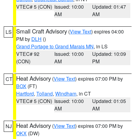
VTEC# 5 (CON)
Issued: 10:00
Updated: 01:47
AM
AM
Small Craft Advisory
(
View Text
) expires 04:00
LS
PM by
DLH
()
Grand Portage to Grand Marais MN
, in LS
VTEC# 92
Issued: 10:00
Updated: 10:09
(CON)
AM
PM
Heat Advisory
(
View Text
) expires 07:00 PM by
CT
BOX
(FT)
Hartford
,
Tolland
,
Windham
, in CT
VTEC# 5 (CON)
Issued: 10:00
Updated: 01:05
AM
AM
Heat Advisory
(
View Text
) expires 07:00 PM by
NJ
OKX
(DW)