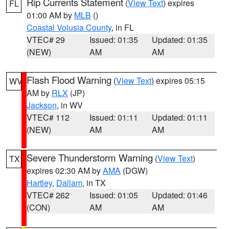
Rip Currents Statement
(
View Text
) expires
FL
01:00 AM by
MLB
()
Coastal Volusia County
, in FL
VTEC# 29
Issued: 01:35
Updated: 01:35
(NEW)
AM
AM
Flash Flood Warning
(
View Text
) expires 05:15
WV
AM by
RLX
(JP)
Jackson
, in WV
VTEC# 112
Issued: 01:11
Updated: 01:11
(NEW)
AM
AM
Severe Thunderstorm Warning
(
View Text
)
TX
expires 02:30 AM by
AMA
(DGW)
Hartley
,
Dallam
, in TX
VTEC# 262
Issued: 01:05
Updated: 01:46
(CON)
AM
AM