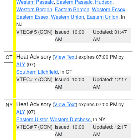
Western Passaic
,
Eastern Passaic
,
Hudson
,
Western Bergen
,
Eastern Bergen
,
Western Essex
,
Eastern Essex
,
Western Union
,
Eastern Union
, in
NJ
VTEC# 5 (CON)
Issued: 10:00
Updated: 01:47
AM
AM
Heat Advisory
(
View Text
) expires 07:00 PM by
CT
ALY
(07)
Southern Litchfield
, in CT
VTEC# 7 (CON)
Issued: 10:00
Updated: 12:17
AM
AM
Heat Advisory
(
View Text
) expires 07:00 PM by
NY
ALY
(07)
Eastern Ulster
,
Western Dutchess
, in NY
VTEC# 7 (CON)
Issued: 10:00
Updated: 12:17
AM
AM