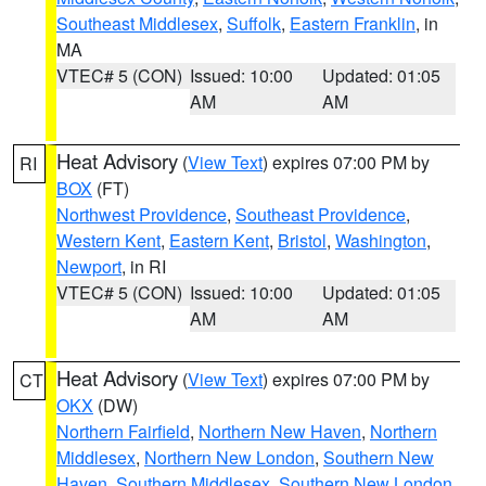
Southeast Middlesex
,
Suffolk
,
Eastern Franklin
, in
MA
VTEC# 5 (CON)
Issued: 10:00
Updated: 01:05
AM
AM
Heat Advisory
(
View Text
) expires 07:00 PM by
RI
BOX
(FT)
Northwest Providence
,
Southeast Providence
,
Western Kent
,
Eastern Kent
,
Bristol
,
Washington
,
Newport
, in RI
VTEC# 5 (CON)
Issued: 10:00
Updated: 01:05
AM
AM
Heat Advisory
(
View Text
) expires 07:00 PM by
CT
OKX
(DW)
Northern Fairfield
,
Northern New Haven
,
Northern
Middlesex
,
Northern New London
,
Southern New
Haven
,
Southern Middlesex
,
Southern New London
,