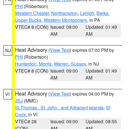
PHI
(Robertson)
Western Chester
,
Northampton
,
Lehigh
,
Berks
,
Upper Bucks
,
Western Montgomery
, in PA
VTEC# 8 (CON)
Issued: 09:00
Updated: 01:49
AM
AM
Heat Advisory
(
View Text
) expires 07:00 PM by
NJ
PHI
(Robertson)
Hunterdon
,
Morris
,
Warren
,
Sussex
, in NJ
VTEC# 8 (CON)
Issued: 09:00
Updated: 01:49
AM
AM
Heat Advisory
(
View Text
) expires 04:00 PM by
VI
JSJ
(MMC)
St.Thomas...St. John.. and Adjacent Islands
,
St
Croix
, in VI
VTEC# 28
Issued: 09:00
Updated: 08:55
(CON)
AM
AM