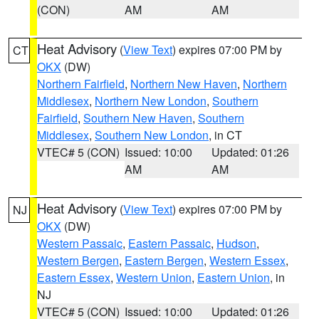
(CON)
AM
AM
Heat Advisory
(
View Text
) expires 07:00 PM by
CT
OKX
(DW)
Northern Fairfield
,
Northern New Haven
,
Northern
Middlesex
,
Northern New London
,
Southern
Fairfield
,
Southern New Haven
,
Southern
Middlesex
,
Southern New London
, in CT
VTEC# 5 (CON)
Issued: 10:00
Updated: 01:26
AM
AM
Heat Advisory
(
View Text
) expires 07:00 PM by
NJ
OKX
(DW)
Western Passaic
,
Eastern Passaic
,
Hudson
,
Western Bergen
,
Eastern Bergen
,
Western Essex
,
Eastern Essex
,
Western Union
,
Eastern Union
, in
NJ
VTEC# 5 (CON)
Issued: 10:00
Updated: 01:26