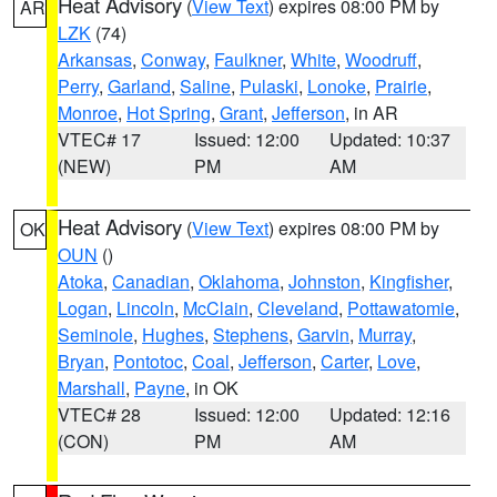
Heat Advisory
(
View Text
) expires 08:00 PM by
AR
LZK
(74)
Arkansas
,
Conway
,
Faulkner
,
White
,
Woodruff
,
Perry
,
Garland
,
Saline
,
Pulaski
,
Lonoke
,
Prairie
,
Monroe
,
Hot Spring
,
Grant
,
Jefferson
, in AR
VTEC# 17
Issued: 12:00
Updated: 10:37
(NEW)
PM
AM
Heat Advisory
(
View Text
) expires 08:00 PM by
OK
OUN
()
Atoka
,
Canadian
,
Oklahoma
,
Johnston
,
Kingfisher
,
Logan
,
Lincoln
,
McClain
,
Cleveland
,
Pottawatomie
,
Seminole
,
Hughes
,
Stephens
,
Garvin
,
Murray
,
Bryan
,
Pontotoc
,
Coal
,
Jefferson
,
Carter
,
Love
,
Marshall
,
Payne
, in OK
VTEC# 28
Issued: 12:00
Updated: 12:16
(CON)
PM
AM