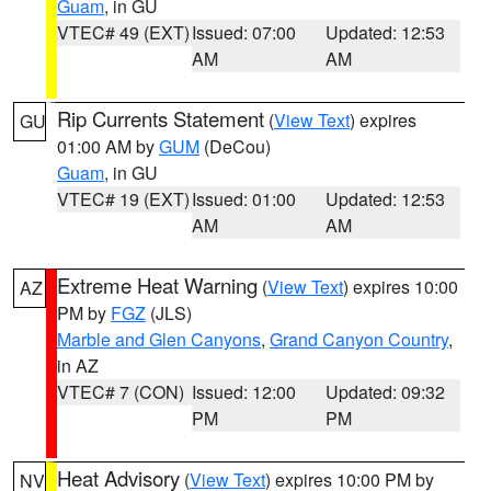
Guam
, in GU
VTEC# 49 (EXT)
Issued: 07:00
Updated: 12:53
AM
AM
Rip Currents Statement
(
View Text
) expires
GU
01:00 AM by
GUM
(DeCou)
Guam
, in GU
VTEC# 19 (EXT)
Issued: 01:00
Updated: 12:53
AM
AM
Extreme Heat Warning
(
View Text
) expires 10:00
AZ
PM by
FGZ
(JLS)
Marble and Glen Canyons
,
Grand Canyon Country
,
in AZ
VTEC# 7 (CON)
Issued: 12:00
Updated: 09:32
PM
PM
Heat Advisory
(
View Text
) expires 10:00 PM by
NV