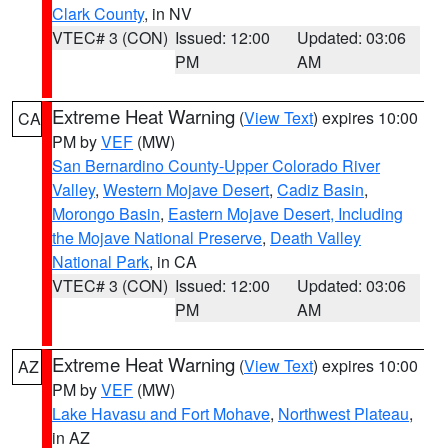
Clark County
, in NV
VTEC# 3 (CON)
Issued: 12:00
Updated: 03:06
PM
AM
Extreme Heat Warning
(
View Text
) expires 10:00
CA
PM by
VEF
(MW)
San Bernardino County-Upper Colorado River
Valley
,
Western Mojave Desert
,
Cadiz Basin
,
Morongo Basin
,
Eastern Mojave Desert, Including
the Mojave National Preserve
,
Death Valley
National Park
, in CA
VTEC# 3 (CON)
Issued: 12:00
Updated: 03:06
PM
AM
Extreme Heat Warning
(
View Text
) expires 10:00
AZ
PM by
VEF
(MW)
Lake Havasu and Fort Mohave
,
Northwest Plateau
,
in AZ