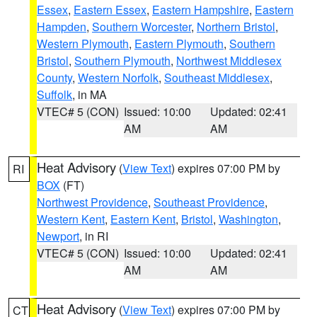
Essex
,
Eastern Essex
,
Eastern Hampshire
,
Eastern
Hampden
,
Southern Worcester
,
Northern Bristol
,
Western Plymouth
,
Eastern Plymouth
,
Southern
Bristol
,
Southern Plymouth
,
Northwest Middlesex
County
,
Western Norfolk
,
Southeast Middlesex
,
Suffolk
, in MA
VTEC# 5 (CON)
Issued: 10:00
Updated: 02:41
AM
AM
Heat Advisory
(
View Text
) expires 07:00 PM by
RI
BOX
(FT)
Northwest Providence
,
Southeast Providence
,
Western Kent
,
Eastern Kent
,
Bristol
,
Washington
,
Newport
, in RI
VTEC# 5 (CON)
Issued: 10:00
Updated: 02:41
AM
AM
Heat Advisory
(
View Text
) expires 07:00 PM by
CT