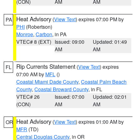
(CON)
AM
AM
Heat Advisory
(
View Text
) expires 07:00 PM by
PA
PHI
(Robertson)
Monroe
,
Carbon
, in PA
VTEC# 8 (EXT)
Issued: 09:00
Updated: 01:49
AM
AM
Rip Currents Statement
(
View Text
) expires
FL
07:00 AM by
MFL
()
Coastal Miami Dade County
,
Coastal Palm Beach
County
,
Coastal Broward County
, in FL
VTEC# 26
Issued: 07:00
Updated: 02:01
(CON)
AM
AM
Heat Advisory
(
View Text
) expires 01:00 AM by
OR
MFR
(TD)
Central Douglas County
, in OR