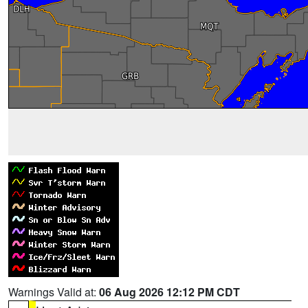
Warnings Valid at:
06 Aug 2026 12:12 PM CDT