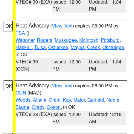
VTEC# 30 (EXA)
Issued: 12:00
Updated: 11:34
PM
PM
Heat Advisory
(
View Text
) expires 08:00 PM by
OK
TSA
()
Wagoner
,
Rogers
,
Muskogee
,
McIntosh
,
Pittsburg
,
Haskell
,
Tulsa
,
Okfuskee
,
Mayes
,
Creek
,
Okmulgee
,
in OK
VTEC# 30
Issued: 12:00
Updated: 11:34
(CON)
PM
PM
Heat Advisory
(
View Text
) expires 08:00 PM by
OK
OUN
(MAD)
Woods
,
Alfalfa
,
Grant
,
Kay
,
Major
,
Garfield
,
Noble
,
Blaine
,
Grady
,
Cotton
, in OK
VTEC# 28 (EXA)
Issued: 12:00
Updated: 12:16
PM
AM