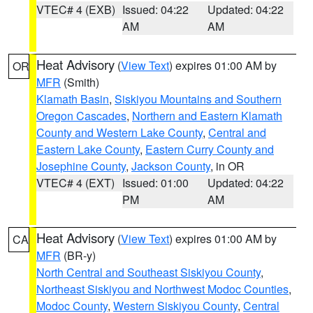
VTEC# 4 (EXB)
Issued: 04:22
Updated: 04:22
AM
AM
Heat Advisory
(
View Text
) expires 01:00 AM by
OR
MFR
(Smith)
Klamath Basin
,
Siskiyou Mountains and Southern
Oregon Cascades
,
Northern and Eastern Klamath
County and Western Lake County
,
Central and
Eastern Lake County
,
Eastern Curry County and
Josephine County
,
Jackson County
, in OR
VTEC# 4 (EXT)
Issued: 01:00
Updated: 04:22
PM
AM
Heat Advisory
(
View Text
) expires 01:00 AM by
CA
MFR
(BR-y)
North Central and Southeast Siskiyou County
,
Northeast Siskiyou and Northwest Modoc Counties
,
Modoc County
,
Western Siskiyou County
,
Central