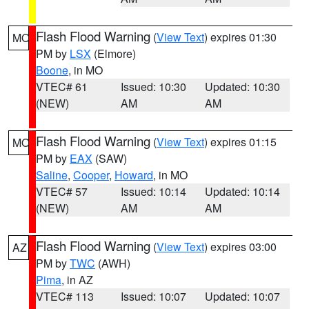
Flash Flood Warning
(
View Text
) expires 01:30
MO
PM by
LSX
(Elmore)
Boone
, in MO
VTEC# 61
Issued: 10:30
Updated: 10:30
(NEW)
AM
AM
Flash Flood Warning
(
View Text
) expires 01:15
MO
PM by
EAX
(SAW)
Saline
,
Cooper
,
Howard
, in MO
VTEC# 57
Issued: 10:14
Updated: 10:14
(NEW)
AM
AM
Flash Flood Warning
(
View Text
) expires 03:00
AZ
PM by
TWC
(AWH)
Pima
, in AZ
VTEC# 113
Issued: 10:07
Updated: 10:07