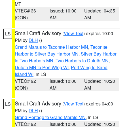
MT
VTEC# 36
Issued: 10:00
Updated: 04:35
(CON)
AM
AM
Small Craft Advisory
(
View Text
) expires 10:00
LS
PM by
DLH
()
Grand Marais to Taconite Harbor MN
,
Taconite
Harbor to Silver Bay Harbor MN
,
Silver Bay Harbor
to Two Harbors MN
,
Two Harbors to Duluth MN
,
Duluth MN to Port Wing WI
,
Port Wing to Sand
Island WI
, in LS
VTEC# 92
Issued: 10:00
Updated: 10:20
(CON)
AM
AM
Small Craft Advisory
(
View Text
) expires 04:00
LS
PM by
DLH
()
Grand Portage to Grand Marais MN
, in LS
VTEC# 92
Issued: 10:00
Updated: 10:20