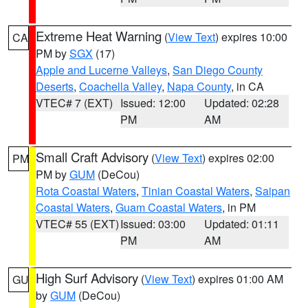
Extreme Heat Warning
(
View Text
) expires 10:00
CA
PM by
SGX
(17)
Apple and Lucerne Valleys
,
San Diego County
Deserts
,
Coachella Valley
,
Napa County
, in CA
VTEC# 7 (EXT)
Issued: 12:00
Updated: 02:28
PM
AM
Small Craft Advisory
(
View Text
) expires 02:00
PM
PM by
GUM
(DeCou)
Rota Coastal Waters
,
Tinian Coastal Waters
,
Saipan
Coastal Waters
,
Guam Coastal Waters
, in PM
VTEC# 55 (EXT)
Issued: 03:00
Updated: 01:11
PM
AM
High Surf Advisory
(
View Text
) expires 01:00 AM
GU
by
GUM
(DeCou)