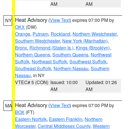
AM
AM
Heat Advisory
(
View Text
) expires 07:00 PM by
NY
OKX
(DW)
Orange
,
Putnam
,
Rockland
,
Northern Westchester
,
Southern Westchester
,
New York (Manhattan)
,
Bronx
,
Richmond (Staten Is.)
,
Kings (Brooklyn)
,
Northern Queens
,
Southern Queens
,
Northwest
Suffolk
,
Northeast Suffolk
,
Southwest Suffolk
,
Southeast Suffolk
,
Northern Nassau
,
Southern
Nassau
, in NY
VTEC# 5 (CON)
Issued: 10:00
Updated: 01:26
AM
AM
Heat Advisory
(
View Text
) expires 07:00 PM by
MA
BOX
(FT)
Eastern Norfolk
,
Eastern Franklin
,
Northern
Worcester
,
Central Middlesex County
,
Western