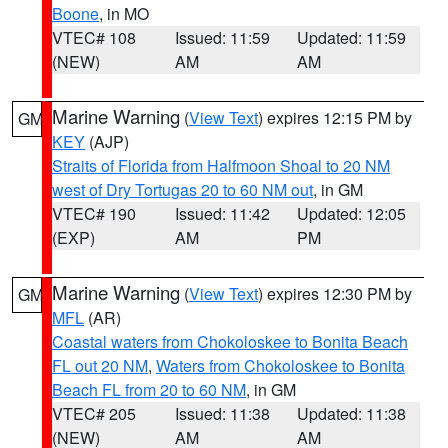
Boone
, in MO
VTEC# 108
Issued: 11:59
Updated: 11:59
(NEW)
AM
AM
Marine Warning
(
View Text
) expires 12:15 PM by
GM
KEY
(AJP)
Straits of Florida from Halfmoon Shoal to 20 NM
west of Dry Tortugas 20 to 60 NM out
, in GM
VTEC# 190
Issued: 11:42
Updated: 12:05
(EXP)
AM
PM
Marine Warning
(
View Text
) expires 12:30 PM by
GM
MFL
(AR)
Coastal waters from Chokoloskee to Bonita Beach
FL out 20 NM
,
Waters from Chokoloskee to Bonita
Beach FL from 20 to 60 NM
, in GM
VTEC# 205
Issued: 11:38
Updated: 11:38
(NEW)
AM
AM