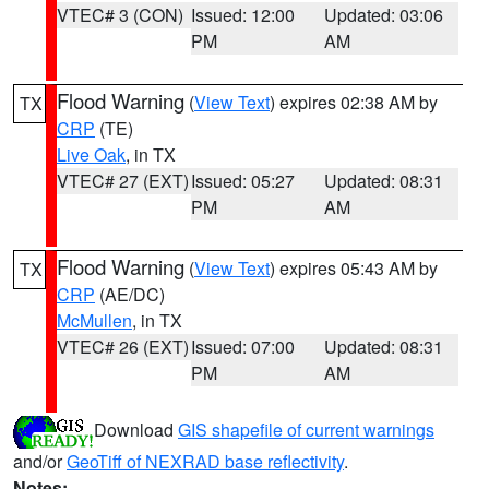
VTEC# 3 (CON)
Issued: 12:00
Updated: 03:06
PM
AM
Flood Warning
(
View Text
) expires 02:38 AM by
TX
CRP
(TE)
Live Oak
, in TX
VTEC# 27 (EXT)
Issued: 05:27
Updated: 08:31
PM
AM
Flood Warning
(
View Text
) expires 05:43 AM by
TX
CRP
(AE/DC)
McMullen
, in TX
VTEC# 26 (EXT)
Issued: 07:00
Updated: 08:31
PM
AM
Download
GIS shapefile of current warnings
and/or
GeoTiff of NEXRAD base reflectivity
.
Notes: