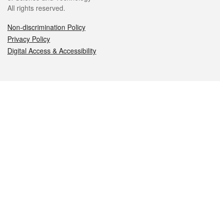
All rights reserved.
Non-discrimination Policy
Privacy Policy
Digital Access & Accessibility