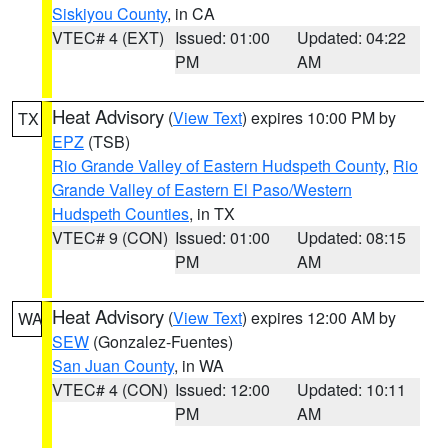
Siskiyou County
, in CA
VTEC# 4 (EXT)
Issued: 01:00
Updated: 04:22
PM
AM
Heat Advisory
(
View Text
) expires 10:00 PM by
TX
EPZ
(TSB)
Rio Grande Valley of Eastern Hudspeth County
,
Rio
Grande Valley of Eastern El Paso/Western
Hudspeth Counties
, in TX
VTEC# 9 (CON)
Issued: 01:00
Updated: 08:15
PM
AM
Heat Advisory
(
View Text
) expires 12:00 AM by
WA
SEW
(Gonzalez-Fuentes)
San Juan County
, in WA
VTEC# 4 (CON)
Issued: 12:00
Updated: 10:11
PM
AM