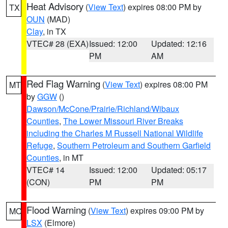
Heat Advisory
(
View Text
) expires 08:00 PM by
TX
OUN
(MAD)
Clay
, in TX
VTEC# 28 (EXA)
Issued: 12:00
Updated: 12:16
PM
AM
Red Flag Warning
(
View Text
) expires 08:00 PM
MT
by
GGW
()
Dawson/McCone/Prairie/Richland/Wibaux
Counties
,
The Lower Missouri River Breaks
including the Charles M Russell National Wildlife
Refuge
,
Southern Petroleum and Southern Garfield
Counties
, in MT
VTEC# 14
Issued: 12:00
Updated: 05:17
(CON)
PM
PM
Flood Warning
(
View Text
) expires 09:00 PM by
MO
LSX
(Elmore)