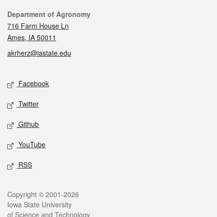
Contact
Department of Agronomy
716 Farm House Ln
Ames, IA 50011
akrherz@iastate.edu
Social media
Facebook
Twitter
Github
YouTube
RSS
Legal
Copyright © 2001-2026
Iowa State University
of Science and Technology