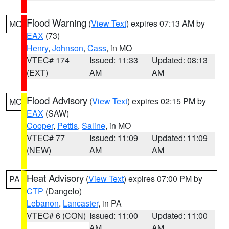
Flood Warning
(
View Text
) expires 07:13 AM by
MO
EAX
(73)
Henry
,
Johnson
,
Cass
, in MO
VTEC# 174
Issued: 11:33
Updated: 08:13
(EXT)
AM
AM
Flood Advisory
(
View Text
) expires 02:15 PM by
MO
EAX
(SAW)
Cooper
,
Pettis
,
Saline
, in MO
VTEC# 77
Issued: 11:09
Updated: 11:09
(NEW)
AM
AM
Heat Advisory
(
View Text
) expires 07:00 PM by
PA
CTP
(Dangelo)
Lebanon
,
Lancaster
, in PA
VTEC# 6 (CON)
Issued: 11:00
Updated: 11:00
AM
AM