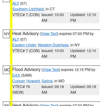
ALY
(07)
Southern Litchfield
, in CT
VTEC# 7 (CON)
Issued: 10:00
Updated: 12:10
AM
PM
Heat Advisory
(
View Text
) expires 07:00 PM by
NY
ALY
(07)
Eastern Ulster
,
Western Dutchess
, in NY
VTEC# 7 (CON)
Issued: 10:00
Updated: 12:10
AM
PM
Flood Advisory
(
View Text
) expires 12:15 PM by
MO
EAX
(SAW)
Cooper
,
Howard
,
Saline
, in MO
VTEC# 76
Issued: 09:18
Updated: 09:18
(NEW)
AM
AM
Heat Advisory
(
View Text
) expires 07:00 PM by
PA