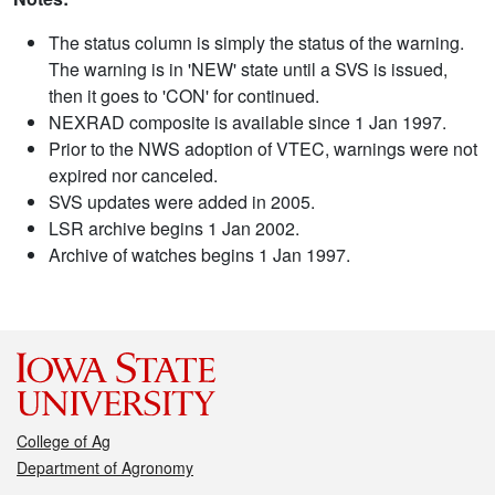
The status column is simply the status of the warning.
The warning is in 'NEW' state until a SVS is issued,
then it goes to 'CON' for continued.
NEXRAD composite is available since 1 Jan 1997.
Prior to the NWS adoption of VTEC, warnings were not
expired nor canceled.
SVS updates were added in 2005.
LSR archive begins 1 Jan 2002.
Archive of watches begins 1 Jan 1997.
College of Ag
Department of Agronomy