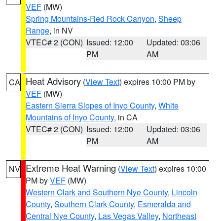
VEF
(MW)
Spring Mountains-Red Rock Canyon
,
Sheep
Range
, in NV
VTEC# 2 (CON)
Issued: 12:00
Updated: 03:06
PM
AM
Heat Advisory
(
View Text
) expires 10:00 PM by
CA
VEF
(MW)
Eastern Sierra Slopes of Inyo County
,
White
Mountains of Inyo County
, in CA
VTEC# 2 (CON)
Issued: 12:00
Updated: 03:06
PM
AM
Extreme Heat Warning
(
View Text
) expires 10:00
NV
PM by
VEF
(MW)
Western Clark and Southern Nye County
,
Lincoln
County
,
Southern Clark County
,
Esmeralda and
Central Nye County
,
Las Vegas Valley
,
Northeast