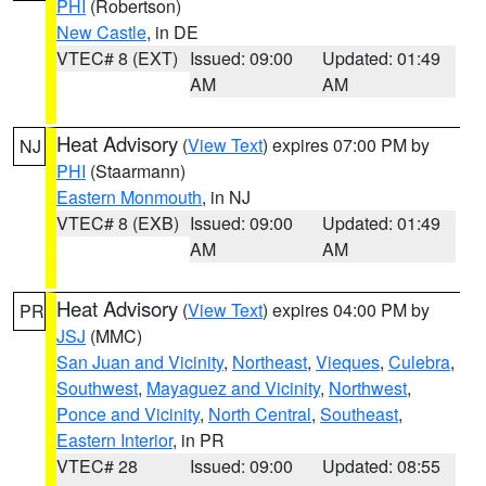
PHI
(Robertson)
New Castle
, in DE
VTEC# 8 (EXT)
Issued: 09:00
Updated: 01:49
AM
AM
Heat Advisory
(
View Text
) expires 07:00 PM by
NJ
PHI
(Staarmann)
Eastern Monmouth
, in NJ
VTEC# 8 (EXB)
Issued: 09:00
Updated: 01:49
AM
AM
Heat Advisory
(
View Text
) expires 04:00 PM by
PR
JSJ
(MMC)
San Juan and Vicinity
,
Northeast
,
Vieques
,
Culebra
,
Southwest
,
Mayaguez and Vicinity
,
Northwest
,
Ponce and Vicinity
,
North Central
,
Southeast
,
Eastern Interior
, in PR
VTEC# 28
Issued: 09:00
Updated: 08:55