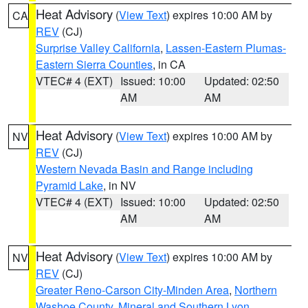
Heat Advisory
(
View Text
) expires 10:00 AM by
CA
REV
(CJ)
Surprise Valley California
,
Lassen-Eastern Plumas-
Eastern Sierra Counties
, in CA
VTEC# 4 (EXT)
Issued: 10:00
Updated: 02:50
AM
AM
Heat Advisory
(
View Text
) expires 10:00 AM by
NV
REV
(CJ)
Western Nevada Basin and Range including
Pyramid Lake
, in NV
VTEC# 4 (EXT)
Issued: 10:00
Updated: 02:50
AM
AM
Heat Advisory
(
View Text
) expires 10:00 AM by
NV
REV
(CJ)
Greater Reno-Carson City-Minden Area
,
Northern
Washoe County
,
Mineral and Southern Lyon