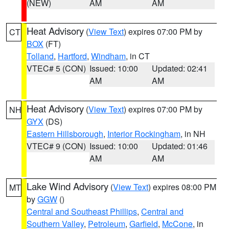
(NEW)
AM
AM
Heat Advisory
(
View Text
) expires 07:00 PM by
CT
BOX
(FT)
Tolland
,
Hartford
,
Windham
, in CT
VTEC# 5 (CON)
Issued: 10:00
Updated: 02:41
AM
AM
Heat Advisory
(
View Text
) expires 07:00 PM by
NH
GYX
(DS)
Eastern Hillsborough
,
Interior Rockingham
, in NH
VTEC# 9 (CON)
Issued: 10:00
Updated: 01:46
AM
AM
Lake Wind Advisory
(
View Text
) expires 08:00 PM
MT
by
GGW
()
Central and Southeast Phillips
,
Central and
Southern Valley
,
Petroleum
,
Garfield
,
McCone
, in