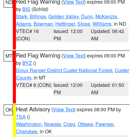
Red Flag Warning
(
View Text
) expires 09:00 PM
ND
by
BIS
(Schild)
Stark
,
Billings
,
Golden Valley
,
Dunn
,
McKenzie
,
Adams
,
Bowman
,
Hettinger
,
Slope
,
Williams
, in ND
VTEC# 16
Issued: 12:00
Updated: 06:42
(CON)
PM
AM
Red Flag Warning
(
View Text
) expires 09:00 PM
MT
by
BYZ
()
Sioux Ranger District Custer National Forest
,
Custer
County
, in MT
VTEC# 8 (CON)
Issued: 12:00
Updated: 01:50
PM
AM
Heat Advisory
(
View Text
) expires 08:00 PM by
OK
TSA
()
Washington
,
Nowata
,
Craig
,
Ottawa
,
Pawnee
,
Cherokee
, in OK