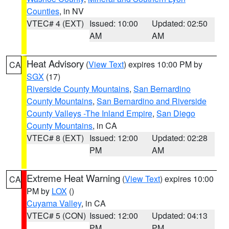
Counties
, in NV
VTEC# 4 (EXT)
Issued: 10:00
Updated: 02:50
AM
AM
Heat Advisory
(
View Text
) expires 10:00 PM by
CA
SGX
(17)
Riverside County Mountains
,
San Bernardino
County Mountains
,
San Bernardino and Riverside
County Valleys -The Inland Empire
,
San Diego
County Mountains
, in CA
VTEC# 8 (EXT)
Issued: 12:00
Updated: 02:28
PM
AM
Extreme Heat Warning
(
View Text
) expires 10:00
CA
PM by
LOX
()
Cuyama Valley
, in CA
VTEC# 5 (CON)
Issued: 12:00
Updated: 04:13
PM
PM