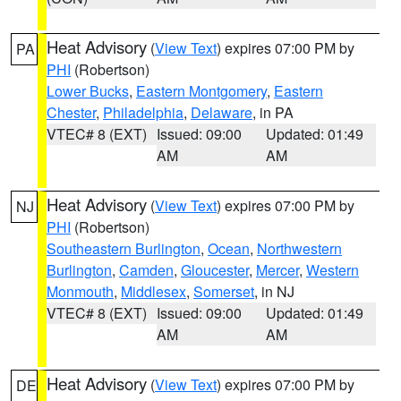
Heat Advisory
(
View Text
) expires 07:00 PM by
PA
PHI
(Robertson)
Lower Bucks
,
Eastern Montgomery
,
Eastern
Chester
,
Philadelphia
,
Delaware
, in PA
VTEC# 8 (EXT)
Issued: 09:00
Updated: 01:49
AM
AM
Heat Advisory
(
View Text
) expires 07:00 PM by
NJ
PHI
(Robertson)
Southeastern Burlington
,
Ocean
,
Northwestern
Burlington
,
Camden
,
Gloucester
,
Mercer
,
Western
Monmouth
,
Middlesex
,
Somerset
, in NJ
VTEC# 8 (EXT)
Issued: 09:00
Updated: 01:49
AM
AM
Heat Advisory
(
View Text
) expires 07:00 PM by
DE