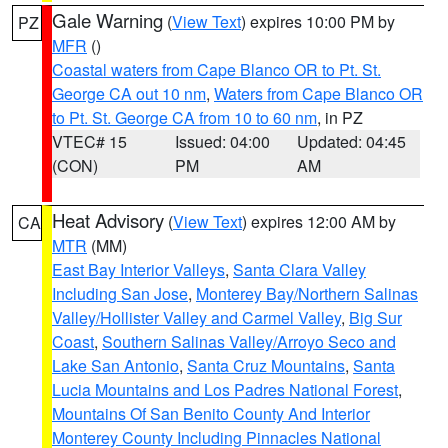
Gale Warning
(
View Text
) expires 10:00 PM by
PZ
MFR
()
Coastal waters from Cape Blanco OR to Pt. St.
George CA out 10 nm
,
Waters from Cape Blanco OR
to Pt. St. George CA from 10 to 60 nm
, in PZ
VTEC# 15
Issued: 04:00
Updated: 04:45
(CON)
PM
AM
Heat Advisory
(
View Text
) expires 12:00 AM by
CA
MTR
(MM)
East Bay Interior Valleys
,
Santa Clara Valley
Including San Jose
,
Monterey Bay/Northern Salinas
Valley/Hollister Valley and Carmel Valley
,
Big Sur
Coast
,
Southern Salinas Valley/Arroyo Seco and
Lake San Antonio
,
Santa Cruz Mountains
,
Santa
Lucia Mountains and Los Padres National Forest
,
Mountains Of San Benito County And Interior
Monterey County Including Pinnacles National