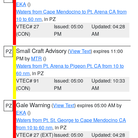
EKA
()
Waters from Cape Mendocino to Pt. Arena CA from
10 to 60 nm
, in PZ
VTEC# 27
Issued: 05:00
Updated: 04:28
(CON)
PM
AM
Small Craft Advisory
(
View Text
) expires 11:00
PZ
PM by
MTR
()
Waters from Pt. Arena to Pigeon Pt. CA from 10 to
60 nm
, in PZ
VTEC# 91
Issued: 05:00
Updated: 10:33
(CON)
PM
AM
Gale Warning
(
View Text
) expires 05:00 AM by
PZ
EKA
()
Waters from Pt. St. George to Cape Mendocino CA
from 10 to 60 nm
, in PZ
VTEC# 27 (EXT)
Issued: 05:00
Updated: 04:28