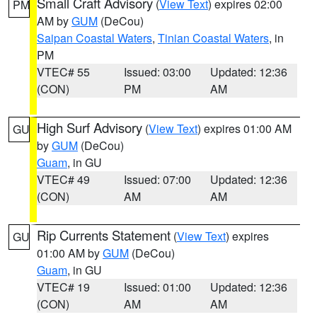
Small Craft Advisory
(
View Text
) expires 02:00
PM
AM by
GUM
(DeCou)
Saipan Coastal Waters
,
Tinian Coastal Waters
, in
PM
VTEC# 55
Issued: 03:00
Updated: 12:36
(CON)
PM
AM
High Surf Advisory
(
View Text
) expires 01:00 AM
GU
by
GUM
(DeCou)
Guam
, in GU
VTEC# 49
Issued: 07:00
Updated: 12:36
(CON)
AM
AM
Rip Currents Statement
(
View Text
) expires
GU
01:00 AM by
GUM
(DeCou)
Guam
, in GU
VTEC# 19
Issued: 01:00
Updated: 12:36
(CON)
AM
AM