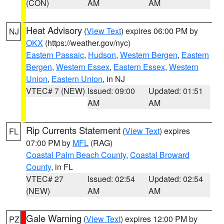
(CON)
AM
AM
Heat Advisory
(
View Text
) expires 06:00 PM by
NJ
OKX
(https://weather.gov/nyc)
Eastern Passaic
,
Hudson
,
Western Bergen
,
Eastern
Bergen
,
Western Essex
,
Eastern Essex
,
Western
Union
,
Eastern Union
, in NJ
VTEC# 7 (NEW)
Issued: 09:00
Updated: 01:51
AM
AM
Rip Currents Statement
(
View Text
) expires
FL
07:00 PM by
MFL
(RAG)
Coastal Palm Beach County
,
Coastal Broward
County
, in FL
VTEC# 27
Issued: 02:54
Updated: 02:54
(NEW)
AM
AM
Gale Warning
(
View Text
) expires 12:00 PM by
PZ