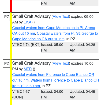
PM
AM
Small Craft Advisory
(
View Text
) expires 05:00
PZ
AM by
EKA
()
Coastal waters from Cape Mendocino to Pt. Arena
CA out 10 nm
,
Coastal waters from Pt. St. George to
Cape Mendocino CA out 10 nm
, in PZ
VTEC# 74 (EXT)
Issued: 05:00
Updated: 04:28
PM
AM
Small Craft Advisory
(
View Text
) expires 10:00
PZ
PM by
MFR
()
Coastal waters from Florence to Cape Blanco OR
out 10 nm
,
Waters from Florence to Cape Blanco OR
from 10 to 60 nm
, in PZ
VTEC# 67
Issued: 04:00
Updated: 04:45
(CON)
PM
AM