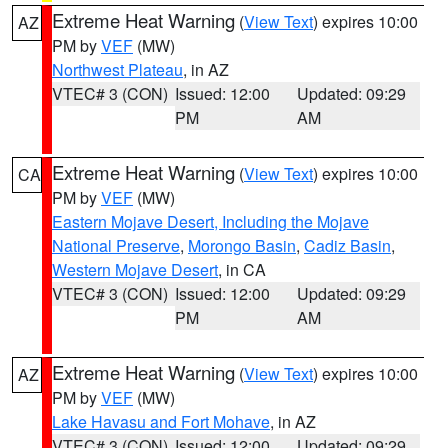
Extreme Heat Warning
(
View Text
) expires 10:00
AZ
PM by
VEF
(MW)
Northwest Plateau
, in AZ
VTEC# 3 (CON)
Issued: 12:00
Updated: 09:29
PM
AM
Extreme Heat Warning
(
View Text
) expires 10:00
CA
PM by
VEF
(MW)
Eastern Mojave Desert, Including the Mojave
National Preserve
,
Morongo Basin
,
Cadiz Basin
,
Western Mojave Desert
, in CA
VTEC# 3 (CON)
Issued: 12:00
Updated: 09:29
PM
AM
Extreme Heat Warning
(
View Text
) expires 10:00
AZ
PM by
VEF
(MW)
Lake Havasu and Fort Mohave
, in AZ
VTEC# 3 (CON)
Issued: 12:00
Updated: 09:29