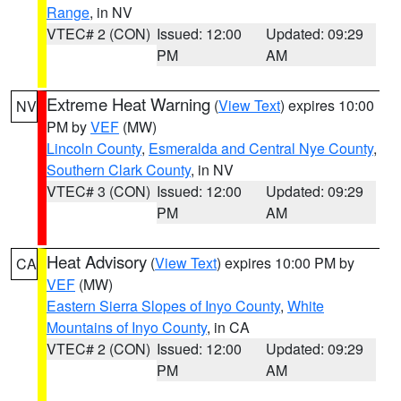
Range
, in NV
VTEC# 2 (CON)
Issued: 12:00
Updated: 09:29
PM
AM
Extreme Heat Warning
(
View Text
) expires 10:00
NV
PM by
VEF
(MW)
Lincoln County
,
Esmeralda and Central Nye County
,
Southern Clark County
, in NV
VTEC# 3 (CON)
Issued: 12:00
Updated: 09:29
PM
AM
Heat Advisory
(
View Text
) expires 10:00 PM by
CA
VEF
(MW)
Eastern Sierra Slopes of Inyo County
,
White
Mountains of Inyo County
, in CA
VTEC# 2 (CON)
Issued: 12:00
Updated: 09:29
PM
AM