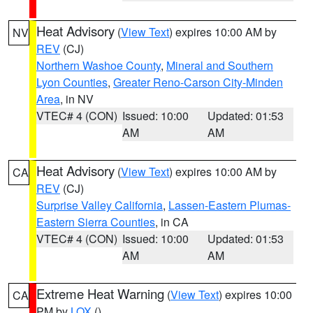
Heat Advisory
(
View Text
) expires 10:00 AM by
NV
REV
(CJ)
Northern Washoe County
,
Mineral and Southern
Lyon Counties
,
Greater Reno-Carson City-Minden
Area
, in NV
VTEC# 4 (CON)
Issued: 10:00
Updated: 01:53
AM
AM
Heat Advisory
(
View Text
) expires 10:00 AM by
CA
REV
(CJ)
Surprise Valley California
,
Lassen-Eastern Plumas-
Eastern Sierra Counties
, in CA
VTEC# 4 (CON)
Issued: 10:00
Updated: 01:53
AM
AM
Extreme Heat Warning
(
View Text
) expires 10:00
CA
PM by
LOX
()