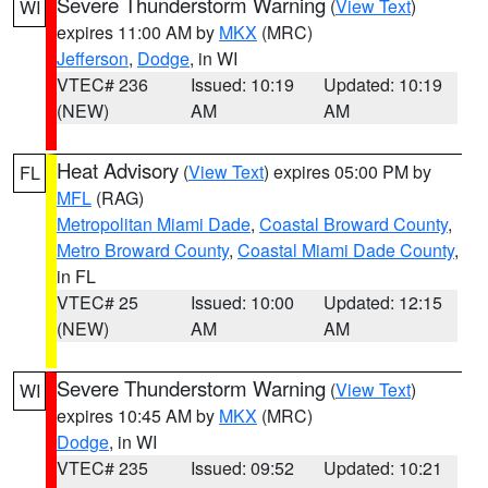
Severe Thunderstorm Warning
(
View Text
)
WI
expires 11:00 AM by
MKX
(MRC)
Jefferson
,
Dodge
, in WI
VTEC# 236
Issued: 10:19
Updated: 10:19
(NEW)
AM
AM
Heat Advisory
(
View Text
) expires 05:00 PM by
FL
MFL
(RAG)
Metropolitan Miami Dade
,
Coastal Broward County
,
Metro Broward County
,
Coastal Miami Dade County
,
in FL
VTEC# 25
Issued: 10:00
Updated: 12:15
(NEW)
AM
AM
Severe Thunderstorm Warning
(
View Text
)
WI
expires 10:45 AM by
MKX
(MRC)
Dodge
, in WI
VTEC# 235
Issued: 09:52
Updated: 10:21