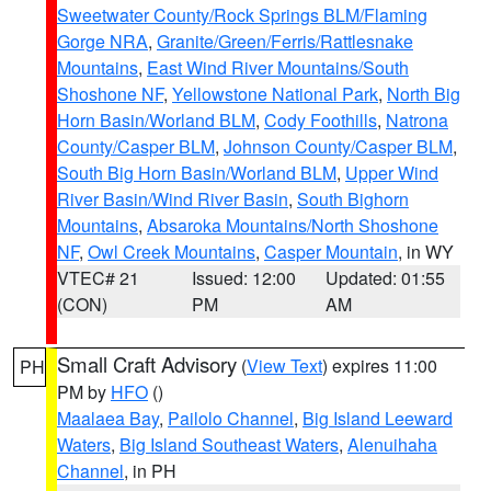
Sweetwater County/Rock Springs BLM/Flaming
Gorge NRA
,
Granite/Green/Ferris/Rattlesnake
Mountains
,
East Wind River Mountains/South
Shoshone NF
,
Yellowstone National Park
,
North Big
Horn Basin/Worland BLM
,
Cody Foothills
,
Natrona
County/Casper BLM
,
Johnson County/Casper BLM
,
South Big Horn Basin/Worland BLM
,
Upper Wind
River Basin/Wind River Basin
,
South Bighorn
Mountains
,
Absaroka Mountains/North Shoshone
NF
,
Owl Creek Mountains
,
Casper Mountain
, in WY
VTEC# 21
Issued: 12:00
Updated: 01:55
(CON)
PM
AM
Small Craft Advisory
(
View Text
) expires 11:00
PH
PM by
HFO
()
Maalaea Bay
,
Pailolo Channel
,
Big Island Leeward
Waters
,
Big Island Southeast Waters
,
Alenuihaha
Channel
, in PH