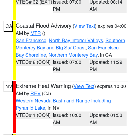
VTEC# 32 (EXT)
Issued: 07:00
Updated: 08:14
PM
AM
Coastal Flood Advisory
(
View Text
) expires 04:00
CA
AM by
MTR
()
San Francisco
,
North Bay Interior Valleys
,
Southern
Monterey Bay and Big Sur Coast
,
San Francisco
Bay Shoreline
,
Northern Monterey Bay
, in CA
VTEC# 8 (CON)
Issued: 07:00
Updated: 11:29
PM
PM
Extreme Heat Warning
(
View Text
) expires 10:00
NV
AM by
REV
(CJ)
Western Nevada Basin and Range including
Pyramid Lake
, in NV
VTEC# 1 (CON)
Issued: 10:00
Updated: 01:53
AM
AM