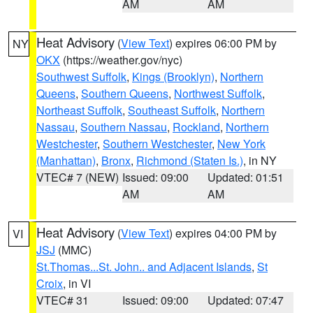
AM
AM
Heat Advisory
(
View Text
) expires 06:00 PM by
NY
OKX
(https://weather.gov/nyc)
Southwest Suffolk
,
Kings (Brooklyn)
,
Northern
Queens
,
Southern Queens
,
Northwest Suffolk
,
Northeast Suffolk
,
Southeast Suffolk
,
Northern
Nassau
,
Southern Nassau
,
Rockland
,
Northern
Westchester
,
Southern Westchester
,
New York
(Manhattan)
,
Bronx
,
Richmond (Staten Is.)
, in NY
VTEC# 7 (NEW)
Issued: 09:00
Updated: 01:51
AM
AM
Heat Advisory
(
View Text
) expires 04:00 PM by
VI
JSJ
(MMC)
St.Thomas...St. John.. and Adjacent Islands
,
St
Croix
, in VI
VTEC# 31
Issued: 09:00
Updated: 07:47