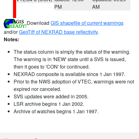
PM
AM
Download
GIS shapefile of current warnings
and/or
GeoTiff of NEXRAD base reflectivity
.
Notes:
The status column is simply the status of the warning.
The warning is in 'NEW' state until a SVS is issued,
then it goes to 'CON' for continued.
NEXRAD composite is available since 1 Jan 1997.
Prior to the NWS adoption of VTEC, warnings were not
expired nor canceled.
SVS updates were added in 2005.
LSR archive begins 1 Jan 2002.
Archive of watches begins 1 Jan 1997.