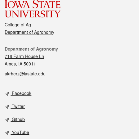
College of Ag
Department of Agronomy
Contact
Department of Agronomy
716 Farm House Ln
Ames, IA 50011
akrherz@iastate.edu
Social media
Facebook
Twitter
Github
YouTube