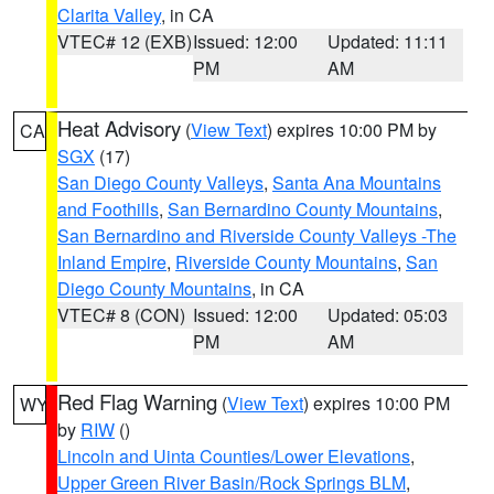
Clarita Valley
, in CA
VTEC# 12 (EXB)
Issued: 12:00
Updated: 11:11
PM
AM
Heat Advisory
(
View Text
) expires 10:00 PM by
CA
SGX
(17)
San Diego County Valleys
,
Santa Ana Mountains
and Foothills
,
San Bernardino County Mountains
,
San Bernardino and Riverside County Valleys -The
Inland Empire
,
Riverside County Mountains
,
San
Diego County Mountains
, in CA
VTEC# 8 (CON)
Issued: 12:00
Updated: 05:03
PM
AM
Red Flag Warning
(
View Text
) expires 10:00 PM
WY
by
RIW
()
Lincoln and Uinta Counties/Lower Elevations
,
Upper Green River Basin/Rock Springs BLM
,