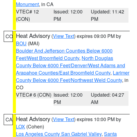
Monument
, in CA
VTEC# 12
Issued: 12:00
Updated: 11:42
(CON)
PM
PM
Heat Advisory
(
View Text
) expires 09:00 PM by
CO
BOU
(MAI)
Boulder And Jefferson Counties Below 6000
Feet/West Broomfield County
,
North Douglas
County Below 6000 Feet/Denver/West Adams and
Arapahoe Counties/East Broomfield County
,
Larimer
County Below 6000 Feet/Northwest Weld County
, in
CO
VTEC# 6 (CON)
Issued: 12:00
Updated: 04:27
PM
AM
Heat Advisory
(
View Text
) expires 10:00 PM by
CA
LOX
(Cohen)
Los Angeles County San Gabriel Valley
,
Santa