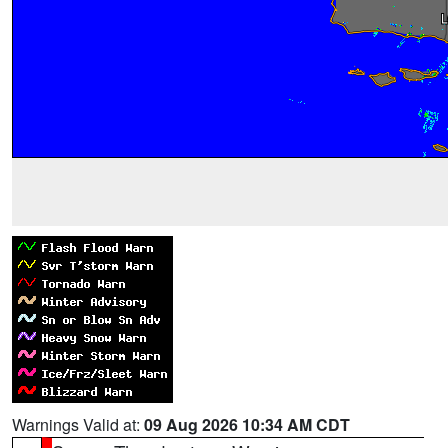
Warnings Valid at:
09 Aug 2026 10:34 AM CDT