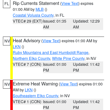
Rip Currents Statement
(
View Text
) expires
FL
01:00 AM by
MLB
()
Coastal Volusia County
, in FL
VTEC# 29 (EXT)
Issued: 01:35
Updated: 12:29
AM
AM
Heat Advisory
(
View Text
) expires 01:00 AM by
NV
LKN
()
Ruby Mountains and East Humboldt Range
,
Northern Elko County
,
White Pine County
, in NV
VTEC# 7 (CON)
Issued: 01:00
Updated: 11:42
PM
PM
Extreme Heat Warning
(
View Text
) expires 01:00
NV
AM by
LKN
()
Southeastern Elko County
, in NV
VTEC# 1 (CON)
Issued: 01:00
Updated: 11:42
PM
PM