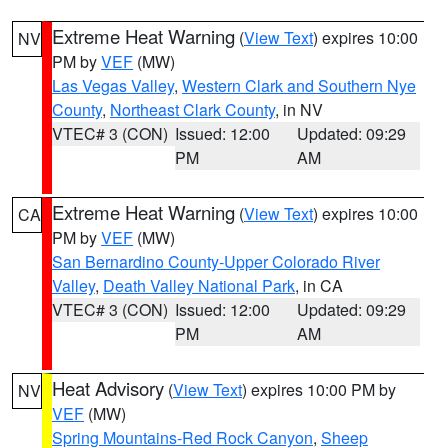
Extreme Heat Warning
(
View Text
) expires 10:00
NV
PM by
VEF
(MW)
Las Vegas Valley
,
Western Clark and Southern Nye
County
,
Northeast Clark County
, in NV
VTEC# 3 (CON)
Issued: 12:00
Updated: 09:29
PM
AM
Extreme Heat Warning
(
View Text
) expires 10:00
CA
PM by
VEF
(MW)
San Bernardino County-Upper Colorado River
Valley
,
Death Valley National Park
, in CA
VTEC# 3 (CON)
Issued: 12:00
Updated: 09:29
PM
AM
Heat Advisory
(
View Text
) expires 10:00 PM by
NV
VEF
(MW)
Spring Mountains-Red Rock Canyon
,
Sheep