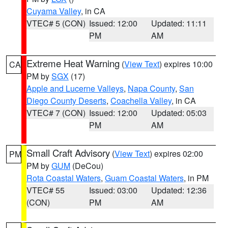
Cuyama Valley
, in CA
VTEC# 5 (CON)
Issued: 12:00
Updated: 11:11
PM
AM
Extreme Heat Warning
(
View Text
) expires 10:00
CA
PM by
SGX
(17)
Apple and Lucerne Valleys
,
Napa County
,
San
Diego County Deserts
,
Coachella Valley
, in CA
VTEC# 7 (CON)
Issued: 12:00
Updated: 05:03
PM
AM
Small Craft Advisory
(
View Text
) expires 02:00
PM
PM by
GUM
(DeCou)
Rota Coastal Waters
,
Guam Coastal Waters
, in PM
VTEC# 55
Issued: 03:00
Updated: 12:36
(CON)
PM
AM