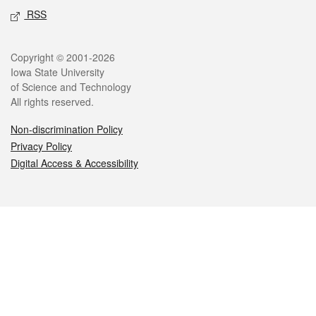
RSS
Legal
Copyright © 2001-2026
Iowa State University
of Science and Technology
All rights reserved.
Non-discrimination Policy
Privacy Policy
Digital Access & Accessibility