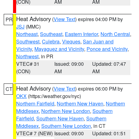
(CON)
AM
AM
Heat Advisory
(
View Text
) expires 04:00 PM by
PR
JSJ
(MMC)
Northeast
,
Southeast
,
Eastern Interior
,
North Central
,
Southwest
,
Culebra
,
Vieques
,
San Juan and
Vicinity
,
Mayaguez and Vicinity
,
Ponce and Vicinity
,
Northwest
, in PR
VTEC# 31
Issued: 09:00
Updated: 07:47
(CON)
AM
AM
Heat Advisory
(
View Text
) expires 06:00 PM by
CT
OKX
(https://weather.gov/nyc)
Northern Fairfield
,
Northern New Haven
,
Northern
Middlesex
,
Northern New London
,
Southern
Fairfield
,
Southern New Haven
,
Southern
Middlesex
,
Southern New London
, in CT
VTEC# 7 (NEW)
Issued: 09:00
Updated: 01:51