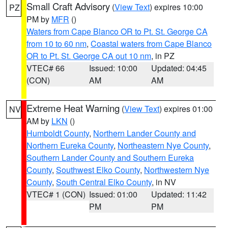
Small Craft Advisory
(
View Text
) expires 10:00
PZ
PM by
MFR
()
Waters from Cape Blanco OR to Pt. St. George CA
from 10 to 60 nm
,
Coastal waters from Cape Blanco
OR to Pt. St. George CA out 10 nm
, in PZ
VTEC# 66
Issued: 10:00
Updated: 04:45
(CON)
AM
AM
Extreme Heat Warning
(
View Text
) expires 01:00
NV
AM by
LKN
()
Humboldt County
,
Northern Lander County and
Northern Eureka County
,
Northeastern Nye County
,
Southern Lander County and Southern Eureka
County
,
Southwest Elko County
,
Northwestern Nye
County
,
South Central Elko County
, in NV
VTEC# 1 (CON)
Issued: 01:00
Updated: 11:42
PM
PM