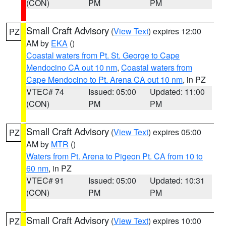
(CON)
PM
PM
Small Craft Advisory
(
View Text
) expires 12:00
PZ
AM by
EKA
()
Coastal waters from Pt. St. George to Cape
Mendocino CA out 10 nm
,
Coastal waters from
Cape Mendocino to Pt. Arena CA out 10 nm
, in PZ
VTEC# 74
Issued: 05:00
Updated: 11:00
(CON)
PM
PM
Small Craft Advisory
(
View Text
) expires 05:00
PZ
AM by
MTR
()
Waters from Pt. Arena to Pigeon Pt. CA from 10 to
60 nm
, in PZ
VTEC# 91
Issued: 05:00
Updated: 10:31
(CON)
PM
PM
Small Craft Advisory
(
View Text
) expires 10:00
PZ