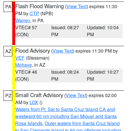
Flash Flood Warning
(
View Text
) expires 11:30
PA
PM by
CTP
(NPB)
Warren
, in PA
VTEC# 57
Issued: 08:27
Updated: 10:04
(CON)
PM
PM
Flood Advisory
(
View Text
) expires 11:30 PM by
AZ
VEF
(Stessman)
Mohave
, in AZ
VTEC# 46
Issued: 08:24
Updated: 10:27
(CON)
PM
PM
Small Craft Advisory
(
View Text
) expires 02:00
PZ
AM by
LOX
()
Waters from Pt. Sal to Santa Cruz Island CA and
westward 60 nm including San Miguel and Santa
Rosa Islands
,
Outer waters from Santa Cruz Island
to San Clemente Island to 60 nm offshore including