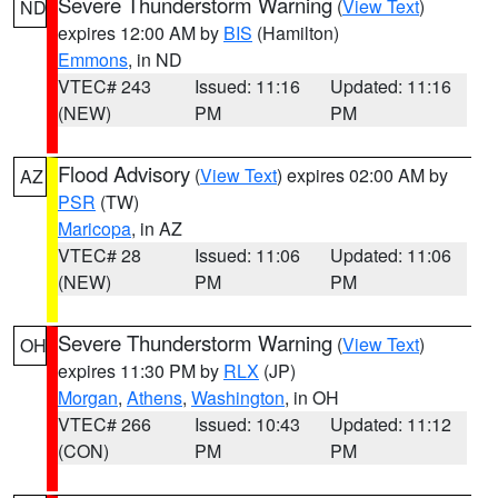
Severe Thunderstorm Warning
(
View Text
)
ND
expires 12:00 AM by
BIS
(Hamilton)
Emmons
, in ND
VTEC# 243
Issued: 11:16
Updated: 11:16
(NEW)
PM
PM
Flood Advisory
(
View Text
) expires 02:00 AM by
AZ
PSR
(TW)
Maricopa
, in AZ
VTEC# 28
Issued: 11:06
Updated: 11:06
(NEW)
PM
PM
Severe Thunderstorm Warning
(
View Text
)
OH
expires 11:30 PM by
RLX
(JP)
Morgan
,
Athens
,
Washington
, in OH
VTEC# 266
Issued: 10:43
Updated: 11:12
(CON)
PM
PM