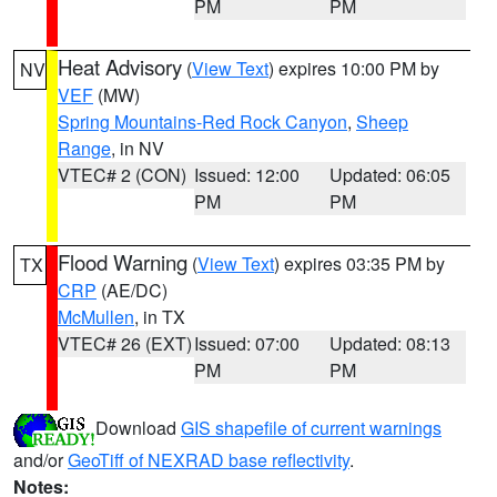
PM
PM
Heat Advisory
(
View Text
) expires 10:00 PM by
NV
VEF
(MW)
Spring Mountains-Red Rock Canyon
,
Sheep
Range
, in NV
VTEC# 2 (CON)
Issued: 12:00
Updated: 06:05
PM
PM
Flood Warning
(
View Text
) expires 03:35 PM by
TX
CRP
(AE/DC)
McMullen
, in TX
VTEC# 26 (EXT)
Issued: 07:00
Updated: 08:13
PM
PM
Download
GIS shapefile of current warnings
and/or
GeoTiff of NEXRAD base reflectivity
.
Notes: