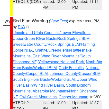
VTEC# 8 (CON)
Issued: 12:00
Updated: 11:11
PM
PM
Red Flag Warning
(
View Text
) expires 10:00 PM
WY
by
RIW
()
Lincoln and Uinta Counties/Lower Elevations
,
Upper Green River Basin/Rock Springs BLM
,
Sweetwater County/Rock Springs BLM/Flaming
Gorge NRA
,
Granite/Green/Ferris/Rattlesnake
Mountains
,
East Wind River Mountains/South
Shoshone NF
,
Yellowstone National Park
,
North Big
Horn Basin/Worland BLM
,
Cody Foothills
,
Natrona
County/Casper BLM
,
Johnson County/Casper BLM
,
South Big Horn Basin/Worland BLM
,
Upper Wind
River Basin/Wind River Basin
,
South Bighorn
Mountains
,
Absaroka Mountains/North Shoshone
NF
,
Owl Creek Mountains
,
Casper Mountain
, in WY
VTEC# 21
Issued: 12:00
Updated: 12:37
(CON)
PM
PM