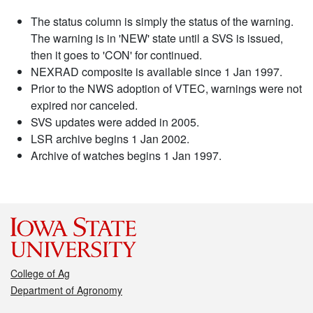
The status column is simply the status of the warning.
The warning is in 'NEW' state until a SVS is issued,
then it goes to 'CON' for continued.
NEXRAD composite is available since 1 Jan 1997.
Prior to the NWS adoption of VTEC, warnings were not
expired nor canceled.
SVS updates were added in 2005.
LSR archive begins 1 Jan 2002.
Archive of watches begins 1 Jan 1997.
College of Ag
Department of Agronomy