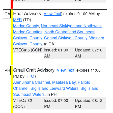
Heat Advisory
(
View Text
) expires 01:00 AM by
CA
MFR
(TD)
Modoc County
,
Northeast Siskiyou and Northwest
Modoc Counties
,
North Central and Southeast
Siskiyou County
,
Central Siskiyou County
,
Western
Siskiyou County
, in CA
VTEC# 5 (CON)
Issued: 01:00
Updated: 07:16
AM
AM
Small Craft Advisory
(
View Text
) expires 11:00
PH
PM by
HFO
()
Alenuihaha Channel
,
Maalaea Bay
,
Pailolo
Channel
,
Big Island Leeward Waters
,
Big Island
Southeast Waters
, in PH
VTEC# 32
Issued: 07:00
Updated: 08:12
(CON)
PM
PM