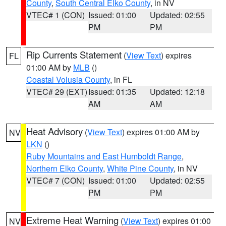
County
,
South Central Elko County
, in NV
VTEC# 1 (CON)
Issued: 01:00
Updated: 02:55
PM
PM
Rip Currents Statement
(
View Text
) expires
FL
01:00 AM by
MLB
()
Coastal Volusia County
, in FL
VTEC# 29 (EXT)
Issued: 01:35
Updated: 12:18
AM
AM
Heat Advisory
(
View Text
) expires 01:00 AM by
NV
LKN
()
Ruby Mountains and East Humboldt Range
,
Northern Elko County
,
White Pine County
, in NV
VTEC# 7 (CON)
Issued: 01:00
Updated: 02:55
PM
PM
Extreme Heat Warning
(
View Text
) expires 01:00
NV