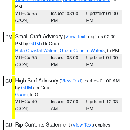
PM
VTEC# 55
Issued: 03:00
Updated: 01:00
(CON)
PM
PM
Small Craft Advisory
(
View Text
) expires 02:00
PM
PM by
GUM
(DeCou)
Rota Coastal Waters
,
Guam Coastal Waters
, in PM
VTEC# 55
Issued: 03:00
Updated: 01:00
(CON)
PM
PM
High Surf Advisory
(
View Text
) expires 01:00 AM
GU
by
GUM
(DeCou)
Guam
, in GU
VTEC# 49
Issued: 07:00
Updated: 12:03
(CON)
AM
PM
Rip Currents Statement
(
View Text
) expires
GU