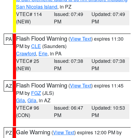
San Nicolas Island
, in PZ
VTEC# 114
Issued: 07:49
Updated: 07:49
(NEW)
PM
PM
Flash Flood Warning
(
View Text
) expires 11:30
PA
PM by
CLE
(Saunders)
Crawford
,
Erie
, in PA
VTEC# 25
Issued: 07:38
Updated: 07:38
(NEW)
PM
PM
Flash Flood Warning
(
View Text
) expires 11:45
AZ
PM by
FGZ
(JLS)
Gila
,
Gila
, in AZ
VTEC# 96
Issued: 06:47
Updated: 10:53
(CON)
PM
PM
Gale Warning
(
View Text
) expires 12:00 PM by
PZ