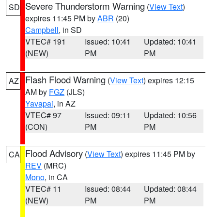
Severe Thunderstorm Warning
(
View Text
)
SD
expires 11:45 PM by
ABR
(20)
Campbell
, in SD
VTEC# 191
Issued: 10:41
Updated: 10:41
(NEW)
PM
PM
Flash Flood Warning
(
View Text
) expires 12:15
AZ
AM by
FGZ
(JLS)
Yavapai
, in AZ
VTEC# 97
Issued: 09:11
Updated: 10:56
(CON)
PM
PM
Flood Advisory
(
View Text
) expires 11:45 PM by
CA
REV
(MRC)
Mono
, in CA
VTEC# 11
Issued: 08:44
Updated: 08:44
(NEW)
PM
PM