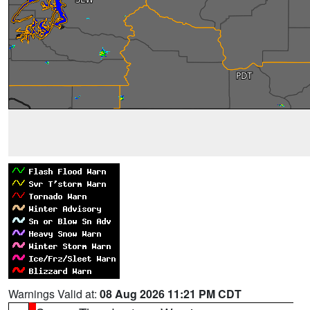
Warnings Valid at:
08 Aug 2026 11:21 PM CDT