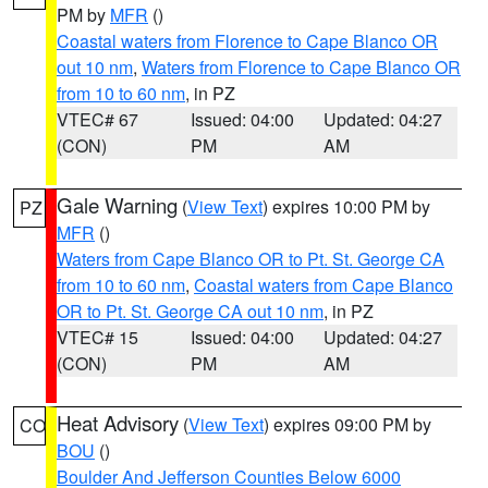
PM by
MFR
()
Coastal waters from Florence to Cape Blanco OR
out 10 nm
,
Waters from Florence to Cape Blanco OR
from 10 to 60 nm
, in PZ
VTEC# 67
Issued: 04:00
Updated: 04:27
(CON)
PM
AM
Gale Warning
(
View Text
) expires 10:00 PM by
PZ
MFR
()
Waters from Cape Blanco OR to Pt. St. George CA
from 10 to 60 nm
,
Coastal waters from Cape Blanco
OR to Pt. St. George CA out 10 nm
, in PZ
VTEC# 15
Issued: 04:00
Updated: 04:27
(CON)
PM
AM
Heat Advisory
(
View Text
) expires 09:00 PM by
CO
BOU
()
Boulder And Jefferson Counties Below 6000