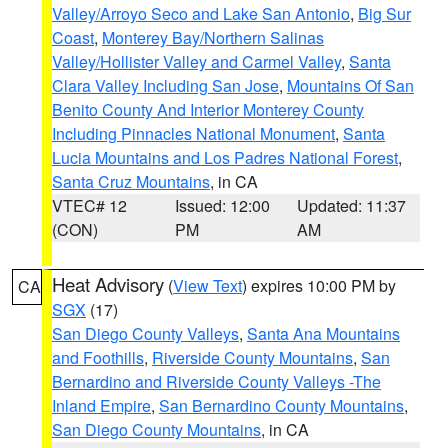
Valley/Arroyo Seco and Lake San Antonio
,
Big Sur
Coast
,
Monterey Bay/Northern Salinas
Valley/Hollister Valley and Carmel Valley
,
Santa
Clara Valley Including San Jose
,
Mountains Of San
Benito County And Interior Monterey County
Including Pinnacles National Monument
,
Santa
Lucia Mountains and Los Padres National Forest
,
Santa Cruz Mountains
, in CA
VTEC# 12
Issued: 12:00
Updated: 11:37
(CON)
PM
AM
Heat Advisory
(
View Text
) expires 10:00 PM by
CA
SGX
(17)
San Diego County Valleys
,
Santa Ana Mountains
and Foothills
,
Riverside County Mountains
,
San
Bernardino and Riverside County Valleys -The
Inland Empire
,
San Bernardino County Mountains
,
San Diego County Mountains
, in CA