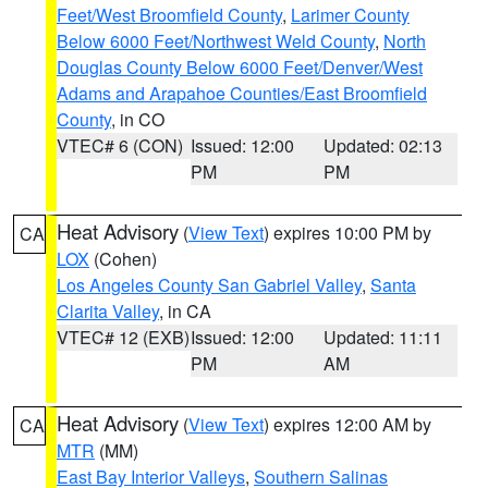
Feet/West Broomfield County
,
Larimer County
Below 6000 Feet/Northwest Weld County
,
North
Douglas County Below 6000 Feet/Denver/West
Adams and Arapahoe Counties/East Broomfield
County
, in CO
VTEC# 6 (CON)
Issued: 12:00
Updated: 02:13
PM
PM
Heat Advisory
(
View Text
) expires 10:00 PM by
CA
LOX
(Cohen)
Los Angeles County San Gabriel Valley
,
Santa
Clarita Valley
, in CA
VTEC# 12 (EXB)
Issued: 12:00
Updated: 11:11
PM
AM
Heat Advisory
(
View Text
) expires 12:00 AM by
CA
MTR
(MM)
East Bay Interior Valleys
,
Southern Salinas