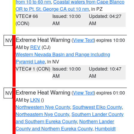
from 10 to 60 nm
,
Coastal waters from Cape Blanco
OR to Pt. St. George CA out 10 nm
, in PZ
VTEC# 66
Issued: 10:00
Updated: 04:27
(CON)
AM
AM
Extreme Heat Warning
(
View Text
) expires 10:00
NV
AM by
REV
(CJ)
Western Nevada Basin and Range including
Pyramid Lake
, in NV
VTEC# 1 (CON)
Issued: 10:00
Updated: 10:47
AM
AM
Extreme Heat Warning
(
View Text
) expires 01:00
NV
AM by
LKN
()
Northwestern Nye County
,
Southwest Elko County
,
Northeastern Nye County
,
Southern Lander County
and Southern Eureka County
,
Northern Lander
County and Northern Eureka County
,
Humboldt