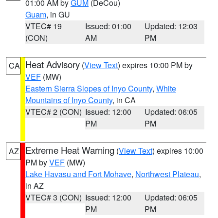
01:00 AM by
GUM
(DeCou)
Guam
, in GU
VTEC# 19
Issued: 01:00
Updated: 12:03
(CON)
AM
PM
Heat Advisory
(
View Text
) expires 10:00 PM by
CA
VEF
(MW)
Eastern Sierra Slopes of Inyo County
,
White
Mountains of Inyo County
, in CA
VTEC# 2 (CON)
Issued: 12:00
Updated: 06:05
PM
PM
Extreme Heat Warning
(
View Text
) expires 10:00
AZ
PM by
VEF
(MW)
Lake Havasu and Fort Mohave
,
Northwest Plateau
,
in AZ
VTEC# 3 (CON)
Issued: 12:00
Updated: 06:05
PM
PM