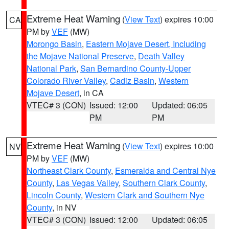
Extreme Heat Warning
(
View Text
) expires 10:00
CA
PM by
VEF
(MW)
Morongo Basin
,
Eastern Mojave Desert, Including
the Mojave National Preserve
,
Death Valley
National Park
,
San Bernardino County-Upper
Colorado River Valley
,
Cadiz Basin
,
Western
Mojave Desert
, in CA
VTEC# 3 (CON)
Issued: 12:00
Updated: 06:05
PM
PM
Extreme Heat Warning
(
View Text
) expires 10:00
NV
PM by
VEF
(MW)
Northeast Clark County
,
Esmeralda and Central Nye
County
,
Las Vegas Valley
,
Southern Clark County
,
Lincoln County
,
Western Clark and Southern Nye
County
, in NV
VTEC# 3 (CON)
Issued: 12:00
Updated: 06:05