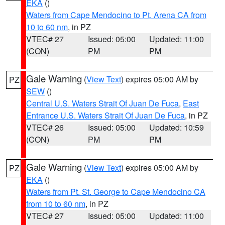
EKA
()
Waters from Cape Mendocino to Pt. Arena CA from
10 to 60 nm
, in PZ
VTEC# 27
Issued: 05:00
Updated: 11:00
(CON)
PM
PM
Gale Warning
(
View Text
) expires 05:00 AM by
PZ
SEW
()
Central U.S. Waters Strait Of Juan De Fuca
,
East
Entrance U.S. Waters Strait Of Juan De Fuca
, in PZ
VTEC# 26
Issued: 05:00
Updated: 10:59
(CON)
PM
PM
Gale Warning
(
View Text
) expires 05:00 AM by
PZ
EKA
()
Waters from Pt. St. George to Cape Mendocino CA
from 10 to 60 nm
, in PZ
VTEC# 27
Issued: 05:00
Updated: 11:00