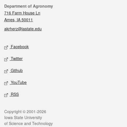
Contact
Department of Agronomy
716 Farm House Ln
Ames, IA 50011
akrherz@iastate.edu
Social media
Facebook
Twitter
Github
YouTube
RSS
Legal
Copyright © 2001-2026
Iowa State University
of Science and Technology