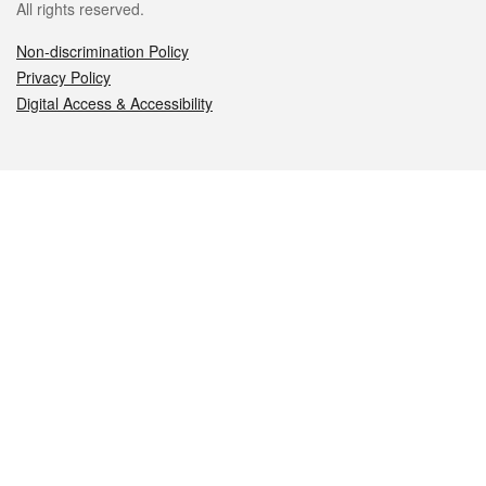
All rights reserved.
Non-discrimination Policy
Privacy Policy
Digital Access & Accessibility