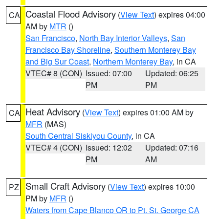
Coastal Flood Advisory
(
View Text
) expires 04:00
CA
AM by
MTR
()
San Francisco
,
North Bay Interior Valleys
,
San
Francisco Bay Shoreline
,
Southern Monterey Bay
and Big Sur Coast
,
Northern Monterey Bay
, in CA
VTEC# 8 (CON)
Issued: 07:00
Updated: 06:25
PM
PM
Heat Advisory
(
View Text
) expires 01:00 AM by
CA
MFR
(MAS)
South Central Siskiyou County
, in CA
VTEC# 4 (CON)
Issued: 12:02
Updated: 07:16
PM
AM
Small Craft Advisory
(
View Text
) expires 10:00
PZ
PM by
MFR
()
Waters from Cape Blanco OR to Pt. St. George CA