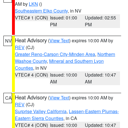
AM by
LKN
()
Southeastern Elko County
, in NV
VTEC# 1 (CON)
Issued: 01:00
Updated: 02:55
PM
PM
Heat Advisory
(
View Text
) expires 10:00 AM by
NV
REV
(CJ)
Greater Reno-Carson City-Minden Area
,
Northern
Washoe County
,
Mineral and Southern Lyon
Counties
, in NV
VTEC# 4 (CON)
Issued: 10:00
Updated: 10:47
AM
AM
Heat Advisory
(
View Text
) expires 10:00 AM by
CA
REV
(CJ)
Surprise Valley California
,
Lassen-Eastern Plumas-
Eastern Sierra Counties
, in CA
VTEC# 4 (CON)
Issued: 10:00
Updated: 10:47