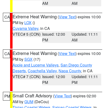
AM
AM
Extreme Heat Warning
(
View Text
) expires 10:00
CA
PM by
LOX
()
Cuyama Valley
, in CA
VTEC# 5 (CON)
Issued: 12:00
Updated: 11:11
PM
AM
Extreme Heat Warning
(
View Text
) expires 10:00
CA
PM by
SGX
(17)
Apple and Lucerne Valleys
,
San Diego County
Deserts
,
Coachella Valley
,
Napa County
, in CA
VTEC# 7 (CON)
Issued: 12:00
Updated: 11:11
PM
PM
Small Craft Advisory
(
View Text
) expires 02:00
PM
AM by
GUM
(DeCou)
Tinian Coastal Waters
,
Saipan Coastal Waters
, in