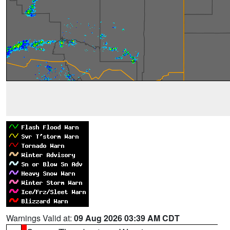
Warnings Valid at:
09 Aug 2026 03:39 AM CDT