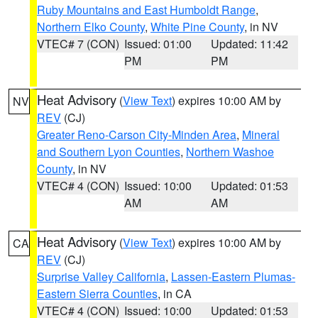
Ruby Mountains and East Humboldt Range
,
Northern Elko County
,
White Pine County
, in NV
VTEC# 7 (CON)
Issued: 01:00
Updated: 11:42
PM
PM
Heat Advisory
(
View Text
) expires 10:00 AM by
NV
REV
(CJ)
Greater Reno-Carson City-Minden Area
,
Mineral
and Southern Lyon Counties
,
Northern Washoe
County
, in NV
VTEC# 4 (CON)
Issued: 10:00
Updated: 01:53
AM
AM
Heat Advisory
(
View Text
) expires 10:00 AM by
CA
REV
(CJ)
Surprise Valley California
,
Lassen-Eastern Plumas-
Eastern Sierra Counties
, in CA
VTEC# 4 (CON)
Issued: 10:00
Updated: 01:53