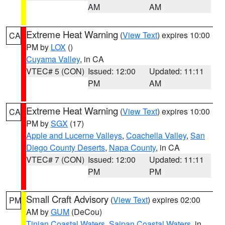
AM
AM
Extreme Heat Warning
(
View Text
) expires 10:00
CA
PM by
LOX
()
Cuyama Valley
, in CA
VTEC# 5 (CON)
Issued: 12:00
Updated: 11:11
PM
AM
Extreme Heat Warning
(
View Text
) expires 10:00
CA
PM by
SGX
(17)
Apple and Lucerne Valleys
,
Coachella Valley
,
San
Diego County Deserts
,
Napa County
, in CA
VTEC# 7 (CON)
Issued: 12:00
Updated: 11:11
PM
PM
Small Craft Advisory
(
View Text
) expires 02:00
PM
AM by
GUM
(DeCou)
Tinian Coastal Waters
,
Saipan Coastal Waters
, in