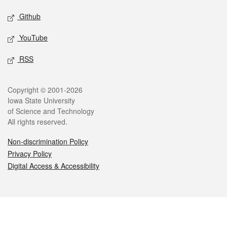
Github
YouTube
RSS
Legal
Copyright © 2001-2026
Iowa State University
of Science and Technology
All rights reserved.
Non-discrimination Policy
Privacy Policy
Digital Access & Accessibility