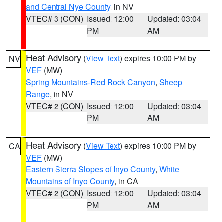
and Central Nye County
, in NV
VTEC# 3 (CON)
Issued: 12:00
Updated: 03:04
PM
AM
Heat Advisory
(
View Text
) expires 10:00 PM by
NV
VEF
(MW)
Spring Mountains-Red Rock Canyon
,
Sheep
Range
, in NV
VTEC# 2 (CON)
Issued: 12:00
Updated: 03:04
PM
AM
Heat Advisory
(
View Text
) expires 10:00 PM by
CA
VEF
(MW)
Eastern Sierra Slopes of Inyo County
,
White
Mountains of Inyo County
, in CA
VTEC# 2 (CON)
Issued: 12:00
Updated: 03:04
PM
AM