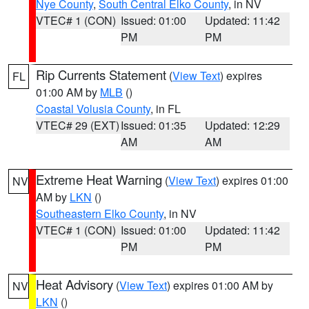
Nye County
,
South Central Elko County
, in NV
VTEC# 1 (CON)
Issued: 01:00
Updated: 11:42
PM
PM
Rip Currents Statement
(
View Text
) expires
FL
01:00 AM by
MLB
()
Coastal Volusia County
, in FL
VTEC# 29 (EXT)
Issued: 01:35
Updated: 12:29
AM
AM
Extreme Heat Warning
(
View Text
) expires 01:00
NV
AM by
LKN
()
Southeastern Elko County
, in NV
VTEC# 1 (CON)
Issued: 01:00
Updated: 11:42
PM
PM
Heat Advisory
(
View Text
) expires 01:00 AM by
NV
LKN
()