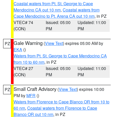
Coastal waters from Pt. St. George to Cape
Mendocino CA out 10 nm
,
Coastal waters from
Cape Mendocino to Pt. Arena CA out 10 nm
, in PZ
VTEC# 74
Issued: 05:00
Updated: 11:00
(CON)
PM
PM
Gale Warning
(
View Text
) expires 05:00 AM by
PZ
EKA
()
Waters from Pt. St. George to Cape Mendocino CA
from 10 to 60 nm
, in PZ
VTEC# 27
Issued: 05:00
Updated: 11:00
(CON)
PM
PM
Small Craft Advisory
(
View Text
) expires 10:00
PZ
PM by
MFR
()
Waters from Florence to Cape Blanco OR from 10 to
60 nm
,
Coastal waters from Florence to Cape
Blanco OR out 10 nm
, in PZ