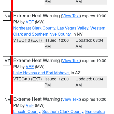
PM
AM
Extreme Heat Warning
(
View Text
) expires 10:00
NV
PM by
VEF
(MW)
Northeast Clark County
,
Las Vegas Valley
,
Western
Clark and Southern Nye County
, in NV
VTEC# 3 (EXT)
Issued: 12:00
Updated: 03:04
PM
AM
Extreme Heat Warning
(
View Text
) expires 10:00
AZ
PM by
VEF
(MW)
Lake Havasu and Fort Mohave
, in AZ
VTEC# 3 (EXT)
Issued: 12:00
Updated: 03:04
PM
AM
Extreme Heat Warning
(
View Text
) expires 10:00
NV
PM by
VEF
(MW)
Lincoln County
,
Southern Clark County
,
Esmeralda