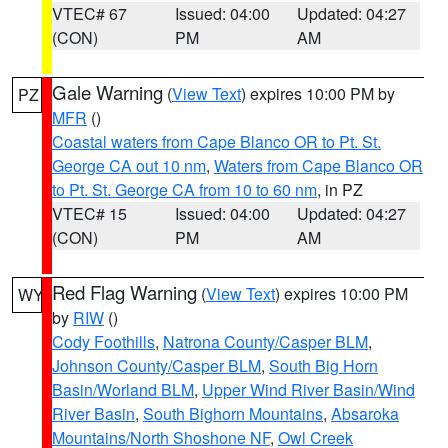
VTEC# 67
Issued: 04:00
Updated: 04:27
(CON)
PM
AM
Gale Warning
(
View Text
) expires 10:00 PM by
PZ
MFR
()
Coastal waters from Cape Blanco OR to Pt. St.
George CA out 10 nm
,
Waters from Cape Blanco OR
to Pt. St. George CA from 10 to 60 nm
, in PZ
VTEC# 15
Issued: 04:00
Updated: 04:27
(CON)
PM
AM
Red Flag Warning
(
View Text
) expires 10:00 PM
WY
by
RIW
()
Cody Foothills
,
Natrona County/Casper BLM
,
Johnson County/Casper BLM
,
South Big Horn
Basin/Worland BLM
,
Upper Wind River Basin/Wind
River Basin
,
South Bighorn Mountains
,
Absaroka
Mountains/North Shoshone NF
,
Owl Creek