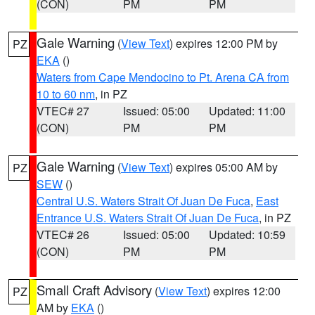
(CON)
PM
PM
Gale Warning
(
View Text
) expires 12:00 PM by
PZ
EKA
()
Waters from Cape Mendocino to Pt. Arena CA from
10 to 60 nm
, in PZ
VTEC# 27
Issued: 05:00
Updated: 11:00
(CON)
PM
PM
Gale Warning
(
View Text
) expires 05:00 AM by
PZ
SEW
()
Central U.S. Waters Strait Of Juan De Fuca
,
East
Entrance U.S. Waters Strait Of Juan De Fuca
, in PZ
VTEC# 26
Issued: 05:00
Updated: 10:59
(CON)
PM
PM
Small Craft Advisory
(
View Text
) expires 12:00
PZ
AM by
EKA
()