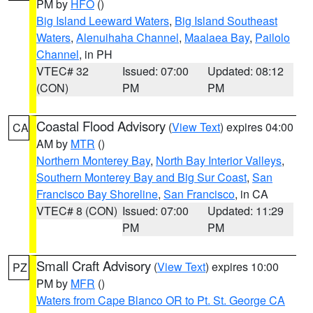
PM by
HFO
()
Big Island Leeward Waters
,
Big Island Southeast
Waters
,
Alenuihaha Channel
,
Maalaea Bay
,
Pailolo
Channel
, in PH
VTEC# 32
Issued: 07:00
Updated: 08:12
(CON)
PM
PM
Coastal Flood Advisory
(
View Text
) expires 04:00
CA
AM by
MTR
()
Northern Monterey Bay
,
North Bay Interior Valleys
,
Southern Monterey Bay and Big Sur Coast
,
San
Francisco Bay Shoreline
,
San Francisco
, in CA
VTEC# 8 (CON)
Issued: 07:00
Updated: 11:29
PM
PM
Small Craft Advisory
(
View Text
) expires 10:00
PZ
PM by
MFR
()
Waters from Cape Blanco OR to Pt. St. George CA