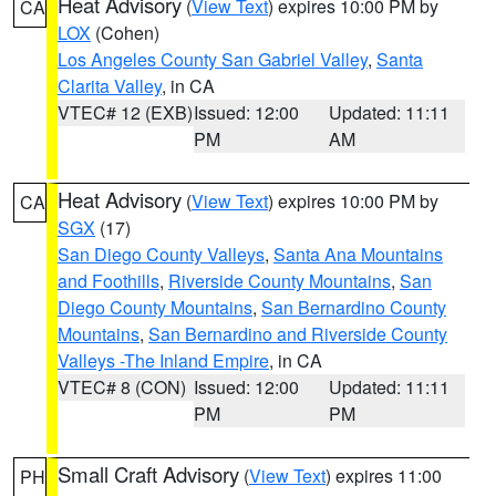
Heat Advisory
(
View Text
) expires 10:00 PM by
CA
LOX
(Cohen)
Los Angeles County San Gabriel Valley
,
Santa
Clarita Valley
, in CA
VTEC# 12 (EXB)
Issued: 12:00
Updated: 11:11
PM
AM
Heat Advisory
(
View Text
) expires 10:00 PM by
CA
SGX
(17)
San Diego County Valleys
,
Santa Ana Mountains
and Foothills
,
Riverside County Mountains
,
San
Diego County Mountains
,
San Bernardino County
Mountains
,
San Bernardino and Riverside County
Valleys -The Inland Empire
, in CA
VTEC# 8 (CON)
Issued: 12:00
Updated: 11:11
PM
PM
Small Craft Advisory
(
View Text
) expires 11:00
PH