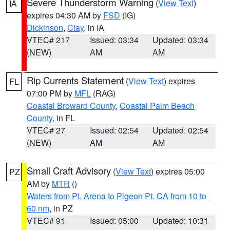
Severe Thunderstorm Warning
(
View Text
)
IA
expires 04:30 AM by
FSD
(IG)
Dickinson
,
Clay
, in IA
VTEC# 217
Issued: 03:34
Updated: 03:34
(NEW)
AM
AM
Rip Currents Statement
(
View Text
) expires
FL
07:00 PM by
MFL
(RAG)
Coastal Broward County
,
Coastal Palm Beach
County
, in FL
VTEC# 27
Issued: 02:54
Updated: 02:54
(NEW)
AM
AM
Small Craft Advisory
(
View Text
) expires 05:00
PZ
AM by
MTR
()
Waters from Pt. Arena to Pigeon Pt. CA from 10 to
60 nm
, in PZ
VTEC# 91
Issued: 05:00
Updated: 10:31