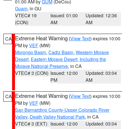
01:00 AM by
GUM
(DeCou)
Guam
, in GU
VTEC# 19
Issued: 01:00
Updated: 12:36
(CON)
AM
AM
Extreme Heat Warning
(
View Text
) expires 10:00
CA
PM by
VEF
(MW)
Morongo Basin
,
Cadiz Basin
,
Western Mojave
Desert
,
Eastern Mojave Desert, Including the
Mojave National Preserve
, in CA
VTEC# 3 (CON)
Issued: 12:00
Updated: 03:04
PM
AM
Extreme Heat Warning
(
View Text
) expires 10:00
CA
PM by
VEF
(MW)
San Bernardino County-Upper Colorado River
Valley
,
Death Valley National Park
, in CA
VTEC# 3 (EXT)
Issued: 12:00
Updated: 03:04