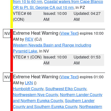
from 10 to 60 nm
,
Coastal waters from Cape Blanco
OR to Pt. St. George CA out 10 nm
, in PZ
VTEC# 66
Issued: 10:00
Updated: 04:27
(CON)
AM
AM
Extreme Heat Warning
(
View Text
) expires 10:00
NV
AM by
REV
(CJ)
Western Nevada Basin and Range including
Pyramid Lake
, in NV
VTEC# 1 (CON)
Issued: 10:00
Updated: 01:53
AM
AM
Extreme Heat Warning
(
View Text
) expires 01:00
NV
AM by
LKN
()
Humboldt County
,
Southwest Elko County
,
Northwestern Nye County
,
Northern Lander County
and Northern Eureka County
,
Southern Lander
County and Southern Eureka County
,
Northeastern