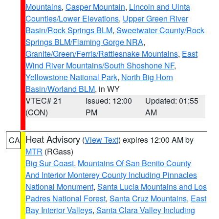
Mountains
,
Casper Mountain
,
Lincoln and Uinta
Counties/Lower Elevations
,
Upper Green River
Basin/Rock Springs BLM
,
Sweetwater County/Rock
Springs BLM/Flaming Gorge NRA
,
Granite/Green/Ferris/Rattlesnake Mountains
,
East
Wind River Mountains/South Shoshone NF
,
Yellowstone National Park
,
North Big Horn
Basin/Worland BLM
, in WY
VTEC# 21
Issued: 12:00
Updated: 01:55
(CON)
PM
AM
Heat Advisory
(
View Text
) expires 12:00 AM by
CA
MTR
(RGass)
Big Sur Coast
,
Mountains Of San Benito County
And Interior Monterey County Including Pinnacles
National Monument
,
Santa Lucia Mountains and Los
Padres National Forest
,
Santa Cruz Mountains
,
East
Bay Interior Valleys
,
Santa Clara Valley Including