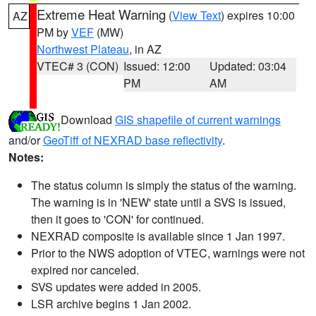
Extreme Heat Warning
(
View Text
) expires 10:00
AZ
PM by
VEF
(MW)
Northwest Plateau
, in AZ
VTEC# 3 (CON)
Issued: 12:00
Updated: 03:04
PM
AM
Download
GIS shapefile of current warnings
and/or
GeoTiff of NEXRAD base reflectivity
.
Notes:
The status column is simply the status of the warning.
The warning is in 'NEW' state until a SVS is issued,
then it goes to 'CON' for continued.
NEXRAD composite is available since 1 Jan 1997.
Prior to the NWS adoption of VTEC, warnings were not
expired nor canceled.
SVS updates were added in 2005.
LSR archive begins 1 Jan 2002.