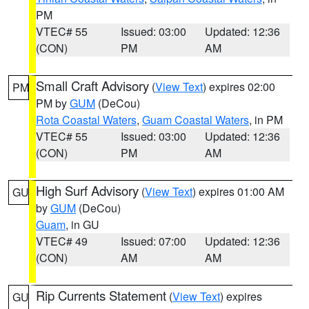
PM
VTEC# 55
Issued: 03:00
Updated: 12:36
(CON)
PM
AM
Small Craft Advisory
(
View Text
) expires 02:00
PM
PM by
GUM
(DeCou)
Rota Coastal Waters
,
Guam Coastal Waters
, in PM
VTEC# 55
Issued: 03:00
Updated: 12:36
(CON)
PM
AM
High Surf Advisory
(
View Text
) expires 01:00 AM
GU
by
GUM
(DeCou)
Guam
, in GU
VTEC# 49
Issued: 07:00
Updated: 12:36
(CON)
AM
AM
Rip Currents Statement
(
View Text
) expires
GU