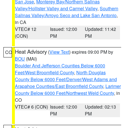
San Jose
,
Monterey Bay/Northern Salinas
Valley/Hollister Valley and Carmel Valley
,
Southern
Salinas Valley/Arroyo Seco and Lake San Antonio
,
in CA
VTEC# 12
Issued: 12:00
Updated: 11:42
(CON)
PM
PM
Heat Advisory
(
View Text
) expires 09:00 PM by
CO
BOU
(MAI)
Boulder And Jefferson Counties Below 6000
Feet/West Broomfield County
,
North Douglas
County Below 6000 Feet/Denver/West Adams and
Arapahoe Counties/East Broomfield County
,
Larimer
County Below 6000 Feet/Northwest Weld County
, in
CO
VTEC# 6 (CON)
Issued: 12:00
Updated: 02:13
PM
PM