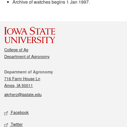
Archive of watches begins 1 Jan 1997.
College of Ag
Department of Agronomy
Contact
Department of Agronomy
716 Farm House Ln
Ames, IA 50011
akrherz@iastate.edu
Social media
Facebook
Twitter