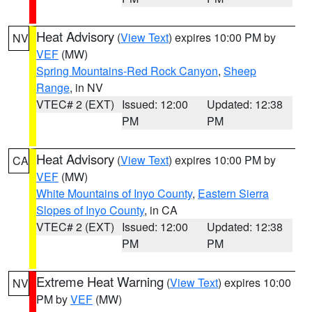
Heat Advisory
(
View Text
) expires 10:00 PM by
NV
VEF
(MW)
Spring Mountains-Red Rock Canyon
,
Sheep
Range
, in NV
VTEC# 2 (EXT)
Issued: 12:00
Updated: 12:38
PM
PM
Heat Advisory
(
View Text
) expires 10:00 PM by
CA
VEF
(MW)
White Mountains of Inyo County
,
Eastern Sierra
Slopes of Inyo County
, in CA
VTEC# 2 (EXT)
Issued: 12:00
Updated: 12:38
PM
PM
Extreme Heat Warning
(
View Text
) expires 10:00
NV
PM by
VEF
(MW)