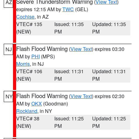
Severe Thunderstorm Warning
(
View Text
)
AZ
expires 12:15 AM by
TWC
(GEL)
Cochise
, in AZ
VTEC# 135
Issued: 11:35
Updated: 11:35
(NEW)
PM
PM
Flash Flood Warning
(
View Text
) expires 03:30
NJ
AM by
PHI
(MPS)
Morris
, in NJ
VTEC# 106
Issued: 11:31
Updated: 11:31
(NEW)
PM
PM
Flash Flood Warning
(
View Text
) expires 02:30
NY
AM by
OKX
(Goodman)
Rockland
, in NY
VTEC# 38
Issued: 11:25
Updated: 11:25
(NEW)
PM
PM