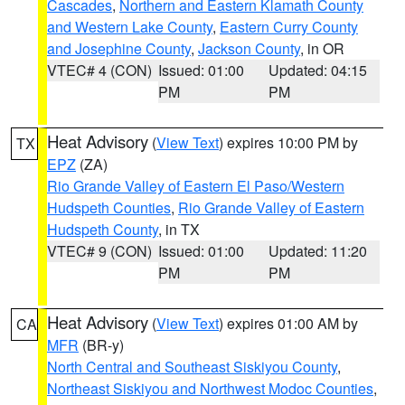
Cascades
,
Northern and Eastern Klamath County
and Western Lake County
,
Eastern Curry County
and Josephine County
,
Jackson County
, in OR
VTEC# 4 (CON)
Issued: 01:00
Updated: 04:15
PM
PM
Heat Advisory
(
View Text
) expires 10:00 PM by
TX
EPZ
(ZA)
Rio Grande Valley of Eastern El Paso/Western
Hudspeth Counties
,
Rio Grande Valley of Eastern
Hudspeth County
, in TX
VTEC# 9 (CON)
Issued: 01:00
Updated: 11:20
PM
PM
Heat Advisory
(
View Text
) expires 01:00 AM by
CA
MFR
(BR-y)
North Central and Southeast Siskiyou County
,
Northeast Siskiyou and Northwest Modoc Counties
,