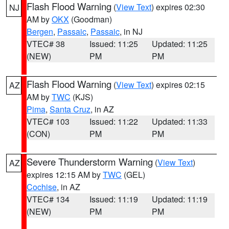
Flash Flood Warning
(
View Text
) expires 02:30
NJ
AM by
OKX
(Goodman)
Bergen
,
Passaic
,
Passaic
, in NJ
VTEC# 38
Issued: 11:25
Updated: 11:25
(NEW)
PM
PM
Flash Flood Warning
(
View Text
) expires 02:15
AZ
AM by
TWC
(KJS)
Pima
,
Santa Cruz
, in AZ
VTEC# 103
Issued: 11:22
Updated: 11:33
(CON)
PM
PM
Severe Thunderstorm Warning
(
View Text
)
AZ
expires 12:15 AM by
TWC
(GEL)
Cochise
, in AZ
VTEC# 134
Issued: 11:19
Updated: 11:19
(NEW)
PM
PM