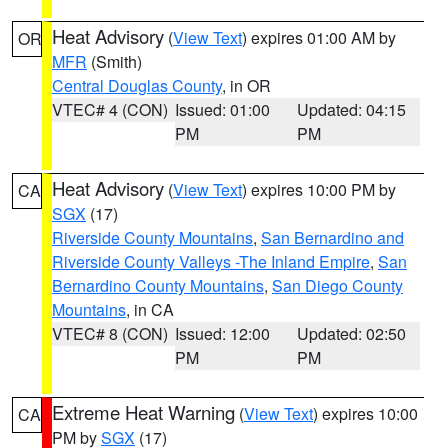
Heat Advisory
(
View Text
) expires 01:00 AM by
OR
MFR
(Smith)
Central Douglas County
, in OR
VTEC# 4 (CON)
Issued: 01:00
Updated: 04:15
PM
PM
Heat Advisory
(
View Text
) expires 10:00 PM by
CA
SGX
(17)
Riverside County Mountains
,
San Bernardino and
Riverside County Valleys -The Inland Empire
,
San
Bernardino County Mountains
,
San Diego County
Mountains
, in CA
VTEC# 8 (CON)
Issued: 12:00
Updated: 02:50
PM
PM
Extreme Heat Warning
(
View Text
) expires 10:00
CA
PM by
SGX
(17)