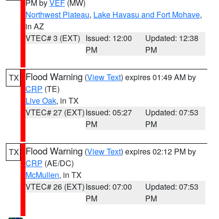
PM by
VEF
(MW)
Northwest Plateau
,
Lake Havasu and Fort Mohave
,
in AZ
VTEC# 3 (EXT)
Issued: 12:00
Updated: 12:38
PM
PM
Flood Warning
(
View Text
) expires 01:49 AM by
TX
CRP
(TE)
Live Oak
, in TX
VTEC# 27 (EXT)
Issued: 05:27
Updated: 07:53
PM
PM
Flood Warning
(
View Text
) expires 02:12 PM by
TX
CRP
(AE/DC)
McMullen
, in TX
VTEC# 26 (EXT)
Issued: 07:00
Updated: 07:53
PM
PM