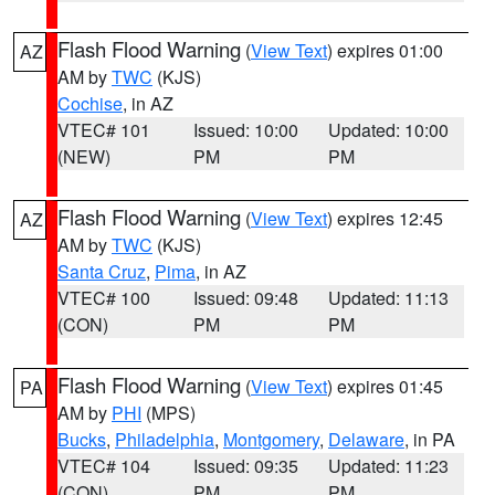
Flash Flood Warning
(
View Text
) expires 01:00
AZ
AM by
TWC
(KJS)
Cochise
, in AZ
VTEC# 101
Issued: 10:00
Updated: 10:00
(NEW)
PM
PM
Flash Flood Warning
(
View Text
) expires 12:45
AZ
AM by
TWC
(KJS)
Santa Cruz
,
Pima
, in AZ
VTEC# 100
Issued: 09:48
Updated: 11:13
(CON)
PM
PM
Flash Flood Warning
(
View Text
) expires 01:45
PA
AM by
PHI
(MPS)
Bucks
,
Philadelphia
,
Montgomery
,
Delaware
, in PA
VTEC# 104
Issued: 09:35
Updated: 11:23
(CON)
PM
PM