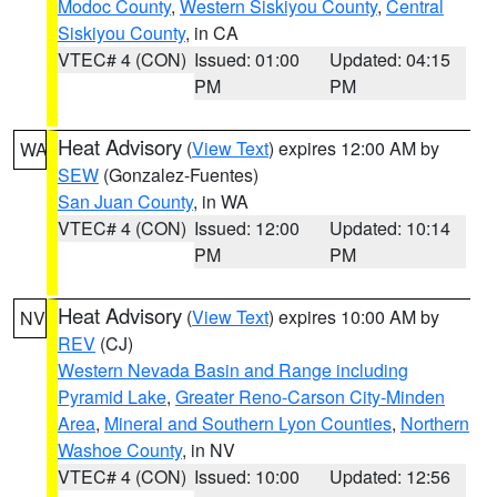
Modoc County
,
Western Siskiyou County
,
Central
Siskiyou County
, in CA
VTEC# 4 (CON)
Issued: 01:00
Updated: 04:15
PM
PM
Heat Advisory
(
View Text
) expires 12:00 AM by
WA
SEW
(Gonzalez-Fuentes)
San Juan County
, in WA
VTEC# 4 (CON)
Issued: 12:00
Updated: 10:14
PM
PM
Heat Advisory
(
View Text
) expires 10:00 AM by
NV
REV
(CJ)
Western Nevada Basin and Range including
Pyramid Lake
,
Greater Reno-Carson City-Minden
Area
,
Mineral and Southern Lyon Counties
,
Northern
Washoe County
, in NV
VTEC# 4 (CON)
Issued: 10:00
Updated: 12:56