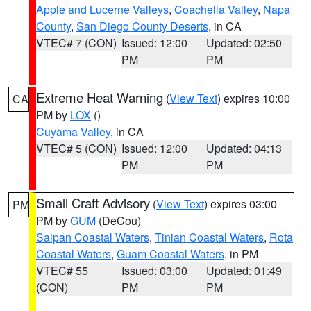
Apple and Lucerne Valleys
,
Coachella Valley
,
Napa
County
,
San Diego County Deserts
, in CA
VTEC# 7 (CON)
Issued: 12:00
Updated: 02:50
PM
PM
Extreme Heat Warning
(
View Text
) expires 10:00
CA
PM by
LOX
()
Cuyama Valley
, in CA
VTEC# 5 (CON)
Issued: 12:00
Updated: 04:13
PM
PM
Small Craft Advisory
(
View Text
) expires 03:00
PM
PM by
GUM
(DeCou)
Saipan Coastal Waters
,
Tinian Coastal Waters
,
Rota
Coastal Waters
,
Guam Coastal Waters
, in PM
VTEC# 55
Issued: 03:00
Updated: 01:49
(CON)
PM
PM