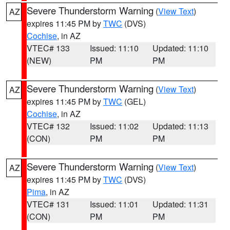
Severe Thunderstorm Warning
(
View Text
)
AZ
expires 11:45 PM by
TWC
(DVS)
Cochise
, in AZ
VTEC# 133
Issued: 11:10
Updated: 11:10
(NEW)
PM
PM
Severe Thunderstorm Warning
(
View Text
)
AZ
expires 11:45 PM by
TWC
(GEL)
Cochise
, in AZ
VTEC# 132
Issued: 11:02
Updated: 11:13
(CON)
PM
PM
Severe Thunderstorm Warning
(
View Text
)
AZ
expires 11:45 PM by
TWC
(DVS)
Pima
, in AZ
VTEC# 131
Issued: 11:01
Updated: 11:31
(CON)
PM
PM