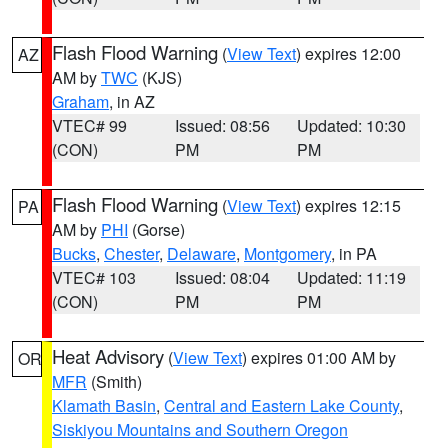
Flash Flood Warning
(
View Text
) expires 12:00
AZ
AM by
TWC
(KJS)
Graham
, in AZ
VTEC# 99
Issued: 08:56
Updated: 10:30
(CON)
PM
PM
Flash Flood Warning
(
View Text
) expires 12:15
PA
AM by
PHI
(Gorse)
Bucks
,
Chester
,
Delaware
,
Montgomery
, in PA
VTEC# 103
Issued: 08:04
Updated: 11:19
(CON)
PM
PM
Heat Advisory
(
View Text
) expires 01:00 AM by
OR
MFR
(Smith)
Klamath Basin
,
Central and Eastern Lake County
,
Siskiyou Mountains and Southern Oregon