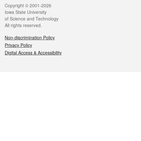
Legal
Copyright © 2001-2026
Iowa State University
of Science and Technology
All rights reserved.
Non-discrimination Policy
Privacy Policy
Digital Access & Accessibility