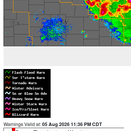
Warnings Valid at:
05 Aug 2026 11:36 PM CDT