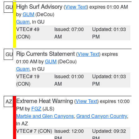
High Surf Advisory
(
View Text
) expires 01:00 AM
GU
by
GUM
(DeCou)
Guam
, in GU
VTEC# 49
Issued: 07:00
Updated: 01:03
(CON)
AM
PM
Rip Currents Statement
(
View Text
) expires
GU
01:00 AM by
GUM
(DeCou)
Guam
, in GU
VTEC# 19
Issued: 01:00
Updated: 01:03
(CON)
AM
PM
Extreme Heat Warning
(
View Text
) expires 10:00
AZ
PM by
FGZ
(JLS)
Marble and Glen Canyons
,
Grand Canyon Country
,
in AZ
VTEC# 7 (CON)
Issued: 12:00
Updated: 09:32
PM
PM