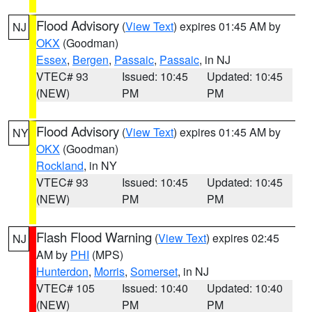
Flood Advisory
(
View Text
) expires 01:45 AM by
NJ
OKX
(Goodman)
Essex
,
Bergen
,
Passaic
,
Passaic
, in NJ
VTEC# 93
Issued: 10:45
Updated: 10:45
(NEW)
PM
PM
Flood Advisory
(
View Text
) expires 01:45 AM by
NY
OKX
(Goodman)
Rockland
, in NY
VTEC# 93
Issued: 10:45
Updated: 10:45
(NEW)
PM
PM
Flash Flood Warning
(
View Text
) expires 02:45
NJ
AM by
PHI
(MPS)
Hunterdon
,
Morris
,
Somerset
, in NJ
VTEC# 105
Issued: 10:40
Updated: 10:40
(NEW)
PM
PM