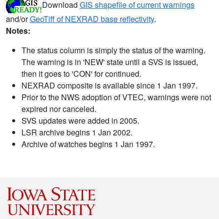
Download
GIS shapefile of current warnings
and/or
GeoTiff of NEXRAD base reflectivity
.
Notes:
The status column is simply the status of the warning.
The warning is in 'NEW' state until a SVS is issued,
then it goes to 'CON' for continued.
NEXRAD composite is available since 1 Jan 1997.
Prior to the NWS adoption of VTEC, warnings were not
expired nor canceled.
SVS updates were added in 2005.
LSR archive begins 1 Jan 2002.
Archive of watches begins 1 Jan 1997.