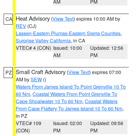
AM
PM
Heat Advisory
(
View Text
) expires 10:00 AM by
CA
REV
(CJ)
Lassen-Eastern Plumas-Eastern Sierra Counties
,
Surprise Valley California
, in CA
VTEC# 4 (CON)
Issued: 10:00
Updated: 12:56
AM
PM
Small Craft Advisory
(
View Text
) expires 07:00
PZ
AM by
SEW
()
Waters From James Island To Point Grenville 10 To
60 Nm
,
Coastal Waters From Point Grenville To
Cape Shoalwater 10 To 60 Nm
,
Coastal Waters
From Cape Flattery To James Island 10 To 60 Nm
,
in PZ
VTEC# 109
Issued: 02:00
Updated: 09:56
(CON)
PM
PM