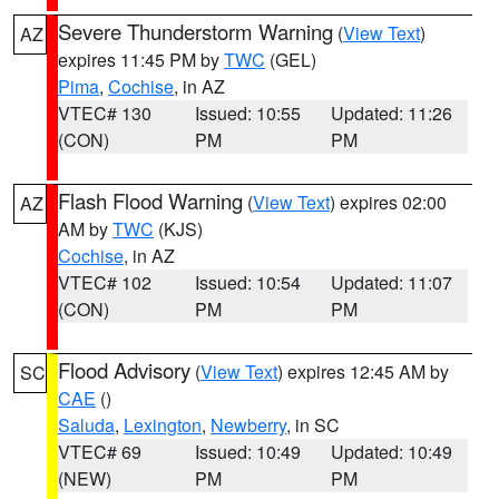
Severe Thunderstorm Warning
(
View Text
)
AZ
expires 11:45 PM by
TWC
(GEL)
Pima
,
Cochise
, in AZ
VTEC# 130
Issued: 10:55
Updated: 11:26
(CON)
PM
PM
Flash Flood Warning
(
View Text
) expires 02:00
AZ
AM by
TWC
(KJS)
Cochise
, in AZ
VTEC# 102
Issued: 10:54
Updated: 11:07
(CON)
PM
PM
Flood Advisory
(
View Text
) expires 12:45 AM by
SC
CAE
()
Saluda
,
Lexington
,
Newberry
, in SC
VTEC# 69
Issued: 10:49
Updated: 10:49
(NEW)
PM
PM