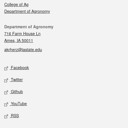
College of Ag
Department of Agronomy
Contact
Department of Agronomy
716 Farm House Ln
Ames, IA 50011
akrherz@iastate.edu
Social media
Facebook
Twitter
Github
YouTube
RSS