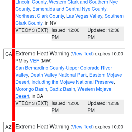
Lincoln County
,
Western Clark and Southern Nye
County
,
Esmeralda and Central Nye County
,
Northeast Clark County
,
Las Vegas Valley
,
Southern
Clark County
, in NV
VTEC# 3 (EXT)
Issued: 12:00
Updated: 12:38
PM
PM
Extreme Heat Warning
(
View Text
) expires 10:00
CA
PM by
VEF
(MW)
San Bernardino County-Upper Colorado River
Valley
,
Death Valley National Park
,
Eastern Mojave
Desert, Including the Mojave National Preserve
,
Morongo Basin
,
Cadiz Basin
,
Western Mojave
Desert
, in CA
VTEC# 3 (EXT)
Issued: 12:00
Updated: 12:38
PM
PM
Extreme Heat Warning
(
View Text
) expires 10:00
AZ