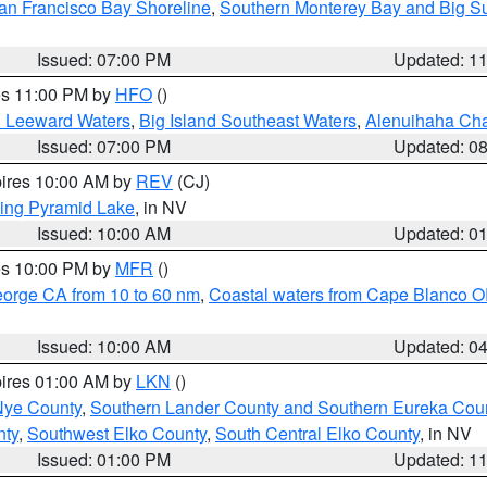
an Francisco Bay Shoreline
,
Southern Monterey Bay and Big S
Issued: 07:00 PM
Updated: 1
res 11:00 PM by
HFO
()
d Leeward Waters
,
Big Island Southeast Waters
,
Alenuihaha Ch
Issued: 07:00 PM
Updated: 0
pires 10:00 AM by
REV
(CJ)
ing Pyramid Lake
, in NV
Issued: 10:00 AM
Updated: 0
res 10:00 PM by
MFR
()
eorge CA from 10 to 60 nm
,
Coastal waters from Cape Blanco OR
Issued: 10:00 AM
Updated: 0
pires 01:00 AM by
LKN
()
Nye County
,
Southern Lander County and Southern Eureka Cou
nty
,
Southwest Elko County
,
South Central Elko County
, in NV
Issued: 01:00 PM
Updated: 1