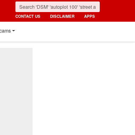
CONTACT US
DISCLAIMER
APPS
cams