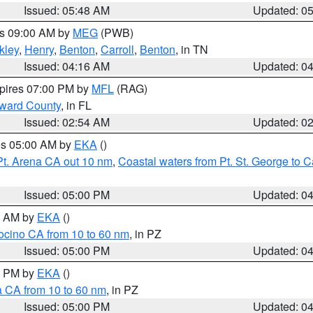
Issued: 05:48 AM
Updated: 0
es 09:00 AM by
MEG
(PWB)
kley
,
Henry
,
Benton
,
Carroll
,
Benton
, in TN
Issued: 04:16 AM
Updated: 0
xpires 07:00 PM by
MFL
(RAG)
oward County
, in FL
Issued: 02:54 AM
Updated: 0
res 05:00 AM by
EKA
()
Pt. Arena CA out 10 nm
,
Coastal waters from Pt. St. George to
Issued: 05:00 PM
Updated: 0
00 AM by
EKA
()
ocino CA from 10 to 60 nm
, in PZ
Issued: 05:00 PM
Updated: 0
00 PM by
EKA
()
a CA from 10 to 60 nm
, in PZ
Issued: 05:00 PM
Updated: 0