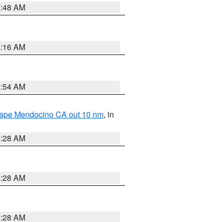
5:48 AM
4:16 AM
2:54 AM
 Cape Mendocino CA out 10 nm
, in
4:28 AM
4:28 AM
4:28 AM