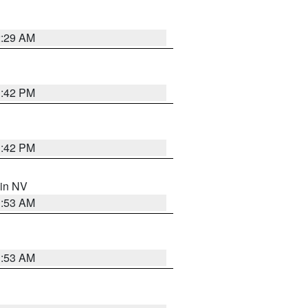
2:29 AM
1:42 PM
1:42 PM
 in NV
1:53 AM
1:53 AM