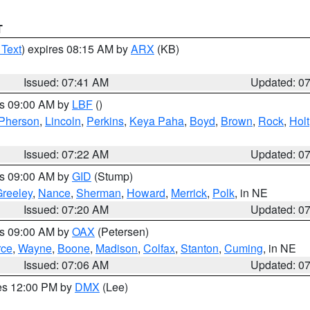
T
 Text
) expires 08:15 AM by
ARX
(KB)
Issued: 07:41 AM
Updated: 0
es 09:00 AM by
LBF
()
Pherson
,
Lincoln
,
Perkins
,
Keya Paha
,
Boyd
,
Brown
,
Rock
,
Holt
Issued: 07:22 AM
Updated: 0
es 09:00 AM by
GID
(Stump)
reeley
,
Nance
,
Sherman
,
Howard
,
Merrick
,
Polk
, in NE
Issued: 07:20 AM
Updated: 0
es 09:00 AM by
OAX
(Petersen)
rce
,
Wayne
,
Boone
,
Madison
,
Colfax
,
Stanton
,
Cuming
, in NE
Issued: 07:06 AM
Updated: 0
res 12:00 PM by
DMX
(Lee)