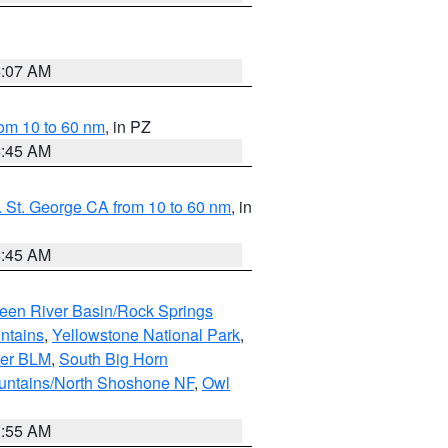
4:07 AM
om 10 to 60 nm
, in PZ
4:45 AM
 St. George CA from 10 to 60 nm
, in
4:45 AM
een River Basin/Rock Springs
ntains
,
Yellowstone National Park
,
per BLM
,
South Big Horn
untains/North Shoshone NF
,
Owl
1:55 AM