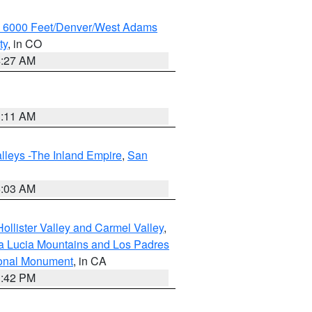
w 6000 Feet/Denver/West Adams
ty
, in CO
4:27 AM
1:11 AM
lleys -The Inland Empire
,
San
5:03 AM
ollister Valley and Carmel Valley
,
a Lucia Mountains and Los Padres
ional Monument
, in CA
1:42 PM