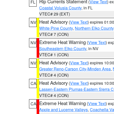
Rip Currents Statement
(
View Text
) e
FL
Coastal Volusia County
, in FL
VTEC# 29 (EXT)
Heat Advisory
(
View Text
) expires 01:
NV
White Pine County
,
Northern Elko County
VTEC# 7 (CON)
Extreme Heat Warning
(
View Text
) ex
NV
Southeastern Elko County
, in NV
VTEC# 1 (CON)
Heat Advisory
(
View Text
) expires 10:
NV
Greater Reno-Carson City-Minden Area
,
VTEC# 4 (CON)
Heat Advisory
(
View Text
) expires 10:
CA
Lassen-Eastern Plumas-Eastern Sierra C
VTEC# 4 (CON)
Extreme Heat Warning
(
View Text
) ex
CA
Apple and Lucerne Valleys
,
Coachella Va