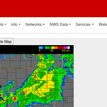
t
ts
Info
Networks
NWS Data
Services
Web