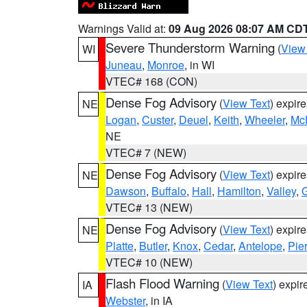
Warnings Valid at:
09 Aug 2026 08:07 AM CD
Severe Thunderstorm Warning
(
View
WI
Juneau
,
Monroe
, in WI
VTEC# 168 (CON)
Dense Fog Advisory
(
View Text
) expir
NE
Logan
,
Custer
,
Deuel
,
Keith
,
Wheeler
,
Mc
NE
VTEC# 7 (NEW)
Dense Fog Advisory
(
View Text
) expir
NE
Dawson
,
Buffalo
,
Hall
,
Hamilton
,
Valley
,
G
VTEC# 13 (NEW)
Dense Fog Advisory
(
View Text
) expir
NE
Platte
,
Butler
,
Knox
,
Cedar
,
Antelope
,
Pie
VTEC# 10 (NEW)
Flash Flood Warning
(
View Text
) expi
IA
Webster
, in IA