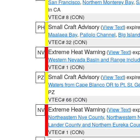
San Francisco
,
Northern Monterey Bay
,
S
in CA
VTEC# 8 (CON)
Small Craft Advisory
(
View Text
) expi
PH
Maalaea Bay
,
Pailolo Channel
,
Big Islan
VTEC# 32 (CON)
Extreme Heat Warning
(
View Text
) ex
NV
Western Nevada Basin and Range includ
VTEC# 1 (CON)
Small Craft Advisory
(
View Text
) expi
PZ
Waters from Cape Blanco OR to Pt. St. G
PZ
VTEC# 66 (CON)
Extreme Heat Warning
(
View Text
) ex
NV
Northeastern Nye County
,
Northwestern 
Lander County and Northern Eureka Cou
VTEC# 1 (CON)