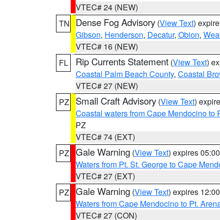
VTEC# 24 (NEW)
Dense Fog Advisory
(
View Text
) expir
TN
Gibson
,
Henderson
,
Decatur
,
Obion
,
Wea
VTEC# 16 (NEW)
Rip Currents Statement
(
View Text
) e
FL
Coastal Palm Beach County
,
Coastal Br
VTEC# 27 (NEW)
Small Craft Advisory
(
View Text
) expi
PZ
Coastal waters from Cape Mendocino to 
PZ
VTEC# 74 (EXT)
Gale Warning
(
View Text
) expires 05:
PZ
Waters from Pt. St. George to Cape Mend
VTEC# 27 (EXT)
Gale Warning
(
View Text
) expires 12:
PZ
Waters from Cape Mendocino to Pt. Aren
VTEC# 27 (CON)