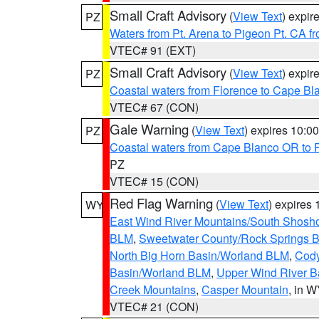
Small Craft Advisory
(
View Text
) expi
PZ
Waters from Pt. Arena to Pigeon Pt. CA f
VTEC# 91 (EXT)
Small Craft Advisory
(
View Text
) expi
PZ
Coastal waters from Florence to Cape B
VTEC# 67 (CON)
Gale Warning
(
View Text
) expires 10:
PZ
Coastal waters from Cape Blanco OR to P
PZ
VTEC# 15 (CON)
Red Flag Warning
(
View Text
) expires
WY
East Wind River Mountains/South Shosh
BLM
,
Sweetwater County/Rock Springs
North Big Horn Basin/Worland BLM
,
Cody
Basin/Worland BLM
,
Upper Wind River B
Creek Mountains
,
Casper Mountain
, in 
VTEC# 21 (CON)