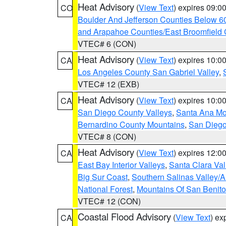
Heat Advisory
(
View Text
) expires 09:
CO
Boulder And Jefferson Counties Below 6
and Arapahoe Counties/East Broomfield 
VTEC# 6 (CON)
Heat Advisory
(
View Text
) expires 10:
CA
Los Angeles County San Gabriel Valley
,
VTEC# 12 (EXB)
Heat Advisory
(
View Text
) expires 10:
CA
San Diego County Valleys
,
Santa Ana Mou
Bernardino County Mountains
,
San Diego
VTEC# 8 (CON)
Heat Advisory
(
View Text
) expires 12:
CA
East Bay Interior Valleys
,
Santa Clara Val
Big Sur Coast
,
Southern Salinas Valley/
National Forest
,
Mountains Of San Benito
VTEC# 12 (CON)
Coastal Flood Advisory
(
View Text
) ex
CA