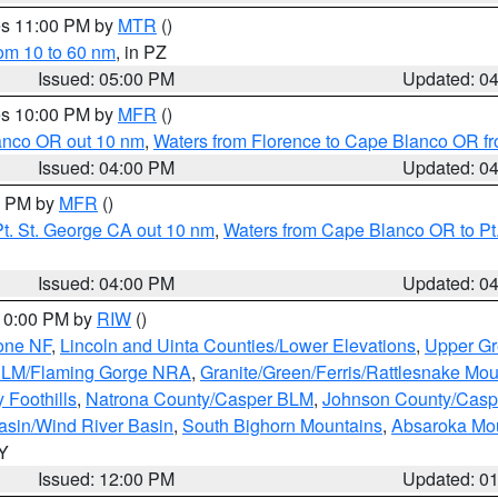
res 11:00 PM by
MTR
()
rom 10 to 60 nm
, in PZ
Issued: 05:00 PM
Updated: 0
res 10:00 PM by
MFR
()
lanco OR out 10 nm
,
Waters from Florence to Cape Blanco OR fr
Issued: 04:00 PM
Updated: 0
00 PM by
MFR
()
t. St. George CA out 10 nm
,
Waters from Cape Blanco OR to Pt.
Issued: 04:00 PM
Updated: 0
 10:00 PM by
RIW
()
one NF
,
Lincoln and Uinta Counties/Lower Elevations
,
Upper Gr
 BLM/Flaming Gorge NRA
,
Granite/Green/Ferris/Rattlesnake Mou
 Foothills
,
Natrona County/Casper BLM
,
Johnson County/Cas
asin/Wind River Basin
,
South Bighorn Mountains
,
Absaroka Mo
WY
Issued: 12:00 PM
Updated: 0