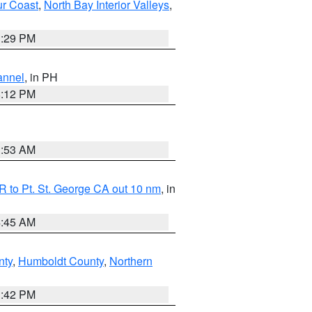
ur Coast
,
North Bay Interior Valleys
,
1:29 PM
annel
, in PH
8:12 PM
1:53 AM
 to Pt. St. George CA out 10 nm
, in
4:45 AM
nty
,
Humboldt County
,
Northern
1:42 PM