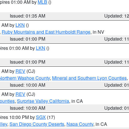
xpires 01:00 AM by
MLB
()
Issued: 01:35 AM
Updated: 1
00 AM by
LKN
()
,
Ruby Mountains and East Humboldt Range
, in NV
Issued: 01:00 PM
Updated: 1
pires 01:00 AM by
LKN
()
Issued: 01:00 PM
Updated: 1
00 AM by
REV
(CJ)
Northern Washoe County
,
Mineral and Southern Lyon Counties
,
Issued: 10:00 AM
Updated: 0
00 AM by
REV
(CJ)
ounties
,
Surprise Valley California
, in CA
Issued: 10:00 AM
Updated: 0
pires 10:00 PM by
SGX
(17)
lley
,
San Diego County Deserts
,
Napa County
, in CA