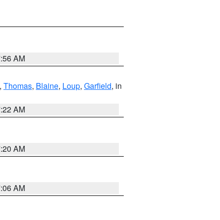
7:56 AM
,
Thomas
,
Blaine
,
Loup
,
Garfield
, in
7:22 AM
7:20 AM
7:06 AM