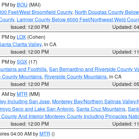
00 PM by
BOU
(MAI)
000 Feet/West Broomfield County
,
North Douglas County Belo
County
,
Larimer County Below 6000 Feet/Northwest Weld Coun
Issued: 12:00 PM
Updated: 0
00 PM by
LOX
(Cohen)
Santa Clarita Valley
, in CA
Issued: 12:00 PM
Updated: 1
00 PM by
SGX
(17)
ntains and Foothills
,
San Bernardino and Riverside County Va
 County Mountains
,
Riverside County Mountains
, in CA
Issued: 12:00 PM
Updated: 0
00 AM by
MTR
(MM)
ley Including San Jose
,
Monterey Bay/Northern Salinas Valley/H
Arroyo Seco and Lake San Antonio
,
Santa Cruz Mountains
,
Sant
 County And Interior Monterey County Including Pinnacles Nat
Issued: 12:00 PM
Updated: 1
pires 04:00 AM by
MTR
()