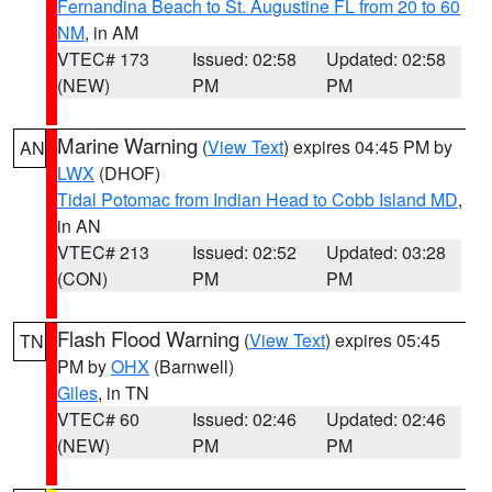
Fernandina Beach to St. Augustine FL from 20 to 60
NM
, in AM
VTEC# 173
Issued: 02:58
Updated: 02:58
(NEW)
PM
PM
Marine Warning
(
View Text
) expires 04:45 PM by
AN
LWX
(DHOF)
Tidal Potomac from Indian Head to Cobb Island MD
,
in AN
VTEC# 213
Issued: 02:52
Updated: 03:28
(CON)
PM
PM
Flash Flood Warning
(
View Text
) expires 05:45
TN
PM by
OHX
(Barnwell)
Giles
, in TN
VTEC# 60
Issued: 02:46
Updated: 02:46
(NEW)
PM
PM