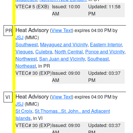
VTEC# 5 (EXB)
Issued: 10:00
Updated: 11:58
AM
PM
Heat Advisory
(
View Text
) expires 04:00 PM by
PR
JSJ
(MMC)
Southwest
,
Mayaguez and Vicinity
,
Eastern Interior
,
Vieques
,
Culebra
,
North Central
,
Ponce and Vicinity
,
Northwest
,
San Juan and Vicinity
,
Southeast
,
Northeast
, in PR
VTEC# 30 (EXP)
Issued: 09:00
Updated: 03:37
AM
PM
Heat Advisory
(
View Text
) expires 04:00 PM by
VI
JSJ
(MMC)
St Croix
,
St.Thomas...St. John.. and Adjacent
Islands
, in VI
VTEC# 30 (EXP)
Issued: 09:00
Updated: 03:37
AM
PM