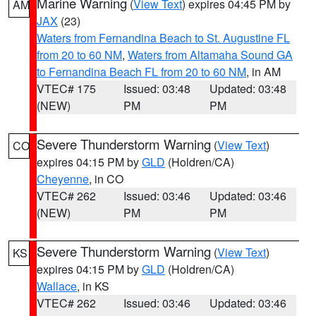
Marine Warning
(
View Text
) expires 04:45 PM by
AM
JAX
(23)
Waters from Fernandina Beach to St. Augustine FL
from 20 to 60 NM
,
Waters from Altamaha Sound GA
to Fernandina Beach FL from 20 to 60 NM
, in AM
VTEC# 175
Issued: 03:48
Updated: 03:48
(NEW)
PM
PM
Severe Thunderstorm Warning
(
View Text
)
CO
expires 04:15 PM by
GLD
(Holdren/CA)
Cheyenne
, in CO
VTEC# 262
Issued: 03:46
Updated: 03:46
(NEW)
PM
PM
Severe Thunderstorm Warning
(
View Text
)
KS
expires 04:15 PM by
GLD
(Holdren/CA)
Wallace
, in KS
VTEC# 262
Issued: 03:46
Updated: 03:46