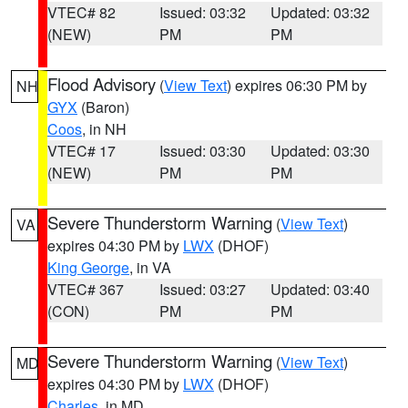
VTEC# 82
Issued: 03:32
Updated: 03:32
(NEW)
PM
PM
Flood Advisory
(
View Text
) expires 06:30 PM by
NH
GYX
(Baron)
Coos
, in NH
VTEC# 17
Issued: 03:30
Updated: 03:30
(NEW)
PM
PM
Severe Thunderstorm Warning
(
View Text
)
VA
expires 04:30 PM by
LWX
(DHOF)
King George
, in VA
VTEC# 367
Issued: 03:27
Updated: 03:40
(CON)
PM
PM
Severe Thunderstorm Warning
(
View Text
)
MD
expires 04:30 PM by
LWX
(DHOF)
Charles
, in MD