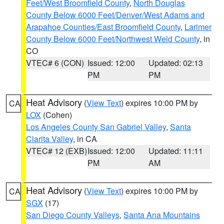
Feet/West Broomfield County
,
North Douglas
County Below 6000 Feet/Denver/West Adams and
Arapahoe Counties/East Broomfield County
,
Larimer
County Below 6000 Feet/Northwest Weld County
, in
CO
VTEC# 6 (CON)
Issued: 12:00
Updated: 02:13
PM
PM
Heat Advisory
(
View Text
) expires 10:00 PM by
CA
LOX
(Cohen)
Los Angeles County San Gabriel Valley
,
Santa
Clarita Valley
, in CA
VTEC# 12 (EXB)
Issued: 12:00
Updated: 11:11
PM
AM
Heat Advisory
(
View Text
) expires 10:00 PM by
CA
SGX
(17)
San Diego County Valleys
,
Santa Ana Mountains