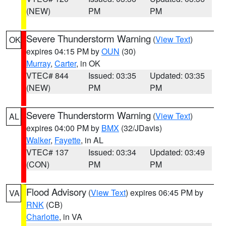
(NEW)
PM
PM
Severe Thunderstorm Warning
(
View Text
)
OK
expires 04:15 PM by
OUN
(30)
Murray
,
Carter
, in OK
VTEC# 844
Issued: 03:35
Updated: 03:35
(NEW)
PM
PM
Severe Thunderstorm Warning
(
View Text
)
AL
expires 04:00 PM by
BMX
(32/JDavis)
Walker
,
Fayette
, in AL
VTEC# 137
Issued: 03:34
Updated: 03:49
(CON)
PM
PM
Flood Advisory
(
View Text
) expires 06:45 PM by
VA
RNK
(CB)
Charlotte
, in VA