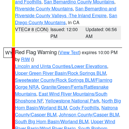
and Foothills
,
San Bernardino County Mountains
,
Riverside County Mountains
,
San Bernardino and
Riverside County Valleys -The Inland Empire
,
San
Diego County Mountains
, in CA
VTEC# 8 (CON)
Issued: 12:00
Updated: 06:56
PM
AM
Red Flag Warning
(
View Text
) expires 10:00 PM
WY
by
RIW
()
Lincoln and Uinta Counties/Lower Elevations
,
Upper Green River Basin/Rock Springs BLM
,
Sweetwater County/Rock Springs BLM/Flaming
Gorge NRA
,
Granite/Green/Ferris/Rattlesnake
Mountains
,
East Wind River Mountains/South
Shoshone NF
,
Yellowstone National Park
,
North Big
Horn Basin/Worland BLM
,
Cody Foothills
,
Natrona
County/Casper BLM
,
Johnson County/Casper BLM
,
South Big Horn Basin/Worland BLM
,
Upper Wind
River Basin/Wind River Basin
,
South Bighorn