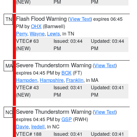
(NEW)
PM
PM
Flash Flood Warning
(
View Text
) expires 06:45
TN
PM by
OHX
(Barnwell)
Perry
,
Wayne
,
Lewis
, in TN
VTEC# 63
Issued: 03:44
Updated: 03:44
(NEW)
PM
PM
Severe Thunderstorm Warning
(
View Text
)
MA
expires 04:45 PM by
BOX
(FT)
Hampden
,
Hampshire
,
Franklin
, in MA
VTEC# 43
Issued: 03:41
Updated: 03:41
(NEW)
PM
PM
Severe Thunderstorm Warning
(
View Text
)
NC
expires 04:45 PM by
GSP
(RWH)
Davie
,
Iredell
, in NC
VTEC# 188
Issued: 03:41
Updated: 03:41