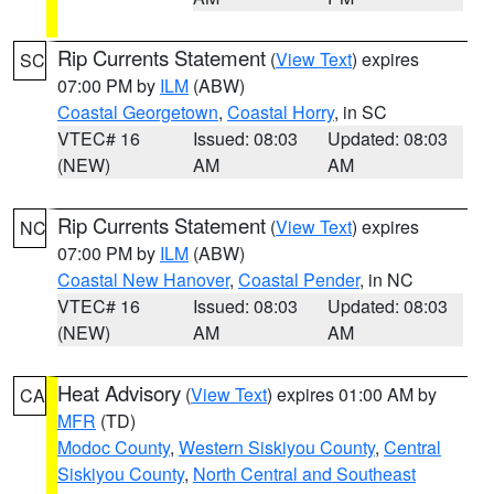
Rip Currents Statement
(
View Text
) expires
SC
07:00 PM by
ILM
(ABW)
Coastal Georgetown
,
Coastal Horry
, in SC
VTEC# 16
Issued: 08:03
Updated: 08:03
(NEW)
AM
AM
Rip Currents Statement
(
View Text
) expires
NC
07:00 PM by
ILM
(ABW)
Coastal New Hanover
,
Coastal Pender
, in NC
VTEC# 16
Issued: 08:03
Updated: 08:03
(NEW)
AM
AM
Heat Advisory
(
View Text
) expires 01:00 AM by
CA
MFR
(TD)
Modoc County
,
Western Siskiyou County
,
Central
Siskiyou County
,
North Central and Southeast