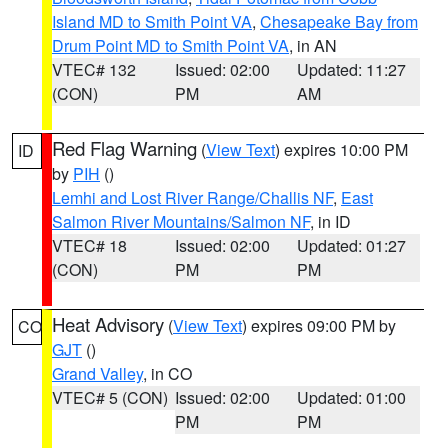
Island MD to Smith Point VA
,
Chesapeake Bay from
Drum Point MD to Smith Point VA
, in AN
VTEC# 132
Issued: 02:00
Updated: 11:27
(CON)
PM
AM
Red Flag Warning
(
View Text
) expires 10:00 PM
ID
by
PIH
()
Lemhi and Lost River Range/Challis NF
,
East
Salmon River Mountains/Salmon NF
, in ID
VTEC# 18
Issued: 02:00
Updated: 01:27
(CON)
PM
PM
Heat Advisory
(
View Text
) expires 09:00 PM by
CO
GJT
()
Grand Valley
, in CO
VTEC# 5 (CON)
Issued: 02:00
Updated: 01:00
PM
PM