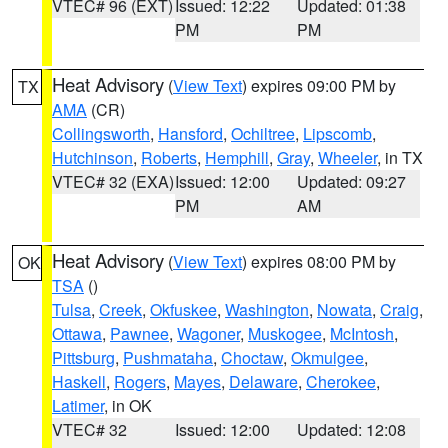
VTEC# 96 (EXT)
Issued: 12:22
Updated: 01:38
PM
PM
Heat Advisory
(
View Text
) expires 09:00 PM by
TX
AMA
(CR)
Collingsworth
,
Hansford
,
Ochiltree
,
Lipscomb
,
Hutchinson
,
Roberts
,
Hemphill
,
Gray
,
Wheeler
, in TX
VTEC# 32 (EXA)
Issued: 12:00
Updated: 09:27
PM
AM
Heat Advisory
(
View Text
) expires 08:00 PM by
OK
TSA
()
Tulsa
,
Creek
,
Okfuskee
,
Washington
,
Nowata
,
Craig
,
Ottawa
,
Pawnee
,
Wagoner
,
Muskogee
,
McIntosh
,
Pittsburg
,
Pushmataha
,
Choctaw
,
Okmulgee
,
Haskell
,
Rogers
,
Mayes
,
Delaware
,
Cherokee
,
Latimer
, in OK
VTEC# 32
Issued: 12:00
Updated: 12:08