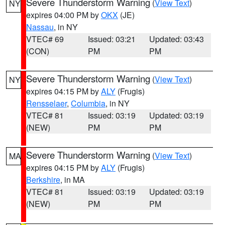
Severe Thunderstorm Warning
(
View Text
)
NY
expires 04:00 PM by
OKX
(JE)
Nassau
, in NY
VTEC# 69
Issued: 03:21
Updated: 03:43
(CON)
PM
PM
Severe Thunderstorm Warning
(
View Text
)
NY
expires 04:15 PM by
ALY
(Frugis)
Rensselaer
,
Columbia
, in NY
VTEC# 81
Issued: 03:19
Updated: 03:19
(NEW)
PM
PM
Severe Thunderstorm Warning
(
View Text
)
MA
expires 04:15 PM by
ALY
(Frugis)
Berkshire
, in MA
VTEC# 81
Issued: 03:19
Updated: 03:19
(NEW)
PM
PM