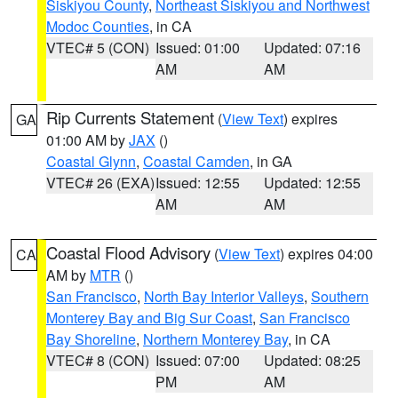
Siskiyou County
,
Northeast Siskiyou and Northwest
Modoc Counties
, in CA
VTEC# 5 (CON)
Issued: 01:00
Updated: 07:16
AM
AM
Rip Currents Statement
(
View Text
) expires
GA
01:00 AM by
JAX
()
Coastal Glynn
,
Coastal Camden
, in GA
VTEC# 26 (EXA)
Issued: 12:55
Updated: 12:55
AM
AM
Coastal Flood Advisory
(
View Text
) expires 04:00
CA
AM by
MTR
()
San Francisco
,
North Bay Interior Valleys
,
Southern
Monterey Bay and Big Sur Coast
,
San Francisco
Bay Shoreline
,
Northern Monterey Bay
, in CA
VTEC# 8 (CON)
Issued: 07:00
Updated: 08:25
PM
AM