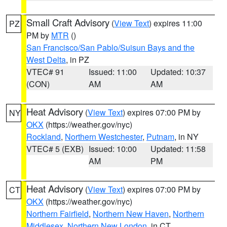
Small Craft Advisory
(
View Text
) expires 11:00
PZ
PM by
MTR
()
San Francisco/San Pablo/Suisun Bays and the
West Delta
, in PZ
VTEC# 91
Issued: 11:00
Updated: 10:37
(CON)
AM
AM
Heat Advisory
(
View Text
) expires 07:00 PM by
NY
OKX
(https://weather.gov/nyc)
Rockland
,
Northern Westchester
,
Putnam
, in NY
VTEC# 5 (EXB)
Issued: 10:00
Updated: 11:58
AM
PM
Heat Advisory
(
View Text
) expires 07:00 PM by
CT
OKX
(https://weather.gov/nyc)
Northern Fairfield
,
Northern New Haven
,
Northern
Middlesex
,
Northern New London
, in CT