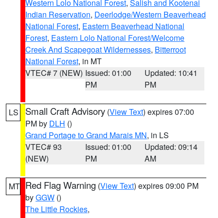
Western Lolo National Forest
,
Salish and Kootenai
Indian Reservation
,
Deerlodge/Western Beaverhead
National Forest
,
Eastern Beaverhead National
Forest
,
Eastern Lolo National Forest/Welcome
Creek And Scapegoat Wildernesses
,
Bitterroot
National Forest
, in MT
VTEC# 7 (NEW)
Issued: 01:00
Updated: 10:41
PM
PM
Small Craft Advisory
(
View Text
) expires 07:00
LS
PM by
DLH
()
Grand Portage to Grand Marais MN
, in LS
VTEC# 93
Issued: 01:00
Updated: 09:14
(NEW)
PM
AM
Red Flag Warning
(
View Text
) expires 09:00 PM
MT
by
GGW
()
The Little Rockies
,