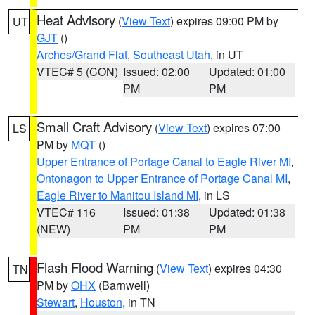
Heat Advisory
(
View Text
) expires 09:00 PM by
UT
GJT
()
Arches/Grand Flat
,
Southeast Utah
, in UT
VTEC# 5 (CON)
Issued: 02:00
Updated: 01:00
PM
PM
Small Craft Advisory
(
View Text
) expires 07:00
LS
PM by
MQT
()
Upper Entrance of Portage Canal to Eagle River MI
,
Ontonagon to Upper Entrance of Portage Canal MI
,
Eagle River to Manitou Island MI
, in LS
VTEC# 116
Issued: 01:38
Updated: 01:38
(NEW)
PM
PM
Flash Flood Warning
(
View Text
) expires 04:30
TN
PM by
OHX
(Barnwell)
Stewart
,
Houston
, in TN