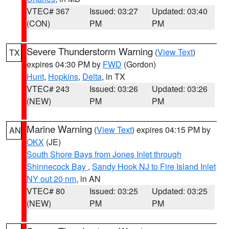
VTEC# 367
Issued: 03:27
Updated: 03:40
(CON)
PM
PM
Severe Thunderstorm Warning
(
View Text
)
TX
expires 04:30 PM by
FWD
(Gordon)
Hunt
,
Hopkins
,
Delta
, in TX
VTEC# 243
Issued: 03:26
Updated: 03:26
(NEW)
PM
PM
Marine Warning
(
View Text
) expires 04:15 PM by
AN
OKX
(JE)
South Shore Bays from Jones Inlet through
Shinnecock Bay
,
Sandy Hook NJ to Fire Island Inlet
NY out 20 nm
, in AN
VTEC# 80
Issued: 03:25
Updated: 03:25
(NEW)
PM
PM