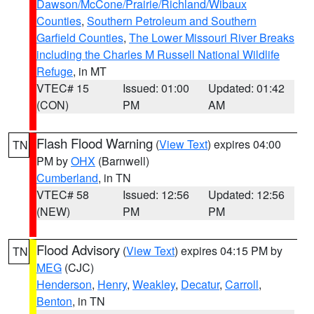
Dawson/McCone/Prairie/Richland/Wibaux
Counties
,
Southern Petroleum and Southern
Garfield Counties
,
The Lower Missouri River Breaks
including the Charles M Russell National Wildlife
Refuge
, in MT
VTEC# 15
Issued: 01:00
Updated: 01:42
(CON)
PM
AM
Flash Flood Warning
(
View Text
) expires 04:00
TN
PM by
OHX
(Barnwell)
Cumberland
, in TN
VTEC# 58
Issued: 12:56
Updated: 12:56
(NEW)
PM
PM
Flood Advisory
(
View Text
) expires 04:15 PM by
TN
MEG
(CJC)
Henderson
,
Henry
,
Weakley
,
Decatur
,
Carroll
,
Benton
, in TN