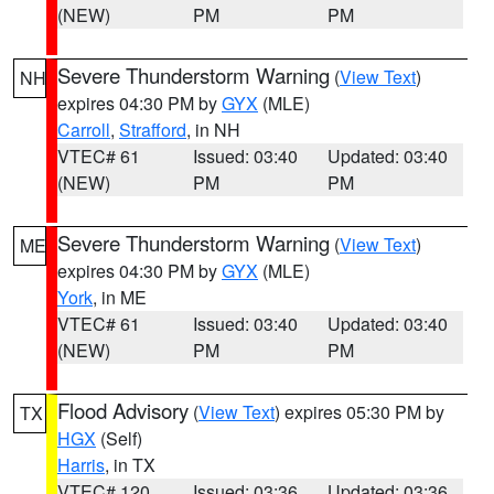
(NEW)
PM
PM
Severe Thunderstorm Warning
(
View Text
)
NH
expires 04:30 PM by
GYX
(MLE)
Carroll
,
Strafford
, in NH
VTEC# 61
Issued: 03:40
Updated: 03:40
(NEW)
PM
PM
Severe Thunderstorm Warning
(
View Text
)
ME
expires 04:30 PM by
GYX
(MLE)
York
, in ME
VTEC# 61
Issued: 03:40
Updated: 03:40
(NEW)
PM
PM
Flood Advisory
(
View Text
) expires 05:30 PM by
TX
HGX
(Self)
Harris
, in TX
VTEC# 120
Issued: 03:36
Updated: 03:36