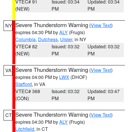
VTEC# 91
Issued: 03:34
Updated: 03:34
(NEW)
PM
PM
Severe Thunderstorm Warning
(
View Text
)
NY
expires 04:30 PM by
ALY
(Frugis)
Columbia
,
Dutchess
,
Ulster
, in NY
VTEC# 82
Issued: 03:32
Updated: 03:32
(NEW)
PM
PM
Severe Thunderstorm Warning
(
View Text
)
VA
expires 04:00 PM by
LWX
(DHOF)
Stafford
, in VA
VTEC# 368
Issued: 03:32
Updated: 03:47
(CON)
PM
PM
Severe Thunderstorm Warning
(
View Text
)
CT
expires 04:30 PM by
ALY
(Frugis)
Litchfield
, in CT