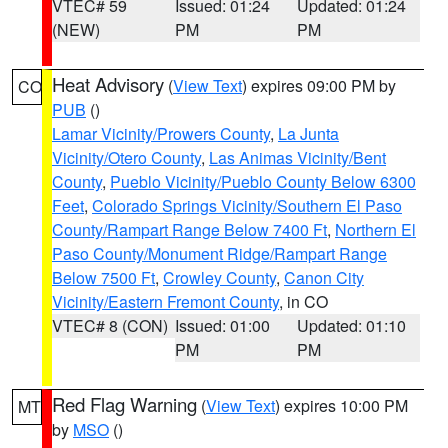
VTEC# 59
Issued: 01:24
Updated: 01:24
(NEW)
PM
PM
Heat Advisory
(
View Text
) expires 09:00 PM by
CO
PUB
()
Lamar Vicinity/Prowers County
,
La Junta
Vicinity/Otero County
,
Las Animas Vicinity/Bent
County
,
Pueblo Vicinity/Pueblo County Below 6300
Feet
,
Colorado Springs Vicinity/Southern El Paso
County/Rampart Range Below 7400 Ft
,
Northern El
Paso County/Monument Ridge/Rampart Range
Below 7500 Ft
,
Crowley County
,
Canon City
Vicinity/Eastern Fremont County
, in CO
VTEC# 8 (CON)
Issued: 01:00
Updated: 01:10
PM
PM
Red Flag Warning
(
View Text
) expires 10:00 PM
MT
by
MSO
()