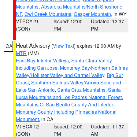
Mountains
,
Absaroka Mountains/North Shoshone
NF
,
Owl Creek Mountains
,
Casper Mountain
, in WY
VTEC# 21
Issued: 12:00
Updated: 12:37
(CON)
PM
PM
Heat Advisory
(
View Text
) expires 12:00 AM by
CA
MTR
(MM)
East Bay Interior Valleys
,
Santa Clara Valley
Including San Jose
,
Monterey Bay/Northern Salinas
Valley/Hollister Valley and Carmel Valley
,
Big Sur
Coast
,
Southern Salinas Valley/Arroyo Seco and
Lake San Antonio
,
Santa Cruz Mountains
,
Santa
Lucia Mountains and Los Padres National Forest
,
Mountains Of San Benito County And Interior
Monterey County Including Pinnacles National
Monument
, in CA
VTEC# 12
Issued: 12:00
Updated: 11:37
(CON)
PM
AM