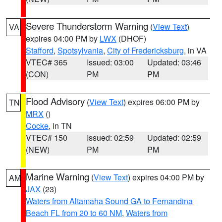
Severe Thunderstorm Warning
(
View Text
)
VA
expires 04:00 PM by
LWX
(DHOF)
Stafford
,
Spotsylvania
,
City of Fredericksburg
, in VA
VTEC# 365
Issued: 03:00
Updated: 03:46
(CON)
PM
PM
Flood Advisory
(
View Text
) expires 06:00 PM by
TN
MRX
()
Cocke
, in TN
VTEC# 150
Issued: 02:59
Updated: 02:59
(NEW)
PM
PM
Marine Warning
(
View Text
) expires 04:00 PM by
AM
JAX
(23)
Waters from Altamaha Sound GA to Fernandina
Beach FL from 20 to 60 NM
,
Waters from