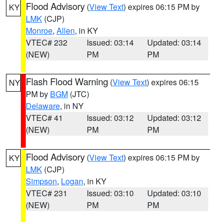
Flood Advisory
(
View Text
) expires 06:15 PM by
KY
LMK
(CJP)
Monroe
,
Allen
, in KY
VTEC# 232
Issued: 03:14
Updated: 03:14
(NEW)
PM
PM
Flash Flood Warning
(
View Text
) expires 06:15
NY
PM by
BGM
(JTC)
Delaware
, in NY
VTEC# 41
Issued: 03:12
Updated: 03:12
(NEW)
PM
PM
Flood Advisory
(
View Text
) expires 06:15 PM by
KY
LMK
(CJP)
Simpson
,
Logan
, in KY
VTEC# 231
Issued: 03:10
Updated: 03:10
(NEW)
PM
PM