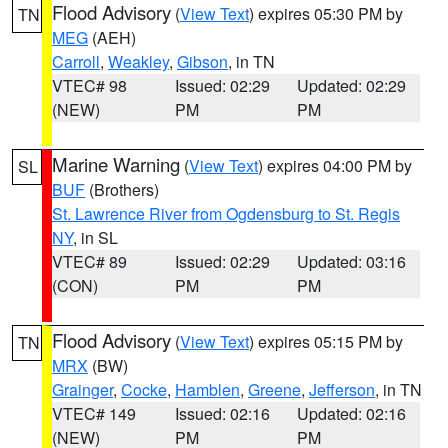
Flood Advisory
(
View Text
) expires 05:30 PM by
TN
MEG
(AEH)
Carroll
,
Weakley
,
Gibson
, in TN
VTEC# 98
Issued: 02:29
Updated: 02:29
(NEW)
PM
PM
Marine Warning
(
View Text
) expires 04:00 PM by
SL
BUF
(Brothers)
St. Lawrence River from Ogdensburg to St. Regis
NY
, in SL
VTEC# 89
Issued: 02:29
Updated: 03:16
(CON)
PM
PM
Flood Advisory
(
View Text
) expires 05:15 PM by
TN
MRX
(BW)
Grainger
,
Cocke
,
Hamblen
,
Greene
,
Jefferson
, in TN
VTEC# 149
Issued: 02:16
Updated: 02:16
(NEW)
PM
PM