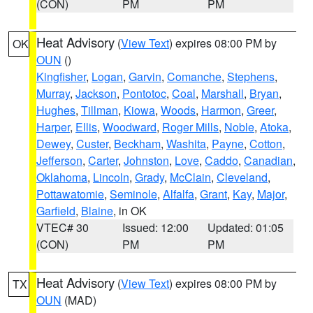
(CON)
PM
PM
Heat Advisory
(
View Text
) expires 08:00 PM by
OK
OUN
()
Kingfisher
,
Logan
,
Garvin
,
Comanche
,
Stephens
,
Murray
,
Jackson
,
Pontotoc
,
Coal
,
Marshall
,
Bryan
,
Hughes
,
Tillman
,
Kiowa
,
Woods
,
Harmon
,
Greer
,
Harper
,
Ellis
,
Woodward
,
Roger Mills
,
Noble
,
Atoka
,
Dewey
,
Custer
,
Beckham
,
Washita
,
Payne
,
Cotton
,
Jefferson
,
Carter
,
Johnston
,
Love
,
Caddo
,
Canadian
,
Oklahoma
,
Lincoln
,
Grady
,
McClain
,
Cleveland
,
Pottawatomie
,
Seminole
,
Alfalfa
,
Grant
,
Kay
,
Major
,
Garfield
,
Blaine
, in OK
VTEC# 30
Issued: 12:00
Updated: 01:05
(CON)
PM
PM
Heat Advisory
(
View Text
) expires 08:00 PM by
TX
OUN
(MAD)