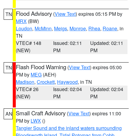
Flood Advisory
(
View Text
) expires 05:15 PM by
TN
MRX
(BW)
Loudon
,
McMinn
,
Meigs
,
Monroe
,
Rhea
,
Roane
, in
TN
VTEC# 148
Issued: 02:11
Updated: 02:11
(NEW)
PM
PM
Flash Flood Warning
(
View Text
) expires 05:00
TN
PM by
MEG
(AEH)
Madison
,
Crockett
,
Haywood
, in TN
VTEC# 26
Issued: 02:04
Updated: 02:04
(NEW)
PM
PM
Small Craft Advisory
(
View Text
) expires 11:00
AN
PM by
LWX
()
Tangier Sound and the inland waters surrounding
Bloodsworth Island
,
Tidal Potomac from Cobb