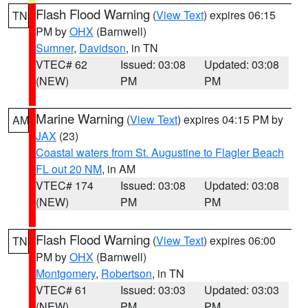
Flash Flood Warning
(
View Text
) expires 06:15
TN
PM by
OHX
(Barnwell)
Sumner
,
Davidson
, in TN
VTEC# 62
Issued: 03:08
Updated: 03:08
(NEW)
PM
PM
Marine Warning
(
View Text
) expires 04:15 PM by
AM
JAX
(23)
Coastal waters from St. Augustine to Flagler Beach
FL out 20 NM
, in AM
VTEC# 174
Issued: 03:08
Updated: 03:08
(NEW)
PM
PM
Flash Flood Warning
(
View Text
) expires 06:00
TN
PM by
OHX
(Barnwell)
Montgomery
,
Robertson
, in TN
VTEC# 61
Issued: 03:03
Updated: 03:03
(NEW)
PM
PM