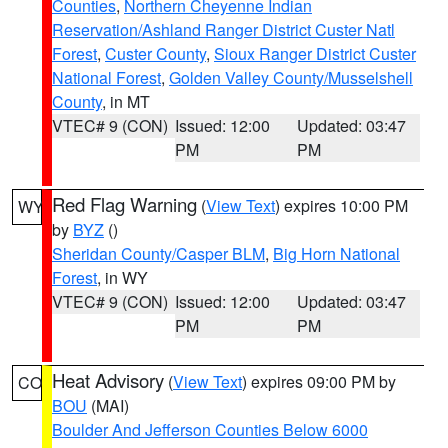
Counties
,
Northern Cheyenne Indian
Reservation/Ashland Ranger District Custer Natl
Forest
,
Custer County
,
Sioux Ranger District Custer
National Forest
,
Golden Valley County/Musselshell
County
, in MT
VTEC# 9 (CON)
Issued: 12:00
Updated: 03:47
PM
PM
Red Flag Warning
(
View Text
) expires 10:00 PM
WY
by
BYZ
()
Sheridan County/Casper BLM
,
Big Horn National
Forest
, in WY
VTEC# 9 (CON)
Issued: 12:00
Updated: 03:47
PM
PM
Heat Advisory
(
View Text
) expires 09:00 PM by
CO
BOU
(MAI)
Boulder And Jefferson Counties Below 6000