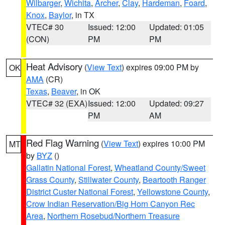
Wilbarger
,
Wichita
,
Archer
,
Clay
,
Hardeman
,
Foard
,
Knox
,
Baylor
, in TX
VTEC# 30
Issued: 12:00
Updated: 01:05
(CON)
PM
PM
Heat Advisory
(
View Text
) expires 09:00 PM by
OK
AMA
(CR)
Texas
,
Beaver
, in OK
VTEC# 32 (EXA)
Issued: 12:00
Updated: 09:27
PM
AM
Red Flag Warning
(
View Text
) expires 10:00 PM
MT
by
BYZ
()
Gallatin National Forest
,
Wheatland County/Sweet
Grass County
,
Stillwater County
,
Beartooth Ranger
District Custer National Forest
,
Yellowstone County
,
Crow Indian Reservation/Big Horn Canyon Rec
Area
,
Northern Rosebud/Northern Treasure