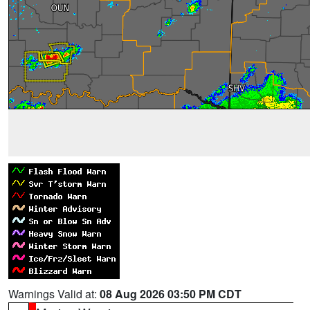
Warnings Valid at:
08 Aug 2026 03:50 PM CDT