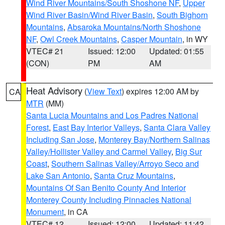
Wind River Mountains/South Shoshone NF
,
Upper
Wind River Basin/Wind River Basin
,
South Bighorn
Mountains
,
Absaroka Mountains/North Shoshone
NF
,
Owl Creek Mountains
,
Casper Mountain
, in WY
VTEC# 21
Issued: 12:00
Updated: 01:55
(CON)
PM
AM
Heat Advisory
(
View Text
) expires 12:00 AM by
CA
MTR
(MM)
Santa Lucia Mountains and Los Padres National
Forest
,
East Bay Interior Valleys
,
Santa Clara Valley
Including San Jose
,
Monterey Bay/Northern Salinas
Valley/Hollister Valley and Carmel Valley
,
Big Sur
Coast
,
Southern Salinas Valley/Arroyo Seco and
Lake San Antonio
,
Santa Cruz Mountains
,
Mountains Of San Benito County And Interior
Monterey County Including Pinnacles National
Monument
, in CA
VTEC# 12
Issued: 12:00
Updated: 11:42