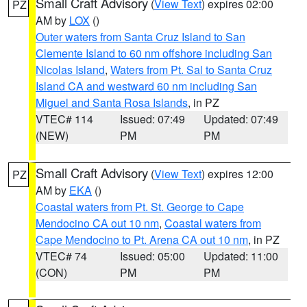
Small Craft Advisory
(
View Text
) expires 02:00
PZ
AM by
LOX
()
Outer waters from Santa Cruz Island to San
Clemente Island to 60 nm offshore including San
Nicolas Island
,
Waters from Pt. Sal to Santa Cruz
Island CA and westward 60 nm including San
Miguel and Santa Rosa Islands
, in PZ
VTEC# 114
Issued: 07:49
Updated: 07:49
(NEW)
PM
PM
Small Craft Advisory
(
View Text
) expires 12:00
PZ
AM by
EKA
()
Coastal waters from Pt. St. George to Cape
Mendocino CA out 10 nm
,
Coastal waters from
Cape Mendocino to Pt. Arena CA out 10 nm
, in PZ
VTEC# 74
Issued: 05:00
Updated: 11:00
(CON)
PM
PM