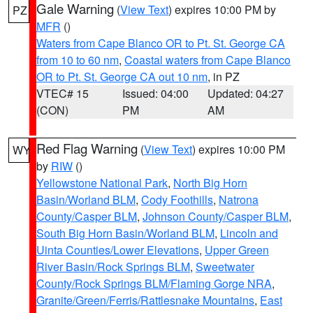
Gale Warning
(
View Text
) expires 10:00 PM by
PZ
MFR
()
Waters from Cape Blanco OR to Pt. St. George CA
from 10 to 60 nm
,
Coastal waters from Cape Blanco
OR to Pt. St. George CA out 10 nm
, in PZ
VTEC# 15
Issued: 04:00
Updated: 04:27
(CON)
PM
AM
Red Flag Warning
(
View Text
) expires 10:00 PM
WY
by
RIW
()
Yellowstone National Park
,
North Big Horn
Basin/Worland BLM
,
Cody Foothills
,
Natrona
County/Casper BLM
,
Johnson County/Casper BLM
,
South Big Horn Basin/Worland BLM
,
Lincoln and
Uinta Counties/Lower Elevations
,
Upper Green
River Basin/Rock Springs BLM
,
Sweetwater
County/Rock Springs BLM/Flaming Gorge NRA
,
Granite/Green/Ferris/Rattlesnake Mountains
,
East