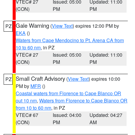
VTEC# 27
Issued: 05:00
Updated: 11:00
(CON)
PM
PM
Gale Warning
(
View Text
) expires 12:00 PM by
PZ
EKA
()
Waters from Cape Mendocino to Pt. Arena CA from
10 to 60 nm
, in PZ
VTEC# 27
Issued: 05:00
Updated: 11:00
(CON)
PM
PM
Small Craft Advisory
(
View Text
) expires 10:00
PZ
PM by
MFR
()
Coastal waters from Florence to Cape Blanco OR
out 10 nm
,
Waters from Florence to Cape Blanco OR
from 10 to 60 nm
, in PZ
VTEC# 67
Issued: 04:00
Updated: 04:27
(CON)
PM
AM