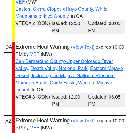
VEF
(MW)
Eastern Sierra Slopes of Inyo County
,
White
Mountains of Inyo County
, in CA
VTEC# 2 (CON)
Issued: 12:00
Updated: 06:05
PM
PM
Extreme Heat Warning
(
View Text
) expires 10:00
CA
PM by
VEF
(MW)
San Bernardino County-Upper Colorado River
Valley
,
Death Valley National Park
,
Eastern Mojave
Desert, Including the Mojave National Preserve
,
Morongo Basin
,
Cadiz Basin
,
Western Mojave
Desert
, in CA
VTEC# 3 (CON)
Issued: 12:00
Updated: 06:05
PM
PM
Extreme Heat Warning
(
View Text
) expires 10:00
AZ
PM by
VEF
(MW)