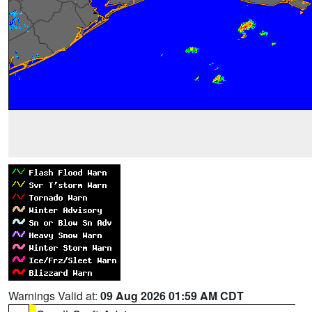
Warnings Valid at:
09 Aug 2026 01:59 AM CDT