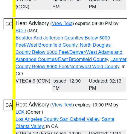
(CON)
PM
PM
Heat Advisory
(
View Text
) expires 09:00 PM by
CO
BOU
(MAI)
Boulder And Jefferson Counties Below 6000
Feet/West Broomfield County
,
North Douglas
County Below 6000 Feet/Denver/West Adams and
Arapahoe Counties/East Broomfield County
,
Larimer
County Below 6000 Feet/Northwest Weld County
, in
CO
VTEC# 6 (CON)
Issued: 12:00
Updated: 02:13
PM
PM
Heat Advisory
(
View Text
) expires 10:00 PM by
CA
LOX
(Cohen)
Los Angeles County San Gabriel Valley
,
Santa
Clarita Valley
, in CA
VTEC# 12 (EXB)
Issued: 12:00
Updated: 11:11