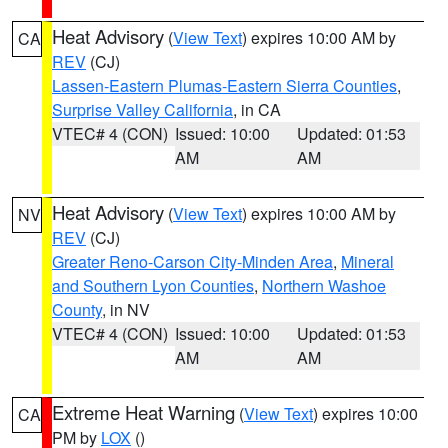
Heat Advisory
(
View Text
) expires 10:00 AM by
CA
REV
(CJ)
Lassen-Eastern Plumas-Eastern Sierra Counties
,
Surprise Valley California
, in CA
VTEC# 4 (CON)
Issued: 10:00
Updated: 01:53
AM
AM
Heat Advisory
(
View Text
) expires 10:00 AM by
NV
REV
(CJ)
Greater Reno-Carson City-Minden Area
,
Mineral
and Southern Lyon Counties
,
Northern Washoe
County
, in NV
VTEC# 4 (CON)
Issued: 10:00
Updated: 01:53
AM
AM
Extreme Heat Warning
(
View Text
) expires 10:00
CA
PM by
LOX
()