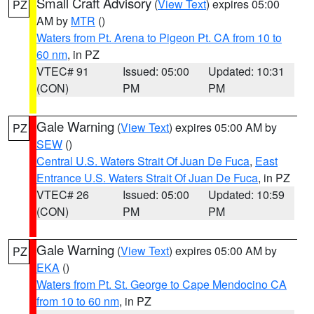
Small Craft Advisory
(
View Text
) expires 05:00
PZ
AM by
MTR
()
Waters from Pt. Arena to Pigeon Pt. CA from 10 to
60 nm
, in PZ
VTEC# 91
Issued: 05:00
Updated: 10:31
(CON)
PM
PM
Gale Warning
(
View Text
) expires 05:00 AM by
PZ
SEW
()
Central U.S. Waters Strait Of Juan De Fuca
,
East
Entrance U.S. Waters Strait Of Juan De Fuca
, in PZ
VTEC# 26
Issued: 05:00
Updated: 10:59
(CON)
PM
PM
Gale Warning
(
View Text
) expires 05:00 AM by
PZ
EKA
()
Waters from Pt. St. George to Cape Mendocino CA
from 10 to 60 nm
, in PZ