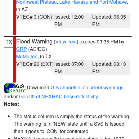
Northwest Plateau
,
Lake Havasu and Fort Mohave
,
in AZ
VTEC# 3 (CON)
Issued: 12:00
Updated: 06:05
PM
PM
Flood Warning
(
View Text
) expires 03:35 PM by
TX
CRP
(AE/DC)
McMullen
, in TX
VTEC# 26 (EXT)
Issued: 07:00
Updated: 08:13
PM
PM
Download
GIS shapefile of current warnings
and/or
GeoTiff of NEXRAD base reflectivity
.
Notes:
The status column is simply the status of the warning.
The warning is in 'NEW' state until a SVS is issued,
then it goes to 'CON' for continued.
NEXRAD composite is available since 1 Jan 1997.