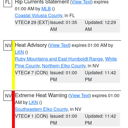
Rip Currents Statement
(
View Text
) expires
FL
01:00 AM by
MLB
()
Coastal Volusia County
, in FL
VTEC# 29 (EXT)
Issued: 01:35
Updated: 12:29
AM
AM
Heat Advisory
(
View Text
) expires 01:00 AM by
NV
LKN
()
Ruby Mountains and East Humboldt Range
,
White
Pine County
,
Northern Elko County
, in NV
VTEC# 7 (CON)
Issued: 01:00
Updated: 11:42
PM
PM
Extreme Heat Warning
(
View Text
) expires 01:00
NV
AM by
LKN
()
Southeastern Elko County
, in NV
VTEC# 1 (CON)
Issued: 01:00
Updated: 11:42
PM
PM