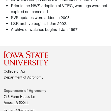
Prior to the NWS adoption of VTEC, warnings were not
expired nor canceled.
SVS updates were added in 2005.
LSR archive begins 1 Jan 2002.
Archive of watches begins 1 Jan 1997.
College of Ag
Department of Agronomy
Contact
Department of Agronomy
716 Farm House Ln
Ames, IA 50011
akrherz@iastate.edu