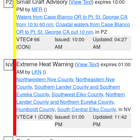
Small Craft Advisory
(
View Text
) expires 10:00
PZ
PM by
MFR
()
Waters from Cape Blanco OR to Pt. St. George CA
from 10 to 60 nm
,
Coastal waters from Cape Blanco
OR to Pt. St. George CA out 10 nm
, in PZ
VTEC# 66
Issued: 10:00
Updated: 04:27
(CON)
AM
AM
Extreme Heat Warning
(
View Text
) expires 01:00
NV
AM by
LKN
()
Northwestern Nye County
,
Northeastern Nye
County
,
Southern Lander County and Southern
Eureka County
,
Southwest Elko County
,
Northern
Lander County and Northern Eureka County
,
Humboldt County
,
South Central Elko County
, in NV
VTEC# 1 (CON)
Issued: 01:00
Updated: 11:42
PM
PM