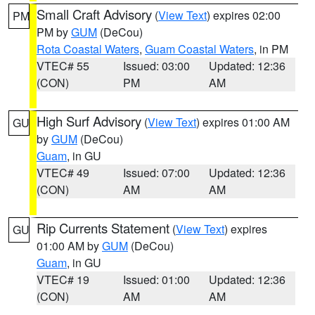
Small Craft Advisory
(
View Text
) expires 02:00
PM
PM by
GUM
(DeCou)
Rota Coastal Waters
,
Guam Coastal Waters
, in PM
VTEC# 55
Issued: 03:00
Updated: 12:36
(CON)
PM
AM
High Surf Advisory
(
View Text
) expires 01:00 AM
GU
by
GUM
(DeCou)
Guam
, in GU
VTEC# 49
Issued: 07:00
Updated: 12:36
(CON)
AM
AM
Rip Currents Statement
(
View Text
) expires
GU
01:00 AM by
GUM
(DeCou)
Guam
, in GU
VTEC# 19
Issued: 01:00
Updated: 12:36
(CON)
AM
AM