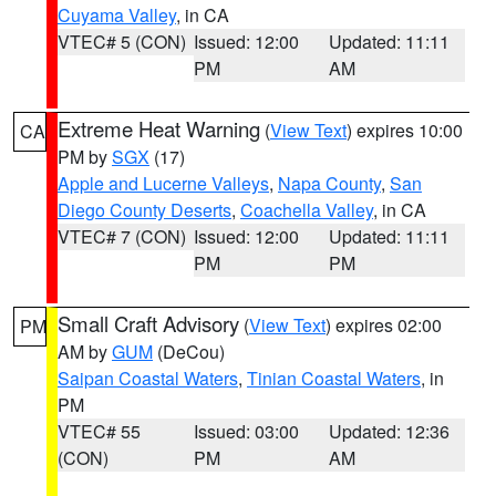
Cuyama Valley
, in CA
VTEC# 5 (CON)
Issued: 12:00
Updated: 11:11
PM
AM
Extreme Heat Warning
(
View Text
) expires 10:00
CA
PM by
SGX
(17)
Apple and Lucerne Valleys
,
Napa County
,
San
Diego County Deserts
,
Coachella Valley
, in CA
VTEC# 7 (CON)
Issued: 12:00
Updated: 11:11
PM
PM
Small Craft Advisory
(
View Text
) expires 02:00
PM
AM by
GUM
(DeCou)
Saipan Coastal Waters
,
Tinian Coastal Waters
, in
PM
VTEC# 55
Issued: 03:00
Updated: 12:36
(CON)
PM
AM