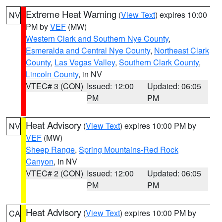
Extreme Heat Warning
(
View Text
) expires 10:00
NV
PM by
VEF
(MW)
Western Clark and Southern Nye County
,
Esmeralda and Central Nye County
,
Northeast Clark
County
,
Las Vegas Valley
,
Southern Clark County
,
Lincoln County
, in NV
VTEC# 3 (CON)
Issued: 12:00
Updated: 06:05
PM
PM
Heat Advisory
(
View Text
) expires 10:00 PM by
NV
VEF
(MW)
Sheep Range
,
Spring Mountains-Red Rock
Canyon
, in NV
VTEC# 2 (CON)
Issued: 12:00
Updated: 06:05
PM
PM
Heat Advisory
(
View Text
) expires 10:00 PM by
CA