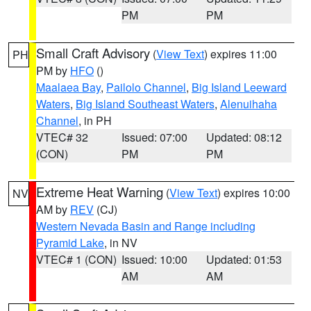
PM
PM
Small Craft Advisory
(
View Text
) expires 11:00
PH
PM by
HFO
()
Maalaea Bay
,
Pailolo Channel
,
Big Island Leeward
Waters
,
Big Island Southeast Waters
,
Alenuihaha
Channel
, in PH
VTEC# 32
Issued: 07:00
Updated: 08:12
(CON)
PM
PM
Extreme Heat Warning
(
View Text
) expires 10:00
NV
AM by
REV
(CJ)
Western Nevada Basin and Range including
Pyramid Lake
, in NV
VTEC# 1 (CON)
Issued: 10:00
Updated: 01:53
AM
AM