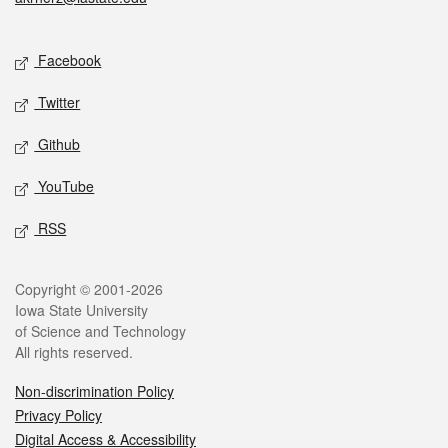
Social media
Facebook
Twitter
Github
YouTube
RSS
Legal
Copyright © 2001-2026
Iowa State University
of Science and Technology
All rights reserved.
Non-discrimination Policy
Privacy Policy
Digital Access & Accessibility