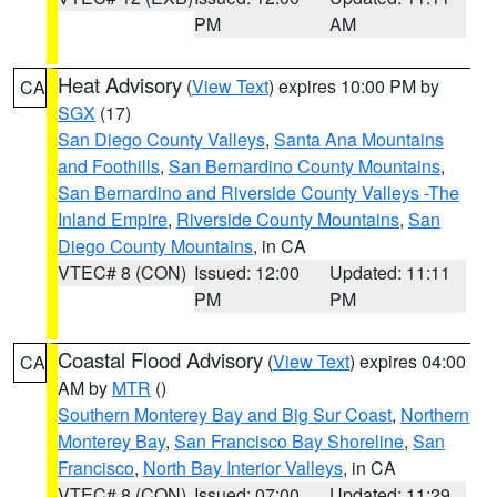
PM
AM
Heat Advisory
(
View Text
) expires 10:00 PM by
CA
SGX
(17)
San Diego County Valleys
,
Santa Ana Mountains
and Foothills
,
San Bernardino County Mountains
,
San Bernardino and Riverside County Valleys -The
Inland Empire
,
Riverside County Mountains
,
San
Diego County Mountains
, in CA
VTEC# 8 (CON)
Issued: 12:00
Updated: 11:11
PM
PM
Coastal Flood Advisory
(
View Text
) expires 04:00
CA
AM by
MTR
()
Southern Monterey Bay and Big Sur Coast
,
Northern
Monterey Bay
,
San Francisco Bay Shoreline
,
San
Francisco
,
North Bay Interior Valleys
, in CA
VTEC# 8 (CON)
Issued: 07:00
Updated: 11:29