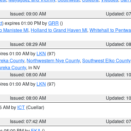
Issued: 09:00 AM
Updated: 0
t
) expires 01:00 PM by
GRR
()
to Manistee MI
,
Holland to Grand Haven MI
,
Whitehall to Pentwa
Issued: 08:29 AM
Updated: 0
pires 01:00 AM by
LKN
(97)
reka County
,
Northwestern Nye County
,
Southwest Elko County
ureka County
, in NV
Issued: 08:00 AM
Updated: 1
pires 01:00 AM by
LKN
(97)
Issued: 08:00 AM
Updated: 1
45 AM by
ICT
(Cuellar)
Issued: 07:42 AM
Updated: 0
res 05:00 PM by
EKA
()