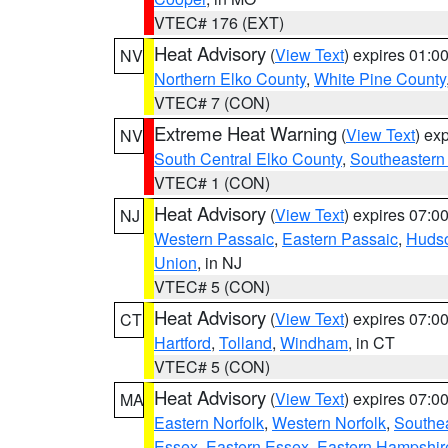
VTEC# 176 (EXT)
Heat Advisory
(
View Text
) expires 01:
NV
Northern Elko County
,
White Pine County
VTEC# 7 (CON)
Extreme Heat Warning
(
View Text
) ex
NV
South Central Elko County
,
Southeastern
VTEC# 1 (CON)
Heat Advisory
(
View Text
) expires 07:
NJ
Western Passaic
,
Eastern Passaic
,
Huds
Union
, in NJ
VTEC# 5 (CON)
Heat Advisory
(
View Text
) expires 07:
CT
Hartford
,
Tolland
,
Windham
, in CT
VTEC# 5 (CON)
Heat Advisory
(
View Text
) expires 07:
MA
Eastern Norfolk
,
Western Norfolk
,
Southe
Essex
,
Eastern Essex
,
Eastern Hampshir