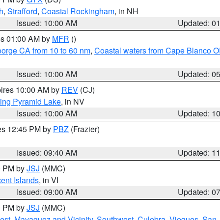
h
,
Strafford
,
Coastal Rockingham
, in NH
Issued: 10:00 AM
Updated: 0
res 01:00 AM by
MFR
()
eorge CA from 10 to 60 nm
,
Coastal waters from Cape Blanco OR
Issued: 10:00 AM
Updated: 0
pires 10:00 AM by
REV
(CJ)
ing Pyramid Lake
, in NV
Issued: 10:00 AM
Updated: 1
res 12:45 PM by
PBZ
(Frazier)
Issued: 09:40 AM
Updated: 1
00 PM by
JSJ
(MMC)
cent Islands
, in VI
Issued: 09:00 AM
Updated: 0
00 PM by
JSJ
(MMC)
est
,
Mayaguez and Vicinity
,
Southwest
,
Culebra
,
Vieques
,
San 