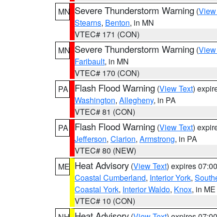
Severe Thunderstorm Warning
(
View
MN
Stearns
,
Benton
, in MN
VTEC# 171 (CON)
Severe Thunderstorm Warning
(
View
MN
Faribault
, in MN
VTEC# 170 (CON)
Flash Flood Warning
(
View Text
) expi
PA
Washington
,
Allegheny
, in PA
VTEC# 81 (CON)
Flash Flood Warning
(
View Text
) expi
PA
Jefferson
,
Clarion
,
Armstrong
, in PA
VTEC# 80 (NEW)
Heat Advisory
(
View Text
) expires 07:
ME
Coastal Cumberland
,
Interior York
,
South
Coastal York
,
Interior Waldo
,
Knox
, in ME
VTEC# 10 (CON)
Heat Advisory
(
View Text
) expires 07:
NH