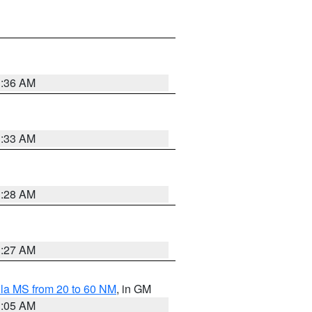
1:36 AM
1:33 AM
1:28 AM
1:27 AM
la MS from 20 to 60 NM
, in GM
1:05 AM