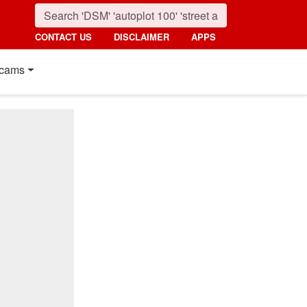
CONTACT US
DISCLAIMER
APPS
cams