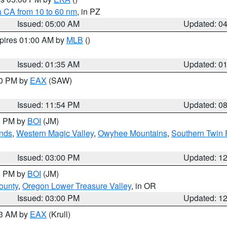
a CA from 10 to 60 nm
, in PZ
Issued: 05:00 AM
Updated: 0
xpires 01:00 AM by
MLB
()
Issued: 01:35 AM
Updated: 0
00 PM by
EAX
(SAW)
Issued: 11:54 PM
Updated: 0
00 PM by
BOI
(JM)
nds
,
Western Magic Valley
,
Owyhee Mountains
,
Southern Twin 
Issued: 03:00 PM
Updated: 1
00 PM by
BOI
(JM)
ounty
,
Oregon Lower Treasure Valley
, in OR
Issued: 03:00 PM
Updated: 1
03 AM by
EAX
(Krull)