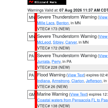
Warnings Valid at:
07 Aug 2026 11:37 AM CD
Severe Thunderstorm Warning
(
View
MN
Mille Lacs
,
Benton
, in MN
VTEC# 173 (NEW)
Severe Thunderstorm Warning
(
View
MN
McLeod
,
Sibley
,
Carver
, in MN
VTEC# 172 (NEW)
Severe Thunderstorm Warning
(
View
PA
Juniata
,
Perry
, in PA
VTEC# 228 (NEW)
Flood Warning
(
View Text
) expires 02:
PA
Indiana
,
Armstrong
,
Clarion
,
Jefferson
, i
VTEC# 26 (NEW)
Marine Warning
(
View Text
) expires 1
GM
Coastal waters from Pensacola FL to Pa
VTEC# 138 (NEW)