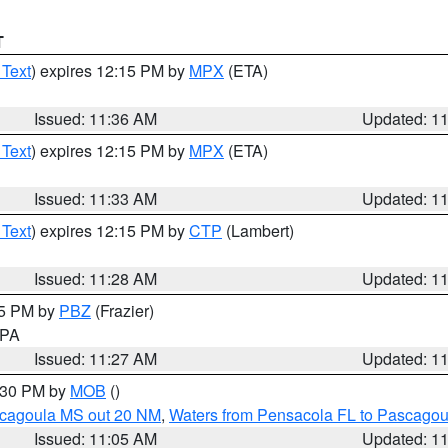
T
 Text
) expires 12:15 PM by
MPX
(ETA)
Issued: 11:36 AM
Updated: 1
 Text
) expires 12:15 PM by
MPX
(ETA)
Issued: 11:33 AM
Updated: 1
 Text
) expires 12:15 PM by
CTP
(Lambert)
Issued: 11:28 AM
Updated: 1
45 PM by
PBZ
(Frazier)
n PA
Issued: 11:27 AM
Updated: 1
2:30 PM by
MOB
()
scagoula MS out 20 NM
,
Waters from Pensacola FL to Pascagou
Issued: 11:05 AM
Updated: 1