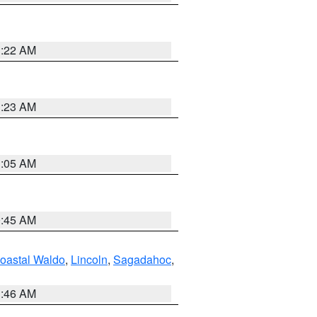
1:22 AM
1:23 AM
1:05 AM
0:45 AM
oastal Waldo
,
Lincoln
,
Sagadahoc
,
1:46 AM