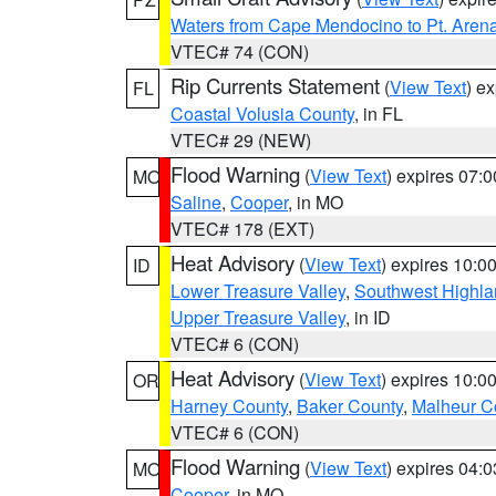
Waters from Cape Mendocino to Pt. Aren
VTEC# 74 (CON)
Rip Currents Statement
(
View Text
) e
FL
Coastal Volusia County
, in FL
VTEC# 29 (NEW)
Flood Warning
(
View Text
) expires 07:
MO
Saline
,
Cooper
, in MO
VTEC# 178 (EXT)
Heat Advisory
(
View Text
) expires 10:
ID
Lower Treasure Valley
,
Southwest Highla
Upper Treasure Valley
, in ID
VTEC# 6 (CON)
Heat Advisory
(
View Text
) expires 10:
OR
Harney County
,
Baker County
,
Malheur C
VTEC# 6 (CON)
Flood Warning
(
View Text
) expires 04:
MO
Cooper
, in MO