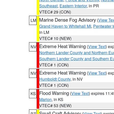
Southeast
,
Eastern Interior
, in PR
VTEC# 29 (CON)
Marine Dense Fog Advisory
(
View Tex
LM
Grand Haven to Whitehall MI
,
Pentwater 
in LM
VTEC# 10 (NEW)
Extreme Heat Warning
(
View Text
) ex
NV
Northern Lander County and Northern Eu
Southern Lander County and Southern E
VTEC# 1 (CON)
Extreme Heat Warning
(
View Text
) ex
NV
Humboldt County
, in NV
VTEC# 1 (CON)
Flood Warning
(
View Text
) expires 11:
KS
Marion
, in KS
VTEC# 53 (NEW)
Small Craft Advisory
(
View Text
) expi
PZ