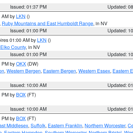
Issued: 01:37 PM
Updated: 0
00 AM by
LKN
()
,
Ruby Mountains and East Humboldt Range
, in NV
Issued: 01:00 PM
Updated: 1
pires 01:00 AM by
LKN
()
 Elko County
, in NV
Issued: 01:00 PM
Updated: 1
00 PM by
OKX
(DW)
on
,
Western Bergen
,
Eastern Bergen
,
Western Essex
,
Eastern 
Issued: 10:00 AM
Updated: 0
00 PM by
BOX
(FT)
Issued: 10:00 AM
Updated: 0
00 PM by
BOX
(FT)
ast Middlesex
,
Suffolk
,
Eastern Franklin
,
Northern Worcester
,
Ce
e
,
Eastern Hampden
,
Southern Worcester
,
Northern Bristol
,
Wes