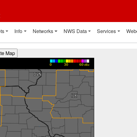
t
ts
Info
Networks
NWS Data
Services
Web