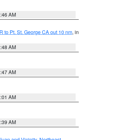
1:46 AM
 to Pt. St. George CA out 10 nm
, in
5:48 AM
0:47 AM
1:01 AM
7:39 AM
Juan and Vicinity
,
Northeast
,