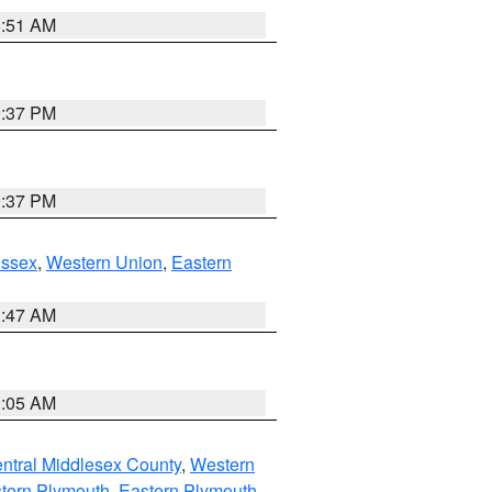
8:51 AM
0:37 PM
0:37 PM
Essex
,
Western Union
,
Eastern
1:47 AM
1:05 AM
ntral Middlesex County
,
Western
tern Plymouth
,
Eastern Plymouth
,