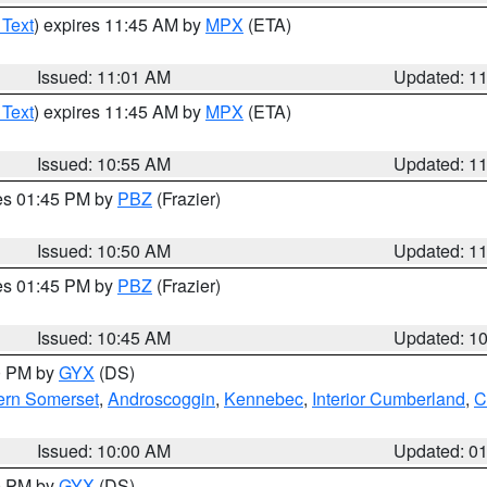
 Text
) expires 11:45 AM by
MPX
(ETA)
Issued: 11:01 AM
Updated: 1
 Text
) expires 11:45 AM by
MPX
(ETA)
Issued: 10:55 AM
Updated: 1
res 01:45 PM by
PBZ
(Frazier)
Issued: 10:50 AM
Updated: 1
res 01:45 PM by
PBZ
(Frazier)
Issued: 10:45 AM
Updated: 1
00 PM by
GYX
(DS)
ern Somerset
,
Androscoggin
,
Kennebec
,
Interior Cumberland
,
C
Issued: 10:00 AM
Updated: 0
00 PM by
GYX
(DS)