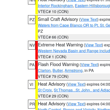
Interior Rockingham
,
Eastern Hillsboroug
VTEC# 10 (CON)
Small Craft Advisory
(
View Text
) expi
PZ
Waters from Cape Blanco OR to Pt. St. G
PZ
VTEC# 66 (CON)
Extreme Heat Warning
(
View Text
) ex
NV
Western Nevada Basin and Range includ
VTEC# 1 (CON)
Flash Flood Warning
(
View Text
) expi
PA
Clarion
,
Butler
,
Armstrong
, in PA
VTEC# 79 (CON)
Heat Advisory
(
View Text
) expires 04:
VI
St Croix
,
St.Thomas...St. John.. and Adja
VTEC# 29 (CON)
Heat Advisory
(
View Text
) expires 04:
PR
North Central
,
Ponce and Vicinity
,
Northw