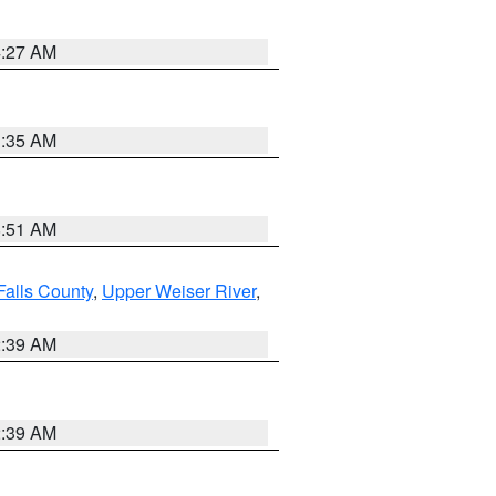
4:27 AM
1:35 AM
8:51 AM
Falls County
,
Upper Weiser River
,
2:39 AM
2:39 AM