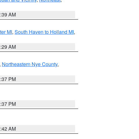
7:39 AM
ter MI
,
South Haven to Holland MI
,
8:29 AM
,
Northeastern Nye County
,
0:37 PM
0:37 PM
7:42 AM