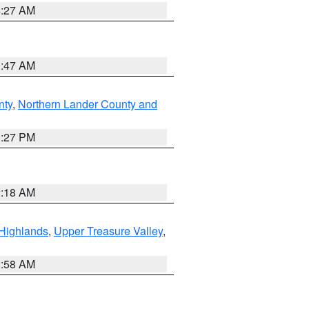
4:27 AM
0:47 AM
nty
,
Northern Lander County and
1:27 PM
2:18 AM
Highlands
,
Upper Treasure Valley
,
2:58 AM