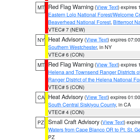
Red Flag Warning
(
View Text
) expires
MT
Eastern Lolo National Forest/Welcome 
Beaverhead National Forest
,
Bitterroot N
VTEC# 7 (NEW)
Heat Advisory
(
View Text
) expires 07:
NY
Southern Westchester
, in NY
VTEC# 6 (CON)
Red Flag Warning
(
View Text
) expires
MT
Helena and Townsend Ranger Districts of
Ranger District of the Helena National Fo
VTEC# 5 (CON)
Heat Advisory
(
View Text
) expires 01:
CA
South Central Siskiyou County
, in CA
VTEC# 4 (CON)
Small Craft Advisory
(
View Text
) expi
PZ
Waters from Cape Blanco OR to Pt. St. G
PZ