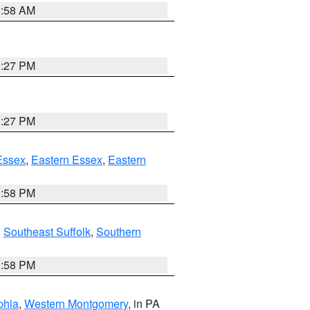
2:58 AM
1:27 PM
1:27 PM
Essex
,
Eastern Essex
,
Eastern
1:58 PM
,
Southeast Suffolk
,
Southern
1:58 PM
phia
,
Western Montgomery
, in PA