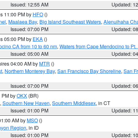
Issued: 12:55 AM
Updated: 1
res 11:00 PM by
HFO
()
nel
,
Maalaea Bay
,
Big Island Southeast Waters
,
Alenuihaha Ch
Issued: 07:00 PM
Updated: 0
res 05:00 PM by
EKA
()
ocino CA from 10 to 60 nm
,
Waters from Cape Mendocino to Pt.
Issued: 05:00 AM
Updated: 0
pires 04:00 AM by
MTR
()
t
,
Northern Monterey Bay
,
San Francisco Bay Shoreline
,
San F
Issued: 07:00 PM
Updated: 0
00 PM by
OKX
(BR)
,
Southern New Haven
,
Southern Middlesex
, in CT
Issued: 01:00 PM
Updated: 1
 01:00 AM by
MSO
()
nyon Region
, in ID
Issued: 01:00 PM
Updated: 1