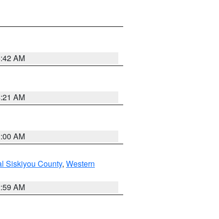
5:42 AM
4:21 AM
3:00 AM
al Siskiyou County
,
Western
2:59 AM