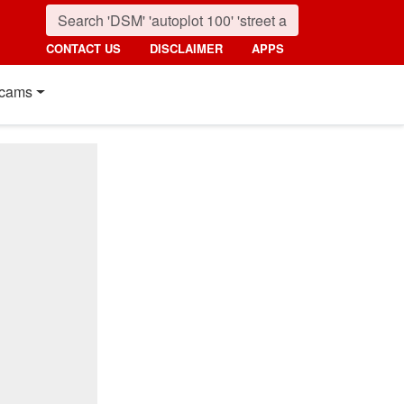
CONTACT US
DISCLAIMER
APPS
cams