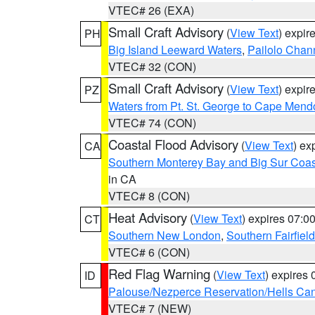
VTEC# 26 (EXA)
Small Craft Advisory
(
View Text
) expi
PH
Big Island Leeward Waters
,
Pailolo Chan
VTEC# 32 (CON)
Small Craft Advisory
(
View Text
) expi
PZ
Waters from Pt. St. George to Cape Mend
VTEC# 74 (CON)
Coastal Flood Advisory
(
View Text
) ex
CA
Southern Monterey Bay and Big Sur Coas
in CA
VTEC# 8 (CON)
Heat Advisory
(
View Text
) expires 07:
CT
Southern New London
,
Southern Fairfield
VTEC# 6 (CON)
Red Flag Warning
(
View Text
) expires
ID
Palouse/Nezperce Reservation/Hells Ca
VTEC# 7 (NEW)