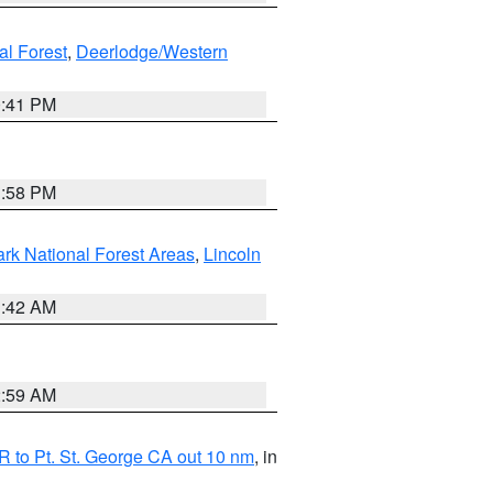
al Forest
,
Deerlodge/Western
0:41 PM
1:58 PM
ark National Forest Areas
,
Lincoln
1:42 AM
2:59 AM
 to Pt. St. George CA out 10 nm
, in