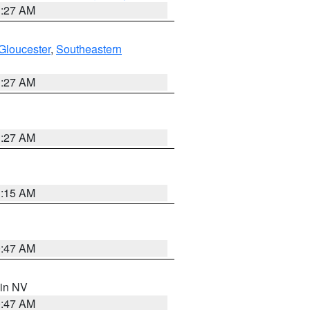
1:27 AM
Gloucester
,
Southeastern
1:27 AM
1:27 AM
3:15 AM
0:47 AM
 in NV
0:47 AM