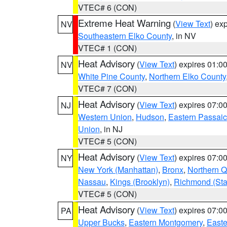
VTEC# 6 (CON)
Extreme Heat Warning
(
View Text
) ex
NV
Southeastern Elko County
, in NV
VTEC# 1 (CON)
Heat Advisory
(
View Text
) expires 01:
NV
White Pine County
,
Northern Elko County
VTEC# 7 (CON)
Heat Advisory
(
View Text
) expires 07:
NJ
Western Union
,
Hudson
,
Eastern Passaic
Union
, in NJ
VTEC# 5 (CON)
Heat Advisory
(
View Text
) expires 07:
NY
New York (Manhattan)
,
Bronx
,
Northern 
Nassau
,
Kings (Brooklyn)
,
Richmond (Stat
VTEC# 5 (CON)
Heat Advisory
(
View Text
) expires 07:
PA
Upper Bucks
,
Eastern Montgomery
,
Easte