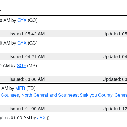
T
:30 AM by
GYX
(GC)
Issued: 05:42 AM
Updated: 0
:00 AM by
GYX
(GC)
Issued: 04:21 AM
Updated: 0
00 AM by
SGF
(MB)
Issued: 03:00 AM
Updated: 0
00 AM by
MFR
(TD)
 Counties
,
North Central and Southeast Siskiyou County
,
Centr
Issued: 01:00 AM
Updated: 1
xpires 01:00 AM by
JAX
()