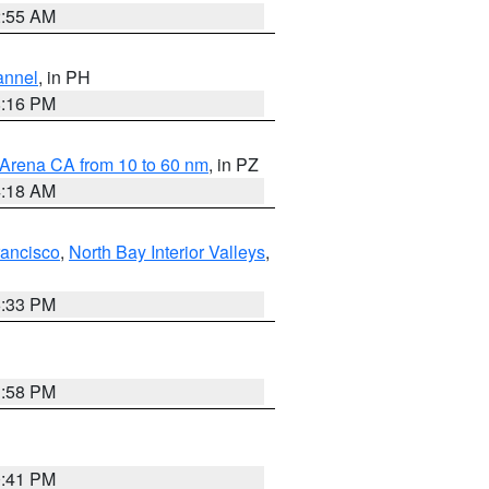
2:55 AM
annel
, in PH
8:16 PM
 Arena CA from 10 to 60 nm
, in PZ
4:18 AM
rancisco
,
North Bay Interior Valleys
,
6:33 PM
1:58 PM
0:41 PM