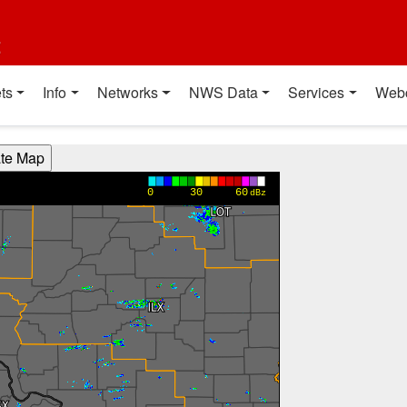
t
ts
Info
Networks
NWS Data
Services
Web