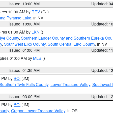
Issued: 10:00 AM
Updated: 0
pires 10:00 AM by
REV
(CJ)
ing Pyramid Lake
, in NV
Issued: 10:00 AM
Updated: 1
pires 01:00 AM by
LKN
()
Nye County
,
Southern Lander County and Southern Eureka Cou
y
,
Southwest Elko County
,
South Central Elko County
, in NV
Issued: 01:00 PM
Updated: 1
xpires 01:00 AM by
MLB
()
Issued: 01:35 AM
Updated: 1
00 PM by
BOI
(JM)
Southern Twin Falls County
,
Lower Treasure Valley
,
Southwest 
Issued: 03:00 PM
Updated: 1
00 PM by
BOI
(JM)
ounty
,
Oregon Lower Treasure Valley
, in OR