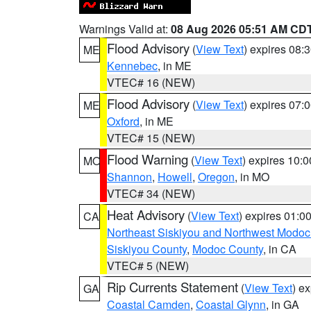
Warnings Valid at:
08 Aug 2026 05:51 AM CD
Flood Advisory
(
View Text
) expires 08
ME
Kennebec
, in ME
VTEC# 16 (NEW)
Flood Advisory
(
View Text
) expires 07
ME
Oxford
, in ME
VTEC# 15 (NEW)
Flood Warning
(
View Text
) expires 10:
MO
Shannon
,
Howell
,
Oregon
, in MO
VTEC# 34 (NEW)
Heat Advisory
(
View Text
) expires 01:
CA
Northeast Siskiyou and Northwest Modoc
Siskiyou County
,
Modoc County
, in CA
VTEC# 5 (NEW)
Rip Currents Statement
(
View Text
) e
GA
Coastal Camden
,
Coastal Glynn
, in GA