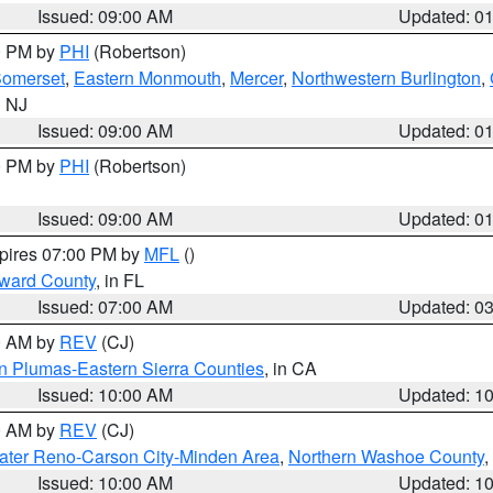
Issued: 09:00 AM
Updated: 0
00 PM by
PHI
(Robertson)
omerset
,
Eastern Monmouth
,
Mercer
,
Northwestern Burlington
,
n NJ
Issued: 09:00 AM
Updated: 0
00 PM by
PHI
(Robertson)
Issued: 09:00 AM
Updated: 0
xpires 07:00 PM by
MFL
()
oward County
, in FL
Issued: 07:00 AM
Updated: 0
00 AM by
REV
(CJ)
n Plumas-Eastern Sierra Counties
, in CA
Issued: 10:00 AM
Updated: 1
00 AM by
REV
(CJ)
ater Reno-Carson City-Minden Area
,
Northern Washoe County
,
Issued: 10:00 AM
Updated: 1