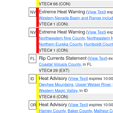
VTEC# 66 (CON)
Extreme Heat Warning
(
View Text
) ex
NV
Western Nevada Basin and Range includ
VTEC# 1 (CON)
Extreme Heat Warning
(
View Text
) ex
NV
Northwestern Nye County
,
Northeastern 
Northern Eureka County
,
Humboldt Count
VTEC# 1 (CON)
Rip Currents Statement
(
View Text
) e
FL
Coastal Volusia County
, in FL
VTEC# 29 (EXT)
Heat Advisory
(
View Text
) expires 10:
ID
Owyhee Mountains
,
Upper Weiser River
,
Western Magic Valley
, in ID
VTEC# 6 (CON)
Heat Advisory
(
View Text
) expires 10:
OR
Harney County
,
Baker County
,
Malheur C