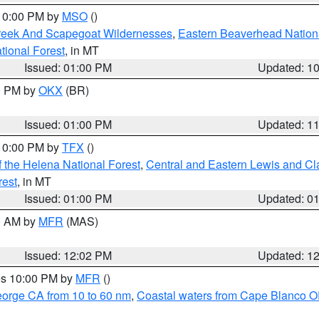
 10:00 PM by
MSO
()
Creek And Scapegoat Wildernesses
,
Eastern Beaverhead Nation
ational Forest
, in MT
Issued: 01:00 PM
Updated: 1
00 PM by
OKX
(BR)
Issued: 01:00 PM
Updated: 1
 10:00 PM by
TFX
()
 the Helena National Forest
,
Central and Eastern Lewis and Cl
rest
, in MT
Issued: 01:00 PM
Updated: 0
00 AM by
MFR
(MAS)
Issued: 12:02 PM
Updated: 1
res 10:00 PM by
MFR
()
eorge CA from 10 to 60 nm
,
Coastal waters from Cape Blanco OR