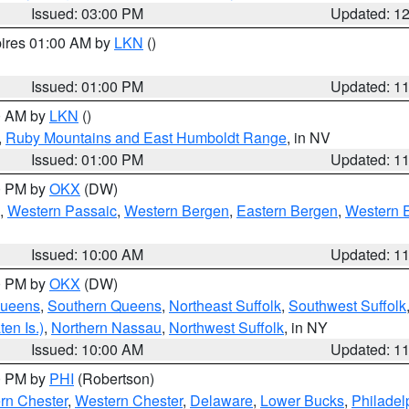
Issued: 03:00 PM
Updated: 1
pires 01:00 AM by
LKN
()
Issued: 01:00 PM
Updated: 1
00 AM by
LKN
()
,
Ruby Mountains and East Humboldt Range
, in NV
Issued: 01:00 PM
Updated: 1
00 PM by
OKX
(DW)
,
Western Passaic
,
Western Bergen
,
Eastern Bergen
,
Western 
Issued: 10:00 AM
Updated: 1
00 PM by
OKX
(DW)
Queens
,
Southern Queens
,
Northeast Suffolk
,
Southwest Suffolk
en Is.)
,
Northern Nassau
,
Northwest Suffolk
, in NY
Issued: 10:00 AM
Updated: 1
00 PM by
PHI
(Robertson)
rn Chester
,
Western Chester
,
Delaware
,
Lower Bucks
,
Philadel