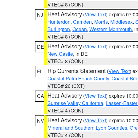
VTEC# 8 (CON)
Heat Advisory
(
View Text
) expires 07:
NJ
Hunterdon
,
Camden
,
Morris
,
Middlesex
,
S
Burlington
,
Ocean
,
Western Monmouth
, i
VTEC# 8 (CON)
Heat Advisory
(
View Text
) expires 07:
DE
New Castle
, in DE
VTEC# 8 (CON)
Rip Currents Statement
(
View Text
) e
FL
Coastal Palm Beach County
,
Coastal Br
VTEC# 26 (EXT)
Heat Advisory
(
View Text
) expires 10:
CA
Surprise Valley California
,
Lassen-Easter
VTEC# 4 (CON)
Heat Advisory
(
View Text
) expires 10:
NV
Mineral and Southern Lyon Counties
,
Gre
VTEC# 4 (CON)