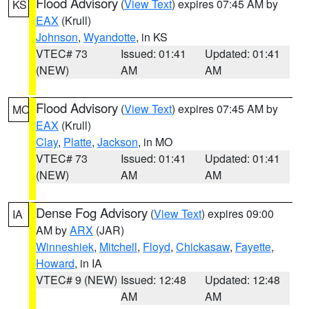
Flood Advisory
(
View Text
) expires 07:45 AM by
KS
EAX
(Krull)
Johnson
,
Wyandotte
, in KS
VTEC# 73
Issued: 01:41
Updated: 01:41
(NEW)
AM
AM
Flood Advisory
(
View Text
) expires 07:45 AM by
MO
EAX
(Krull)
Clay
,
Platte
,
Jackson
, in MO
VTEC# 73
Issued: 01:41
Updated: 01:41
(NEW)
AM
AM
Dense Fog Advisory
(
View Text
) expires 09:00
IA
AM by
ARX
(JAR)
Winneshiek
,
Mitchell
,
Floyd
,
Chickasaw
,
Fayette
,
Howard
, in IA
VTEC# 9 (NEW)
Issued: 12:48
Updated: 12:48
AM
AM