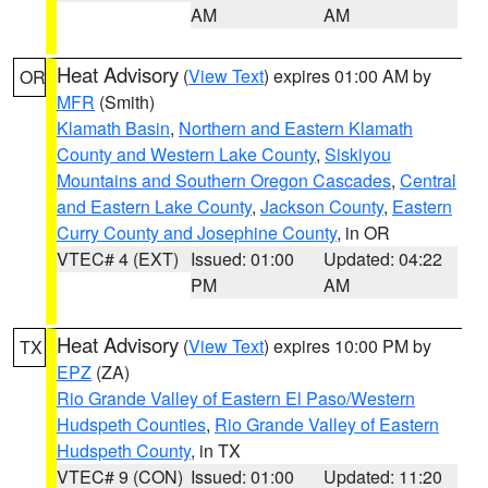
AM
AM
Heat Advisory
(
View Text
) expires 01:00 AM by
OR
MFR
(Smith)
Klamath Basin
,
Northern and Eastern Klamath
County and Western Lake County
,
Siskiyou
Mountains and Southern Oregon Cascades
,
Central
and Eastern Lake County
,
Jackson County
,
Eastern
Curry County and Josephine County
, in OR
VTEC# 4 (EXT)
Issued: 01:00
Updated: 04:22
PM
AM
Heat Advisory
(
View Text
) expires 10:00 PM by
TX
EPZ
(ZA)
Rio Grande Valley of Eastern El Paso/Western
Hudspeth Counties
,
Rio Grande Valley of Eastern
Hudspeth County
, in TX
VTEC# 9 (CON)
Issued: 01:00
Updated: 11:20