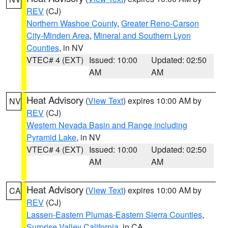
REV
(CJ)
Northern Washoe County
,
Greater Reno-Carson
City-Minden Area
,
Mineral and Southern Lyon
Counties
, in NV
VTEC# 4 (EXT)
Issued: 10:00
Updated: 02:50
AM
AM
Heat Advisory
(
View Text
) expires 10:00 AM by
NV
REV
(CJ)
Western Nevada Basin and Range including
Pyramid Lake
, in NV
VTEC# 4 (EXT)
Issued: 10:00
Updated: 02:50
AM
AM
Heat Advisory
(
View Text
) expires 10:00 AM by
CA
REV
(CJ)
Lassen-Eastern Plumas-Eastern Sierra Counties
,
Surprise Valley California
, in CA