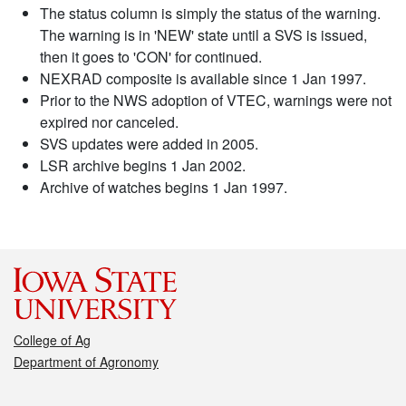
The status column is simply the status of the warning.
The warning is in 'NEW' state until a SVS is issued,
then it goes to 'CON' for continued.
NEXRAD composite is available since 1 Jan 1997.
Prior to the NWS adoption of VTEC, warnings were not
expired nor canceled.
SVS updates were added in 2005.
LSR archive begins 1 Jan 2002.
Archive of watches begins 1 Jan 1997.
College of Ag
Department of Agronomy