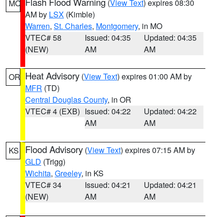
Flash Flood Warning
(
View Text
) expires 08:30
MO
AM by
LSX
(Kimble)
Warren
,
St. Charles
,
Montgomery
, in MO
VTEC# 58
Issued: 04:35
Updated: 04:35
(NEW)
AM
AM
Heat Advisory
(
View Text
) expires 01:00 AM by
OR
MFR
(TD)
Central Douglas County
, in OR
VTEC# 4 (EXB)
Issued: 04:22
Updated: 04:22
AM
AM
Flood Advisory
(
View Text
) expires 07:15 AM by
KS
GLD
(Trigg)
Wichita
,
Greeley
, in KS
VTEC# 34
Issued: 04:21
Updated: 04:21
(NEW)
AM
AM