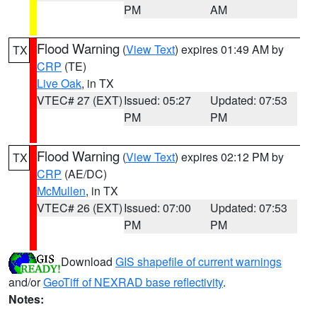
PM
AM
Flood Warning
(
View Text
) expires 01:49 AM by
TX
CRP
(TE)
Live Oak
, in TX
VTEC# 27 (EXT)
Issued: 05:27
Updated: 07:53
PM
PM
Flood Warning
(
View Text
) expires 02:12 PM by
TX
CRP
(AE/DC)
McMullen
, in TX
VTEC# 26 (EXT)
Issued: 07:00
Updated: 07:53
PM
PM
Download
GIS shapefile of current warnings
and/or
GeoTiff of NEXRAD base reflectivity
.
Notes: