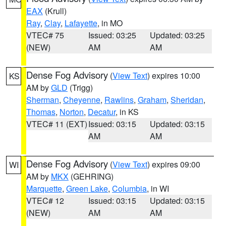
EAX
(Krull)
Ray
,
Clay
,
Lafayette
, in MO
VTEC# 75
Issued: 03:25
Updated: 03:25
(NEW)
AM
AM
Dense Fog Advisory
(
View Text
) expires 10:00
KS
AM by
GLD
(Trigg)
Sherman
,
Cheyenne
,
Rawlins
,
Graham
,
Sheridan
,
Thomas
,
Norton
,
Decatur
, in KS
VTEC# 11 (EXT)
Issued: 03:15
Updated: 03:15
AM
AM
Dense Fog Advisory
(
View Text
) expires 09:00
WI
AM by
MKX
(GEHRING)
Marquette
,
Green Lake
,
Columbia
, in WI
VTEC# 12
Issued: 03:15
Updated: 03:15
(NEW)
AM
AM