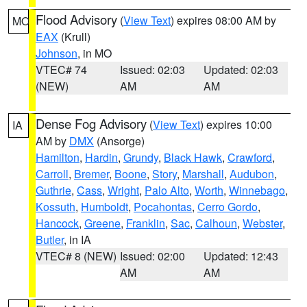
Flood Advisory
(
View Text
) expires 08:00 AM by
MO
EAX
(Krull)
Johnson
, in MO
VTEC# 74
Issued: 02:03
Updated: 02:03
(NEW)
AM
AM
Dense Fog Advisory
(
View Text
) expires 10:00
IA
AM by
DMX
(Ansorge)
Hamilton
,
Hardin
,
Grundy
,
Black Hawk
,
Crawford
,
Carroll
,
Bremer
,
Boone
,
Story
,
Marshall
,
Audubon
,
Guthrie
,
Cass
,
Wright
,
Palo Alto
,
Worth
,
Winnebago
,
Kossuth
,
Humboldt
,
Pocahontas
,
Cerro Gordo
,
Hancock
,
Greene
,
Franklin
,
Sac
,
Calhoun
,
Webster
,
Butler
, in IA
VTEC# 8 (NEW)
Issued: 02:00
Updated: 12:43
AM
AM