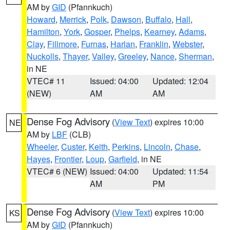
AM by
GID
(Pfannkuch)
Howard
,
Merrick
,
Polk
,
Dawson
,
Buffalo
,
Hall
,
Hamilton
,
York
,
Gosper
,
Phelps
,
Kearney
,
Adams
,
Clay
,
Fillmore
,
Furnas
,
Harlan
,
Franklin
,
Webster
,
Nuckolls
,
Thayer
,
Valley
,
Greeley
,
Nance
,
Sherman
,
in NE
VTEC# 11
Issued: 04:00
Updated: 12:04
(NEW)
AM
AM
Dense Fog Advisory
(
View Text
) expires 10:00
NE
AM by
LBF
(CLB)
Wheeler
,
Custer
,
Keith
,
Perkins
,
Lincoln
,
Chase
,
Hayes
,
Frontier
,
Loup
,
Garfield
, in NE
VTEC# 6 (NEW)
Issued: 04:00
Updated: 11:54
AM
PM
Dense Fog Advisory
(
View Text
) expires 10:00
KS
AM by
GID
(Pfannkuch)