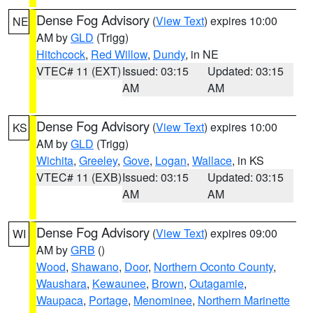
Dense Fog Advisory
(
View Text
) expires 10:00
NE
AM by
GLD
(Trigg)
Hitchcock
,
Red Willow
,
Dundy
, in NE
VTEC# 11 (EXT)
Issued: 03:15
Updated: 03:15
AM
AM
Dense Fog Advisory
(
View Text
) expires 10:00
KS
AM by
GLD
(Trigg)
Wichita
,
Greeley
,
Gove
,
Logan
,
Wallace
, in KS
VTEC# 11 (EXB)
Issued: 03:15
Updated: 03:15
AM
AM
Dense Fog Advisory
(
View Text
) expires 09:00
WI
AM by
GRB
()
Wood
,
Shawano
,
Door
,
Northern Oconto County
,
Waushara
,
Kewaunee
,
Brown
,
Outagamie
,
Waupaca
,
Portage
,
Menominee
,
Northern Marinette