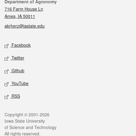
Contact
Department of Agronomy
716 Farm House Ln
Ames, IA 50011
akrherz@iastate.edu
Social media
Facebook
Twitter
Github
YouTube
RSS
Legal
Copyright © 2001-2026
Iowa State University
of Science and Technology
All rights reserved.