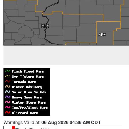
Warnings Valid at:
06 Aug 2026 04:36 AM CDT