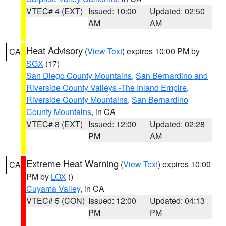
VTEC# 4 (EXT)
Issued: 10:00
Updated: 02:50
AM
AM
Heat Advisory
(
View Text
) expires 10:00 PM by
CA
SGX
(17)
San Diego County Mountains
,
San Bernardino and
Riverside County Valleys -The Inland Empire
,
Riverside County Mountains
,
San Bernardino
County Mountains
, in CA
VTEC# 8 (EXT)
Issued: 12:00
Updated: 02:28
PM
AM
Extreme Heat Warning
(
View Text
) expires 10:00
CA
PM by
LOX
()
Cuyama Valley
, in CA
VTEC# 5 (CON)
Issued: 12:00
Updated: 04:13
PM
PM