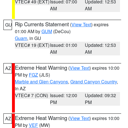
VTEC# 49 (EXT)
Issued: 07:00
Updated: 12:53
AM
AM
Rip Currents Statement
(
View Text
) expires
GU
01:00 AM by
GUM
(DeCou)
Guam
, in GU
VTEC# 19 (EXT)
Issued: 01:00
Updated: 12:53
AM
AM
Extreme Heat Warning
(
View Text
) expires 10:00
AZ
PM by
FGZ
(JLS)
Marble and Glen Canyons
,
Grand Canyon Country
,
in AZ
VTEC# 7 (CON)
Issued: 12:00
Updated: 09:32
PM
PM
Extreme Heat Warning
(
View Text
) expires 10:00
AZ
PM by
VEF
(MW)