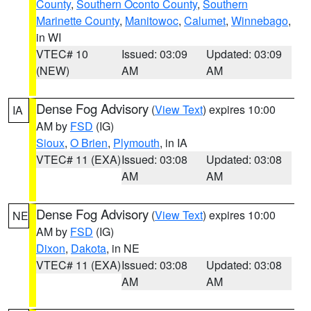
County
,
Southern Oconto County
,
Southern
Marinette County
,
Manitowoc
,
Calumet
,
Winnebago
,
in WI
VTEC# 10
Issued: 03:09
Updated: 03:09
(NEW)
AM
AM
Dense Fog Advisory
(
View Text
) expires 10:00
IA
AM by
FSD
(IG)
Sioux
,
O Brien
,
Plymouth
, in IA
VTEC# 11 (EXA)
Issued: 03:08
Updated: 03:08
AM
AM
Dense Fog Advisory
(
View Text
) expires 10:00
NE
AM by
FSD
(IG)
Dixon
,
Dakota
, in NE
VTEC# 11 (EXA)
Issued: 03:08
Updated: 03:08
AM
AM