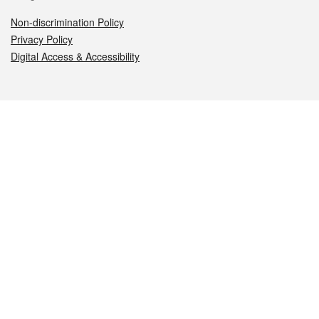
Non-discrimination Policy
Privacy Policy
Digital Access & Accessibility