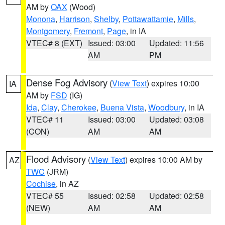
AM by
OAX
(Wood)
Monona
,
Harrison
,
Shelby
,
Pottawattamie
,
Mills
,
Montgomery
,
Fremont
,
Page
, in IA
VTEC# 8 (EXT)
Issued: 03:00
Updated: 11:56
AM
PM
Dense Fog Advisory
(
View Text
) expires 10:00
IA
AM by
FSD
(IG)
Ida
,
Clay
,
Cherokee
,
Buena Vista
,
Woodbury
, in IA
VTEC# 11
Issued: 03:00
Updated: 03:08
(CON)
AM
AM
Flood Advisory
(
View Text
) expires 10:00 AM by
AZ
TWC
(JRM)
Cochise
, in AZ
VTEC# 55
Issued: 02:58
Updated: 02:58
(NEW)
AM
AM