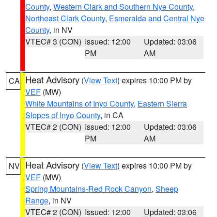
County
,
Western Clark and Southern Nye County
,
Northeast Clark County
,
Esmeralda and Central Nye
County
, in NV
VTEC# 3 (CON)
Issued: 12:00
Updated: 03:06
PM
AM
Heat Advisory
(
View Text
) expires 10:00 PM by
CA
VEF
(MW)
White Mountains of Inyo County
,
Eastern Sierra
Slopes of Inyo County
, in CA
VTEC# 2 (CON)
Issued: 12:00
Updated: 03:06
PM
AM
Heat Advisory
(
View Text
) expires 10:00 PM by
NV
VEF
(MW)
Spring Mountains-Red Rock Canyon
,
Sheep
Range
, in NV
VTEC# 2 (CON)
Issued: 12:00
Updated: 03:06