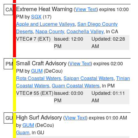
Extreme Heat Warning
(
View Text
) expires 10:00
CA
PM by
SGX
(17)
Apple and Lucerne Valleys
,
San Diego County
Deserts
,
Napa County
,
Coachella Valley
, in CA
VTEC# 7 (EXT)
Issued: 12:00
Updated: 02:28
PM
AM
Small Craft Advisory
(
View Text
) expires 02:00
PM
PM by
GUM
(DeCou)
Rota Coastal Waters
,
Saipan Coastal Waters
,
Tinian
Coastal Waters
,
Guam Coastal Waters
, in PM
VTEC# 55 (EXT)
Issued: 03:00
Updated: 01:11
PM
AM
High Surf Advisory
(
View Text
) expires 01:00 AM
GU
by
GUM
(DeCou)
Guam
, in GU