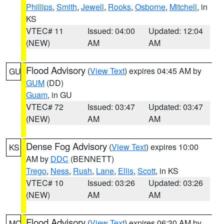
Phillips
,
Smith
,
Jewell
,
Rooks
,
Osborne
,
Mitchell
, in
KS
VTEC# 11
Issued: 04:00
Updated: 12:04
(NEW)
AM
AM
Flood Advisory
(
View Text
) expires 04:45 AM by
GU
GUM
(DD)
Guam
, in GU
VTEC# 72
Issued: 03:47
Updated: 03:47
(NEW)
AM
AM
Dense Fog Advisory
(
View Text
) expires 10:00
KS
AM by
DDC
(BENNETT)
Trego
,
Ness
,
Rush
,
Lane
,
Ellis
,
Scott
, in KS
VTEC# 10
Issued: 03:26
Updated: 03:26
(NEW)
AM
AM
Flood Advisory
(
View Text
) expires 06:30 AM by
MO