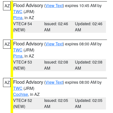
Flood Advisory
(
View Text
) expires 10:45 AM by
AZ
TWC
(JRM)
Pima
, in AZ
VTEC# 54
Issued: 02:46
Updated: 02:46
(NEW)
AM
AM
Flood Advisory
(
View Text
) expires 08:00 AM by
AZ
TWC
(JRM)
Pima
, in AZ
VTEC# 53
Issued: 02:08
Updated: 02:08
(NEW)
AM
AM
Flood Advisory
(
View Text
) expires 08:00 AM by
AZ
TWC
(JRM)
Cochise
, in AZ
VTEC# 52
Issued: 02:05
Updated: 02:05
(NEW)
AM
AM