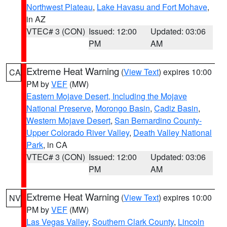
Northwest Plateau
,
Lake Havasu and Fort Mohave
,
in AZ
VTEC# 3 (CON)
Issued: 12:00
Updated: 03:06
PM
AM
Extreme Heat Warning
(
View Text
) expires 10:00
CA
PM by
VEF
(MW)
Eastern Mojave Desert, Including the Mojave
National Preserve
,
Morongo Basin
,
Cadiz Basin
,
Western Mojave Desert
,
San Bernardino County-
Upper Colorado River Valley
,
Death Valley National
Park
, in CA
VTEC# 3 (CON)
Issued: 12:00
Updated: 03:06
PM
AM
Extreme Heat Warning
(
View Text
) expires 10:00
NV
PM by
VEF
(MW)
Las Vegas Valley
,
Southern Clark County
,
Lincoln