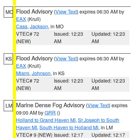
Flood Advisory
(
View Text
) expires 06:30 AM by
MO
EAX
(Krull)
Cass
,
Jackson
, in MO
VTEC# 72
Issued: 12:23
Updated: 12:23
(NEW)
AM
AM
Flood Advisory
(
View Text
) expires 06:30 AM by
KS
EAX
(Krull)
Miami
,
Johnson
, in KS
VTEC# 72
Issued: 12:23
Updated: 12:23
(NEW)
AM
AM
Marine Dense Fog Advisory
(
View Text
) expires
LM
09:00 AM by
GRR
()
Holland to Grand Haven MI
,
St Joseph to South
Haven MI
,
South Haven to Holland MI
, in LM
VTEC# 9 (NEW)
Issued: 12:17
Updated: 12:17