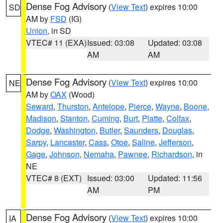
Dense Fog Advisory
(
View Text
) expires 10:00
SD
AM by
FSD
(IG)
Union
, in SD
VTEC# 11 (EXA)
Issued: 03:08
Updated: 03:08
AM
AM
Dense Fog Advisory
(
View Text
) expires 10:00
NE
AM by
OAX
(Wood)
Seward
,
Thurston
,
Antelope
,
Pierce
,
Wayne
,
Boone
,
Madison
,
Stanton
,
Cuming
,
Burt
,
Platte
,
Colfax
,
Dodge
,
Washington
,
Butler
,
Saunders
,
Douglas
,
Sarpy
,
Lancaster
,
Cass
,
Otoe
,
Saline
,
Jefferson
,
Gage
,
Johnson
,
Nemaha
,
Pawnee
,
Richardson
, in
NE
VTEC# 8 (EXT)
Issued: 03:00
Updated: 11:56
AM
PM
Dense Fog Advisory
(
View Text
) expires 10:00
IA