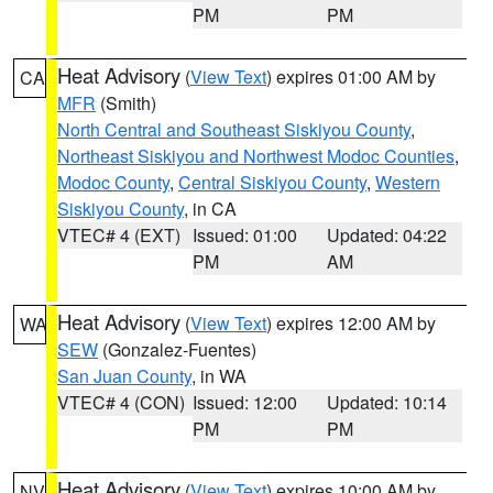
PM
PM
Heat Advisory
(
View Text
) expires 01:00 AM by
CA
MFR
(Smith)
North Central and Southeast Siskiyou County
,
Northeast Siskiyou and Northwest Modoc Counties
,
Modoc County
,
Central Siskiyou County
,
Western
Siskiyou County
, in CA
VTEC# 4 (EXT)
Issued: 01:00
Updated: 04:22
PM
AM
Heat Advisory
(
View Text
) expires 12:00 AM by
WA
SEW
(Gonzalez-Fuentes)
San Juan County
, in WA
VTEC# 4 (CON)
Issued: 12:00
Updated: 10:14
PM
PM
Heat Advisory
(
View Text
) expires 10:00 AM by
NV