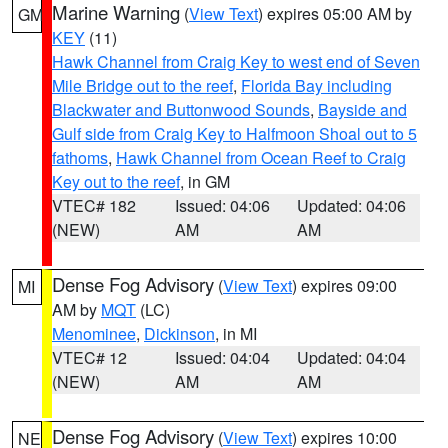
Marine Warning
(
View Text
) expires 05:00 AM by
GM
KEY
(11)
Hawk Channel from Craig Key to west end of Seven
Mile Bridge out to the reef
,
Florida Bay including
Blackwater and Buttonwood Sounds
,
Bayside and
Gulf side from Craig Key to Halfmoon Shoal out to 5
fathoms
,
Hawk Channel from Ocean Reef to Craig
Key out to the reef
, in GM
VTEC# 182
Issued: 04:06
Updated: 04:06
(NEW)
AM
AM
Dense Fog Advisory
(
View Text
) expires 09:00
MI
AM by
MQT
(LC)
Menominee
,
Dickinson
, in MI
VTEC# 12
Issued: 04:04
Updated: 04:04
(NEW)
AM
AM
Dense Fog Advisory
(
View Text
) expires 10:00
NE