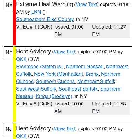
Extreme Heat Warning
(
View Text
) expires 01:00
NV
AM by
LKN
()
Southeastern Elko County
, in NV
VTEC# 1 (CON)
Issued: 01:00
Updated: 11:27
PM
PM
Heat Advisory
(
View Text
) expires 07:00 PM by
NY
OKX
(DW)
Richmond (Staten Is.)
,
Northern Nassau
,
Northwest
Suffolk
,
New York (Manhattan)
,
Bronx
,
Northern
Queens
,
Southern Queens
,
Northeast Suffolk
,
Southwest Suffolk
,
Southeast Suffolk
,
Southern
Nassau
,
Kings (Brooklyn)
, in NY
VTEC# 5 (CON)
Issued: 10:00
Updated: 11:58
AM
PM
Heat Advisory
(
View Text
) expires 07:00 PM by
NJ
OKX
(DW)