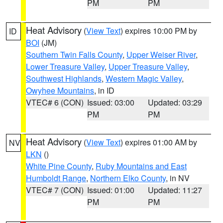
PM
PM
Heat Advisory
(
View Text
) expires 10:00 PM by
ID
BOI
(JM)
Southern Twin Falls County
,
Upper Weiser River
,
Lower Treasure Valley
,
Upper Treasure Valley
,
Southwest Highlands
,
Western Magic Valley
,
Owyhee Mountains
, in ID
VTEC# 6 (CON)
Issued: 03:00
Updated: 03:29
PM
PM
Heat Advisory
(
View Text
) expires 01:00 AM by
NV
LKN
()
White Pine County
,
Ruby Mountains and East
Humboldt Range
,
Northern Elko County
, in NV
VTEC# 7 (CON)
Issued: 01:00
Updated: 11:27
PM
PM