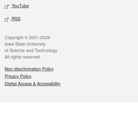
YouTube
RSS
Legal
Copyright © 2001-2026
Iowa State University
of Science and Technology
All rights reserved.
Non-discrimination Policy
Privacy Policy
Digital Access & Accessibility