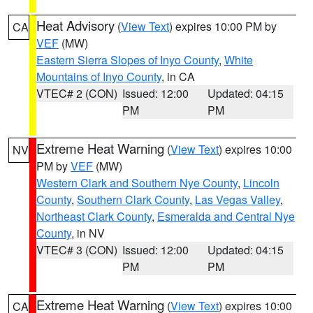
Heat Advisory
(
View Text
) expires 10:00 PM by
CA
VEF
(MW)
Eastern Sierra Slopes of Inyo County
,
White
Mountains of Inyo County
, in CA
VTEC# 2 (CON)
Issued: 12:00
Updated: 04:15
PM
PM
Extreme Heat Warning
(
View Text
) expires 10:00
NV
PM by
VEF
(MW)
Western Clark and Southern Nye County
,
Lincoln
County
,
Southern Clark County
,
Las Vegas Valley
,
Northeast Clark County
,
Esmeralda and Central Nye
County
, in NV
VTEC# 3 (CON)
Issued: 12:00
Updated: 04:15
PM
PM
Extreme Heat Warning
(
View Text
) expires 10:00
CA