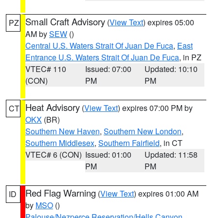
Small Craft Advisory
(
View Text
) expires 05:00
PZ
AM by
SEW
()
Central U.S. Waters Strait Of Juan De Fuca
,
East
Entrance U.S. Waters Strait Of Juan De Fuca
, in PZ
VTEC# 110
Issued: 07:00
Updated: 10:10
(CON)
PM
PM
Heat Advisory
(
View Text
) expires 07:00 PM by
CT
OKX
(BR)
Southern New Haven
,
Southern New London
,
Southern Middlesex
,
Southern Fairfield
, in CT
VTEC# 6 (CON)
Issued: 01:00
Updated: 11:58
PM
PM
Red Flag Warning
(
View Text
) expires 01:00 AM
ID
by
MSO
()
Palouse/Nezperce Reservation/Hells Canyon