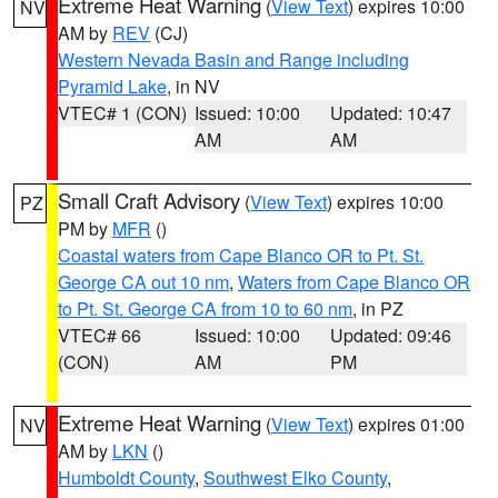
Extreme Heat Warning
(
View Text
) expires 10:00
NV
AM by
REV
(CJ)
Western Nevada Basin and Range including
Pyramid Lake
, in NV
VTEC# 1 (CON)
Issued: 10:00
Updated: 10:47
AM
AM
Small Craft Advisory
(
View Text
) expires 10:00
PZ
PM by
MFR
()
Coastal waters from Cape Blanco OR to Pt. St.
George CA out 10 nm
,
Waters from Cape Blanco OR
to Pt. St. George CA from 10 to 60 nm
, in PZ
VTEC# 66
Issued: 10:00
Updated: 09:46
(CON)
AM
PM
Extreme Heat Warning
(
View Text
) expires 01:00
NV
AM by
LKN
()
Humboldt County
,
Southwest Elko County
,