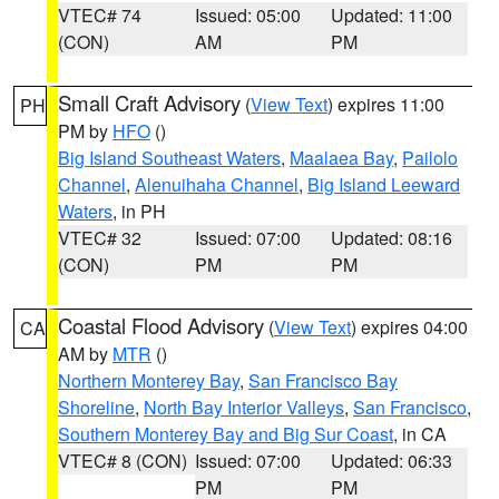
VTEC# 74
Issued: 05:00
Updated: 11:00
(CON)
AM
PM
Small Craft Advisory
(
View Text
) expires 11:00
PH
PM by
HFO
()
Big Island Southeast Waters
,
Maalaea Bay
,
Pailolo
Channel
,
Alenuihaha Channel
,
Big Island Leeward
Waters
, in PH
VTEC# 32
Issued: 07:00
Updated: 08:16
(CON)
PM
PM
Coastal Flood Advisory
(
View Text
) expires 04:00
CA
AM by
MTR
()
Northern Monterey Bay
,
San Francisco Bay
Shoreline
,
North Bay Interior Valleys
,
San Francisco
,
Southern Monterey Bay and Big Sur Coast
, in CA
VTEC# 8 (CON)
Issued: 07:00
Updated: 06:33
PM
PM