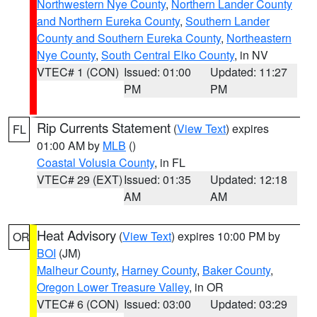
Northwestern Nye County
,
Northern Lander County
and Northern Eureka County
,
Southern Lander
County and Southern Eureka County
,
Northeastern
Nye County
,
South Central Elko County
, in NV
VTEC# 1 (CON)
Issued: 01:00
Updated: 11:27
PM
PM
Rip Currents Statement
(
View Text
) expires
FL
01:00 AM by
MLB
()
Coastal Volusia County
, in FL
VTEC# 29 (EXT)
Issued: 01:35
Updated: 12:18
AM
AM
Heat Advisory
(
View Text
) expires 10:00 PM by
OR
BOI
(JM)
Malheur County
,
Harney County
,
Baker County
,
Oregon Lower Treasure Valley
, in OR
VTEC# 6 (CON)
Issued: 03:00
Updated: 03:29