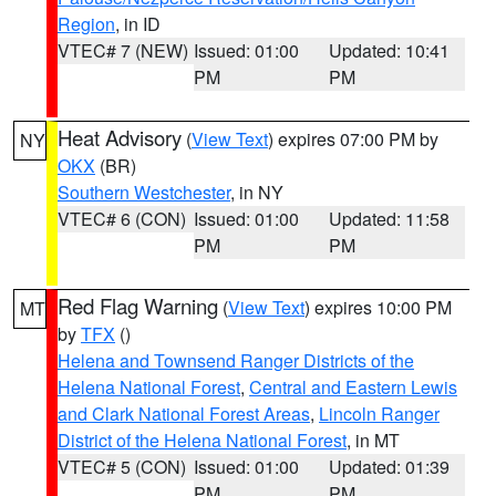
Region
, in ID
VTEC# 7 (NEW)
Issued: 01:00
Updated: 10:41
PM
PM
Heat Advisory
(
View Text
) expires 07:00 PM by
NY
OKX
(BR)
Southern Westchester
, in NY
VTEC# 6 (CON)
Issued: 01:00
Updated: 11:58
PM
PM
Red Flag Warning
(
View Text
) expires 10:00 PM
MT
by
TFX
()
Helena and Townsend Ranger Districts of the
Helena National Forest
,
Central and Eastern Lewis
and Clark National Forest Areas
,
Lincoln Ranger
District of the Helena National Forest
, in MT
VTEC# 5 (CON)
Issued: 01:00
Updated: 01:39
PM
PM