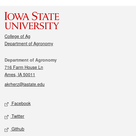
College of Ag
Department of Agronomy
Contact
Department of Agronomy
716 Farm House Ln
Ames, IA 50011
akrherz@iastate.edu
Social media
Facebook
Twitter
Github