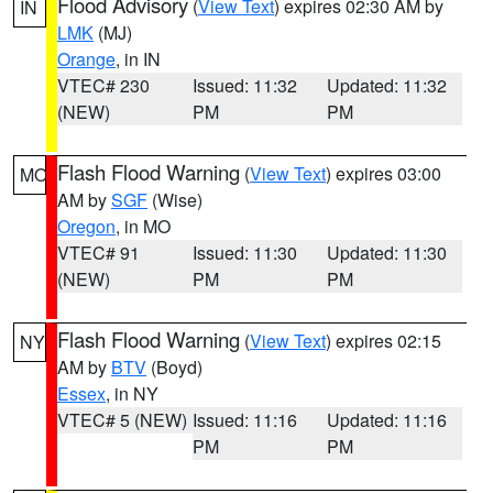
Flood Advisory
(
View Text
) expires 02:30 AM by
IN
LMK
(MJ)
Orange
, in IN
VTEC# 230
Issued: 11:32
Updated: 11:32
(NEW)
PM
PM
Flash Flood Warning
(
View Text
) expires 03:00
MO
AM by
SGF
(Wise)
Oregon
, in MO
VTEC# 91
Issued: 11:30
Updated: 11:30
(NEW)
PM
PM
Flash Flood Warning
(
View Text
) expires 02:15
NY
AM by
BTV
(Boyd)
Essex
, in NY
VTEC# 5 (NEW)
Issued: 11:16
Updated: 11:16
PM
PM