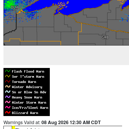
Warnings Valid at:
08 Aug 2026 12:30 AM CDT