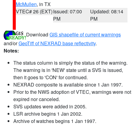
McMullen
, in TX
VTEC# 26 (EXT)
Issued: 07:00
Updated: 08:14
PM
PM
Download
GIS shapefile of current warnings
and/or
GeoTiff of NEXRAD base reflectivity
.
Notes:
The status column is simply the status of the warning.
The warning is in 'NEW' state until a SVS is issued,
then it goes to 'CON' for continued.
NEXRAD composite is available since 1 Jan 1997.
Prior to the NWS adoption of VTEC, warnings were not
expired nor canceled.
SVS updates were added in 2005.
LSR archive begins 1 Jan 2002.
Archive of watches begins 1 Jan 1997.