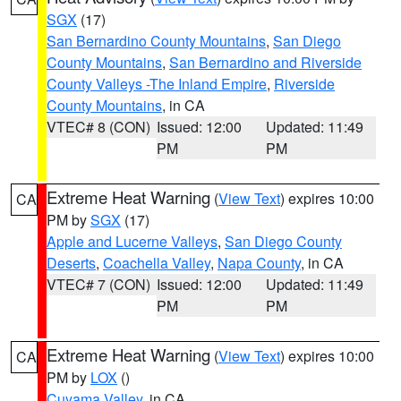
SGX
(17)
San Bernardino County Mountains
,
San Diego
County Mountains
,
San Bernardino and Riverside
County Valleys -The Inland Empire
,
Riverside
County Mountains
, in CA
VTEC# 8 (CON)
Issued: 12:00
Updated: 11:49
PM
PM
Extreme Heat Warning
(
View Text
) expires 10:00
CA
PM by
SGX
(17)
Apple and Lucerne Valleys
,
San Diego County
Deserts
,
Coachella Valley
,
Napa County
, in CA
VTEC# 7 (CON)
Issued: 12:00
Updated: 11:49
PM
PM
Extreme Heat Warning
(
View Text
) expires 10:00
CA
PM by
LOX
()
Cuyama Valley
, in CA