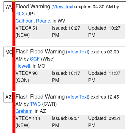
Flood Warning
(
View Text
) expires 04:30 AM by
WV
RLX
(JP)
Calhoun
,
Roane
, in WV
VTEC# 51
Issued: 10:27
Updated: 10:27
(NEW)
PM
PM
Flash Flood Warning
(
View Text
) expires 03:00
MO
AM by
SGF
(Wise)
Howell
, in MO
VTEC# 90
Issued: 10:17
Updated: 11:37
(CON)
PM
PM
Flash Flood Warning
(
View Text
) expires 12:45
AZ
AM by
TWC
(CWR)
Graham
, in AZ
VTEC# 114
Issued: 09:51
Updated: 09:51
(NEW)
PM
PM