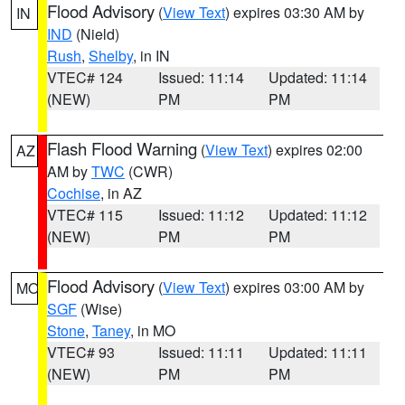
Flood Advisory
(
View Text
) expires 03:30 AM by
IN
IND
(Nield)
Rush
,
Shelby
, in IN
VTEC# 124
Issued: 11:14
Updated: 11:14
(NEW)
PM
PM
Flash Flood Warning
(
View Text
) expires 02:00
AZ
AM by
TWC
(CWR)
Cochise
, in AZ
VTEC# 115
Issued: 11:12
Updated: 11:12
(NEW)
PM
PM
Flood Advisory
(
View Text
) expires 03:00 AM by
MO
SGF
(Wise)
Stone
,
Taney
, in MO
VTEC# 93
Issued: 11:11
Updated: 11:11
(NEW)
PM
PM