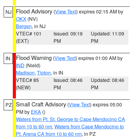
Flood Advisory
(
View Text
) expires 02:15 AM by
NJ
OKX
(NV)
Bergen
, in NJ
VTEC# 101
Issued: 09:19
Updated: 11:09
(EXT)
PM
PM
Flood Warning
(
View Text
) expires 01:00 AM by
IN
IND
(Nield)
Madison
,
Tipton
, in IN
VTEC# 85
Issued: 08:46
Updated: 08:46
(NEW)
PM
PM
Small Craft Advisory
(
View Text
) expires 05:00
PZ
PM by
EKA
()
Waters from Pt. St. George to Cape Mendocino CA
from 10 to 60 nm
,
Waters from Cape Mendocino to
Pt. Arena CA from 10 to 60 nm
, in PZ