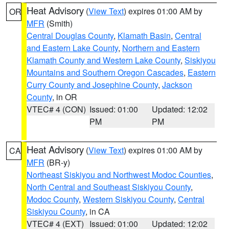
Heat Advisory
(
View Text
) expires 01:00 AM by
OR
MFR
(Smith)
Central Douglas County
,
Klamath Basin
,
Central
and Eastern Lake County
,
Northern and Eastern
Klamath County and Western Lake County
,
Siskiyou
Mountains and Southern Oregon Cascades
,
Eastern
Curry County and Josephine County
,
Jackson
County
, in OR
VTEC# 4 (CON)
Issued: 01:00
Updated: 12:02
PM
PM
Heat Advisory
(
View Text
) expires 01:00 AM by
CA
MFR
(BR-y)
Northeast Siskiyou and Northwest Modoc Counties
,
North Central and Southeast Siskiyou County
,
Modoc County
,
Western Siskiyou County
,
Central
Siskiyou County
, in CA
VTEC# 4 (EXT)
Issued: 01:00
Updated: 12:02