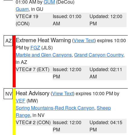
01:00 AM by
GUM
(DeCou)
Guam
, in GU
VTEC# 19
Issued: 01:00
Updated: 12:00
(CON)
AM
PM
Extreme Heat Warning
(
View Text
) expires 10:00
AZ
PM by
FGZ
(JLS)
Marble and Glen Canyons
,
Grand Canyon Country
,
in AZ
VTEC# 7 (EXT)
Issued: 12:00
Updated: 02:11
PM
AM
Heat Advisory
(
View Text
) expires 10:00 PM by
NV
VEF
(MW)
Spring Mountains-Red Rock Canyon
,
Sheep
Range
, in NV
VTEC# 2 (CON)
Issued: 12:00
Updated: 04:15
PM
PM