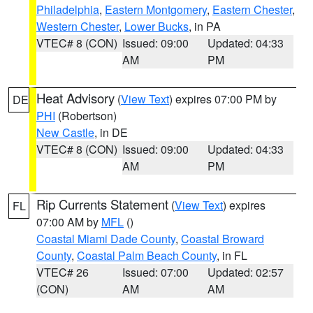
Philadelphia
,
Eastern Montgomery
,
Eastern Chester
,
Western Chester
,
Lower Bucks
, in PA
VTEC# 8 (CON)
Issued: 09:00
Updated: 04:33
AM
PM
Heat Advisory
(
View Text
) expires 07:00 PM by
DE
PHI
(Robertson)
New Castle
, in DE
VTEC# 8 (CON)
Issued: 09:00
Updated: 04:33
AM
PM
Rip Currents Statement
(
View Text
) expires
FL
07:00 AM by
MFL
()
Coastal Miami Dade County
,
Coastal Broward
County
,
Coastal Palm Beach County
, in FL
VTEC# 26
Issued: 07:00
Updated: 02:57
(CON)
AM
AM