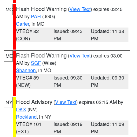
Flash Flood Warning
(
View Text
) expires 03:45
MO
AM by
PAH
(JGG)
Carter
, in MO
VTEC# 82
Issued: 09:43
Updated: 11:38
(CON)
PM
PM
Flash Flood Warning
(
View Text
) expires 03:00
MO
AM by
SGF
(Wise)
Shannon
, in MO
VTEC# 89
Issued: 09:30
Updated: 09:30
(NEW)
PM
PM
Flood Advisory
(
View Text
) expires 02:15 AM by
NY
OKX
(NV)
Rockland
, in NY
VTEC# 101
Issued: 09:19
Updated: 11:09
(EXT)
PM
PM