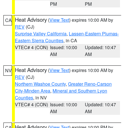
PM
PM
Heat Advisory
(
View Text
) expires 10:00 AM by
CA
REV
(CJ)
Surprise Valley California
,
Lassen-Eastern Plumas-
Eastern Sierra Counties
, in CA
VTEC# 4 (CON)
Issued: 10:00
Updated: 10:47
AM
AM
Heat Advisory
(
View Text
) expires 10:00 AM by
NV
REV
(CJ)
Northern Washoe County
,
Greater Reno-Carson
City-Minden Area
,
Mineral and Southern Lyon
Counties
, in NV
VTEC# 4 (CON)
Issued: 10:00
Updated: 10:47
AM
AM
Heat Advisory
(
View Text
) expires 10:00 PM by
CA