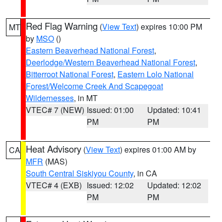
Red Flag Warning
(
View Text
) expires 10:00 PM
MT
by
MSO
()
Eastern Beaverhead National Forest
,
Deerlodge/Western Beaverhead National Forest
,
Bitterroot National Forest
,
Eastern Lolo National
Forest/Welcome Creek And Scapegoat
Wildernesses
, in MT
VTEC# 7 (NEW)
Issued: 01:00
Updated: 10:41
PM
PM
Heat Advisory
(
View Text
) expires 01:00 AM by
CA
MFR
(MAS)
South Central Siskiyou County
, in CA
VTEC# 4 (EXB)
Issued: 12:02
Updated: 12:02
PM
PM