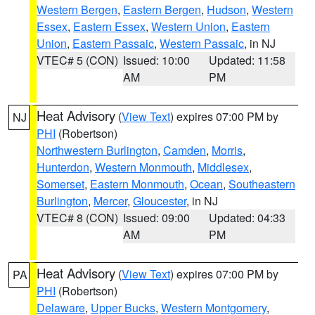
Western Bergen
,
Eastern Bergen
,
Hudson
,
Western
Essex
,
Eastern Essex
,
Western Union
,
Eastern
Union
,
Eastern Passaic
,
Western Passaic
, in NJ
VTEC# 5 (CON)
Issued: 10:00
Updated: 11:58
AM
PM
Heat Advisory
(
View Text
) expires 07:00 PM by
NJ
PHI
(Robertson)
Northwestern Burlington
,
Camden
,
Morris
,
Hunterdon
,
Western Monmouth
,
Middlesex
,
Somerset
,
Eastern Monmouth
,
Ocean
,
Southeastern
Burlington
,
Mercer
,
Gloucester
, in NJ
VTEC# 8 (CON)
Issued: 09:00
Updated: 04:33
AM
PM
Heat Advisory
(
View Text
) expires 07:00 PM by
PA
PHI
(Robertson)
Delaware
,
Upper Bucks
,
Western Montgomery
,