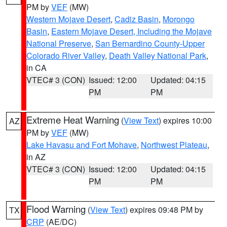
PM by
VEF
(MW)
Western Mojave Desert
,
Cadiz Basin
,
Morongo
Basin
,
Eastern Mojave Desert, Including the Mojave
National Preserve
,
San Bernardino County-Upper
Colorado River Valley
,
Death Valley National Park
,
in CA
VTEC# 3 (CON)
Issued: 12:00
Updated: 04:15
PM
PM
Extreme Heat Warning
(
View Text
) expires 10:00
AZ
PM by
VEF
(MW)
Lake Havasu and Fort Mohave
,
Northwest Plateau
,
in AZ
VTEC# 3 (CON)
Issued: 12:00
Updated: 04:15
PM
PM
Flood Warning
(
View Text
) expires 09:48 PM by
TX
CRP
(AE/DC)