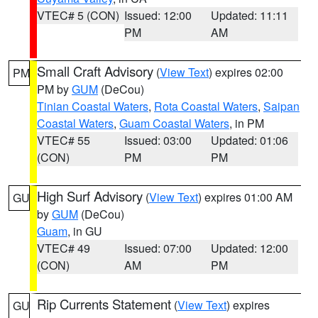
VTEC# 5 (CON)
Issued: 12:00
Updated: 11:11
PM
AM
Small Craft Advisory
(
View Text
) expires 02:00
PM
PM by
GUM
(DeCou)
Tinian Coastal Waters
,
Rota Coastal Waters
,
Saipan
Coastal Waters
,
Guam Coastal Waters
, in PM
VTEC# 55
Issued: 03:00
Updated: 01:06
(CON)
PM
PM
High Surf Advisory
(
View Text
) expires 01:00 AM
GU
by
GUM
(DeCou)
Guam
, in GU
VTEC# 49
Issued: 07:00
Updated: 12:00
(CON)
AM
PM
Rip Currents Statement
(
View Text
) expires
GU