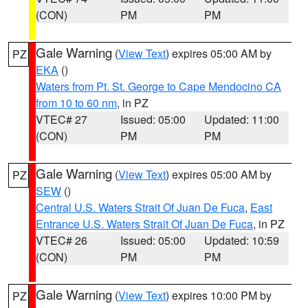
(CON)
PM
PM
Gale Warning
(
View Text
) expires 05:00 AM by
PZ
EKA
()
Waters from Pt. St. George to Cape Mendocino CA
from 10 to 60 nm
, in PZ
VTEC# 27
Issued: 05:00
Updated: 11:00
(CON)
PM
PM
Gale Warning
(
View Text
) expires 05:00 AM by
PZ
SEW
()
Central U.S. Waters Strait Of Juan De Fuca
,
East
Entrance U.S. Waters Strait Of Juan De Fuca
, in PZ
VTEC# 26
Issued: 05:00
Updated: 10:59
(CON)
PM
PM
Gale Warning
(
View Text
) expires 10:00 PM by
PZ