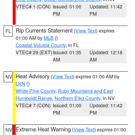
VTEC# 1 (CON)
Issued: 01:00
Updated: 11:42
PM
PM
Rip Currents Statement
(
View Text
) expires
FL
01:00 AM by
MLB
()
Coastal Volusia County
, in FL
VTEC# 29 (EXT)
Issued: 01:35
Updated: 12:18
AM
AM
Heat Advisory
(
View Text
) expires 01:00 AM by
NV
LKN
()
White Pine County
,
Ruby Mountains and East
Humboldt Range
,
Northern Elko County
, in NV
VTEC# 7 (CON)
Issued: 01:00
Updated: 11:42
PM
PM
Extreme Heat Warning
(
View Text
) expires 01:00
NV