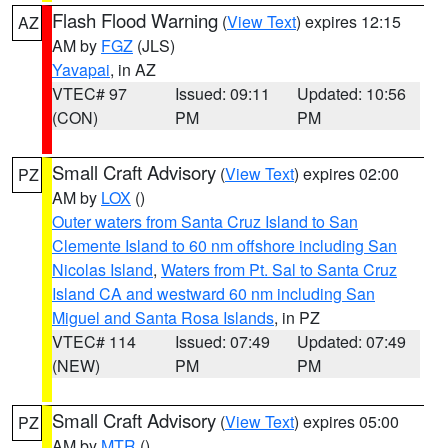
Flash Flood Warning
(
View Text
) expires 12:15
AZ
AM by
FGZ
(JLS)
Yavapai
, in AZ
VTEC# 97
Issued: 09:11
Updated: 10:56
(CON)
PM
PM
Small Craft Advisory
(
View Text
) expires 02:00
PZ
AM by
LOX
()
Outer waters from Santa Cruz Island to San
Clemente Island to 60 nm offshore including San
Nicolas Island
,
Waters from Pt. Sal to Santa Cruz
Island CA and westward 60 nm including San
Miguel and Santa Rosa Islands
, in PZ
VTEC# 114
Issued: 07:49
Updated: 07:49
(NEW)
PM
PM
Small Craft Advisory
(
View Text
) expires 05:00
PZ
AM by
MTR
()