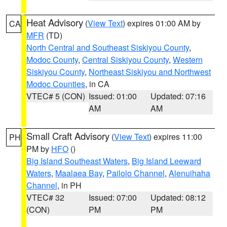
Heat Advisory
(
View Text
) expires 01:00 AM by
CA
MFR
(TD)
North Central and Southeast Siskiyou County
,
Modoc County
,
Central Siskiyou County
,
Western
Siskiyou County
,
Northeast Siskiyou and Northwest
Modoc Counties
, in CA
VTEC# 5 (CON)
Issued: 01:00
Updated: 07:16
AM
AM
Small Craft Advisory
(
View Text
) expires 11:00
PH
PM by
HFO
()
Big Island Southeast Waters
,
Big Island Leeward
Waters
,
Maalaea Bay
,
Pailolo Channel
,
Alenuihaha
Channel
, in PH
VTEC# 32
Issued: 07:00
Updated: 08:12
(CON)
PM
PM