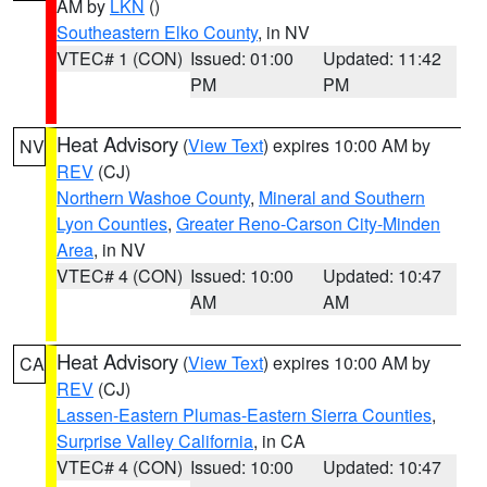
AM by
LKN
()
Southeastern Elko County
, in NV
VTEC# 1 (CON)
Issued: 01:00
Updated: 11:42
PM
PM
Heat Advisory
(
View Text
) expires 10:00 AM by
NV
REV
(CJ)
Northern Washoe County
,
Mineral and Southern
Lyon Counties
,
Greater Reno-Carson City-Minden
Area
, in NV
VTEC# 4 (CON)
Issued: 10:00
Updated: 10:47
AM
AM
Heat Advisory
(
View Text
) expires 10:00 AM by
CA
REV
(CJ)
Lassen-Eastern Plumas-Eastern Sierra Counties
,
Surprise Valley California
, in CA
VTEC# 4 (CON)
Issued: 10:00
Updated: 10:47