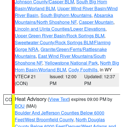
Johnson County/Casper BLM
,
South Big Horn
Basin/Worland BLM
,
Upper Wind River Basin/Wind
River Basin
,
South Bighorn Mountains
,
Absaroka
Mountains/North Shoshone NF
,
Casper Mountain
,
Lincoln and Uinta Counties/Lower Elevations
,
Upper Green River Basin/Rock Springs BLM
,
Sweetwater County/Rock Springs BLM/Flaming
Gorge NRA
,
Granite/Green/Ferris/Rattlesnake
Mountains
,
East Wind River Mountains/South
Shoshone NF
,
Yellowstone National Park
,
North Big
Horn Basin/Worland BLM
,
Cody Foothills
, in WY
VTEC# 21
Issued: 12:00
Updated: 12:37
(CON)
PM
PM
Heat Advisory
(
View Text
) expires 09:00 PM by
CO
BOU
(MAI)
Boulder And Jefferson Counties Below 6000
Feet/West Broomfield County
,
North Douglas
County Below 6000 Feet/Denver/West Adams and