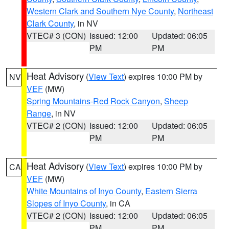
Western Clark and Southern Nye County
,
Northeast
Clark County
, in NV
VTEC# 3 (CON)
Issued: 12:00
Updated: 06:05
PM
PM
Heat Advisory
(
View Text
) expires 10:00 PM by
NV
VEF
(MW)
Spring Mountains-Red Rock Canyon
,
Sheep
Range
, in NV
VTEC# 2 (CON)
Issued: 12:00
Updated: 06:05
PM
PM
Heat Advisory
(
View Text
) expires 10:00 PM by
CA
VEF
(MW)
White Mountains of Inyo County
,
Eastern Sierra
Slopes of Inyo County
, in CA
VTEC# 2 (CON)
Issued: 12:00
Updated: 06:05
PM
PM