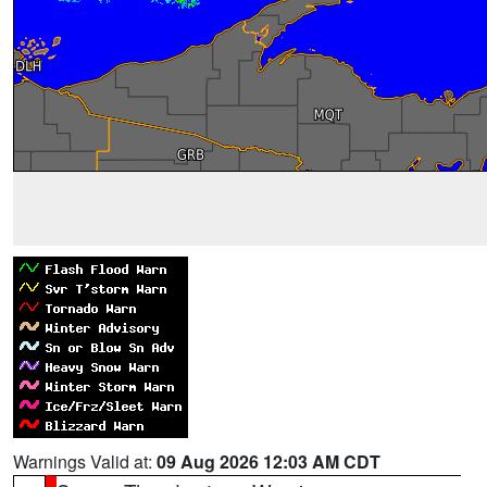
Warnings Valid at:
09 Aug 2026 12:03 AM CDT