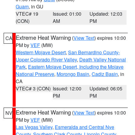
Guam
, in GU
VTEC# 19
Issued: 01:00
Updated: 12:03
(CON)
AM
PM
Extreme Heat Warning
(
View Text
) expires 10:00
CA
PM by
VEF
(MW)
Western Mojave Desert
,
San Bernardino County-
Upper Colorado River Valley
,
Death Valley National
Park
,
Eastern Mojave Desert, Including the Mojave
National Preserve
,
Morongo Basin
,
Cadiz Basin
, in
CA
VTEC# 3 (CON)
Issued: 12:00
Updated: 06:05
PM
PM
Extreme Heat Warning
(
View Text
) expires 10:00
NV
PM by
VEF
(MW)
Las Vegas Valley
,
Esmeralda and Central Nye
County
,
Southern Clark County
,
Lincoln County
,