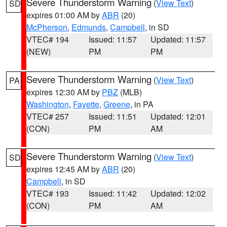
Severe Thunderstorm Warning
(
View Text
)
SD
expires 01:00 AM by
ABR
(20)
McPherson
,
Edmunds
,
Campbell
, in SD
VTEC# 194
Issued: 11:57
Updated: 11:57
(NEW)
PM
PM
Severe Thunderstorm Warning
(
View Text
)
PA
expires 12:30 AM by
PBZ
(MLB)
Washington
,
Fayette
,
Greene
, in PA
VTEC# 257
Issued: 11:51
Updated: 12:01
(CON)
PM
AM
Severe Thunderstorm Warning
(
View Text
)
SD
expires 12:45 AM by
ABR
(20)
Campbell
, in SD
VTEC# 193
Issued: 11:42
Updated: 12:02
(CON)
PM
AM