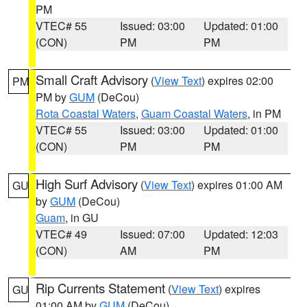
PM
VTEC# 55
Issued: 03:00
Updated: 01:00
(CON)
PM
PM
Small Craft Advisory
(
View Text
) expires 02:00
PM
PM by
GUM
(DeCou)
Rota Coastal Waters
,
Guam Coastal Waters
, in PM
VTEC# 55
Issued: 03:00
Updated: 01:00
(CON)
PM
PM
High Surf Advisory
(
View Text
) expires 01:00 AM
GU
by
GUM
(DeCou)
Guam
, in GU
VTEC# 49
Issued: 07:00
Updated: 12:03
(CON)
AM
PM
Rip Currents Statement
(
View Text
) expires
GU
01:00 AM by
GUM
(DeCou)