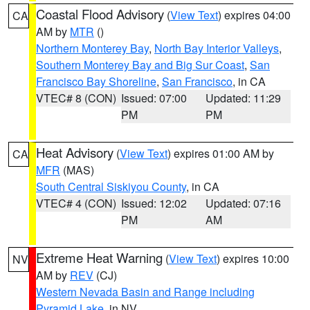
Coastal Flood Advisory
(
View Text
) expires 04:00
CA
AM by
MTR
()
Northern Monterey Bay
,
North Bay Interior Valleys
,
Southern Monterey Bay and Big Sur Coast
,
San
Francisco Bay Shoreline
,
San Francisco
, in CA
VTEC# 8 (CON)
Issued: 07:00
Updated: 11:29
PM
PM
Heat Advisory
(
View Text
) expires 01:00 AM by
CA
MFR
(MAS)
South Central Siskiyou County
, in CA
VTEC# 4 (CON)
Issued: 12:02
Updated: 07:16
PM
AM
Extreme Heat Warning
(
View Text
) expires 10:00
NV
AM by
REV
(CJ)
Western Nevada Basin and Range including
Pyramid Lake
, in NV