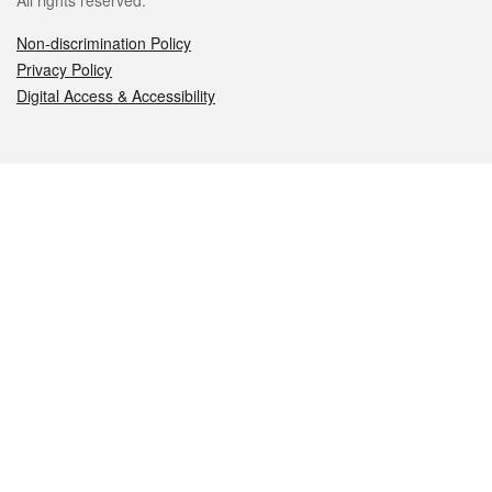
All rights reserved.
Non-discrimination Policy
Privacy Policy
Digital Access & Accessibility