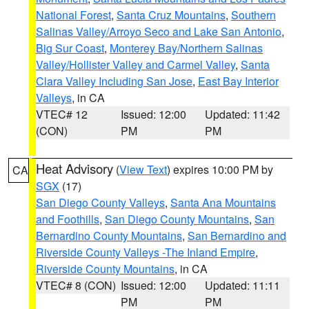
National Forest
,
Santa Cruz Mountains
,
Southern
Salinas Valley/Arroyo Seco and Lake San Antonio
,
Big Sur Coast
,
Monterey Bay/Northern Salinas
Valley/Hollister Valley and Carmel Valley
,
Santa
Clara Valley Including San Jose
,
East Bay Interior
Valleys
, in CA
VTEC# 12
Issued: 12:00
Updated: 11:42
(CON)
PM
PM
Heat Advisory
(
View Text
) expires 10:00 PM by
CA
SGX
(17)
San Diego County Valleys
,
Santa Ana Mountains
and Foothills
,
San Diego County Mountains
,
San
Bernardino County Mountains
,
San Bernardino and
Riverside County Valleys -The Inland Empire
,
Riverside County Mountains
, in CA
VTEC# 8 (CON)
Issued: 12:00
Updated: 11:11
PM
PM