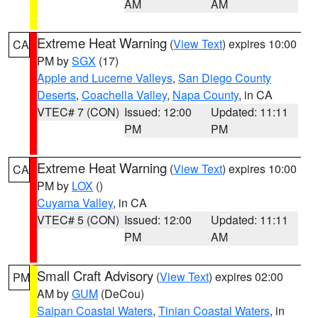
AM
AM
Extreme Heat Warning
(
View Text
) expires 10:00
CA
PM by
SGX
(17)
Apple and Lucerne Valleys
,
San Diego County
Deserts
,
Coachella Valley
,
Napa County
, in CA
VTEC# 7 (CON)
Issued: 12:00
Updated: 11:11
PM
PM
Extreme Heat Warning
(
View Text
) expires 10:00
CA
PM by
LOX
()
Cuyama Valley
, in CA
VTEC# 5 (CON)
Issued: 12:00
Updated: 11:11
PM
AM
Small Craft Advisory
(
View Text
) expires 02:00
PM
AM by
GUM
(DeCou)
Saipan Coastal Waters
,
Tinian Coastal Waters
, in