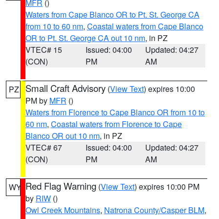
MFR
()
Waters from Cape Blanco OR to Pt. St. George CA
from 10 to 60 nm
,
Coastal waters from Cape Blanco
OR to Pt. St. George CA out 10 nm
, in PZ
VTEC# 15
Issued: 04:00
Updated: 04:27
(CON)
PM
AM
Small Craft Advisory
(
View Text
) expires 10:00
PZ
PM by
MFR
()
Waters from Florence to Cape Blanco OR from 10 to
60 nm
,
Coastal waters from Florence to Cape
Blanco OR out 10 nm
, in PZ
VTEC# 67
Issued: 04:00
Updated: 04:27
(CON)
PM
AM
Red Flag Warning
(
View Text
) expires 10:00 PM
WY
by
RIW
()
Owl Creek Mountains
,
Natrona County/Casper BLM
,