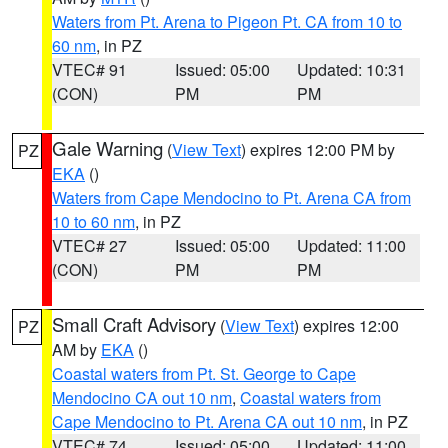
Waters from Pt. Arena to Pigeon Pt. CA from 10 to
60 nm
, in PZ
VTEC# 91
Issued: 05:00
Updated: 10:31
(CON)
PM
PM
Gale Warning
(
View Text
) expires 12:00 PM by
PZ
EKA
()
Waters from Cape Mendocino to Pt. Arena CA from
10 to 60 nm
, in PZ
VTEC# 27
Issued: 05:00
Updated: 11:00
(CON)
PM
PM
Small Craft Advisory
(
View Text
) expires 12:00
PZ
AM by
EKA
()
Coastal waters from Pt. St. George to Cape
Mendocino CA out 10 nm
,
Coastal waters from
Cape Mendocino to Pt. Arena CA out 10 nm
, in PZ
VTEC# 74
Issued: 05:00
Updated: 11:00