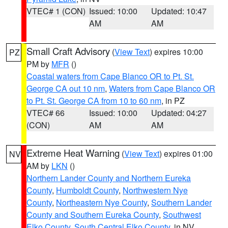
VTEC# 1 (CON)
Issued: 10:00
Updated: 10:47
AM
AM
Small Craft Advisory
(
View Text
) expires 10:00
PZ
PM by
MFR
()
Coastal waters from Cape Blanco OR to Pt. St.
George CA out 10 nm
,
Waters from Cape Blanco OR
to Pt. St. George CA from 10 to 60 nm
, in PZ
VTEC# 66
Issued: 10:00
Updated: 04:27
(CON)
AM
AM
Extreme Heat Warning
(
View Text
) expires 01:00
NV
AM by
LKN
()
Northern Lander County and Northern Eureka
County
,
Humboldt County
,
Northwestern Nye
County
,
Northeastern Nye County
,
Southern Lander
County and Southern Eureka County
,
Southwest
Elko County
,
South Central Elko County
, in NV