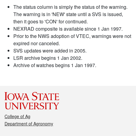
The status column is simply the status of the warning.
The warning is in 'NEW' state until a SVS is issued,
then it goes to 'CON' for continued.
NEXRAD composite is available since 1 Jan 1997.
Prior to the NWS adoption of VTEC, warnings were not
expired nor canceled.
SVS updates were added in 2005.
LSR archive begins 1 Jan 2002.
Archive of watches begins 1 Jan 1997.
College of Ag
Department of Agronomy