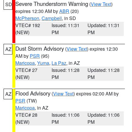
Severe Thunderstorm Warning
(
View Text
)
SD
expires 12:30 AM by
ABR
(20)
McPherson
,
Campbell
, in SD
VTEC# 192
Issued: 11:31
Updated: 11:31
(NEW)
PM
PM
Dust Storm Advisory
(
View Text
) expires 12:30
AZ
AM by
PSR
(95)
Maricopa
,
Yuma
,
La Paz
, in AZ
VTEC# 27
Issued: 11:28
Updated: 11:28
(NEW)
PM
PM
Flood Advisory
(
View Text
) expires 02:00 AM by
AZ
PSR
(TW)
Maricopa
, in AZ
VTEC# 28
Issued: 11:06
Updated: 11:06
(NEW)
PM
PM