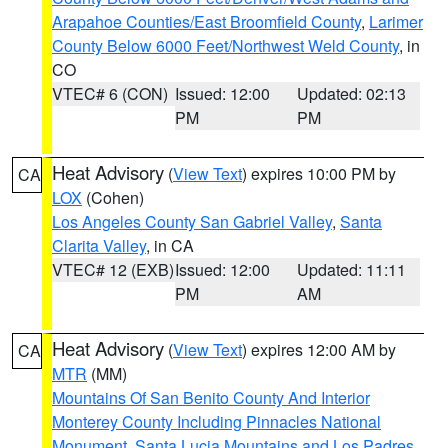
Arapahoe Counties/East Broomfield County
,
Larimer
County Below 6000 Feet/Northwest Weld County
, in
CO
VTEC# 6 (CON)
Issued: 12:00
Updated: 02:13
PM
PM
Heat Advisory
(
View Text
) expires 10:00 PM by
CA
LOX
(Cohen)
Los Angeles County San Gabriel Valley
,
Santa
Clarita Valley
, in CA
VTEC# 12 (EXB)
Issued: 12:00
Updated: 11:11
PM
AM
Heat Advisory
(
View Text
) expires 12:00 AM by
CA
MTR
(MM)
Mountains Of San Benito County And Interior
Monterey County Including Pinnacles National
Monument
,
Santa Lucia Mountains and Los Padres