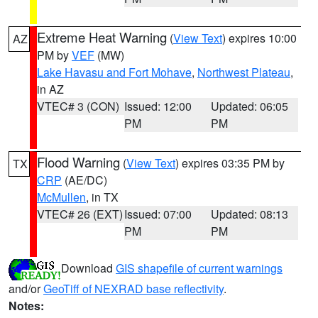
Extreme Heat Warning
(
View Text
) expires 10:00
AZ
PM by
VEF
(MW)
Lake Havasu and Fort Mohave
,
Northwest Plateau
,
in AZ
VTEC# 3 (CON)
Issued: 12:00
Updated: 06:05
PM
PM
Flood Warning
(
View Text
) expires 03:35 PM by
TX
CRP
(AE/DC)
McMullen
, in TX
VTEC# 26 (EXT)
Issued: 07:00
Updated: 08:13
PM
PM
Download
GIS shapefile of current warnings
and/or
GeoTiff of NEXRAD base reflectivity
.
Notes: