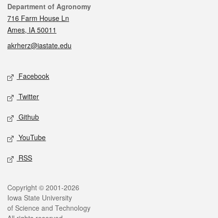
Contact
Department of Agronomy
716 Farm House Ln
Ames, IA 50011
akrherz@iastate.edu
Social media
Facebook
Twitter
Github
YouTube
RSS
Legal
Copyright © 2001-2026
Iowa State University
of Science and Technology